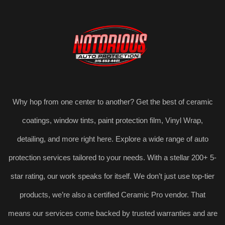
Why hop from one center to another? Get the best of ceramic
coatings, window tints, paint protection film, Vinyl Wrap,
detailing, and more right here. Explore a wide range of auto
protection services tailored to your needs. With a stellar 200+ 5-
star rating, our work speaks for itself. We don’t just use top-tier
products, we’re also a certified Ceramic Pro vendor. That
means our services come backed by trusted warranties and are