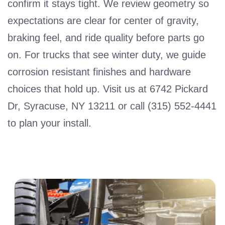
confirm it stays tight. We review geometry so
expectations are clear for center of gravity,
braking feel, and ride quality before parts go
on. For trucks that see winter duty, we guide
corrosion resistant finishes and hardware
choices that hold up. Visit us at 6742 Pickard
Dr, Syracuse, NY 13211 or call (315) 552-4441
to plan your install.