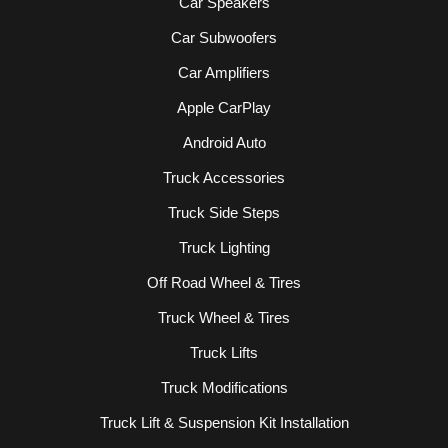
Car Speakers
Car Subwoofers
Car Amplifiers
Apple CarPlay
Android Auto
Truck Accessories
Truck Side Steps
Truck Lighting
Off Road Wheel & Tires
Truck Wheel & Tires
Truck Lifts
Truck Modifications
Truck Lift & Suspension Kit Installation