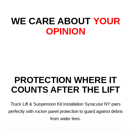
WE CARE ABOUT
YOUR
OPINION
PROTECTION WHERE IT
COUNTS AFTER THE LIFT
Truck Lift & Suspension Kit Installation Syracuse NY pairs
perfectly with rocker panel protection to guard against debris
from wider tires.