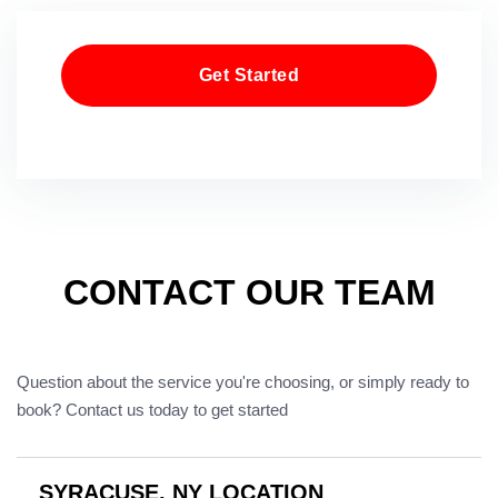
Get Started
CONTACT OUR TEAM
Question about the service you're choosing, or simply ready to
book? Contact us today to get started
SYRACUSE, NY LOCATION