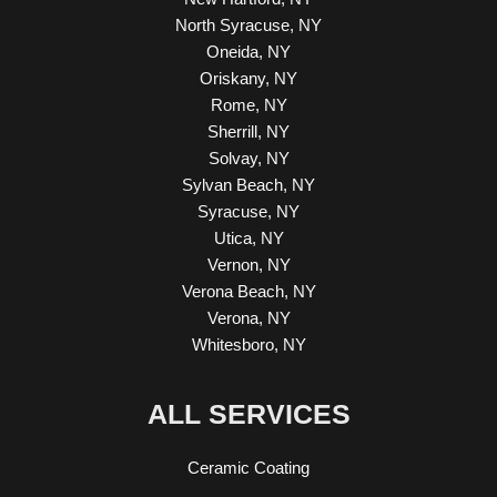
North Syracuse, NY
Oneida, NY
Oriskany, NY
Rome, NY
Sherrill, NY
Solvay, NY
Sylvan Beach, NY
Syracuse, NY
Utica, NY
Vernon, NY
Verona Beach, NY
Verona, NY
Whitesboro, NY
ALL SERVICES
Ceramic Coating