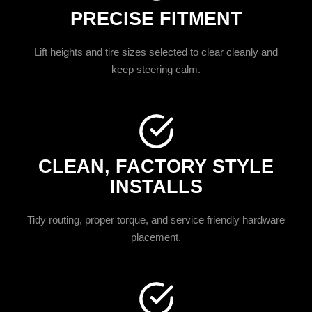
PRECISE FITMENT
Lift heights and tire sizes selected to clear cleanly and
keep steering calm.
CLEAN, FACTORY STYLE
INSTALLS
Tidy routing, proper torque, and service friendly hardware
placement.