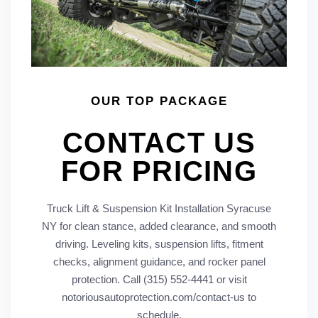
OUR TOP PACKAGE
CONTACT US
FOR PRICING
Truck Lift & Suspension Kit Installation Syracuse
NY for clean stance, added clearance, and smooth
driving. Leveling kits, suspension lifts, fitment
checks, alignment guidance, and rocker panel
protection. Call (315) 552-4441 or visit
notoriousautoprotection.com/contact-us to
schedule.