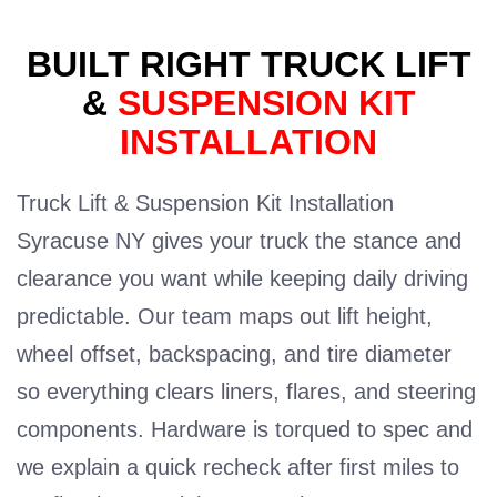
BUILT RIGHT TRUCK LIFT
&
SUSPENSION KIT
INSTALLATION
Truck Lift & Suspension Kit Installation
Syracuse NY gives your truck the stance and
clearance you want while keeping daily driving
predictable. Our team maps out lift height,
wheel offset, backspacing, and tire diameter
so everything clears liners, flares, and steering
components. Hardware is torqued to spec and
we explain a quick recheck after first miles to