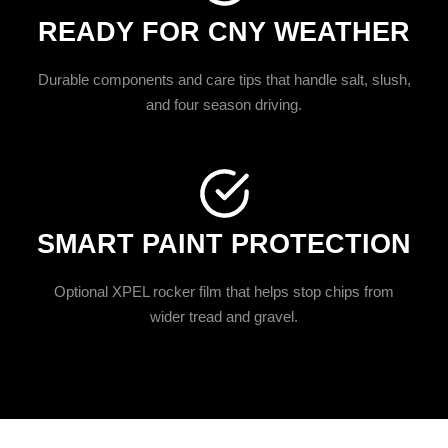
READY FOR CNY WEATHER
Durable components and care tips that handle salt, slush,
and four season driving.
SMART PAINT PROTECTION
Optional XPEL rocker film that helps stop chips from
wider tread and gravel.