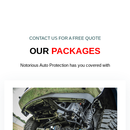
CONTACT US FOR A FREE QUOTE
OUR
PACKAGES
Notorious Auto Protection has you covered with