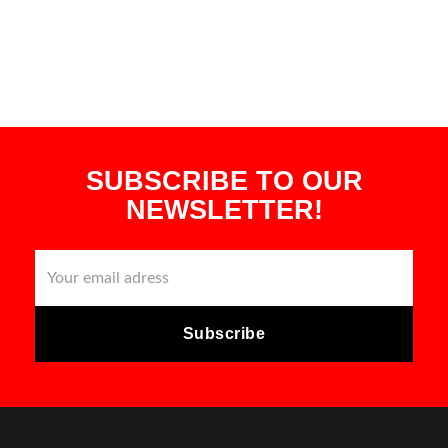
SUBSCRIBE TO OUR
NEWSLETTER!