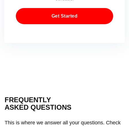
Get Started
FREQUENTLY
ASKED QUESTIONS
This is where we answer all your questions. Check