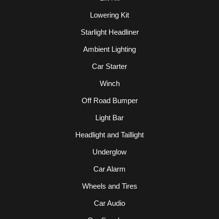
Lowering Kit
Starlight Headliner
Ambient Lighting
Car Starter
Winch
Off Road Bumper
Light Bar
Headlight and Taillight
Underglow
Car Alarm
Wheels and Tires
Car Audio