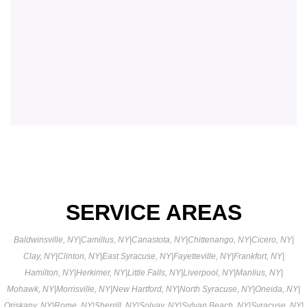
SERVICE AREAS
Baldwinsville, NY
|
Camillus, NY
|
Canastota, NY
|
Chittenango, NY
|
Cicero, NY
|
Clay, NY
|
Clinton, NY
|
East Syracuse, NY
|
Fayetteville, NY
|
Frankfort, NY
|
Hamilton, NY
|
Herkimer, NY
|
Little Falls, NY
|
Liverpool, NY
|
Manlius, NY
|
Mohawk, NY
|
Morrisville, NY
|
New Hartford, NY
|
North Syracuse, NY
|
Oneida, NY
|
Oriskany, NY
|
Rome, NY
|
Sherrill, NY
|
Solvay, NY
|
Sylvan Beach, NY
|
Syracuse, NY
|