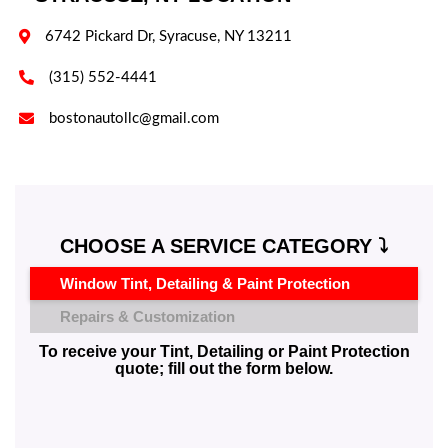

6742 Pickard Dr, Syracuse, NY 13211

(315) 552-4441

bostonautollc@gmail.com
CHOOSE A SERVICE CATEGORY ⤵️
Window Tint, Detailing & Paint Protection
Repairs & Customization
To receive your Tint, Detailing or Paint Protection
quote; fill out the form below.