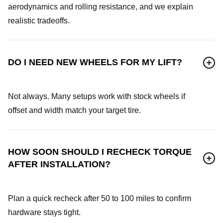
aerodynamics and rolling resistance, and we explain
realistic tradeoffs.
DO I NEED NEW WHEELS FOR MY LIFT?
Not always. Many setups work with stock wheels if
offset and width match your target tire.
HOW SOON SHOULD I RECHECK TORQUE
AFTER INSTALLATION?
Plan a quick recheck after 50 to 100 miles to confirm
hardware stays tight.