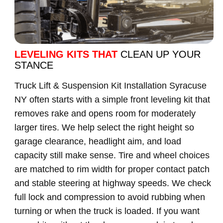
LEVELING KITS THAT
CLEAN UP YOUR
STANCE
Truck Lift & Suspension Kit Installation Syracuse
NY often starts with a simple front leveling kit that
removes rake and opens room for moderately
larger tires. We help select the right height so
garage clearance, headlight aim, and load
capacity still make sense. Tire and wheel choices
are matched to rim width for proper contact patch
and stable steering at highway speeds. We check
full lock and compression to avoid rubbing when
turning or when the truck is loaded. If you want