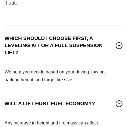
it out.
WHICH SHOULD I CHOOSE FIRST, A
LEVELING KIT OR A FULL SUSPENSION
LIFT?
We help you decide based on your driving, towing,
parking height, and target tire size.
WILL A LIFT HURT FUEL ECONOMY?
Any increase in height and tire mass can affect