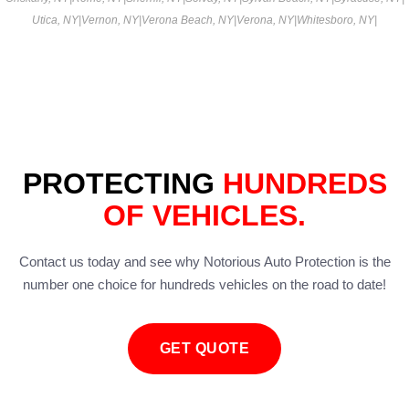
Utica, NY
|
Vernon, NY
|
Verona Beach, NY
|
Verona, NY
|
Whitesboro, NY
|
PROTECTING
HUNDREDS
OF VEHICLES.
Contact us today and see why Notorious Auto Protection is the
number one choice for hundreds vehicles on the road to date!
GET QUOTE