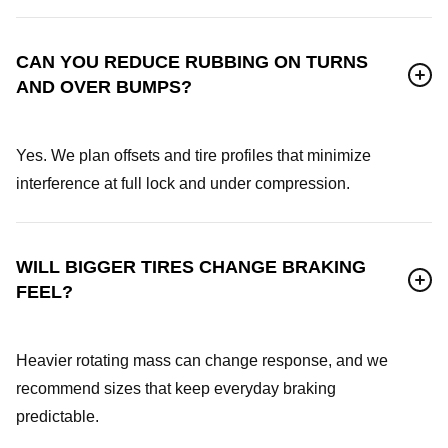
CAN YOU REDUCE RUBBING ON TURNS
AND OVER BUMPS?
Yes. We plan offsets and tire profiles that minimize
interference at full lock and under compression.
WILL BIGGER TIRES CHANGE BRAKING
FEEL?
Heavier rotating mass can change response, and we
recommend sizes that keep everyday braking
predictable.