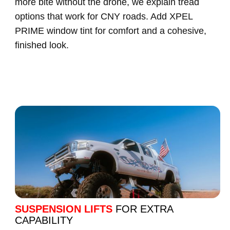
more bite without the drone, we explain tread
options that work for CNY roads. Add XPEL
PRIME window tint for comfort and a cohesive,
finished look.
SUSPENSION LIFTS
FOR EXTRA
CAPABILITY