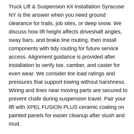
Truck Lift & Suspension Kit Installation Syracuse
NY is the answer when you need ground
clearance for trails, job sites, or deep snow. We
discuss how lift height affects driveshaft angles,
sway bars, and brake line routing, then install
components with tidy routing for future service
access. Alignment guidance is provided after
installation to verify toe, camber, and caster for
even wear. We consider tire load ratings and
pressures that support towing without harshness.
Wiring and lines near moving parts are secured to
prevent chafe during suspension travel. Pair your
lift with XPEL FUSION PLUS ceramic coating on
painted panels for easier cleanup after slush and
mud.