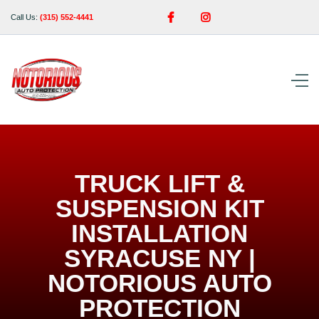


Call Us:
(315) 552-4441
TRUCK LIFT &
SUSPENSION KIT
INSTALLATION
SYRACUSE NY |
NOTORIOUS AUTO
PROTECTION