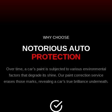
WHY CHOOSE
NOTORIOUS AUTO
PROTECTION
Over time, a car’s paint is subjected to various environmental
factors that degrade its shine. Our paint correction service
erases those marks, revealing a car’s true brilliance underneath.