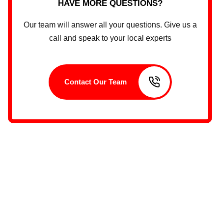
HAVE MORE QUESTIONS?
Our team will answer all your questions. Give us a
call and speak to your local experts
Contact Our Team