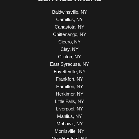
Baldwinsville, NY
Camillus, NY
Canastota, NY
Chittenango, NY
Cicero, NY
Clay, NY
Clinton, NY
East Syracuse, NY
Fayetteville, NY
Frankfort, NY
Hamilton, NY
Herkimer, NY
Little Falls, NY
Liverpool, NY
Manlius, NY
Mohawk, NY
Morrisville, NY
New Hartford, NY