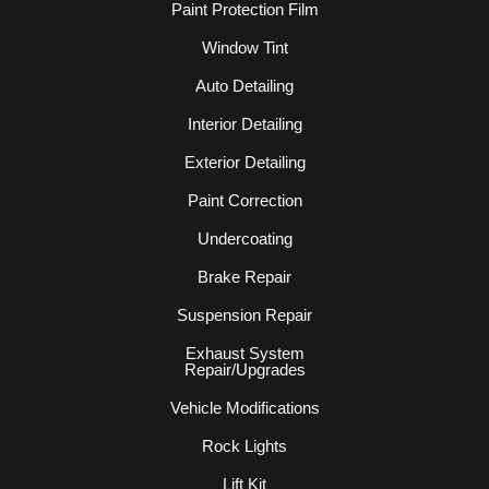
Paint Protection Film
Window Tint
Auto Detailing
Interior Detailing
Exterior Detailing
Paint Correction
Undercoating
Brake Repair
Suspension Repair
Exhaust System
Repair/Upgrades
Vehicle Modifications
Rock Lights
Lift Kit