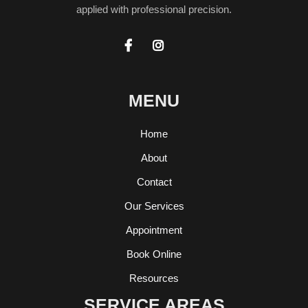
applied with professional precision.


MENU
Home
About
Contact
Our Services
Appointment
Book Online
Resources
SERVICE AREAS