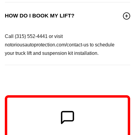
HOW DO I BOOK MY LIFT?
Call (315) 552-4441 or visit
notoriousautoprotection.com/contact-us to schedule
your truck lift and suspension kit installation.