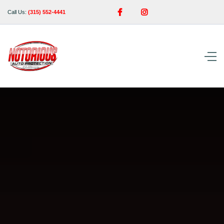


Call Us:
(315) 552-4441