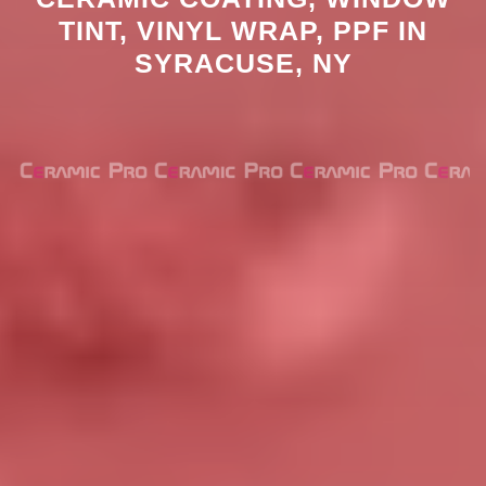
TINT, VINYL WRAP, PPF IN
SYRACUSE, NY