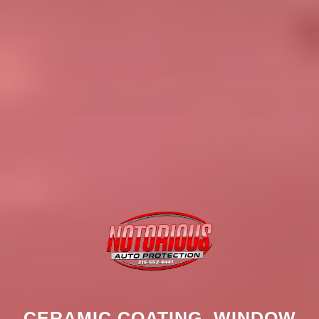
CERAMIC COATING, WINDOW