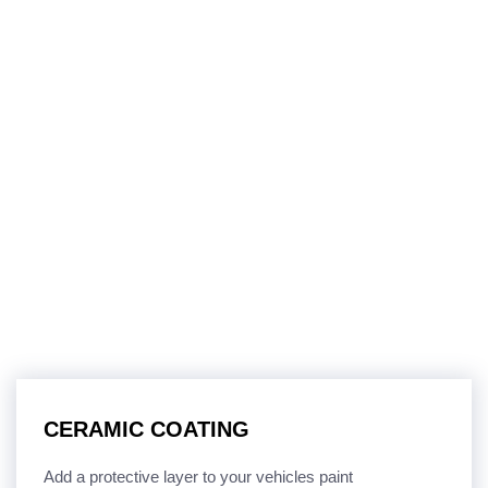
CERAMIC COATING
Add a protective layer to your vehicles paint