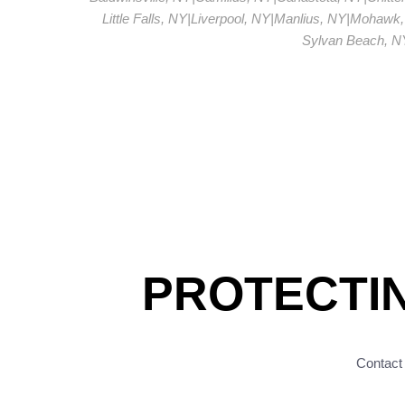
Little Falls, NY
|
Liverpool, NY
|
Manlius, NY
|
Mohawk,
Sylvan Beach, N
PROTECTI
Contact 