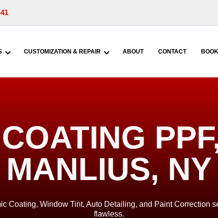
441
S
CUSTOMIZATION & REPAIR
ABOUT
CONTACT
BOOK
COATING PPF, 
MANLIUS, NY
ic Coating, Window Tint, Auto Detailing, and Paint Correction se
flawless.