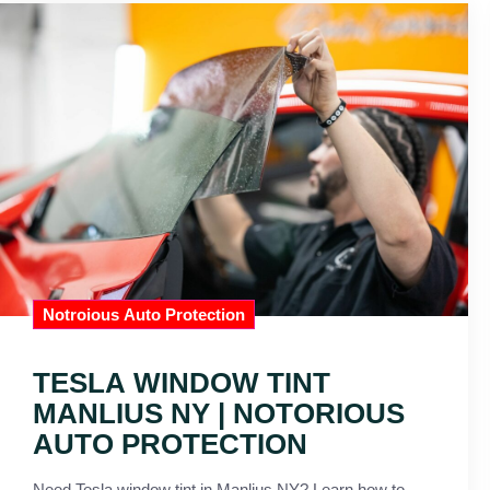
Notroious Auto Protection
TESLA WINDOW TINT
MANLIUS NY | NOTORIOUS
AUTO PROTECTION
Need Tesla window tint in Manlius NY? Learn how to