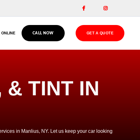


 ONLINE
GET A QUOTE
CALL NOW
& TINT IN
rvices in Manlius, NY. Let us keep your car looking