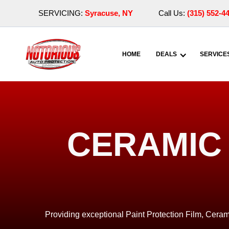
SERVICING:
Syracuse, NY
Call Us:
(315) 552-4
HOME
DEALS
SERVICE
CERAMIC 
Providing exceptional Paint Protection Film, Ceram