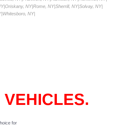
NY
|
Oriskany, NY
|
Rome, NY
|
Sherrill, NY
|
Solvay, NY
|
Y
|
Whitesboro, NY
|
 VEHICLES.
hoice for