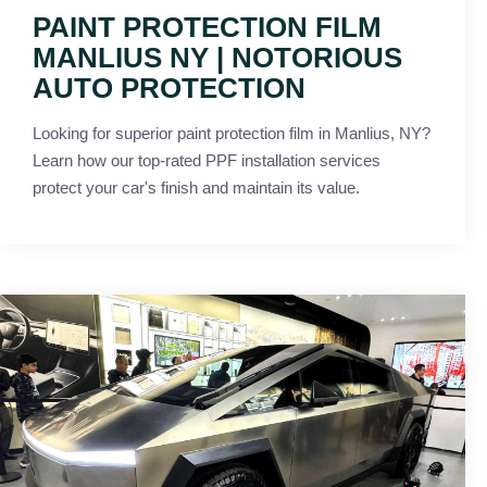
PAINT PROTECTION FILM
MANLIUS NY | NOTORIOUS
AUTO PROTECTION
Looking for superior paint protection film in Manlius, NY?
Learn how our top-rated PPF installation services
protect your car's finish and maintain its value.