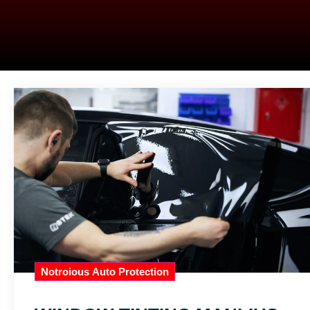
Notroious Auto Protection