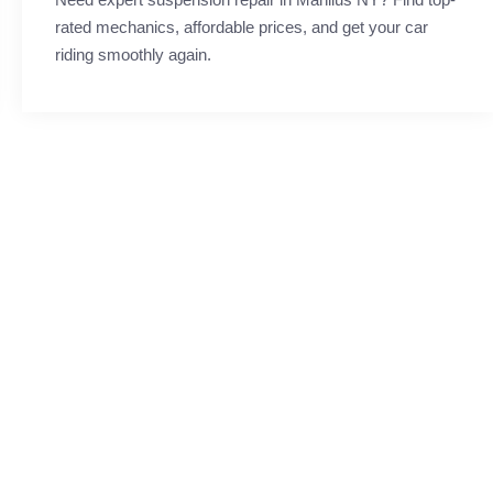
rated mechanics, affordable prices, and get your car
riding smoothly again.