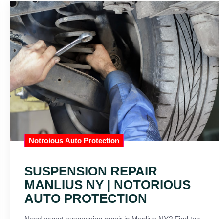
Notroious Auto Protection
SUSPENSION REPAIR
MANLIUS NY | NOTORIOUS
AUTO PROTECTION
Need expert suspension repair in Manlius NY? Find top-