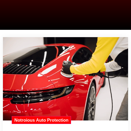
Notroious Auto Protection