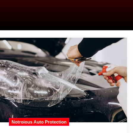
Notroious Auto Protection