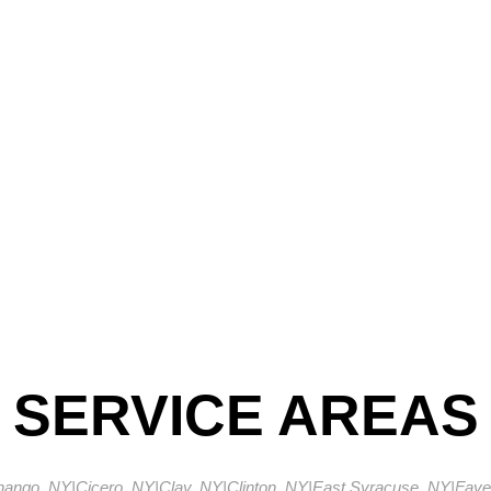
SERVICE AREAS
enango, NY
|
Cicero, NY
|
Clay, NY
|
Clinton, NY
|
East Syracuse, NY
|
Fayet