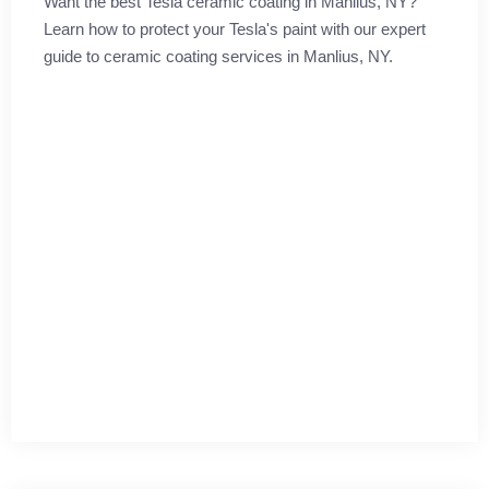
Want the best Tesla ceramic coating in Manlius, NY?
Learn how to protect your Tesla's paint with our expert
guide to ceramic coating services in Manlius, NY.