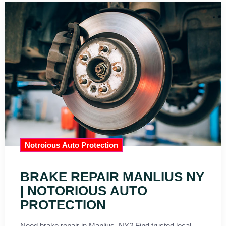
Notroious Auto Protection
BRAKE REPAIR MANLIUS NY
| NOTORIOUS AUTO
PROTECTION
Need brake repair in Manlius, NY? Find trusted local