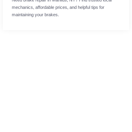
mechanics, affordable prices, and helpful tips for
maintaining your brakes.