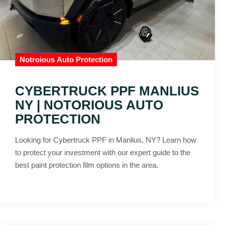
Notroious Auto Protection
CYBERTRUCK PPF MANLIUS
NY | NOTORIOUS AUTO
PROTECTION
Looking for Cybertruck PPF in Manlius, NY? Learn how
to protect your investment with our expert guide to the
best paint protection film options in the area.