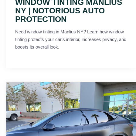
WINDOW TINTING MANLIUS
NY | NOTORIOUS AUTO
PROTECTION
Need window tinting in Manlius NY? Learn how window
tinting protects your car's interior, increases privacy, and
boosts its overall look.