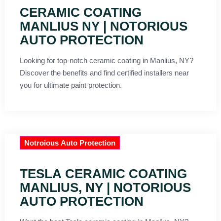
CERAMIC COATING
MANLIUS NY | NOTORIOUS
AUTO PROTECTION
Looking for top-notch ceramic coating in Manlius, NY?
Discover the benefits and find certified installers near
you for ultimate paint protection.
Notroious Auto Protection
TESLA CERAMIC COATING
MANLIUS, NY | NOTORIOUS
AUTO PROTECTION