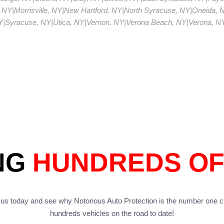
 NY
|
Morrisville, NY
|
New Hartford, NY
|
North Syracuse, NY
|
Oneida, 
Y
|
Syracuse, NY
|
Utica, NY
|
Vernon, NY
|
Verona Beach, NY
|
Verona, N
NG
HUNDREDS OF
us today and see why Notorious Auto Protection is the number one c
hundreds vehicles on the road to date!