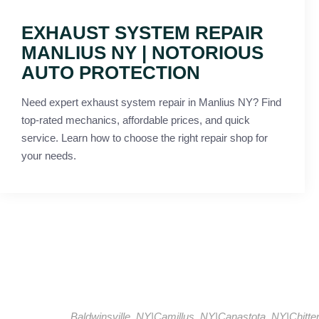
EXHAUST SYSTEM REPAIR
MANLIUS NY | NOTORIOUS
AUTO PROTECTION
Need expert exhaust system repair in Manlius NY? Find
top-rated mechanics, affordable prices, and quick
service. Learn how to choose the right repair shop for
your needs.
Baldwinsville, NY
|
Camillus, NY
|
Canastota, NY
|
Chitt