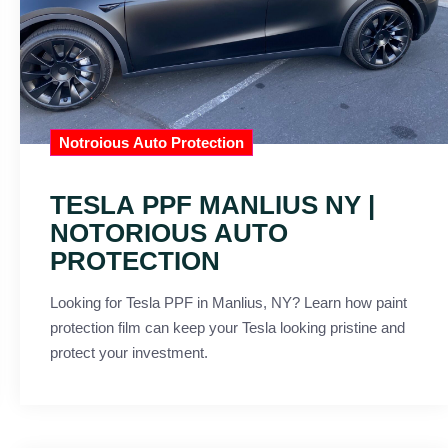
Notroious Auto Protection
TESLA PPF MANLIUS NY |
NOTORIOUS AUTO
PROTECTION
Looking for Tesla PPF in Manlius, NY? Learn how paint
protection film can keep your Tesla looking pristine and
protect your investment.