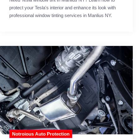
protect your Tesla's interior and enhance its look with
professional window tinting services in Manlius NY.
Notroious Auto Protection