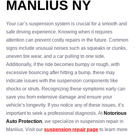
MANLIUS NY
Your car’s suspension system is crucial for a smooth and
safe driving experience. Knowing when it requires
attention can prevent costly repairs in the future. Common
signs include unusual noises such as squeaks or clunks,
uneven tire wear, and a car pulling to one side.
Additionally, if the ride becomes bumpy or rough, with
excessive bouncing after hitting a bump, these may
indicate issues with the suspension components like
shocks or struts. Recognizing these symptoms early can
save you from extensive damage and ensure your
vehicle’s longevity. If you notice any of these issues, it’s
important to seek a professional diagnosis. At
Notorious
Auto Protection
, we specialize in suspension repair in
Manlius. Visit our
suspension repair page
to learn more