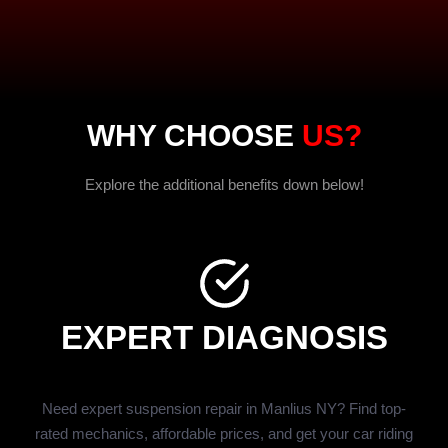
WHY CHOOSE
US?
Explore the additional benefits down below!
EXPERT DIAGNOSIS
Need expert suspension repair in Manlius NY? Find top-
rated mechanics, affordable prices, and get your car riding