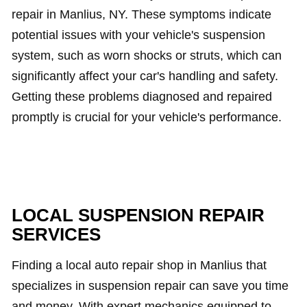
repair in Manlius, NY. These symptoms indicate
potential issues with your vehicle's suspension
system, such as worn shocks or struts, which can
significantly affect your car's handling and safety.
Getting these problems diagnosed and repaired
promptly is crucial for your vehicle's performance.
LOCAL SUSPENSION REPAIR
SERVICES
Finding a local auto repair shop in Manlius that
specializes in suspension repair can save you time
and money. With expert mechanics equipped to