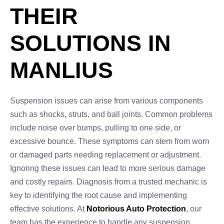
THEIR
SOLUTIONS IN
MANLIUS
Suspension issues can arise from various components
such as shocks, struts, and ball joints. Common problems
include noise over bumps, pulling to one side, or
excessive bounce. These symptoms can stem from worn
or damaged parts needing replacement or adjustment.
Ignoring these issues can lead to more serious damage
and costly repairs. Diagnosis from a trusted mechanic is
key to identifying the root cause and implementing
effective solutions. At
Notorious Auto Protection
, our
team has the experience to handle any suspension