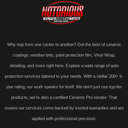
Why hop from one center to another? Get the best of ceramic
coatings, window tints, paint protection film, Vinyl Wrap,
detailing, and more right here. Explore a wide range of auto
protection services tailored to your needs. With a stellar 200+ 5-
star rating, our work speaks for itself. We don’t just use top-tier
products, we’re also a certified Ceramic Pro vendor. That
means our services come backed by trusted warranties and are
applied with professional precision.