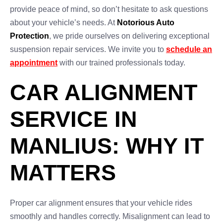
provide peace of mind, so don’t hesitate to ask questions
about your vehicle’s needs. At
Notorious Auto
Protection
, we pride ourselves on delivering exceptional
suspension repair services. We invite you to
schedule an
appointment
with our trained professionals today.
CAR ALIGNMENT
SERVICE IN
MANLIUS: WHY IT
MATTERS
Proper car alignment ensures that your vehicle rides
smoothly and handles correctly. Misalignment can lead to