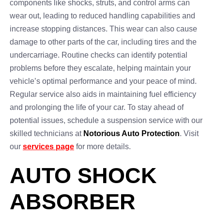
components like shocks, struts, and control arms can
wear out, leading to reduced handling capabilities and
increase stopping distances. This wear can also cause
damage to other parts of the car, including tires and the
undercarriage. Routine checks can identify potential
problems before they escalate, helping maintain your
vehicle’s optimal performance and your peace of mind.
Regular service also aids in maintaining fuel efficiency
and prolonging the life of your car. To stay ahead of
potential issues, schedule a suspension service with our
skilled technicians at
Notorious Auto Protection
. Visit
our
services page
for more details.
AUTO SHOCK
ABSORBER