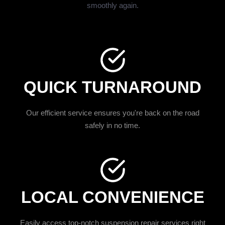
smoothly again.
QUICK TURNAROUND
Our efficient service ensures you're back on the road
safely in no time.
LOCAL CONVENIENCE
Easily access top-notch suspension repair services right