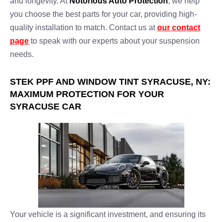
and longevity. At
Notorious Auto Protection
, we help
you choose the best parts for your car, providing high-
quality installation to match. Contact us at
our contact
page
to speak with our experts about your suspension
needs.
STEK PPF AND WINDOW TINT SYRACUSE, NY:
MAXIMUM PROTECTION FOR YOUR
SYRACUSE CAR
Your vehicle is a significant investment, and ensuring its