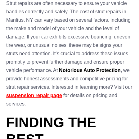
Strut repairs are often necessary to ensure your vehicle
handles correctly and safely. The cost of strut repairs in
Manlius, NY can vary based on several factors, including
the make and model of your vehicle and the level of
damage. If your car exhibits excessive bouncing, uneven
tire wear, or unusual noises, these may be signs your
struts need attention. It’s crucial to address these issues
promptly to prevent further damage and ensure proper
vehicle performance. At
Notorious Auto Protection
, we
provide honest assessments and competitive pricing for
strut repair services. Interested in learning more? Visit our
suspension repair page
for details on pricing and
services.
FINDING THE