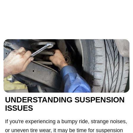
UNDERSTANDING SUSPENSION
ISSUES
If you're experiencing a bumpy ride, strange noises,
or uneven tire wear, it may be time for suspension