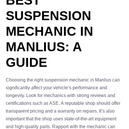
BEST
SUSPENSION
MECHANIC IN
MANLIUS: A
GUIDE
Choosing the right suspension mechanic in Manlius can
significantly affect your vehicle’s performance and
longevity. Look for mechanics with strong reviews and
certifications such as ASE. A reputable shop should offer
transparent pricing and a warranty on repairs. It’s also
important that the shop uses state-of-the-art equipment
and high-quality parts. Rapport with the mechanic can