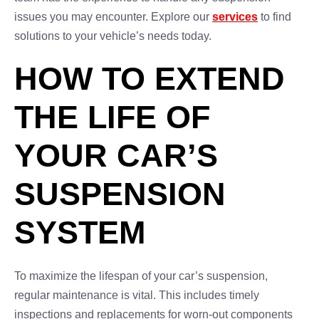
issues you may encounter. Explore our
services
to find
solutions to your vehicle’s needs today.
HOW TO EXTEND
THE LIFE OF
YOUR CAR’S
SUSPENSION
SYSTEM
To maximize the lifespan of your car’s suspension,
regular maintenance is vital. This includes timely
inspections and replacements for worn-out components