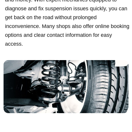
diagnose and fix suspension issues quickly, you can
get back on the road without prolonged
inconvenience. Many shops also offer online booking
options and clear contact information for easy
access.