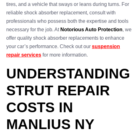
tires, and a vehicle that sways or leans during turns. For
reliable shock absorber replacement, consult with
professionals who possess both the expertise and tools
necessary for the job. At
Notorious Auto Protection
, we
offer quality shock absorber replacements to enhance
your car’s performance. Check out our
suspension
repair services
for more information.
UNDERSTANDING
STRUT REPAIR
COSTS IN
MANLIUS NY