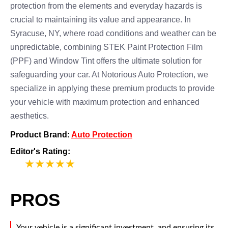
protection from the elements and everyday hazards is
crucial to maintaining its value and appearance. In
Syracuse, NY, where road conditions and weather can be
unpredictable, combining STEK Paint Protection Film
(PPF) and Window Tint offers the ultimate solution for
safeguarding your car. At Notorious Auto Protection, we
specialize in applying these premium products to provide
your vehicle with maximum protection and enhanced
aesthetics.
Product Brand:
Auto Protection
Editor's Rating:
5
PROS
Your vehicle is a significant investment, and ensuring its