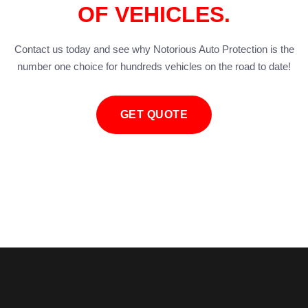
OF VEHICLES.
Contact us today and see why Notorious Auto Protection is the
number one choice for hundreds vehicles on the road to date!
GET QUOTE