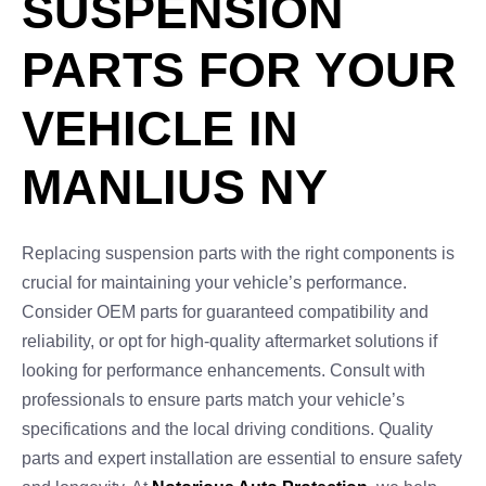
SUSPENSION
PARTS FOR YOUR
VEHICLE IN
MANLIUS NY
Replacing suspension parts with the right components is
crucial for maintaining your vehicle’s performance.
Consider OEM parts for guaranteed compatibility and
reliability, or opt for high-quality aftermarket solutions if
looking for performance enhancements. Consult with
professionals to ensure parts match your vehicle’s
specifications and the local driving conditions. Quality
parts and expert installation are essential to ensure safety