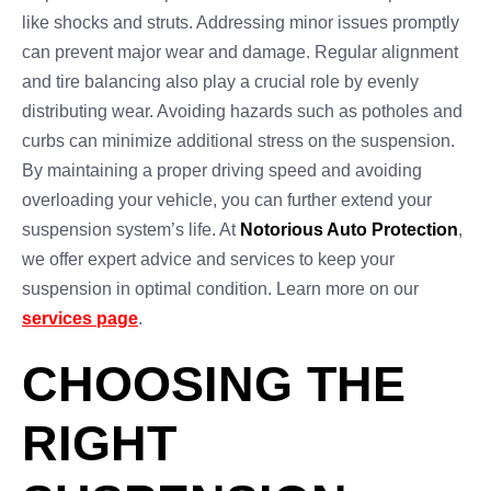
like shocks and struts. Addressing minor issues promptly
can prevent major wear and damage. Regular alignment
and tire balancing also play a crucial role by evenly
distributing wear. Avoiding hazards such as potholes and
curbs can minimize additional stress on the suspension.
By maintaining a proper driving speed and avoiding
overloading your vehicle, you can further extend your
suspension system’s life. At
Notorious Auto Protection
,
we offer expert advice and services to keep your
suspension in optimal condition. Learn more on our
services page
.
CHOOSING THE
RIGHT