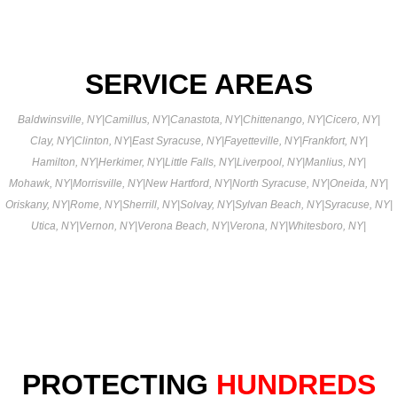
SERVICE AREAS
Baldwinsville, NY
|
Camillus, NY
|
Canastota, NY
|
Chittenango, NY
|
Cicero, NY
|
Clay, NY
|
Clinton, NY
|
East Syracuse, NY
|
Fayetteville, NY
|
Frankfort, NY
|
Hamilton, NY
|
Herkimer, NY
|
Little Falls, NY
|
Liverpool, NY
|
Manlius, NY
|
Mohawk, NY
|
Morrisville, NY
|
New Hartford, NY
|
North Syracuse, NY
|
Oneida, NY
|
Oriskany, NY
|
Rome, NY
|
Sherrill, NY
|
Solvay, NY
|
Sylvan Beach, NY
|
Syracuse, NY
|
Utica, NY
|
Vernon, NY
|
Verona Beach, NY
|
Verona, NY
|
Whitesboro, NY
|
PROTECTING
HUNDREDS