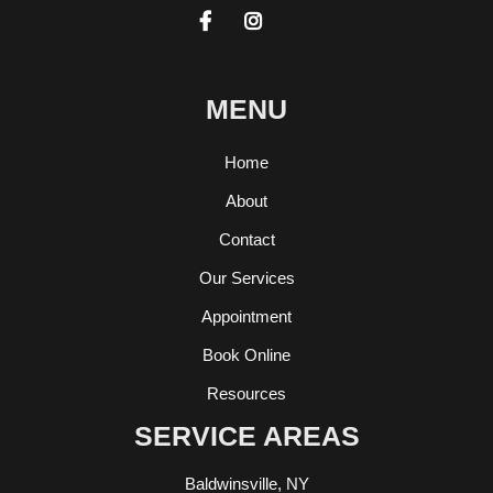


MENU
Home
About
Contact
Our Services
Appointment
Book Online
Resources
SERVICE AREAS
Baldwinsville, NY