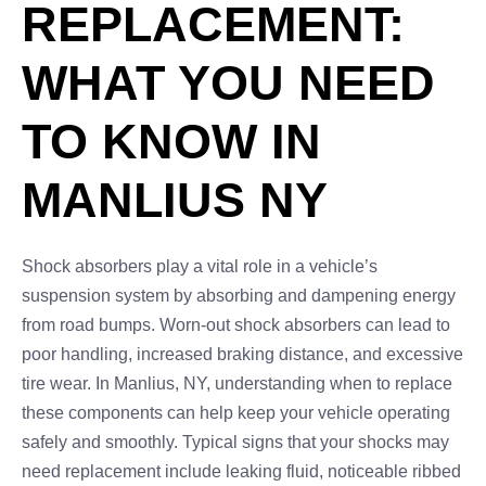
REPLACEMENT:
WHAT YOU NEED
TO KNOW IN
MANLIUS NY
Shock absorbers play a vital role in a vehicle’s
suspension system by absorbing and dampening energy
from road bumps. Worn-out shock absorbers can lead to
poor handling, increased braking distance, and excessive
tire wear. In Manlius, NY, understanding when to replace
these components can help keep your vehicle operating
safely and smoothly. Typical signs that your shocks may
need replacement include leaking fluid, noticeable ribbed