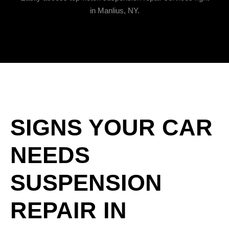
in Manlius, NY.
SIGNS YOUR CAR
NEEDS
SUSPENSION
REPAIR IN