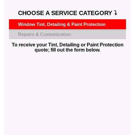
CHOOSE A SERVICE CATEGORY ⤵️
Window Tint, Detailing & Paint Protection
Repairs & Customization
To receive your Tint, Detailing or Paint Protection
quote; fill out the form below.