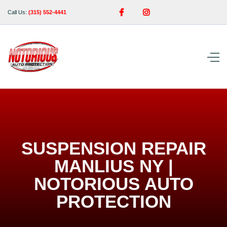


Call Us:
(315) 552-4441
SUSPENSION REPAIR
MANLIUS NY |
NOTORIOUS AUTO
PROTECTION