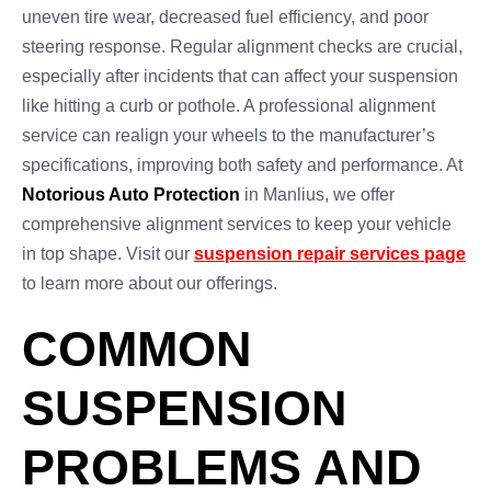
uneven tire wear, decreased fuel efficiency, and poor
steering response. Regular alignment checks are crucial,
especially after incidents that can affect your suspension
like hitting a curb or pothole. A professional alignment
service can realign your wheels to the manufacturer’s
specifications, improving both safety and performance. At
Notorious Auto Protection
in Manlius, we offer
comprehensive alignment services to keep your vehicle
in top shape. Visit our
suspension repair services page
to learn more about our offerings.
COMMON
SUSPENSION
PROBLEMS AND