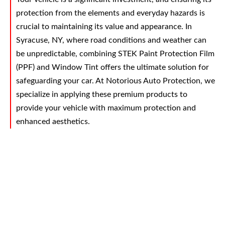
protection from the elements and everyday hazards is
crucial to maintaining its value and appearance. In
Syracuse, NY, where road conditions and weather can
be unpredictable, combining STEK Paint Protection Film
(PPF) and Window Tint offers the ultimate solution for
safeguarding your car. At Notorious Auto Protection, we
specialize in applying these premium products to
provide your vehicle with maximum protection and
enhanced aesthetics.