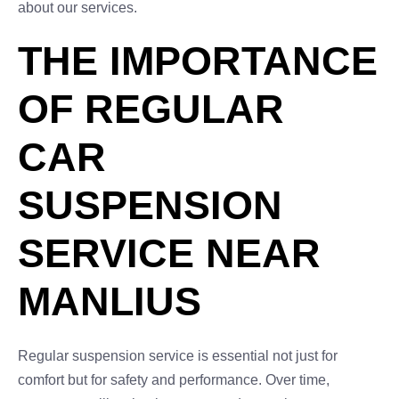
about our services.
THE IMPORTANCE
OF REGULAR
CAR
SUSPENSION
SERVICE NEAR
MANLIUS
Regular suspension service is essential not just for
comfort but for safety and performance. Over time,