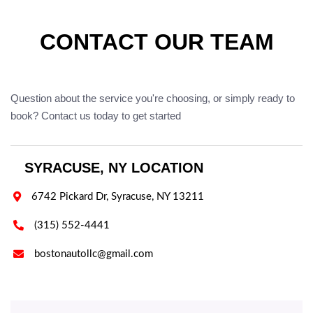
CONTACT OUR TEAM
Question about the service you're choosing, or simply ready to
book? Contact us today to get started
SYRACUSE, NY LOCATION

6742 Pickard Dr, Syracuse, NY 13211

(315) 552-4441

bostonautollc@gmail.com