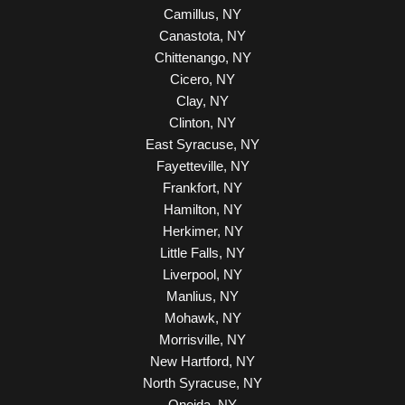
Camillus, NY
Canastota, NY
Chittenango, NY
Cicero, NY
Clay, NY
Clinton, NY
East Syracuse, NY
Fayetteville, NY
Frankfort, NY
Hamilton, NY
Herkimer, NY
Little Falls, NY
Liverpool, NY
Manlius, NY
Mohawk, NY
Morrisville, NY
New Hartford, NY
North Syracuse, NY
Oneida, NY