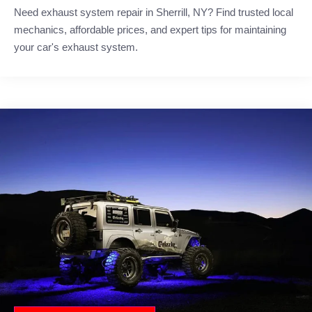
Need exhaust system repair in Sherrill, NY? Find trusted local
mechanics, affordable prices, and expert tips for maintaining
your car's exhaust system.