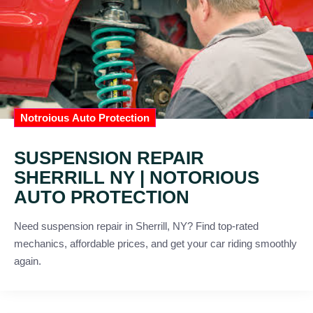
Notroious Auto Protection
SUSPENSION REPAIR
SHERRILL NY | NOTORIOUS
AUTO PROTECTION
Need suspension repair in Sherrill, NY? Find top-rated
mechanics, affordable prices, and get your car riding smoothly
again.