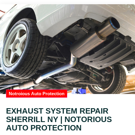
Notroious Auto Protection
EXHAUST SYSTEM REPAIR
SHERRILL NY | NOTORIOUS
AUTO PROTECTION