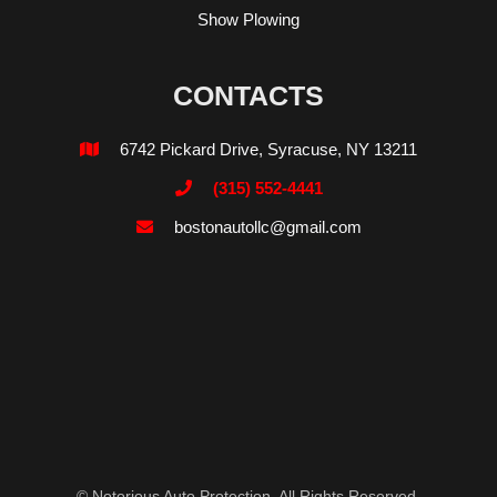
Show Plowing
CONTACTS
6742 Pickard Drive, Syracuse, NY 13211

(315) 552-4441

bostonautollc@gmail.com

© Notorious Auto Protection. All Rights Reserved.