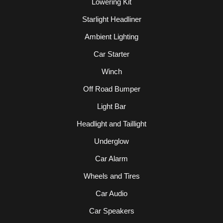
Lowering Kit
Starlight Headliner
Ambient Lighting
Car Starter
Winch
Off Road Bumper
Light Bar
Headlight and Taillight
Underglow
Car Alarm
Wheels and Tires
Car Audio
Car Speakers