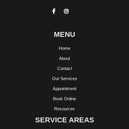


MENU
Home
About
Contact
Our Services
Appointment
Book Online
Resources
SERVICE AREAS