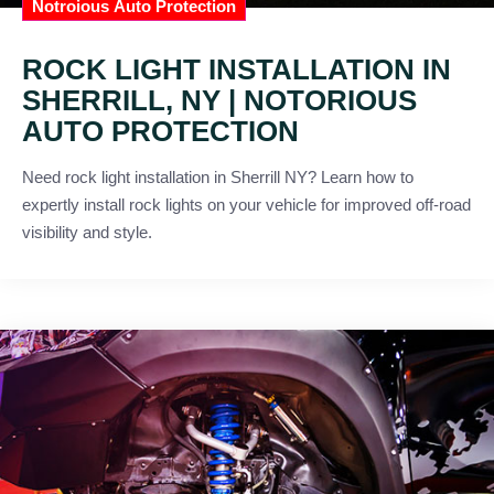
Notroious Auto Protection
ROCK LIGHT INSTALLATION IN
SHERRILL, NY | NOTORIOUS
AUTO PROTECTION
Need rock light installation in Sherrill NY? Learn how to
expertly install rock lights on your vehicle for improved off-road
visibility and style.