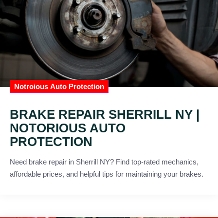
Notroious Auto Protection
BRAKE REPAIR SHERRILL NY |
NOTORIOUS AUTO
PROTECTION
Need brake repair in Sherrill NY? Find top-rated mechanics,
affordable prices, and helpful tips for maintaining your brakes.