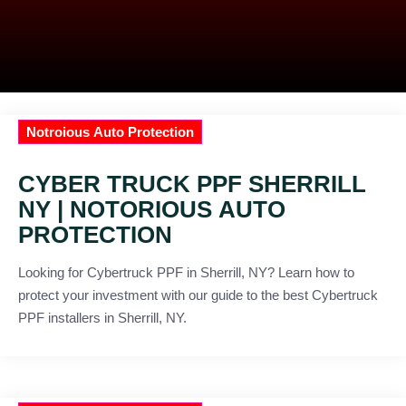
Notroious Auto Protection
CYBER TRUCK PPF SHERRILL
NY | NOTORIOUS AUTO
PROTECTION
Looking for Cybertruck PPF in Sherrill, NY? Learn how to
protect your investment with our guide to the best Cybertruck
PPF installers in Sherrill, NY.