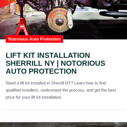
Notroious Auto Protection
LIFT KIT INSTALLATION
SHERRILL NY | NOTORIOUS
AUTO PROTECTION
Need a lift kit installed in Sherrill NY? Learn how to find
qualified installers, understand the process, and get the best
price for your lift kit installation.