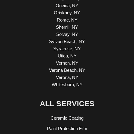
Oneida, NY
Oriskany, NY
Rome, NY
Sherrill, NY
Solvay, NY
Sylvan Beach, NY
Syracuse, NY
Utica, NY
Vernon, NY
Verona Beach, NY
Verona, NY
Whitesboro, NY
ALL SERVICES
Ceramic Coating
Paint Protection Film