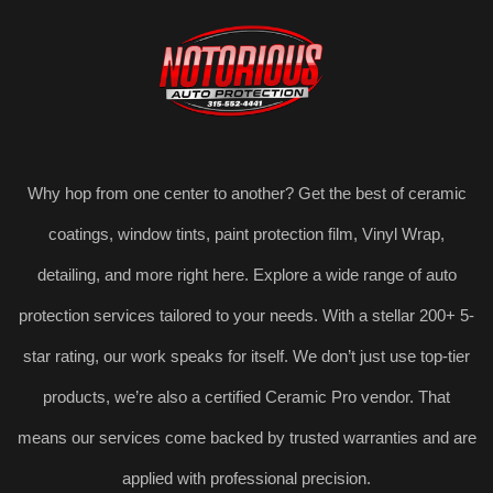
Why hop from one center to another? Get the best of ceramic
coatings, window tints, paint protection film, Vinyl Wrap,
detailing, and more right here. Explore a wide range of auto
protection services tailored to your needs. With a stellar 200+ 5-
star rating, our work speaks for itself. We don’t just use top-tier
products, we’re also a certified Ceramic Pro vendor. That
means our services come backed by trusted warranties and are
applied with professional precision.