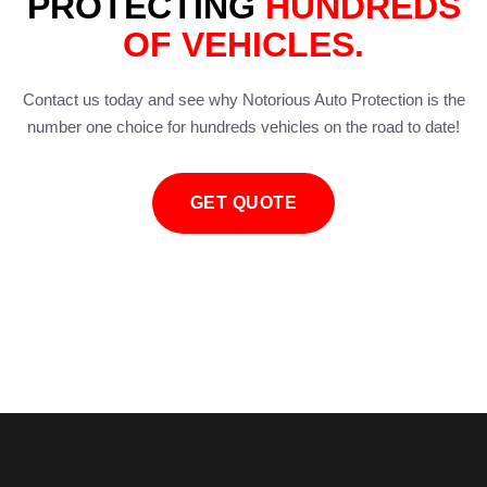
PROTECTING
HUNDREDS
OF VEHICLES.
Contact us today and see why Notorious Auto Protection is the
number one choice for hundreds vehicles on the road to date!
GET QUOTE