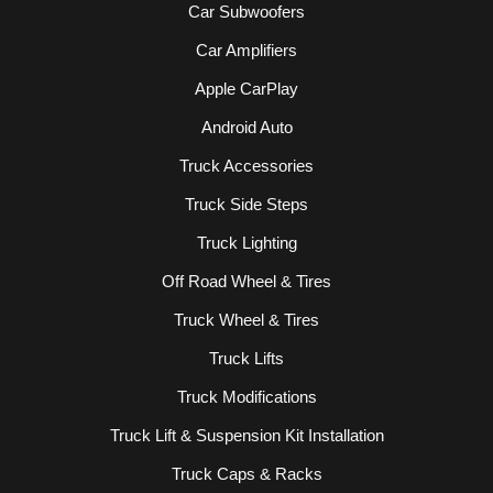
Car Subwoofers
Car Amplifiers
Apple CarPlay
Android Auto
Truck Accessories
Truck Side Steps
Truck Lighting
Off Road Wheel & Tires
Truck Wheel & Tires
Truck Lifts
Truck Modifications
Truck Lift & Suspension Kit Installation
Truck Caps & Racks