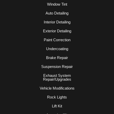
Window Tint
Auto Detailing
Interior Detailing
Exterior Detailing
Paint Correction
Undercoating
Brake Repair
Suspension Repair
Exhaust System
Repair/Upgrades
Vehicle Modifications
Rock Lights
Lift Kit