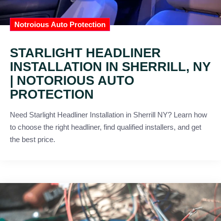
Notroious Auto Protection
STARLIGHT HEADLINER
INSTALLATION IN SHERRILL, NY
| NOTORIOUS AUTO
PROTECTION
Need Starlight Headliner Installation in Sherrill NY? Learn how
to choose the right headliner, find qualified installers, and get
the best price.