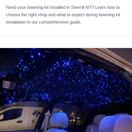
Need your lowering kit installed in Sherrill NY? Learn how to
choose the right shop and what to expect during lowering kit
installation in our comprehensive guide.