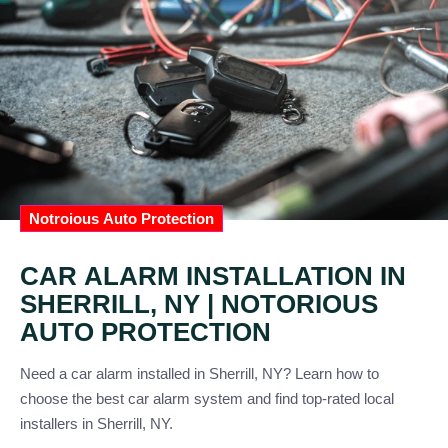
Notroious Auto Protection
CAR ALARM INSTALLATION IN
SHERRILL, NY | NOTORIOUS
AUTO PROTECTION
Need a car alarm installed in Sherrill, NY? Learn how to
choose the best car alarm system and find top-rated local
installers in Sherrill, NY.