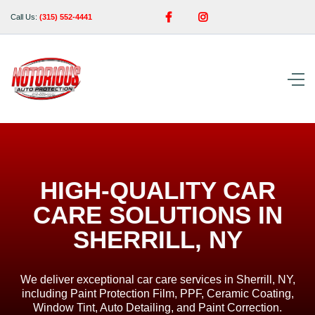


Call Us:
(315) 552-4441
HIGH-QUALITY CAR
CARE SOLUTIONS IN
SHERRILL, NY
We deliver exceptional car care services in Sherrill, NY,
including Paint Protection Film, PPF, Ceramic Coating,
Window Tint, Auto Detailing, and Paint Correction.