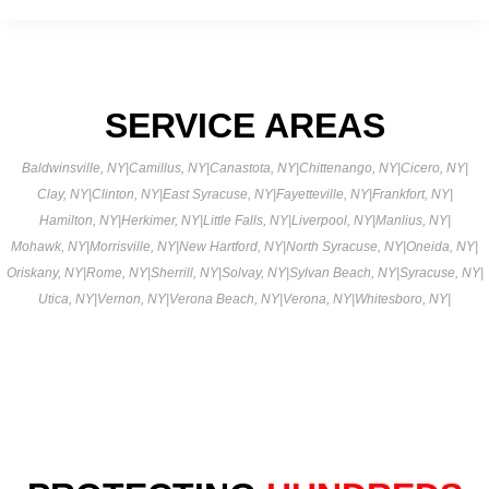
SERVICE AREAS
Baldwinsville, NY
|
Camillus, NY
|
Canastota, NY
|
Chittenango, NY
|
Cicero, NY
|
Clay, NY
|
Clinton, NY
|
East Syracuse, NY
|
Fayetteville, NY
|
Frankfort, NY
|
Hamilton, NY
|
Herkimer, NY
|
Little Falls, NY
|
Liverpool, NY
|
Manlius, NY
|
Mohawk, NY
|
Morrisville, NY
|
New Hartford, NY
|
North Syracuse, NY
|
Oneida, NY
|
Oriskany, NY
|
Rome, NY
|
Sherrill, NY
|
Solvay, NY
|
Sylvan Beach, NY
|
Syracuse, NY
|
Utica, NY
|
Vernon, NY
|
Verona Beach, NY
|
Verona, NY
|
Whitesboro, NY
|