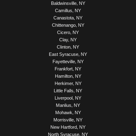
Baldwinsville, NY
Camillus, NY
Canastota, NY
Chittenango, NY
Cicero, NY
Clay, NY
Clinton, NY
East Syracuse, NY
Fayetteville, NY
Frankfort, NY
Hamilton, NY
Herkimer, NY
Little Falls, NY
Liverpool, NY
Manlius, NY
Mohawk, NY
Morrisville, NY
New Hartford, NY
North Syracuse, NY