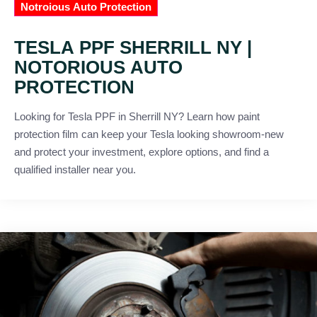
Notroious Auto Protection
TESLA PPF SHERRILL NY |
NOTORIOUS AUTO
PROTECTION
Looking for Tesla PPF in Sherrill NY? Learn how paint
protection film can keep your Tesla looking showroom-new
and protect your investment, explore options, and find a
qualified installer near you.