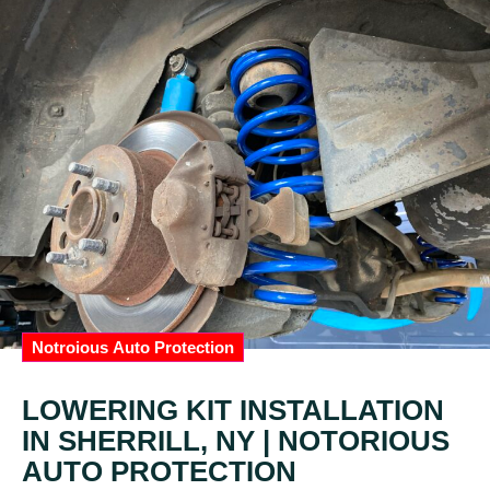
Notroious Auto Protection
LOWERING KIT INSTALLATION
IN SHERRILL, NY | NOTORIOUS
AUTO PROTECTION