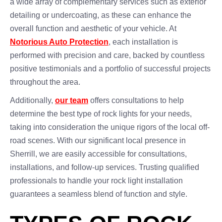
a wide array of complementary services such as exterior
detailing or undercoating, as these can enhance the
overall function and aesthetic of your vehicle. At
Notorious Auto Protection
, each installation is
performed with precision and care, backed by countless
positive testimonials and a portfolio of successful projects
throughout the area.
Additionally,
our team
offers consultations to help
determine the best type of rock lights for your needs,
taking into consideration the unique rigors of the local off-
road scenes. With our significant local presence in
Sherrill, we are easily accessible for consultations,
installations, and follow-up services. Trusting qualified
professionals to handle your rock light installation
guarantees a seamless blend of function and style.