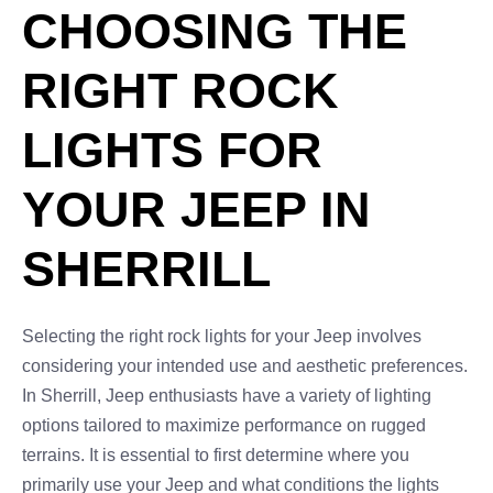
CHOOSING THE
RIGHT ROCK
LIGHTS FOR
YOUR JEEP IN
SHERRILL
Selecting the right rock lights for your Jeep involves
considering your intended use and aesthetic preferences.
In Sherrill, Jeep enthusiasts have a variety of lighting
options tailored to maximize performance on rugged
terrains. It is essential to first determine where you
primarily use your Jeep and what conditions the lights