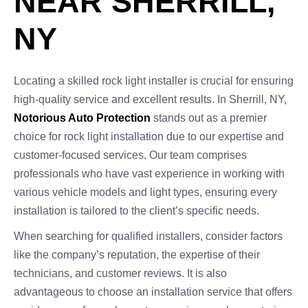
NEAR SHERRILL,
NY
Locating a skilled rock light installer is crucial for ensuring
high-quality service and excellent results. In Sherrill, NY,
Notorious Auto Protection
stands out as a premier
choice for rock light installation due to our expertise and
customer-focused services. Our team comprises
professionals who have vast experience in working with
various vehicle models and light types, ensuring every
installation is tailored to the client’s specific needs.
When searching for qualified installers, consider factors
like the company’s reputation, the expertise of their
technicians, and customer reviews. It is also
advantageous to choose an installation service that offers