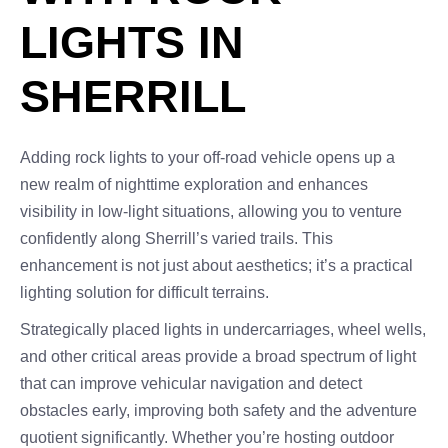
LIGHTS IN
SHERRILL
Adding rock lights to your off-road vehicle opens up a
new realm of nighttime exploration and enhances
visibility in low-light situations, allowing you to venture
confidently along Sherrill’s varied trails. This
enhancement is not just about aesthetics; it’s a practical
lighting solution for difficult terrains.
Strategically placed lights in undercarriages, wheel wells,
and other critical areas provide a broad spectrum of light
that can improve vehicular navigation and detect
obstacles early, improving both safety and the adventure
quotient significantly. Whether you’re hosting outdoor