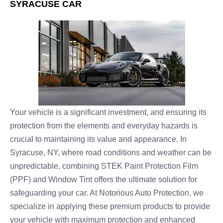
SYRACUSE CAR
Your vehicle is a significant investment, and ensuring its
protection from the elements and everyday hazards is
crucial to maintaining its value and appearance. In
Syracuse, NY, where road conditions and weather can be
unpredictable, combining STEK Paint Protection Film
(PPF) and Window Tint offers the ultimate solution for
safeguarding your car. At Notorious Auto Protection, we
specialize in applying these premium products to provide
your vehicle with maximum protection and enhanced