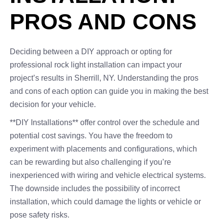
PROS AND CONS
Deciding between a DIY approach or opting for
professional rock light installation can impact your
project’s results in Sherrill, NY. Understanding the pros
and cons of each option can guide you in making the best
decision for your vehicle.
**DIY Installations** offer control over the schedule and
potential cost savings. You have the freedom to
experiment with placements and configurations, which
can be rewarding but also challenging if you’re
inexperienced with wiring and vehicle electrical systems.
The downside includes the possibility of incorrect
installation, which could damage the lights or vehicle or
pose safety risks.