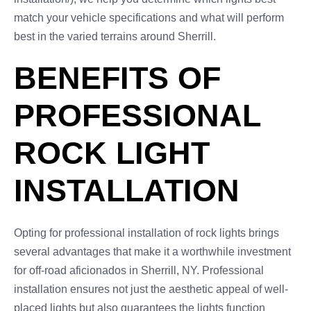
match your vehicle specifications and what will perform
best in the varied terrains around Sherrill.
BENEFITS OF
PROFESSIONAL
ROCK LIGHT
INSTALLATION
Opting for professional installation of rock lights brings
several advantages that make it a worthwhile investment
for off-road aficionados in Sherrill, NY. Professional
installation ensures not just the aesthetic appeal of well-
placed lights but also guarantees the lights function