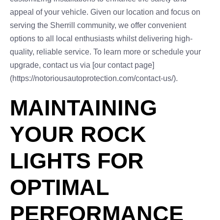
appeal of your vehicle. Given our location and focus on
serving the Sherrill community, we offer convenient
options to all local enthusiasts whilst delivering high-
quality, reliable service. To learn more or schedule your
upgrade, contact us via [our contact page]
(https://notoriousautoprotection.com/contact-us/).
MAINTAINING
YOUR ROCK
LIGHTS FOR
OPTIMAL
PERFORMANCE