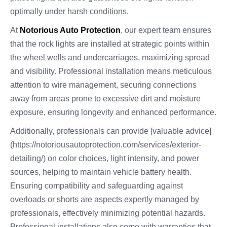
optimally under harsh conditions.
At
Notorious Auto Protection
, our expert team ensures
that the rock lights are installed at strategic points within
the wheel wells and undercarriages, maximizing spread
and visibility. Professional installation means meticulous
attention to wire management, securing connections
away from areas prone to excessive dirt and moisture
exposure, ensuring longevity and enhanced performance.
Additionally, professionals can provide [valuable advice]
(https://notoriousautoprotection.com/services/exterior-
detailing/) on color choices, light intensity, and power
sources, helping to maintain vehicle battery health.
Ensuring compatibility and safeguarding against
overloads or shorts are aspects expertly managed by
professionals, effectively minimizing potential hazards.
Professional installations also come with warranties that