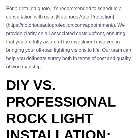
For a detailed quote, it’s recommended to schedule a
consultation with us at [Notorious Auto Protection]
(https://notoriousautoprotection.com/appointment/). We
provide clarity on all associated costs upfront, ensuring
that you are fully aware of the investment involved in
bringing your off-road lighting visions to life. Our team can
help you delineate surety both in terms of cost and quality
of workmanship.
DIY VS.
PROFESSIONAL
ROCK LIGHT
INSTALLATION: