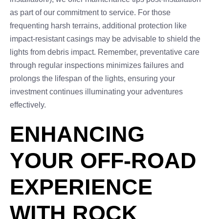
as part of our commitment to service. For those
frequenting harsh terrains, additional protection like
impact-resistant casings may be advisable to shield the
lights from debris impact. Remember, preventative care
through regular inspections minimizes failures and
prolongs the lifespan of the lights, ensuring your
investment continues illuminating your adventures
effectively.
ENHANCING
YOUR OFF-ROAD
EXPERIENCE
WITH ROCK