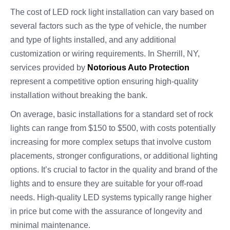
The cost of LED rock light installation can vary based on
several factors such as the type of vehicle, the number
and type of lights installed, and any additional
customization or wiring requirements. In Sherrill, NY,
services provided by
Notorious Auto Protection
represent a competitive option ensuring high-quality
installation without breaking the bank.
On average, basic installations for a standard set of rock
lights can range from $150 to $500, with costs potentially
increasing for more complex setups that involve custom
placements, stronger configurations, or additional lighting
options. It’s crucial to factor in the quality and brand of the
lights and to ensure they are suitable for your off-road
needs. High-quality LED systems typically range higher
in price but come with the assurance of longevity and
minimal maintenance.