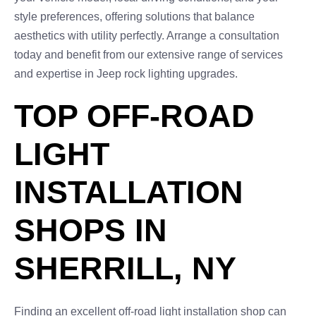
style preferences, offering solutions that balance
aesthetics with utility perfectly. Arrange a consultation
today and benefit from our extensive range of services
and expertise in Jeep rock lighting upgrades.
TOP OFF-ROAD
LIGHT
INSTALLATION
SHOPS IN
SHERRILL, NY
Finding an excellent off-road light installation shop can