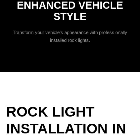
ENHANCED VEHICLE
STYLE
Transform your vehicle’s appearance with professionally
installed rock lights.
ROCK LIGHT
INSTALLATION IN