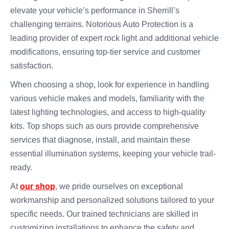
elevate your vehicle’s performance in Sherrill’s
challenging terrains. Notorious Auto Protection is a
leading provider of expert rock light and additional vehicle
modifications, ensuring top-tier service and customer
satisfaction.
When choosing a shop, look for experience in handling
various vehicle makes and models, familiarity with the
latest lighting technologies, and access to high-quality
kits. Top shops such as ours provide comprehensive
services that diagnose, install, and maintain these
essential illumination systems, keeping your vehicle trail-
ready.
At
our shop
, we pride ourselves on exceptional
workmanship and personalized solutions tailored to your
specific needs. Our trained technicians are skilled in
customizing installations to enhance the safety and