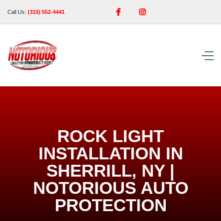


Call Us:
(315) 552-4441
ROCK LIGHT
INSTALLATION IN
SHERRILL, NY |
NOTORIOUS AUTO
PROTECTION