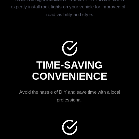
expertly install rock lights on your vehicle for improved off-
road visibility and style.
TIME-SAVING
CONVENIENCE
Avoid the hassle of DIY and save time with a local
professional.