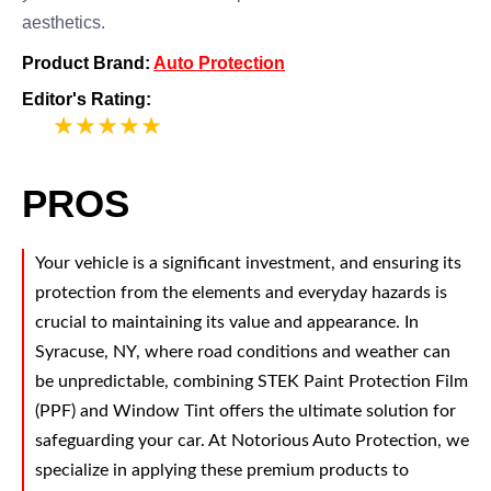
aesthetics.
Product Brand:
Auto Protection
Editor's Rating:
5
PROS
Your vehicle is a significant investment, and ensuring its
protection from the elements and everyday hazards is
crucial to maintaining its value and appearance. In
Syracuse, NY, where road conditions and weather can
be unpredictable, combining STEK Paint Protection Film
(PPF) and Window Tint offers the ultimate solution for
safeguarding your car. At Notorious Auto Protection, we
specialize in applying these premium products to