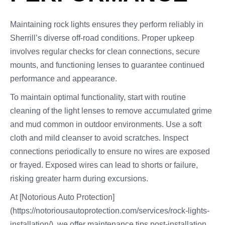
Maintaining rock lights ensures they perform reliably in
Sherrill’s diverse off-road conditions. Proper upkeep
involves regular checks for clean connections, secure
mounts, and functioning lenses to guarantee continued
performance and appearance.
To maintain optimal functionality, start with routine
cleaning of the light lenses to remove accumulated grime
and mud common in outdoor environments. Use a soft
cloth and mild cleanser to avoid scratches. Inspect
connections periodically to ensure no wires are exposed
or frayed. Exposed wires can lead to shorts or failure,
risking greater harm during excursions.
At [Notorious Auto Protection]
(https://notoriousautoprotection.com/services/rock-lights-
installation/), we offer maintenance tips post-installation