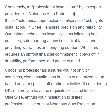
Conversely, a **professional installation** by an expert
provider like [Notorious Auto Protection]
(https://notoriousautoprotection.com/services/rock-lights-
installation/) in Sherrill ensures precision and reliability.
Our trained technicians install systems following best
practices, safeguarding against electrical faults, and
providing warranties and ongoing support. While this
requires an upfront financial commitment, it pays off in
durability, performance, and peace of mind.
Choosing professionals assures you not only of
seamless, clean installations but also of optimized setup
based on your specific off-roading activities. If considering
DIY, ensure you have the requisite skills and tools.
Otherwise, entrust your installation to skilled
professionals like ours at Notorious Auto Protection.