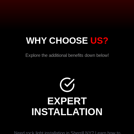
WHY CHOOSE
US?
Explore the additional benefits down below!
EXPERT
INSTALLATION
Need rock light installation in Sherrill NY? Learn how to