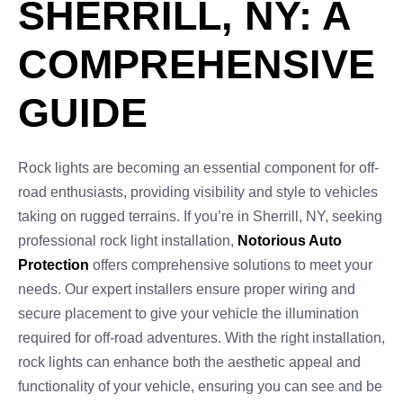
SHERRILL, NY: A
COMPREHENSIVE
GUIDE
Rock lights are becoming an essential component for off-
road enthusiasts, providing visibility and style to vehicles
taking on rugged terrains. If you’re in Sherrill, NY, seeking
professional rock light installation,
Notorious Auto
Protection
offers comprehensive solutions to meet your
needs. Our expert installers ensure proper wiring and
secure placement to give your vehicle the illumination
required for off-road adventures. With the right installation,
rock lights can enhance both the aesthetic appeal and
functionality of your vehicle, ensuring you can see and be