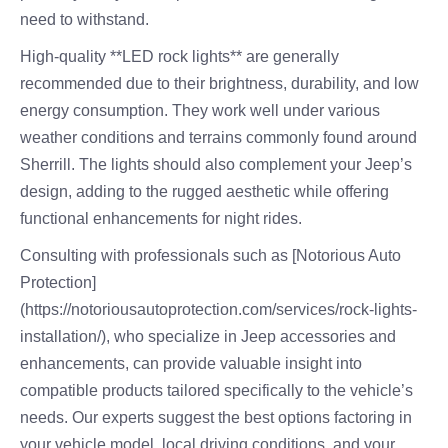
need to withstand.
High-quality **LED rock lights** are generally
recommended due to their brightness, durability, and low
energy consumption. They work well under various
weather conditions and terrains commonly found around
Sherrill. The lights should also complement your Jeep’s
design, adding to the rugged aesthetic while offering
functional enhancements for night rides.
Consulting with professionals such as [Notorious Auto
Protection]
(https://notoriousautoprotection.com/services/rock-lights-
installation/), who specialize in Jeep accessories and
enhancements, can provide valuable insight into
compatible products tailored specifically to the vehicle’s
needs. Our experts suggest the best options factoring in
your vehicle model, local driving conditions, and your