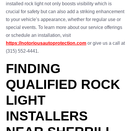
installed rock light not only boosts visibility which is
crucial for safety but can also add a striking enhancement
to your vehicle’s appearance, whether for regular use or
special events. To learn more about our service offerings
or schedule an installation, visit
https://notoriousautoprotection.com
or give us a call at
(315) 552-4441.
FINDING
QUALIFIED ROCK
LIGHT
INSTALLERS