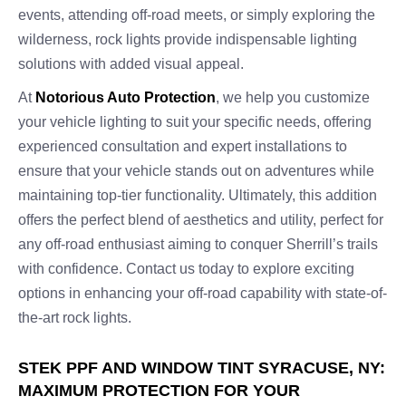
events, attending off-road meets, or simply exploring the
wilderness, rock lights provide indispensable lighting
solutions with added visual appeal.
At
Notorious Auto Protection
, we help you customize
your vehicle lighting to suit your specific needs, offering
experienced consultation and expert installations to
ensure that your vehicle stands out on adventures while
maintaining top-tier functionality. Ultimately, this addition
offers the perfect blend of aesthetics and utility, perfect for
any off-road enthusiast aiming to conquer Sherrill’s trails
with confidence. Contact us today to explore exciting
options in enhancing your off-road capability with state-of-
the-art rock lights.
STEK PPF AND WINDOW TINT SYRACUSE, NY:
MAXIMUM PROTECTION FOR YOUR