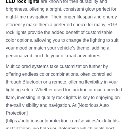
LED rock lights
are known for their durability and
brightness, offering a bright, consistent glow perfect for
night-time navigation. Their longer lifespan and energy
efficiency make them a preferred choice for many. RGB
rock lights provide the added benefit of customizable
color options, allowing you to change the lighting to suit
your mood or match your vehicle’s theme, adding a
personalized touch to your off-road adventures.
Multicolored systems take customization further by
offering endless color combinations, often controlled
through Bluetooth or a remote, offering flexibility in your
lighting setup. Whether used for function or much-needed
flare, investing in quality rock lights is key to enjoying on-
the-trail visibility and navigation. At [Notorious Auto
Protection]
(https://notoriousautoprotection.com/services/rock-lights-
installation/), we help you determine which lights best