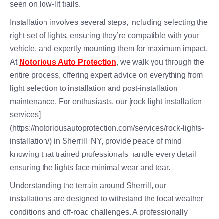
seen on low-lit trails.
Installation involves several steps, including selecting the
right set of lights, ensuring they’re compatible with your
vehicle, and expertly mounting them for maximum impact.
At
Notorious Auto Protection
, we walk you through the
entire process, offering expert advice on everything from
light selection to installation and post-installation
maintenance. For enthusiasts, our [rock light installation
services]
(https://notoriousautoprotection.com/services/rock-lights-
installation/) in Sherrill, NY, provide peace of mind
knowing that trained professionals handle every detail
ensuring the lights face minimal wear and tear.
Understanding the terrain around Sherrill, our
installations are designed to withstand the local weather
conditions and off-road challenges. A professionally