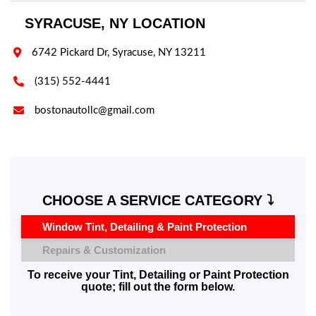
SYRACUSE, NY LOCATION

6742 Pickard Dr, Syracuse, NY 13211

(315) 552-4441

bostonautollc@gmail.com
CHOOSE A SERVICE CATEGORY ⤵️
Window Tint, Detailing & Paint Protection
Repairs & Customization
To receive your Tint, Detailing or Paint Protection
quote; fill out the form below.