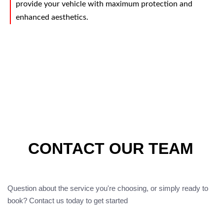
provide your vehicle with maximum protection and
enhanced aesthetics.
CONTACT OUR TEAM
Question about the service you're choosing, or simply ready to
book? Contact us today to get started