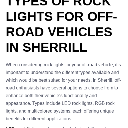
TYPES OF ROCK
LIGHTS FOR OFF-
ROAD VEHICLES
IN SHERRILL
When considering rock lights for your off-road vehicle, it’s
important to understand the different types available and
which would be best suited for your needs. In Sherrill, off-
road enthusiasts have several options to choose from to
enhance both their vehicle’s functionality and
appearance. Types include LED rock lights, RGB rock
lights, and multicolored systems, each offering unique
benefits for different applications.