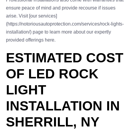
ensure peace of mind and provide recourse if issues
arise. Visit [our services]
(https://notoriousautoprotection.com/services/rock-lights-
installation/) page to learn more about our expertly
provided offerings here.
ESTIMATED COST
OF LED ROCK
LIGHT
INSTALLATION IN
SHERRILL, NY