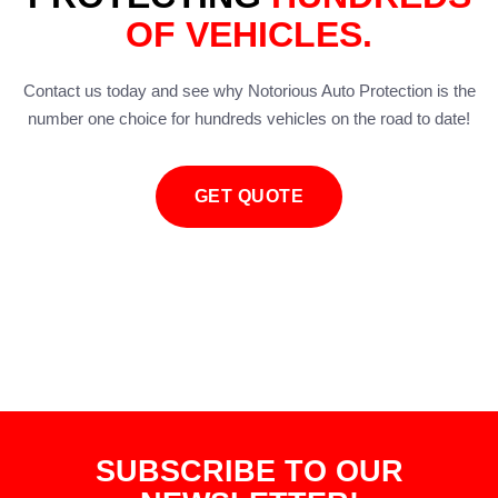
OF VEHICLES.
Contact us today and see why Notorious Auto Protection is the
number one choice for hundreds vehicles on the road to date!
GET QUOTE
SUBSCRIBE TO OUR