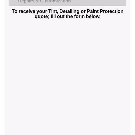
Repairs & Customization
To receive your Tint, Detailing or Paint Protection
quote; fill out the form below.