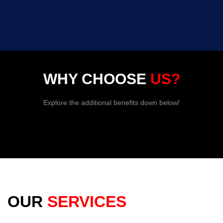
WHY CHOOSE
US?
Explore the additional benefits down below!
OUR
SERVICES