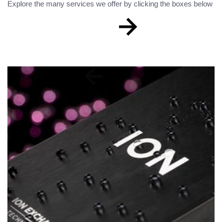
Explore the many services we offer by clicking the boxes below