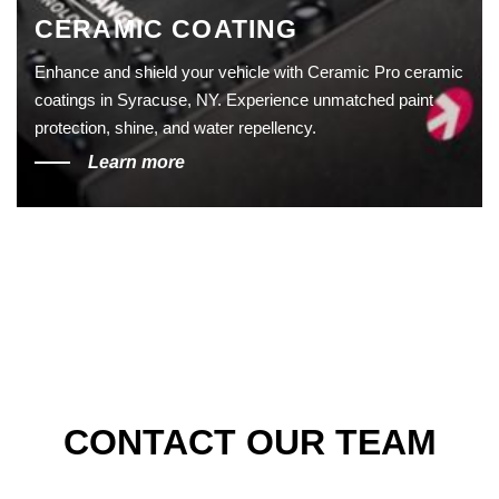
CERAMIC COATING
Enhance and shield your vehicle with Ceramic Pro ceramic
coatings in Syracuse, NY. Experience unmatched paint
protection, shine, and water repellency.
Learn more
CONTACT OUR TEAM