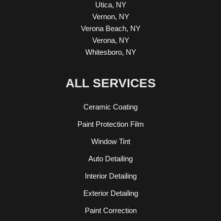
Utica, NY
Vernon, NY
Verona Beach, NY
Verona, NY
Whitesboro, NY
ALL SERVICES
Ceramic Coating
Paint Protection Film
Window Tint
Auto Detailing
Interior Detailing
Exterior Detailing
Paint Correction