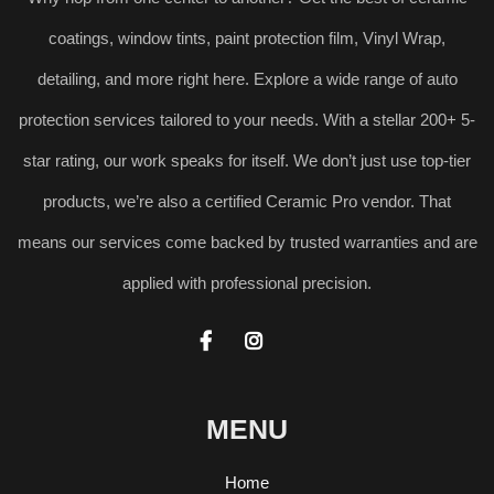
coatings, window tints, paint protection film, Vinyl Wrap,
detailing, and more right here. Explore a wide range of auto
protection services tailored to your needs. With a stellar 200+ 5-
star rating, our work speaks for itself. We don’t just use top-tier
products, we’re also a certified Ceramic Pro vendor. That
means our services come backed by trusted warranties and are
applied with professional precision.


MENU
Home