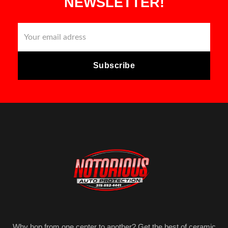
NEWSLETTER!
Why hop from one center to another? Get the best of ceramic