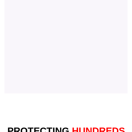
PROTECTING
HUNDREDS