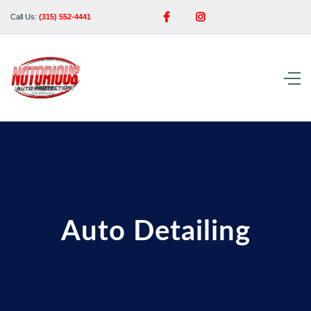


Call Us:
(315) 552-4441
Auto Detailing