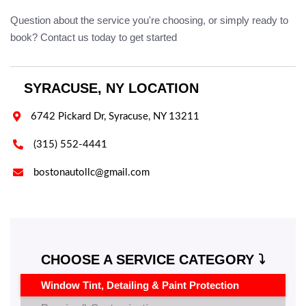
Question about the service you're choosing, or simply ready to
book? Contact us today to get started
SYRACUSE, NY LOCATION

6742 Pickard Dr, Syracuse, NY 13211

(315) 552-4441

bostonautollc@gmail.com
CHOOSE A SERVICE CATEGORY ⤵️
Window Tint, Detailing & Paint Protection