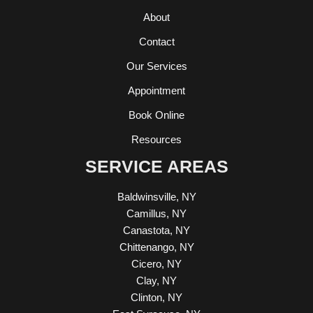
About
Contact
Our Services
Appointment
Book Online
Resources
SERVICE AREAS
Baldwinsville, NY
Camillus, NY
Canastota, NY
Chittenango, NY
Cicero, NY
Clay, NY
Clinton, NY