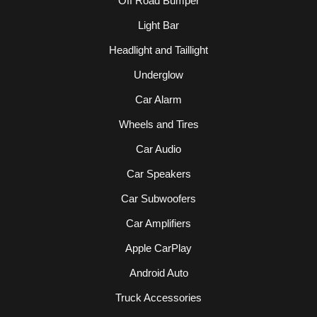
Off Road Bumper
Light Bar
Headlight and Taillight
Underglow
Car Alarm
Wheels and Tires
Car Audio
Car Speakers
Car Subwoofers
Car Amplifiers
Apple CarPlay
Android Auto
Truck Accessories