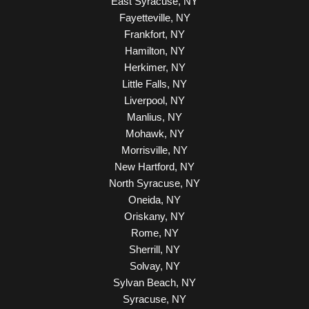
East Syracuse, NY
Fayetteville, NY
Frankfort, NY
Hamilton, NY
Herkimer, NY
Little Falls, NY
Liverpool, NY
Manlius, NY
Mohawk, NY
Morrisville, NY
New Hartford, NY
North Syracuse, NY
Oneida, NY
Oriskany, NY
Rome, NY
Sherrill, NY
Solvay, NY
Sylvan Beach, NY
Syracuse, NY