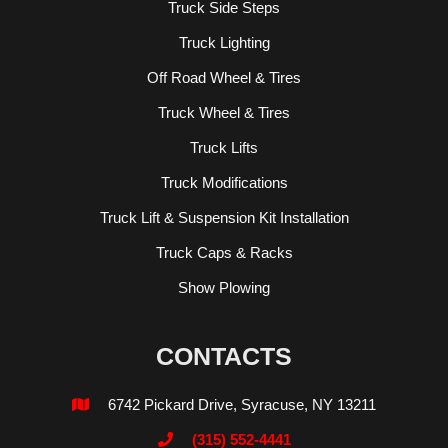
Truck Side Steps
Truck Lighting
Off Road Wheel & Tires
Truck Wheel & Tires
Truck Lifts
Truck Modifications
Truck Lift & Suspension Kit Installation
Truck Caps & Racks
Show Plowing
CONTACTS
6742 Pickard Drive, Syracuse, NY 13211

(315) 552-4441
