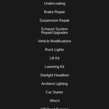
Undercoating
Brake Repair
Suspension Repair
Exhaust System
Repair/Upgrades
Vehicle Modifications
Rock Lights
Lift Kit
Lowering Kit
Starlight Headliner
Ambient Lighting
Car Starter
Winch