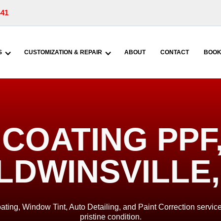
441
S
CUSTOMIZATION & REPAIR
ABOUT
CONTACT
BOOK
COATING PPF, 
LDWINSVILLE,
ating, Window Tint, Auto Detailing, and Paint Correction service
pristine condition.