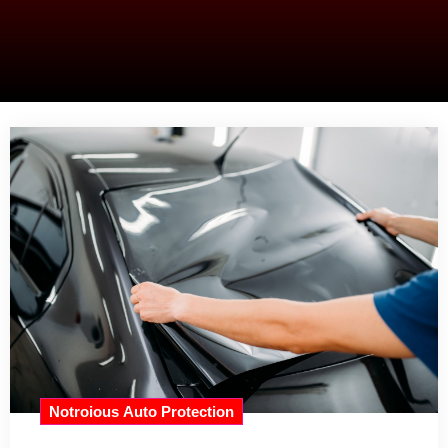
Notroious Auto Protection