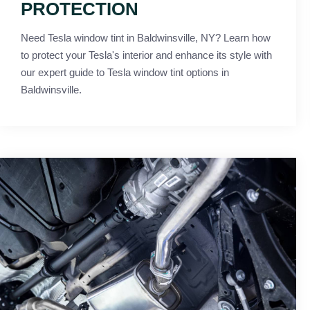
PROTECTION
Need Tesla window tint in Baldwinsville, NY? Learn how
to protect your Tesla's interior and enhance its style with
our expert guide to Tesla window tint options in
Baldwinsville.