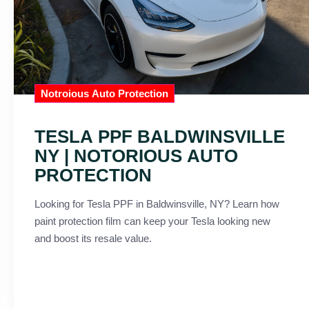
Notroious Auto Protection
TESLA PPF BALDWINSVILLE
NY | NOTORIOUS AUTO
PROTECTION
Looking for Tesla PPF in Baldwinsville, NY? Learn how
paint protection film can keep your Tesla looking new
and boost its resale value.