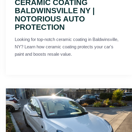
CERAMIC COATING
BALDWINSVILLE NY |
NOTORIOUS AUTO
PROTECTION
Looking for top-notch ceramic coating in Baldwinsville,
NY? Learn how ceramic coating protects your car's
paint and boosts resale value.