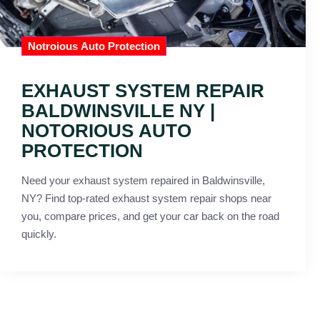
Notroious Auto Protection
EXHAUST SYSTEM REPAIR
BALDWINSVILLE NY |
NOTORIOUS AUTO
PROTECTION
Need your exhaust system repaired in Baldwinsville,
NY? Find top-rated exhaust system repair shops near
you, compare prices, and get your car back on the road
quickly.