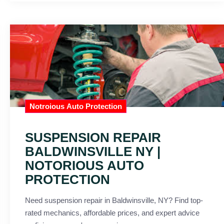
Notroious Auto Protection
SUSPENSION REPAIR
BALDWINSVILLE NY |
NOTORIOUS AUTO
PROTECTION
Need suspension repair in Baldwinsville, NY? Find top-
rated mechanics, affordable prices, and expert advice