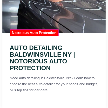
Notroious Auto Protection
AUTO DETAILING
BALDWINSVILLE NY |
NOTORIOUS AUTO
PROTECTION
Need auto detailing in Baldwinsville, NY? Learn how to
choose the best auto detailer for your needs and budget,
plus top tips for car care.