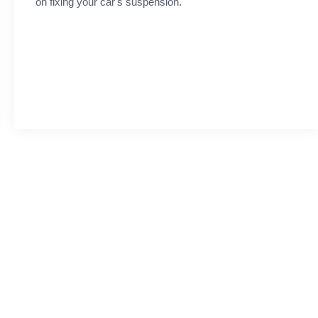
on fixing your car's suspension.