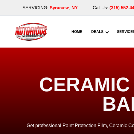
SERVICING:
Syracuse, NY
Call Us:
(315) 552-4
HOME
DEALS
SERVICE
CERAMIC 
BA
Get professional Paint Protection Film, Ceramic Co