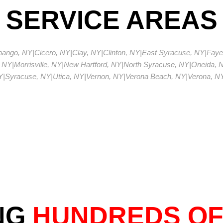
SERVICE AREAS
enango, NY
|
Cicero, NY
|
Clay, NY
|
Clinton, NY
|
East Syracuse, NY
|
Fayet
 NY
|
Morrisville, NY
|
New Hartford, NY
|
North Syracuse, NY
|
Oneida, 
Y
|
Syracuse, NY
|
Utica, NY
|
Vernon, NY
|
Verona Beach, NY
|
Verona, N
NG
HUNDREDS OF