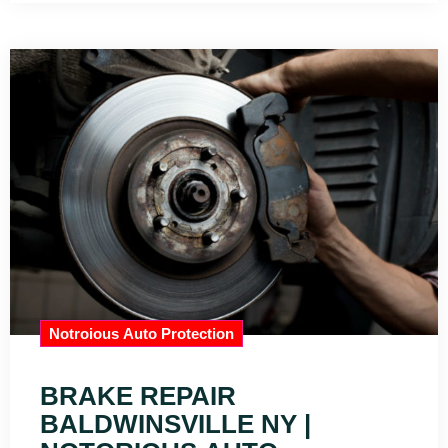
Notroious Auto Protection
BRAKE REPAIR
BALDWINSVILLE NY |