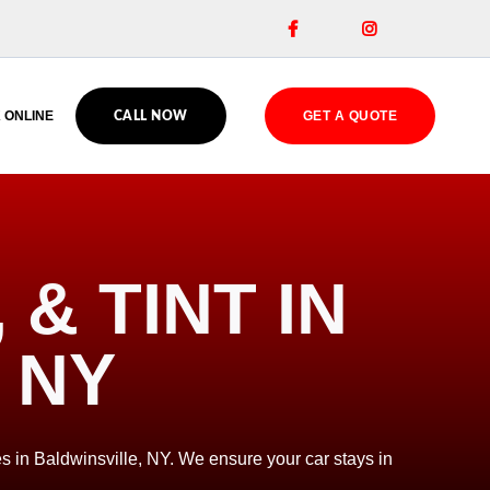


 ONLINE
GET A QUOTE
CALL NOW
& TINT IN
 NY
s in Baldwinsville, NY. We ensure your car stays in