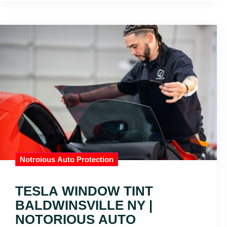
Notroious Auto Protection
TESLA WINDOW TINT
BALDWINSVILLE NY |
NOTORIOUS AUTO