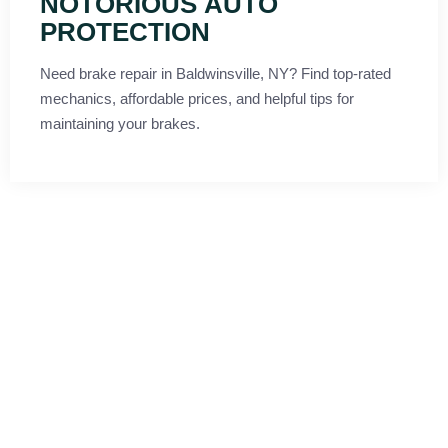
NOTORIOUS AUTO
PROTECTION
Need brake repair in Baldwinsville, NY? Find top-rated
mechanics, affordable prices, and helpful tips for
maintaining your brakes.