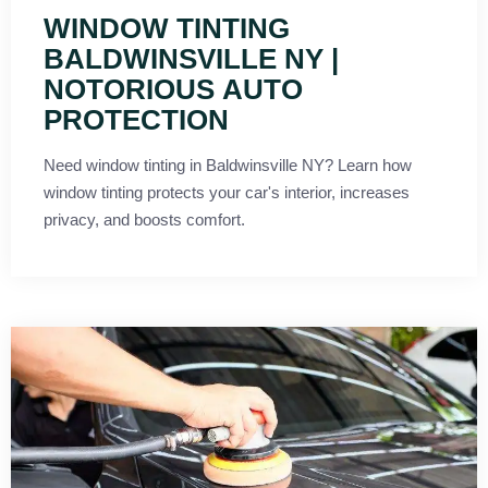
WINDOW TINTING
BALDWINSVILLE NY |
NOTORIOUS AUTO
PROTECTION
Need window tinting in Baldwinsville NY? Learn how
window tinting protects your car's interior, increases
privacy, and boosts comfort.