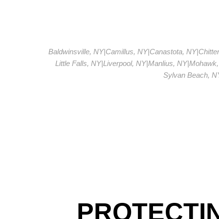
Baldwinsville, NY
|
Camillus, NY
|
Canastota, NY
|
Chitt
Little Falls, NY
|
Liverpool, NY
|
Manlius, NY
|
Mohawk,
Sylvan Beach, N
PROTECTI