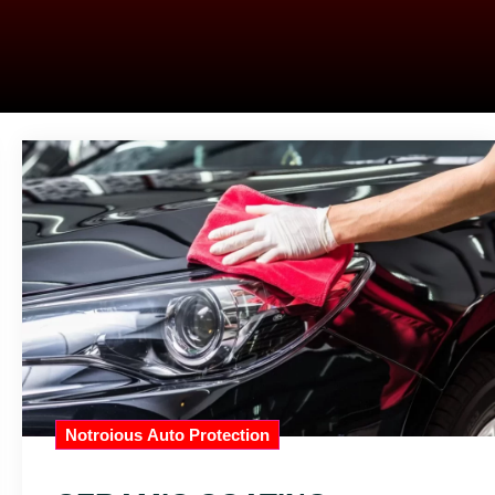
Notroious Auto Protection