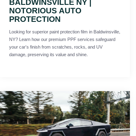
BALDWINSVILLE NY |
NOTORIOUS AUTO
PROTECTION
Looking for superior paint protection film in Baldwinsville,
NY? Learn how our premium PPF services safeguard
your car's finish from scratches, rocks, and UV
damage, preserving its value and shine.