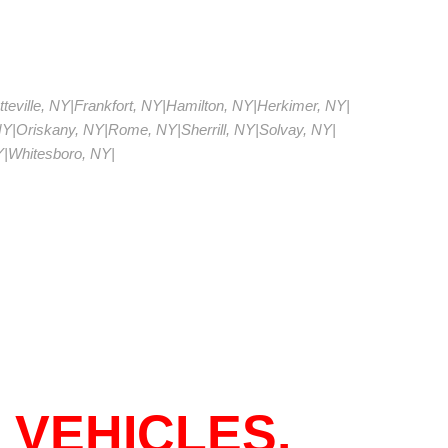
teville, NY
|
Frankfort, NY
|
Hamilton, NY
|
Herkimer, NY
|
NY
|
Oriskany, NY
|
Rome, NY
|
Sherrill, NY
|
Solvay, NY
|
Y
|
Whitesboro, NY
|
 VEHICLES.