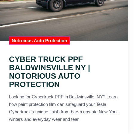
Notroious Auto Protection
CYBER TRUCK PPF
BALDWINSVILLE NY |
NOTORIOUS AUTO
PROTECTION
Looking for Cybertruck PPF in Baldwinsville, NY? Learn
how paint protection film can safeguard your Tesla
Cybertruck's unique finish from harsh upstate New York
winters and everyday wear and tear.