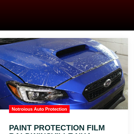
Notroious Auto Protection
PAINT PROTECTION FILM