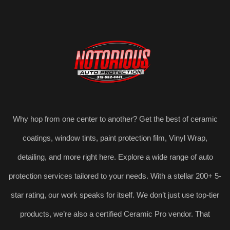
Why hop from one center to another? Get the best of ceramic
coatings, window tints, paint protection film, Vinyl Wrap,
detailing, and more right here. Explore a wide range of auto
protection services tailored to your needs. With a stellar 200+ 5-
star rating, our work speaks for itself. We don’t just use top-tier
products, we’re also a certified Ceramic Pro vendor. That