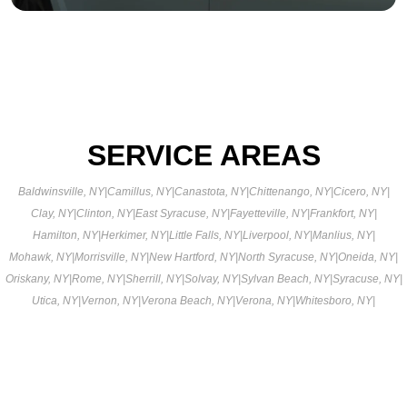
SERVICE AREAS
Baldwinsville, NY
|
Camillus, NY
|
Canastota, NY
|
Chittenango, NY
|
Cicero, NY
|
Clay, NY
|
Clinton, NY
|
East Syracuse, NY
|
Fayetteville, NY
|
Frankfort, NY
|
Hamilton, NY
|
Herkimer, NY
|
Little Falls, NY
|
Liverpool, NY
|
Manlius, NY
|
Mohawk, NY
|
Morrisville, NY
|
New Hartford, NY
|
North Syracuse, NY
|
Oneida, NY
|
Oriskany, NY
|
Rome, NY
|
Sherrill, NY
|
Solvay, NY
|
Sylvan Beach, NY
|
Syracuse, NY
|
Utica, NY
|
Vernon, NY
|
Verona Beach, NY
|
Verona, NY
|
Whitesboro, NY
|