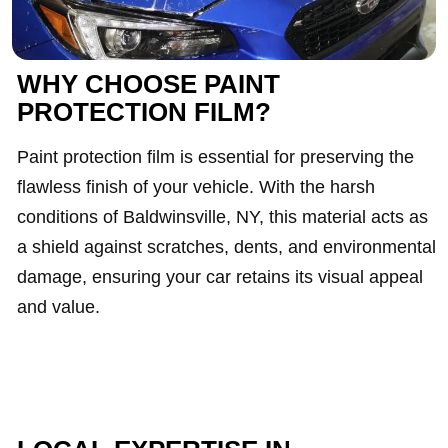
WHY CHOOSE PAINT
PROTECTION FILM?
Paint protection film is essential for preserving the
flawless finish of your vehicle. With the harsh
conditions of Baldwinsville, NY, this material acts as
a shield against scratches, dents, and environmental
damage, ensuring your car retains its visual appeal
and value.