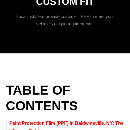
CUSTOM FIT
Local installers provide custom-fit PPF to meet your
vehicle's unique requirements.
TABLE OF
CONTENTS
Paint Protection Film (PPF) in Baldwinsville, NY: The