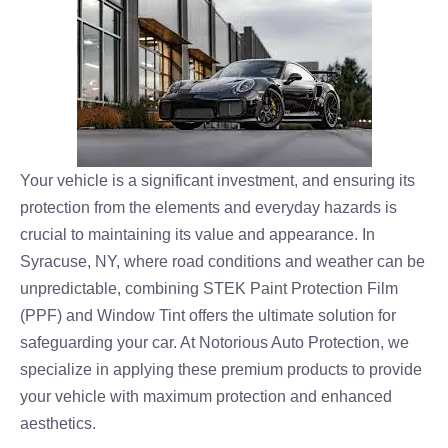
Your vehicle is a significant investment, and ensuring its
protection from the elements and everyday hazards is
crucial to maintaining its value and appearance. In
Syracuse, NY, where road conditions and weather can be
unpredictable, combining STEK Paint Protection Film
(PPF) and Window Tint offers the ultimate solution for
safeguarding your car. At Notorious Auto Protection, we
specialize in applying these premium products to provide
your vehicle with maximum protection and enhanced
aesthetics.