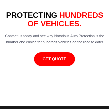
PROTECTING
HUNDREDS
OF VEHICLES.
Contact us today and see why Notorious Auto Protection is the
number one choice for hundreds vehicles on the road to date!
GET QUOTE