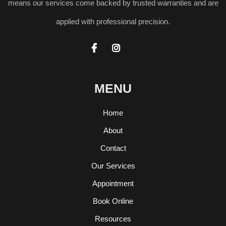
means our services come backed by trusted warranties and are
applied with professional precision.


MENU
Home
About
Contact
Our Services
Appointment
Book Online
Resources