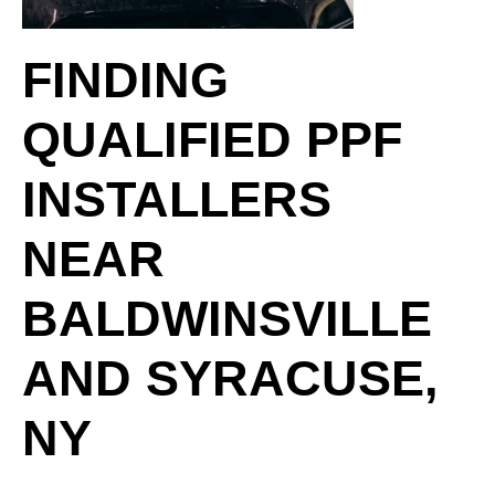
FINDING
QUALIFIED PPF
INSTALLERS
NEAR
BALDWINSVILLE
AND SYRACUSE,
NY