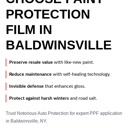
PROTECTION
FILM IN
BALDWINSVILLE
Preserve resale value
with like-new paint.
Reduce maintenance
with self-healing technology.
Invisible defense
that enhances gloss.
Protect against harsh winters
and road salt.
Trust Notorious Auto Protection for expert PPF application
in Baldwinsville, NY.