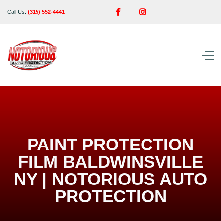


Call Us:
(315) 552-4441
PAINT PROTECTION
FILM BALDWINSVILLE
NY | NOTORIOUS AUTO
PROTECTION