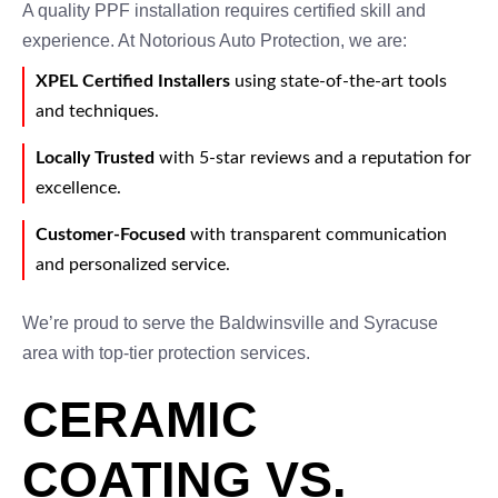
A quality PPF installation requires certified skill and
experience. At Notorious Auto Protection, we are:
XPEL Certified Installers
using state-of-the-art tools
and techniques.
Locally Trusted
with 5-star reviews and a reputation for
excellence.
Customer-Focused
with transparent communication
and personalized service.
We’re proud to serve the Baldwinsville and Syracuse
area with top-tier protection services.
CERAMIC
COATING VS.