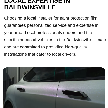
LOCAL EXPERTISE IN
BALDWINSVILLE
Choosing a local installer for paint protection film
guarantees personalized service and expertise in
your area. Local professionals understand the
specific needs of vehicles in the Baldwinsville climate
and are committed to providing high-quality
installations that cater to local drivers.