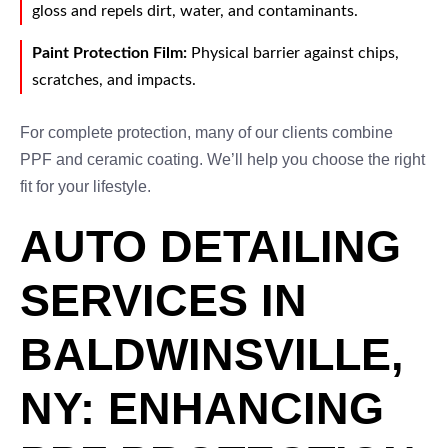
gloss and repels dirt, water, and contaminants.
Paint Protection Film:
Physical barrier against chips,
scratches, and impacts.
For complete protection, many of our clients combine
PPF and ceramic coating. We’ll help you choose the right
fit for your lifestyle.
AUTO DETAILING
SERVICES IN
BALDWINSVILLE,
NY: ENHANCING