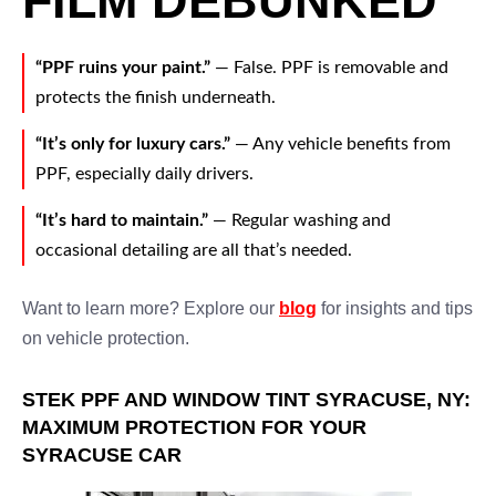
FILM DEBUNKED
“PPF ruins your paint.”
— False. PPF is removable and
protects the finish underneath.
“It’s only for luxury cars.”
— Any vehicle benefits from
PPF, especially daily drivers.
“It’s hard to maintain.”
— Regular washing and
occasional detailing are all that’s needed.
Want to learn more? Explore our
blog
for insights and tips
on vehicle protection.
STEK PPF AND WINDOW TINT SYRACUSE, NY:
MAXIMUM PROTECTION FOR YOUR
SYRACUSE CAR