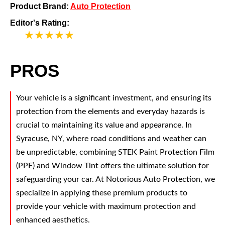
Product Brand:
Auto Protection
Editor's Rating:
5
PROS
Your vehicle is a significant investment, and ensuring its
protection from the elements and everyday hazards is
crucial to maintaining its value and appearance. In
Syracuse, NY, where road conditions and weather can
be unpredictable, combining STEK Paint Protection Film
(PPF) and Window Tint offers the ultimate solution for
safeguarding your car. At Notorious Auto Protection, we
specialize in applying these premium products to
provide your vehicle with maximum protection and
enhanced aesthetics.