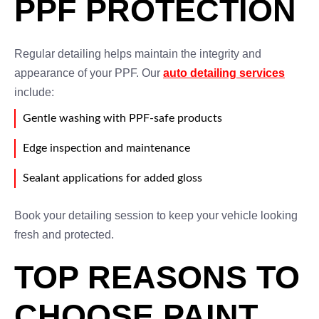
PPF PROTECTION
Regular detailing helps maintain the integrity and
appearance of your PPF. Our
auto detailing services
include:
Gentle washing with PPF-safe products
Edge inspection and maintenance
Sealant applications for added gloss
Book your detailing session to keep your vehicle looking
fresh and protected.
TOP REASONS TO
CHOOSE PAINT