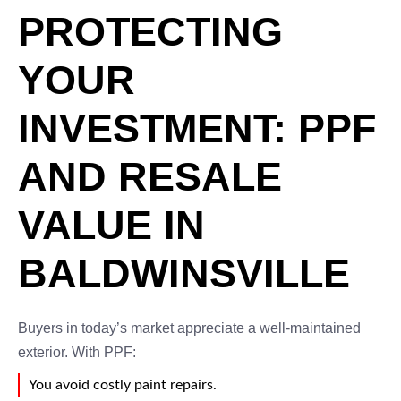
PROTECTING
YOUR
INVESTMENT: PPF
AND RESALE
VALUE IN
BALDWINSVILLE
Buyers in today’s market appreciate a well-maintained
exterior. With PPF:
You avoid costly paint repairs.