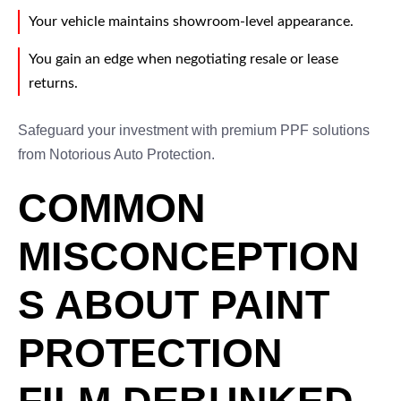
Your vehicle maintains showroom-level appearance.
You gain an edge when negotiating resale or lease
returns.
Safeguard your investment with premium PPF solutions
from Notorious Auto Protection.
COMMON
MISCONCEPTION
S ABOUT PAINT
PROTECTION