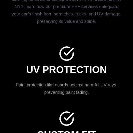
NY? Learn how our premium PPF services safeguard
your car’s finish from scratches, rocks, and UV damage,
preserving its value and shine.
UV PROTECTION
Paint protection film guards against harmful UV rays,
preventing paint fading.