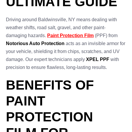
ULTIMATE GUIDE
Driving around Baldwinsville, NY means dealing with
weather shifts, road salt, gravel, and other paint-
damaging hazards.
Paint Protection Film
(PPF) from
Notorious Auto Protection
acts as an invisible armor for
your vehicle, shielding it from chips, scratches, and UV
damage. Our expert technicians apply
XPEL PPF
with
precision to ensure flawless, long-lasting results.
BENEFITS OF
PAINT
PROTECTION