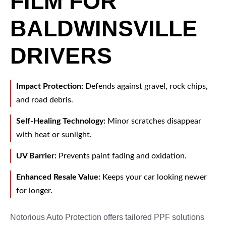
FILM FOR
BALDWINSVILLE
DRIVERS
Impact Protection:
Defends against gravel, rock chips,
and road debris.
Self-Healing Technology:
Minor scratches disappear
with heat or sunlight.
UV Barrier:
Prevents paint fading and oxidation.
Enhanced Resale Value:
Keeps your car looking newer
for longer.
Notorious Auto Protection offers tailored PPF solutions