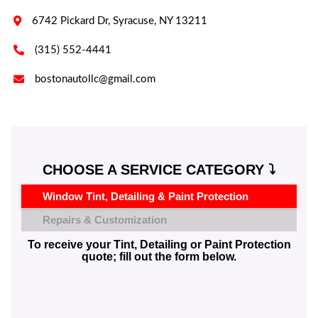

6742 Pickard Dr, Syracuse, NY 13211

(315) 552-4441

bostonautollc@gmail.com
CHOOSE A SERVICE CATEGORY ⤵️
Window Tint, Detailing & Paint Protection
Repairs & Customization
To receive your Tint, Detailing or Paint Protection
quote; fill out the form below.