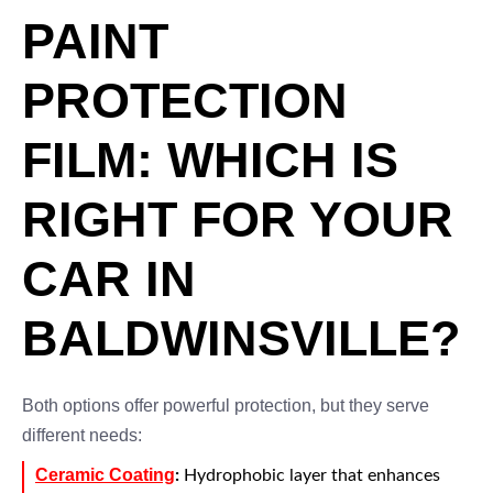
PAINT
PROTECTION
FILM: WHICH IS
RIGHT FOR YOUR
CAR IN
BALDWINSVILLE?
Both options offer powerful protection, but they serve
different needs:
Ceramic Coating
:
Hydrophobic layer that enhances