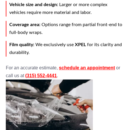
Vehicle size and design:
Larger or more complex
vehicles require more material and labor.
Coverage area:
Options range from partial front-end to
full-body wraps.
Film quality:
We exclusively use
XPEL
for its clarity and
durability.
For an accurate estimate,
schedule an appointment
or
call us at
(315) 552-4441
.