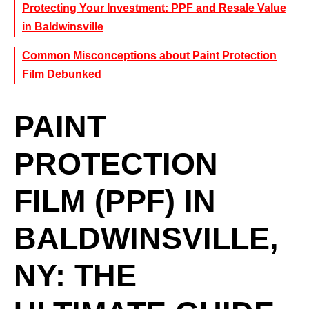
Protecting Your Investment: PPF and Resale Value
in Baldwinsville
Common Misconceptions about Paint Protection
Film Debunked
PAINT
PROTECTION
FILM (PPF) IN
BALDWINSVILLE,
NY: THE