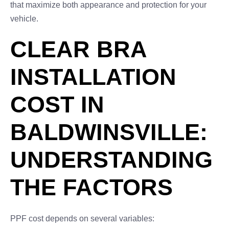
that maximize both appearance and protection for your
vehicle.
CLEAR BRA
INSTALLATION
COST IN
BALDWINSVILLE:
UNDERSTANDING
THE FACTORS
PPF cost depends on several variables: