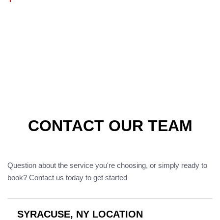
CONTACT OUR TEAM
Question about the service you're choosing, or simply ready to
book? Contact us today to get started
SYRACUSE, NY LOCATION