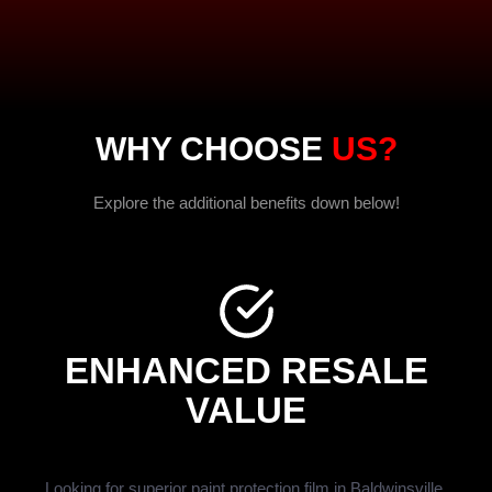
WHY CHOOSE
US?
Explore the additional benefits down below!
ENHANCED RESALE
VALUE
Looking for superior paint protection film in Baldwinsville,