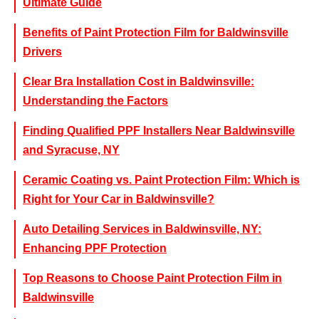
Ultimate Guide
Benefits of Paint Protection Film for Baldwinsville
Drivers
Clear Bra Installation Cost in Baldwinsville:
Understanding the Factors
Finding Qualified PPF Installers Near Baldwinsville
and Syracuse, NY
Ceramic Coating vs. Paint Protection Film: Which is
Right for Your Car in Baldwinsville?
Auto Detailing Services in Baldwinsville, NY:
Enhancing PPF Protection
Top Reasons to Choose Paint Protection Film in
Baldwinsville