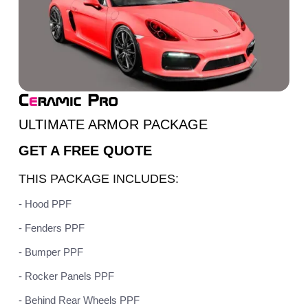
ULTIMATE ARMOR PACKAGE
GET A
FREE QUOTE
THIS PACKAGE INCLUDES:
- Hood PPF
- Fenders PPF
- Bumper PPF
- Rocker Panels PPF
- Behind Rear Wheels PPF