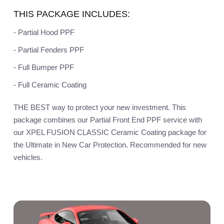
THIS PACKAGE INCLUDES:
- Partial Hood PPF
- Partial Fenders PPF
- Full Bumper PPF
- Full Ceramic Coating
THE BEST way to protect your new investment. This
package combines our Partial Front End PPF service with
our XPEL FUSION CLASSIC Ceramic Coating package for
the Ultimate in New Car Protection. Recommended for new
vehicles.