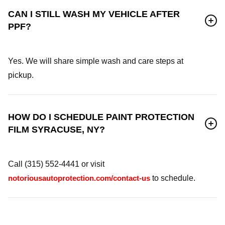
CAN I STILL WASH MY VEHICLE AFTER
PPF?
Yes. We will share simple wash and care steps at
pickup.
HOW DO I SCHEDULE PAINT PROTECTION
FILM SYRACUSE, NY?
Call (315) 552-4441 or visit
notoriousautoprotection.com/contact-us
to schedule.