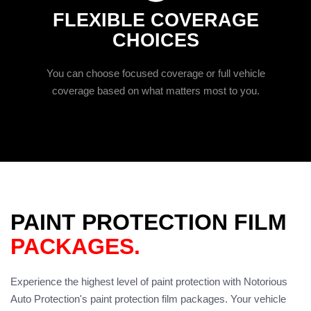
FLEXIBLE COVERAGE
CHOICES
You can choose focused coverage or full vehicle
coverage based on what matters most to you.
PAINT PROTECTION FILM
PACKAGES.
Experience the highest level of paint protection with Notorious
Auto Protection's paint protection film packages. Your vehicle