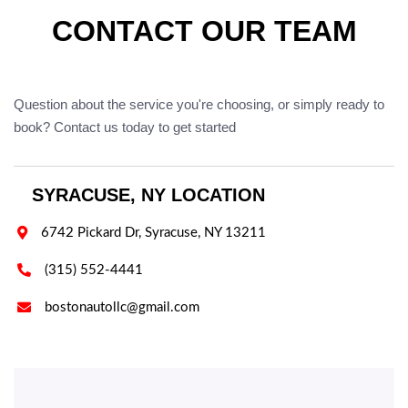
CONTACT OUR TEAM
Question about the service you're choosing, or simply ready to
book? Contact us today to get started
SYRACUSE, NY LOCATION

6742 Pickard Dr, Syracuse, NY 13211

(315) 552-4441

bostonautollc@gmail.com