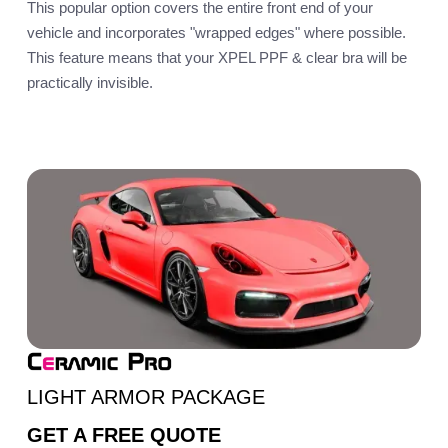
This popular option covers the entire front end of your
vehicle and incorporates "wrapped edges" where possible.
This feature means that your XPEL PPF & clear bra will be
practically invisible.
LIGHT ARMOR PACKAGE
GET A
FREE QUOTE