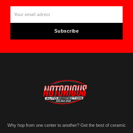
Why hop from one center to another? Get the best of ceramic