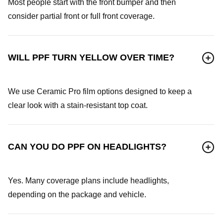
Most people start with the front bumper and then
consider partial front or full front coverage.
WILL PPF TURN YELLOW OVER TIME?
We use Ceramic Pro film options designed to keep a
clear look with a stain-resistant top coat.
CAN YOU DO PPF ON HEADLIGHTS?
Yes. Many coverage plans include headlights,
depending on the package and vehicle.