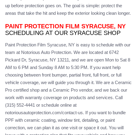
up before protection goes on. The goal is simple: protect the
areas that take the hit and keep the exterior looking clean longer.
PAINT PROTECTION FILM SYRACUSE, NY
SCHEDULING AT OUR SYRACUSE SHOP
Paint Protection Film Syracuse, NY is easy to schedule with our
team at Notorious Auto Protection. We are located at 6742
Pickard Dr, Syracuse, NY 13211, and we are open Mon to Sat 8
AM to 6 PM and Sunday 8 AM to 5:30 PM. If you want help
choosing between front bumper, partial front, full front, or full
vehicle coverage, we will guide you through it. We are a Ceramic
Pro certified shop and a Ceramic Pro vendor, and we back our
work with warranty coverage on products and services. Call
(315) 552-4441 or schedule online at
notoriousautoprotection.com/contact-us. If you want to bundle
PPF with ceramic coating, window tint, detailing, or paint
correction, we can plan it as one visit or space it out. You will