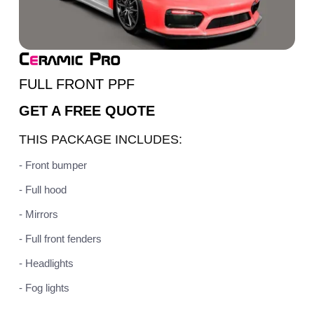
FULL FRONT PPF
GET A
FREE QUOTE
THIS PACKAGE INCLUDES:
- Front bumper
- Full hood
- Mirrors
- Full front fenders
- Headlights
- Fog lights