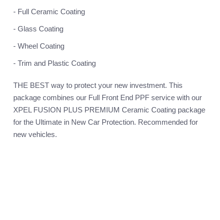
- Full Ceramic Coating
- Glass Coating
- Wheel Coating
- Trim and Plastic Coating
THE BEST way to protect your new investment. This
package combines our Full Front End PPF service with our
XPEL FUSION PLUS PREMIUM Ceramic Coating package
for the Ultimate in New Car Protection. Recommended for
new vehicles.