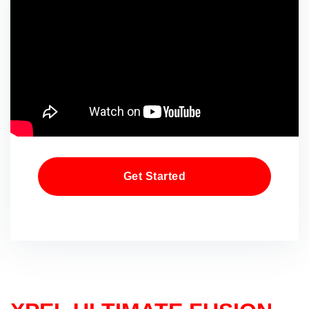
Get Started