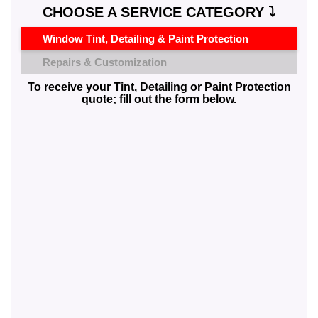
CHOOSE A SERVICE CATEGORY ⤵️
Window Tint, Detailing & Paint Protection
Repairs & Customization
To receive your Tint, Detailing or Paint Protection
quote; fill out the form below.