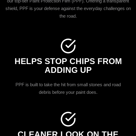
our top-tier Paint Protection Film (PPF). Offering a transparent
shield, PPF is your defense against the everyday challenges on
the road.
HELPS STOP CHIPS FROM
ADDING UP
PPF is built to take the hit from small stones and road
debris before your paint does.
CLEANER LOOK ON THE