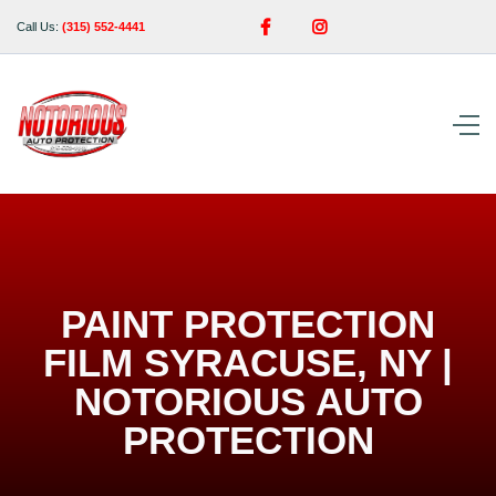


Call Us:
(315) 552-4441
PAINT PROTECTION
FILM SYRACUSE, NY |
NOTORIOUS AUTO
PROTECTION