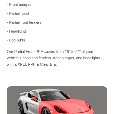
- Front bumper
- Partial hood
- Partial front fenders
- Headlights
- Fog lights
Our Partial Front PPF covers from 18” to 24” of your
vehicle’s hood and fenders, front bumper, and headlights
with a XPEL PPF & Clear Bra.