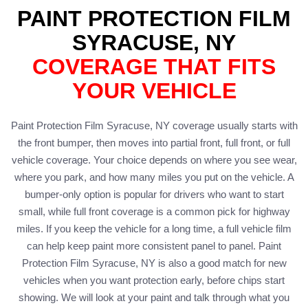
PAINT PROTECTION FILM
SYRACUSE, NY
COVERAGE THAT FITS
YOUR VEHICLE
Paint Protection Film Syracuse, NY coverage usually starts with
the front bumper, then moves into partial front, full front, or full
vehicle coverage. Your choice depends on where you see wear,
where you park, and how many miles you put on the vehicle. A
bumper-only option is popular for drivers who want to start
small, while full front coverage is a common pick for highway
miles. If you keep the vehicle for a long time, a full vehicle film
can help keep paint more consistent panel to panel. Paint
Protection Film Syracuse, NY is also a good match for new
vehicles when you want protection early, before chips start
showing. We will look at your paint and talk through what you