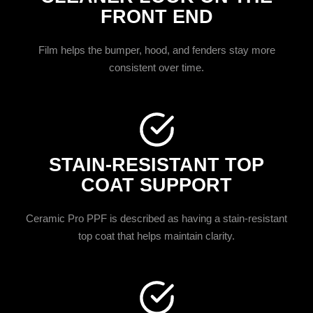
FRONT END
Film helps the bumper, hood, and fenders stay more
consistent over time.
STAIN-RESISTANT TOP
COAT SUPPORT
Ceramic Pro PPF is described as having a stain-resistant
top coat that helps maintain clarity.