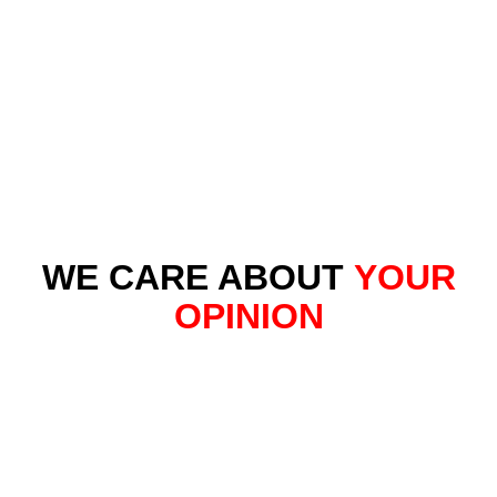
WE CARE ABOUT
YOUR
OPINION