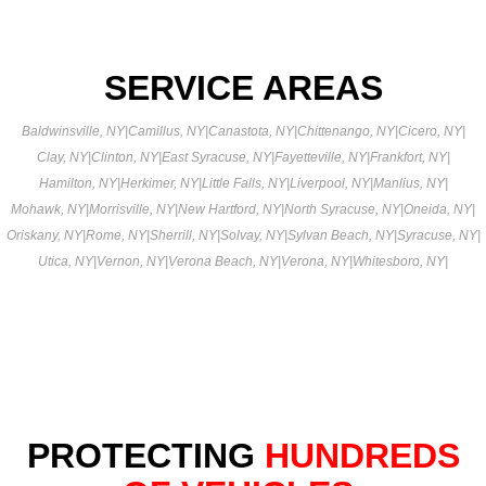
SERVICE AREAS
Baldwinsville, NY
|
Camillus, NY
|
Canastota, NY
|
Chittenango, NY
|
Cicero, NY
|
Clay, NY
|
Clinton, NY
|
East Syracuse, NY
|
Fayetteville, NY
|
Frankfort, NY
|
Hamilton, NY
|
Herkimer, NY
|
Little Falls, NY
|
Liverpool, NY
|
Manlius, NY
|
Mohawk, NY
|
Morrisville, NY
|
New Hartford, NY
|
North Syracuse, NY
|
Oneida, NY
|
Oriskany, NY
|
Rome, NY
|
Sherrill, NY
|
Solvay, NY
|
Sylvan Beach, NY
|
Syracuse, NY
|
Utica, NY
|
Vernon, NY
|
Verona Beach, NY
|
Verona, NY
|
Whitesboro, NY
|
PROTECTING
HUNDREDS