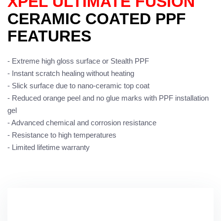
XPEL ULTIMATE FUSION
CERAMIC COATED PPF
FEATURES
- Extreme high gloss surface or Stealth PPF
- Instant scratch healing without heating
- Slick surface due to nano-ceramic top coat
- Reduced orange peel and no glue marks with PPF installation
gel
- Advanced chemical and corrosion resistance
- Resistance to high temperatures
- Limited lifetime warranty