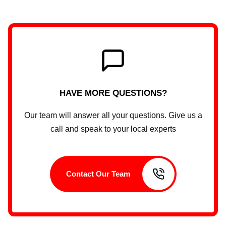
HAVE MORE QUESTIONS?
Our team will answer all your questions. Give us a
call and speak to your local experts
Contact Our Team