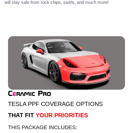
will stay safe from rock chips, swirls, and much more!
TESLA PPF COVERAGE OPTIONS
THAT FIT
YOUR PRIORITIES
THIS PACKAGE INCLUDES: