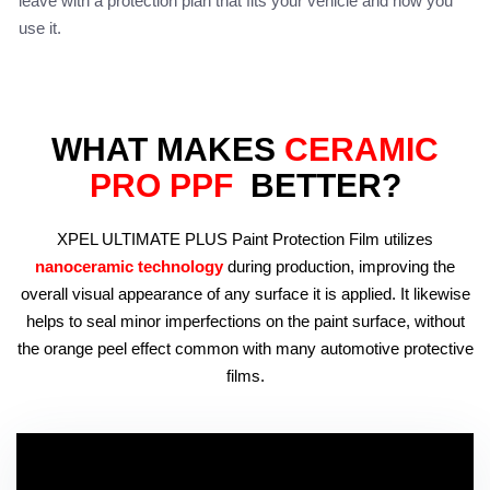
leave with a protection plan that fits your vehicle and how you
use it.
WHAT MAKES
CERAMIC
PRO PPF
BETTER?
XPEL ULTIMATE PLUS Paint Protection Film utilizes
nanoceramic technology
during production, improving the
overall visual appearance of any surface it is applied. It likewise
helps to seal minor imperfections on the paint surface, without
the orange peel effect common with many automotive protective
films.