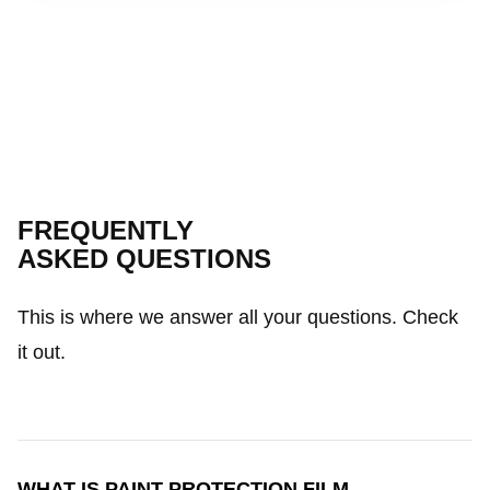
FREQUENTLY
ASKED QUESTIONS
This is where we answer all your questions. Check
it out.
WHAT IS PAINT PROTECTION FILM