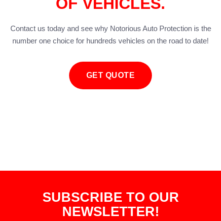
OF VEHICLES.
Contact us today and see why Notorious Auto Protection is the
number one choice for hundreds vehicles on the road to date!
GET QUOTE
SUBSCRIBE TO OUR
NEWSLETTER!