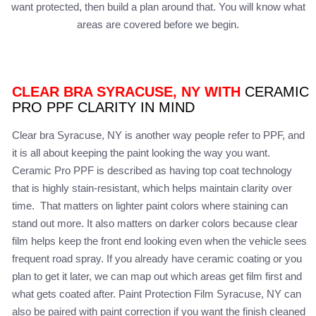
want protected, then build a plan around that. You will know what
areas are covered before we begin.
CLEAR BRA SYRACUSE, NY WITH
CERAMIC
PRO PPF CLARITY IN MIND
Clear bra Syracuse, NY is another way people refer to PPF, and
it is all about keeping the paint looking the way you want.
Ceramic Pro PPF is described as having top coat technology
that is highly stain-resistant, which helps maintain clarity over
time. That matters on lighter paint colors where staining can
stand out more. It also matters on darker colors because clear
film helps keep the front end looking even when the vehicle sees
frequent road spray. If you already have ceramic coating or you
plan to get it later, we can map out which areas get film first and
what gets coated after. Paint Protection Film Syracuse, NY can
also be paired with paint correction if you want the finish cleaned