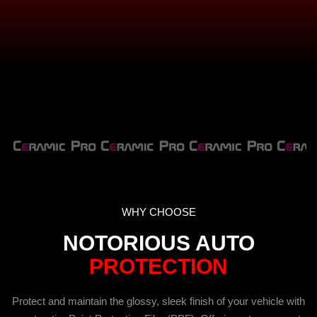
WHY CHOOSE
NOTORIOUS AUTO
PROTECTION
Protect and maintain the glossy, sleek finish of your vehicle with