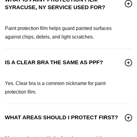
SYRACUSE, NY SERVICE USED FOR?
Paint protection film helps guard painted surfaces
against chips, debris, and light scratches.
IS A CLEAR BRA THE SAME AS PPF?
Yes. Clear bra is a common nickname for paint
protection film.
WHAT AREAS SHOULD I PROTECT FIRST?