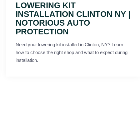
LOWERING KIT
INSTALLATION CLINTON NY |
NOTORIOUS AUTO
PROTECTION
Need your lowering kit installed in Clinton, NY? Learn
how to choose the right shop and what to expect during
installation.