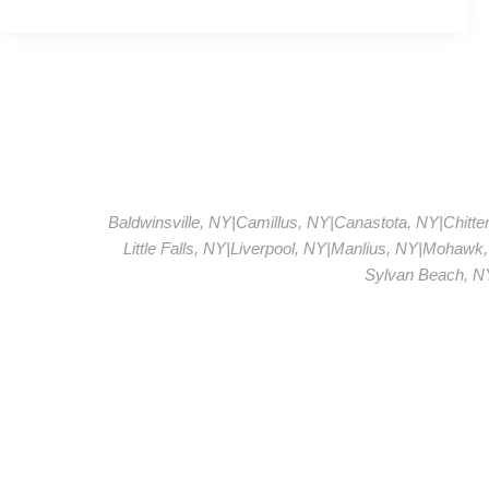
Baldwinsville, NY
|
Camillus, NY
|
Canastota, NY
|
Chitt
Little Falls, NY
|
Liverpool, NY
|
Manlius, NY
|
Mohawk,
Sylvan Beach, N