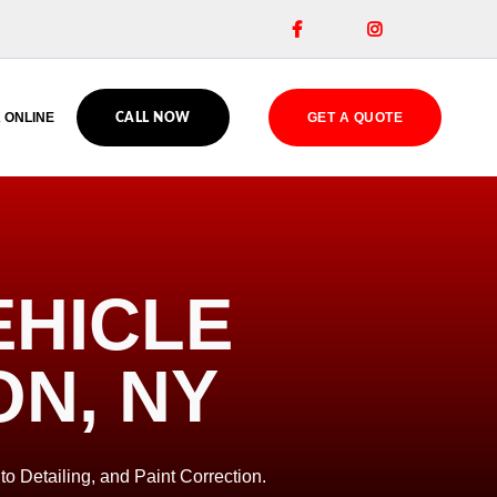


 ONLINE
GET A QUOTE
CALL NOW
EHICLE
ON, NY
to Detailing, and Paint Correction.