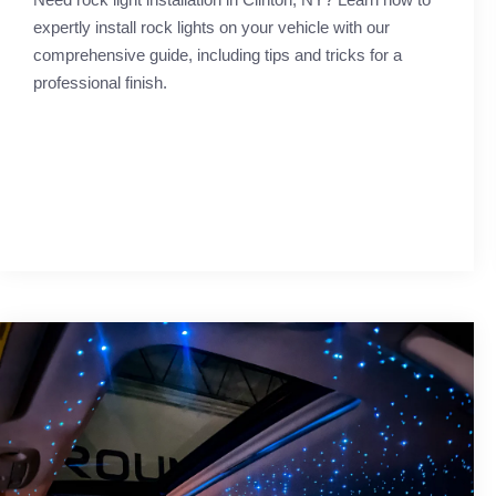
expertly install rock lights on your vehicle with our
comprehensive guide, including tips and tricks for a
professional finish.