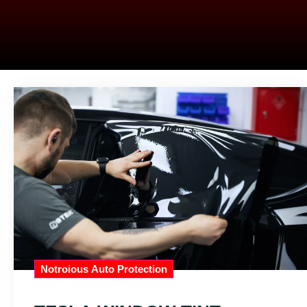
Notroious Auto Protection