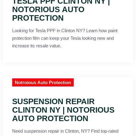
TESLA PPF CLINTON NY |
NOTORIOUS AUTO
PROTECTION
Looking for Tesla PPF in Clinton NY? Learn how paint
protection film can keep your Tesla looking new and
increase its resale value.
Notroious Auto Protection
SUSPENSION REPAIR
CLINTON NY | NOTORIOUS
AUTO PROTECTION
Need suspension repair in Clinton, NY? Find top-rated