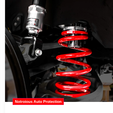
Notroious Auto Protection