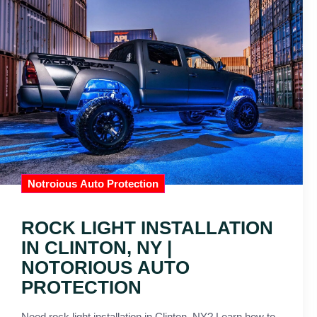
Notroious Auto Protection
ROCK LIGHT INSTALLATION
IN CLINTON, NY |
NOTORIOUS AUTO
PROTECTION
Need rock light installation in Clinton, NY? Learn how to