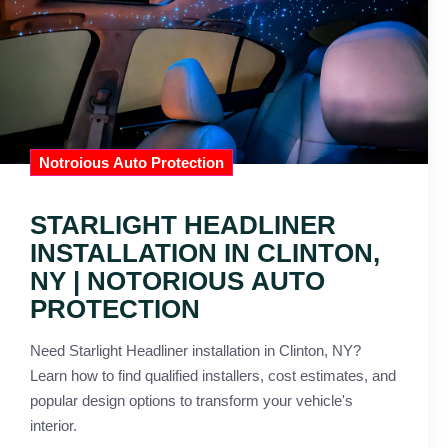
Notroious Auto Protection
STARLIGHT HEADLINER
INSTALLATION IN CLINTON,
NY | NOTORIOUS AUTO
PROTECTION
Need Starlight Headliner installation in Clinton, NY?
Learn how to find qualified installers, cost estimates, and
popular design options to transform your vehicle's
interior.