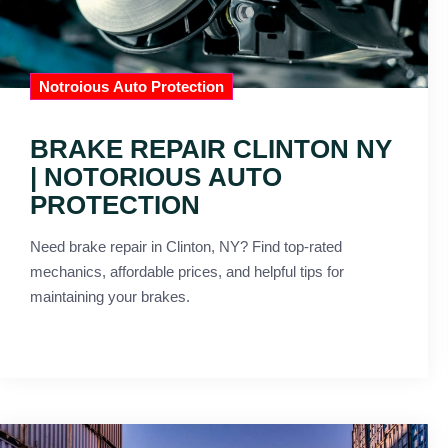
Notroious Auto Protection
BRAKE REPAIR CLINTON NY
| NOTORIOUS AUTO
PROTECTION
Need brake repair in Clinton, NY? Find top-rated
mechanics, affordable prices, and helpful tips for
maintaining your brakes.