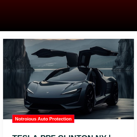
Notroious Auto Protection