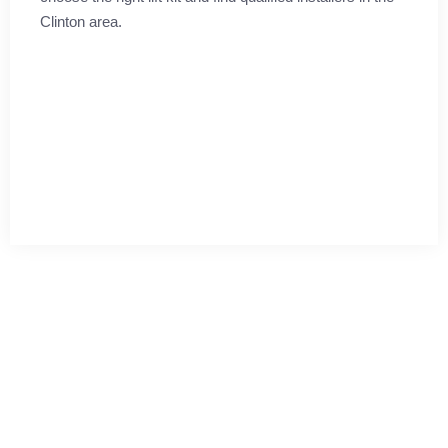
Clinton area.