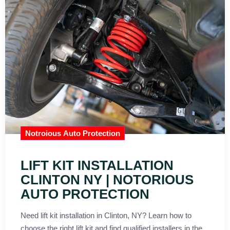
Notroious Auto Protection
LIFT KIT INSTALLATION
CLINTON NY | NOTORIOUS
AUTO PROTECTION
Need lift kit installation in Clinton, NY? Learn how to
choose the right lift kit and find qualified installers in the