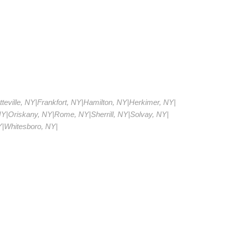
teville, NY
|
Frankfort, NY
|
Hamilton, NY
|
Herkimer, NY
|
NY
|
Oriskany, NY
|
Rome, NY
|
Sherrill, NY
|
Solvay, NY
|
Y
|
Whitesboro, NY
|