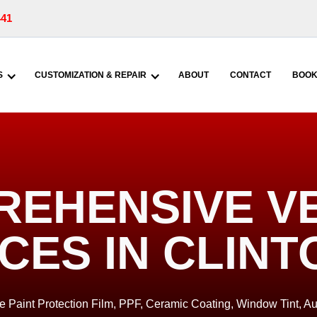
441
S
CUSTOMIZATION & REPAIR
ABOUT
CONTACT
BOOK
EHENSIVE V
CES IN CLINT
de Paint Protection Film, PPF, Ceramic Coating, Window Tint, Au