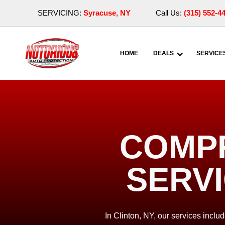
SERVICING:
Syracuse, NY
Call Us:
(315) 552-4
HOME
DEALS
SERVICE
COMPR
SERVI
In Clinton, NY, our services inclu