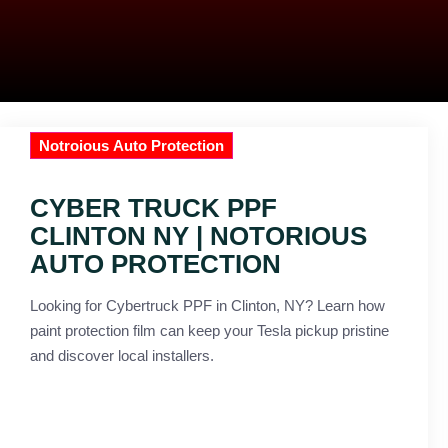
Notroious Auto Protection
CYBER TRUCK PPF
CLINTON NY | NOTORIOUS
AUTO PROTECTION
Looking for Cybertruck PPF in Clinton, NY? Learn how
paint protection film can keep your Tesla pickup pristine
and discover local installers.