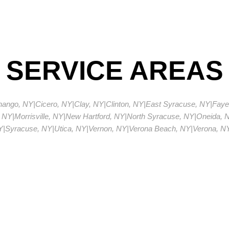
SERVICE AREAS
enango, NY
|
Cicero, NY
|
Clay, NY
|
Clinton, NY
|
East Syracuse, NY
|
Fayet
 NY
|
Morrisville, NY
|
New Hartford, NY
|
North Syracuse, NY
|
Oneida, 
Y
|
Syracuse, NY
|
Utica, NY
|
Vernon, NY
|
Verona Beach, NY
|
Verona, N