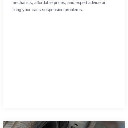
mechanics, affordable prices, and expert advice on
fixing your car's suspension problems.