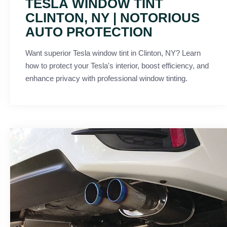
TESLA WINDOW TINT
CLINTON, NY | NOTORIOUS
AUTO PROTECTION
Want superior Tesla window tint in Clinton, NY? Learn
how to protect your Tesla's interior, boost efficiency, and
enhance privacy with professional window tinting.