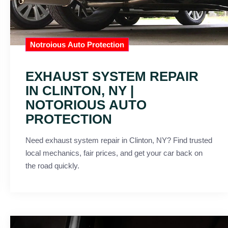
Notroious Auto Protection
EXHAUST SYSTEM REPAIR
IN CLINTON, NY |
NOTORIOUS AUTO
PROTECTION
Need exhaust system repair in Clinton, NY? Find trusted
local mechanics, fair prices, and get your car back on
the road quickly.