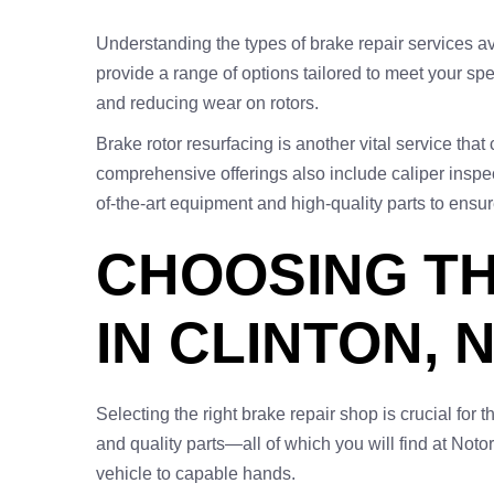
Understanding the types of brake repair services a
provide a range of options tailored to meet your s
and reducing wear on rotors.
Brake rotor resurfacing is another vital service tha
comprehensive offerings also include caliper inspec
of-the-art equipment and high-quality parts to ensur
CHOOSING TH
IN CLINTON, 
Selecting the right brake repair shop is crucial for t
and quality parts—all of which you will find at Noto
vehicle to capable hands.