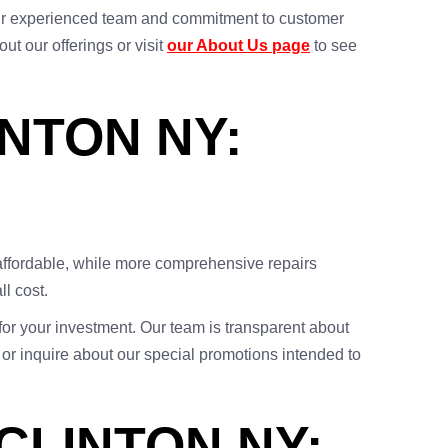
h our experienced team and commitment to customer
ut our offerings or visit
our About Us page
to see
INTON NY:
 affordable, while more comprehensive repairs
l cost.
 for your investment. Our team is transparent about
 or inquire about our special promotions intended to
CLINTON NY: