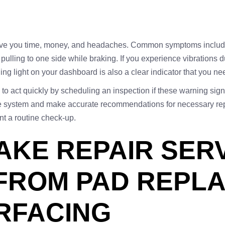
save you time, money, and headaches. Common symptoms include
 pulling to one side while braking. If you experience vibrations 
ning light on your dashboard is also a clear indicator that you ne
to act quickly by scheduling an inspection if these warning signs
ake system and make accurate recommendations for necessary rep
nt a routine check-up.
AKE REPAIR SERV
 FROM PAD REPL
RFACING