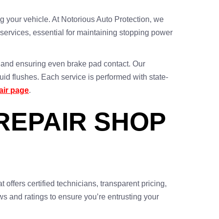
 your vehicle. At Notorious Auto Protection, we
services, essential for maintaining stopping power
ns and ensuring even brake pad contact. Our
id flushes. Each service is performed with state-
air page
.
REPAIR SHOP
t offers certified technicians, transparent pricing,
ews and ratings to ensure you’re entrusting your