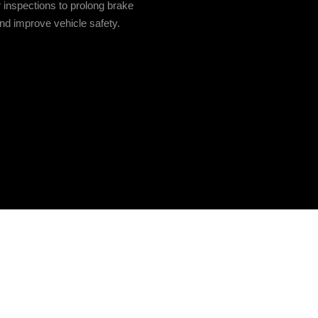
 inspections to prolong brake
and improve vehicle safety.