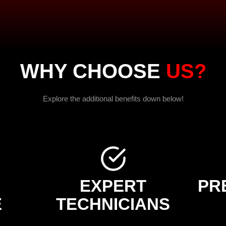
WHY CHOOSE
US?
Explore the additional benefits down below!
EXPERT
PR
E
TECHNICIANS