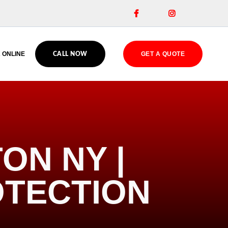


 ONLINE
GET A QUOTE
CALL NOW
ON NY |
OTECTION