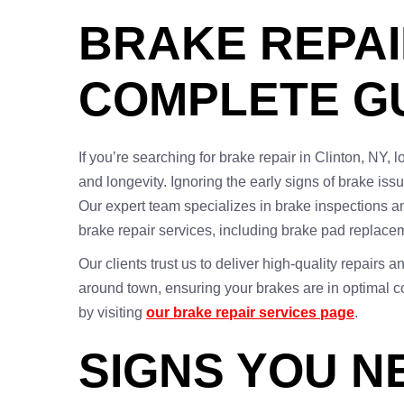
BRAKE REPAI
COMPLETE G
If you’re searching for brake repair in Clinton, NY, 
and longevity. Ignoring the early signs of brake is
Our expert team specializes in brake inspections a
brake repair services, including brake pad replacem
Our clients trust us to deliver high-quality repairs 
around town, ensuring your brakes are in optimal co
by visiting
our brake repair services page
.
SIGNS YOU N