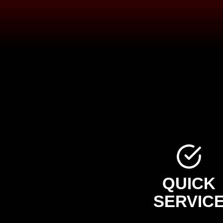
QUICK
SERVIC