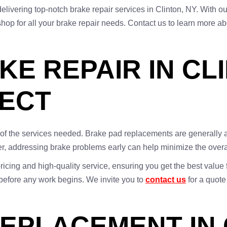
 delivering top-notch brake repair services in Clinton, NY. Wit
shop for all your brake repair needs. Contact us to learn more abo
E REPAIR IN CL
PECT
t of the services needed. Brake pad replacements are generally
er, addressing brake problems early can help minimize the overal
ricing and high-quality service, ensuring you get the best value
 before any work begins. We invite you to
contact us
for a quote
EPLACEMENT IN 