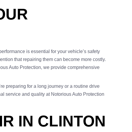
YOUR
performance is essential for your vehicle’s safety
 mention that repairing them can become more costly.
orious Auto Protection, we provide comprehensive
re preparing for a long journey or a routine drive
al service and quality at Notorious Auto Protection
R IN CLINTON