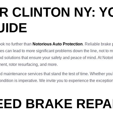
R CLINTON NY: 
UIDE
look no further than
Notorious Auto Protection
. Reliable brake 
sues can lead to more significant problems down the line, not to
nd solutions that ensure your safety and peace of mind. At Not
ent, rotor resurfacing, and more.
and maintenance services that stand the test of time. Whether you’
ndition is imperative. We invite you to experience the exception
EED BRAKE REPAI