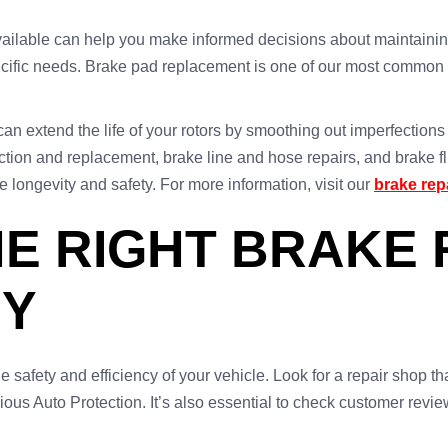
vailable can help you make informed decisions about maintaining
pecific needs. Brake pad replacement is one of our most common 
t can extend the life of your rotors by smoothing out imperfectio
tion and replacement, brake line and hose repairs, and brake flu
e longevity and safety. For more information, visit our
brake rep
E RIGHT BRAKE 
NY
he safety and efficiency of your vehicle. Look for a repair shop tha
rious Auto Protection. It’s also essential to check customer revi