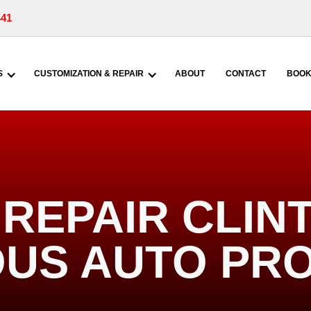
441
S
CUSTOMIZATION & REPAIR
ABOUT
CONTACT
BOOK
REPAIR CLINT
US AUTO PR