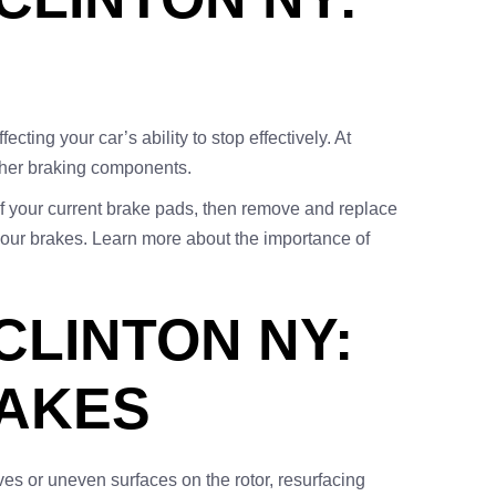
ting your car’s ability to stop effectively. At
ther braking components.
of your current brake pads, then remove and replace
your brakes. Learn more about the importance of
LINTON NY:
RAKES
ves or uneven surfaces on the rotor, resurfacing