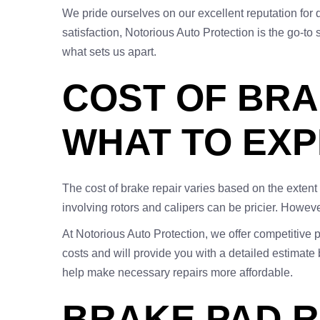
We pride ourselves on our excellent reputation for
satisfaction, Notorious Auto Protection is the go-to 
what sets us apart.
COST OF BRAK
WHAT TO EX
The cost of brake repair varies based on the exten
involving rotors and calipers can be pricier. Howev
At Notorious Auto Protection, we offer competitive p
costs and will provide you with a detailed estimate
help make necessary repairs more affordable.
BRAKE PAD R