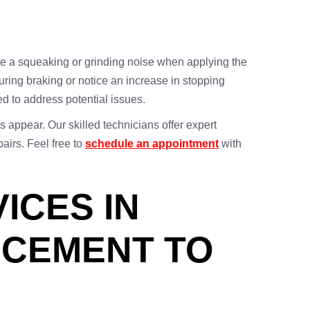
 a squeaking or grinding noise when applying the
during braking or notice an increase in stopping
ed to address potential issues.
 appear. Our skilled technicians offer expert
airs. Feel free to
schedule an appointment
with
ICES IN
ACEMENT TO