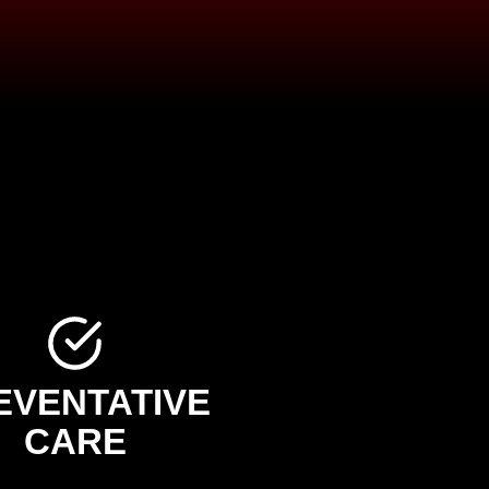
EVENTATIVE
CARE