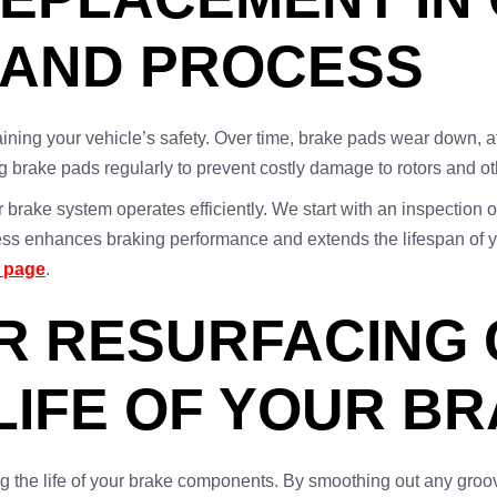
 AND PROCESS
ning your vehicle’s safety. Over time, brake pads wear down, affec
 brake pads regularly to prevent costly damage to rotors and o
 brake system operates efficiently. We start with an inspection 
ocess enhances braking performance and extends the lifespan of 
s page
.
 RESURFACING C
LIFE OF YOUR B
ong the life of your brake components. By smoothing out any groo