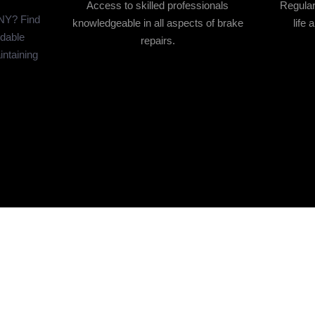
Access to skilled professionals
Regular
 NY? Find
knowledgeable in all aspects of brake
life 
rdable
repairs.
intaining