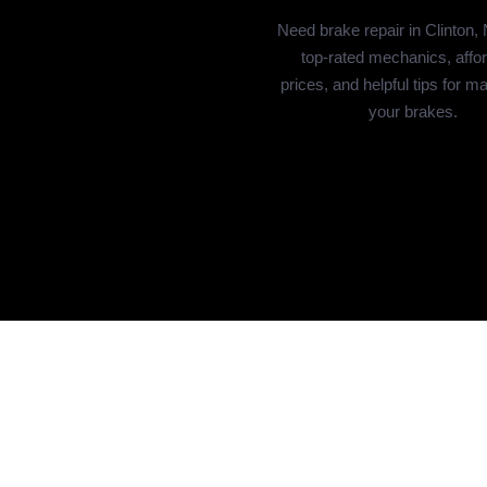
Need brake repair in Clinton,
top-rated mechanics, affo
prices, and helpful tips for ma
your brakes.