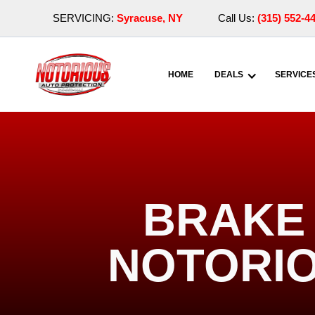
SERVICING:
Syracuse, NY
Call Us:
(315) 552-4
HOME
DEALS
SERVICE
BRAKE 
NOTORIO