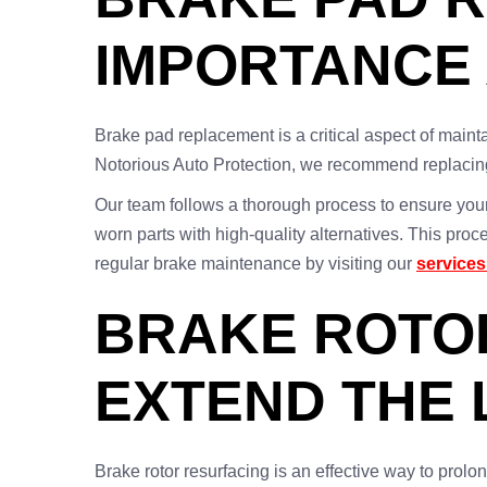
IMPORTANCE
Brake pad replacement is a critical aspect of maintai
Notorious Auto Protection, we recommend replacing
Our team follows a thorough process to ensure your
worn parts with high-quality alternatives. This pr
regular brake maintenance by visiting our
service
BRAKE ROTOR
EXTEND THE 
Brake rotor resurfacing is an effective way to prol