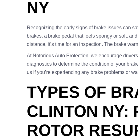
NY
Recognizing the early signs of brake issues can 
brakes, a brake pedal that feels spongy or soft, and
distance, it’s time for an inspection. The brake war
At Notorious Auto Protection, we encourage drivers 
diagnostics to determine the condition of your br
us if you’re experiencing any brake problems or wa
TYPES OF BR
CLINTON NY:
ROTOR RESU