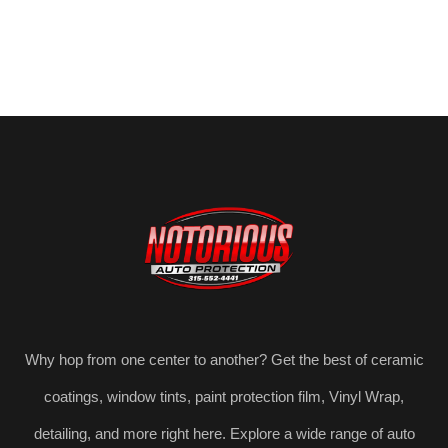
Why hop from one center to another? Get the best of ceramic
coatings, window tints, paint protection film, Vinyl Wrap,
detailing, and more right here. Explore a wide range of auto