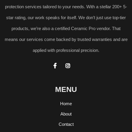
protection services tailored to your needs. With a stellar 200+ 5-
star rating, our work speaks for itself. We don’t just use top-tier
products, we’re also a certified Ceramic Pro vendor. That
means our services come backed by trusted warranties and are
applied with professional precision.


MENU
Home
About
Contact