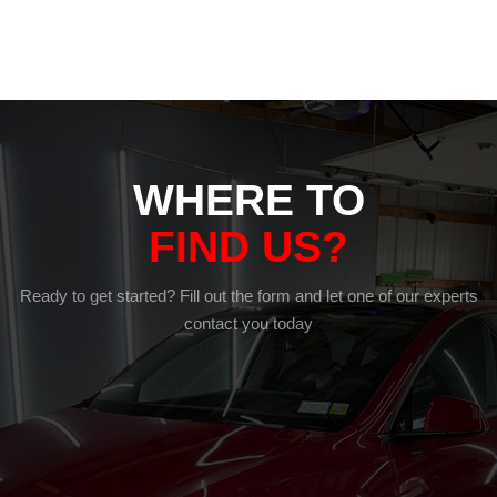
WHERE TO
FIND US?
Ready to get started? Fill out the form and let one of our experts
contact you today