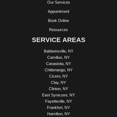
Our Services
Appointment
Book Online
Resources
SERVICE AREAS
Baldwinsville, NY
Camillus, NY
Canastota, NY
Chittenango, NY
Cicero, NY
Clay, NY
Clinton, NY
East Syracuse, NY
Fayetteville, NY
Frankfort, NY
Hamilton, NY