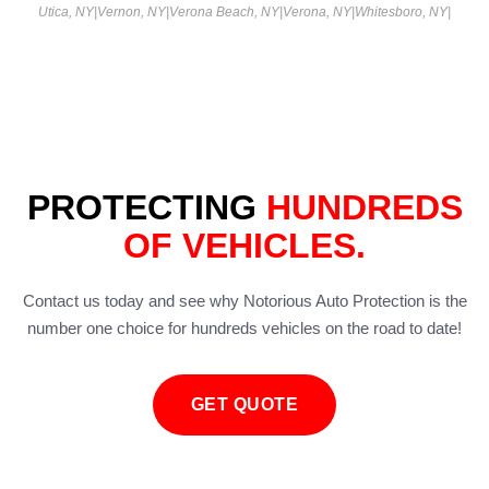
Utica, NY
|
Vernon, NY
|
Verona Beach, NY
|
Verona, NY
|
Whitesboro, NY
|
PROTECTING
HUNDREDS
OF VEHICLES.
Contact us today and see why Notorious Auto Protection is the
number one choice for hundreds vehicles on the road to date!
GET QUOTE