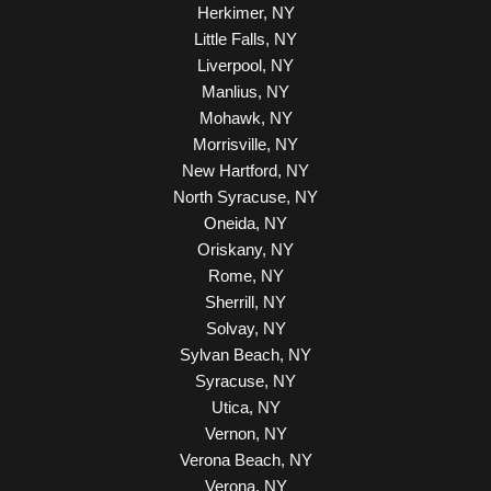
Herkimer, NY
Little Falls, NY
Liverpool, NY
Manlius, NY
Mohawk, NY
Morrisville, NY
New Hartford, NY
North Syracuse, NY
Oneida, NY
Oriskany, NY
Rome, NY
Sherrill, NY
Solvay, NY
Sylvan Beach, NY
Syracuse, NY
Utica, NY
Vernon, NY
Verona Beach, NY
Verona, NY