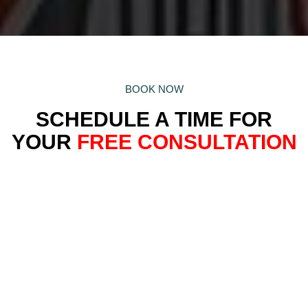
BOOK NOW
SCHEDULE A TIME FOR
YOUR
FREE CONSULTATION