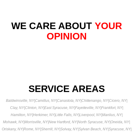
WE CARE ABOUT
YOUR
OPINION
SERVICE AREAS
Baldwinsville, NY
|
Camillus, NY
|
Canastota, NY
|
Chittenango, NY
|
Cicero, NY
|
Clay, NY
|
Clinton, NY
|
East Syracuse, NY
|
Fayetteville, NY
|
Frankfort, NY
|
Hamilton, NY
|
Herkimer, NY
|
Little Falls, NY
|
Liverpool, NY
|
Manlius, NY
|
Mohawk, NY
|
Morrisville, NY
|
New Hartford, NY
|
North Syracuse, NY
|
Oneida, NY
|
Oriskany, NY
|
Rome, NY
|
Sherrill, NY
|
Solvay, NY
|
Sylvan Beach, NY
|
Syracuse, NY
|