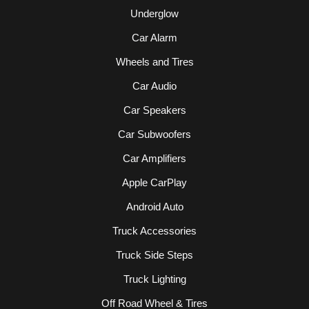
Underglow
Car Alarm
Wheels and Tires
Car Audio
Car Speakers
Car Subwoofers
Car Amplifiers
Apple CarPlay
Android Auto
Truck Accessories
Truck Side Steps
Truck Lighting
Off Road Wheel & Tires