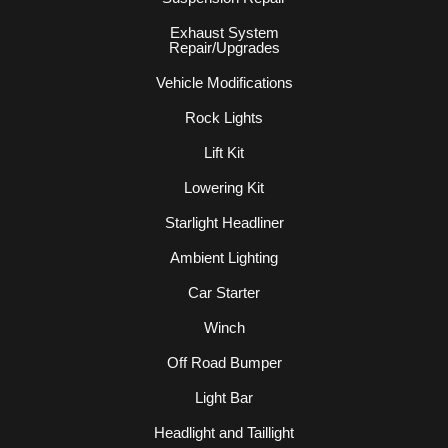
Exhaust System
Repair/Upgrades
Vehicle Modifications
Rock Lights
Lift Kit
Lowering Kit
Starlight Headliner
Ambient Lighting
Car Starter
Winch
Off Road Bumper
Light Bar
Headlight and Taillight