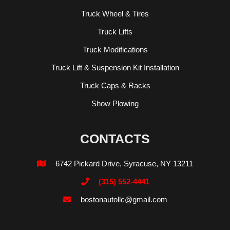
Truck Wheel & Tires
Truck Lifts
Truck Modifications
Truck Lift & Suspension Kit Installation
Truck Caps & Racks
Show Plowing
CONTACTS
6742 Pickard Drive, Syracuse, NY 13211

(315) 552-4441

bostonautollc@gmail.com
