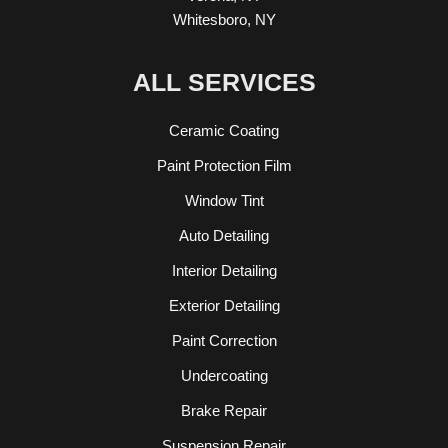
Whitesboro, NY
ALL SERVICES
Ceramic Coating
Paint Protection Film
Window Tint
Auto Detailing
Interior Detailing
Exterior Detailing
Paint Correction
Undercoating
Brake Repair
Suspension Repair