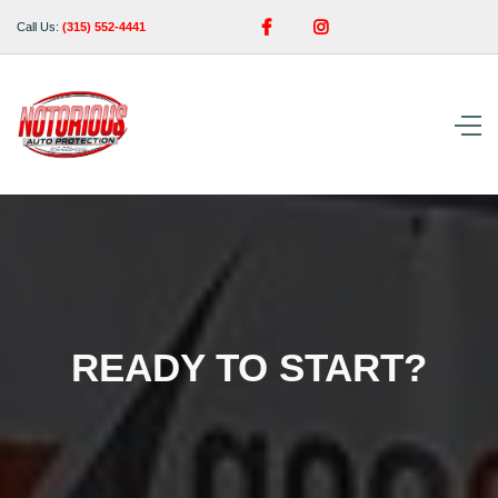


Call Us:
(315) 552-4441
READY TO START?