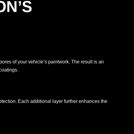
ON’S
es of your vehicle’s paintwork. The result is an
coatings.
tection. Each additional layer further enhances the
.