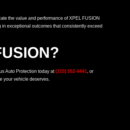
ciate the value and performance of XPEL FUSION
g in exceptional outcomes that consistently exceed
FUSION?
s Auto Protection today at
(315) 552-4441
, or
ce your vehicle deserves.