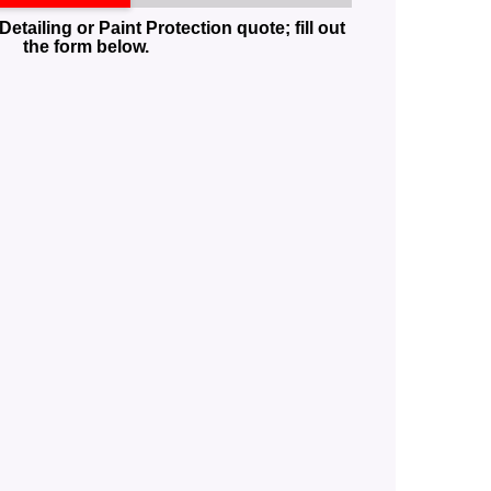
Detailing or Paint Protection quote; fill out
the form below.