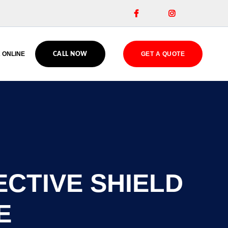


 ONLINE
GET A QUOTE
CALL NOW
ECTIVE SHIELD
E