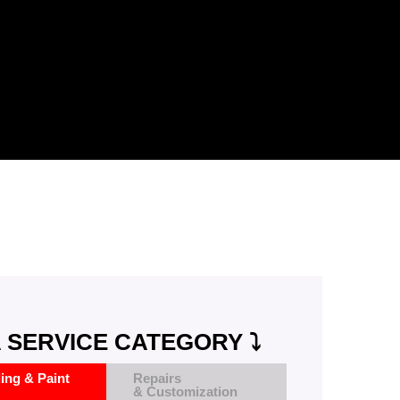
 SERVICE CATEGORY ⤵️
ling & Paint
Repairs
& Customization