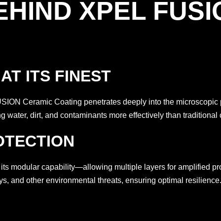
EHIND XPEL FUSI
T ITS FINEST
ON Ceramic Coating penetrates deeply into the microscopic por
 water, dirt, and contaminants more effectively than traditional 
OTECTION
s modular capability—allowing multiple layers for amplified pro
ys, and other environmental threats, ensuring optimal resilience