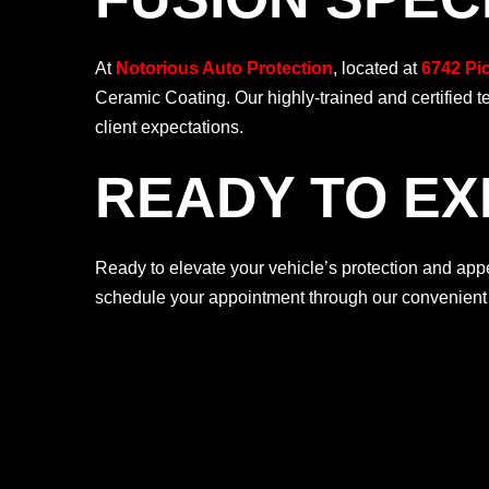
At
Notorious Auto Protection
, located at
6742 Pi
Ceramic Coating. Our highly-trained and certified 
client expectations.
READY TO EX
Ready to elevate your vehicle’s protection and a
schedule your appointment through our convenien