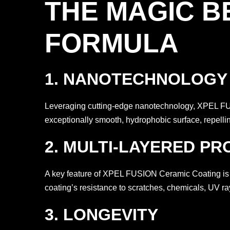
THE MAGIC B
FORMULA
1. NANOTECHNOLOGY A
Leveraging cutting-edge nanotechnology, XPEL FUSI
exceptionally smooth, hydrophobic surface, repelling
2. MULTI-LAYERED PR
A key feature of XPEL FUSION Ceramic Coating is it
coating’s resistance to scratches, chemicals, UV ra
3. LONGEVITY