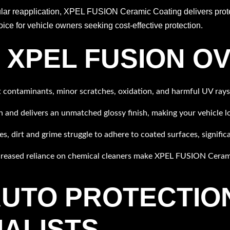
ular reapplication, XPEL FUSION Ceramic Coating delivers protect
ice for vehicle owners seeking cost-effective protection.
XPEL FUSION O
 contaminants, minor scratches, oxidation, and harmful UV rays, 
d delivers an unmatched glossy finish, making your vehicle loo
, dirt and grime struggle to adhere to coated surfaces, significa
eased reliance on chemical cleaners make XPEL FUSION Cerami
UTO PROTECTION
IALISTS