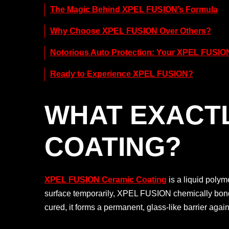
The Magic Behind XPEL FUSION’s Formula
Why Choose XPEL FUSION Over Others?
Notorious Auto Protection: Your XPEL FUSION
Ready to Experience XPEL FUSION?
WHAT EXACTL
COATING?
XPEL FUSION Ceramic Coating
is a liquid polym
surface temporarily, XPEL FUSION chemically bonds d
cured, it forms a permanent, glass-like barrier ag