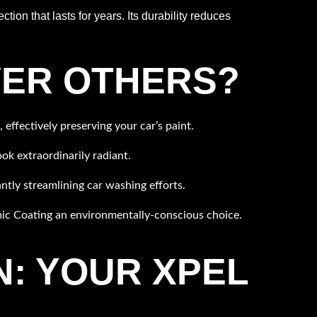
ion that lasts for years. Its durability reduces
VER OTHERS?
effectively preserving your car’s paint.
k extraordinarily radiant.
ntly streamlining car washing efforts.
c Coating an environmentally-conscious choice.
: YOUR XPEL