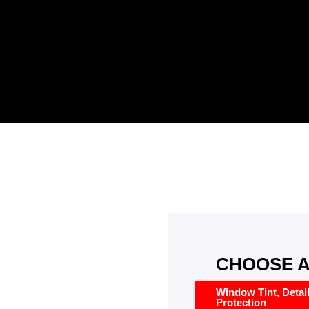
CHOOSE A
Window Tint, Detai
Protection