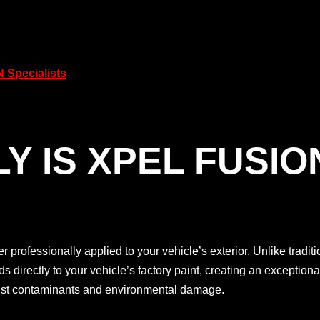
 Specialists
Y IS XPEL FUSIO
er professionally applied to your vehicle’s exterior. Unlike tradi
irectly to your vehicle’s factory paint, creating an exceptionall
ainst contaminants and environmental damage.