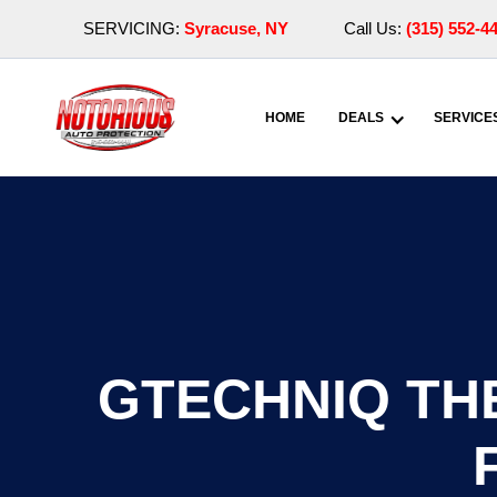
SERVICING:
Syracuse, NY
Call Us:
(315) 552-4
HOME
DEALS
SERVICE
GTECHNIQ THE