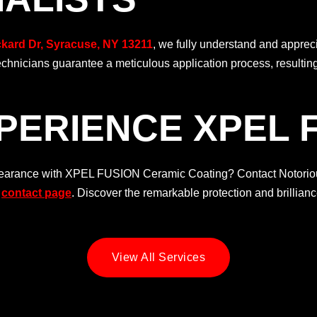
ckard Dr, Syracuse, NY 13211
, we fully understand and appre
technicians guarantee a meticulous application process, resultin
PERIENCE XPEL 
ppearance with XPEL FUSION Ceramic Coating? Contact Notoriou
t
contact page
. Discover the remarkable protection and brillian
View All Services