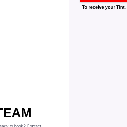
To receive your Tint, 
TEAM
ready to book? Contact