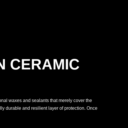
N CERAMIC
tional waxes and sealants that merely cover the
y durable and resilient layer of protection. Once