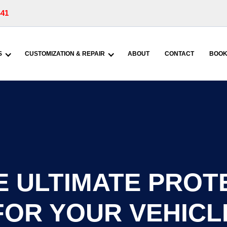
441
S
CUSTOMIZATION & REPAIR
ABOUT
CONTACT
BOOK
 ULTIMATE PROT
FOR YOUR VEHICL