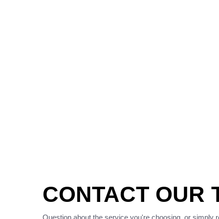
CONTACT OUR 
Question about the service you're choosing, or simply 