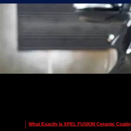
What Exactly is XPEL FUSION Ceramic Coati