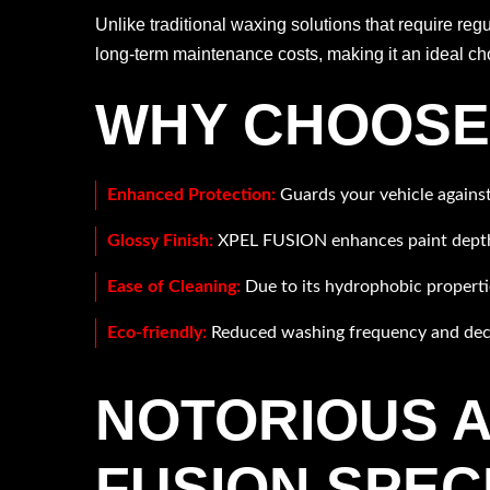
Unlike traditional waxing solutions that require reg
long-term maintenance costs, making it an ideal cho
WHY CHOOSE 
Enhanced Protection:
Guards your vehicle against
Glossy Finish:
XPEL FUSION enhances paint depth an
Ease of Cleaning:
Due to its hydrophobic properties
Eco-friendly:
Reduced washing frequency and decr
NOTORIOUS A
FUSION SPEC