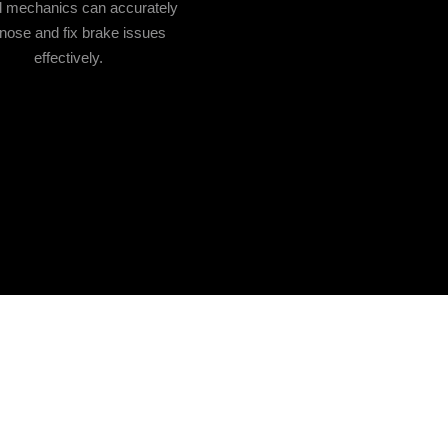
ed mechanics can accurately
nose and fix brake issues
effectively.