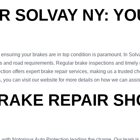
R SOLVAY NY: YO
ensuring your brakes are in top condition is paramount. In Solvay
ons and road requirements. Regular brake inspections and timely
tion offers expert brake repair services, making us a trusted cho
, you can visit our website for more details on how we can assis
RAKE REPAIR SH
 with Notorious Auto Protection leading the charge. Our team is