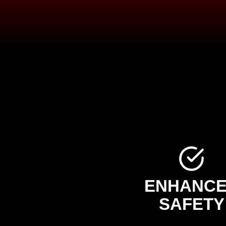
ENHANC
SAFETY