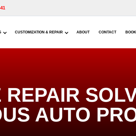
441
S
CUSTOMIZATION & REPAIR
ABOUT
CONTACT
BOOK
REPAIR SOLV
US AUTO PR