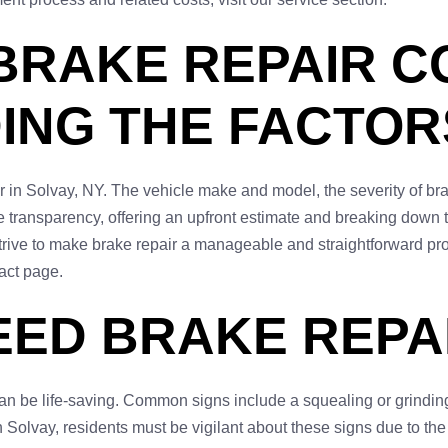
BRAKE REPAIR C
ING THE FACTOR
ir in Solvay, NY. The vehicle make and model, the severity of br
transparency, offering an upfront estimate and breaking down the
rive to make brake repair a manageable and straightforward pro
tact page.
EED BRAKE REPAI
n be life-saving. Common signs include a squealing or grinding
n Solvay, residents must be vigilant about these signs due to the