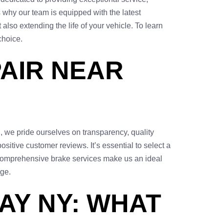
s why our team is equipped with the latest
also extending the life of your vehicle. To learn
choice.
PAIR NEAR
n, we pride ourselves on transparency, quality
sitive customer reviews. It’s essential to select a
 comprehensive brake services make us an ideal
age.
AY NY: WHAT