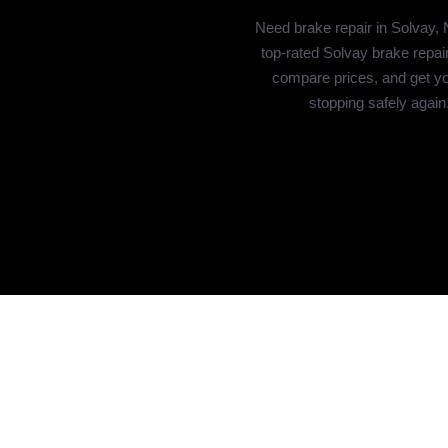
Need brake repair in Solvay,
top-rated Solvay brake repai
compare prices, and get yo
stopping safely again