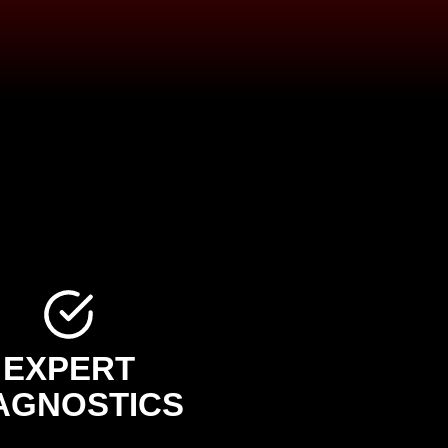
EXPERT
AGNOSTICS