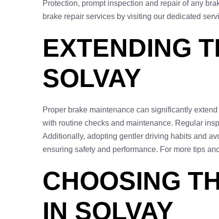
Protection, prompt inspection and repair of any bra
brake repair services by visiting our dedicated ser
EXTENDING T
SOLVAY
Proper brake maintenance can significantly extend th
with routine checks and maintenance. Regular inspec
Additionally, adopting gentler driving habits and av
ensuring safety and performance. For more tips and 
CHOOSING TH
IN SOLVAY