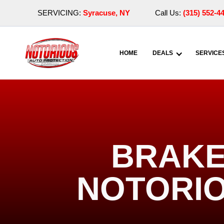
SERVICING:
Syracuse, NY
Call Us:
(315) 552-4
HOME
DEALS
SERVICE
BRAKE 
NOTORIO