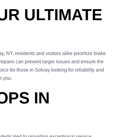
UR ULTIMATE
, NY, residents and visitors alike prioritize brake
 repairs can prevent larger issues and ensure the
ice for those in Solvay looking for reliability and
t you.
OPS IN
 dedicated to providing exceptional service,