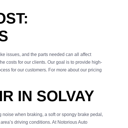
OST:
S
ake issues, and the parts needed can all affect
 costs for our clients. Our goal is to provide high-
cess for our customers. For more about our pricing
R IN SOLVAY
 noise when braking, a soft or spongy brake pedal,
 area’s driving conditions. At Notorious Auto