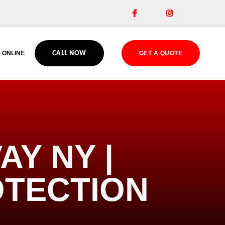


 ONLINE
GET A QUOTE
CALL NOW
AY NY |
OTECTION