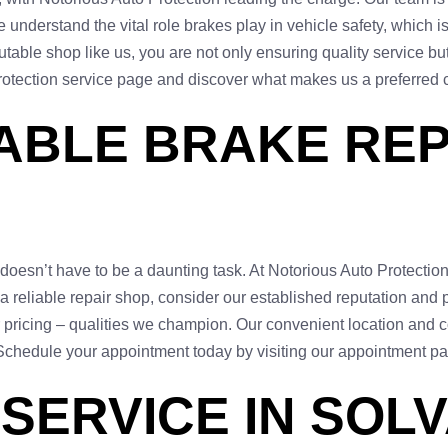
 understand the vital role brakes play in vehicle safety, which i
able shop like us, you are not only ensuring quality service but 
Protection service page and discover what makes us a preferred 
IABLE BRAKE RE
 doesn’t have to be a daunting task. At Notorious Auto Protectio
reliable repair shop, consider our established reputation and po
ar pricing – qualities we champion. Our convenient location and
 Schedule your appointment today by visiting our appointment p
SERVICE IN SOLV