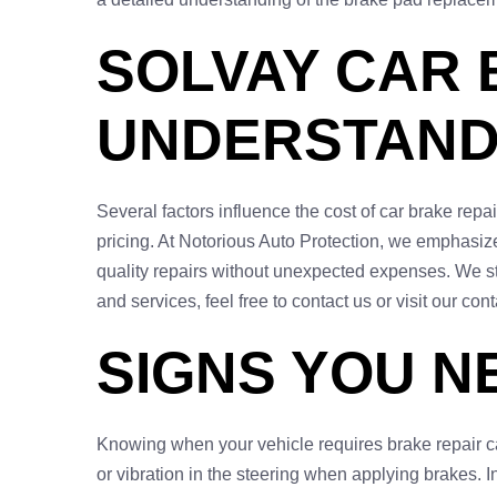
SOLVAY CAR 
UNDERSTAND
Several factors influence the cost of car brake repa
pricing. At Notorious Auto Protection, we emphasize 
quality repairs without unexpected expenses. We st
and services, feel free to contact us or visit our con
SIGNS YOU N
Knowing when your vehicle requires brake repair ca
or vibration in the steering when applying brakes. I