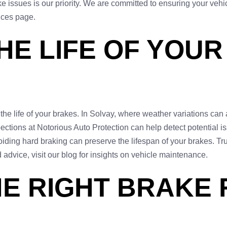
ke issues is our priority. We are committed to ensuring your veh
vices page.
HE LIFE OF YOUR
e life of your brakes. In Solvay, where weather variations can a
tions at Notorious Auto Protection can help detect potential iss
oiding hard braking can preserve the lifespan of your brakes. Tr
advice, visit our blog for insights on vehicle maintenance.
E RIGHT BRAKE 