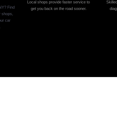
Local shops provide faster service to
Skill
 NY? Find
get you back on the road sooner.
diag
r shops,
ur car
.