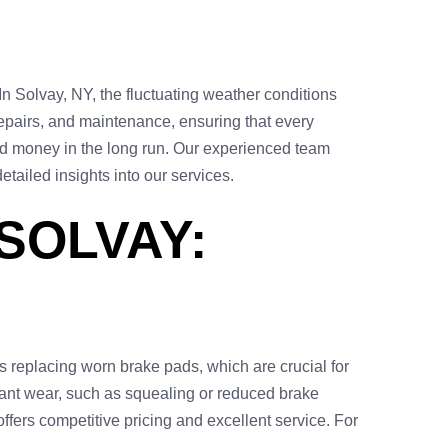
In Solvay, NY, the fluctuating weather conditions
repairs, and maintenance, ensuring that every
and money in the long run. Our experienced team
etailed insights into our services.
SOLVAY:
 replacing worn brake pads, which are crucial for
icant wear, such as squealing or reduced brake
ffers competitive pricing and excellent service. For