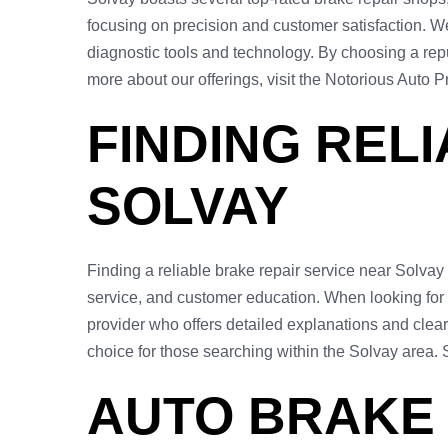
focusing on precision and customer satisfaction. We
diagnostic tools and technology. By choosing a reput
more about our offerings, visit the Notorious Auto 
FINDING REL
SOLVAY
Finding a reliable brake repair service near Solvay
service, and customer education. When looking for a 
provider who offers detailed explanations and cle
choice for those searching within the Solvay area.
AUTO BRAKE 