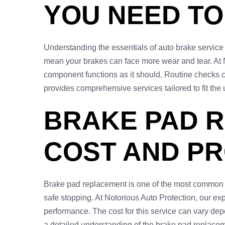
YOU NEED T
Understanding the essentials of auto brake service 
mean your brakes can face more wear and tear. At N
component functions as it should. Routine checks c
provides comprehensive services tailored to fit the 
BRAKE PAD R
COST AND P
Brake pad replacement is one of the most common se
safe stopping. At Notorious Auto Protection, our ex
performance. The cost for this service can vary dep
a detailed understanding of the brake pad replaceme