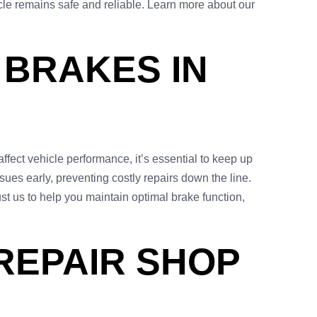
icle remains safe and reliable. Learn more about our
 BRAKES IN
ffect vehicle performance, it’s essential to keep up
ues early, preventing costly repairs down the line.
ust us to help you maintain optimal brake function,
REPAIR SHOP