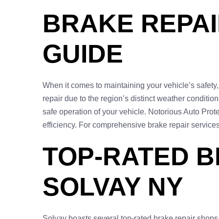
BRAKE REPAI
GUIDE
When it comes to maintaining your vehicle’s safety, 
repair due to the region’s distinct weather conditi
safe operation of your vehicle. Notorious Auto Protec
efficiency. For comprehensive brake repair services
TOP-RATED B
SOLVAY NY
Solvay boasts several top-rated brake repair shops,