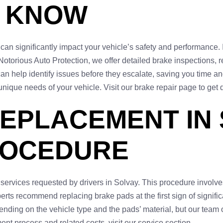
O KNOW
can significantly impact your vehicle’s safety and performance. 
otorious Auto Protection, we offer detailed brake inspections, 
an help identify issues before they escalate, saving you time 
unique needs of your vehicle. Visit our brake repair page to get d
EPLACEMENT IN 
ROCEDURE
rvices requested by drivers in Solvay. This procedure involves
perts recommend replacing brake pads at the first sign of signif
ending on the vehicle type and the pads’ material, but our team o
nt process and related costs, visit our service section.