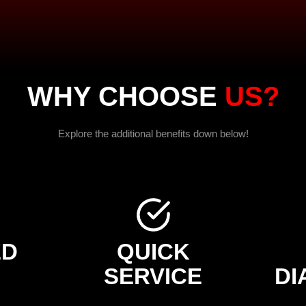
WHY CHOOSE
US?
Explore the additional benefits down below!
ED
QUICK
SERVICE
DI