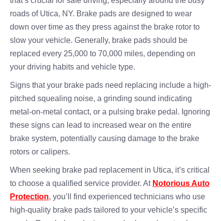
that’s crucial for safe driving, especially around the busy
roads of Utica, NY. Brake pads are designed to wear
down over time as they press against the brake rotor to
slow your vehicle. Generally, brake pads should be
replaced every 25,000 to 70,000 miles, depending on
your driving habits and vehicle type.
Signs that your brake pads need replacing include a high-
pitched squealing noise, a grinding sound indicating
metal-on-metal contact, or a pulsing brake pedal. Ignoring
these signs can lead to increased wear on the entire
brake system, potentially causing damage to the brake
rotors or calipers.
When seeking brake pad replacement in Utica, it’s critical
to choose a qualified service provider. At
Notorious Auto
Protection
, you’ll find experienced technicians who use
high-quality brake pads tailored to your vehicle’s specific