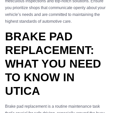
meticulous inspections and top-notch solutions. Ensure
you prioritize shops that communicate openly about your
vehicle’s needs and are committed to maintaining the
highest standards of automotive care.
BRAKE PAD
REPLACEMENT:
WHAT YOU NEED
TO KNOW IN
UTICA
Brake pad replacement is a routine maintenance task