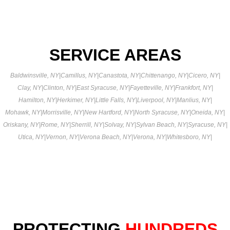
SERVICE AREAS
Baldwinsville, NY
|
Camillus, NY
|
Canastota, NY
|
Chittenango, NY
|
Cicero, NY
|
Clay, NY
|
Clinton, NY
|
East Syracuse, NY
|
Fayetteville, NY
|
Frankfort, NY
|
Hamilton, NY
|
Herkimer, NY
|
Little Falls, NY
|
Liverpool, NY
|
Manlius, NY
|
Mohawk, NY
|
Morrisville, NY
|
New Hartford, NY
|
North Syracuse, NY
|
Oneida, NY
|
Oriskany, NY
|
Rome, NY
|
Sherrill, NY
|
Solvay, NY
|
Sylvan Beach, NY
|
Syracuse, NY
|
Utica, NY
|
Vernon, NY
|
Verona Beach, NY
|
Verona, NY
|
Whitesboro, NY
|
PROTECTING
HUNDREDS