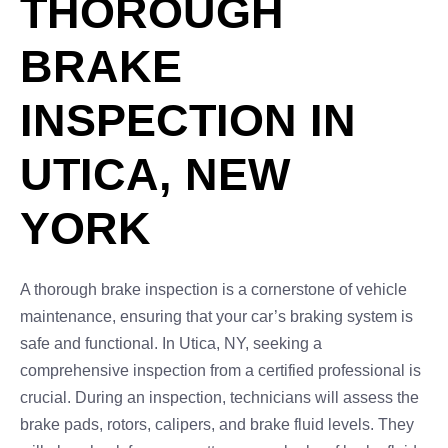
THOROUGH
BRAKE
INSPECTION IN
UTICA, NEW
YORK
A thorough brake inspection is a cornerstone of vehicle
maintenance, ensuring that your car’s braking system is
safe and functional. In Utica, NY, seeking a
comprehensive inspection from a certified professional is
crucial. During an inspection, technicians will assess the
brake pads, rotors, calipers, and brake fluid levels. They