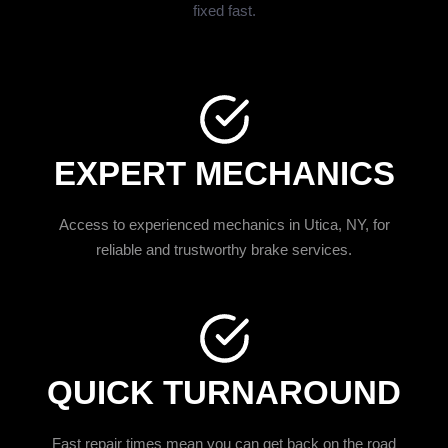
fixed fast.
EXPERT MECHANICS
Access to experienced mechanics in Utica, NY, for
reliable and trustworthy brake services.
QUICK TURNAROUND
Fast repair times mean you can get back on the road