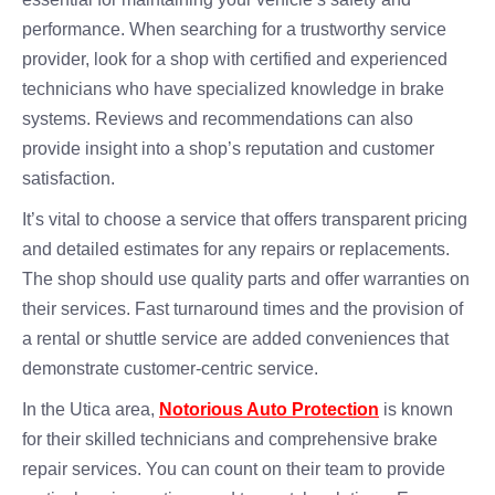
performance. When searching for a trustworthy service
provider, look for a shop with certified and experienced
technicians who have specialized knowledge in brake
systems. Reviews and recommendations can also
provide insight into a shop’s reputation and customer
satisfaction.
It’s vital to choose a service that offers transparent pricing
and detailed estimates for any repairs or replacements.
The shop should use quality parts and offer warranties on
their services. Fast turnaround times and the provision of
a rental or shuttle service are added conveniences that
demonstrate customer-centric service.
In the Utica area,
Notorious Auto Protection
is known
for their skilled technicians and comprehensive brake
repair services. You can count on their team to provide