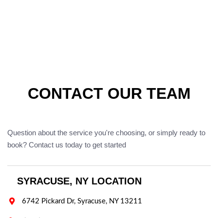
CONTACT OUR TEAM
Question about the service you're choosing, or simply ready to
book? Contact us today to get started
SYRACUSE, NY LOCATION

6742 Pickard Dr, Syracuse, NY 13211