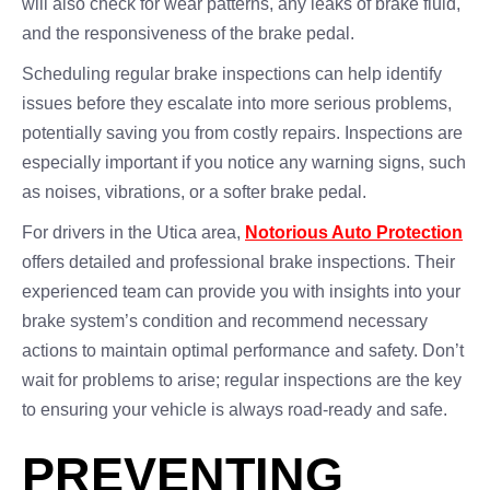
will also check for wear patterns, any leaks of brake fluid,
and the responsiveness of the brake pedal.
Scheduling regular brake inspections can help identify
issues before they escalate into more serious problems,
potentially saving you from costly repairs. Inspections are
especially important if you notice any warning signs, such
as noises, vibrations, or a softer brake pedal.
For drivers in the Utica area,
Notorious Auto Protection
offers detailed and professional brake inspections. Their
experienced team can provide you with insights into your
brake system’s condition and recommend necessary
actions to maintain optimal performance and safety. Don’t
wait for problems to arise; regular inspections are the key
to ensuring your vehicle is always road-ready and safe.
PREVENTING