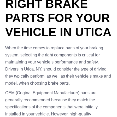
RIGHT BRAKE
PARTS FOR YOUR
VEHICLE IN UTICA
When the time comes to replace parts of your braking
system, selecting the right components is critical for
maintaining your vehicle’s performance and safety.
Drivers in Utica, NY, should consider the type of driving
they typically perform, as well as their vehicle’s make and
model, when choosing brake parts.
OEM (Original Equipment Manufacturer) parts are
generally recommended because they match the
specifications of the components that were initially
installed in your vehicle. However, high-quality