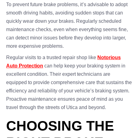
To prevent future brake problems, it’s advisable to adopt
smooth driving habits, avoiding sudden stops that can
quickly wear down your brakes. Regularly scheduled
maintenance checks, even when everything seems fine,
can detect minor issues before they develop into larger,
more expensive problems.
Regular visits to a trusted repair shop like
Notorious
Auto Protection
can help keep your braking system in
excellent condition. Their expert technicians are
equipped to provide comprehensive care that sustains the
efficiency and reliability of your vehicle’s braking system.
Proactive maintenance ensures peace of mind as you
travel through the streets of Utica and beyond.
CHOOSING THE