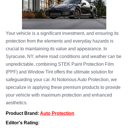
Your vehicle is a significant investment, and ensuring its
protection from the elements and everyday hazards is
crucial to maintaining its value and appearance. In
Syracuse, NY, where road conditions and weather can be
unpredictable, combining STEK Paint Protection Film
(PPF) and Window Tint offers the ultimate solution for
safeguarding your car. At Notorious Auto Protection, we
specialize in applying these premium products to provide
your vehicle with maximum protection and enhanced
aesthetics.
Product Brand:
Auto Protection
Editor's Rating: