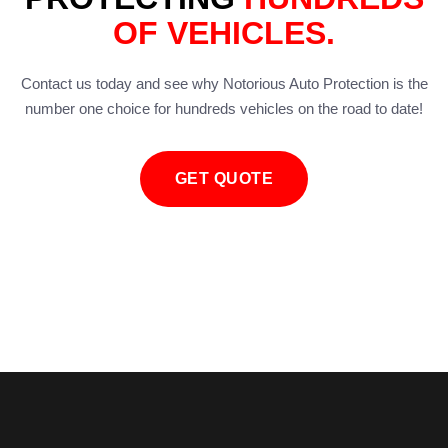
OF VEHICLES.
Contact us today and see why Notorious Auto Protection is the
number one choice for hundreds vehicles on the road to date!
GET QUOTE