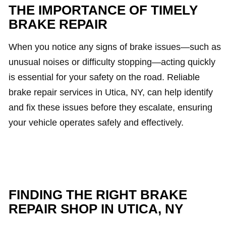
THE IMPORTANCE OF TIMELY
BRAKE REPAIR
When you notice any signs of brake issues—such as
unusual noises or difficulty stopping—acting quickly
is essential for your safety on the road. Reliable
brake repair services in Utica, NY, can help identify
and fix these issues before they escalate, ensuring
your vehicle operates safely and effectively.
FINDING THE RIGHT BRAKE
REPAIR SHOP IN UTICA, NY