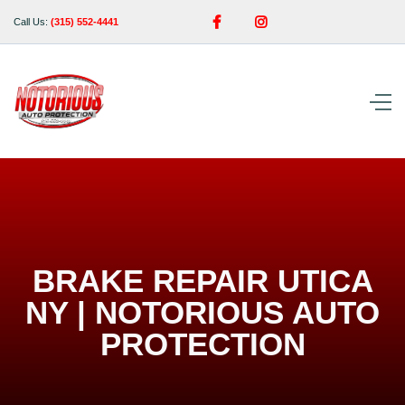


Call Us:
(315) 552-4441
BRAKE REPAIR UTICA
NY | NOTORIOUS AUTO
PROTECTION