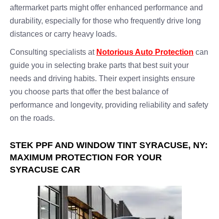
aftermarket parts might offer enhanced performance and
durability, especially for those who frequently drive long
distances or carry heavy loads.
Consulting specialists at
Notorious Auto Protection
can
guide you in selecting brake parts that best suit your
needs and driving habits. Their expert insights ensure
you choose parts that offer the best balance of
performance and longevity, providing reliability and safety
on the roads.
STEK PPF AND WINDOW TINT SYRACUSE, NY:
MAXIMUM PROTECTION FOR YOUR
SYRACUSE CAR