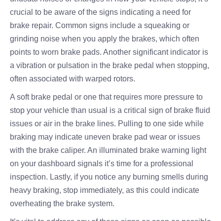
crucial to be aware of the signs indicating a need for
brake repair. Common signs include a squeaking or
grinding noise when you apply the brakes, which often
points to worn brake pads. Another significant indicator is
a vibration or pulsation in the brake pedal when stopping,
often associated with warped rotors.
A soft brake pedal or one that requires more pressure to
stop your vehicle than usual is a critical sign of brake fluid
issues or air in the brake lines. Pulling to one side while
braking may indicate uneven brake pad wear or issues
with the brake caliper. An illuminated brake warning light
on your dashboard signals it’s time for a professional
inspection. Lastly, if you notice any burning smells during
heavy braking, stop immediately, as this could indicate
overheating the brake system.