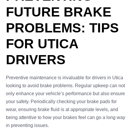
FUTURE BRAKE
PROBLEMS: TIPS
FOR UTICA
DRIVERS
Preventive maintenance is invaluable for drivers in Utica
looking to avoid brake problems. Regular upkeep can not
only enhance your vehicle’s performance but also ensure
your safety. Periodically checking your brake pads for
wear, ensuring brake fluid is at appropriate levels, and
being attentive to how your brakes feel can go a long way
in preventing issues.