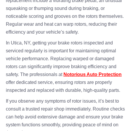
replacement include a vibrating brake pedal, an unusual
squeaking or thumping sound during braking, or
noticeable scoring and grooves on the rotors themselves.
Regular wear and heat can warp rotors, reducing their
efficiency and your vehicle’s safety.
In Utica, NY, getting your brake rotors inspected and
serviced regularly is important for maintaining optimal
vehicle performance. Replacing warped or damaged
rotors can significantly improve braking efficiency and
safety. The professionals at
Notorious Auto Protection
offer dedicated service, ensuring rotors are properly
inspected and replaced with durable, high-quality parts.
If you observe any symptoms of rotor issues, it’s best to
consult a trusted repair shop immediately. Routine checks
can help avoid extensive damage and ensure your brake
system functions smoothly, providing peace of mind on