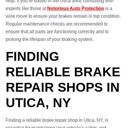
help. If you’re based in the Utica area, consulting with
experts like those at
Notorious Auto Protection
is a
wise move to ensure your brakes remain in top condition.
Regular maintenance checks are recommended to
ensure that all parts are functioning correctly and to
prolong the lifespan of your braking system.
FINDING
RELIABLE BRAKE
REPAIR SHOPS IN
UTICA, NY
Finding a reliable brake repair shop in Utica, NY, is
essential for maintaining your vehicle’s safety and