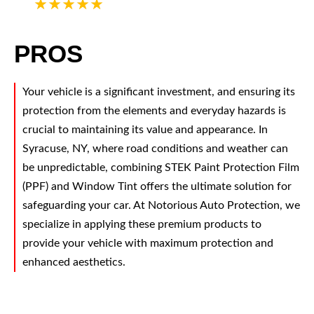
5
PROS
Your vehicle is a significant investment, and ensuring its
protection from the elements and everyday hazards is
crucial to maintaining its value and appearance. In
Syracuse, NY, where road conditions and weather can
be unpredictable, combining STEK Paint Protection Film
(PPF) and Window Tint offers the ultimate solution for
safeguarding your car. At Notorious Auto Protection, we
specialize in applying these premium products to
provide your vehicle with maximum protection and
enhanced aesthetics.