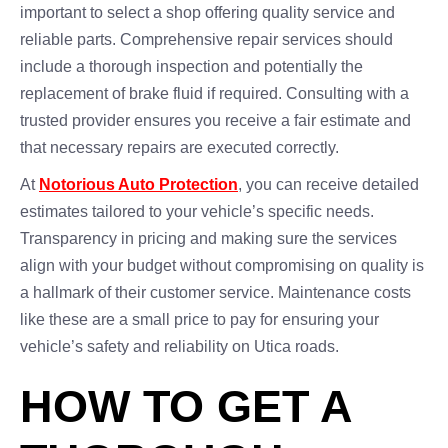
important to select a shop offering quality service and
reliable parts. Comprehensive repair services should
include a thorough inspection and potentially the
replacement of brake fluid if required. Consulting with a
trusted provider ensures you receive a fair estimate and
that necessary repairs are executed correctly.
At
Notorious Auto Protection
, you can receive detailed
estimates tailored to your vehicle’s specific needs.
Transparency in pricing and making sure the services
align with your budget without compromising on quality is
a hallmark of their customer service. Maintenance costs
like these are a small price to pay for ensuring your
vehicle’s safety and reliability on Utica roads.
HOW TO GET A