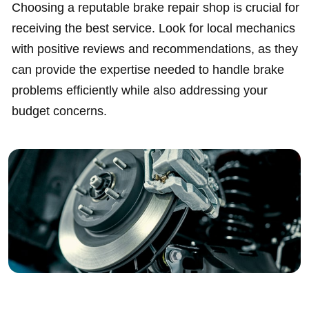
Choosing a reputable brake repair shop is crucial for
receiving the best service. Look for local mechanics
with positive reviews and recommendations, as they
can provide the expertise needed to handle brake
problems efficiently while also addressing your
budget concerns.