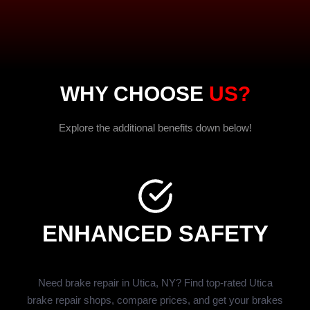
WHY CHOOSE
US?
Explore the additional benefits down below!
ENHANCED SAFETY
Need brake repair in Utica, NY? Find top-rated Utica
brake repair shops, compare prices, and get your brakes