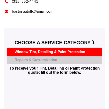

(315) 552-4441

bostonautollc@gmail.com
CHOOSE A SERVICE CATEGORY ⤵️
Window Tint, Detailing & Paint Protection
Repairs & Customization
To receive your Tint, Detailing or Paint Protection
quote; fill out the form below.