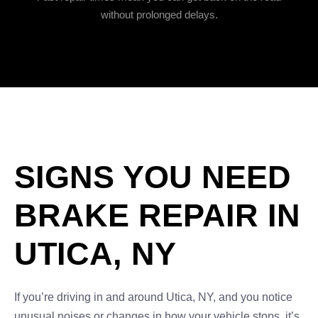
without prolonged delays.
SIGNS YOU NEED
BRAKE REPAIR IN
UTICA, NY
If you’re driving in and around Utica, NY, and you notice
unusual noises or changes in how your vehicle stops, it’s