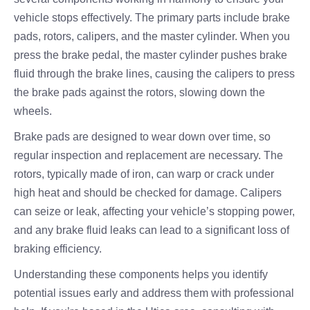
vehicle stops effectively. The primary parts include brake
pads, rotors, calipers, and the master cylinder. When you
press the brake pedal, the master cylinder pushes brake
fluid through the brake lines, causing the calipers to press
the brake pads against the rotors, slowing down the
wheels.
Brake pads are designed to wear down over time, so
regular inspection and replacement are necessary. The
rotors, typically made of iron, can warp or crack under
high heat and should be checked for damage. Calipers
can seize or leak, affecting your vehicle’s stopping power,
and any brake fluid leaks can lead to a significant loss of
braking efficiency.
Understanding these components helps you identify
potential issues early and address them with professional