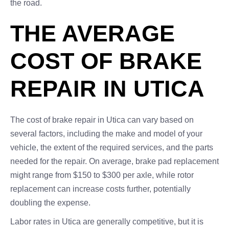
the road.
THE AVERAGE
COST OF BRAKE
REPAIR IN UTICA
The cost of brake repair in Utica can vary based on
several factors, including the make and model of your
vehicle, the extent of the required services, and the parts
needed for the repair. On average, brake pad replacement
might range from $150 to $300 per axle, while rotor
replacement can increase costs further, potentially
doubling the expense.
Labor rates in Utica are generally competitive, but it is