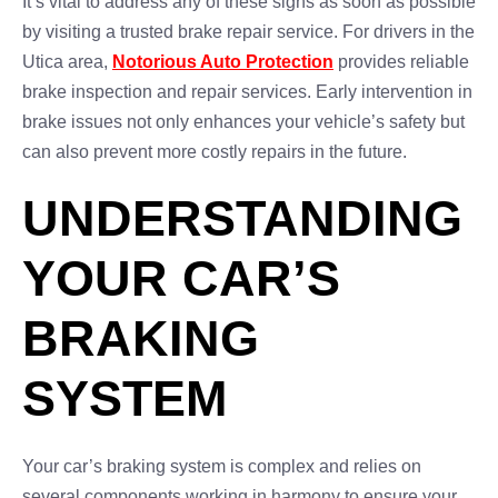
It’s vital to address any of these signs as soon as possible
by visiting a trusted brake repair service. For drivers in the
Utica area,
Notorious Auto Protection
provides reliable
brake inspection and repair services. Early intervention in
brake issues not only enhances your vehicle’s safety but
can also prevent more costly repairs in the future.
UNDERSTANDING
YOUR CAR’S
BRAKING
SYSTEM
Your car’s braking system is complex and relies on
several components working in harmony to ensure your