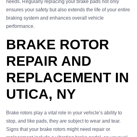
needs. Regularly replacing your brake pads not only
ensures your safety but also extends the life of your entire
braking system and enhances overall vehicle
performance.
BRAKE ROTOR
REPAIR AND
REPLACEMENT IN
UTICA, NY
Brake rotors play a vital role in your vehicle’s ability to
stop, and like pads, they are subject to wear and tear.
Signs that your brake rotors might need repair or