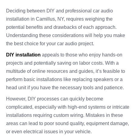
Deciding between DIY and professional car audio
installation in Camillus, NY, requires weighing the
potential benefits and drawbacks of each approach.
Understanding these considerations will help you make
the best choice for your car audio project.
DIY installation
appeals to those who enjoy hands-on
projects and potentially saving on labor costs. With a
multitude of online resources and guides, it’s feasible to
perform basic installations like replacing speakers or a
head unit if you have the necessary tools and patience.
However, DIY processes can quickly become
complicated, especially with high-end systems or intricate
installations requiring custom wiring. Mistakes in these
areas can lead to poor sound quality, equipment damage,
or even electrical issues in your vehicle.