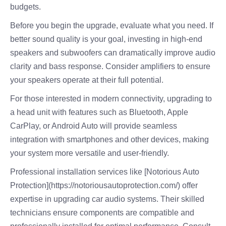
budgets.
Before you begin the upgrade, evaluate what you need. If
better sound quality is your goal, investing in high-end
speakers and subwoofers can dramatically improve audio
clarity and bass response. Consider amplifiers to ensure
your speakers operate at their full potential.
For those interested in modern connectivity, upgrading to
a head unit with features such as Bluetooth, Apple
CarPlay, or Android Auto will provide seamless
integration with smartphones and other devices, making
your system more versatile and user-friendly.
Professional installation services like [Notorious Auto
Protection](https://notoriousautoprotection.com/) offer
expertise in upgrading car audio systems. Their skilled
technicians ensure components are compatible and