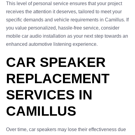
This level of personal service ensures that your project
receives the attention it deserves, tailored to meet your
specific demands and vehicle requirements in Camillus. If
you value personalized, hassle-free service, consider
mobile car audio installation as your next step towards an
enhanced automotive listening experience.
CAR SPEAKER
REPLACEMENT
SERVICES IN
CAMILLUS
Over time, car speakers may lose their effectiveness due