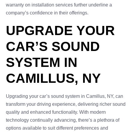
warranty on installation services further underline a
company’s confidence in their offerings.
UPGRADE YOUR
CAR’S SOUND
SYSTEM IN
CAMILLUS, NY
Upgrading your car’s sound system in Camillus, NY, can
transform your driving experience, delivering richer sound
quality and enhanced functionality. With modern
technology continually advancing, there’s a plethora of
options available to suit different preferences and