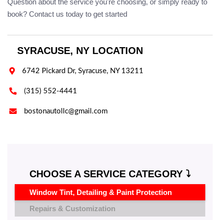
Question about the service you're choosing, or simply ready to
book? Contact us today to get started
SYRACUSE, NY LOCATION

6742 Pickard Dr, Syracuse, NY 13211

(315) 552-4441

bostonautollc@gmail.com
CHOOSE A SERVICE CATEGORY ⤵️
Window Tint, Detailing & Paint Protection
Repairs & Customization