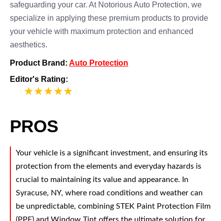
safeguarding your car. At Notorious Auto Protection, we
specialize in applying these premium products to provide
your vehicle with maximum protection and enhanced
aesthetics.
Product Brand:
Auto Protection
Editor's Rating:
5
PROS
Your vehicle is a significant investment, and ensuring its
protection from the elements and everyday hazards is
crucial to maintaining its value and appearance. In
Syracuse, NY, where road conditions and weather can
be unpredictable, combining STEK Paint Protection Film
(PPF) and Window Tint offers the ultimate solution for