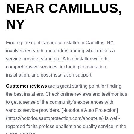
NEAR CAMILLUS,
NY
Finding the right car audio installer in Camillus, NY,
involves research and understanding what makes a
service provider stand out. A top installer will offer
comprehensive services, including consultation,
installation, and post-installation support.
Customer reviews
are a great starting point for finding
the best installers. Check online reviews and testimonials
to get a sense of the community’s experiences with
various service providers. [Notorious Auto Protection]
(https://notoriousautoprotection.com/about-us/) is well-
regarded for its professionalism and quality service in the