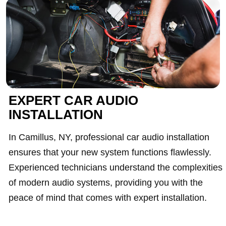
EXPERT CAR AUDIO
INSTALLATION
In Camillus, NY, professional car audio installation
ensures that your new system functions flawlessly.
Experienced technicians understand the complexities
of modern audio systems, providing you with the
peace of mind that comes with expert installation.