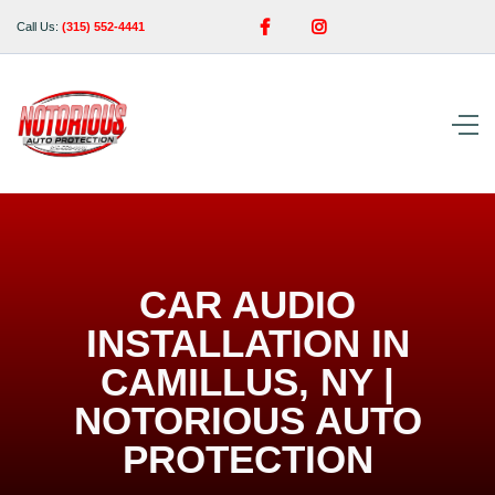


Call Us:
(315) 552-4441
CAR AUDIO
INSTALLATION IN
CAMILLUS, NY |
NOTORIOUS AUTO
PROTECTION