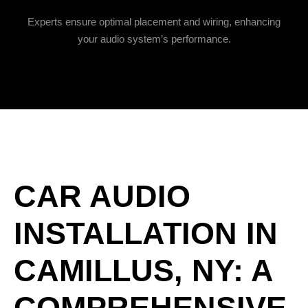
Experts ensure optimal placement and wiring, enhancing
your audio system’s performance.
CAR AUDIO
INSTALLATION IN
CAMILLUS, NY: A
COMPREHENSIVE