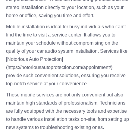
stereo installation directly to your location, such as your
home or office, saving you time and effort.
Mobile installation is ideal for busy individuals who can’t
find the time to visit a service center. It allows you to
maintain your schedule without compromising on the
quality of your car audio system installation. Services like
[Notorious Auto Protection]
(https://notoriousautoprotection.com/appointment/)
provide such convenient solutions, ensuring you receive
top-notch service at your convenience.
These mobile services are not only convenient but also
maintain high standards of professionalism. Technicians
are fully equipped with the necessary tools and expertise
to handle various installation tasks on-site, from setting up
new systems to troubleshooting existing ones.