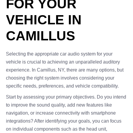
FOR YOUR
VEHICLE IN
CAMILLUS
Selecting the appropriate car audio system for your
vehicle is crucial to achieving an unparalleled auditory
experience. In Camillus, NY, there are many options, but
choosing the right system involves considering your
specific needs, preferences, and vehicle compatibility.
Start by assessing your primary objectives. Do you intend
to improve the sound quality, add new features like
navigation, or increase connectivity with smartphone
integrations? After identifying your goals, you can focus
on individual components such as the head unit,