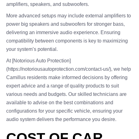
amplifiers, speakers, and subwoofers.
More advanced setups may include external amplifiers to
power big speakers and subwoofers for stronger bass,
delivering an immersive audio experience. Ensuring
compatibility between components is key to maximizing
your system’s potential.
At [Notorious Auto Protection]
(https://notoriousautoprotection.com/contact-us/), we help
Camillus residents make informed decisions by offering
expert advice and a range of quality products to suit
various needs and budgets. Our skilled technicians are
available to advise on the best combinations and
configurations for your specific vehicle, ensuring your
audio system delivers the performance you desire.
COST OF CAR