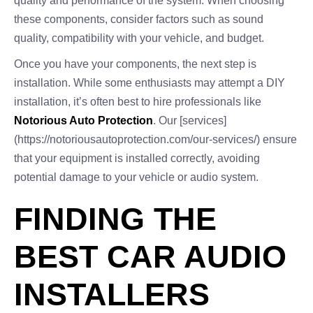
quality and performance of the system. When choosing
these components, consider factors such as sound
quality, compatibility with your vehicle, and budget.
Once you have your components, the next step is
installation. While some enthusiasts may attempt a DIY
installation, it’s often best to hire professionals like
Notorious Auto Protection
. Our [services]
(https://notoriousautoprotection.com/our-services/) ensure
that your equipment is installed correctly, avoiding
potential damage to your vehicle or audio system.
FINDING THE
BEST CAR AUDIO
INSTALLERS