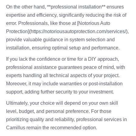
On the other hand, **professional installation** ensures
expertise and efficiency, significantly reducing the risk of
error. Professionals, like those at [Notorious Auto
Protection](https://notoriousautoprotection.com/services/),
provide valuable guidance in system selection and
installation, ensuring optimal setup and performance.
If you lack the confidence or time for a DIY approach,
professional assistance guarantees peace of mind, with
experts handling all technical aspects of your project.
Moreover, it may include warranties or post-installation
support, adding further security to your investment.
Ultimately, your choice will depend on your own skill
level, budget, and personal preference. For those
prioritizing quality and reliability, professional services in
Camillus remain the recommended option.