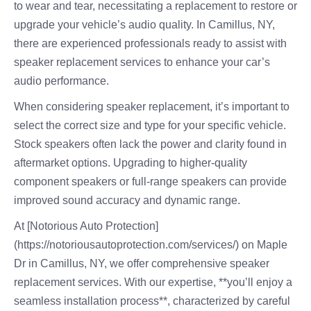
to wear and tear, necessitating a replacement to restore or
upgrade your vehicle’s audio quality. In Camillus, NY,
there are experienced professionals ready to assist with
speaker replacement services to enhance your car’s
audio performance.
When considering speaker replacement, it’s important to
select the correct size and type for your specific vehicle.
Stock speakers often lack the power and clarity found in
aftermarket options. Upgrading to higher-quality
component speakers or full-range speakers can provide
improved sound accuracy and dynamic range.
At [Notorious Auto Protection]
(https://notoriousautoprotection.com/services/) on Maple
Dr in Camillus, NY, we offer comprehensive speaker
replacement services. With our expertise, **you’ll enjoy a
seamless installation process**, characterized by careful