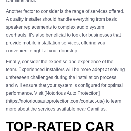
Camillus area.
Another factor to consider is the range of services offered.
A quality installer should handle everything from basic
speaker replacements to complex audio system
overhauls. It’s also beneficial to look for businesses that
provide mobile installation services, offering you
convenience right at your doorstep.
Finally, consider the expertise and experience of the
team. Experienced installers will be more adept at solving
unforeseen challenges during the installation process
and will ensure that your system is configured for optimal
performance. Visit [Notorious Auto Protection]
(https://notoriousautoprotection.com/contact-us/) to learn
more about the services available near Camillus.
TOP-RATED CAR