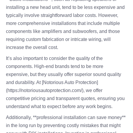
installing a new head unit, tend to be less expensive and
typically involve straightforward labor costs. However,
more comprehensive installations that include multiple
components like amplifiers and subwoofers, and those
requiring custom fabrication or intricate wiring, will
increase the overall cost.
It’s also important to consider the quality of the
components. High-end brands tend to be more
expensive, but they usually offer superior sound quality
and durability. At [Notorious Auto Protection]
(https://notoriousautoprotection.com/), we offer
competitive pricing and transparent quotes, ensuring you
understand what to expect before any work begins.
Additionally, **professional installation can save money**
in the long run by preventing costly mistakes that might