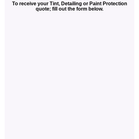
To receive your Tint, Detailing or Paint Protection
quote; fill out the form below.