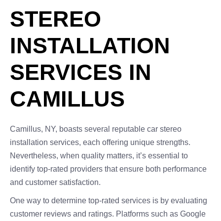
STEREO
INSTALLATION
SERVICES IN
CAMILLUS
Camillus, NY, boasts several reputable car stereo
installation services, each offering unique strengths.
Nevertheless, when quality matters, it’s essential to
identify top-rated providers that ensure both performance
and customer satisfaction.
One way to determine top-rated services is by evaluating
customer reviews and ratings. Platforms such as Google