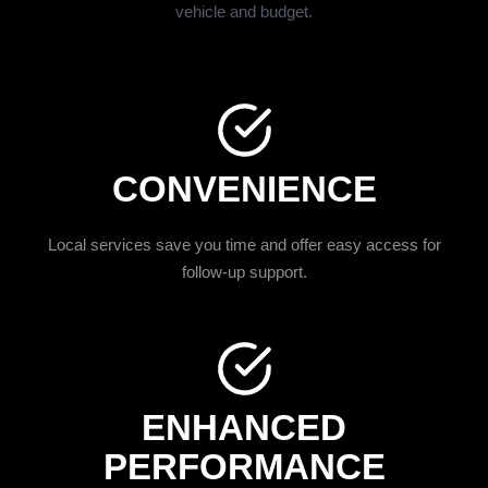
vehicle and budget.
CONVENIENCE
Local services save you time and offer easy access for
follow-up support.
ENHANCED
PERFORMANCE