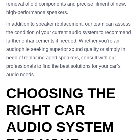
removal of old components and precise fitment of new,
high-performance speakers.
In addition to speaker replacement, our team can assess
the condition of your current audio system to recommend
further enhancements if needed. Whether you’re an
audiophile seeking superior sound quality or simply in
need of replacing aged speakers, consult with our
professionals to find the best solutions for your car’s
audio needs.
CHOOSING THE
RIGHT CAR
AUDIO SYSTEM