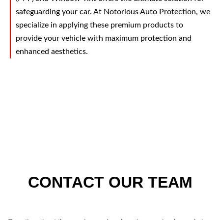
safeguarding your car. At Notorious Auto Protection, we
specialize in applying these premium products to
provide your vehicle with maximum protection and
enhanced aesthetics.
CONTACT OUR TEAM