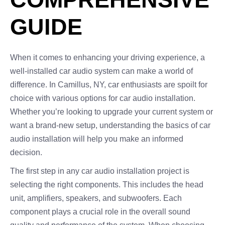
GUIDE
When it comes to enhancing your driving experience, a
well-installed car audio system can make a world of
difference. In Camillus, NY, car enthusiasts are spoilt for
choice with various options for car audio installation.
Whether you’re looking to upgrade your current system or
want a brand-new setup, understanding the basics of car
audio installation will help you make an informed
decision.
The first step in any car audio installation project is
selecting the right components. This includes the head
unit, amplifiers, speakers, and subwoofers. Each
component plays a crucial role in the overall sound