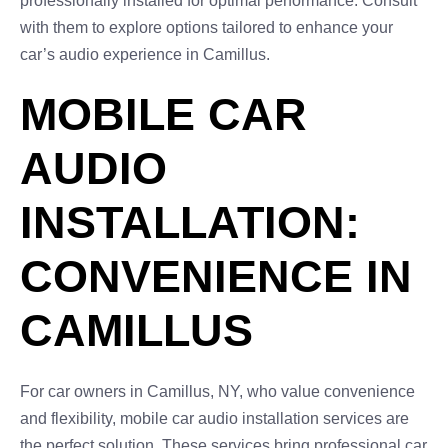
professionally installed for optimal performance. Consult
with them to explore options tailored to enhance your
car’s audio experience in Camillus.
MOBILE CAR
AUDIO
INSTALLATION:
CONVENIENCE IN
CAMILLUS
For car owners in Camillus, NY, who value convenience
and flexibility, mobile car audio installation services are
the perfect solution. These services bring professional car