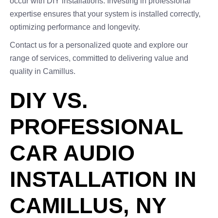
occur with DIY installations. Investing in professional
expertise ensures that your system is installed correctly,
optimizing performance and longevity.
Contact us for a personalized quote and explore our
range of services, committed to delivering value and
quality in Camillus.
DIY VS.
PROFESSIONAL
CAR AUDIO
INSTALLATION IN
CAMILLUS, NY