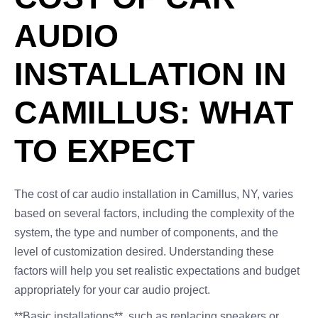
AUDIO
INSTALLATION IN
CAMILLUS: WHAT
TO EXPECT
The cost of car audio installation in Camillus, NY, varies
based on several factors, including the complexity of the
system, the type and number of components, and the
level of customization desired. Understanding these
factors will help you set realistic expectations and budget
appropriately for your car audio project.
**Basic installations**, such as replacing speakers or