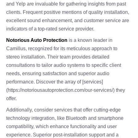
and Yelp are invaluable for gathering insights from past
clients. Frequent positive mentions of quality installation,
excellent sound enhancement, and customer service are
indicators of a top-rated service provider.
Notorious Auto Protection
is a known leader in
Camillus, recognized for its meticulous approach to
stereo installation. Their team provides detailed
consultations to tailor audio systems to specific client
needs, ensuring satisfaction and superior audio
performance. Discover the array of [services]
(https://notoriousautoprotection.com/our-services/) they
offer.
Additionally, consider services that offer cutting-edge
technology integration, like Bluetooth and smartphone
compatibility, which enhance functionality and user
experience. Superior post-installation support and a