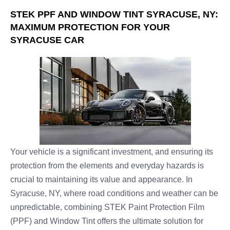
STEK PPF AND WINDOW TINT SYRACUSE, NY:
MAXIMUM PROTECTION FOR YOUR
SYRACUSE CAR
Your vehicle is a significant investment, and ensuring its
protection from the elements and everyday hazards is
crucial to maintaining its value and appearance. In
Syracuse, NY, where road conditions and weather can be
unpredictable, combining STEK Paint Protection Film
(PPF) and Window Tint offers the ultimate solution for