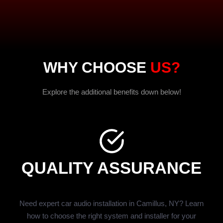
WHY CHOOSE
US?
Explore the additional benefits down below!
QUALITY ASSURANCE
Need expert car audio installation in Camillus, NY? Learn
how to choose the right system and installer for your