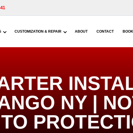
441
S
CUSTOMIZATION & REPAIR
ABOUT
CONTACT
BOOK
ARTER INSTA
ANGO NY | N
TO PROTECT