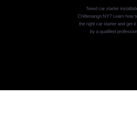
Need car starter installati
Chittenango NY? Learn how t
the right car starter and get it
by a qualified profession