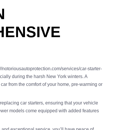
N
HENSIVE
//notoriousautoprotection.com/services/car-starter-
ecially during the harsh New York winters. A
ur car from the comfort of your home, pre-warming or
eplacing car starters, ensuring that your vehicle
as newer models come equipped with added features
e and exceptional service, you’ll have peace of