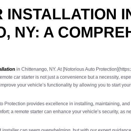
 INSTALLATION I
, NY: A COMPRE
allation
in Chittenango, NY. At [Notorious Auto Protection](https:
 remote car starter is not just a convenience but a necessity, esp
y improve your vehicle’s functionality by allowing you to start yo
 Protection provides excellence in installing, maintaining, and r
comfort; a remote starter can enhance your vehicle’s security, 
ied installer can seem overwhelming, but with our expert guidanc