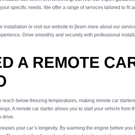
our specific needs. We offer a range of services tailored to fit
installation or visit our website to [learn more about our servic
erience. Drive smoothly and securely with professional installa
D A REMOTE CAR
O
n reach below-freezing temperatures, making remote car starters
ings. A remote car starter allows you to start your vehicle from 
 drive.
 increases your car’s longevity. By warming the engine before you