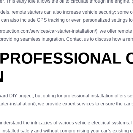
. This early idle allows the oil to circulate through the engine,
s, remote starters can also increase vehicle security; some com
 can also include GPS tracking or even personalized settings for
rotection.com/services/car-starter-installation/), we offer remote 
providing seamless integration. Contact us to discuss how a remo
 PROFESSIONAL 
N
rward DIY project, but opting for professional installation offers 
rter-installation/), we provide expert services to ensure the car 
nderstand the intricacies of various vehicle electrical systems. In
s installed safely and without compromising your car’s existing e