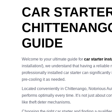
CAR STARTER
CHITTENANGO
GUIDE
Welcome to your ultimate guide for
car starter inst
installation/), we understand that having a reliable
professionally installed car starter can significantl
pre-cooling it as needed.
Located conveniently in Chittenango, Notorious Auto
performs optimally every time. It’s not just about 
like theft deter mechanisms.
Choosing the right car starter and finding a qualif