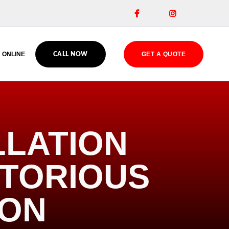


 ONLINE
GET A QUOTE
CALL NOW
LLATION
OTORIOUS
ION