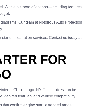
el. With a plethora of options—including features
udget.
g diagrams. Our team at Notorious Auto Protection
y.
starter installation services. Contact us today at
ARTER FOR
GO
g winter in Chittenango, NY. The choices can be
e, desired features, and vehicle compatibility.
 that confirm engine start, extended range