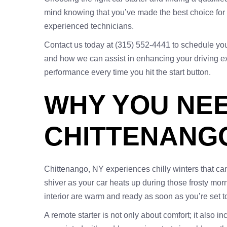
mind knowing that you’ve made the best choice for y
experienced technicians.
Contact us today at (315) 552-4441 to schedule your 
and how we can assist in enhancing your driving exp
performance every time you hit the start button.
WHY YOU NEE
CHITTENANG
Chittenango, NY experiences chilly winters that ca
shiver as your car heats up during those frosty morn
interior are warm and ready as soon as you’re set to
A remote starter is not only about comfort; it also