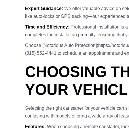
Expert Guidance:
We offer valuable advice on sele
like auto-locks or GPS tracking—our experienced te
Time and Efficiency:
Professional installation is 
completes the installation promptly, ensuring that yo
Choose [Notorious Auto Protection](https://notorious
(315) 552-4441 to schedule an appointment and enjo
CHOOSING TH
YOUR VEHICL
Selecting the right car starter for your vehicle can
confusing with models offering a wide array of featur
Features:
When choosing a remote car starter, look