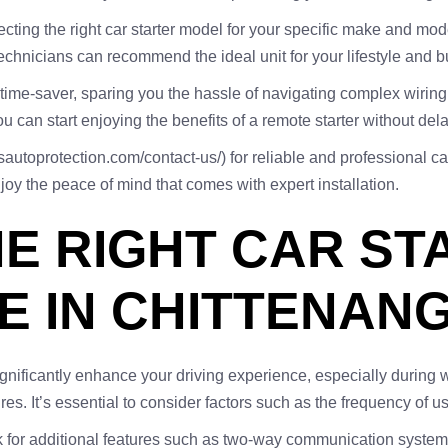
cting the right car starter model for your specific make and mod
chnicians can recommend the ideal unit for your lifestyle and b
a time-saver, sparing you the hassle of navigating complex wirin
u can start enjoying the benefits of a remote starter without dela
autoprotection.com/contact-us/) for reliable and professional car 
y the peace of mind that comes with expert installation.
E RIGHT CAR ST
E IN CHITTENAN
 significantly enhance your driving experience, especially durin
es. It’s essential to consider factors such as the frequency of us
 for additional features such as two-way communication systems