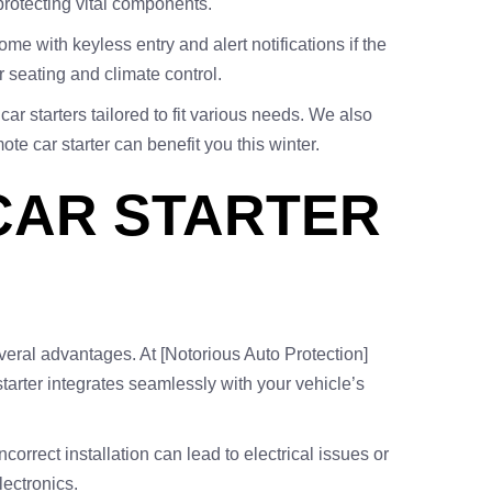
 protecting vital components.
e with keyless entry and alert notifications if the
 seating and climate control.
car starters tailored to fit various needs. We also
te car starter can benefit you this winter.
CAR STARTER
several advantages. At [Notorious Auto Protection]
starter integrates seamlessly with your vehicle’s
correct installation can lead to electrical issues or
lectronics.