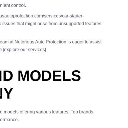
nient control.
ousautoprotection.com/services/car-starter-
ts issues that might arise from unsupported features
team at Notorious Auto Protection is eager to assist
o [explore our services]
ND MODELS
NY
e models offering various features. Top brands
rformance.