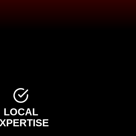
LOCAL
XPERTISE