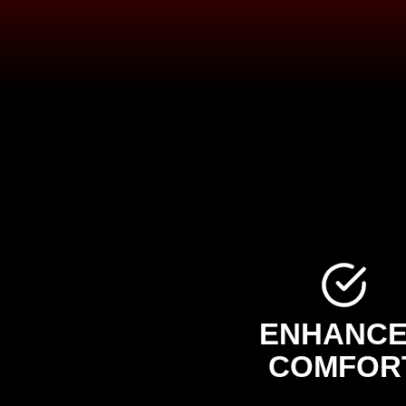
ENHANC
COMFOR