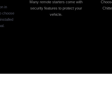
Many remote starters come with
Choose 
on in
security features to protect your
Chitt
o choose
vehicle.
 installed
al.