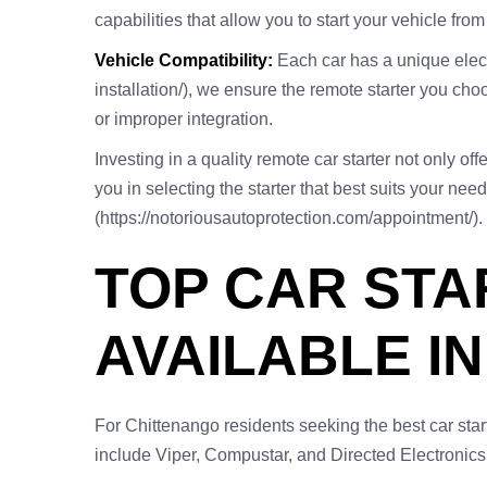
capabilities that allow you to start your vehicle fr
Vehicle Compatibility:
Each car has a unique electr
installation/), we ensure the remote starter you cho
or improper integration.
Investing in a quality remote car starter not only o
you in selecting the starter that best suits your nee
(https://notoriousautoprotection.com/appointment/).
TOP CAR ST
AVAILABLE I
For Chittenango residents seeking the best car sta
include Viper, Compustar, and Directed Electronics,