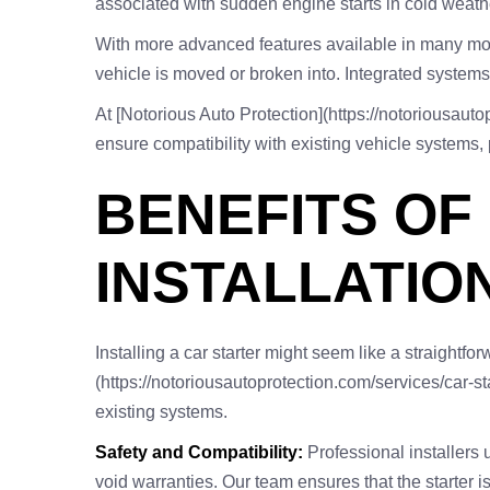
associated with sudden engine starts in cold weather
With more advanced features available in many model
vehicle is moved or broken into. Integrated systems
At [Notorious Auto Protection](https://notoriousautop
ensure compatibility with existing vehicle systems, 
BENEFITS OF
INSTALLATIO
Installing a car starter might seem like a straightfo
(https://notoriousautoprotection.com/services/car-sta
existing systems.
Safety and Compatibility:
Professional installers u
void warranties. Our team ensures that the starter i