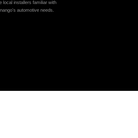
local installers familiar with
enango's automotive needs.