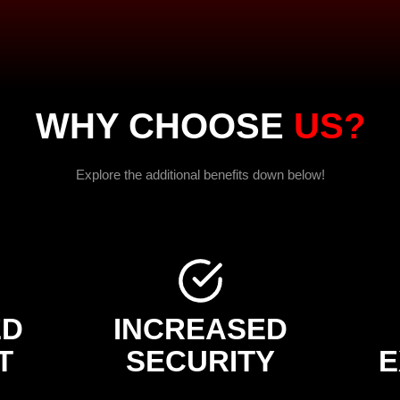
WHY CHOOSE
US?
Explore the additional benefits down below!
ED
INCREASED
T
SECURITY
E