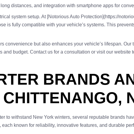
om long distances, and integration with smartphone apps for conve
ical system setup. At [Notorious Auto Protection](https://notori
ose is fully compatible with your vehicle’s systems. This preven
ffers convenience but also enhances your vehicle’s lifespan. Our 
ds and budget. Contact us for a consultation or visit our website t
ARTER BRANDS A
N CHITTENANGO, 
rter to withstand New York winters, several reputable brands hav
 each known for reliability, innovative features, and durable pe