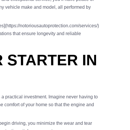
 any vehicle make and model, all performed by
es](https://notoriousautoprotection.com/services/)
tions that ensure longevity and reliable
 STARTER IN
 a practical investment. Imagine never having to
the comfort of your home so that the engine and
 begin driving, you minimize the wear and tear