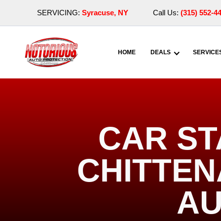
SERVICING:
Syracuse, NY
Call Us:
(315) 552-4
HOME
DEALS
SERVICE
CAR ST
CHITTEN
AU