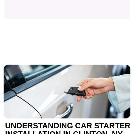
UNDERSTANDING CAR STARTER