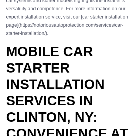
car systems and starter models highlights the installer’s
versatility and competence. For more information on our
expert installation service, visit our [car starter installation
page](https://notoriousautoprotection.com/services/car-
starter-installation/).
MOBILE CAR
STARTER
INSTALLATION
SERVICES IN
CLINTON, NY:
CONVENIENCE AT