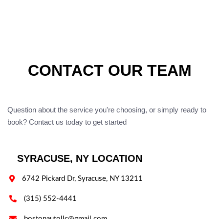
CONTACT OUR TEAM
Question about the service you're choosing, or simply ready to
book? Contact us today to get started
SYRACUSE, NY LOCATION

6742 Pickard Dr, Syracuse, NY 13211

(315) 552-4441

bostonautollc@gmail.com