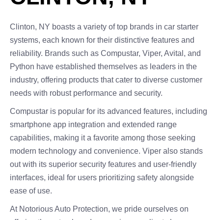
Clinton, NY boasts a variety of top brands in car starter
systems, each known for their distinctive features and
reliability. Brands such as Compustar, Viper, Avital, and
Python have established themselves as leaders in the
industry, offering products that cater to diverse customer
needs with robust performance and security.
Compustar is popular for its advanced features, including
smartphone app integration and extended range
capabilities, making it a favorite among those seeking
modern technology and convenience. Viper also stands
out with its superior security features and user-friendly
interfaces, ideal for users prioritizing safety alongside
ease of use.
At Notorious Auto Protection, we pride ourselves on