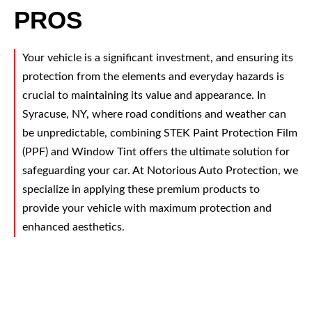
PROS
Your vehicle is a significant investment, and ensuring its
protection from the elements and everyday hazards is
crucial to maintaining its value and appearance. In
Syracuse, NY, where road conditions and weather can
be unpredictable, combining STEK Paint Protection Film
(PPF) and Window Tint offers the ultimate solution for
safeguarding your car. At Notorious Auto Protection, we
specialize in applying these premium products to
provide your vehicle with maximum protection and
enhanced aesthetics.