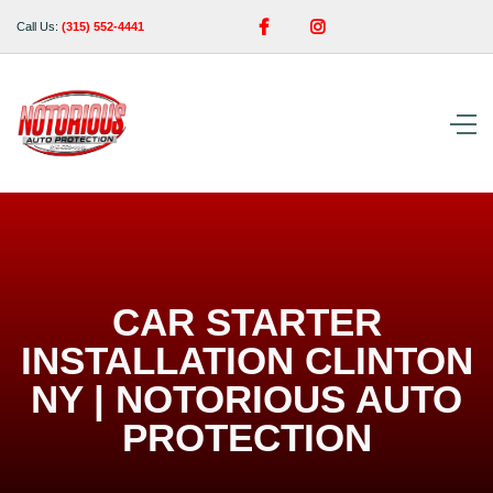


Call Us:
(315) 552-4441
CAR STARTER
INSTALLATION CLINTON
NY | NOTORIOUS AUTO
PROTECTION