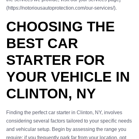
(https://notoriousautoprotection.com/our-services/).
CHOOSING THE
BEST CAR
STARTER FOR
YOUR VEHICLE IN
CLINTON, NY
Finding the perfect car starter in Clinton, NY, involves
considering several factors tailored to your specific needs
and vehicular setup. Begin by assessing the range you
require; if you frequently park far from your location, opt