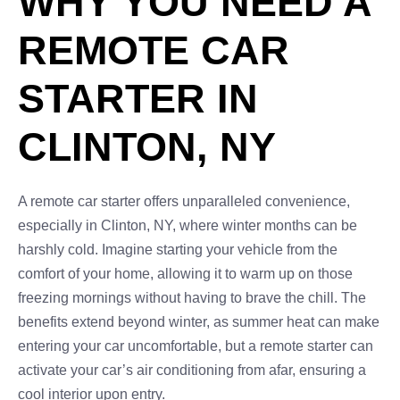
WHY YOU NEED A
REMOTE CAR
STARTER IN
CLINTON, NY
A remote car starter offers unparalleled convenience,
especially in Clinton, NY, where winter months can be
harshly cold. Imagine starting your vehicle from the
comfort of your home, allowing it to warm up on those
freezing mornings without having to brave the chill. The
benefits extend beyond winter, as summer heat can make
entering your car uncomfortable, but a remote starter can
activate your car’s air conditioning from afar, ensuring a
cool interior upon entry.