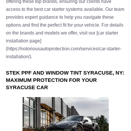
offering these top brands, ensuring our clients have
access to the best car starter systems available. Our team
provides expert guidance to help you navigate these
options and find the perfect fit for your vehicle. For details
on the brands and models we offer, visit our [car starter
installation page]
(https://notoriousautoprotection.com/services/car-starter-
installation/).
STEK PPF AND WINDOW TINT SYRACUSE, NY:
MAXIMUM PROTECTION FOR YOUR
SYRACUSE CAR