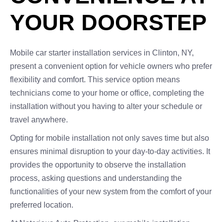
YOUR DOORSTEP
Mobile car starter installation services in Clinton, NY,
present a convenient option for vehicle owners who prefer
flexibility and comfort. This service option means
technicians come to your home or office, completing the
installation without you having to alter your schedule or
travel anywhere.
Opting for mobile installation not only saves time but also
ensures minimal disruption to your day-to-day activities. It
provides the opportunity to observe the installation
process, asking questions and understanding the
functionalities of your new system from the comfort of your
preferred location.