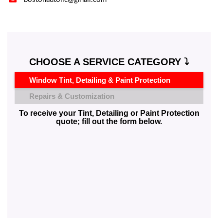
CHOOSE A SERVICE CATEGORY ⤵️
Window Tint, Detailing & Paint Protection
Repairs & Customization
To receive your Tint, Detailing or Paint Protection
quote; fill out the form below.