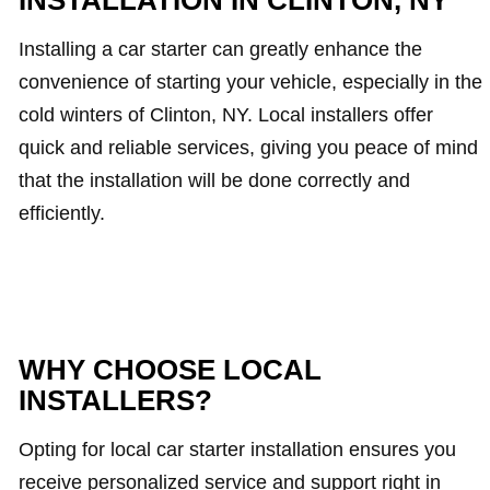
INSTALLATION IN CLINTON, NY
Installing a car starter can greatly enhance the
convenience of starting your vehicle, especially in the
cold winters of Clinton, NY. Local installers offer
quick and reliable services, giving you peace of mind
that the installation will be done correctly and
efficiently.
WHY CHOOSE LOCAL
INSTALLERS?
Opting for local car starter installation ensures you
receive personalized service and support right in