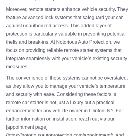
Moreover, remote starters enhance vehicle security. They
feature advanced lock systems that safeguard your car
against unauthorized access. This added layer of
protection is particularly valuable in preventing potential
thefts and break-ins. At Notorious Auto Protection, we
focus on providing reliable remote starter systems that
integrate seamlessly with your vehicle’s existing security
measures.
The convenience of these systems cannot be overstated,
as they allow you to manage your vehicle’s temperature
and security with ease. Considering these factors, a
remote car starter is not just a luxury but a practical
enhancement for any vehicle owner in Clinton, NY. For
further information on installation, reach out via our
[appointment page]
(https://notoriousautoprotection.com/appointment/), and