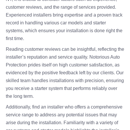
customer reviews, and the range of services provided.
Experienced installers bring expertise and a proven track
record in handling various car models and starter
systems, which ensures your installation is done right the
first time.
Reading customer reviews can be insightful, reflecting the
installer’s reputation and service quality. Notorious Auto
Protection prides itself on high customer satisfaction, as
evidenced by the positive feedback left by our clients. Our
skilled team handles installations with precision, ensuring
you receive a starter system that performs reliably over
the long term.
Additionally, find an installer who offers a comprehensive
service range to address any potential issues that may
arise during the installation. Familiarity with a variety of