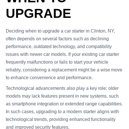
UPGRADE
Deciding when to upgrade a car starter in Clinton, NY,
often depends on several factors such as declining
performance, outdated technology, and compatibility
issues with newer car models. If your existing car starter
frequently malfunctions or fails to start your vehicle
reliably, considering a replacement might be a wise move
to enhance convenience and performance.
Technological advancements also play a key role; older
models may lack features present in new systems, such
as smartphone integration or extended range capabilities.
In such cases, upgrading to a modern starter aligns with
technological trends, providing enhanced functionality
and improved security features.