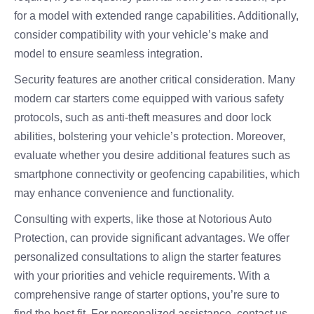
for a model with extended range capabilities. Additionally,
consider compatibility with your vehicle’s make and
model to ensure seamless integration.
Security features are another critical consideration. Many
modern car starters come equipped with various safety
protocols, such as anti-theft measures and door lock
abilities, bolstering your vehicle’s protection. Moreover,
evaluate whether you desire additional features such as
smartphone connectivity or geofencing capabilities, which
may enhance convenience and functionality.
Consulting with experts, like those at Notorious Auto
Protection, can provide significant advantages. We offer
personalized consultations to align the starter features
with your priorities and vehicle requirements. With a
comprehensive range of starter options, you’re sure to
find the best fit. For personalized assistance, contact us