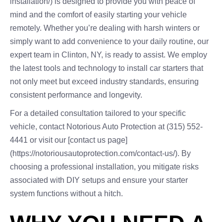
installation/) is designed to provide you with peace of
mind and the comfort of easily starting your vehicle
remotely. Whether you’re dealing with harsh winters or
simply want to add convenience to your daily routine, our
expert team in Clinton, NY, is ready to assist. We employ
the latest tools and technology to install car starters that
not only meet but exceed industry standards, ensuring
consistent performance and longevity.
For a detailed consultation tailored to your specific
vehicle, contact Notorious Auto Protection at (315) 552-
4441 or visit our [contact us page]
(https://notoriousautoprotection.com/contact-us/). By
choosing a professional installation, you mitigate risks
associated with DIY setups and ensure your starter
system functions without a hitch.