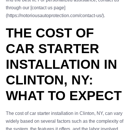
through our [contact us page]
(https://notoriousautoprotection.com/contact-us/).
THE COST OF
CAR STARTER
INSTALLATION IN
CLINTON, NY:
WHAT TO EXPECT
The cost of car starter installation in Clinton, NY, can vary
widely based on several factors such as the complexity of
the system, the features it offers, and the labor involved.