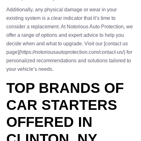
Additionally, any physical damage or wear in your
existing system is a clear indicator that it’s time to
consider a replacement. At Notorious Auto Protection, we
offer a range of options and expert advice to help you
decide when and what to upgrade. Visit our [contact us
page](https://notoriousautoprotection.com/contact-us/) for
personalized recommendations and solutions tailored to
your vehicle’s needs.
TOP BRANDS OF
CAR STARTERS
OFFERED IN
CLINTON, NY