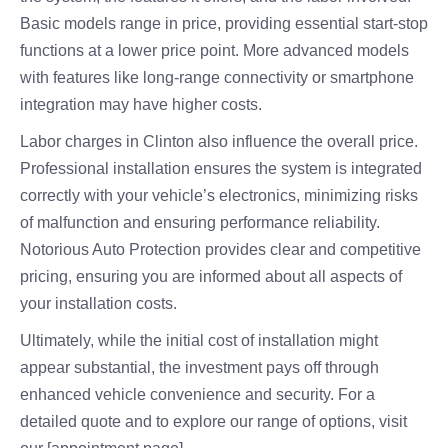
Basic models range in price, providing essential start-stop
functions at a lower price point. More advanced models
with features like long-range connectivity or smartphone
integration may have higher costs.
Labor charges in Clinton also influence the overall price.
Professional installation ensures the system is integrated
correctly with your vehicle’s electronics, minimizing risks
of malfunction and ensuring performance reliability.
Notorious Auto Protection provides clear and competitive
pricing, ensuring you are informed about all aspects of
your installation costs.
Ultimately, while the initial cost of installation might
appear substantial, the investment pays off through
enhanced vehicle convenience and security. For a
detailed quote and to explore our range of options, visit