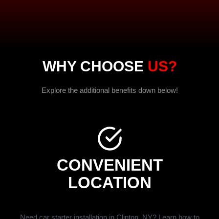
WHY CHOOSE
US?
Explore the additional benefits down below!
CONVENIENT
LOCATION
Need car starter installation in Clinton, NY? Learn how to