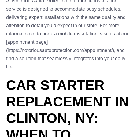
At Notorious Auto Protection, our mobile installation
service is designed to accommodate busy schedules,
delivering expert installations with the same quality and
attention to detail you’d expect in our store. For more
information or to book a mobile installation, visit us at our
[appointment page]
(https://notoriousautoprotection.com/appointment/), and
find a solution that seamlessly integrates into your daily
life.
CAR STARTER
REPLACEMENT IN
CLINTON, NY:
WHEN TO