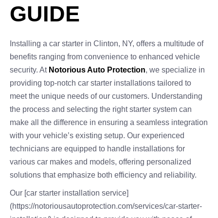
GUIDE
Installing a car starter in Clinton, NY, offers a multitude of
benefits ranging from convenience to enhanced vehicle
security. At
Notorious Auto Protection
, we specialize in
providing top-notch car starter installations tailored to
meet the unique needs of our customers. Understanding
the process and selecting the right starter system can
make all the difference in ensuring a seamless integration
with your vehicle’s existing setup. Our experienced
technicians are equipped to handle installations for
various car makes and models, offering personalized
solutions that emphasize both efficiency and reliability.
Our [car starter installation service]
(https://notoriousautoprotection.com/services/car-starter-