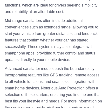
functions, which are ideal for drivers seeking simplicity
and reliability at an affordable cost.
Mid-range car starters often include additional
conveniences such as extended range, allowing you to
start your vehicle from greater distances, and feedback
features that confirm whether your car has started
successfully. These systems may also integrate with
smartphone apps, providing further control and status
updates directly to your mobile device.
Advanced car starter models push the boundaries by
incorporating features like GPS tracking, remote access
to all vehicle functions, and seamless integration with
smart home devices. Notorious Auto Protection offers a
selection of these starters, ensuring you find the one that
best fits your lifestyle and needs. For more information on
the services we provide, visit our [our services page]