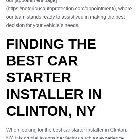
our [appointment page]
(https://notoriousautoprotection.com/appointment/), where
our team stands ready to assist you in making the best
decision for your vehicle’s needs.
FINDING THE
BEST CAR
STARTER
INSTALLER IN
CLINTON, NY
When looking for the best car starter installer in Clinton,
NY, it is crucial to consider factors such as experience,