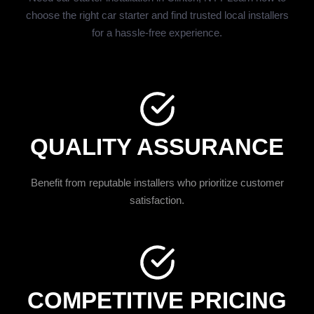
choose the right car starter and find trusted local installers
for a hassle-free experience.
QUALITY ASSURANCE
Benefit from reputable installers who prioritize customer
satisfaction.
COMPETITIVE PRICING