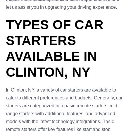
let us assist you in upgrading your driving experience.
TYPES OF CAR
STARTERS
AVAILABLE IN
CLINTON, NY
In Clinton, NY, a variety of car starters are available to
cater to different preferences and budgets. Generally, car
starters are categorized into basic remote starters, mid-
range starters with additional features, and advanced
models with the latest technology integrations. Basic
remote starters offer key features like start and stop