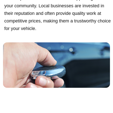
your community. Local businesses are invested in
their reputation and often provide quality work at
competitive prices, making them a trustworthy choice
for your vehicle.