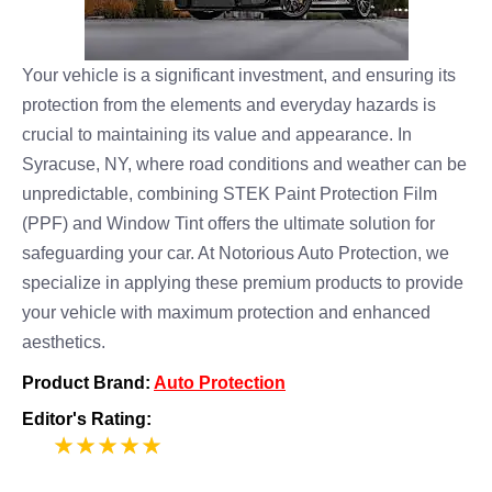
Your vehicle is a significant investment, and ensuring its
protection from the elements and everyday hazards is
crucial to maintaining its value and appearance. In
Syracuse, NY, where road conditions and weather can be
unpredictable, combining STEK Paint Protection Film
(PPF) and Window Tint offers the ultimate solution for
safeguarding your car. At Notorious Auto Protection, we
specialize in applying these premium products to provide
your vehicle with maximum protection and enhanced
aesthetics.
Product Brand:
Auto Protection
Editor's Rating:
5