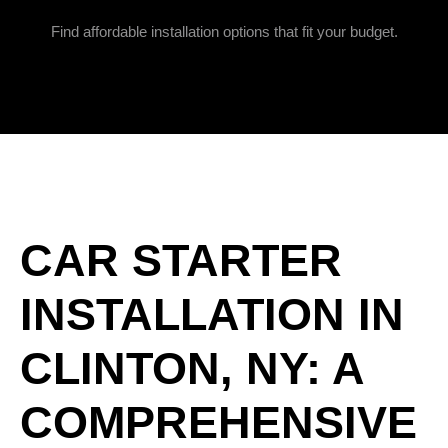
Find affordable installation options that fit your budget.
CAR STARTER
INSTALLATION IN
CLINTON, NY: A
COMPREHENSIVE