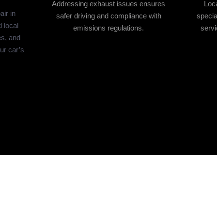
Addressing exhaust issues ensures
Loca
ir in
safer driving and compliance with
specia
 local
emissions regulations.
servi
es, and
our car’s