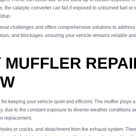
 the catalytic converter can fail if exposed to unburned fuel or 
ildup.
gional challenges and offers comprehensive solutions to address
osion, and blockages, ensuring your vehicle remains reliable an
 MUFFLER REPAI
OW
l for keeping your vehicle quiet and efficient. The muffler plays a
ly, due to the constant exposure to diverse weather conditions a
or replacement.
holes or cracks, and detachment from the exhaust system. These