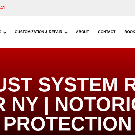
441
S
CUSTOMIZATION & REPAIR
ABOUT
CONTACT
BOOK
UST SYSTEM R
 NY | NOTOR
PROTECTION