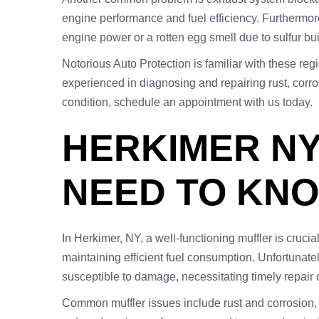
engine performance and fuel efficiency. Furthermore,
engine power or a rotten egg smell due to sulfur bu
Notorious Auto Protection is familiar with these re
experienced in diagnosing and repairing rust, corr
condition, schedule an appointment with us today.
HERKIMER NY
NEED TO KN
In Herkimer, NY, a well-functioning muffler is crucia
maintaining efficient fuel consumption. Unfortunate
susceptible to damage, necessitating timely repair 
Common muffler issues include rust and corrosion, 