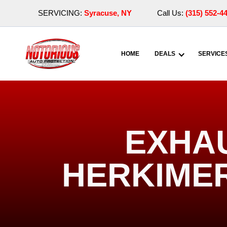
SERVICING:
Syracuse, NY
Call Us:
(315) 552-4
HOME
DEALS
SERVICE
EXHA
HERKIMER