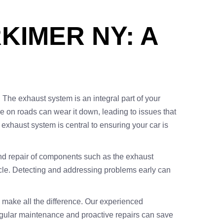
KIMER NY: A
. The exhaust system is an integral part of your
e on roads can wear it down, leading to issues that
exhaust system is central to ensuring your car is
n and repair of components such as the exhaust
ehicle. Detecting and addressing problems early can
n make all the difference. Our experienced
; regular maintenance and proactive repairs can save