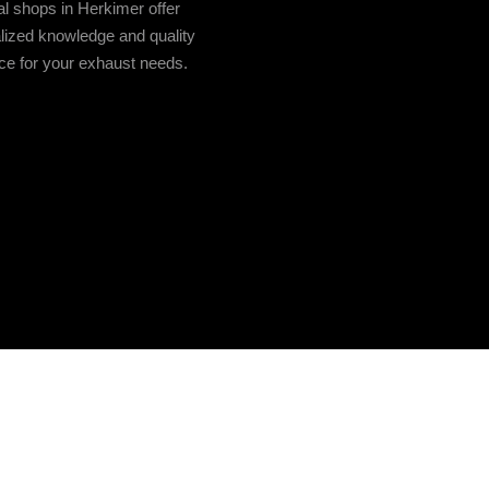
l shops in Herkimer offer
lized knowledge and quality
ce for your exhaust needs.