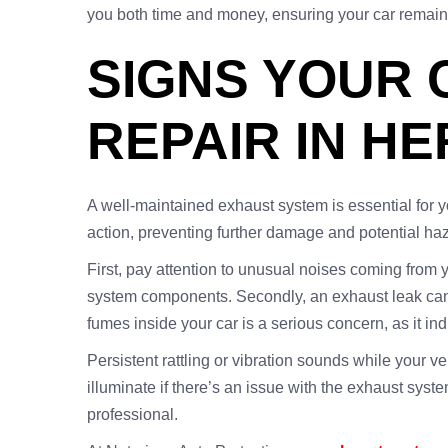
you both time and money, ensuring your car remains 
SIGNS YOUR 
REPAIR IN H
A well-maintained exhaust system is essential for 
action, preventing further damage and potential h
First, pay attention to unusual noises coming from 
system components. Secondly, an exhaust leak can le
fumes inside your car is a serious concern, as it i
Persistent rattling or vibration sounds while your v
illuminate if there’s an issue with the exhaust syste
professional.