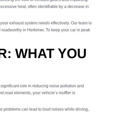
excessive heat, often identifiable by a decrease in
 your exhaust system needs effectively. Our team is
d roadworthy in Herkimer. To keep your car in peak
R: WHAT YOU
 significant role in reducing noise pollution and
nd road elements, your vehicle’s muffler is
 problems can lead to loud noises while driving,