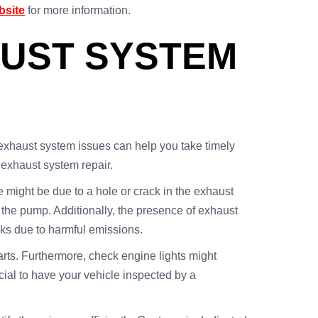
bsite
for more information.
AUST SYSTEM
 exhaust system issues can help you take timely
exhaust system repair.
 might be due to a hole or crack in the exhaust
 the pump. Additionally, the presence of exhaust
sks due to harmful emissions.
parts. Furthermore, check engine lights might
ucial to have your vehicle inspected by a