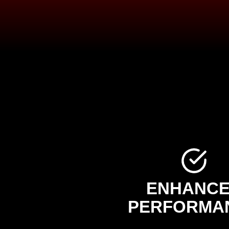
ENHANC
PERFORMA