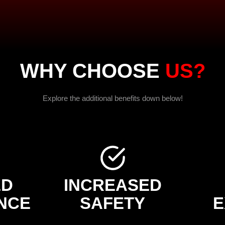
WHY CHOOSE
US?
Explore the additional benefits down below!
ED
INCREASED
NCE
SAFETY
E