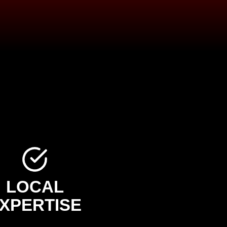
LOCAL
XPERTISE