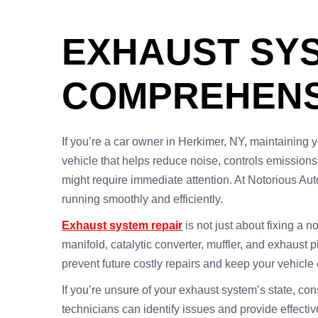
EXHAUST SYS
COMPREHENS
If you’re a car owner in Herkimer, NY, maintaining y
vehicle that helps reduce noise, controls emission
might require immediate attention. At Notorious Aut
running smoothly and efficiently.
Exhaust system repair
is not just about fixing a 
manifold, catalytic converter, muffler, and exhaust 
prevent future costly repairs and keep your vehicle 
If you’re unsure of your exhaust system’s state, co
technicians can identify issues and provide effectiv