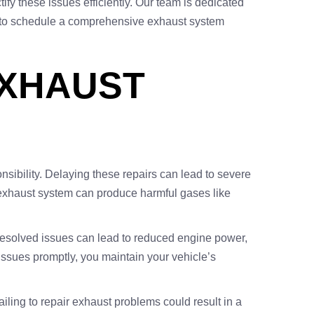
ify these issues efficiently. Our team is dedicated
ay to schedule a comprehensive exhaust system
EXHAUST
nsibility. Delaying these repairs can lead to severe
y exhaust system can produce harmful gases like
nresolved issues can lead to reduced engine power,
ssues promptly, you maintain your vehicle’s
iling to repair exhaust problems could result in a