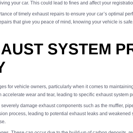
iving your car. This could lead to fines and affect your registrat
rtance of timely exhaust repairs to ensure your car’s optimal 
pairs that give you peace of mind, knowing your vehicle is safe, e
AUST SYSTEM PR
Y
ges for vehicle owners, particularly when it comes to maintainin
an accelerate wear and tear, leading to specific exhaust system 
n severely damage exhaust components such as the muffler, pipe
ion process, leading to potential exhaust leaks and weakened str
se.
s. These can occur due to the build-up of carbon deposits, res