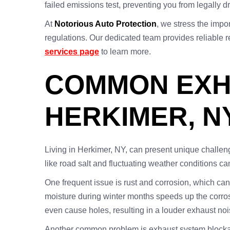
failed emissions test, preventing you from legally dr
At
Notorious Auto Protection
, we stress the impo
regulations. Our dedicated team provides reliable re
services page
to learn more.
COMMON EXH
HERKIMER, N
Living in Herkimer, NY, can present unique challen
like road salt and fluctuating weather conditions c
One frequent issue is rust and corrosion, which ca
moisture during winter months speeds up the corros
even cause holes, resulting in a louder exhaust noi
Another common problem is exhaust system blockage