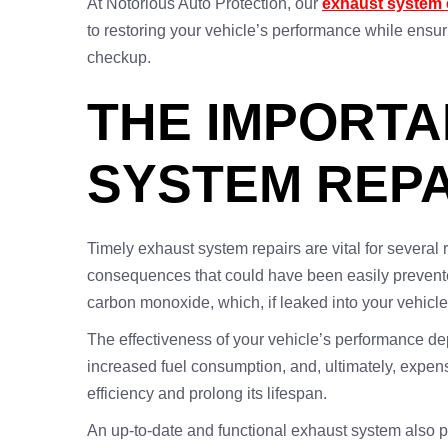
At Notorious Auto Protection, our
exhaust system 
to restoring your vehicle’s performance while ens
checkup.
THE IMPORTA
SYSTEM REPA
Timely exhaust system repairs are vital for several
consequences that could have been easily prevented
carbon monoxide, which, if leaked into your vehicle
The effectiveness of your vehicle’s performance de
increased fuel consumption, and, ultimately, expe
efficiency and prolong its lifespan.
An up-to-date and functional exhaust system also pla