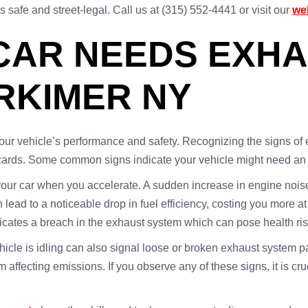
safe and street-legal. Call us at (315) 552-4441 or visit our
we
CAR NEEDS EXH
ERKIMER NY
your vehicle’s performance and safety. Recognizing the signs of
azards. Some common signs indicate your vehicle might need an 
your car when you accelerate. A sudden increase in engine noise
ad to a noticeable drop in fuel efficiency, costing you more at
ndicates a breach in the exhaust system which can pose health ri
ehicle is idling can also signal loose or broken exhaust system 
m affecting emissions. If you observe any of these signs, it is cr