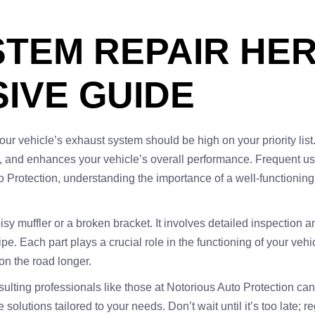
TEM REPAIR HER
IVE GUIDE
our vehicle’s exhaust system should be high on your priority list
s, and enhances your vehicle’s overall performance. Frequent us
o Protection, understanding the importance of a well-functioning 
noisy muffler or a broken bracket. It involves detailed inspectio
pipe. Each part plays a crucial role in the functioning of your v
on the road longer.
nsulting professionals like those at Notorious Auto Protection ca
e solutions tailored to your needs. Don’t wait until it’s too late