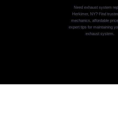
Need exhaust system repa
Herkimer, NY? Find trusted
mechanics, affordable pric
expert tips for maintaining y
exhaust system.