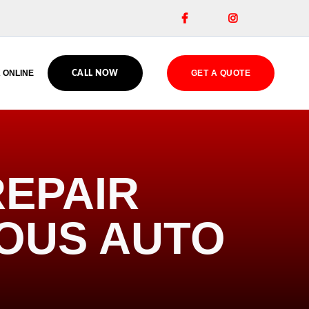


 ONLINE
GET A QUOTE
CALL NOW
EPAIR
IOUS AUTO