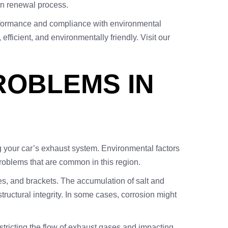
ion renewal process.
performance and compliance with environmental
fficient, and environmentally friendly. Visit our
OBLEMS IN
g your car’s exhaust system. Environmental factors
problems that are common in this region.
s, and brackets. The accumulation of salt and
uctural integrity. In some cases, corrosion might
tricting the flow of exhaust gases and impacting