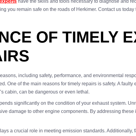
experts
have the skills and tools necessary to diagnose and rect
uring you remain safe on the roads of Herkimer. Contact us tod
NCE OF TIMELY 
IRS
 reasons, including safety, performance, and environmental respo
. One of the main reasons for timely repairs is safety. A fault
’s cabin, can be dangerous or even lethal.
pends significantly on the condition of your exhaust system. U
nsive damage to other engine components. By addressing these i
ys a crucial role in meeting emission standards. Additionally, fa