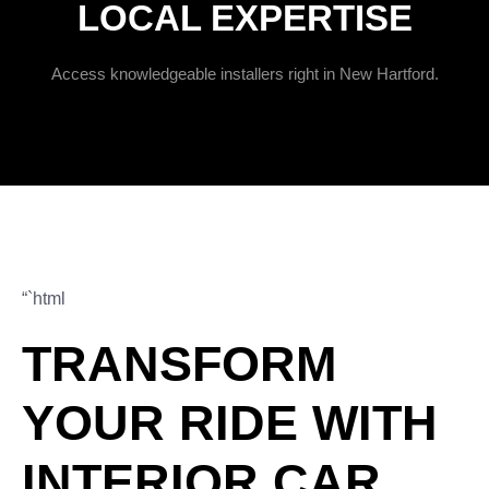
LOCAL EXPERTISE
Access knowledgeable installers right in New Hartford.
“`html
TRANSFORM
YOUR RIDE WITH
INTERIOR CAR