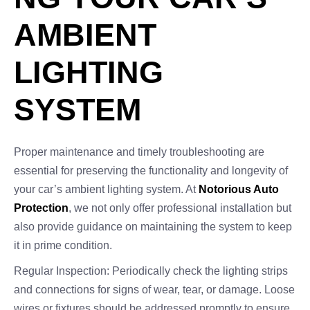
AMBIENT
LIGHTING
SYSTEM
Proper maintenance and timely troubleshooting are
essential for preserving the functionality and longevity of
your car’s ambient lighting system. At
Notorious Auto
Protection
, we not only offer professional installation but
also provide guidance on maintaining the system to keep
it in prime condition.
Regular Inspection: Periodically check the lighting strips
and connections for signs of wear, tear, or damage. Loose
wires or fixtures should be addressed promptly to ensure