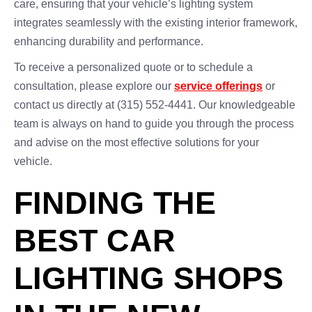
care, ensuring that your vehicle’s lighting system
integrates seamlessly with the existing interior framework,
enhancing durability and performance.
To receive a personalized quote or to schedule a
consultation, please explore our
service offerings
or
contact us directly at (315) 552-4441. Our knowledgeable
team is always on hand to guide you through the process
and advise on the most effective solutions for your
vehicle.
FINDING THE
BEST CAR
LIGHTING SHOPS