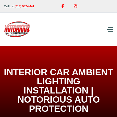


Call Us:
(315) 552-4441
INTERIOR CAR AMBIENT
LIGHTING
INSTALLATION |
NOTORIOUS AUTO
PROTECTION