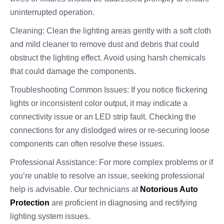
uninterrupted operation.
Cleaning: Clean the lighting areas gently with a soft cloth
and mild cleaner to remove dust and debris that could
obstruct the lighting effect. Avoid using harsh chemicals
that could damage the components.
Troubleshooting Common Issues: If you notice flickering
lights or inconsistent color output, it may indicate a
connectivity issue or an LED strip fault. Checking the
connections for any dislodged wires or re-securing loose
components can often resolve these issues.
Professional Assistance: For more complex problems or if
you’re unable to resolve an issue, seeking professional
help is advisable. Our technicians at
Notorious Auto
Protection
are proficient in diagnosing and rectifying
lighting system issues.