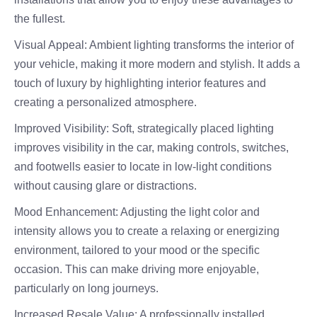
the fullest.
Visual Appeal: Ambient lighting transforms the interior of
your vehicle, making it more modern and stylish. It adds a
touch of luxury by highlighting interior features and
creating a personalized atmosphere.
Improved Visibility: Soft, strategically placed lighting
improves visibility in the car, making controls, switches,
and footwells easier to locate in low-light conditions
without causing glare or distractions.
Mood Enhancement: Adjusting the light color and
intensity allows you to create a relaxing or energizing
environment, tailored to your mood or the specific
occasion. This can make driving more enjoyable,
particularly on long journeys.
Increased Resale Value: A professionally installed