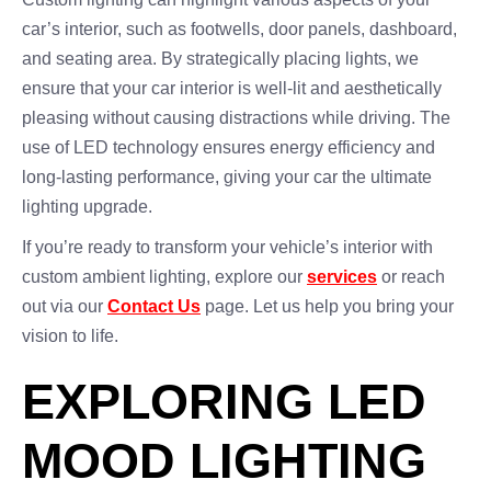
car’s interior, such as footwells, door panels, dashboard,
and seating area. By strategically placing lights, we
ensure that your car interior is well-lit and aesthetically
pleasing without causing distractions while driving. The
use of LED technology ensures energy efficiency and
long-lasting performance, giving your car the ultimate
lighting upgrade.
If you’re ready to transform your vehicle’s interior with
custom ambient lighting, explore our
services
or reach
out via our
Contact Us
page. Let us help you bring your
vision to life.
EXPLORING LED
MOOD LIGHTING