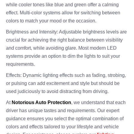
while cooler tones like blue and green offer a calming
effect. Multi-color systems allow for switching between
colors to match your mood or the occasion.
Brightness and Intensity: Adjustable brightness levels are
crucial for achieving the right balance between visibility
and comfort, while avoiding glare. Most modern LED
systems provide an option to dim the lights to suit your
requirements.
Effects: Dynamic lighting effects such as fading, strobing,
or pulsing can add excitement and style but should be
used judiciously to avoid distracting from driving.
At
Notorious Auto Protection
, we understand that each
driver has unique tastes and requirements. Our expert
guidance ensures you select the optimal combination of
colors and effects tailored to your lifestyle and vehicle