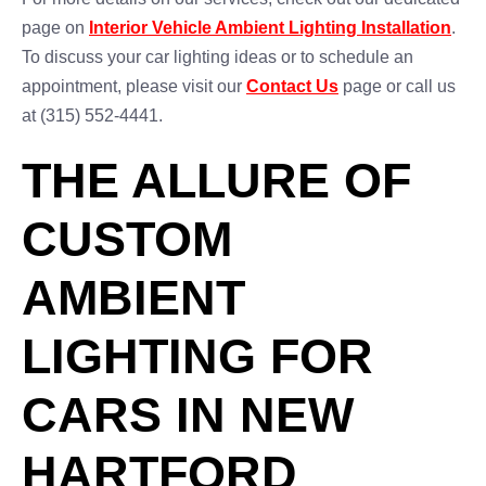
page on
Interior Vehicle Ambient Lighting Installation
.
To discuss your car lighting ideas or to schedule an
appointment, please visit our
Contact Us
page or call us
at (315) 552-4441.
THE ALLURE OF
CUSTOM
AMBIENT
LIGHTING FOR
CARS IN NEW
HARTFORD