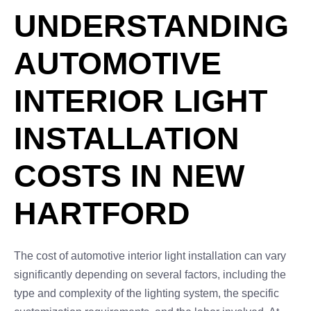
UNDERSTANDING
AUTOMOTIVE
INTERIOR LIGHT
INSTALLATION
COSTS IN NEW
HARTFORD
The cost of automotive interior light installation can vary
significantly depending on several factors, including the
type and complexity of the lighting system, the specific