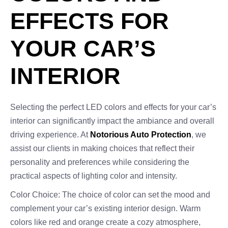
EFFECTS FOR
YOUR CAR’S
INTERIOR
Selecting the perfect LED colors and effects for your car’s
interior can significantly impact the ambiance and overall
driving experience. At
Notorious Auto Protection
, we
assist our clients in making choices that reflect their
personality and preferences while considering the
practical aspects of lighting color and intensity.
Color Choice: The choice of color can set the mood and
complement your car’s existing interior design. Warm
colors like red and orange create a cozy atmosphere,