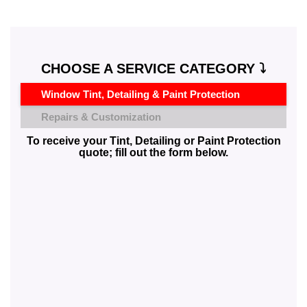
CHOOSE A SERVICE CATEGORY ⤵️
Window Tint, Detailing & Paint Protection
Repairs & Customization
To receive your Tint, Detailing or Paint Protection
quote; fill out the form below.