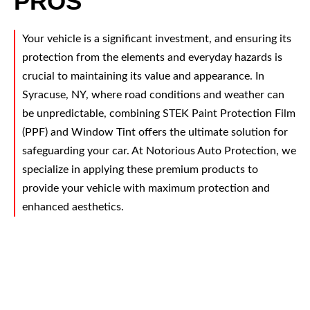
PROS
Your vehicle is a significant investment, and ensuring its
protection from the elements and everyday hazards is
crucial to maintaining its value and appearance. In
Syracuse, NY, where road conditions and weather can
be unpredictable, combining STEK Paint Protection Film
(PPF) and Window Tint offers the ultimate solution for
safeguarding your car. At Notorious Auto Protection, we
specialize in applying these premium products to
provide your vehicle with maximum protection and
enhanced aesthetics.