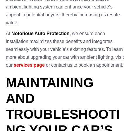
ambient lighting system can enhance your vehicle’s
appeal to potential buyers, thereby increasing its resale
value.
At
Notorious Auto Protection
, we ensure each
installation maximizes these benefits and integrates
seamlessly with your vehicle’s existing features. To learn
more about upgrading your car with ambient lighting, visit
our
services page
or contact us to book an appointment.
MAINTAINING
AND
TROUBLESHOOTI
NG YOUR CAR’S