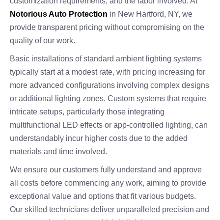
customization requirements, and the labor involved. At
Notorious Auto Protection
in New Hartford, NY, we
provide transparent pricing without compromising on the
quality of our work.
Basic installations of standard ambient lighting systems
typically start at a modest rate, with pricing increasing for
more advanced configurations involving complex designs
or additional lighting zones. Custom systems that require
intricate setups, particularly those integrating
multifunctional LED effects or app-controlled lighting, can
understandably incur higher costs due to the added
materials and time involved.
We ensure our customers fully understand and approve
all costs before commencing any work, aiming to provide
exceptional value and options that fit various budgets.
Our skilled technicians deliver unparalleled precision and