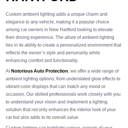
Custom ambient lighting adds a unique charm and
elegance to any vehicle, making it a popular choice
among car owners in New Hartford looking to elevate
their driving experience. The allure of ambient lighting
lies in its ability to create a personalized environment that
reflects the owner’s style and personality while
enhancing comfort and functionality.
At
Notorious Auto Protection
, we offer a wide range of
ambient lighting options, from understated glow effects to
vibrant color displays that can match any mood or
occasion. Our skilled professionals work closely with you
to understand your vision and implement a lighting
solution that not only enhances the interior look of your
car but also adds to its overall value.
Custom lighting can highlight various aspects of your