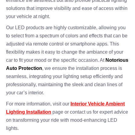
enhance the aesthetics but also provide practical lighting
solutions that improve visibility and ease of access within
your vehicle at night.
Our LED products are highly customizable, allowing you
to select from a spectrum of colors and effects that can be
adjusted via remote control or smartphone apps. This
flexibility makes it easy to change the ambiance of your
car to fit your mood or the specific occasion. At
Notorious
Auto Protection
, we ensure the installation process is
seamless, integrating your lighting setup efficiently and
professionally, maintaining the sleek and clean lines of
your car’s interior.
For more information, visit our
Interior Vehicle Ambient
Lighting Installation
page or contact us for expert advice
on transforming your ride with mood-enhancing LED
lights.