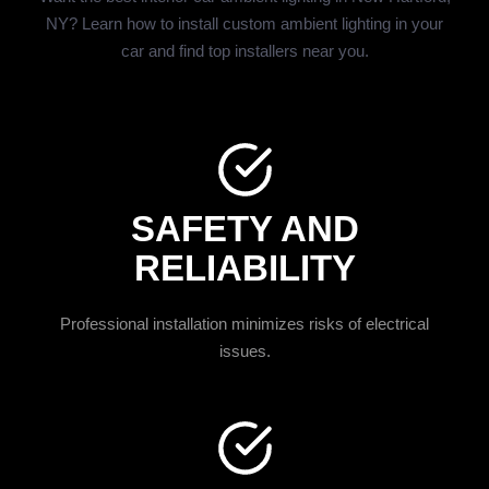
NY? Learn how to install custom ambient lighting in your
car and find top installers near you.
SAFETY AND
RELIABILITY
Professional installation minimizes risks of electrical
issues.