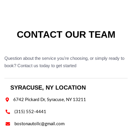
CONTACT OUR TEAM
Question about the service you're choosing, or simply ready to
book? Contact us today to get started
SYRACUSE, NY LOCATION

6742 Pickard Dr, Syracuse, NY 13211

(315) 552-4441

bostonautollc@gmail.com