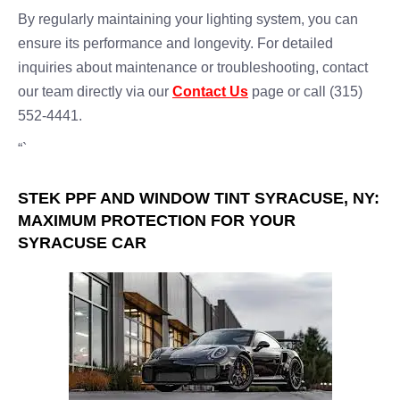
By regularly maintaining your lighting system, you can
ensure its performance and longevity. For detailed
inquiries about maintenance or troubleshooting, contact
our team directly via our
Contact Us
page or call (315)
552-4441.
“`
STEK PPF AND WINDOW TINT SYRACUSE, NY:
MAXIMUM PROTECTION FOR YOUR
SYRACUSE CAR