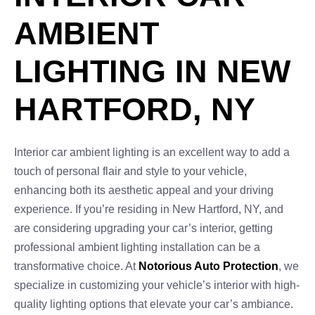
AMBIENT
LIGHTING IN NEW
HARTFORD, NY
Interior car ambient lighting is an excellent way to add a
touch of personal flair and style to your vehicle,
enhancing both its aesthetic appeal and your driving
experience. If you’re residing in New Hartford, NY, and
are considering upgrading your car’s interior, getting
professional ambient lighting installation can be a
transformative choice. At
Notorious Auto Protection
, we
specialize in customizing your vehicle’s interior with high-
quality lighting options that elevate your car’s ambiance.