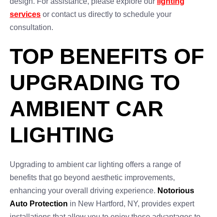
design. For assistance, please explore our
lighting
services
or contact us directly to schedule your
consultation.
TOP BENEFITS OF
UPGRADING TO
AMBIENT CAR
LIGHTING
Upgrading to ambient car lighting offers a range of
benefits that go beyond aesthetic improvements,
enhancing your overall driving experience.
Notorious
Auto Protection
in New Hartford, NY, provides expert
installations that allow you to enjoy these advantages to