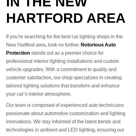
IN THE NEW
HARTFORD AREA
If you’re searching for the best car lighting shops in the
New Hartford area, look no further.
Notorious Auto
Protection
stands out as a premier choice for
professional interior lighting installations and custom
vehicle upgrades. With a commitment to quality and
customer satisfaction, our shop specializes in creating
tailored lighting solutions that transform and enhance
your car’s interior atmosphere.
Our team is composed of experienced auto technicians
passionate about automotive customization and lighting
innovations. We stay informed of the latest trends and
technologies in ambient and LED lighting, ensuring our