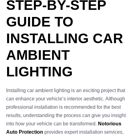
STEP-BY-STEP
GUIDE TO
INSTALLING CAR
AMBIENT
LIGHTING
Installing car ambient lighting is an exciting project that
can enhance your vehicle’s interior aesthetic. Although
professional installation is recommended for the best
results, understanding the process can give you insight
into how your vehicle can be transformed.
Notorious
Auto Protection
provides expert installation services,