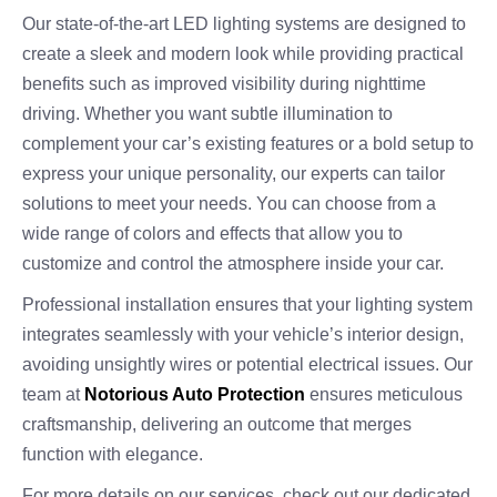
Our state-of-the-art LED lighting systems are designed to
create a sleek and modern look while providing practical
benefits such as improved visibility during nighttime
driving. Whether you want subtle illumination to
complement your car’s existing features or a bold setup to
express your unique personality, our experts can tailor
solutions to meet your needs. You can choose from a
wide range of colors and effects that allow you to
customize and control the atmosphere inside your car.
Professional installation ensures that your lighting system
integrates seamlessly with your vehicle’s interior design,
avoiding unsightly wires or potential electrical issues. Our
team at
Notorious Auto Protection
ensures meticulous
craftsmanship, delivering an outcome that merges
function with elegance.
For more details on our services, check out our dedicated