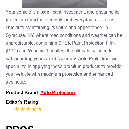
Your vehicle is a significant investment, and ensuring its
protection from the elements and everyday hazards is
crucial to maintaining its value and appearance. In
Syracuse, NY, where road conditions and weather can be
unpredictable, combining STEK Paint Protection Film
(PPF) and Window Tint offers the ultimate solution for
safeguarding your car. At Notorious Auto Protection, we
specialize in applying these premium products to provide
your vehicle with maximum protection and enhanced
aesthetics.
Product Brand:
Auto Protection
Editor's Rating:
5