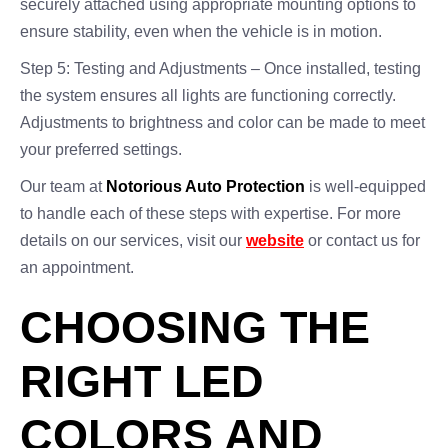
securely attached using appropriate mounting options to
ensure stability, even when the vehicle is in motion.
Step 5: Testing and Adjustments – Once installed, testing
the system ensures all lights are functioning correctly.
Adjustments to brightness and color can be made to meet
your preferred settings.
Our team at
Notorious Auto Protection
is well-equipped
to handle each of these steps with expertise. For more
details on our services, visit our
website
or contact us for
an appointment.
CHOOSING THE
RIGHT LED
COLORS AND