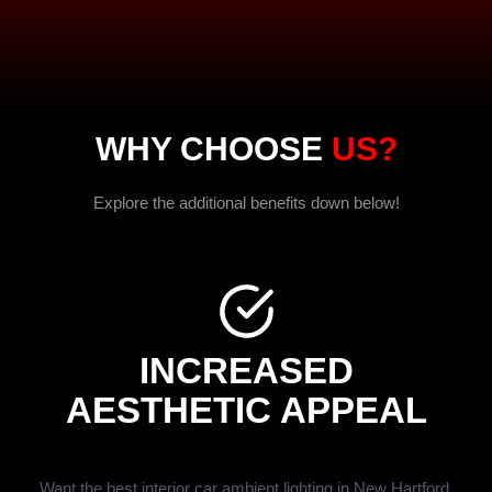
WHY CHOOSE
US?
Explore the additional benefits down below!
INCREASED
AESTHETIC APPEAL
Want the best interior car ambient lighting in New Hartford,