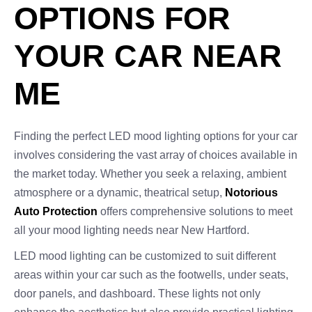
OPTIONS FOR
YOUR CAR NEAR
ME
Finding the perfect LED mood lighting options for your car
involves considering the vast array of choices available in
the market today. Whether you seek a relaxing, ambient
atmosphere or a dynamic, theatrical setup,
Notorious
Auto Protection
offers comprehensive solutions to meet
all your mood lighting needs near New Hartford.
LED mood lighting can be customized to suit different
areas within your car such as the footwells, under seats,
door panels, and dashboard. These lights not only