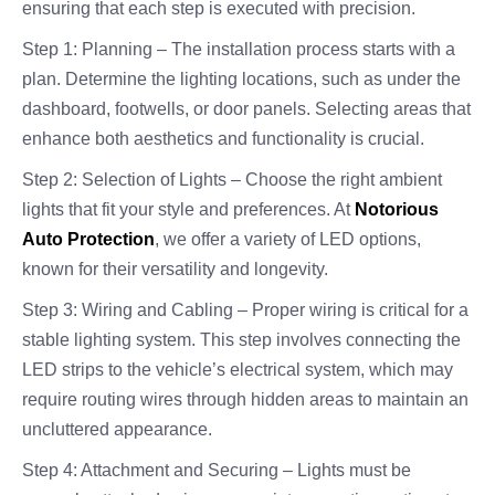
ensuring that each step is executed with precision.
Step 1: Planning – The installation process starts with a
plan. Determine the lighting locations, such as under the
dashboard, footwells, or door panels. Selecting areas that
enhance both aesthetics and functionality is crucial.
Step 2: Selection of Lights – Choose the right ambient
lights that fit your style and preferences. At
Notorious
Auto Protection
, we offer a variety of LED options,
known for their versatility and longevity.
Step 3: Wiring and Cabling – Proper wiring is critical for a
stable lighting system. This step involves connecting the
LED strips to the vehicle’s electrical system, which may
require routing wires through hidden areas to maintain an
uncluttered appearance.
Step 4: Attachment and Securing – Lights must be