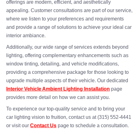
offerings are modern, efficient, and aesthetically
appealing. Customer consultations are part of our service,
where we listen to your preferences and requirements
and provide a range of solutions to achieve your ideal car
interior ambiance.
Additionally, our wide range of services extends beyond
lighting, offering complementary enhancements such as
window tinting, detailing, and vehicle modifications,
providing a comprehensive package for those looking to
upgrade multiple aspects of their vehicle. Our dedicated
Interior Vehicle Ambient Lighting Installation
page
provides more detail on how we can assist you.
To experience our top-quality service and to bring your
car lighting vision to fruition, contact us at (315) 552-4441
or visit our
Contact Us
page to schedule a consultation.