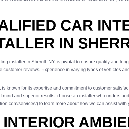
ALIFIED CAR INT
TALLER IN SHERR
ting installer in Sherrill, NY, is pivotal to ensure quality and lo
ve customer reviews. Experience in varying types of vehicles and f
Y, is known for its expertise and commitment to customer satisfact
of mind and superior results, choose an installer who understands
ction.com/services/) to learn more about how we can assist with y
 INTERIOR AMBIE