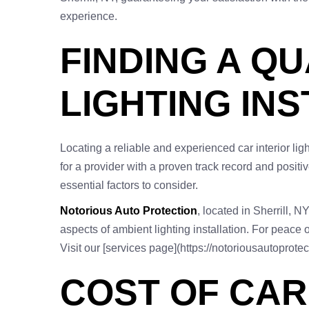
experience.
FINDING A QU
LIGHTING INS
Locating a reliable and experienced car interior ligh
for a provider with a proven track record and positi
essential factors to consider.
Notorious Auto Protection
, located in Sherrill, N
aspects of ambient lighting installation. For peace 
Visit our [services page](https://notoriousautoprote
COST OF CAR