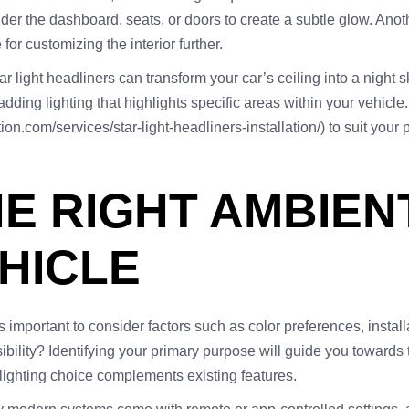
er the dashboard, seats, or doors to create a subtle glow. Anothe
for customizing the interior further.
ight headliners can transform your car’s ceiling into a night sky,
 adding lighting that highlights specific areas within your vehicl
ection.com/services/star-light-headliners-installation/) to suit yo
E RIGHT AMBIEN
HICLE
s important to consider factors such as color preferences, install
ility? Identifying your primary purpose will guide you towards th
 lighting choice complements existing features.