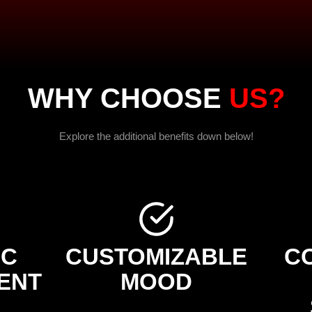
WHY CHOOSE
US?
Explore the additional benefits down below!
IC
CUSTOMIZABLE
C
ENT
MOOD