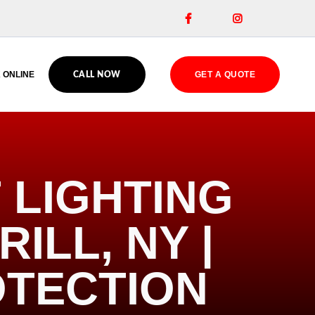


 ONLINE
GET A QUOTE
CALL NOW
 LIGHTING
ILL, NY |
OTECTION