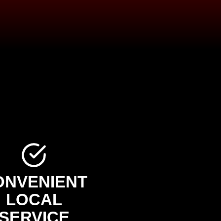
ONVENIENT
LOCAL
SERVICE