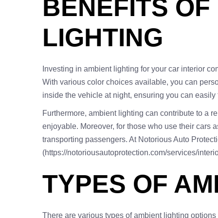
BENEFITS OF
LIGHTING
Investing in ambient lighting for your car interior c
With various color choices available, you can person
inside the vehicle at night, ensuring you can easily
Furthermore, ambient lighting can contribute to a r
enjoyable. Moreover, for those who use their cars a
transporting passengers. At Notorious Auto Protecti
(https://notoriousautoprotection.com/services/interio
TYPES OF AM
There are various types of ambient lighting options 