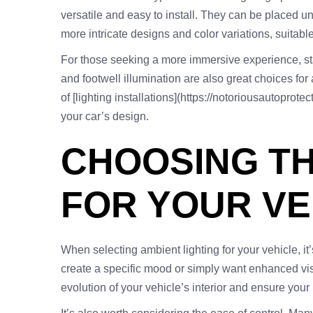
versatile and easy to install. They can be placed und
more intricate designs and color variations, suitable 
For those seeking a more immersive experience, star l
and footwell illumination are also great choices for
of [lighting installations](https://notoriousautoprot
your car’s design.
CHOOSING TH
FOR YOUR VE
When selecting ambient lighting for your vehicle, it’
create a specific mood or simply want enhanced visib
evolution of your vehicle’s interior and ensure your