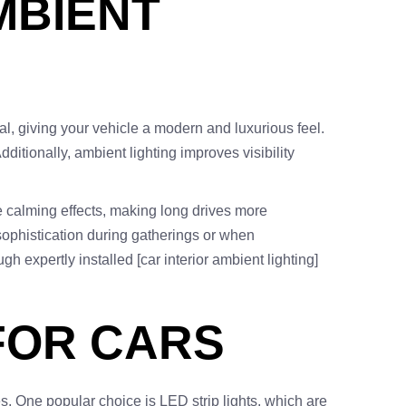
MBIENT
eal, giving your vehicle a modern and luxurious feel.
ditionally, ambient lighting improves visibility
ve calming effects, making long drives more
sophistication during gatherings or when
 expertly installed [car interior ambient lighting]
FOR CARS
es. One popular choice is LED strip lights, which are