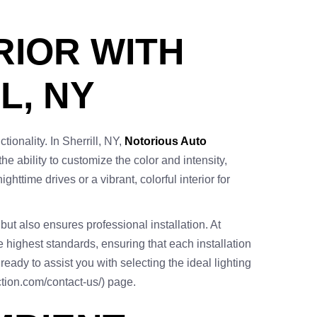
RIOR WITH
L, NY
ionality. In Sherrill, NY,
Notorious Auto
the ability to customize the color and intensity,
ttime drives or a vibrant, colorful interior for
but also ensures professional installation. At
e highest standards, ensuring that each installation
eady to assist you with selecting the ideal lighting
ection.com/contact-us/) page.