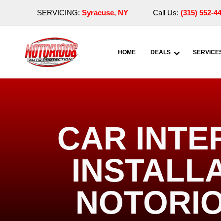
SERVICING:
Syracuse, NY
Call Us:
(315) 552-4
HOME
DEALS
SERVICE
CAR INTE
INSTALLA
NOTORIO