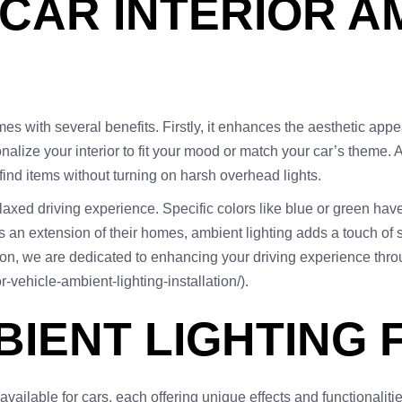
 CAR INTERIOR A
omes with several benefits. Firstly, it enhances the aesthetic app
alize your interior to fit your mood or match your car’s theme. Ad
 find items without turning on harsh overhead lights.
elaxed driving experience. Specific colors like blue or green ha
s an extension of their homes, ambient lighting adds a touch of 
on, we are dedicated to enhancing your driving experience through
r-vehicle-ambient-lighting-installation/).
BIENT LIGHTING 
available for cars, each offering unique effects and functionaliti