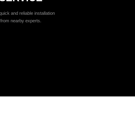
uick and reliable installation
from nearby experts.