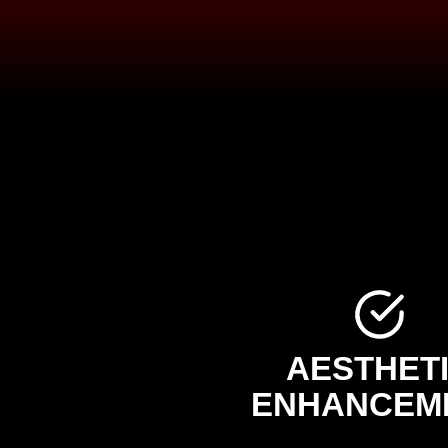
AESTHET
ENHANCEM