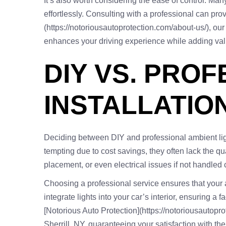
It’s also worth considering the ease of control. Ma
effortlessly. Consulting with a professional can prov
(https://notoriousautoprotection.com/about-us/), ou
enhances your driving experience while adding valu
DIY VS. PRO
INSTALLATIO
Deciding between DIY and professional ambient light 
tempting due to cost savings, they often lack the qua
placement, or even electrical issues if not handled c
Choosing a professional service ensures that your am
integrate lights into your car’s interior, ensuring a
[Notorious Auto Protection](https://notoriousautopro
Sherrill, NY, guaranteeing your satisfaction with th