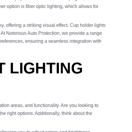
r option is fiber optic lighting, which allows for
 offering a striking visual effect. Cup holder lights
e. At Notorious Auto Protection, we provide a range
ur preferences, ensuring a seamless integration with
T LIGHTING
ation areas, and functionality. Are you looking to
e right options. Additionally, think about the