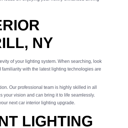
ERIOR
ILL, NY
ngevity of your lighting system. When searching, look
amiliarity with the latest lighting technologies are
ion. Our professional team is highly skilled in all
 your vision and can bring it to life seamlessly.
our next car interior lighting upgrade.
NT LIGHTING