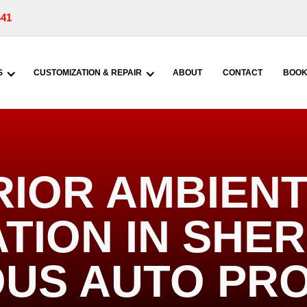
441
S
CUSTOMIZATION & REPAIR
ABOUT
CONTACT
BOOK
RIOR AMBIENT
TION IN SHERR
US AUTO PR