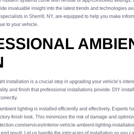
ny modern systems come with remote or app-controlled settings, 
ide invaluable insight into the latest trends and technologies av
r specialists in Sherrill, NY, are equipped to help you make info
e to your vehicle.
FESSIONAL AMBIE
N
installation is a crucial step in upgrading your vehicle’s interi
lity and finish that professional installations provide. DIY inst
orrectly.
bient lighting is installed efficiently and effectively. Experts 
 factory-finish look. This minimizes the risk of damage and optimi
tection.com/services/interior-vehicle-ambient-lighting-installatio
e end result. Let us handle the intricacies of installation so yo