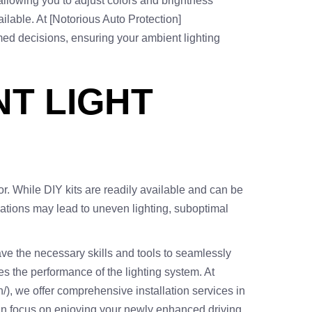
allowing you to adjust colors and brightness
ailable. At [Notorious Auto Protection]
rmed decisions, ensuring your ambient lighting
NT LIGHT
or. While DIY kits are readily available and can be
allations may lead to uneven lighting, suboptimal
have the necessary skills and tools to seamlessly
zes the performance of the lighting system. At
n/), we offer comprehensive installation services in
u can focus on enjoying your newly enhanced driving