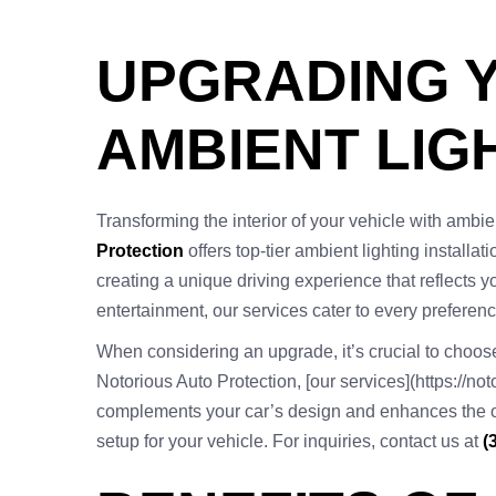
UPGRADING Y
AMBIENT LIGH
Transforming the interior of your vehicle with ambien
Protection
offers top-tier ambient lighting installat
creating a unique driving experience that reflects yo
entertainment, our services cater to every preferenc
When considering an upgrade, it’s crucial to choose 
Notorious Auto Protection, [our services](https://no
complements your car’s design and enhances the overa
setup for your vehicle. For inquiries, contact us at
(