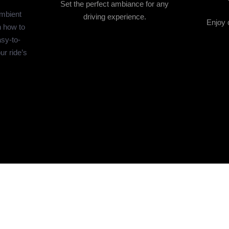
Set the perfect ambiance for any
ambient
driving experience.
Enjoy q
n how to
asy-to-
ur ride’s