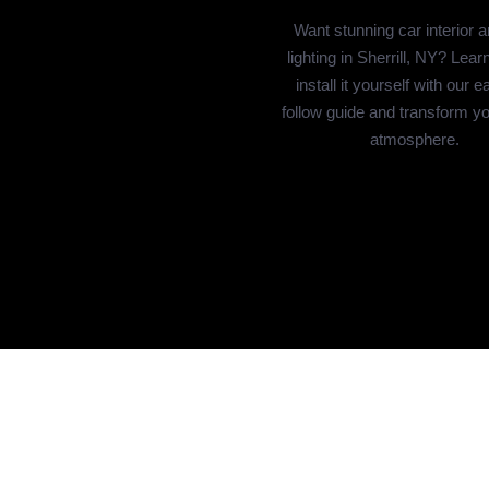
Want stunning car interior 
lighting in Sherrill, NY? Lear
install it yourself with our e
follow guide and transform yo
atmosphere.