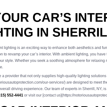
OUR CAR’S INTE
TING IN SHERRIL
t lighting is an exciting way to enhance both aesthetics and funct
ion to revamp your car’s interior. With ambient lighting, you have 
ur style. Whether you seek a soothing atmosphere for relaxing nigh
e.
a provider that not only supplies high-quality lighting solutions 
toriousautoprotection.com/our-services/) are designed to meet th
ll driving experience. Our team of experts in Sherrill, NY, is r
315) 552-4441
or visit our [contact us](https://notoriousautoprot