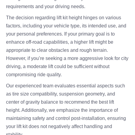
requirements and your driving needs.
The decision regarding lift kit height hinges on various
factors, including your vehicle type, its intended use, and
your personal preferences. If your primary goal is to
enhance off-road capabilities, a higher lift might be
appropriate to clear obstacles and rough terrain.
However, if you’re seeking a more aggressive look for city
driving, a moderate lift could be sufficient without
compromising ride quality.
Our experienced team evaluates essential aspects such
as tire size compatibility, suspension geometry, and
center of gravity balance to recommend the best lift
height. Additionally, we emphasize the importance of
maintaining safety and control post-installation, ensuring
your lift kit does not negatively affect handling and
stability.