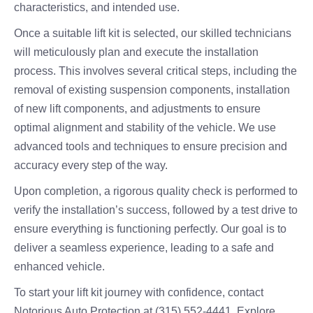
characteristics, and intended use.
Once a suitable lift kit is selected, our skilled technicians
will meticulously plan and execute the installation
process. This involves several critical steps, including the
removal of existing suspension components, installation
of new lift components, and adjustments to ensure
optimal alignment and stability of the vehicle. We use
advanced tools and techniques to ensure precision and
accuracy every step of the way.
Upon completion, a rigorous quality check is performed to
verify the installation’s success, followed by a test drive to
ensure everything is functioning perfectly. Our goal is to
deliver a seamless experience, leading to a safe and
enhanced vehicle.
To start your lift kit journey with confidence, contact
Notorious Auto Protection at (315) 552-4441. Explore