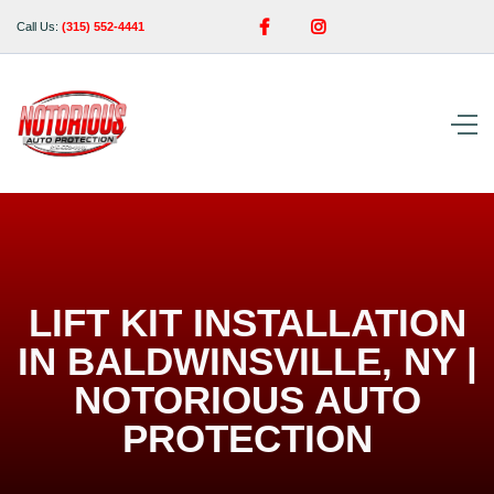


Call Us:
(315) 552-4441
LIFT KIT INSTALLATION
IN BALDWINSVILLE, NY |
NOTORIOUS AUTO
PROTECTION