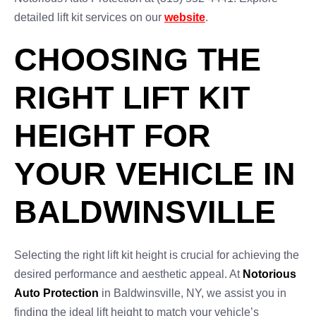
detailed lift kit services on our
website
.
CHOOSING THE
RIGHT LIFT KIT
HEIGHT FOR
YOUR VEHICLE IN
BALDWINSVILLE
Selecting the right lift kit height is crucial for achieving the
desired performance and aesthetic appeal. At
Notorious
Auto Protection
in Baldwinsville, NY, we assist you in
finding the ideal lift height to match your vehicle’s