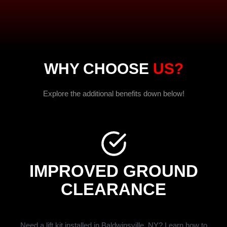
WHY CHOOSE
US?
Explore the additional benefits down below!
IMPROVED GROUND
CLEARANCE
Need a lift kit installed in Baldwinsville, NY? Learn how to