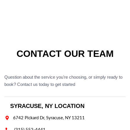
CONTACT OUR TEAM
Question about the service you're choosing, or simply ready to
book? Contact us today to get started
SYRACUSE, NY LOCATION

6742 Pickard Dr, Syracuse, NY 13211

(315) 552-4441