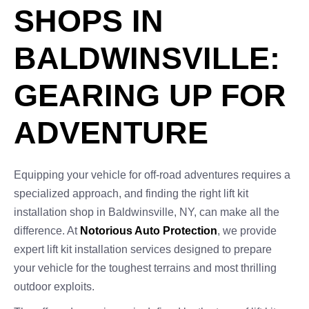
SHOPS IN
BALDWINSVILLE:
GEARING UP FOR
ADVENTURE
Equipping your vehicle for off-road adventures requires a
specialized approach, and finding the right lift kit
installation shop in Baldwinsville, NY, can make all the
difference. At
Notorious Auto Protection
, we provide
expert lift kit installation services designed to prepare
your vehicle for the toughest terrains and most thrilling
outdoor exploits.