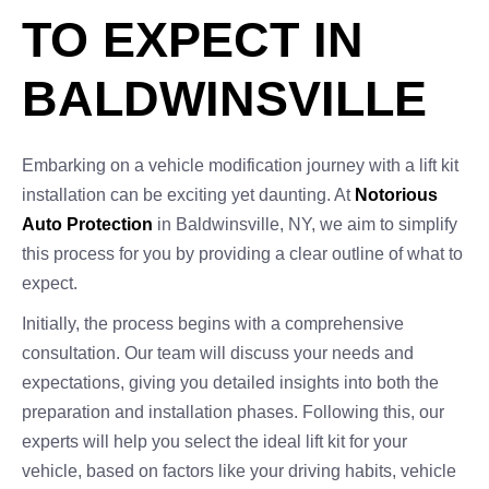
TO EXPECT IN
BALDWINSVILLE
Embarking on a vehicle modification journey with a lift kit
installation can be exciting yet daunting. At
Notorious
Auto Protection
in Baldwinsville, NY, we aim to simplify
this process for you by providing a clear outline of what to
expect.
Initially, the process begins with a comprehensive
consultation. Our team will discuss your needs and
expectations, giving you detailed insights into both the
preparation and installation phases. Following this, our
experts will help you select the ideal lift kit for your
vehicle, based on factors like your driving habits, vehicle