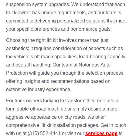
suspension system upgrades. We understand that each
truck owner has unique requirements, and our team is
committed to delivering personalized solutions that meet
your specific preferences and performance goals.
Choosing the right lift kit involves more than just
aesthetics; it requires consideration of aspects such as
the vehicle’s off-road capabilities, load-bearing capacity,
and overall handling. Our team at Notorious Auto
Protection will guide you through the selection process,
offering insights and recommendations based on
extensive industry experience.
For truck owners looking to transform their ride into a
formidable off-road machine or simply desire a more
aggressive appearance on city roads, we offer
comprehensive lift kit installation packages. Get in touch
with us at (315) 552-4441 or visit our
services page
to