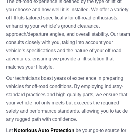
The off-road experience is defined by the type of lift kit
you choose and how well it is installed. We offer a variety
of lift kits tailored specifically for off-road enthusiasts,
enhancing your vehicle’s ground clearance,
approach/departure angles, and overall stability. Our team
consults closely with you, taking into account your
vehicle’s specifications and the nature of your off-road
adventures, ensuring we provide a lift solution that
matches your lifestyle.
Our technicians boast years of experience in preparing
vehicles for off-road conditions. By employing industry-
standard practices and high-quality parts, we ensure that
your vehicle not only meets but exceeds the required
safety and performance standards, allowing you to tackle
any rugged path with confidence.
Let
Notorious Auto Protection
be your go-to source for