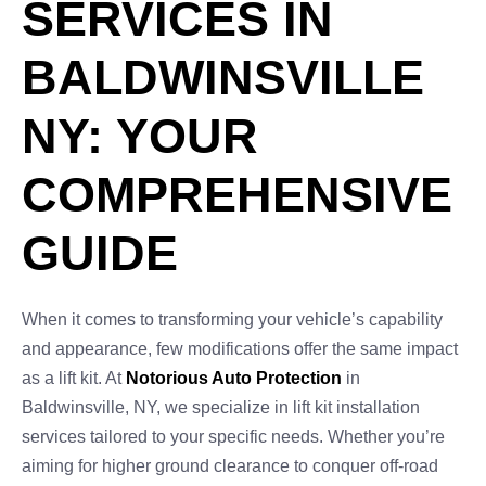
SERVICES IN
BALDWINSVILLE
NY: YOUR
COMPREHENSIVE
GUIDE
When it comes to transforming your vehicle’s capability
and appearance, few modifications offer the same impact
as a lift kit. At
Notorious Auto Protection
in
Baldwinsville, NY, we specialize in lift kit installation
services tailored to your specific needs. Whether you’re
aiming for higher ground clearance to conquer off-road