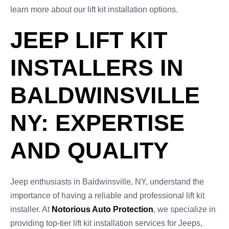
learn more about our lift kit installation options.
JEEP LIFT KIT
INSTALLERS IN
BALDWINSVILLE
NY: EXPERTISE
AND QUALITY
Jeep enthusiasts in Baldwinsville, NY, understand the
importance of having a reliable and professional lift kit
installer. At
Notorious Auto Protection
, we specialize in
providing top-tier lift kit installation services for Jeeps,