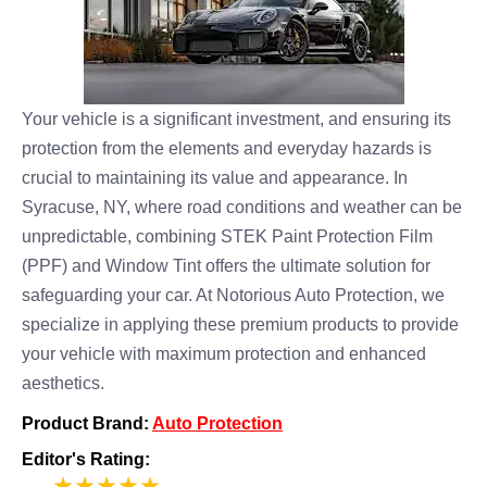
Your vehicle is a significant investment, and ensuring its
protection from the elements and everyday hazards is
crucial to maintaining its value and appearance. In
Syracuse, NY, where road conditions and weather can be
unpredictable, combining STEK Paint Protection Film
(PPF) and Window Tint offers the ultimate solution for
safeguarding your car. At Notorious Auto Protection, we
specialize in applying these premium products to provide
your vehicle with maximum protection and enhanced
aesthetics.
Product Brand:
Auto Protection
Editor's Rating:
5