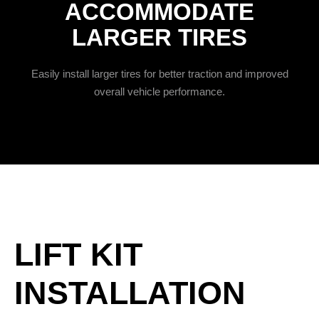
ACCOMMODATE
LARGER TIRES
Easily install larger tires for better traction and improved
overall vehicle performance.
LIFT KIT
INSTALLATION