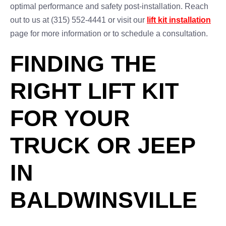
optimal performance and safety post-installation. Reach
out to us at (315) 552-4441 or visit our
lift kit installation
page for more information or to schedule a consultation.
FINDING THE
RIGHT LIFT KIT
FOR YOUR
TRUCK OR JEEP
IN
BALDWINSVILLE