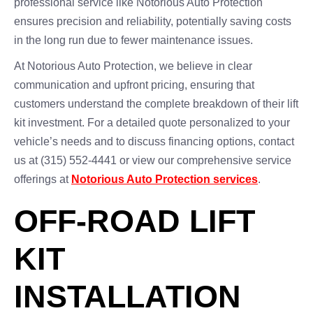
professional service like Notorious Auto Protection
ensures precision and reliability, potentially saving costs
in the long run due to fewer maintenance issues.
At Notorious Auto Protection, we believe in clear
communication and upfront pricing, ensuring that
customers understand the complete breakdown of their lift
kit investment. For a detailed quote personalized to your
vehicle’s needs and to discuss financing options, contact
us at (315) 552-4441 or view our comprehensive service
offerings at
Notorious Auto Protection services
.
OFF-ROAD LIFT
KIT
INSTALLATION