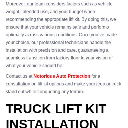
Moreover, our team considers factors such as vehicle
weight, intended use, and your budget when
recommending the appropriate lift kit. By doing this, we
ensure that your vehicle remains safe and performs
optimally across various conditions. Once you’ve made
your choice, our professional technicians handle the
installation with precision and care, guaranteeing a
seamless transition from factory-floor to your vision of
what your vehicle should be.
Contact us at
Notorious Auto Protection
for a
consultation on lift kit options and make your jeep or truck
stand out while conquering any terrain.
TRUCK LIFT KIT
INSTALLATION