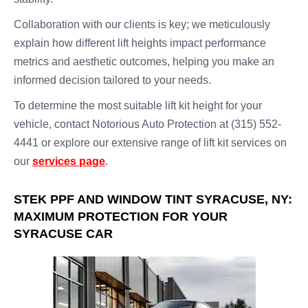
Collaboration with our clients is key; we meticulously
explain how different lift heights impact performance
metrics and aesthetic outcomes, helping you make an
informed decision tailored to your needs.
To determine the most suitable lift kit height for your
vehicle, contact Notorious Auto Protection at (315) 552-
4441 or explore our extensive range of lift kit services on
our
services page
.
STEK PPF AND WINDOW TINT SYRACUSE, NY:
MAXIMUM PROTECTION FOR YOUR
SYRACUSE CAR