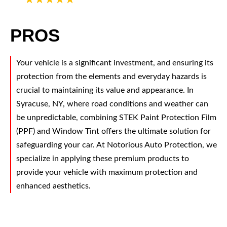
PROS
Your vehicle is a significant investment, and ensuring its
protection from the elements and everyday hazards is
crucial to maintaining its value and appearance. In
Syracuse, NY, where road conditions and weather can
be unpredictable, combining STEK Paint Protection Film
(PPF) and Window Tint offers the ultimate solution for
safeguarding your car. At Notorious Auto Protection, we
specialize in applying these premium products to
provide your vehicle with maximum protection and
enhanced aesthetics.