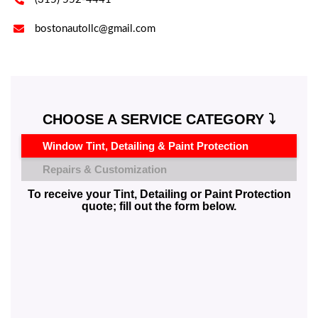

bostonautollc@gmail.com
CHOOSE A SERVICE CATEGORY ⤵️
Window Tint, Detailing & Paint Protection
Repairs & Customization
To receive your Tint, Detailing or Paint Protection
quote; fill out the form below.