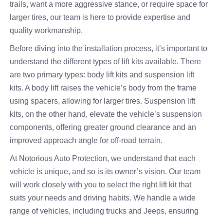
trails, want a more aggressive stance, or require space for
larger tires, our team is here to provide expertise and
quality workmanship.
Before diving into the installation process, it’s important to
understand the different types of lift kits available. There
are two primary types: body lift kits and suspension lift
kits. A body lift raises the vehicle’s body from the frame
using spacers, allowing for larger tires. Suspension lift
kits, on the other hand, elevate the vehicle’s suspension
components, offering greater ground clearance and an
improved approach angle for off-road terrain.
At Notorious Auto Protection, we understand that each
vehicle is unique, and so is its owner’s vision. Our team
will work closely with you to select the right lift kit that
suits your needs and driving habits. We handle a wide
range of vehicles, including trucks and Jeeps, ensuring