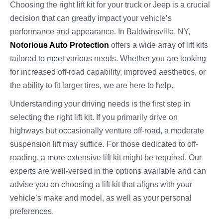
Choosing the right lift kit for your truck or Jeep is a crucial
decision that can greatly impact your vehicle’s
performance and appearance. In Baldwinsville, NY,
Notorious Auto Protection
offers a wide array of lift kits
tailored to meet various needs. Whether you are looking
for increased off-road capability, improved aesthetics, or
the ability to fit larger tires, we are here to help.
Understanding your driving needs is the first step in
selecting the right lift kit. If you primarily drive on
highways but occasionally venture off-road, a moderate
suspension lift may suffice. For those dedicated to off-
roading, a more extensive lift kit might be required. Our
experts are well-versed in the options available and can
advise you on choosing a lift kit that aligns with your
vehicle’s make and model, as well as your personal
preferences.