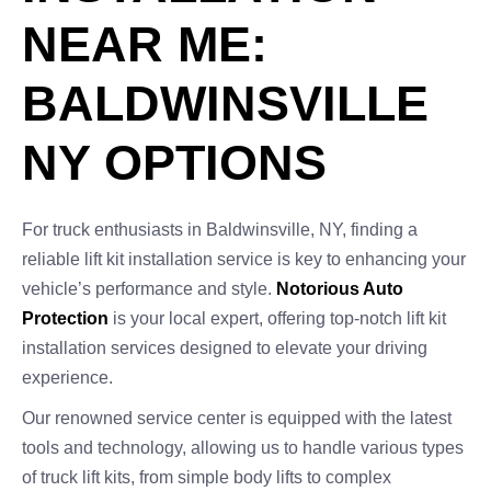
NEAR ME:
BALDWINSVILLE
NY OPTIONS
For truck enthusiasts in Baldwinsville, NY, finding a
reliable lift kit installation service is key to enhancing your
vehicle’s performance and style.
Notorious Auto
Protection
is your local expert, offering top-notch lift kit
installation services designed to elevate your driving
experience.
Our renowned service center is equipped with the latest
tools and technology, allowing us to handle various types
of truck lift kits, from simple body lifts to complex