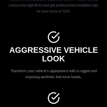
choose the right lift kit and get professional installation tips
for your truck or SUV.
AGGRESSIVE VEHICLE
LOOK
Transform your vehicle’s appearance with a rugged and
imposing aesthetic that turns heads.