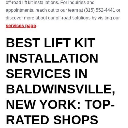
off-road lift kit installations. For inquiries and
appointments, reach out to our team at (315) 552-4441 or
discover more about our off-road solutions by visiting our
services page
.
BEST LIFT KIT
INSTALLATION
SERVICES IN
BALDWINSVILLE,
NEW YORK: TOP-
RATED SHOPS