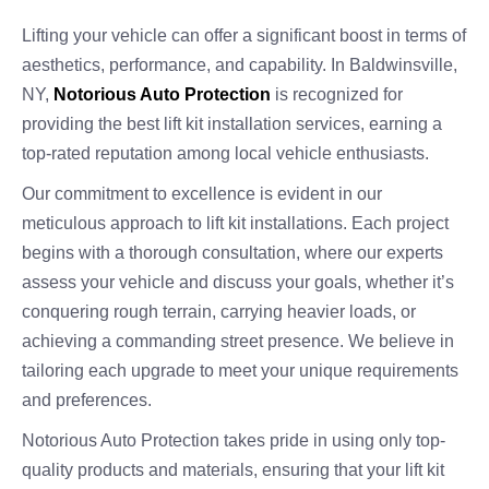
Lifting your vehicle can offer a significant boost in terms of
aesthetics, performance, and capability. In Baldwinsville,
NY,
Notorious Auto Protection
is recognized for
providing the best lift kit installation services, earning a
top-rated reputation among local vehicle enthusiasts.
Our commitment to excellence is evident in our
meticulous approach to lift kit installations. Each project
begins with a thorough consultation, where our experts
assess your vehicle and discuss your goals, whether it’s
conquering rough terrain, carrying heavier loads, or
achieving a commanding street presence. We believe in
tailoring each upgrade to meet your unique requirements
and preferences.
Notorious Auto Protection takes pride in using only top-
quality products and materials, ensuring that your lift kit