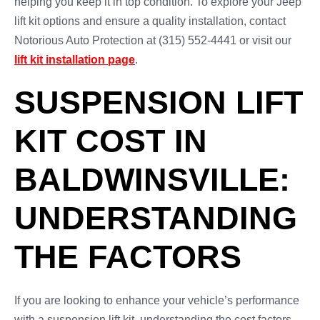
helping you keep it in top condition. To explore your Jeep
lift kit options and ensure a quality installation, contact
Notorious Auto Protection at (315) 552-4441 or visit our
lift kit installation page
.
SUSPENSION LIFT
KIT COST IN
BALDWINSVILLE:
UNDERSTANDING
THE FACTORS
If you are looking to enhance your vehicle’s performance
with a suspension lift kit, understanding the cost factors