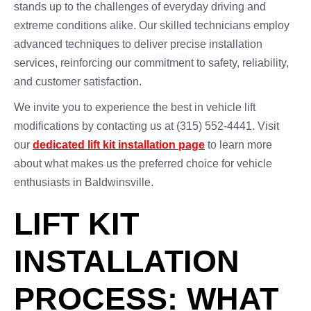
stands up to the challenges of everyday driving and
extreme conditions alike. Our skilled technicians employ
advanced techniques to deliver precise installation
services, reinforcing our commitment to safety, reliability,
and customer satisfaction.
We invite you to experience the best in vehicle lift
modifications by contacting us at (315) 552-4441. Visit
our
dedicated lift kit installation page
to learn more
about what makes us the preferred choice for vehicle
enthusiasts in Baldwinsville.
LIFT KIT
INSTALLATION
PROCESS: WHAT