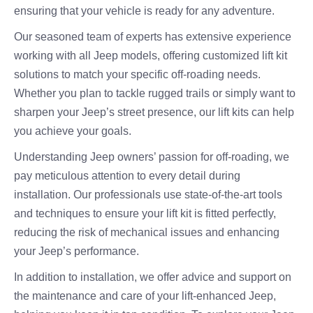
ensuring that your vehicle is ready for any adventure.
Our seasoned team of experts has extensive experience
working with all Jeep models, offering customized lift kit
solutions to match your specific off-roading needs.
Whether you plan to tackle rugged trails or simply want to
sharpen your Jeep’s street presence, our lift kits can help
you achieve your goals.
Understanding Jeep owners’ passion for off-roading, we
pay meticulous attention to every detail during
installation. Our professionals use state-of-the-art tools
and techniques to ensure your lift kit is fitted perfectly,
reducing the risk of mechanical issues and enhancing
your Jeep’s performance.
In addition to installation, we offer advice and support on
the maintenance and care of your lift-enhanced Jeep,