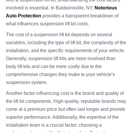
involved is essential. In Baldwinsville, NY,
Notorious
Auto Protection
provides a transparent breakdown of
what influences suspension lift kit costs.
The cost of a suspension lift kit depends on several
variables, including the type of lift kit, the complexity of the
installation, and the specific requirements of your vehicle.
Generally, suspension lift kits are more involved than
body lift kits and can be more costly due to the
comprehensive changes they make to your vehicle’s
suspension system.
Another factor influencing cost is the brand and quality of
the lift kit components. High-quality, reputable brands may
come at a premium price but often last longer and provide
superior performance. Additionally, the expertise of the
installation team is a crucial factor; choosing a