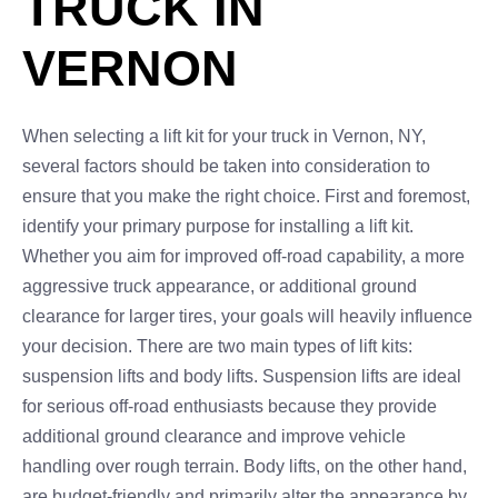
TRUCK IN
VERNON
When selecting a lift kit for your truck in Vernon, NY,
several factors should be taken into consideration to
ensure that you make the right choice. First and foremost,
identify your primary purpose for installing a lift kit.
Whether you aim for improved off-road capability, a more
aggressive truck appearance, or additional ground
clearance for larger tires, your goals will heavily influence
your decision. There are two main types of lift kits:
suspension lifts and body lifts. Suspension lifts are ideal
for serious off-road enthusiasts because they provide
additional ground clearance and improve vehicle
handling over rough terrain. Body lifts, on the other hand,
are budget-friendly and primarily alter the appearance by