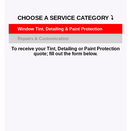
CHOOSE A SERVICE CATEGORY ⤵️
Window Tint, Detailing & Paint Protection
Repairs & Customization
To receive your Tint, Detailing or Paint Protection
quote; fill out the form below.