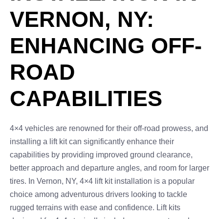
VERNON, NY:
ENHANCING OFF-
ROAD
CAPABILITIES
4×4 vehicles are renowned for their off-road prowess, and
installing a lift kit can significantly enhance their
capabilities by providing improved ground clearance,
better approach and departure angles, and room for larger
tires. In Vernon, NY, 4×4 lift kit installation is a popular
choice among adventurous drivers looking to tackle
rugged terrains with ease and confidence. Lift kits