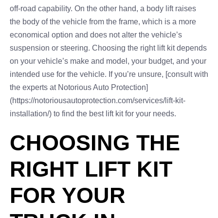
off-road capability. On the other hand, a body lift raises
the body of the vehicle from the frame, which is a more
economical option and does not alter the vehicle’s
suspension or steering. Choosing the right lift kit depends
on your vehicle’s make and model, your budget, and your
intended use for the vehicle. If you’re unsure, [consult with
the experts at Notorious Auto Protection]
(https://notoriousautoprotection.com/services/lift-kit-
installation/) to find the best lift kit for your needs.
CHOOSING THE
RIGHT LIFT KIT
FOR YOUR