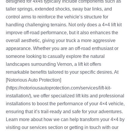
designed for 4x4s typically include components such as
taller springs, extended shocks, sway bar links, and
control arms to reinforce the vehicle’s structure for
handling challenging terrains. Not only does a 4×4 lift kit
improve off-road performance, but it also enhances the
overall aesthetic, giving your truck a more aggressive
appearance. Whether you are an off-road enthusiast or
someone looking to casually explore the natural
landscapes surrounding Vernon, a lift kit offers
remarkable benefits tailored to your specific desires. At
[Notorious Auto Protection]
(https://notoriousautoprotection.com/services/lift-kit-
installation/), we offer specialized lift kits and professional
installations to boost the performance of your 4×4 vehicle,
ensuring that it’s trail-ready and safe for your adventures.
Learn more about how we can help transform your 4×4 by
visiting our services section or getting in touch with our