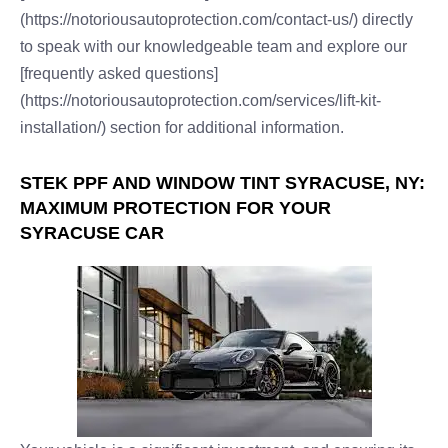
(https://notoriousautoprotection.com/contact-us/) directly
to speak with our knowledgeable team and explore our
[frequently asked questions]
(https://notoriousautoprotection.com/services/lift-kit-
installation/) section for additional information.
STEK PPF AND WINDOW TINT SYRACUSE, NY:
MAXIMUM PROTECTION FOR YOUR
SYRACUSE CAR