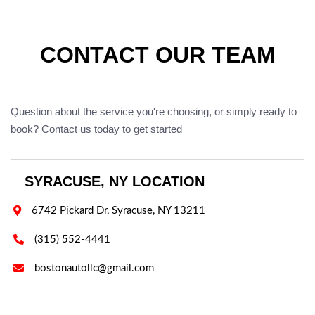
CONTACT OUR TEAM
Question about the service you're choosing, or simply ready to
book? Contact us today to get started
SYRACUSE, NY LOCATION

6742 Pickard Dr, Syracuse, NY 13211

(315) 552-4441

bostonautollc@gmail.com