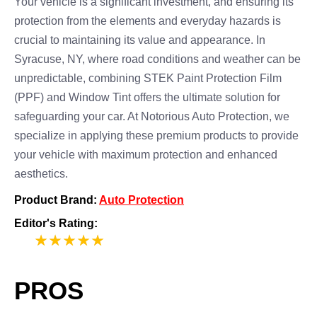
Your vehicle is a significant investment, and ensuring its
protection from the elements and everyday hazards is
crucial to maintaining its value and appearance. In
Syracuse, NY, where road conditions and weather can be
unpredictable, combining STEK Paint Protection Film
(PPF) and Window Tint offers the ultimate solution for
safeguarding your car. At Notorious Auto Protection, we
specialize in applying these premium products to provide
your vehicle with maximum protection and enhanced
aesthetics.
Product Brand:
Auto Protection
Editor's Rating:
5
PROS