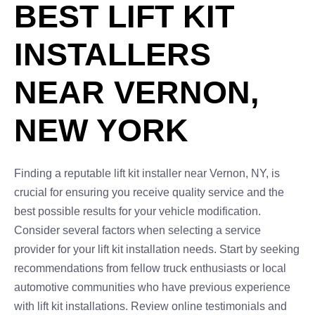
BEST LIFT KIT
INSTALLERS
NEAR VERNON,
NEW YORK
Finding a reputable lift kit installer near Vernon, NY, is
crucial for ensuring you receive quality service and the
best possible results for your vehicle modification.
Consider several factors when selecting a service
provider for your lift kit installation needs. Start by seeking
recommendations from fellow truck enthusiasts or local
automotive communities who have previous experience
with lift kit installations. Review online testimonials and