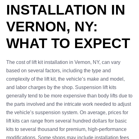
INSTALLATION IN
VERNON, NY:
WHAT TO EXPECT
The cost of lift kit installation in Vernon, NY, can vary
based on several factors, including the type and
complexity of the lift kit, the vehicle’s make and model,
and labor charges by the shop. Suspension lift kits
generally tend to be more expensive than body lifts due to
the parts involved and the intricate work needed to adjust
the vehicle’s suspension system. On average, prices for
lift kits can range from several hundred dollars for basic
kits to several thousand for premium, high-performance
modifications. Some shops may include installation fees