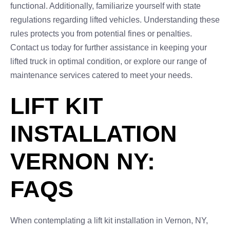
functional. Additionally, familiarize yourself with state
regulations regarding lifted vehicles. Understanding these
rules protects you from potential fines or penalties.
Contact us today for further assistance in keeping your
lifted truck in optimal condition, or explore our range of
maintenance services catered to meet your needs.
LIFT KIT
INSTALLATION
VERNON NY:
FAQS
When contemplating a lift kit installation in Vernon, NY,