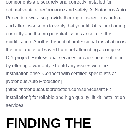
components are securely and correctly installed for
optimal vehicle performance and safety. At Notorious Auto
Protection, we also provide thorough inspections before
and after installation to verify that your lift kit is functioning
correctly and that no potential issues arise after the
modification. Another benefit of professional installation is
the time and effort saved from not attempting a complex
DIY project. Professional services provide peace of mind
by offering a warranty, should any issues with the
installation arise. Connect with certified specialists at
[Notorious Auto Protection]
(https://notoriousautoprotection.com/services/lift-kit-
installation/) for reliable and high-quality lift kit installation
services.
FINDING THE