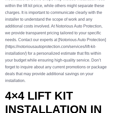
within the lift kit price, while others might separate these
charges. It is important to communicate clearly with the
installer to understand the scope of work and any
additional costs involved. At Notorious Auto Protection,
we provide transparent pricing tailored to your specific
needs. Contact our experts at [Notorious Auto Protection]
(https://notoriousautoprotection.com/services/lift-kit-
installation/) for a personalized estimate that fits within
your budget while ensuring high-quality service. Don’t
forget to inquire about any current promotions or package
deals that may provide additional savings on your
installation.
4×4 LIFT KIT
INSTALLATION IN