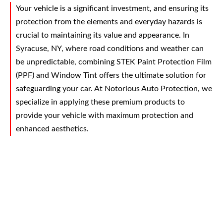
Your vehicle is a significant investment, and ensuring its
protection from the elements and everyday hazards is
crucial to maintaining its value and appearance. In
Syracuse, NY, where road conditions and weather can
be unpredictable, combining STEK Paint Protection Film
(PPF) and Window Tint offers the ultimate solution for
safeguarding your car. At Notorious Auto Protection, we
specialize in applying these premium products to
provide your vehicle with maximum protection and
enhanced aesthetics.