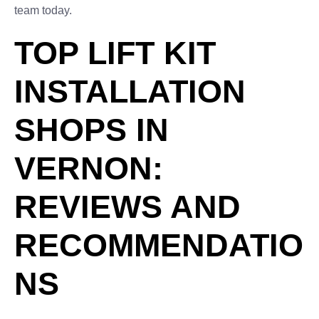
team today.
TOP LIFT KIT
INSTALLATION
SHOPS IN
VERNON:
REVIEWS AND
RECOMMENDATIO
NS