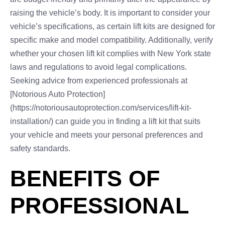
raising the vehicle’s body. It is important to consider your
vehicle’s specifications, as certain lift kits are designed for
specific make and model compatibility. Additionally, verify
whether your chosen lift kit complies with New York state
laws and regulations to avoid legal complications.
Seeking advice from experienced professionals at
[Notorious Auto Protection]
(https://notoriousautoprotection.com/services/lift-kit-
installation/) can guide you in finding a lift kit that suits
your vehicle and meets your personal preferences and
safety standards.
BENEFITS OF
PROFESSIONAL