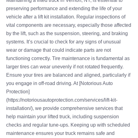
Maintaining a lifted truck in Vernon, NY, is essential to
preserving performance and extending the life of your
vehicle after a lift kit installation. Regular inspections of
vital components are necessary, especially those affected
by the lift, such as the suspension, steering, and braking
systems. It’s crucial to check for any signs of unusual
wear or damage that could indicate parts are not
functioning correctly. Tire maintenance is fundamental as
larger tires can wear unevenly if not rotated frequently.
Ensure your tires are balanced and aligned, particularly if
you engage in off-road driving. At [Notorious Auto
Protection]
(https://notoriousautoprotection.com/services/lift-kit-
installation/), we provide comprehensive services that
help maintain your lifted truck, including suspension
checks and regular tune-ups. Keeping up with scheduled
maintenance ensures your truck remains safe and