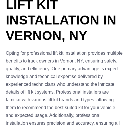
LIFT KIT
INSTALLATION IN
VERNON, NY
Opting for professional lift kit installation provides multiple
benefits to truck owners in Vernon, NY, ensuring safety,
quality, and efficiency. One primary advantage is expert
knowledge and technical expertise delivered by
experienced technicians who understand the intricate
details of lift kit systems. Professional installers are
familiar with various lift kit brands and types, allowing
them to recommend the best-suited kit for your vehicle
and expected usage. Additionally, professional
installation ensures precision and accuracy, ensuring all