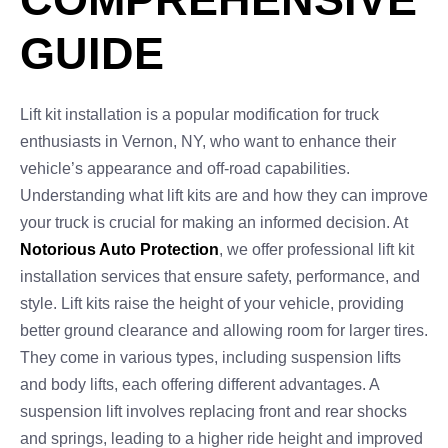
GUIDE
Lift kit installation is a popular modification for truck
enthusiasts in Vernon, NY, who want to enhance their
vehicle’s appearance and off-road capabilities.
Understanding what lift kits are and how they can improve
your truck is crucial for making an informed decision. At
Notorious Auto Protection
, we offer professional lift kit
installation services that ensure safety, performance, and
style. Lift kits raise the height of your vehicle, providing
better ground clearance and allowing room for larger tires.
They come in various types, including suspension lifts
and body lifts, each offering different advantages. A
suspension lift involves replacing front and rear shocks
and springs, leading to a higher ride height and improved