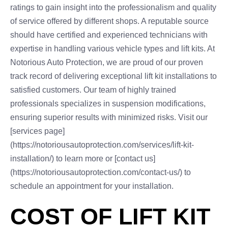
ratings to gain insight into the professionalism and quality
of service offered by different shops. A reputable source
should have certified and experienced technicians with
expertise in handling various vehicle types and lift kits. At
Notorious Auto Protection, we are proud of our proven
track record of delivering exceptional lift kit installations to
satisfied customers. Our team of highly trained
professionals specializes in suspension modifications,
ensuring superior results with minimized risks. Visit our
[services page]
(https://notoriousautoprotection.com/services/lift-kit-
installation/) to learn more or [contact us]
(https://notoriousautoprotection.com/contact-us/) to
schedule an appointment for your installation.
COST OF LIFT KIT