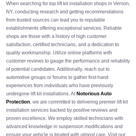
When searching for top lift kit installation shops in Vernon,
NY, conducting research and getting recommendations
from trusted sources can lead you to reputable
establishments offering exceptional services. Reliable
shops are those with a history of high customer
satisfaction, certified technicians, and a dedication to
quality workmanship. Utilize online platforms with
customer reviews to gauge the performance and reliability
of potential candidates. Additionally, reach out to
automotive groups or forums to gather first-hand
experiences from individuals who have previously
undergone lift kit installations. At
Notorious Auto
Protection
, we are committed to delivering premier lift kit
installation services backed by positive reviews and
proven excellence. We employ skilled technicians with
advanced knowledge in suspension modifications and
ensure your vehicle is treated with utmost care. Visit our