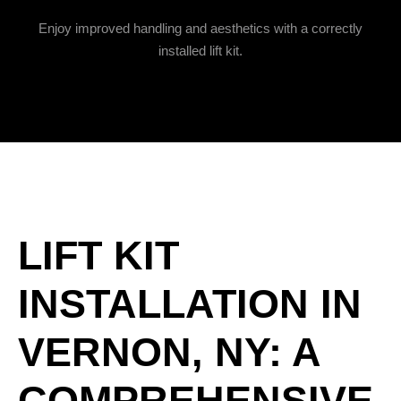
Enjoy improved handling and aesthetics with a correctly
installed lift kit.
LIFT KIT
INSTALLATION IN
VERNON, NY: A
COMPREHENSIVE