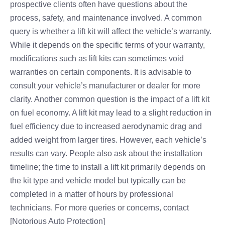
prospective clients often have questions about the
process, safety, and maintenance involved. A common
query is whether a lift kit will affect the vehicle’s warranty.
While it depends on the specific terms of your warranty,
modifications such as lift kits can sometimes void
warranties on certain components. It is advisable to
consult your vehicle’s manufacturer or dealer for more
clarity. Another common question is the impact of a lift kit
on fuel economy. A lift kit may lead to a slight reduction in
fuel efficiency due to increased aerodynamic drag and
added weight from larger tires. However, each vehicle’s
results can vary. People also ask about the installation
timeline; the time to install a lift kit primarily depends on
the kit type and vehicle model but typically can be
completed in a matter of hours by professional
technicians. For more queries or concerns, contact
[Notorious Auto Protection]