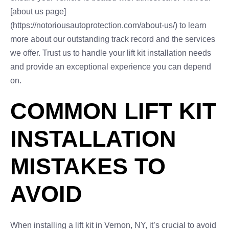
[about us page]
(https://notoriousautoprotection.com/about-us/) to learn
more about our outstanding track record and the services
we offer. Trust us to handle your lift kit installation needs
and provide an exceptional experience you can depend
on.
COMMON LIFT KIT
INSTALLATION
MISTAKES TO
AVOID
When installing a lift kit in Vernon, NY, it’s crucial to avoid