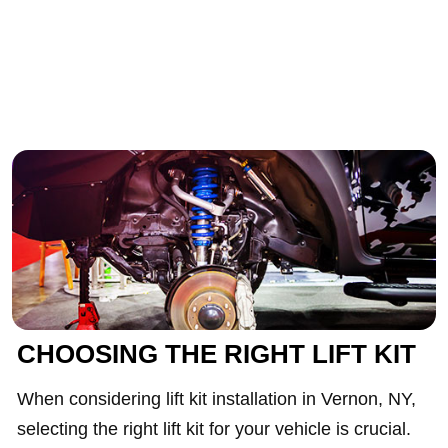
CHOOSING THE RIGHT LIFT KIT
When considering lift kit installation in Vernon, NY,
selecting the right lift kit for your vehicle is crucial.