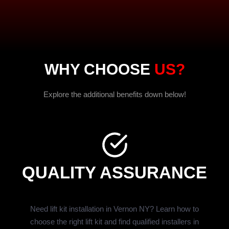
WHY CHOOSE
US?
Explore the additional benefits down below!
QUALITY ASSURANCE
Need lift kit installation in Vernon NY? Learn how to
choose the right lift kit and find qualified installers in