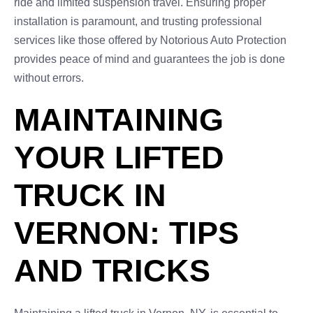
ride and limited suspension travel. Ensuring proper
installation is paramount, and trusting professional
services like those offered by Notorious Auto Protection
provides peace of mind and guarantees the job is done
without errors.
MAINTAINING
YOUR LIFTED
TRUCK IN
VERNON: TIPS
AND TRICKS