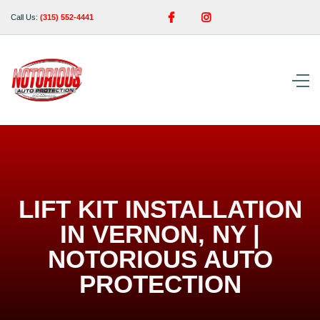


Call Us:
(315) 552-4441
LIFT KIT INSTALLATION
IN VERNON, NY |
NOTORIOUS AUTO
PROTECTION