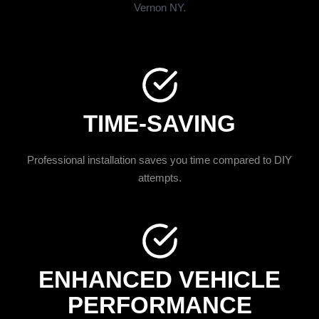
Vernon NY.
TIME-SAVING
Professional installation saves you time compared to DIY
attempts.
ENHANCED VEHICLE
PERFORMANCE