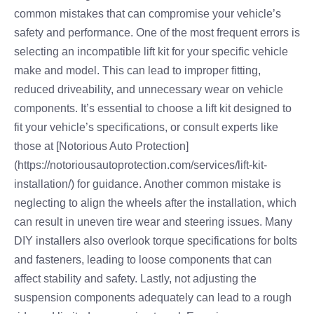
common mistakes that can compromise your vehicle’s
safety and performance. One of the most frequent errors is
selecting an incompatible lift kit for your specific vehicle
make and model. This can lead to improper fitting,
reduced driveability, and unnecessary wear on vehicle
components. It’s essential to choose a lift kit designed to
fit your vehicle’s specifications, or consult experts like
those at [Notorious Auto Protection]
(https://notoriousautoprotection.com/services/lift-kit-
installation/) for guidance. Another common mistake is
neglecting to align the wheels after the installation, which
can result in uneven tire wear and steering issues. Many
DIY installers also overlook torque specifications for bolts
and fasteners, leading to loose components that can
affect stability and safety. Lastly, not adjusting the
suspension components adequately can lead to a rough