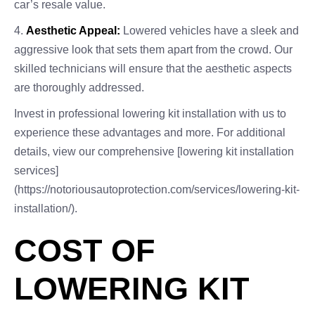
car’s resale value.
4.
Aesthetic Appeal:
Lowered vehicles have a sleek and
aggressive look that sets them apart from the crowd. Our
skilled technicians will ensure that the aesthetic aspects
are thoroughly addressed.
Invest in professional lowering kit installation with us to
experience these advantages and more. For additional
details, view our comprehensive [lowering kit installation
services]
(https://notoriousautoprotection.com/services/lowering-kit-
installation/).
COST OF
LOWERING KIT