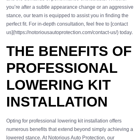
you’re after a subtle appearance change or an aggressive
stance, our team is equipped to assist you in finding the
perfect fit. For in-depth consultation, feel free to [contact
us](https://notoriousautoprotection.com/contact-us/) today.
THE BENEFITS OF
PROFESSIONAL
LOWERING KIT
INSTALLATION
Opting for professional lowering kit installation offers
numerous benefits that extend beyond simply achieving a
lowered stance. At Notorious Auto Protection, our