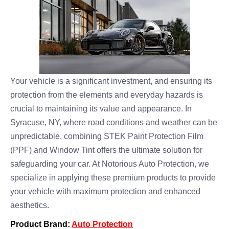
Your vehicle is a significant investment, and ensuring its
protection from the elements and everyday hazards is
crucial to maintaining its value and appearance. In
Syracuse, NY, where road conditions and weather can be
unpredictable, combining STEK Paint Protection Film
(PPF) and Window Tint offers the ultimate solution for
safeguarding your car. At Notorious Auto Protection, we
specialize in applying these premium products to provide
your vehicle with maximum protection and enhanced
aesthetics.
Product Brand:
Auto Protection