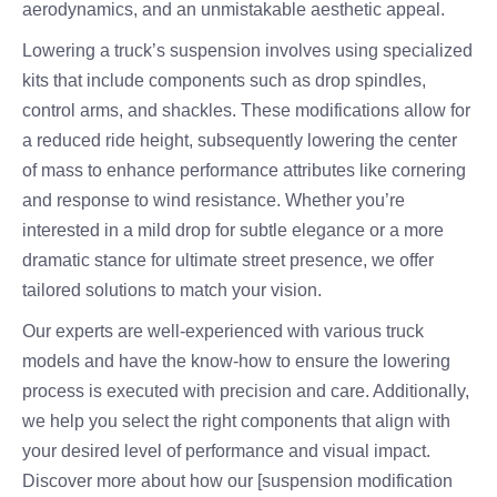
aerodynamics, and an unmistakable aesthetic appeal.
Lowering a truck’s suspension involves using specialized
kits that include components such as drop spindles,
control arms, and shackles. These modifications allow for
a reduced ride height, subsequently lowering the center
of mass to enhance performance attributes like cornering
and response to wind resistance. Whether you’re
interested in a mild drop for subtle elegance or a more
dramatic stance for ultimate street presence, we offer
tailored solutions to match your vision.
Our experts are well-experienced with various truck
models and have the know-how to ensure the lowering
process is executed with precision and care. Additionally,
we help you select the right components that align with
your desired level of performance and visual impact.
Discover more about how our [suspension modification