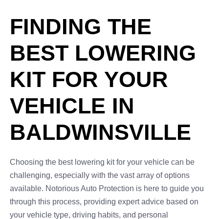
FINDING THE
BEST LOWERING
KIT FOR YOUR
VEHICLE IN
BALDWINSVILLE
Choosing the best lowering kit for your vehicle can be
challenging, especially with the vast array of options
available. Notorious Auto Protection is here to guide you
through this process, providing expert advice based on
your vehicle type, driving habits, and personal