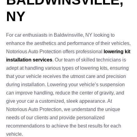
NY
For car enthusiasts in Baldwinsville, NY looking to
enhance the aesthetics and performance of their vehicles,
Notorious Auto Protection offers professional
lowering kit
installation services
. Our team of skilled technicians is
adept at handling various types of lowering kits, ensuring
that your vehicle receives the utmost care and precision
during installation. Lowering your vehicle’s suspension
can improve handling, reduce the center of gravity, and
give your car a customized, sleek appearance. At
Notorious Auto Protection, we understand the unique
needs of our clients and provide personalized
recommendations to achieve the best results for each
vehicle.