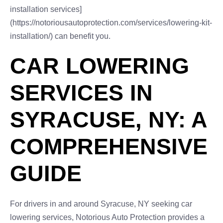
installation services]
(https://notoriousautoprotection.com/services/lowering-kit-
installation/) can benefit you.
CAR LOWERING
SERVICES IN
SYRACUSE, NY: A
COMPREHENSIVE
GUIDE
For drivers in and around Syracuse, NY seeking car
lowering services, Notorious Auto Protection provides a