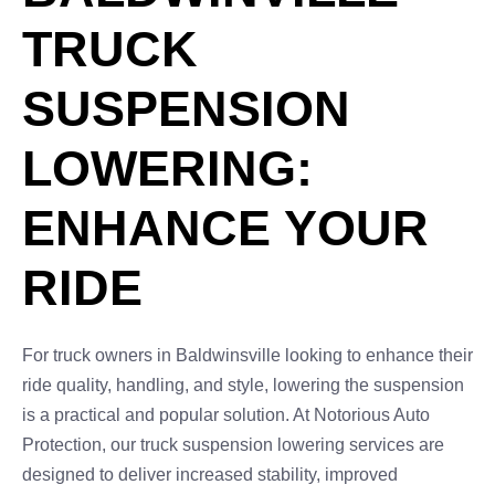
TRUCK
SUSPENSION
LOWERING:
ENHANCE YOUR
RIDE
For truck owners in Baldwinsville looking to enhance their
ride quality, handling, and style, lowering the suspension
is a practical and popular solution. At Notorious Auto
Protection, our truck suspension lowering services are
designed to deliver increased stability, improved