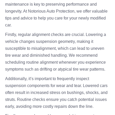
maintenance is key to preserving performance and
longevity. At Notorious Auto Protection, we offer valuable
tips and advice to help you care for your newly modified
car.
Firstly, regular alignment checks are crucial. Lowering a
vehicle changes suspension geometry, making it
susceptible to misalignment, which can lead to uneven
tire wear and diminished handling. We recommend
scheduling routine alignment whenever you experience
symptoms such as drifting or atypical tire wear patterns.
Additionally, it’s important to frequently inspect
suspension components for wear and tear. Lowered cars
often result in increased stress on bushings, shocks, and
struts. Routine checks ensure you catch potential issues
early, avoiding more costly repairs down the line.