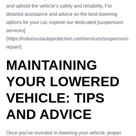
and uphold the vehicle’s safety and reliability. For
detailed assistance and advice on the best lowering
options for your car, explore our dedicated [suspension
services]
(https://notoriousautoprotection.com/services/suspension-
repair/).
MAINTAINING
YOUR LOWERED
VEHICLE: TIPS
AND ADVICE
Once you’ve invested in lowering your vehicle, proper