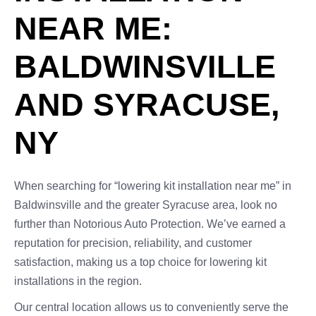
NEAR ME:
BALDWINSVILLE
AND SYRACUSE,
NY
When searching for “lowering kit installation near me” in
Baldwinsville and the greater Syracuse area, look no
further than Notorious Auto Protection. We’ve earned a
reputation for precision, reliability, and customer
satisfaction, making us a top choice for lowering kit
installations in the region.
Our central location allows us to conveniently serve the