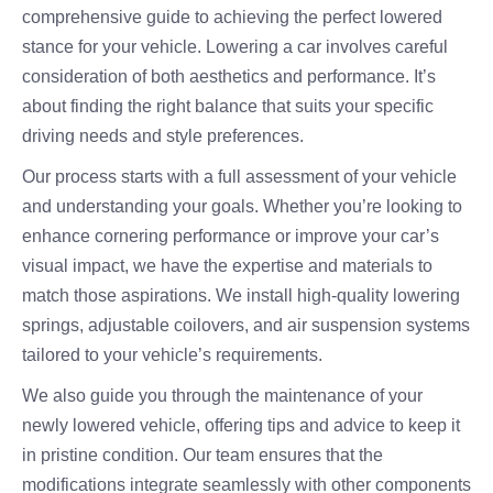
comprehensive guide to achieving the perfect lowered
stance for your vehicle. Lowering a car involves careful
consideration of both aesthetics and performance. It’s
about finding the right balance that suits your specific
driving needs and style preferences.
Our process starts with a full assessment of your vehicle
and understanding your goals. Whether you’re looking to
enhance cornering performance or improve your car’s
visual impact, we have the expertise and materials to
match those aspirations. We install high-quality lowering
springs, adjustable coilovers, and air suspension systems
tailored to your vehicle’s requirements.
We also guide you through the maintenance of your
newly lowered vehicle, offering tips and advice to keep it
in pristine condition. Our team ensures that the
modifications integrate seamlessly with other components