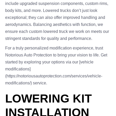
include upgraded suspension components, custom rims,
body kits, and more. Lowered trucks don’t just look
exceptional; they can also offer improved handling and
aerodynamics. Balancing aesthetics with function, we
ensure each custom lowered truck we work on meets our
stringent standards for quality and performance.
For a truly personalized modification experience, trust
Notorious Auto Protection to bring your vision to life. Get
started by exploring your options via our [vehicle
modifications]
(https://notoriousautoprotection.com/services/vehicle-
modifications/) service.
LOWERING KIT
INSTALLATION