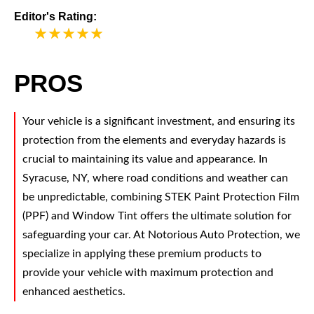
Editor's Rating:
5
PROS
Your vehicle is a significant investment, and ensuring its
protection from the elements and everyday hazards is
crucial to maintaining its value and appearance. In
Syracuse, NY, where road conditions and weather can
be unpredictable, combining STEK Paint Protection Film
(PPF) and Window Tint offers the ultimate solution for
safeguarding your car. At Notorious Auto Protection, we
specialize in applying these premium products to
provide your vehicle with maximum protection and
enhanced aesthetics.