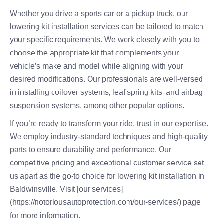
Whether you drive a sports car or a pickup truck, our
lowering kit installation services can be tailored to match
your specific requirements. We work closely with you to
choose the appropriate kit that complements your
vehicle’s make and model while aligning with your
desired modifications. Our professionals are well-versed
in installing coilover systems, leaf spring kits, and airbag
suspension systems, among other popular options.
If you’re ready to transform your ride, trust in our expertise.
We employ industry-standard techniques and high-quality
parts to ensure durability and performance. Our
competitive pricing and exceptional customer service set
us apart as the go-to choice for lowering kit installation in
Baldwinsville. Visit [our services]
(https://notoriousautoprotection.com/our-services/) page
for more information.