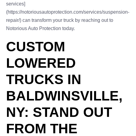
services]
(https://notoriousautoprotection.com/services/suspension-
repair/) can transform your truck by reaching out to
Notorious Auto Protection today.
CUSTOM
LOWERED
TRUCKS IN
BALDWINSVILLE,
NY: STAND OUT
FROM THE