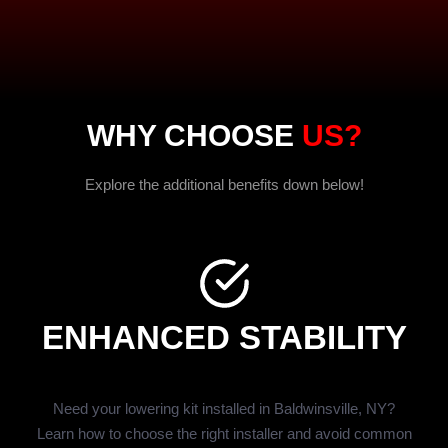
WHY CHOOSE
US?
Explore the additional benefits down below!
ENHANCED STABILITY
Need your lowering kit installed in Baldwinsville, NY?
Learn how to choose the right installer and avoid common