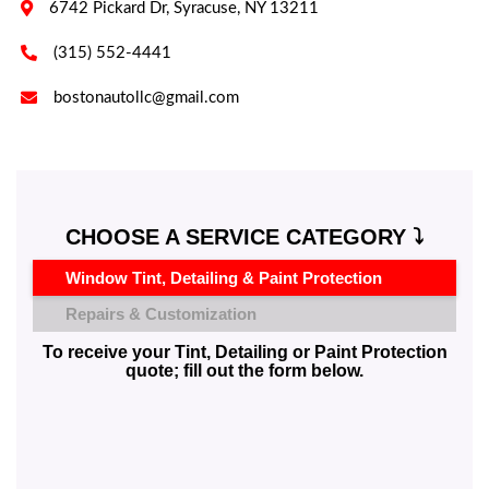

6742 Pickard Dr, Syracuse, NY 13211

(315) 552-4441

bostonautollc@gmail.com
CHOOSE A SERVICE CATEGORY ⤵️
Window Tint, Detailing & Paint Protection
Repairs & Customization
To receive your Tint, Detailing or Paint Protection
quote; fill out the form below.