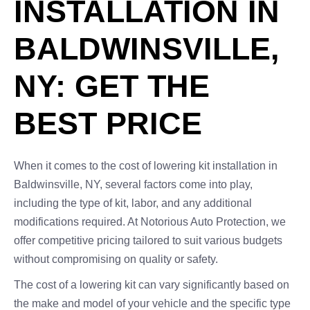
INSTALLATION IN
BALDWINSVILLE,
NY: GET THE
BEST PRICE
When it comes to the cost of lowering kit installation in
Baldwinsville, NY, several factors come into play,
including the type of kit, labor, and any additional
modifications required. At Notorious Auto Protection, we
offer competitive pricing tailored to suit various budgets
without compromising on quality or safety.
The cost of a lowering kit can vary significantly based on
the make and model of your vehicle and the specific type