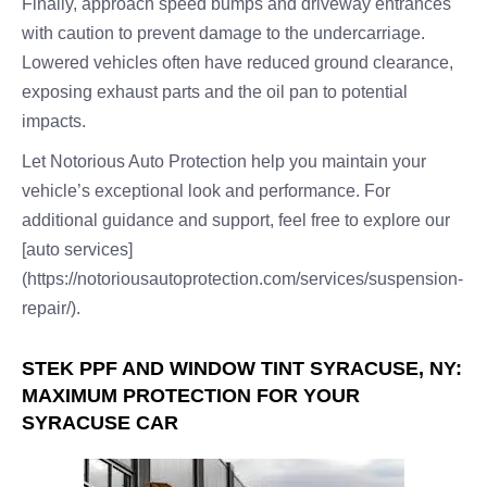
Finally, approach speed bumps and driveway entrances
with caution to prevent damage to the undercarriage.
Lowered vehicles often have reduced ground clearance,
exposing exhaust parts and the oil pan to potential
impacts.
Let Notorious Auto Protection help you maintain your
vehicle’s exceptional look and performance. For
additional guidance and support, feel free to explore our
[auto services]
(https://notoriousautoprotection.com/services/suspension-
repair/).
STEK PPF AND WINDOW TINT SYRACUSE, NY:
MAXIMUM PROTECTION FOR YOUR
SYRACUSE CAR