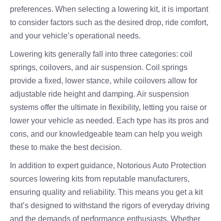
preferences. When selecting a lowering kit, it is important
to consider factors such as the desired drop, ride comfort,
and your vehicle’s operational needs.
Lowering kits generally fall into three categories: coil
springs, coilovers, and air suspension. Coil springs
provide a fixed, lower stance, while coilovers allow for
adjustable ride height and damping. Air suspension
systems offer the ultimate in flexibility, letting you raise or
lower your vehicle as needed. Each type has its pros and
cons, and our knowledgeable team can help you weigh
these to make the best decision.
In addition to expert guidance, Notorious Auto Protection
sources lowering kits from reputable manufacturers,
ensuring quality and reliability. This means you get a kit
that’s designed to withstand the rigors of everyday driving
and the demands of performance enthusiasts. Whether