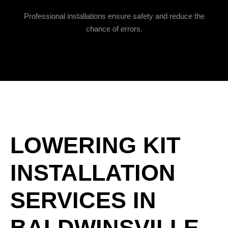
Professional installations ensure safety and reduce the
chance of errors.
LOWERING KIT
INSTALLATION
SERVICES IN
BALDWINSVILLE,