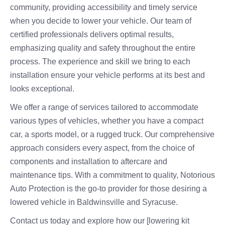
community, providing accessibility and timely service
when you decide to lower your vehicle. Our team of
certified professionals delivers optimal results,
emphasizing quality and safety throughout the entire
process. The experience and skill we bring to each
installation ensure your vehicle performs at its best and
looks exceptional.
We offer a range of services tailored to accommodate
various types of vehicles, whether you have a compact
car, a sports model, or a rugged truck. Our comprehensive
approach considers every aspect, from the choice of
components and installation to aftercare and
maintenance tips. With a commitment to quality, Notorious
Auto Protection is the go-to provider for those desiring a
lowered vehicle in Baldwinsville and Syracuse.
Contact us today and explore how our [lowering kit