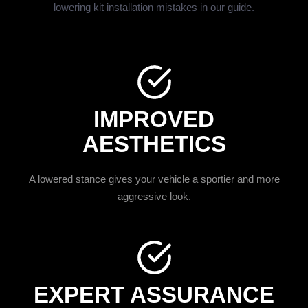
lowering kit installation mistakes in our guide.
IMPROVED
AESTHETICS
A lowered stance gives your vehicle a sportier and more
aggressive look.
EXPERT ASSURANCE