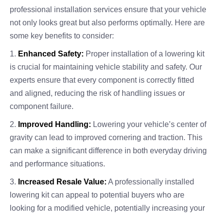
professional installation services ensure that your vehicle
not only looks great but also performs optimally. Here are
some key benefits to consider:
1.
Enhanced Safety:
Proper installation of a lowering kit
is crucial for maintaining vehicle stability and safety. Our
experts ensure that every component is correctly fitted
and aligned, reducing the risk of handling issues or
component failure.
2.
Improved Handling:
Lowering your vehicle’s center of
gravity can lead to improved cornering and traction. This
can make a significant difference in both everyday driving
and performance situations.
3.
Increased Resale Value:
A professionally installed
lowering kit can appeal to potential buyers who are
looking for a modified vehicle, potentially increasing your