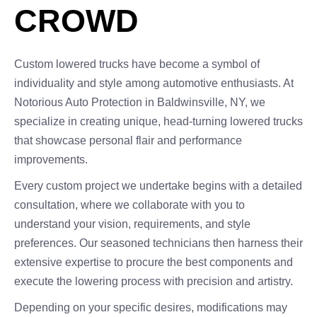
CROWD
Custom lowered trucks have become a symbol of
individuality and style among automotive enthusiasts. At
Notorious Auto Protection in Baldwinsville, NY, we
specialize in creating unique, head-turning lowered trucks
that showcase personal flair and performance
improvements.
Every custom project we undertake begins with a detailed
consultation, where we collaborate with you to
understand your vision, requirements, and style
preferences. Our seasoned technicians then harness their
extensive expertise to procure the best components and
execute the lowering process with precision and artistry.
Depending on your specific desires, modifications may