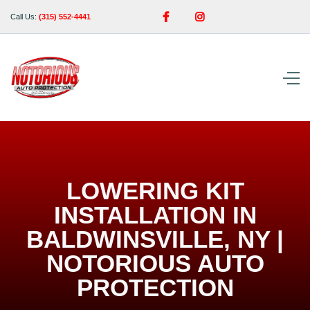


Call Us:
(315) 552-4441
LOWERING KIT
INSTALLATION IN
BALDWINSVILLE, NY |
NOTORIOUS AUTO
PROTECTION