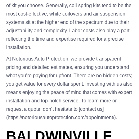
of kit you choose. Generally, coil spring kits tend to be the
most cost-effective, while coilovers and air suspension
systems sit at the higher end of the spectrum due to their
adjustability and complexity. Labor costs also play a part,
reflecting the time and expertise required for a precise
installation.
At Notorious Auto Protection, we provide transparent
pricing and detailed estimates, ensuring you understand
what you’re paying for upfront. There are no hidden costs;
you get value for every dollar spent. Investing with us also
means enjoying the peace of mind that comes with expert
installation and top-notch service. To learn more or
request a quote, don’t hesitate to [contact us]
(https://notoriousautoprotection.com/appointment/).
BALDWINVILLE