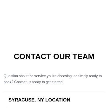
CONTACT OUR TEAM
Question about the service you're choosing, or simply ready to
book? Contact us today to get started
SYRACUSE, NY LOCATION