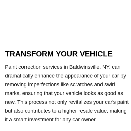
TRANSFORM YOUR VEHICLE
Paint correction services in Baldwinsville, NY, can
dramatically enhance the appearance of your car by
removing imperfections like scratches and swirl
marks, ensuring that your vehicle looks as good as
new. This process not only revitalizes your car's paint
but also contributes to a higher resale value, making
it a smart investment for any car owner.