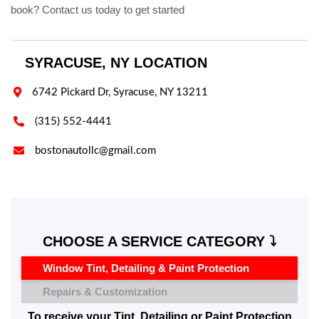
book? Contact us today to get started
SYRACUSE, NY LOCATION

6742 Pickard Dr, Syracuse, NY 13211

(315) 552-4441

bostonautollc@gmail.com
CHOOSE A SERVICE CATEGORY ⤵️
Window Tint, Detailing & Paint Protection
Repairs & Customization
To receive your Tint, Detailing or Paint Protection