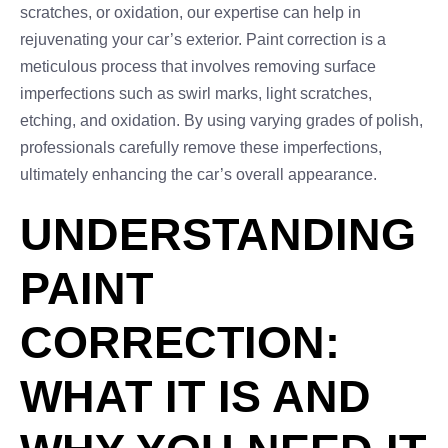
scratches, or oxidation, our expertise can help in
rejuvenating your car’s exterior. Paint correction is a
meticulous process that involves removing surface
imperfections such as swirl marks, light scratches,
etching, and oxidation. By using varying grades of polish,
professionals carefully remove these imperfections,
ultimately enhancing the car’s overall appearance.
UNDERSTANDING
PAINT
CORRECTION:
WHAT IT IS AND