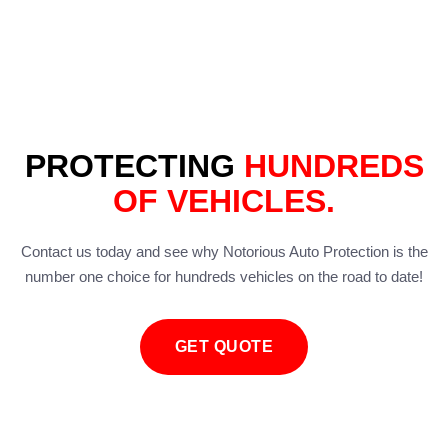
PROTECTING
HUNDREDS
OF VEHICLES.
Contact us today and see why Notorious Auto Protection is the
number one choice for hundreds vehicles on the road to date!
GET QUOTE