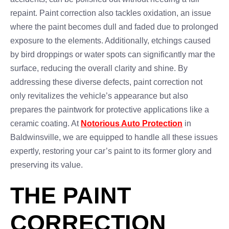
repaint. Paint correction also tackles oxidation, an issue
where the paint becomes dull and faded due to prolonged
exposure to the elements. Additionally, etchings caused
by bird droppings or water spots can significantly mar the
surface, reducing the overall clarity and shine. By
addressing these diverse defects, paint correction not
only revitalizes the vehicle’s appearance but also
prepares the paintwork for protective applications like a
ceramic coating. At
Notorious Auto Protection
in
Baldwinsville, we are equipped to handle all these issues
expertly, restoring your car’s paint to its former glory and
preserving its value.
THE PAINT
CORRECTION