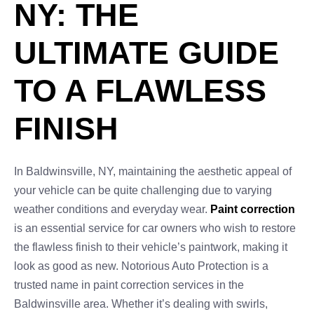
NY: THE
ULTIMATE GUIDE
TO A FLAWLESS
FINISH
In Baldwinsville, NY, maintaining the aesthetic appeal of
your vehicle can be quite challenging due to varying
weather conditions and everyday wear.
Paint correction
is an essential service for car owners who wish to restore
the flawless finish to their vehicle’s paintwork, making it
look as good as new. Notorious Auto Protection is a
trusted name in paint correction services in the
Baldwinsville area. Whether it’s dealing with swirls,