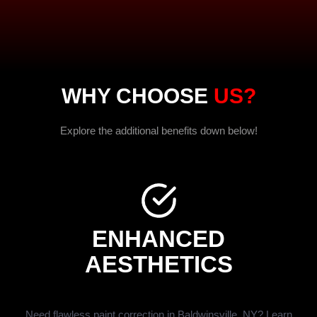
WHY CHOOSE
US?
Explore the additional benefits down below!
ENHANCED
AESTHETICS
Need flawless paint correction in Baldwinsville, NY? Learn