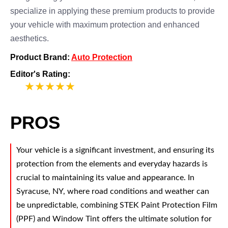
specialize in applying these premium products to provide
your vehicle with maximum protection and enhanced
aesthetics.
Product Brand:
Auto Protection
Editor's Rating:
5
PROS
Your vehicle is a significant investment, and ensuring its
protection from the elements and everyday hazards is
crucial to maintaining its value and appearance. In
Syracuse, NY, where road conditions and weather can
be unpredictable, combining STEK Paint Protection Film
(PPF) and Window Tint offers the ultimate solution for