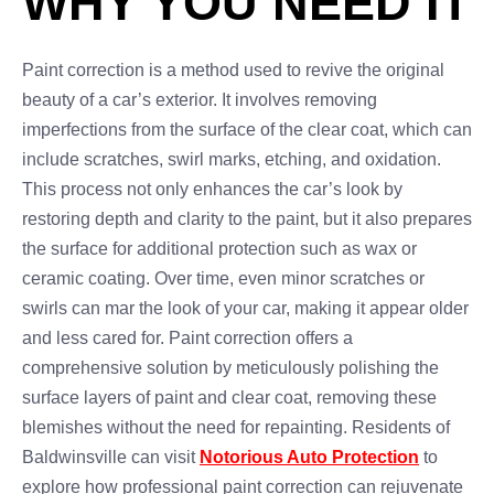
WHY YOU NEED IT
Paint correction is a method used to revive the original
beauty of a car’s exterior. It involves removing
imperfections from the surface of the clear coat, which can
include scratches, swirl marks, etching, and oxidation.
This process not only enhances the car’s look by
restoring depth and clarity to the paint, but it also prepares
the surface for additional protection such as wax or
ceramic coating. Over time, even minor scratches or
swirls can mar the look of your car, making it appear older
and less cared for. Paint correction offers a
comprehensive solution by meticulously polishing the
surface layers of paint and clear coat, removing these
blemishes without the need for repainting. Residents of
Baldwinsville can visit
Notorious Auto Protection
to
explore how professional paint correction can rejuvenate