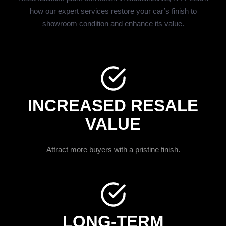
how our expert services restore your car’s finish to
showroom condition and enhance its value.
INCREASED RESALE
VALUE
Attract more buyers with a pristine finish.
LONG-TERM