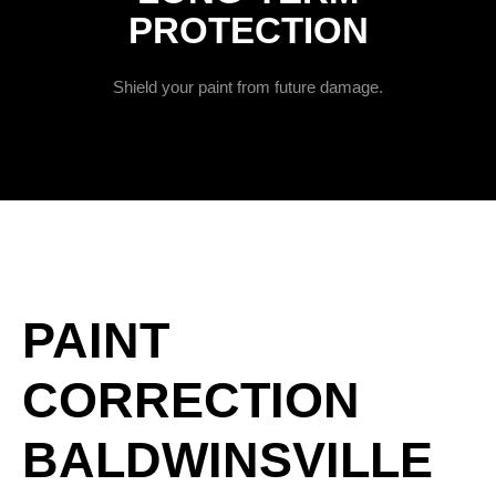
PROTECTION
Shield your paint from future damage.
PAINT
CORRECTION
BALDWINSVILLE