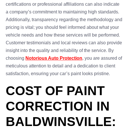
certifications or professional affiliations can also indicate
a company’s commitment to maintaining high standards.
Additionally, transparency regarding the methodology and
pricing is vital; you should feel informed about what your
vehicle needs and how these services will be performed.
Customer testimonials and local reviews can also provide
insight into the quality and reliability of the service. By
choosing
Notorious Auto Protection
, you are assured of
meticulous attention to detail and a dedication to client
satisfaction, ensuring your car’s paint looks pristine.
COST OF PAINT
CORRECTION IN
BALDWINSVILLE: