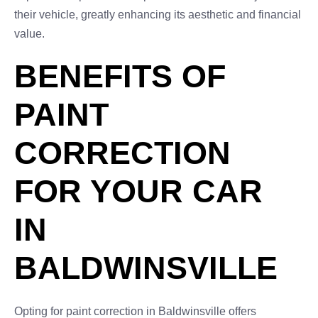
their vehicle, greatly enhancing its aesthetic and financial
value.
BENEFITS OF
PAINT
CORRECTION
FOR YOUR CAR
IN
BALDWINSVILLE
Opting for paint correction in Baldwinsville offers