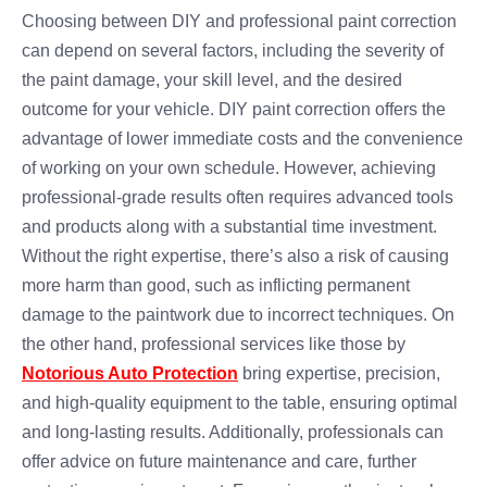
Choosing between DIY and professional paint correction
can depend on several factors, including the severity of
the paint damage, your skill level, and the desired
outcome for your vehicle. DIY paint correction offers the
advantage of lower immediate costs and the convenience
of working on your own schedule. However, achieving
professional-grade results often requires advanced tools
and products along with a substantial time investment.
Without the right expertise, there’s also a risk of causing
more harm than good, such as inflicting permanent
damage to the paintwork due to incorrect techniques. On
the other hand, professional services like those by
Notorious Auto Protection
bring expertise, precision,
and high-quality equipment to the table, ensuring optimal
and long-lasting results. Additionally, professionals can
offer advice on future maintenance and care, further