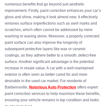
numerous benefits that go beyond just aesthetic
improvement. Firstly, paint correction enhances your car’s
gloss and shine, making it look almost new. It effectively
removes surface imperfections such as swirl marks and
scratches, which often cannot be addressed by mere
washing or waxing alone. Moreover, a properly corrected
paint surface can also improve the longevity of
subsequent protective layers like wax or ceramic
coatings, as they adhere better to a smooth, defect-free
surface. Another significant advantage is the potential
increase in resale value. A car with a well-maintained
exterior is often seen as better cared for and more
desirable in the used car market. For residents of
Baldwinsville,
Notorious Auto Protection
offers expert
paint correction services to help maximize these benefits,
ensuring your vehicle remains in top condition and looks