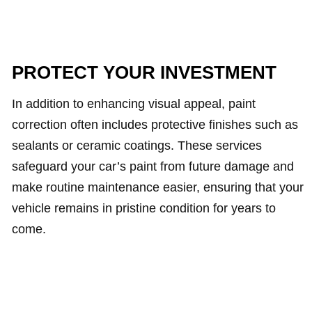
PROTECT YOUR INVESTMENT
In addition to enhancing visual appeal, paint
correction often includes protective finishes such as
sealants or ceramic coatings. These services
safeguard your car’s paint from future damage and
make routine maintenance easier, ensuring that your
vehicle remains in pristine condition for years to
come.