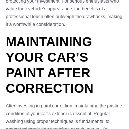
protecting your investment. For serious enthusiasts who
value their vehicle’s appearance, the benefits of a
professional touch often outweigh the drawbacks, making
it a worthwhile consideration.
MAINTAINING
YOUR CAR’S
PAINT AFTER
CORRECTION
After investing in paint correction, maintaining the pristine
condition of your car’s exterior is essential. Regular
washing using proper techniques is fundamental to