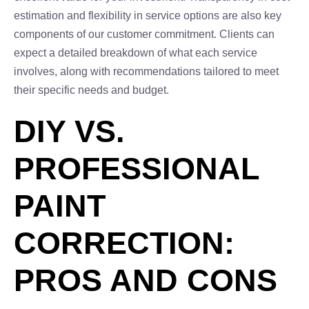
estimation and flexibility in service options are also key
components of our customer commitment. Clients can
expect a detailed breakdown of what each service
involves, along with recommendations tailored to meet
their specific needs and budget.
DIY VS.
PROFESSIONAL
PAINT
CORRECTION:
PROS AND CONS