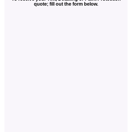
quote; fill out the form below.