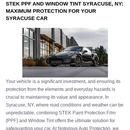
STEK PPF AND WINDOW TINT SYRACUSE, NY:
MAXIMUM PROTECTION FOR YOUR
SYRACUSE CAR
Your vehicle is a significant investment, and ensuring its
protection from the elements and everyday hazards is
crucial to maintaining its value and appearance. In
Syracuse, NY, where road conditions and weather can be
unpredictable, combining STEK Paint Protection Film
(PPF) and Window Tint offers the ultimate solution for
safeguarding your car. At Notorious Auto Protection, we