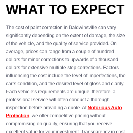
WHAT TO EXPECT
The cost of paint correction in Baldwinsville can vary
significantly depending on the extent of damage, the size
of the vehicle, and the quality of service provided. On
average, prices can range from a couple of hundred
dollars for minor corrections to upwards of a thousand
dollars for extensive multiple-step corrections. Factors
influencing the cost include the level of imperfections, the
car’s condition, and the desired level of gloss and clarity.
Each vehicle’s requirements are unique; therefore, a
professional service will often conduct a thorough
inspection before providing a quote. At
Notorious Auto
Protection
, we offer competitive pricing without
compromising on quality, ensuring that you receive
excellent value for your investment. Transparency in cost