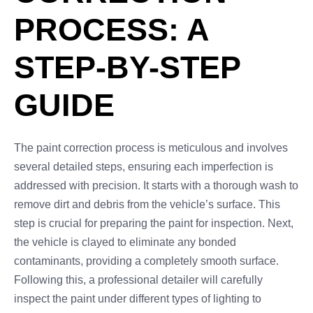
PROCESS: A
STEP-BY-STEP
GUIDE
The paint correction process is meticulous and involves
several detailed steps, ensuring each imperfection is
addressed with precision. It starts with a thorough wash to
remove dirt and debris from the vehicle’s surface. This
step is crucial for preparing the paint for inspection. Next,
the vehicle is clayed to eliminate any bonded
contaminants, providing a completely smooth surface.
Following this, a professional detailer will carefully
inspect the paint under different types of lighting to