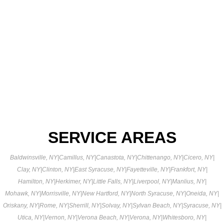
SERVICE AREAS
Baldwinsville, NY
|
Camillus, NY
|
Canastota, NY
|
Chittenango, NY
|
Cicero, NY
|
Clay, NY
|
Clinton, NY
|
East Syracuse, NY
|
Fayetteville, NY
|
Frankfort, NY
|
Hamilton, NY
|
Herkimer, NY
|
Little Falls, NY
|
Liverpool, NY
|
Manlius, NY
|
Mohawk, NY
|
Morrisville, NY
|
New Hartford, NY
|
North Syracuse, NY
|
Oneida, NY
|
Oriskany, NY
|
Rome, NY
|
Sherrill, NY
|
Solvay, NY
|
Sylvan Beach, NY
|
Syracuse, NY
|
Utica, NY
|
Vernon, NY
|
Verona Beach, NY
|
Verona, NY
|
Whitesboro, NY
|