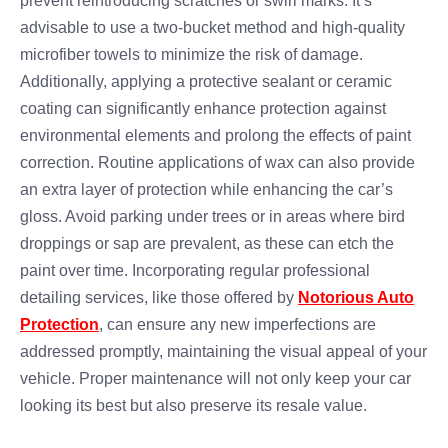
prevent reintroducing scratches or swirl marks. It’s
advisable to use a two-bucket method and high-quality
microfiber towels to minimize the risk of damage.
Additionally, applying a protective sealant or ceramic
coating can significantly enhance protection against
environmental elements and prolong the effects of paint
correction. Routine applications of wax can also provide
an extra layer of protection while enhancing the car’s
gloss. Avoid parking under trees or in areas where bird
droppings or sap are prevalent, as these can etch the
paint over time. Incorporating regular professional
detailing services, like those offered by
Notorious Auto
Protection
, can ensure any new imperfections are
addressed promptly, maintaining the visual appeal of your
vehicle. Proper maintenance will not only keep your car
looking its best but also preserve its resale value.