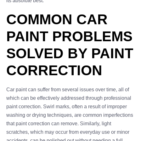
its absolute best.
COMMON CAR
PAINT PROBLEMS
SOLVED BY PAINT
CORRECTION
Car paint can suffer from several issues over time, all of
which can be effectively addressed through professional
paint correction. Swirl marks, often a result of improper
washing or drying techniques, are common imperfections
that paint correction can remove. Similarly, light
scratches, which may occur from everyday use or minor
accidents, can be polished out without needing a full