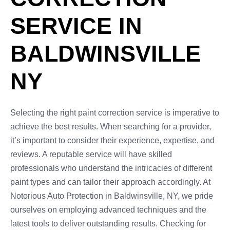
SERVICE IN
BALDWINSVILLE
NY
Selecting the right paint correction service is imperative to
achieve the best results. When searching for a provider,
it’s important to consider their experience, expertise, and
reviews. A reputable service will have skilled
professionals who understand the intricacies of different
paint types and can tailor their approach accordingly. At
Notorious Auto Protection in Baldwinsville, NY, we pride
ourselves on employing advanced techniques and the
latest tools to deliver outstanding results. Checking for