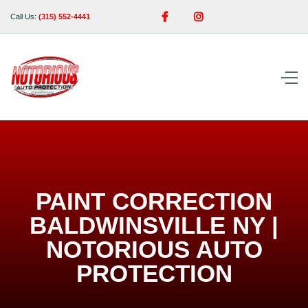


Call Us:
(315) 552-4441
PAINT CORRECTION
BALDWINSVILLE NY |
NOTORIOUS AUTO
PROTECTION