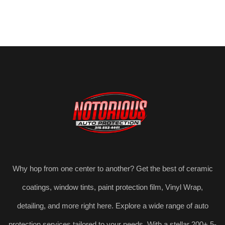
Why hop from one center to another? Get the best of ceramic
coatings, window tints, paint protection film, Vinyl Wrap,
detailing, and more right here. Explore a wide range of auto
protection services tailored to your needs. With a stellar 200+ 5-