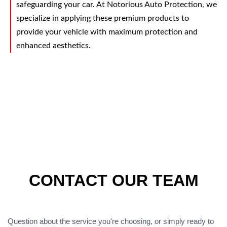
safeguarding your car. At Notorious Auto Protection, we
specialize in applying these premium products to
provide your vehicle with maximum protection and
enhanced aesthetics.
CONTACT OUR TEAM
Question about the service you're choosing, or simply ready to