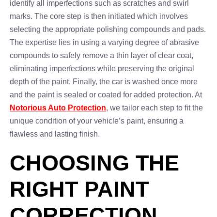
identify all imperfections such as scratches and swirl
marks. The core step is then initiated which involves
selecting the appropriate polishing compounds and pads.
The expertise lies in using a varying degree of abrasive
compounds to safely remove a thin layer of clear coat,
eliminating imperfections while preserving the original
depth of the paint. Finally, the car is washed once more
and the paint is sealed or coated for added protection. At
Notorious Auto Protection
, we tailor each step to fit the
unique condition of your vehicle’s paint, ensuring a
flawless and lasting finish.
CHOOSING THE
RIGHT PAINT
CORRECTION