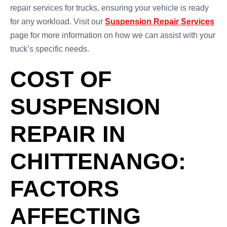
repair services for trucks, ensuring your vehicle is ready
for any workload. Visit our
Suspension Repair Services
page for more information on how we can assist with your
truck’s specific needs.
COST OF
SUSPENSION
REPAIR IN
CHITTENANGO:
FACTORS
AFFECTING