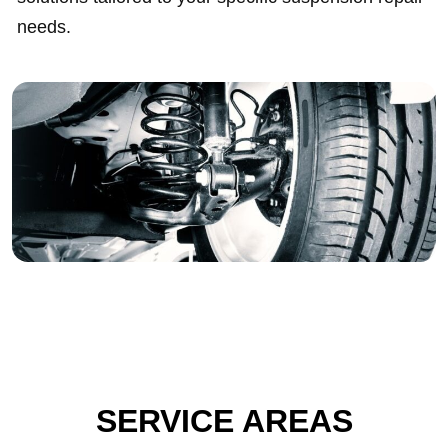
needs.
SERVICE AREAS