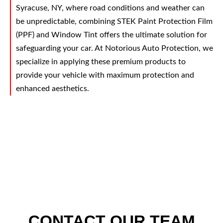
Syracuse, NY, where road conditions and weather can
be unpredictable, combining STEK Paint Protection Film
(PPF) and Window Tint offers the ultimate solution for
safeguarding your car. At Notorious Auto Protection, we
specialize in applying these premium products to
provide your vehicle with maximum protection and
enhanced aesthetics.
CONTACT OUR TEAM