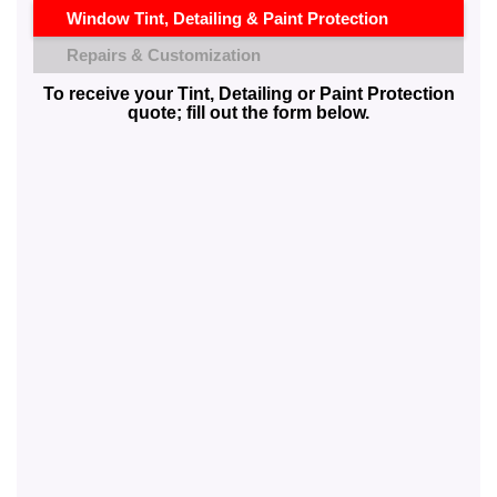
Window Tint, Detailing & Paint Protection
Repairs & Customization
To receive your Tint, Detailing or Paint Protection
quote; fill out the form below.