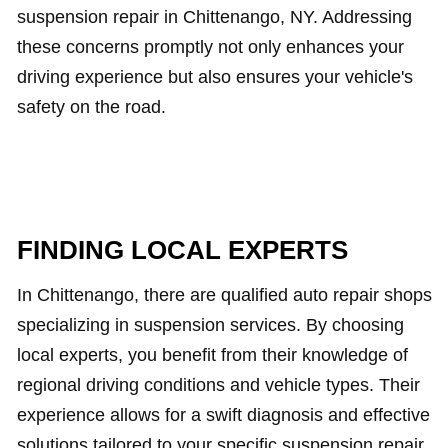
suspension repair in Chittenango, NY. Addressing
these concerns promptly not only enhances your
driving experience but also ensures your vehicle's
safety on the road.
FINDING LOCAL EXPERTS
In Chittenango, there are qualified auto repair shops
specializing in suspension services. By choosing
local experts, you benefit from their knowledge of
regional driving conditions and vehicle types. Their
experience allows for a swift diagnosis and effective
solutions tailored to your specific suspension repair