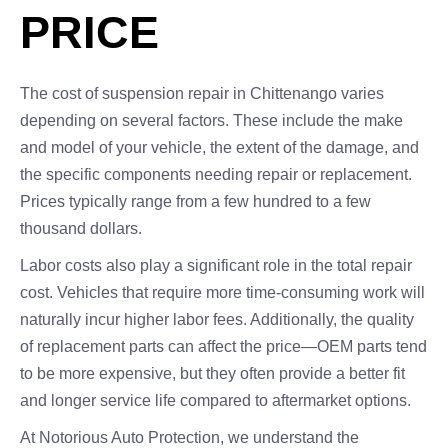
PRICE
The cost of suspension repair in Chittenango varies
depending on several factors. These include the make
and model of your vehicle, the extent of the damage, and
the specific components needing repair or replacement.
Prices typically range from a few hundred to a few
thousand dollars.
Labor costs also play a significant role in the total repair
cost. Vehicles that require more time-consuming work will
naturally incur higher labor fees. Additionally, the quality
of replacement parts can affect the price—OEM parts tend
to be more expensive, but they often provide a better fit
and longer service life compared to aftermarket options.
At Notorious Auto Protection, we understand the