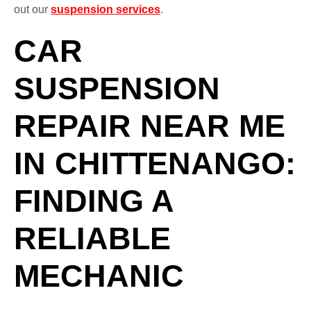
out our
suspension services
.
CAR
SUSPENSION
REPAIR NEAR ME
IN CHITTENANGO:
FINDING A
RELIABLE
MECHANIC