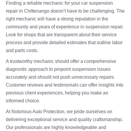
Finding a reliable mechanic for your car suspension
repair in Chittenango doesn’t have to be challenging. The
right mechanic will have a strong reputation in the
community and years of experience in suspension repair.
Look for shops that are transparent about their service
process and provide detailed estimates that outline labor
and parts costs.
A trustworthy mechanic should offer a comprehensive
diagnostic approach to pinpoint suspension issues
accurately and should not push unnecessary repairs.
Customer reviews and testimonials can offer insights into
previous client experiences, helping you make an
informed choice.
At Notorious Auto Protection, we pride ourselves on
delivering exceptional service and quality craftsmanship.
Our professionals are highly knowledgeable and