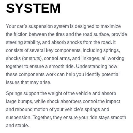
SYSTEM
Your car’s suspension system is designed to maximize
the friction between the tires and the road surface, provide
steering stability, and absorb shocks from the road. It
consists of several key components, including springs,
shocks (or struts), control arms, and linkages, all working
together to ensure a smooth ride. Understanding how
these components work can help you identify potential
issues that may arise.
Springs support the weight of the vehicle and absorb
large bumps, while shock absorbers control the impact
and rebound motion of your vehicle’s springs and
suspension. Together, they ensure your ride stays smooth
and stable.