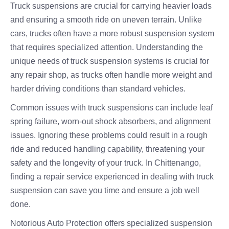
Truck suspensions are crucial for carrying heavier loads
and ensuring a smooth ride on uneven terrain. Unlike
cars, trucks often have a more robust suspension system
that requires specialized attention. Understanding the
unique needs of truck suspension systems is crucial for
any repair shop, as trucks often handle more weight and
harder driving conditions than standard vehicles.
Common issues with truck suspensions can include leaf
spring failure, worn-out shock absorbers, and alignment
issues. Ignoring these problems could result in a rough
ride and reduced handling capability, threatening your
safety and the longevity of your truck. In Chittenango,
finding a repair service experienced in dealing with truck
suspension can save you time and ensure a job well
done.
Notorious Auto Protection offers specialized suspension