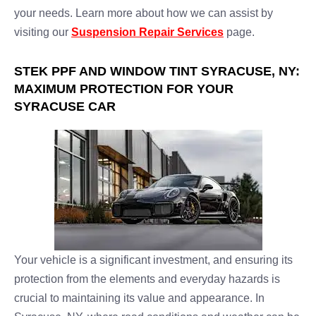
your needs. Learn more about how we can assist by
visiting our
Suspension Repair Services
page.
STEK PPF AND WINDOW TINT SYRACUSE, NY:
MAXIMUM PROTECTION FOR YOUR
SYRACUSE CAR
Your vehicle is a significant investment, and ensuring its
protection from the elements and everyday hazards is
crucial to maintaining its value and appearance. In