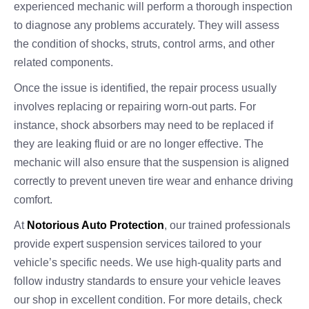
experienced mechanic will perform a thorough inspection
to diagnose any problems accurately. They will assess
the condition of shocks, struts, control arms, and other
related components.
Once the issue is identified, the repair process usually
involves replacing or repairing worn-out parts. For
instance, shock absorbers may need to be replaced if
they are leaking fluid or are no longer effective. The
mechanic will also ensure that the suspension is aligned
correctly to prevent uneven tire wear and enhance driving
comfort.
At
Notorious Auto Protection
, our trained professionals
provide expert suspension services tailored to your
vehicle’s specific needs. We use high-quality parts and
follow industry standards to ensure your vehicle leaves
our shop in excellent condition. For more details, check