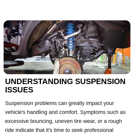
UNDERSTANDING SUSPENSION
ISSUES
Suspension problems can greatly impact your
vehicle's handling and comfort. Symptoms such as
excessive bouncing, uneven tire wear, or a rough
ride indicate that it's time to seek professional