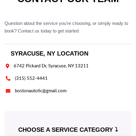
Question about the service you're choosing, or simply ready to
book? Contact us today to get started
SYRACUSE, NY LOCATION

6742 Pickard Dr, Syracuse, NY 13211

(315) 552-4441

bostonautollc@gmail.com
CHOOSE A SERVICE CATEGORY ⤵️