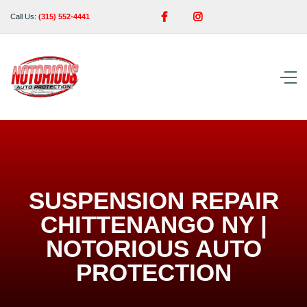


Call Us:
(315) 552-4441
SUSPENSION REPAIR
CHITTENANGO NY |
NOTORIOUS AUTO
PROTECTION