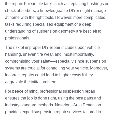
the repair. For simple tasks such as replacing bushings or
shock absorbers, a knowledgeable DIYer might manage
at home with the right tools. However, more complicated
tasks requiring specialized equipment or a deep
understanding of suspension geometry are best left to
professionals.
The risk of improper DIY repair includes poor vehicle
handling, uneven tire wear, and, most importantly,
compromising your safety—especially since suspension
systems are crucial for controlling your vehicle. Moreover,
incorrect repairs could lead to higher costs if they
aggravate the initial problem.
For peace of mind, professional suspension repair
ensures the job is done right, using the best parts and
industry-standard methods. Notorious Auto Protection
provides expert suspension repair services tailored to