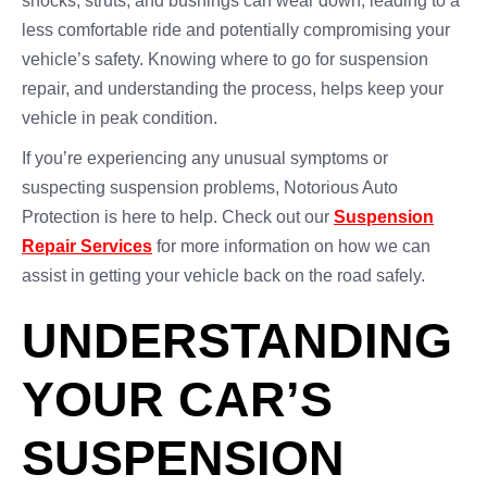
shocks, struts, and bushings can wear down, leading to a
less comfortable ride and potentially compromising your
vehicle’s safety. Knowing where to go for suspension
repair, and understanding the process, helps keep your
vehicle in peak condition.
If you’re experiencing any unusual symptoms or
suspecting suspension problems, Notorious Auto
Protection is here to help. Check out our
Suspension
Repair Services
for more information on how we can
assist in getting your vehicle back on the road safely.
UNDERSTANDING
YOUR CAR’S
SUSPENSION