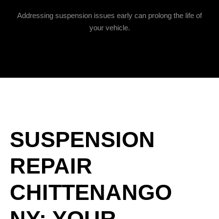
Addressing suspension issues early can prolong the life of
your vehicle.
SUSPENSION
REPAIR
CHITTENANGO
NY: YOUR