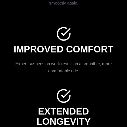
smoothly again.
IMPROVED COMFORT
Expert suspension work results in a smoother, more
comfortable ride.
EXTENDED
LONGEVITY