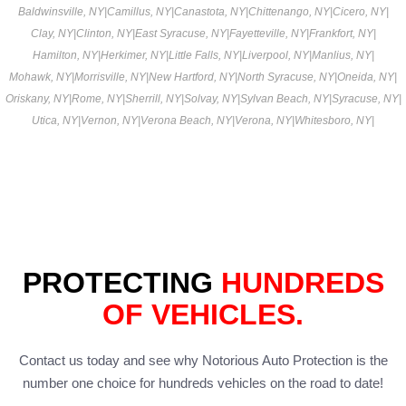
Baldwinsville, NY
|
Camillus, NY
|
Canastota, NY
|
Chittenango, NY
|
Cicero, NY
|
Clay, NY
|
Clinton, NY
|
East Syracuse, NY
|
Fayetteville, NY
|
Frankfort, NY
|
Hamilton, NY
|
Herkimer, NY
|
Little Falls, NY
|
Liverpool, NY
|
Manlius, NY
|
Mohawk, NY
|
Morrisville, NY
|
New Hartford, NY
|
North Syracuse, NY
|
Oneida, NY
|
Oriskany, NY
|
Rome, NY
|
Sherrill, NY
|
Solvay, NY
|
Sylvan Beach, NY
|
Syracuse, NY
|
Utica, NY
|
Vernon, NY
|
Verona Beach, NY
|
Verona, NY
|
Whitesboro, NY
|
PROTECTING
HUNDREDS
OF VEHICLES.
Contact us today and see why Notorious Auto Protection is the
number one choice for hundreds vehicles on the road to date!