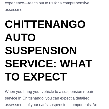
experience—reach out to us for a comprehensive
assessment.
CHITTENANGO
AUTO
SUSPENSION
SERVICE: WHAT
TO EXPECT
When you bring your vehicle to a suspension repair
service in Chittenango, you can expect a detailed
assessment of your car’s suspension components. An