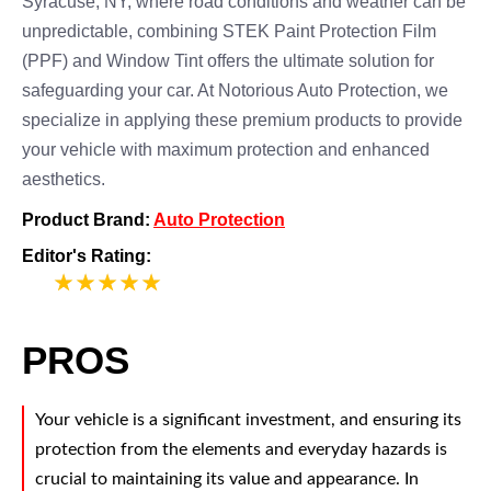
Syracuse, NY, where road conditions and weather can be
unpredictable, combining STEK Paint Protection Film
(PPF) and Window Tint offers the ultimate solution for
safeguarding your car. At Notorious Auto Protection, we
specialize in applying these premium products to provide
your vehicle with maximum protection and enhanced
aesthetics.
Product Brand:
Auto Protection
Editor's Rating:
5
PROS
Your vehicle is a significant investment, and ensuring its
protection from the elements and everyday hazards is
crucial to maintaining its value and appearance. In