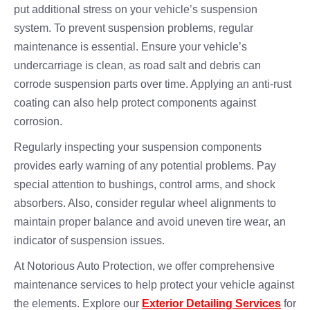
put additional stress on your vehicle’s suspension
system. To prevent suspension problems, regular
maintenance is essential. Ensure your vehicle’s
undercarriage is clean, as road salt and debris can
corrode suspension parts over time. Applying an anti-rust
coating can also help protect components against
corrosion.
Regularly inspecting your suspension components
provides early warning of any potential problems. Pay
special attention to bushings, control arms, and shock
absorbers. Also, consider regular wheel alignments to
maintain proper balance and avoid uneven tire wear, an
indicator of suspension issues.
At Notorious Auto Protection, we offer comprehensive
maintenance services to help protect your vehicle against
the elements. Explore our
Exterior Detailing Services
for