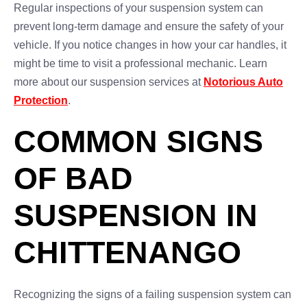
Regular inspections of your suspension system can
prevent long-term damage and ensure the safety of your
vehicle. If you notice changes in how your car handles, it
might be time to visit a professional mechanic. Learn
more about our suspension services at
Notorious Auto
Protection
.
COMMON SIGNS
OF BAD
SUSPENSION IN
CHITTENANGO
Recognizing the signs of a failing suspension system can