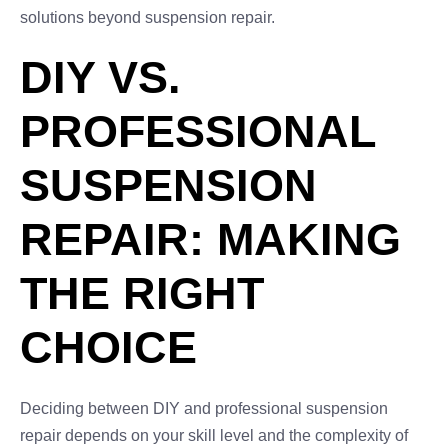
solutions beyond suspension repair.
DIY VS.
PROFESSIONAL
SUSPENSION
REPAIR: MAKING
THE RIGHT
CHOICE
Deciding between DIY and professional suspension
repair depends on your skill level and the complexity of