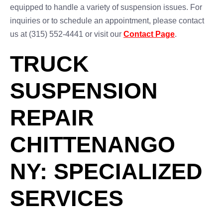
equipped to handle a variety of suspension issues. For
inquiries or to schedule an appointment, please contact
us at (315) 552-4441 or visit our
Contact Page
.
TRUCK
SUSPENSION
REPAIR
CHITTENANGO
NY: SPECIALIZED
SERVICES