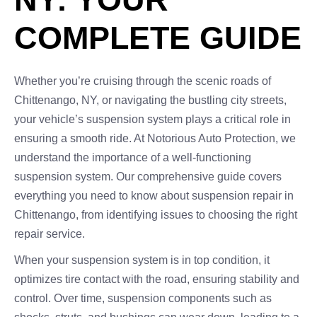
COMPLETE GUIDE
Whether you’re cruising through the scenic roads of
Chittenango, NY, or navigating the bustling city streets,
your vehicle’s suspension system plays a critical role in
ensuring a smooth ride. At Notorious Auto Protection, we
understand the importance of a well-functioning
suspension system. Our comprehensive guide covers
everything you need to know about suspension repair in
Chittenango, from identifying issues to choosing the right
repair service.
When your suspension system is in top condition, it
optimizes tire contact with the road, ensuring stability and
control. Over time, suspension components such as