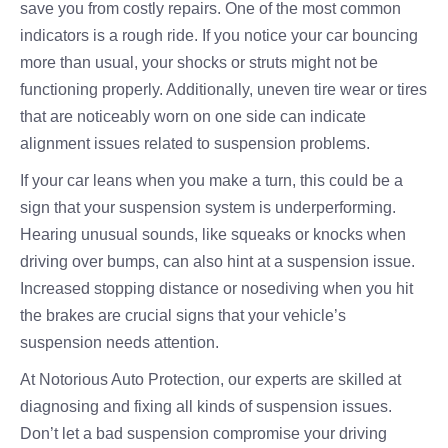
save you from costly repairs. One of the most common
indicators is a rough ride. If you notice your car bouncing
more than usual, your shocks or struts might not be
functioning properly. Additionally, uneven tire wear or tires
that are noticeably worn on one side can indicate
alignment issues related to suspension problems.
If your car leans when you make a turn, this could be a
sign that your suspension system is underperforming.
Hearing unusual sounds, like squeaks or knocks when
driving over bumps, can also hint at a suspension issue.
Increased stopping distance or nosediving when you hit
the brakes are crucial signs that your vehicle’s
suspension needs attention.
At Notorious Auto Protection, our experts are skilled at
diagnosing and fixing all kinds of suspension issues.
Don’t let a bad suspension compromise your driving