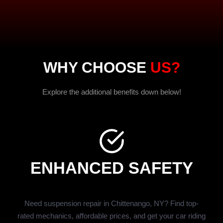
WHY CHOOSE
US?
Explore the additional benefits down below!
ENHANCED SAFETY
Need suspension repair in Chittenango, NY? Find top-
rated mechanics, affordable prices, and get your car riding