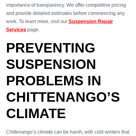
importance of transparency. We offer competitive pricing
and provide detailed estimates before commencing any
work. To learn more, visit our
Suspension Repair
Services
page.
PREVENTING
SUSPENSION
PROBLEMS IN
CHITTENANGO’S
CLIMATE
Chittenango’s climate can be harsh, with cold winters that