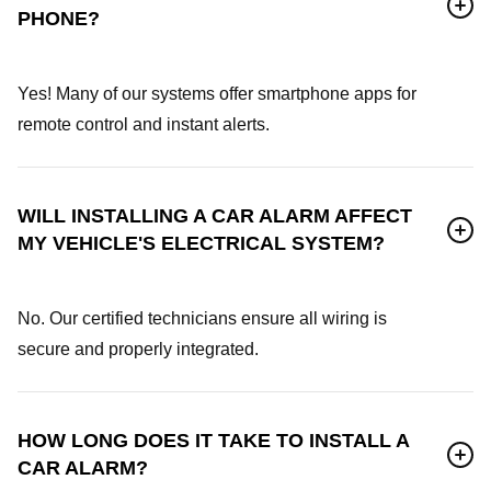
PHONE?
Yes! Many of our systems offer smartphone apps for
remote control and instant alerts.
WILL INSTALLING A CAR ALARM AFFECT
MY VEHICLE'S ELECTRICAL SYSTEM?
No. Our certified technicians ensure all wiring is
secure and properly integrated.
HOW LONG DOES IT TAKE TO INSTALL A
CAR ALARM?