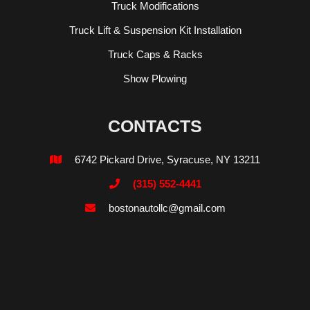
Truck Modifications
Truck Lift & Suspension Kit Installation
Truck Caps & Racks
Show Plowing
CONTACTS
6742 Pickard Drive, Syracuse, NY 13211

(315) 552-4441

bostonautollc@gmail.com
