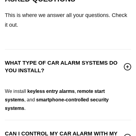
This is where we answer all your questions. Check
it out.
WHAT TYPE OF CAR ALARM SYSTEMS DO
YOU INSTALL?
We install
keyless entry alarms
,
remote start
systems
, and
smartphone-controlled security
systems
.
CAN I CONTROL MY CAR ALARM WITH MY