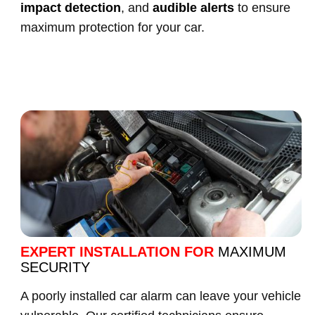
impact detection
, and
audible alerts
to ensure
maximum protection for your car.
EXPERT INSTALLATION FOR
MAXIMUM
SECURITY
A poorly installed car alarm can leave your vehicle