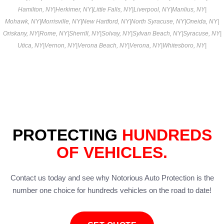
Hamilton, NY
|
Herkimer, NY
|
Little Falls, NY
|
Liverpool, NY
|
Manlius, NY
|
Mohawk, NY
|
Morrisville, NY
|
New Hartford, NY
|
North Syracuse, NY
|
Oneida, NY
|
Oriskany, NY
|
Rome, NY
|
Sherrill, NY
|
Solvay, NY
|
Sylvan Beach, NY
|
Syracuse, NY
|
Utica, NY
|
Vernon, NY
|
Verona Beach, NY
|
Verona, NY
|
Whitesboro, NY
|
PROTECTING
HUNDREDS
OF VEHICLES.
Contact us today and see why Notorious Auto Protection is the
number one choice for hundreds vehicles on the road to date!