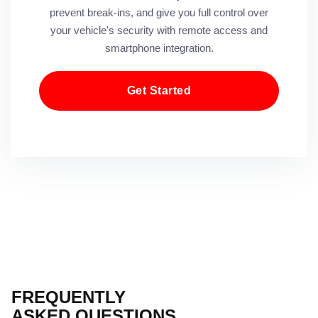
prevent break-ins, and give you full control over
your vehicle's security with remote access and
smartphone integration.
Get Started
FREQUENTLY
ASKED QUESTIONS