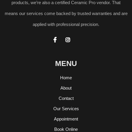
products, we’re also a certified Ceramic Pro vendor. That
means our services come backed by trusted warranties and are
applied with professional precision.


MENU
Home
About
Contact
Our Services
Appointment
Book Online