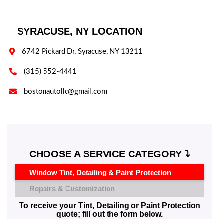
SYRACUSE, NY LOCATION

6742 Pickard Dr, Syracuse, NY 13211

(315) 552-4441

bostonautollc@gmail.com
CHOOSE A SERVICE CATEGORY ⤵️
Window Tint, Detailing & Paint Protection
Repairs & Customization
To receive your Tint, Detailing or Paint Protection
quote; fill out the form below.