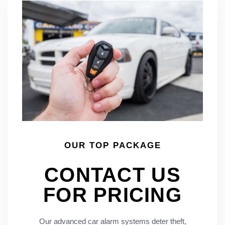
OUR TOP PACKAGE
CONTACT US
FOR PRICING
Our advanced car alarm systems deter theft,