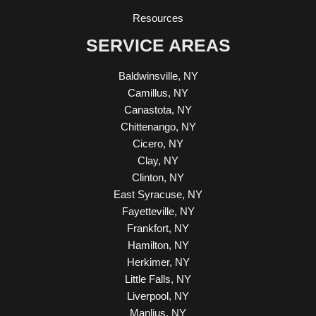
Resources
SERVICE AREAS
Baldwinsville, NY
Camillus, NY
Canastota, NY
Chittenango, NY
Cicero, NY
Clay, NY
Clinton, NY
East Syracuse, NY
Fayetteville, NY
Frankfort, NY
Hamilton, NY
Herkimer, NY
Little Falls, NY
Liverpool, NY
Manlius, NY