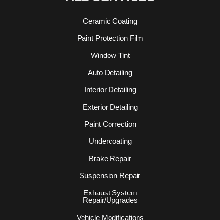
Ceramic Coating
Paint Protection Film
Window Tint
Auto Detailing
Interior Detailing
Exterior Detailing
Paint Correction
Undercoating
Brake Repair
Suspension Repair
Exhaust System
Repair/Upgrades
Vehicle Modifications