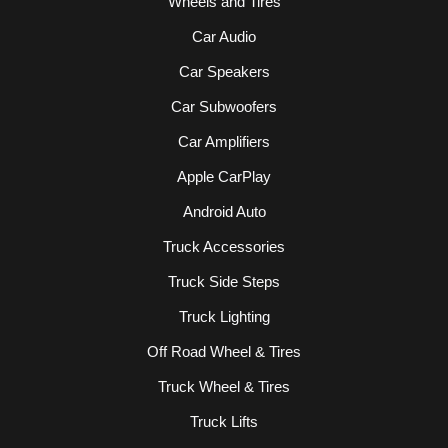
Wheels and Tires
Car Audio
Car Speakers
Car Subwoofers
Car Amplifiers
Apple CarPlay
Android Auto
Truck Accessories
Truck Side Steps
Truck Lighting
Off Road Wheel & Tires
Truck Wheel & Tires
Truck Lifts