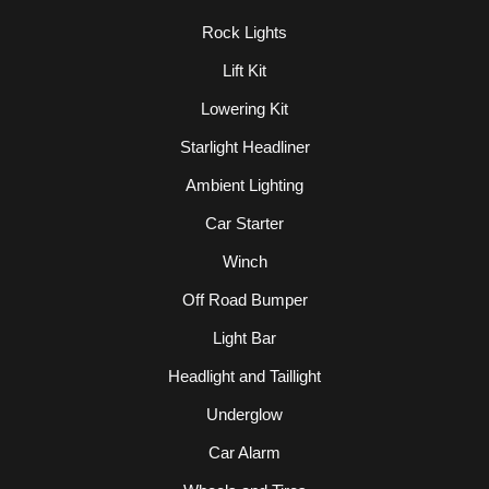
Rock Lights
Lift Kit
Lowering Kit
Starlight Headliner
Ambient Lighting
Car Starter
Winch
Off Road Bumper
Light Bar
Headlight and Taillight
Underglow
Car Alarm