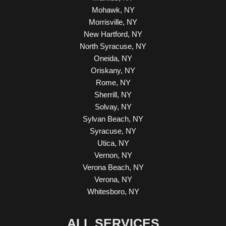
Mohawk, NY
Morrisville, NY
New Hartford, NY
North Syracuse, NY
Oneida, NY
Oriskany, NY
Rome, NY
Sherrill, NY
Solvay, NY
Sylvan Beach, NY
Syracuse, NY
Utica, NY
Vernon, NY
Verona Beach, NY
Verona, NY
Whitesboro, NY
ALL SERVICES