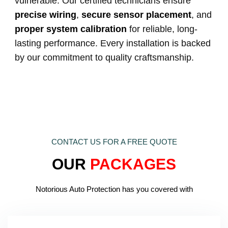
vulnerable. Our certified technicians ensure
precise wiring
,
secure sensor placement
, and
proper system calibration
for reliable, long-
lasting performance. Every installation is backed
by our commitment to quality craftsmanship.
CONTACT US FOR A FREE QUOTE
OUR
PACKAGES
Notorious Auto Protection has you covered with