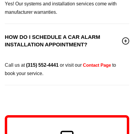
Yes! Our systems and installation services come with
manufacturer warranties.
HOW DO I SCHEDULE A CAR ALARM
INSTALLATION APPOINTMENT?
Call us at
(315) 552-4441
or visit our
Contact Page
to
book your service.