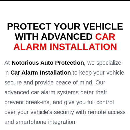
PROTECT YOUR VEHICLE
WITH ADVANCED
CAR
ALARM INSTALLATION
At
Notorious Auto Protection
, we specialize
in
Car Alarm Installation
to keep your vehicle
secure and provide peace of mind. Our
advanced car alarm systems deter theft,
prevent break-ins, and give you full control
over your vehicle's security with remote access
and smartphone integration.