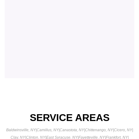
SERVICE AREAS
Baldwinsville, NY
|
Camillus, NY
|
Canastota, NY
|
Chittenango, NY
|
Cicero, NY
|
Clay, NY
|
Clinton, NY
|
East Syracuse, NY
|
Fayetteville, NY
|
Frankfort, NY
|