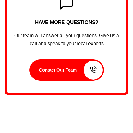
HAVE MORE QUESTIONS?
Our team will answer all your questions. Give us a
call and speak to your local experts
Contact Our Team