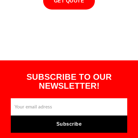
GET QUOTE
SUBSCRIBE TO OUR
NEWSLETTER!