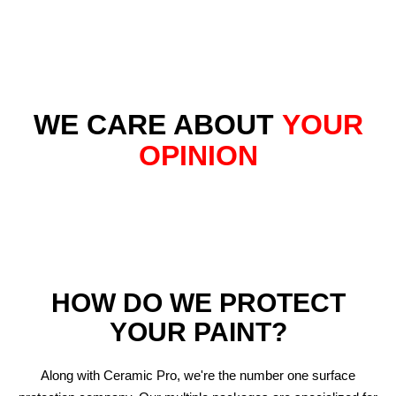
WE CARE ABOUT
YOUR
OPINION
HOW DO WE PROTECT
YOUR PAINT?
Along with Ceramic Pro, we're the number one surface