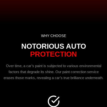
WHY CHOOSE
NOTORIOUS AUTO
PROTECTION
Over time, a car’s paint is subjected to various environmental
factors that degrade its shine. Our paint correction service
erases those marks, revealing a car’s true brilliance underneath.