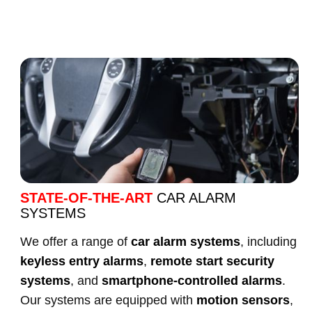
STATE-OF-THE-ART
CAR ALARM
SYSTEMS
We offer a range of
car alarm systems
, including
keyless entry alarms
,
remote start security
systems
, and
smartphone-controlled alarms
.
Our systems are equipped with
motion sensors
,