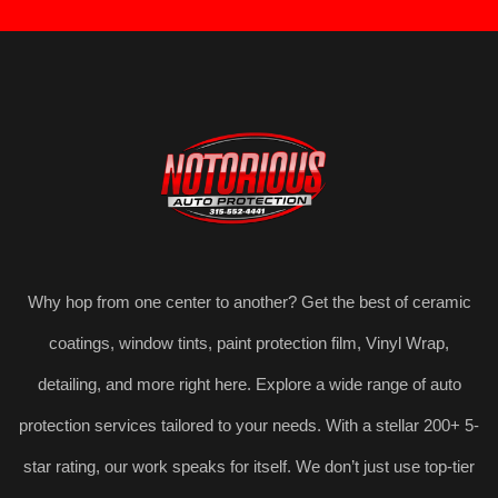
Why hop from one center to another? Get the best of ceramic
coatings, window tints, paint protection film, Vinyl Wrap,
detailing, and more right here. Explore a wide range of auto
protection services tailored to your needs. With a stellar 200+ 5-
star rating, our work speaks for itself. We don’t just use top-tier