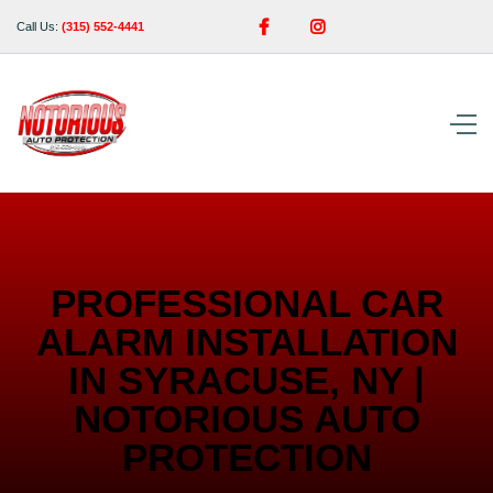


Call Us:
(315) 552-4441
PROFESSIONAL CAR
ALARM INSTALLATION
IN SYRACUSE, NY |
NOTORIOUS AUTO
PROTECTION