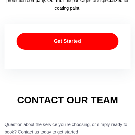
protection company. Our multiple packages are specialized for
coating paint.
Get Started
CONTACT OUR TEAM
Question about the service you're choosing, or simply ready to
book? Contact us today to get started