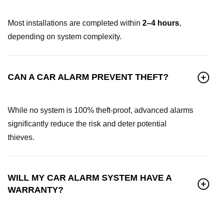
Most installations are completed within
2–4 hours
,
depending on system complexity.
CAN A CAR ALARM PREVENT THEFT?
While no system is 100% theft-proof, advanced alarms
significantly reduce the risk and deter potential
thieves.
WILL MY CAR ALARM SYSTEM HAVE A
WARRANTY?