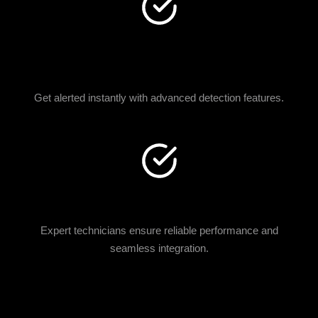
MOTION & IMPACT
SENSORS
Get alerted instantly with advanced detection features.
CERTIFIED INSTALLATION
Expert technicians ensure reliable performance and
seamless integration.