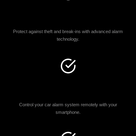
ENHANCED VEHICLE
SECURITY
Protect against theft and break-ins with advanced alarm
technology.
SMARTPHONE
INTEGRATION
Control your car alarm system remotely with your
smartphone.