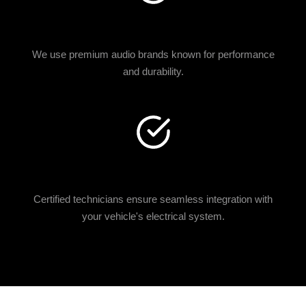
TOP AUDIO BRANDS
We use premium audio brands known for performance
and durability.
EXPERT INSTALLATION
Certified technicians ensure seamless integration with
your vehicle's electrical system.