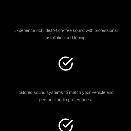
CRYSTAL-CLEAR SOUND
QUALITY
Experience rich, distortion-free sound with professional
installation and tuning.
CUSTOM AUDIO DESIGNS
Tailored sound systems to match your vehicle and
personal audio preferences.