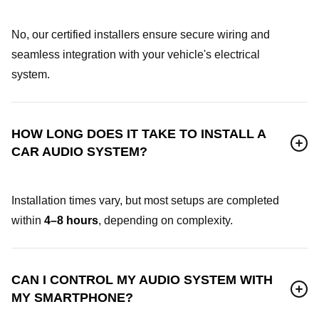
No, our certified installers ensure secure wiring and
seamless integration with your vehicle's electrical
system.
HOW LONG DOES IT TAKE TO INSTALL A
CAR AUDIO SYSTEM?
Installation times vary, but most setups are completed
within
4–8 hours
, depending on complexity.
CAN I CONTROL MY AUDIO SYSTEM WITH
MY SMARTPHONE?