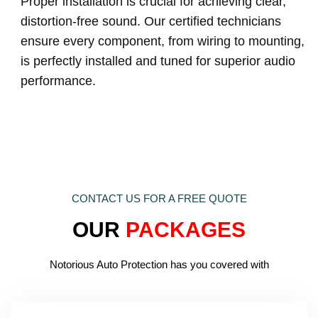
Proper installation is crucial for achieving clear,
distortion-free sound. Our certified technicians
ensure every component, from wiring to mounting,
is perfectly installed and tuned for superior audio
performance.
CONTACT US FOR A FREE QUOTE
OUR
PACKAGES
Notorious Auto Protection has you covered with