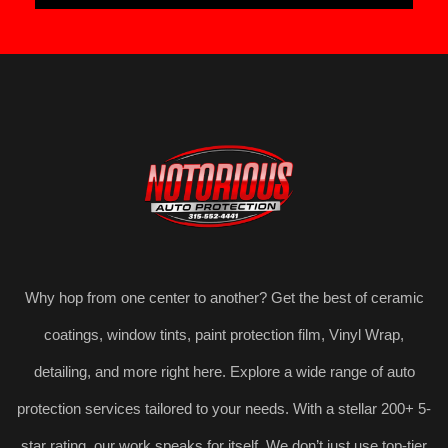
Why hop from one center to another? Get the best of ceramic
coatings, window tints, paint protection film, Vinyl Wrap,
detailing, and more right here. Explore a wide range of auto
protection services tailored to your needs. With a stellar 200+ 5-
star rating, our work speaks for itself. We don’t just use top-tier