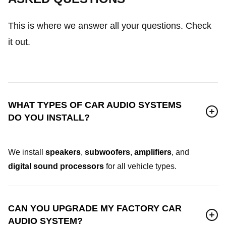
This is where we answer all your questions. Check
it out.
WHAT TYPES OF CAR AUDIO SYSTEMS
DO YOU INSTALL?
We install
speakers
,
subwoofers
,
amplifiers
, and
digital sound processors
for all vehicle types.
CAN YOU UPGRADE MY FACTORY CAR
AUDIO SYSTEM?