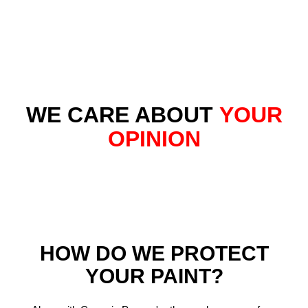
WE CARE ABOUT
YOUR
OPINION
HOW DO WE PROTECT
YOUR PAINT?