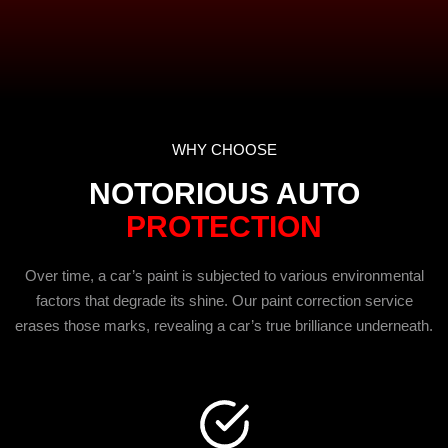
WHY CHOOSE
NOTORIOUS AUTO
PROTECTION
Over time, a car’s paint is subjected to various environmental
factors that degrade its shine. Our paint correction service
erases those marks, revealing a car’s true brilliance underneath.