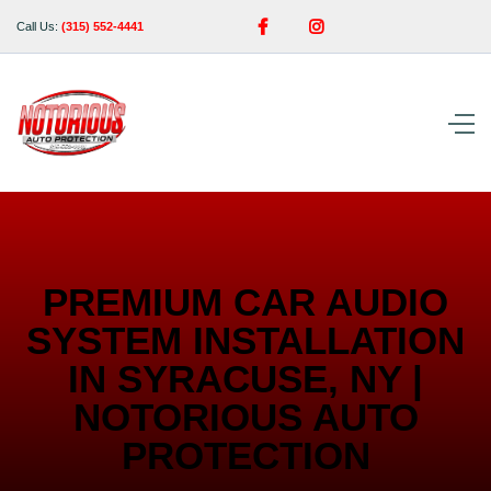


Call Us:
(315) 552-4441
PREMIUM CAR AUDIO
SYSTEM INSTALLATION
IN SYRACUSE, NY |
NOTORIOUS AUTO
PROTECTION