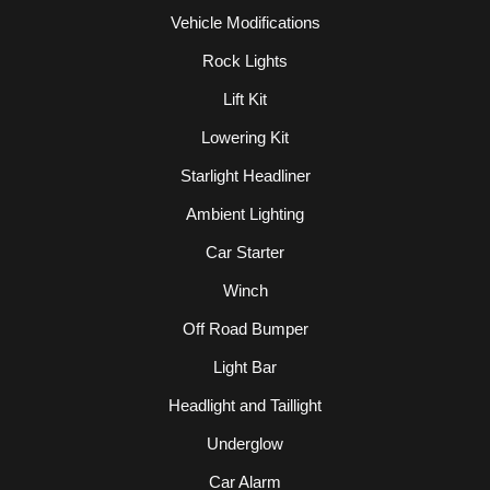
Vehicle Modifications
Rock Lights
Lift Kit
Lowering Kit
Starlight Headliner
Ambient Lighting
Car Starter
Winch
Off Road Bumper
Light Bar
Headlight and Taillight
Underglow
Car Alarm