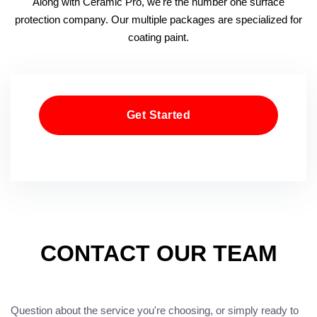
Along with Ceramic Pro, we're the number one surface
protection company. Our multiple packages are specialized for
coating paint.
Get Started
CONTACT OUR TEAM
Question about the service you're choosing, or simply ready to