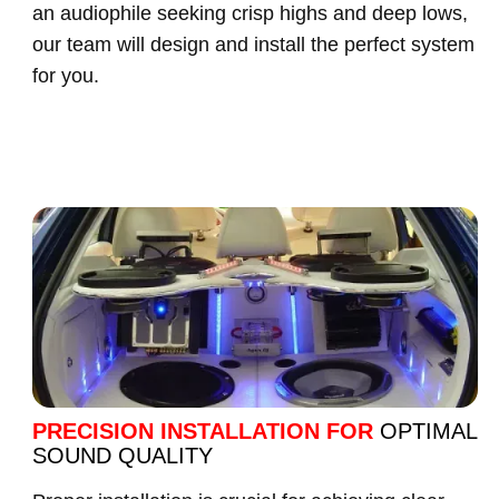
an audiophile seeking crisp highs and deep lows,
our team will design and install the perfect system
for you.
PRECISION INSTALLATION FOR
OPTIMAL
SOUND QUALITY