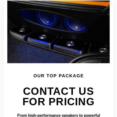
OUR TOP PACKAGE
CONTACT US
FOR PRICING
From high-performance speakers to powerful