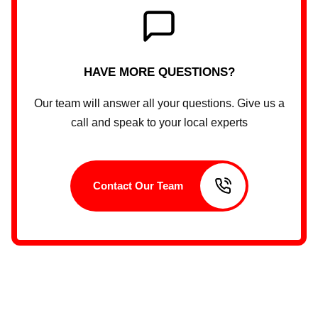
HAVE MORE QUESTIONS?
Our team will answer all your questions. Give us a
call and speak to your local experts
Contact Our Team