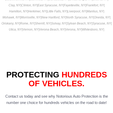
Clay, NY
|
Clinton, NY
|
East Syracuse, NY
|
Fayetteville, NY
|
Frankfort, NY
|
Hamilton, NY
|
Herkimer, NY
|
Little Falls, NY
|
Liverpool, NY
|
Manlius, NY
|
Mohawk, NY
|
Morrisville, NY
|
New Hartford, NY
|
North Syracuse, NY
|
Oneida, NY
|
Oriskany, NY
|
Rome, NY
|
Sherrill, NY
|
Solvay, NY
|
Sylvan Beach, NY
|
Syracuse, NY
|
Utica, NY
|
Vernon, NY
|
Verona Beach, NY
|
Verona, NY
|
Whitesboro, NY
|
PROTECTING
HUNDREDS
OF VEHICLES.
Contact us today and see why Notorious Auto Protection is the
number one choice for hundreds vehicles on the road to date!