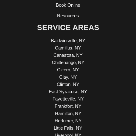
Book Online
Resources
SERVICE AREAS
Baldwinsville, NY
Camillus, NY
Canastota, NY
Chittenango, NY
Cicero, NY
Clay, NY
Clinton, NY
East Syracuse, NY
Fayetteville, NY
Frankfort, NY
Hamilton, NY
Herkimer, NY
Little Falls, NY
Liverpool, NY