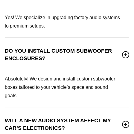
Yes! We specialize in upgrading factory audio systems
to premium setups.
DO YOU INSTALL CUSTOM SUBWOOFER
ENCLOSURES?
Absolutely! We design and install custom subwoofer
boxes tailored to your vehicle’s space and sound
goals.
WILL A NEW AUDIO SYSTEM AFFECT MY
CAR’S ELECTRONICS?