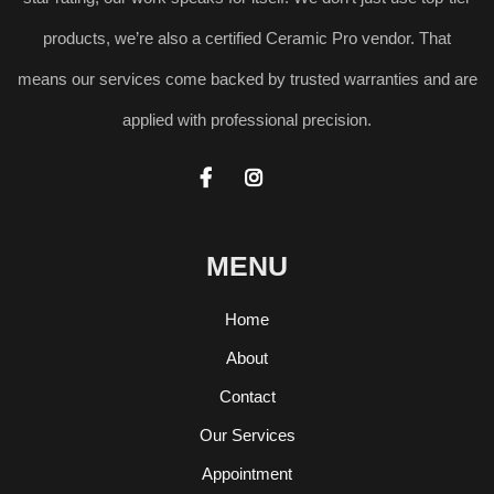
products, we’re also a certified Ceramic Pro vendor. That
means our services come backed by trusted warranties and are
applied with professional precision.


MENU
Home
About
Contact
Our Services
Appointment