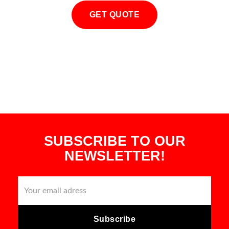
GET QUOTE
SUBSCRIBE TO OUR
NEWSLETTER!