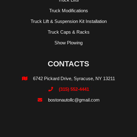
Truck Modifications
Truck Lift & Suspension Kit Installation
Truck Caps & Racks
Show Plowing
CONTACTS
6742 Pickard Drive, Syracuse, NY 13211

(315) 552-4441

bostonautollc@gmail.com
