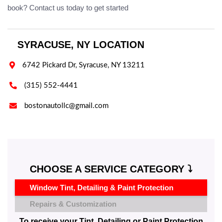
book? Contact us today to get started
SYRACUSE, NY LOCATION

6742 Pickard Dr, Syracuse, NY 13211

(315) 552-4441

bostonautollc@gmail.com
CHOOSE A SERVICE CATEGORY ⤵️
Window Tint, Detailing & Paint Protection
Repairs & Customization
To receive your Tint, Detailing or Paint Protection