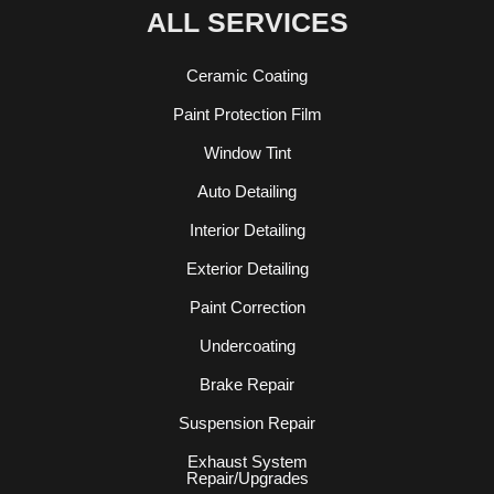
ALL SERVICES
Ceramic Coating
Paint Protection Film
Window Tint
Auto Detailing
Interior Detailing
Exterior Detailing
Paint Correction
Undercoating
Brake Repair
Suspension Repair
Exhaust System
Repair/Upgrades