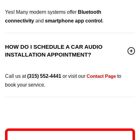
Yes! Many modern systems offer
Bluetooth
connectivity
and
smartphone app control
.
HOW DO I SCHEDULE A CAR AUDIO
INSTALLATION APPOINTMENT?
Call us at
(315) 552-4441
or visit our
Contact Page
to
book your service.