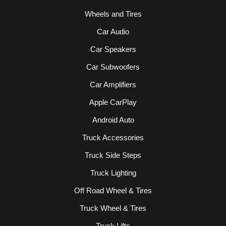
Wheels and Tires
Car Audio
Car Speakers
Car Subwoofers
Car Amplifiers
Apple CarPlay
Android Auto
Truck Accessories
Truck Side Steps
Truck Lighting
Off Road Wheel & Tires
Truck Wheel & Tires
Truck Lifts