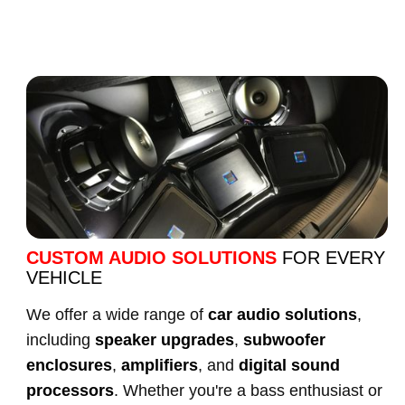
CUSTOM AUDIO SOLUTIONS
FOR EVERY
VEHICLE
We offer a wide range of
car audio solutions
,
including
speaker upgrades
,
subwoofer
enclosures
,
amplifiers
, and
digital sound
processors
. Whether you're a bass enthusiast or