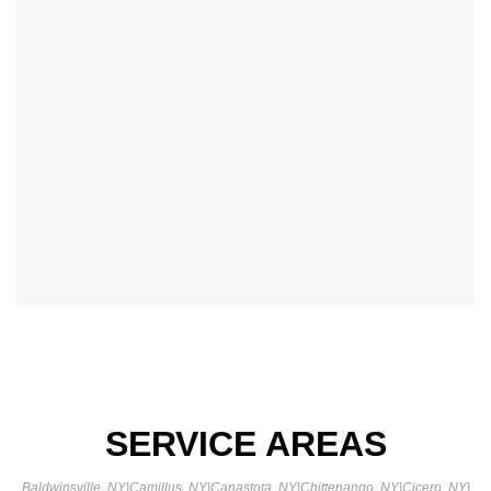
SERVICE AREAS
Baldwinsville, NY
|
Camillus, NY
|
Canastota, NY
|
Chittenango, NY
|
Cicero, NY
|