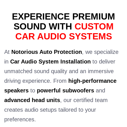
EXPERIENCE PREMIUM
SOUND WITH
CUSTOM
CAR AUDIO SYSTEMS
At
Notorious Auto Protection
, we specialize
in
Car Audio System Installation
to deliver
unmatched sound quality and an immersive
driving experience. From
high-performance
speakers
to
powerful subwoofers
and
advanced head units
, our certified team
creates audio setups tailored to your
preferences.