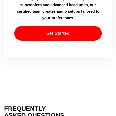
subwoofers and advanced head units, our
certified team creates audio setups tailored to
your preferences.
Get Started
FREQUENTLY
ASKED QUESTIONS