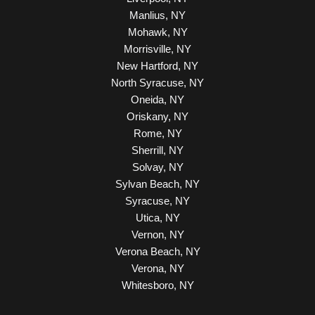
Manlius, NY
Mohawk, NY
Morrisville, NY
New Hartford, NY
North Syracuse, NY
Oneida, NY
Oriskany, NY
Rome, NY
Sherrill, NY
Solvay, NY
Sylvan Beach, NY
Syracuse, NY
Utica, NY
Vernon, NY
Verona Beach, NY
Verona, NY
Whitesboro, NY