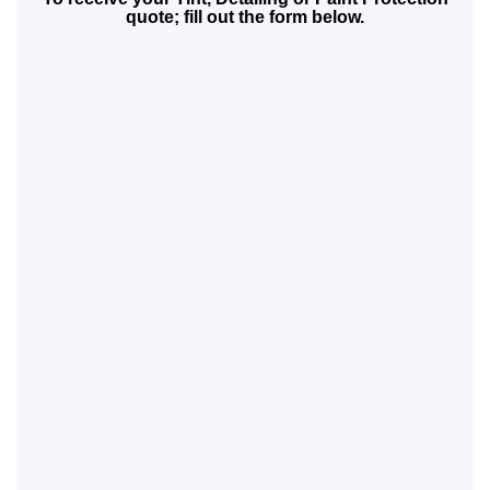
quote; fill out the form below.