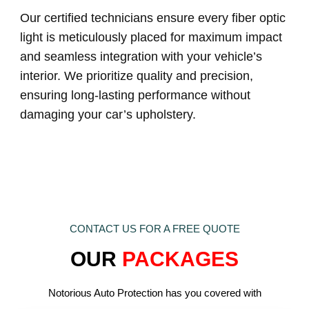
Our certified technicians ensure every fiber optic
light is meticulously placed for maximum impact
and seamless integration with your vehicle’s
interior. We prioritize quality and precision,
ensuring long-lasting performance without
damaging your car’s upholstery.
CONTACT US FOR A FREE QUOTE
OUR
PACKAGES
Notorious Auto Protection has you covered with