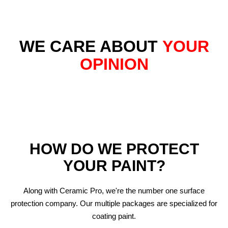
WE CARE ABOUT
YOUR
OPINION
HOW DO WE PROTECT
YOUR PAINT?
Along with Ceramic Pro, we're the number one surface
protection company. Our multiple packages are specialized for
coating paint.