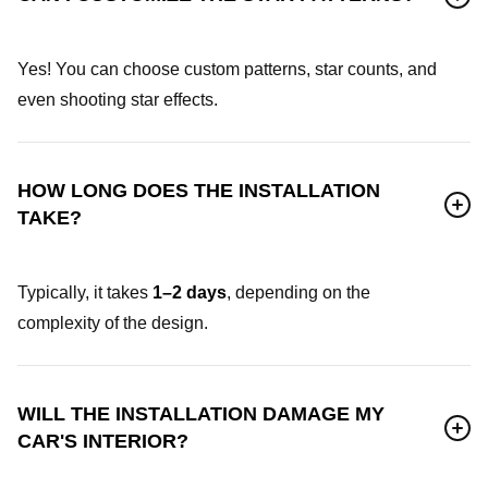
Yes! You can choose custom patterns, star counts, and
even shooting star effects.
HOW LONG DOES THE INSTALLATION
TAKE?
Typically, it takes
1–2 days
, depending on the
complexity of the design.
WILL THE INSTALLATION DAMAGE MY
CAR'S INTERIOR?