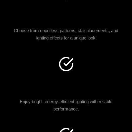
CUSTOM DESIGNS
AVAILABLE
Choose from countless patterns, star placements, and
lighting effects for a unique look.
PREMIUM FIBER OPTIC
TECHNOLOGY
Enjoy bright, energy-efficient lighting with reliable
performance.