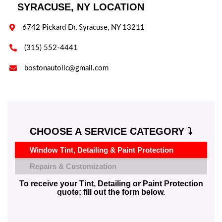
SYRACUSE, NY LOCATION

6742 Pickard Dr, Syracuse, NY 13211

(315) 552-4441

bostonautollc@gmail.com
CHOOSE A SERVICE CATEGORY ⤵️
Window Tint, Detailing & Paint Protection
Repairs & Customization
To receive your Tint, Detailing or Paint Protection
quote; fill out the form below.