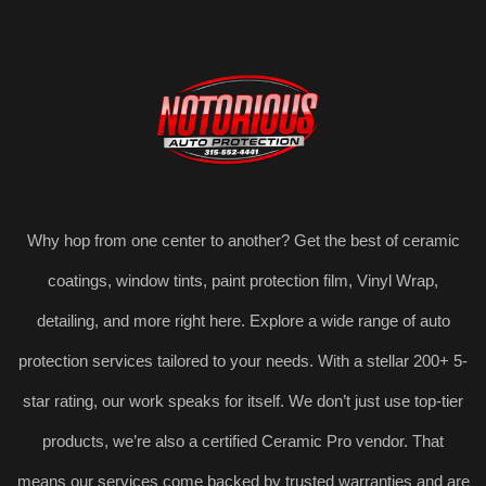
Why hop from one center to another? Get the best of ceramic
coatings, window tints, paint protection film, Vinyl Wrap,
detailing, and more right here. Explore a wide range of auto
protection services tailored to your needs. With a stellar 200+ 5-
star rating, our work speaks for itself. We don’t just use top-tier
products, we’re also a certified Ceramic Pro vendor. That
means our services come backed by trusted warranties and are