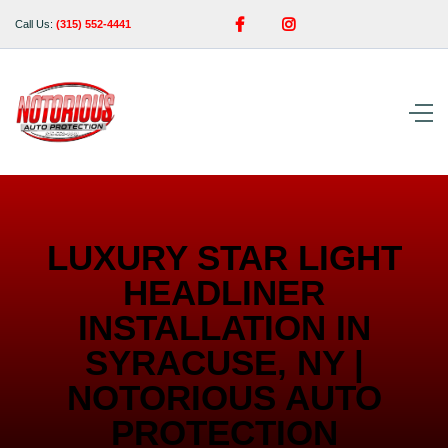


Call Us:
(315) 552-4441
LUXURY STAR LIGHT
HEADLINER
INSTALLATION IN
SYRACUSE, NY |
NOTORIOUS AUTO
PROTECTION