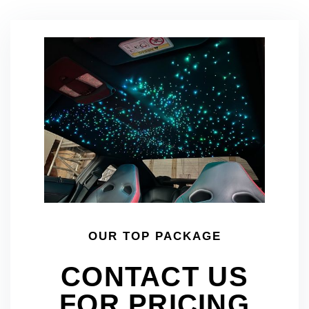
OUR TOP PACKAGE
CONTACT US
FOR PRICING