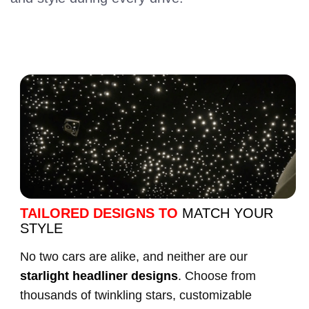
TAILORED DESIGNS TO
MATCH YOUR
STYLE
No two cars are alike, and neither are our
starlight headliner designs
. Choose from
thousands of twinkling stars, customizable