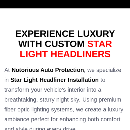
EXPERIENCE LUXURY
WITH CUSTOM
STAR
LIGHT HEADLINERS
At
Notorious Auto Protection
, we specialize
in
Star Light Headliner Installation
to
transform your vehicle’s interior into a
breathtaking, starry night sky. Using premium
fiber optic lighting systems, we create a luxury
ambiance perfect for enhancing both comfort
and style during every drive.