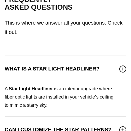
ASKED QUESTIONS
This is where we answer all your questions. Check
it out.
WHAT IS A STAR LIGHT HEADLINER?
A
Star Light Headliner
is an interior upgrade where
fiber optic lights are installed in your vehicle’s ceiling
to mimic a starry sky.
CAN I CUSTOMIZE THE STAR PATTERNS?