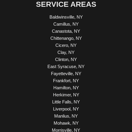
SERVICE AREAS
Baldwinsville, NY
Camillus, NY
Canastota, NY
Chittenango, NY
Cicero, NY
Clay, NY
Clinton, NY
East Syracuse, NY
Fayetteville, NY
Frankfort, NY
Hamilton, NY
Herkimer, NY
Little Falls, NY
Liverpool, NY
Manlius, NY
Mohawk, NY
Morrisville, NY