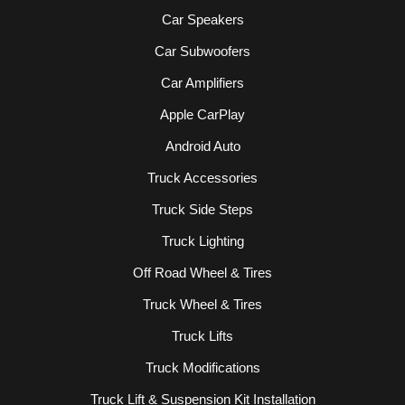
Car Speakers
Car Subwoofers
Car Amplifiers
Apple CarPlay
Android Auto
Truck Accessories
Truck Side Steps
Truck Lighting
Off Road Wheel & Tires
Truck Wheel & Tires
Truck Lifts
Truck Modifications
Truck Lift & Suspension Kit Installation