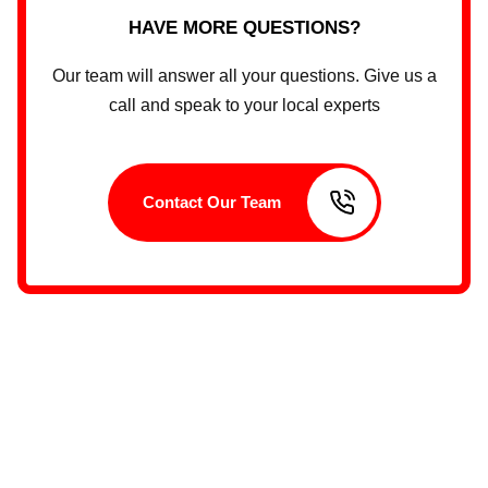
HAVE MORE QUESTIONS?
Our team will answer all your questions. Give us a
call and speak to your local experts
Contact Our Team