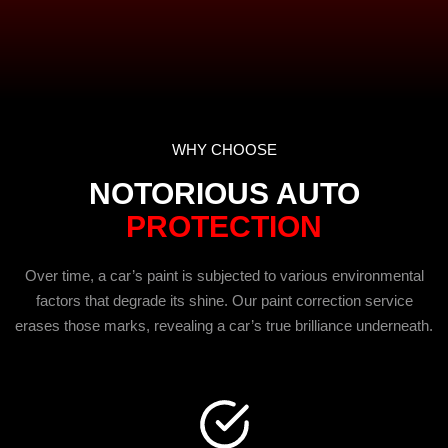
WHY CHOOSE
NOTORIOUS AUTO
PROTECTION
Over time, a car’s paint is subjected to various environmental
factors that degrade its shine. Our paint correction service
erases those marks, revealing a car’s true brilliance underneath.