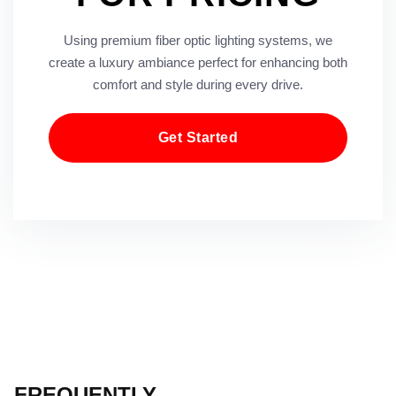
Using premium fiber optic lighting systems, we
create a luxury ambiance perfect for enhancing both
comfort and style during every drive.
Get Started
FREQUENTLY