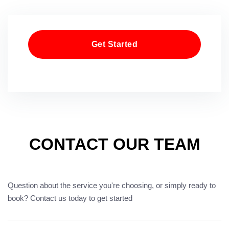
Get Started
CONTACT OUR TEAM
Question about the service you're choosing, or simply ready to
book? Contact us today to get started