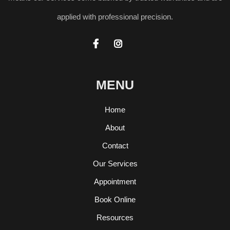
applied with professional precision.


MENU
Home
About
Contact
Our Services
Appointment
Book Online
Resources