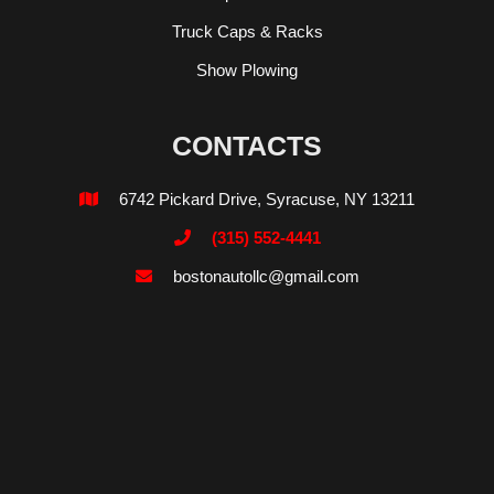
Truck Caps & Racks
Show Plowing
CONTACTS
6742 Pickard Drive, Syracuse, NY 13211

(315) 552-4441

bostonautollc@gmail.com
