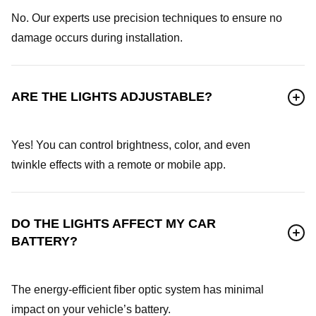
No. Our experts use precision techniques to ensure no
damage occurs during installation.
ARE THE LIGHTS ADJUSTABLE?
Yes! You can control brightness, color, and even
twinkle effects with a remote or mobile app.
DO THE LIGHTS AFFECT MY CAR
BATTERY?
The energy-efficient fiber optic system has minimal
impact on your vehicle’s battery.