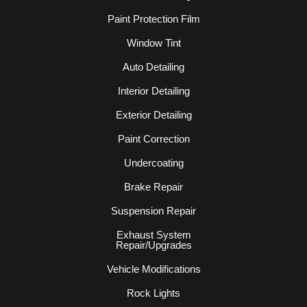
Paint Protection Film
Window Tint
Auto Detailing
Interior Detailing
Exterior Detailing
Paint Correction
Undercoating
Brake Repair
Suspension Repair
Exhaust System
Repair/Upgrades
Vehicle Modifications
Rock Lights