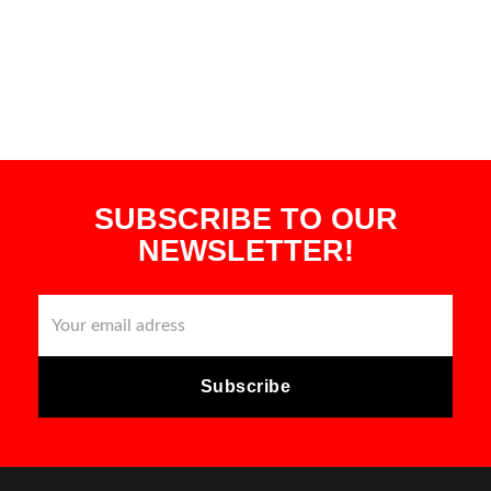
SUBSCRIBE TO OUR
NEWSLETTER!