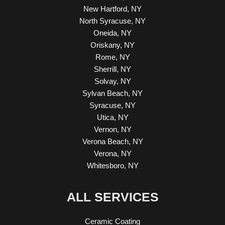
New Hartford, NY
North Syracuse, NY
Oneida, NY
Oriskany, NY
Rome, NY
Sherrill, NY
Solvay, NY
Sylvan Beach, NY
Syracuse, NY
Utica, NY
Vernon, NY
Verona Beach, NY
Verona, NY
Whitesboro, NY
ALL SERVICES
Ceramic Coating