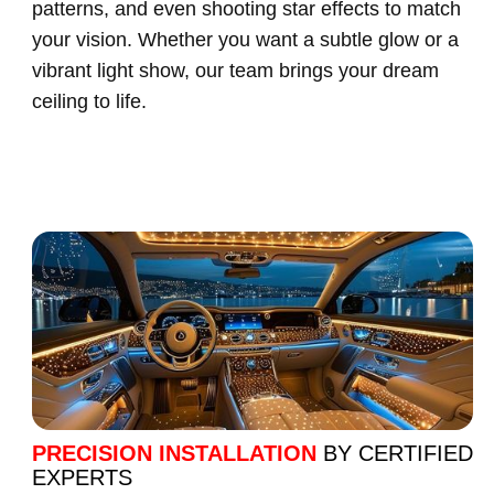
patterns, and even shooting star effects to match
your vision. Whether you want a subtle glow or a
vibrant light show, our team brings your dream
ceiling to life.
PRECISION INSTALLATION
BY CERTIFIED
EXPERTS