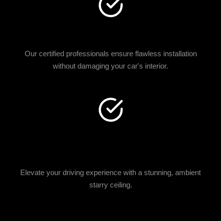
EXPERT INSTALLATION
Our certified professionals ensure flawless installation
without damaging your car's interior.
LUXURY AESTHETIC
UPGRADE
Elevate your driving experience with a stunning, ambient
starry ceiling.