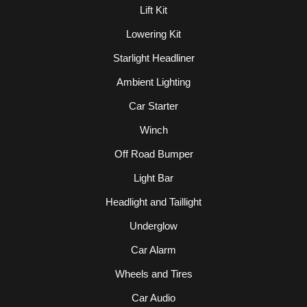
Lift Kit
Lowering Kit
Starlight Headliner
Ambient Lighting
Car Starter
Winch
Off Road Bumper
Light Bar
Headlight and Taillight
Underglow
Car Alarm
Wheels and Tires
Car Audio