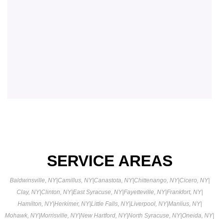
SERVICE AREAS
Baldwinsville, NY
|
Camillus, NY
|
Canastota, NY
|
Chittenango, NY
|
Cicero, NY
|
Clay, NY
|
Clinton, NY
|
East Syracuse, NY
|
Fayetteville, NY
|
Frankfort, NY
|
Hamilton, NY
|
Herkimer, NY
|
Little Falls, NY
|
Liverpool, NY
|
Manlius, NY
|
Mohawk, NY
|
Morrisville, NY
|
New Hartford, NY
|
North Syracuse, NY
|
Oneida, NY
|