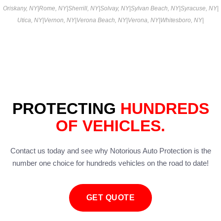
Oriskany, NY
|
Rome, NY
|
Sherrill, NY
|
Solvay, NY
|
Sylvan Beach, NY
|
Syracuse, NY
|
Utica, NY
|
Vernon, NY
|
Verona Beach, NY
|
Verona, NY
|
Whitesboro, NY
|
PROTECTING
HUNDREDS
OF VEHICLES.
Contact us today and see why Notorious Auto Protection is the
number one choice for hundreds vehicles on the road to date!
GET QUOTE