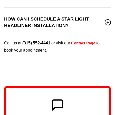
HOW CAN I SCHEDULE A STAR LIGHT
HEADLINER INSTALLATION?
Call us at
(315) 552-4441
or visit our
Contact Page
to
book your appointment.