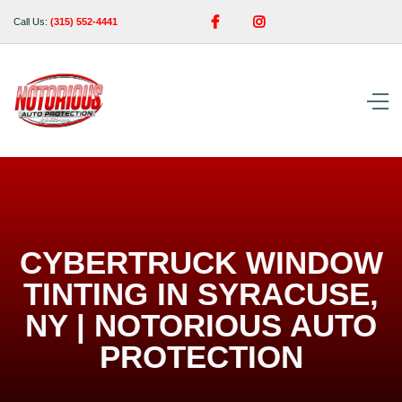


Call Us:
(315) 552-4441
CYBERTRUCK WINDOW
TINTING IN SYRACUSE,
NY | NOTORIOUS AUTO
PROTECTION