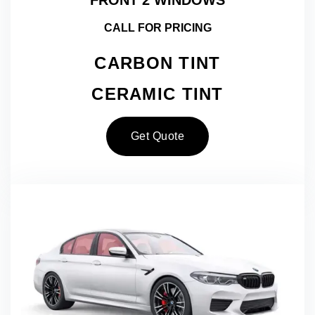
CALL FOR PRICING
CARBON TINT
CERAMIC TINT
Get Quote