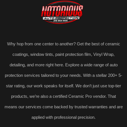
Why hop from one center to another? Get the best of ceramic
coatings, window tints, paint protection film, Vinyl Wrap,
detailing, and more right here. Explore a wide range of auto
protection services tailored to your needs. With a stellar 200+ 5-
star rating, our work speaks for itself. We don’t just use top-tier
products, we’re also a certified Ceramic Pro vendor. That
means our services come backed by trusted warranties and are
applied with professional precision.