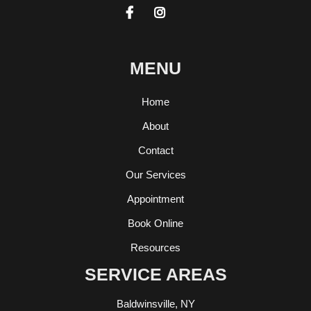


MENU
Home
About
Contact
Our Services
Appointment
Book Online
Resources
SERVICE AREAS
Baldwinsville, NY