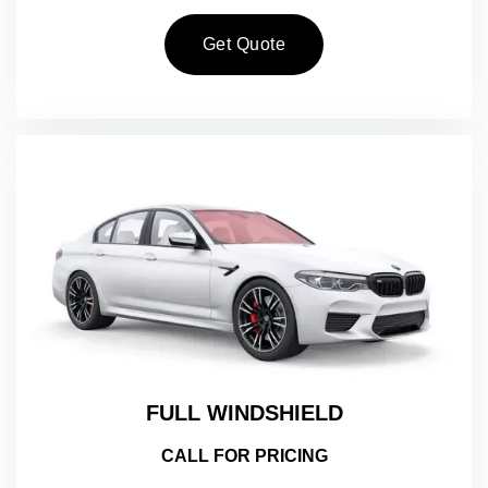
Get Quote
FULL WINDSHIELD
CALL FOR PRICING