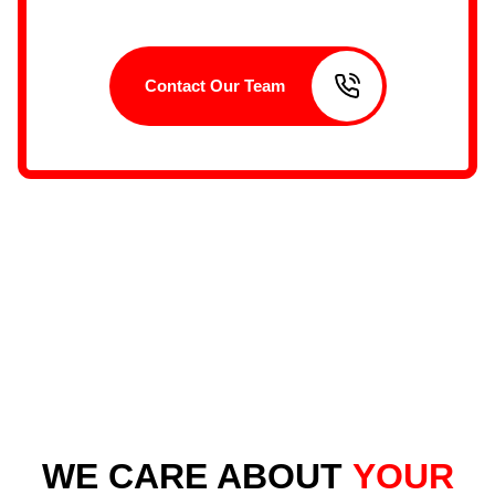
Contact Our Team
WE CARE ABOUT
YOUR