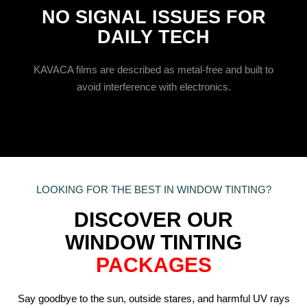
NO SIGNAL ISSUES FOR
DAILY TECH
KAVACA films are described as metal-free and built to
avoid interference with electronics.
LOOKING FOR THE BEST IN WINDOW TINTING?
DISCOVER OUR
WINDOW TINTING
PACKAGES
Say goodbye to the sun, outside stares, and harmful UV rays