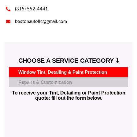

(315) 552-4441

bostonautollc@gmail.com
CHOOSE A SERVICE CATEGORY ⤵️
Window Tint, Detailing & Paint Protection
Repairs & Customization
To receive your Tint, Detailing or Paint Protection
quote; fill out the form below.