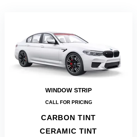
WINDOW STRIP
CALL FOR PRICING
CARBON TINT
CERAMIC TINT