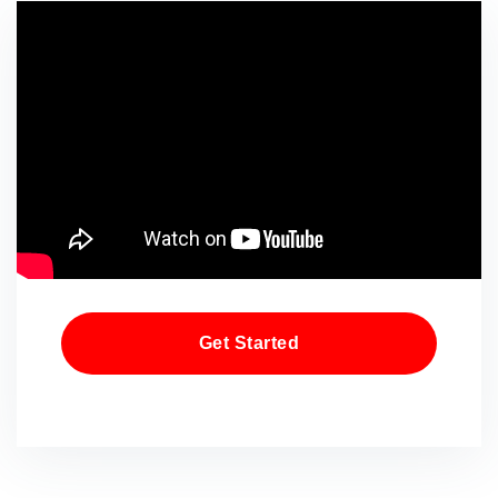
Get Started