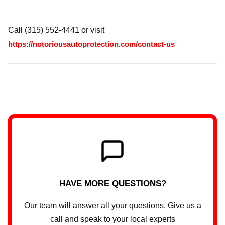
Call (315) 552-4441 or visit
https://notoriousautoprotection.com/contact-us
HAVE MORE QUESTIONS?
Our team will answer all your questions. Give us a
call and speak to your local experts