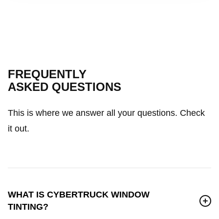
FREQUENTLY
ASKED QUESTIONS
This is where we answer all your questions. Check
it out.
WHAT IS CYBERTRUCK WINDOW
TINTING?