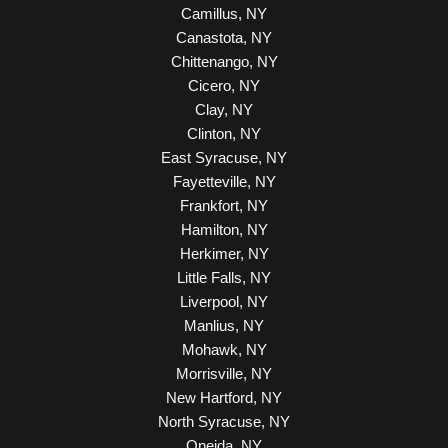
Camillus, NY
Canastota, NY
Chittenango, NY
Cicero, NY
Clay, NY
Clinton, NY
East Syracuse, NY
Fayetteville, NY
Frankfort, NY
Hamilton, NY
Herkimer, NY
Little Falls, NY
Liverpool, NY
Manlius, NY
Mohawk, NY
Morrisville, NY
New Hartford, NY
North Syracuse, NY
Oneida, NY