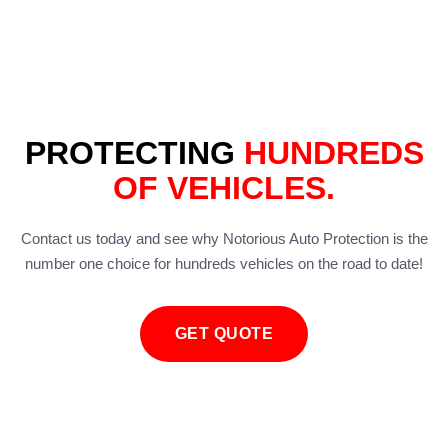
PROTECTING
HUNDREDS
OF VEHICLES.
Contact us today and see why Notorious Auto Protection is the
number one choice for hundreds vehicles on the road to date!
GET QUOTE