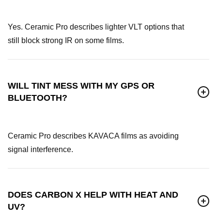
Yes. Ceramic Pro describes lighter VLT options that
still block strong IR on some films.
WILL TINT MESS WITH MY GPS OR
BLUETOOTH?
Ceramic Pro describes KAVACA films as avoiding
signal interference.
DOES CARBON X HELP WITH HEAT AND
UV?