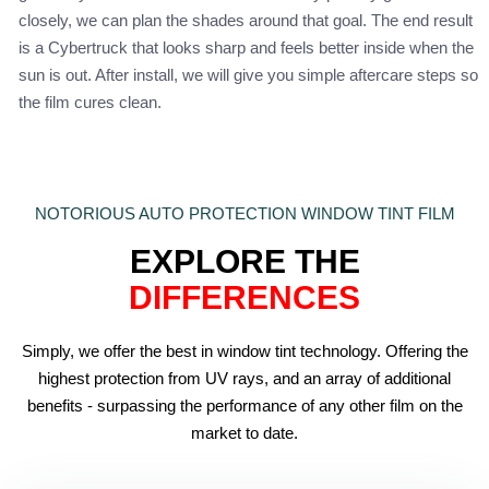
closely, we can plan the shades around that goal. The end result
is a Cybertruck that looks sharp and feels better inside when the
sun is out. After install, we will give you simple aftercare steps so
the film cures clean.
NOTORIOUS AUTO PROTECTION WINDOW TINT FILM
EXPLORE THE
DIFFERENCES
Simply, we offer the best in window tint technology. Offering the
highest protection from UV rays, and an array of additional
benefits - surpassing the performance of any other film on the
market to date.