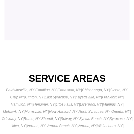
SERVICE AREAS
Baldwinsville, NY
|
Camillus, NY
|
Canastota, NY
|
Chittenango, NY
|
Cicero, NY
|
Clay, NY
|
Clinton, NY
|
East Syracuse, NY
|
Fayetteville, NY
|
Frankfort, NY
|
Hamilton, NY
|
Herkimer, NY
|
Little Falls, NY
|
Liverpool, NY
|
Manlius, NY
|
Mohawk, NY
|
Morrisville, NY
|
New Hartford, NY
|
North Syracuse, NY
|
Oneida, NY
|
Oriskany, NY
|
Rome, NY
|
Sherrill, NY
|
Solvay, NY
|
Sylvan Beach, NY
|
Syracuse, NY
|
Utica, NY
|
Vernon, NY
|
Verona Beach, NY
|
Verona, NY
|
Whitesboro, NY
|