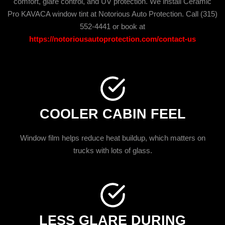
comfort, glare control, and UV protection. We install Ceramic
Pro KAVACA window tint at Notorious Auto Protection. Call (315)
552-4441 or book at
https://notoriousautoprotection.com/contact-us
COOLER CABIN FEEL
Window film helps reduce heat buildup, which matters on
trucks with lots of glass.
LESS GLARE DURING