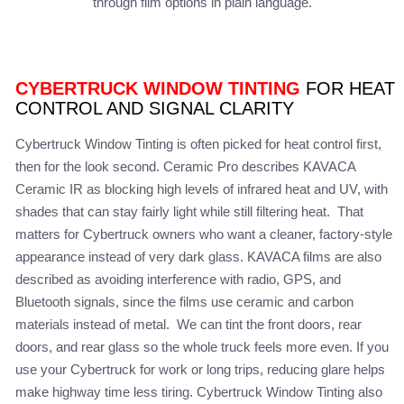
through film options in plain language.
CYBERTRUCK WINDOW TINTING
FOR HEAT
CONTROL AND SIGNAL CLARITY
Cybertruck Window Tinting is often picked for heat control first,
then for the look second. Ceramic Pro describes KAVACA
Ceramic IR as blocking high levels of infrared heat and UV, with
shades that can stay fairly light while still filtering heat. That
matters for Cybertruck owners who want a cleaner, factory-style
appearance instead of very dark glass. KAVACA films are also
described as avoiding interference with radio, GPS, and
Bluetooth signals, since the films use ceramic and carbon
materials instead of metal. We can tint the front doors, rear
doors, and rear glass so the whole truck feels more even. If you
use your Cybertruck for work or long trips, reducing glare helps
make highway time less tiring. Cybertruck Window Tinting also