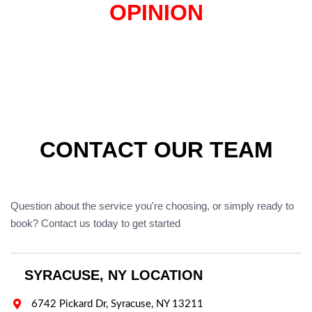
OPINION
CONTACT OUR TEAM
Question about the service you're choosing, or simply ready to
book? Contact us today to get started
SYRACUSE, NY LOCATION

6742 Pickard Dr, Syracuse, NY 13211