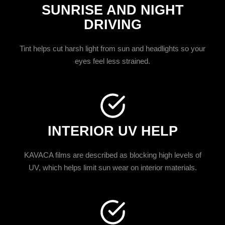
SUNRISE AND NIGHT
DRIVING
Tint helps cut harsh light from sun and headlights so your
eyes feel less strained.
INTERIOR UV HELP
KAVACA films are described as blocking high levels of
UV, which helps limit sun wear on interior materials.