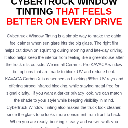
CYBERTRUCK WINDOW
TINTING
THAT FEELS
BETTER ON EVERY DRIVE
Cybertruck Window Tinting is a simple way to make the cabin
feel calmer when sun glare hits the big glass. The right film
helps cut down on squinting during morning and late-day driving.
It also helps keep the interior from feeling like a greenhouse after
the truck sits outside. We install Ceramic Pro KAVACA window
tint options that are made to block UV and reduce heat.
KAVACA Carbon X is described as blocking 99%+ UV rays and
offering strong infrared blocking, while staying metal-free for
signal clarity. If you want a darker privacy look, we can match
the shade to your style while keeping visibility in mind.
Cybertruck Window Tinting also makes the truck look cleaner,
since the glass tone looks more consistent from front to back.
When you are ready, booking is easy and we will walk you