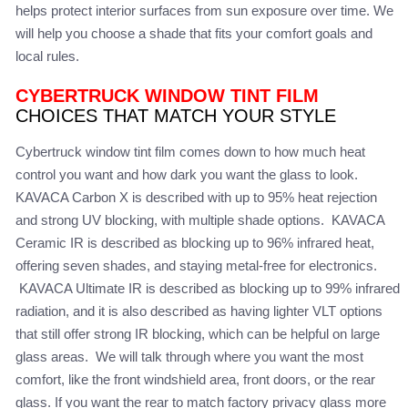
helps protect interior surfaces from sun exposure over time. We
will help you choose a shade that fits your comfort goals and
local rules.
CYBERTRUCK WINDOW TINT FILM
CHOICES THAT MATCH YOUR STYLE
Cybertruck window tint film comes down to how much heat
control you want and how dark you want the glass to look.
KAVACA Carbon X is described with up to 95% heat rejection
and strong UV blocking, with multiple shade options. KAVACA
Ceramic IR is described as blocking up to 96% infrared heat,
offering seven shades, and staying metal-free for electronics.
KAVACA Ultimate IR is described as blocking up to 99% infrared
radiation, and it is also described as having lighter VLT options
that still offer strong IR blocking, which can be helpful on large
glass areas. We will talk through where you want the most
comfort, like the front windshield area, front doors, or the rear
glass. If you want the rear to match factory privacy glass more