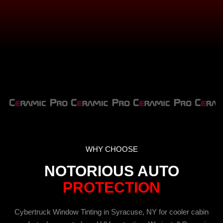
WHY CHOOSE
NOTORIOUS AUTO
PROTECTION
Cybertruck Window Tinting in Syracuse, NY for cooler cabin