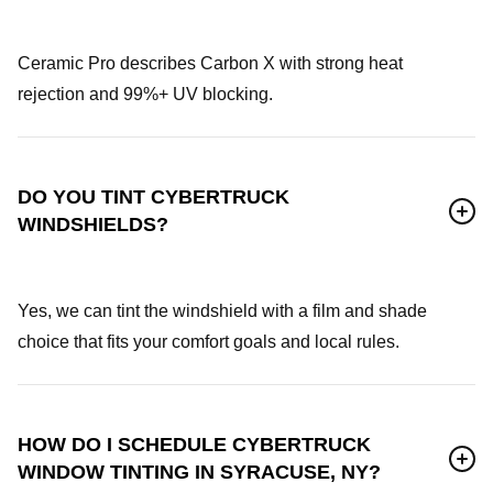
Ceramic Pro describes Carbon X with strong heat
rejection and 99%+ UV blocking.
DO YOU TINT CYBERTRUCK
WINDSHIELDS?
Yes, we can tint the windshield with a film and shade
choice that fits your comfort goals and local rules.
HOW DO I SCHEDULE CYBERTRUCK
WINDOW TINTING IN SYRACUSE, NY?