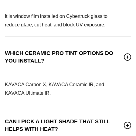
It is window film installed on Cybertruck glass to
reduce glare, cut heat, and block UV exposure.
WHICH CERAMIC PRO TINT OPTIONS DO
YOU INSTALL?
KAVACA Carbon X, KAVACA Ceramic IR, and
KAVACA Ultimate IR.
CAN I PICK A LIGHT SHADE THAT STILL
HELPS WITH HEAT?