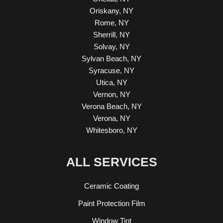
Oriskany, NY
Rome, NY
Sherrill, NY
Solvay, NY
Sylvan Beach, NY
Syracuse, NY
Utica, NY
Vernon, NY
Verona Beach, NY
Verona, NY
Whitesboro, NY
ALL SERVICES
Ceramic Coating
Paint Protection Film
Window Tint