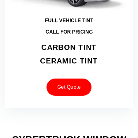
FULL VEHICLE TINT
CALL FOR PRICING
CARBON TINT
CERAMIC TINT
Get Quote