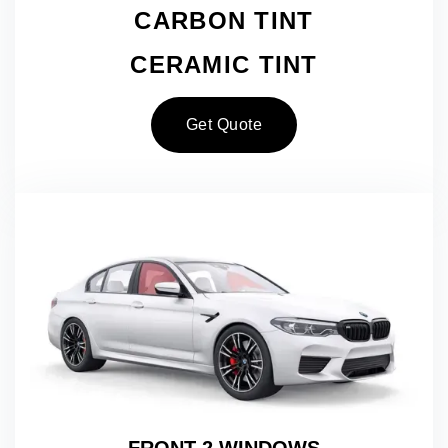
CARBON TINT
CERAMIC TINT
Get Quote
FRONT 2 WINDOWS