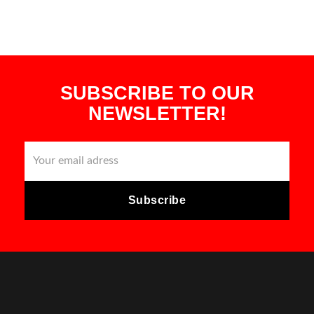
SUBSCRIBE TO OUR
NEWSLETTER!