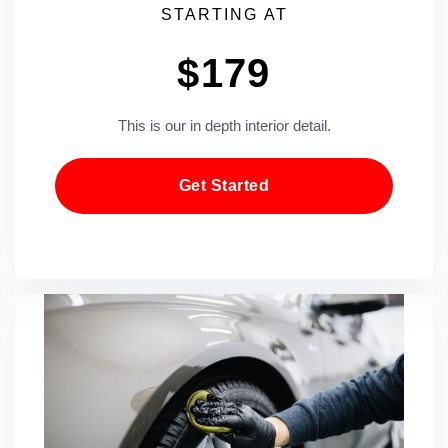
STARTING AT
$179
This is our in depth interior detail.
Get Started