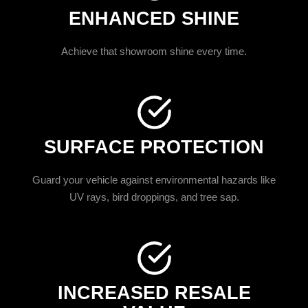
ENHANCED SHINE
Achieve that showroom shine every time.
SURFACE PROTECTION
Guard your vehicle against environmental hazards like
UV rays, bird droppings, and tree sap.
INCREASED RESALE