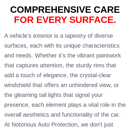
COMPREHENSIVE CARE
FOR EVERY SURFACE.
A vehicle's exterior is a tapestry of diverse
surfaces, each with its unique characteristics
and needs. Whether it's the vibrant paintwork
that captures attention, the sturdy rims that
add a touch of elegance, the crystal-clear
windshield that offers an unhindered view, or
the gleaming tail lights that signal your
presence, each element plays a vital role in the
overall aesthetics and functionality of the car.
At Notorious Auto Protection, we don't just