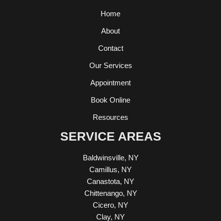
Home
About
Contact
Our Services
Appointment
Book Online
Resources
SERVICE AREAS
Baldwinsville, NY
Camillus, NY
Canastota, NY
Chittenango, NY
Cicero, NY
Clay, NY