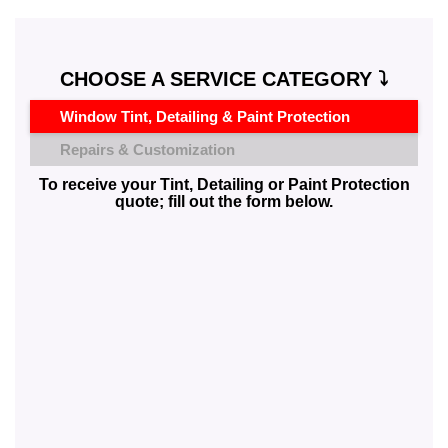
CHOOSE A SERVICE CATEGORY ⤵️
Window Tint, Detailing & Paint Protection
Repairs & Customization
To receive your Tint, Detailing or Paint Protection
quote; fill out the form below.