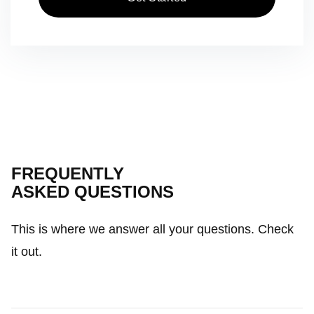
FREQUENTLY
ASKED QUESTIONS
This is where we answer all your questions. Check
it out.