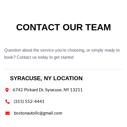
CONTACT OUR TEAM
Question about the service you're choosing, or simply ready to
book? Contact us today to get started
SYRACUSE, NY LOCATION

6742 Pickard Dr, Syracuse, NY 13211

(315) 552-4441

bostonautollc@gmail.com