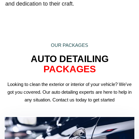
and dedication to their craft.
OUR PACKAGES
AUTO DETAILING
PACKAGES
Looking to clean the exterior or interior of your vehicle? We've
got you covered. Our auto detailing experts are here to help in
any situation. Contact us today to get started