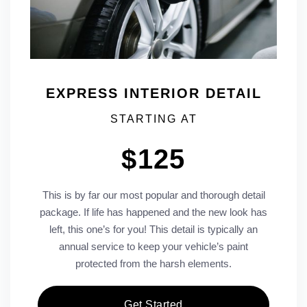
EXPRESS INTERIOR DETAIL
STARTING AT
$125
This is by far our most popular and thorough detail
package. If life has happened and the new look has
left, this one’s for you! This detail is typically an
annual service to keep your vehicle’s paint
protected from the harsh elements.
Get Started