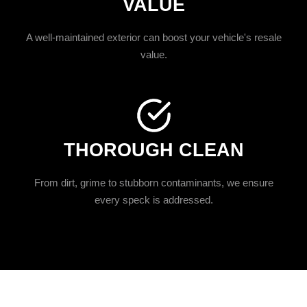
VALUE
A well-maintained exterior can boost your vehicle's resale
value.
THOROUGH CLEAN
From dirt, grime to stubborn contaminants, we ensure
every speck is addressed.