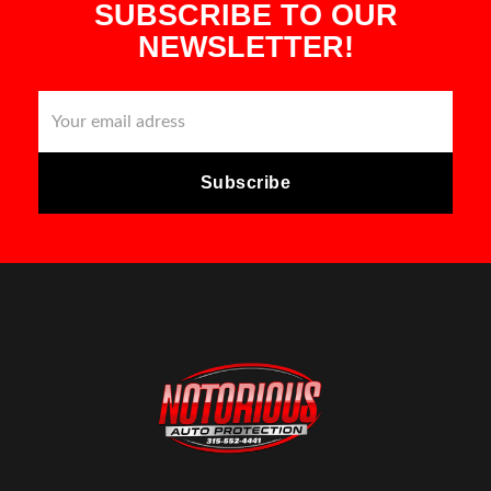
SUBSCRIBE TO OUR
NEWSLETTER!