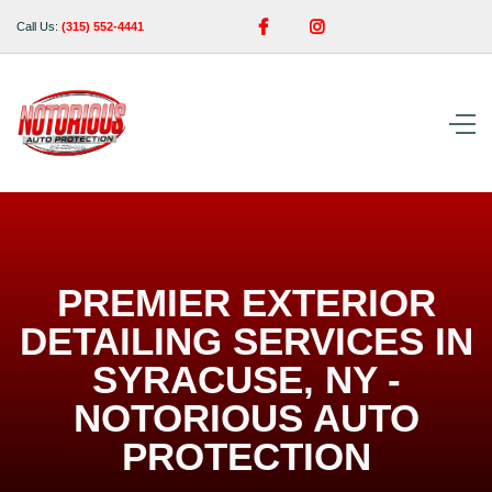


Call Us:
(315) 552-4441
PREMIER EXTERIOR
DETAILING SERVICES IN
SYRACUSE, NY -
NOTORIOUS AUTO
PROTECTION