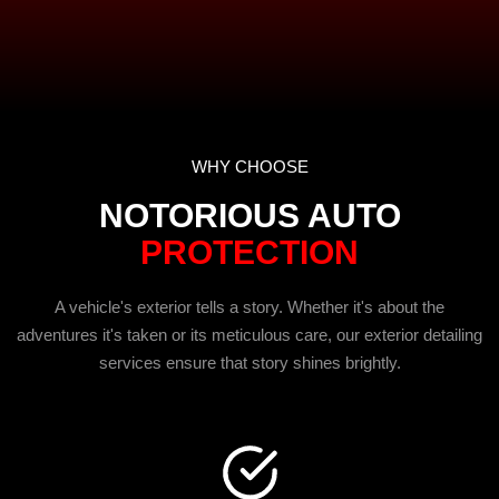
WHY CHOOSE
NOTORIOUS AUTO
PROTECTION
A vehicle's exterior tells a story. Whether it's about the
adventures it's taken or its meticulous care, our exterior detailing
services ensure that story shines brightly.