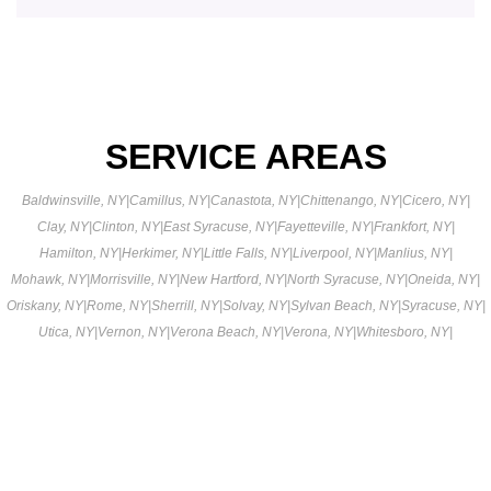
SERVICE AREAS
Baldwinsville, NY
|
Camillus, NY
|
Canastota, NY
|
Chittenango, NY
|
Cicero, NY
|
Clay, NY
|
Clinton, NY
|
East Syracuse, NY
|
Fayetteville, NY
|
Frankfort, NY
|
Hamilton, NY
|
Herkimer, NY
|
Little Falls, NY
|
Liverpool, NY
|
Manlius, NY
|
Mohawk, NY
|
Morrisville, NY
|
New Hartford, NY
|
North Syracuse, NY
|
Oneida, NY
|
Oriskany, NY
|
Rome, NY
|
Sherrill, NY
|
Solvay, NY
|
Sylvan Beach, NY
|
Syracuse, NY
|
Utica, NY
|
Vernon, NY
|
Verona Beach, NY
|
Verona, NY
|
Whitesboro, NY
|