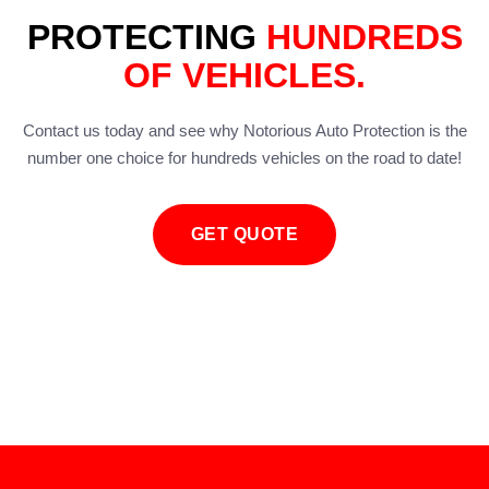
PROTECTING
HUNDREDS
OF VEHICLES.
Contact us today and see why Notorious Auto Protection is the
number one choice for hundreds vehicles on the road to date!
GET QUOTE