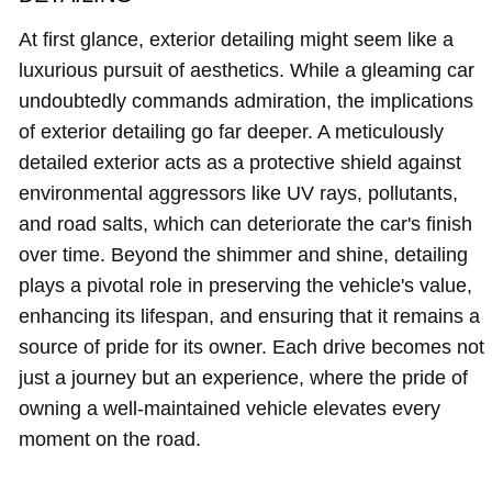
At first glance, exterior detailing might seem like a
luxurious pursuit of aesthetics. While a gleaming car
undoubtedly commands admiration, the implications
of exterior detailing go far deeper. A meticulously
detailed exterior acts as a protective shield against
environmental aggressors like UV rays, pollutants,
and road salts, which can deteriorate the car's finish
over time. Beyond the shimmer and shine, detailing
plays a pivotal role in preserving the vehicle's value,
enhancing its lifespan, and ensuring that it remains a
source of pride for its owner. Each drive becomes not
just a journey but an experience, where the pride of
owning a well-maintained vehicle elevates every
moment on the road.