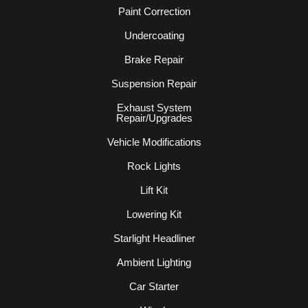
Paint Correction
Undercoating
Brake Repair
Suspension Repair
Exhaust System
Repair/Upgrades
Vehicle Modifications
Rock Lights
Lift Kit
Lowering Kit
Starlight Headliner
Ambient Lighting
Car Starter