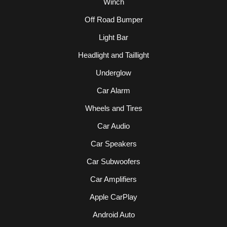
Winch
Off Road Bumper
Light Bar
Headlight and Taillight
Underglow
Car Alarm
Wheels and Tires
Car Audio
Car Speakers
Car Subwoofers
Car Amplifiers
Apple CarPlay
Android Auto