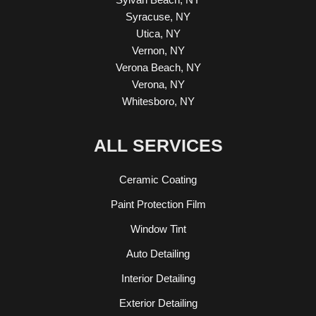
Syracuse, NY
Utica, NY
Vernon, NY
Verona Beach, NY
Verona, NY
Whitesboro, NY
ALL SERVICES
Ceramic Coating
Paint Protection Film
Window Tint
Auto Detailing
Interior Detailing
Exterior Detailing