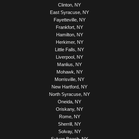
Clinton, NY
East Syracuse, NY
Fayetteville, NY
Frankfort, NY
Hamilton, NY
Herkimer, NY
Little Falls, NY
Liverpool, NY
Manlius, NY
Mohawk, NY
Morrisville, NY
New Hartford, NY
North Syracuse, NY
Oneida, NY
Oriskany, NY
Rome, NY
Sherrill, NY
Solvay, NY
Sylvan Beach, NY