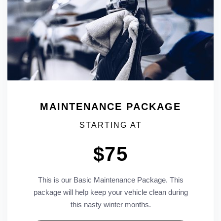
MAINTENANCE PACKAGE
STARTING AT
$75
This is our Basic Maintenance Package. This
package will help keep your vehicle clean during
this nasty winter months.