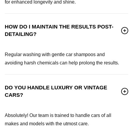
for enhanced longevity and shine.
HOW DO I MAINTAIN THE RESULTS POST-
DETAILING?
Regular washing with gentle car shampoos and
avoiding harsh chemicals can help prolong the results.
DO YOU HANDLE LUXURY OR VINTAGE
CARS?
Absolutely! Our team is trained to handle cars of all
makes and models with the utmost care.