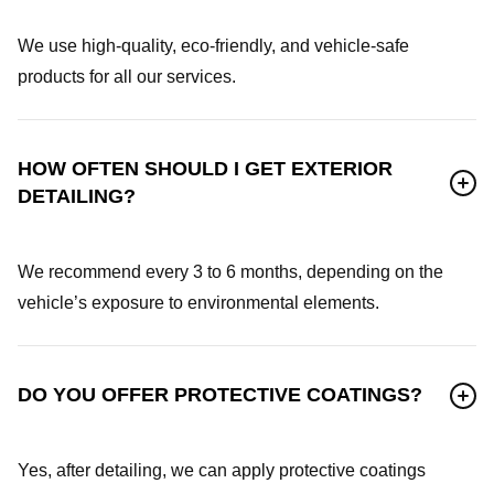
We use high-quality, eco-friendly, and vehicle-safe
products for all our services.
HOW OFTEN SHOULD I GET EXTERIOR
DETAILING?
We recommend every 3 to 6 months, depending on the
vehicle’s exposure to environmental elements.
DO YOU OFFER PROTECTIVE COATINGS?
Yes, after detailing, we can apply protective coatings