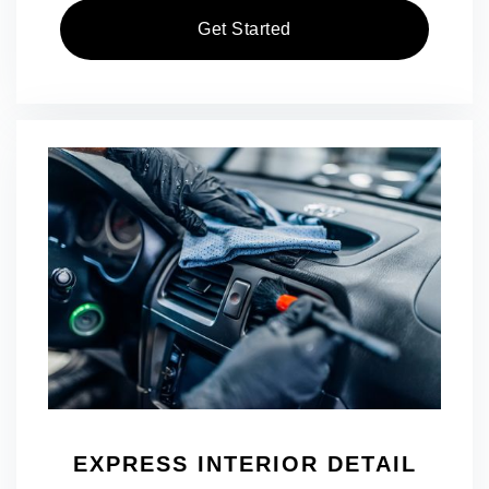
Get Started
EXPRESS INTERIOR DETAIL