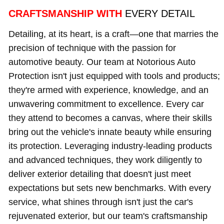
CRAFTSMANSHIP WITH
EVERY DETAIL
Detailing, at its heart, is a craft—one that marries the
precision of technique with the passion for
automotive beauty. Our team at Notorious Auto
Protection isn't just equipped with tools and products;
they're armed with experience, knowledge, and an
unwavering commitment to excellence. Every car
they attend to becomes a canvas, where their skills
bring out the vehicle's innate beauty while ensuring
its protection. Leveraging industry-leading products
and advanced techniques, they work diligently to
deliver exterior detailing that doesn't just meet
expectations but sets new benchmarks. With every
service, what shines through isn't just the car's
rejuvenated exterior, but our team's craftsmanship