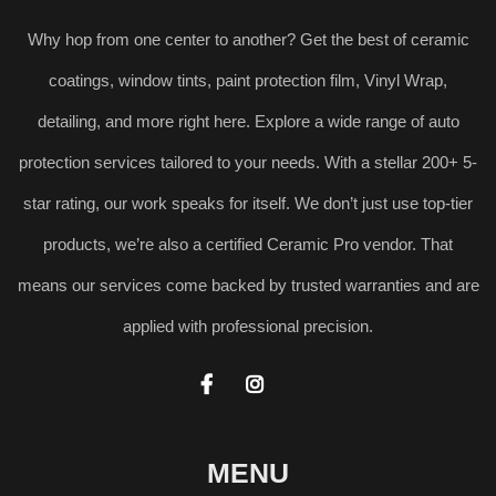
Why hop from one center to another? Get the best of ceramic
coatings, window tints, paint protection film, Vinyl Wrap,
detailing, and more right here. Explore a wide range of auto
protection services tailored to your needs. With a stellar 200+ 5-
star rating, our work speaks for itself. We don’t just use top-tier
products, we’re also a certified Ceramic Pro vendor. That
means our services come backed by trusted warranties and are
applied with professional precision.


MENU