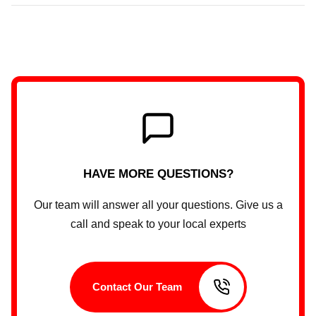
HAVE MORE QUESTIONS?
Our team will answer all your questions. Give us a
call and speak to your local experts
Contact Our Team