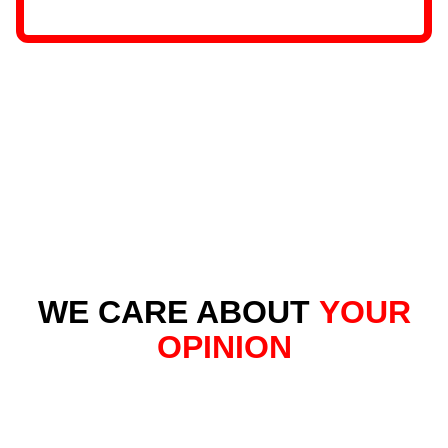
WE CARE ABOUT
YOUR
OPINION