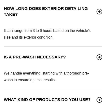
HOW LONG DOES EXTERIOR DETAILING
TAKE?
It can range from 3 to 6 hours based on the vehicle's
size and its exterior condition.
IS A PRE-WASH NECESSARY?
We handle everything, starting with a thorough pre-
wash to ensure optimal results.
WHAT KIND OF PRODUCTS DO YOU USE?