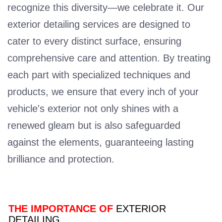
recognize this diversity—we celebrate it. Our
exterior detailing services are designed to
cater to every distinct surface, ensuring
comprehensive care and attention. By treating
each part with specialized techniques and
products, we ensure that every inch of your
vehicle's exterior not only shines with a
renewed gleam but is also safeguarded
against the elements, guaranteeing lasting
brilliance and protection.
THE IMPORTANCE OF
EXTERIOR
DETAILING