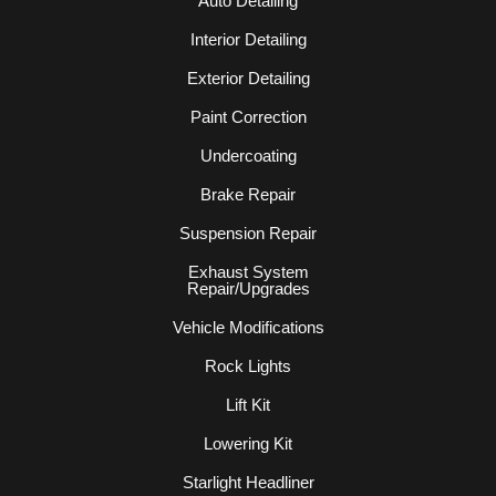
Auto Detailing
Interior Detailing
Exterior Detailing
Paint Correction
Undercoating
Brake Repair
Suspension Repair
Exhaust System
Repair/Upgrades
Vehicle Modifications
Rock Lights
Lift Kit
Lowering Kit
Starlight Headliner