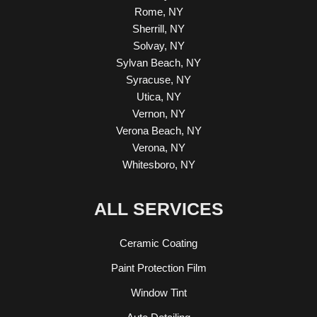
Rome, NY
Sherrill, NY
Solvay, NY
Sylvan Beach, NY
Syracuse, NY
Utica, NY
Vernon, NY
Verona Beach, NY
Verona, NY
Whitesboro, NY
ALL SERVICES
Ceramic Coating
Paint Protection Film
Window Tint