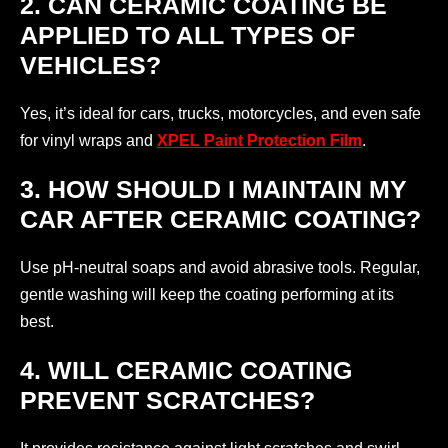
2. CAN CERAMIC COATING BE
APPLIED TO ALL TYPES OF
VEHICLES?
Yes, it’s ideal for cars, trucks, motorcycles, and even safe
for vinyl wraps and
XPEL Paint Protection Film
.
3. HOW SHOULD I MAINTAIN MY
CAR AFTER CERAMIC COATING?
Use pH-neutral soaps and avoid abrasive tools. Regular,
gentle washing will keep the coating performing at its
best.
4. WILL CERAMIC COATING
PREVENT SCRATCHES?