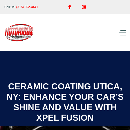


Call Us:
(315) 552-4441
CERAMIC COATING UTICA,
NY: ENHANCE YOUR CAR’S
SHINE AND VALUE WITH
XPEL FUSION