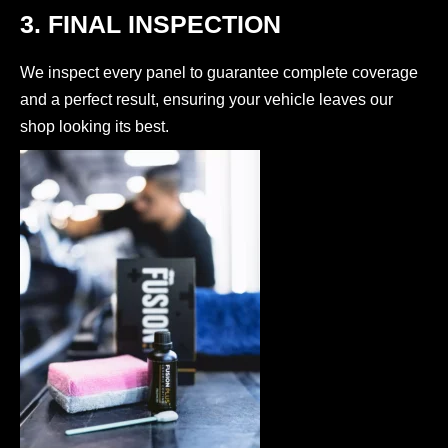
3. FINAL INSPECTION
We inspect every panel to guarantee complete coverage
and a perfect result, ensuring your vehicle leaves our
shop looking its best.