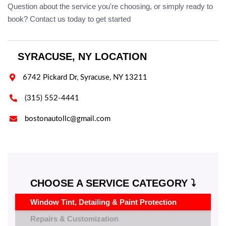
Question about the service you're choosing, or simply ready to
book? Contact us today to get started
SYRACUSE, NY LOCATION

6742 Pickard Dr, Syracuse, NY 13211

(315) 552-4441

bostonautollc@gmail.com
CHOOSE A SERVICE CATEGORY ⤵️
Window Tint, Detailing & Paint Protection
Repairs & Customization