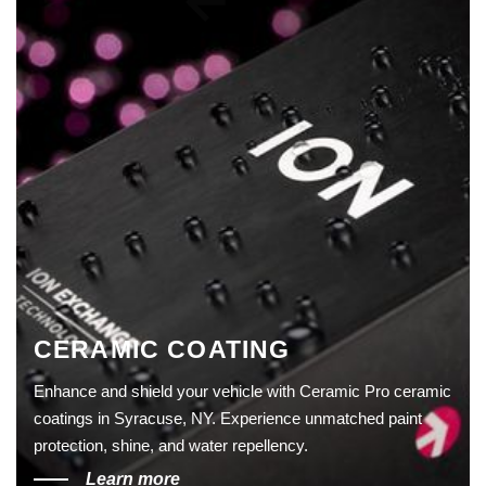
CERAMIC COATING
Enhance and shield your vehicle with Ceramic Pro ceramic
coatings in Syracuse, NY. Experience unmatched paint
protection, shine, and water repellency.
Learn more