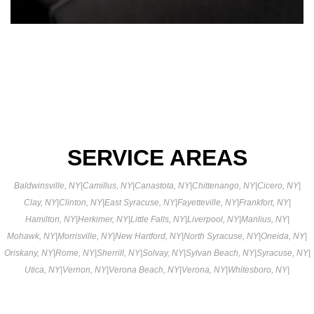
SERVICE AREAS
Baldwinsville, NY
|
Camillus, NY
|
Canastota, NY
|
Chittenango, NY
|
Cicero, NY
|
Clay, NY
|
Clinton, NY
|
East Syracuse, NY
|
Fayetteville, NY
|
Frankfort, NY
|
Hamilton, NY
|
Herkimer, NY
|
Little Falls, NY
|
Liverpool, NY
|
Manlius, NY
|
Mohawk, NY
|
Morrisville, NY
|
New Hartford, NY
|
North Syracuse, NY
|
Oneida, NY
|
Oriskany, NY
|
Rome, NY
|
Sherrill, NY
|
Solvay, NY
|
Sylvan Beach, NY
|
Syracuse, NY
|
Utica, NY
|
Vernon, NY
|
Verona Beach, NY
|
Verona, NY
|
Whitesboro, NY
|