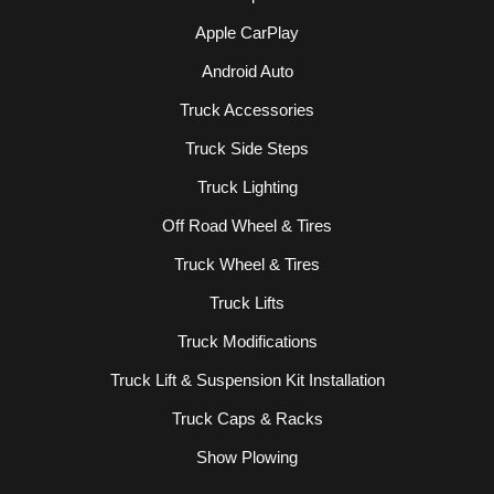
Apple CarPlay
Android Auto
Truck Accessories
Truck Side Steps
Truck Lighting
Off Road Wheel & Tires
Truck Wheel & Tires
Truck Lifts
Truck Modifications
Truck Lift & Suspension Kit Installation
Truck Caps & Racks
Show Plowing