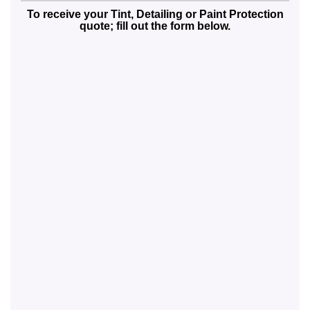
To receive your Tint, Detailing or Paint Protection
quote; fill out the form below.