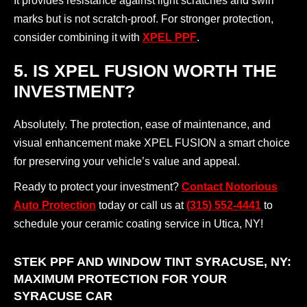
It provides resistance against light scratches and swirl
marks but is not scratch-proof. For stronger protection,
consider combining it with
XPEL PPF
.
5. IS XPEL FUSION WORTH THE
INVESTMENT?
Absolutely. The protection, ease of maintenance, and
visual enhancement make XPEL FUSION a smart choice
for preserving your vehicle’s value and appeal.
Ready to protect your investment?
Contact Notorious
Auto Protection
today or call us at
(315) 552-4441
to
schedule your ceramic coating service in Utica, NY!
STEK PPF AND WINDOW TINT SYRACUSE, NY:
MAXIMUM PROTECTION FOR YOUR
SYRACUSE CAR