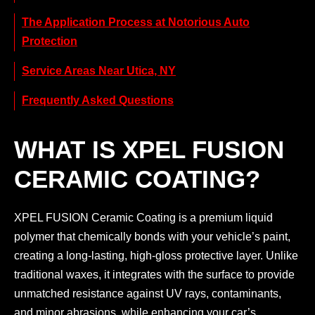
The Application Process at Notorious Auto
Protection
Service Areas Near Utica, NY
Frequently Asked Questions
WHAT IS XPEL FUSION
CERAMIC COATING?
XPEL FUSION Ceramic Coating is a premium liquid
polymer that chemically bonds with your vehicle’s paint,
creating a long-lasting, high-gloss protective layer. Unlike
traditional waxes, it integrates with the surface to provide
unmatched resistance against UV rays, contaminants,
and minor abrasions, while enhancing your car’s