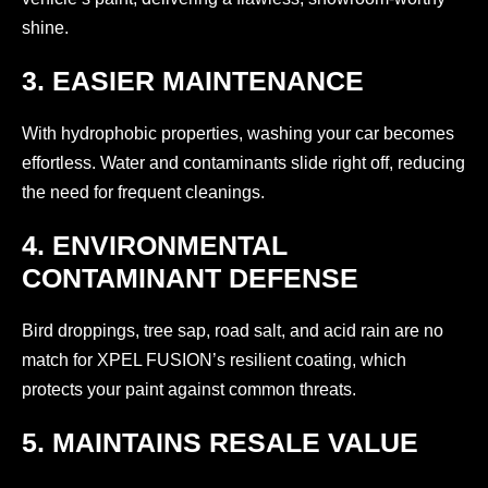
shine.
3. EASIER MAINTENANCE
With hydrophobic properties, washing your car becomes
effortless. Water and contaminants slide right off, reducing
the need for frequent cleanings.
4. ENVIRONMENTAL
CONTAMINANT DEFENSE
Bird droppings, tree sap, road salt, and acid rain are no
match for XPEL FUSION’s resilient coating, which
protects your paint against common threats.
5. MAINTAINS RESALE VALUE