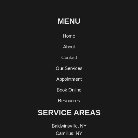
MENU
Home
About
Contact
Our Services
Appointment
Book Online
Resources
SERVICE AREAS
Baldwinsville, NY
Camillus, NY