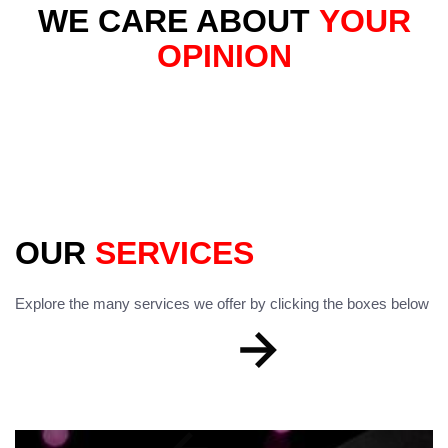
WE CARE ABOUT
YOUR
OPINION
OUR
SERVICES
Explore the many services we offer by clicking the boxes below