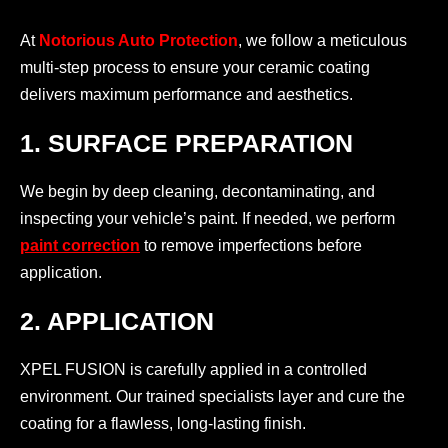
At
Notorious Auto Protection
, we follow a meticulous
multi-step process to ensure your ceramic coating
delivers maximum performance and aesthetics.
1. SURFACE PREPARATION
We begin by deep cleaning, decontaminating, and
inspecting your vehicle’s paint. If needed, we perform
paint correction
to remove imperfections before
application.
2. APPLICATION
XPEL FUSION is carefully applied in a controlled
environment. Our trained specialists layer and cure the
coating for a flawless, long-lasting finish.