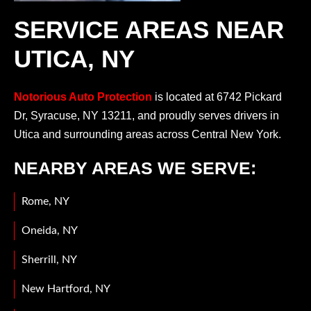
SERVICE AREAS NEAR
UTICA, NY
Notorious Auto Protection
is located at 6742 Pickard
Dr, Syracuse, NY 13211, and proudly serves drivers in
Utica and surrounding areas across Central New York.
NEARBY AREAS WE SERVE:
Rome, NY
Oneida, NY
Sherrill, NY
New Hartford, NY