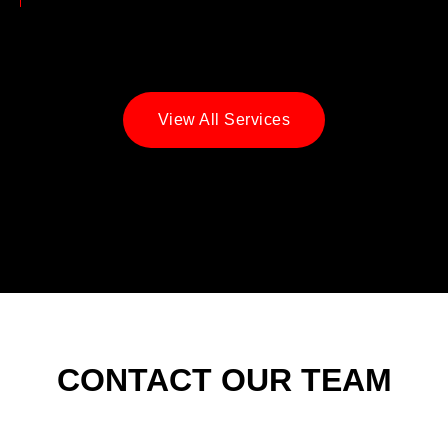
View All Services
CONTACT OUR TEAM