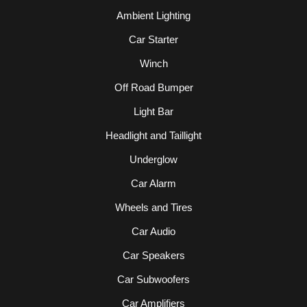
Ambient Lighting
Car Starter
Winch
Off Road Bumper
Light Bar
Headlight and Taillight
Underglow
Car Alarm
Wheels and Tires
Car Audio
Car Speakers
Car Subwoofers
Car Amplifiers