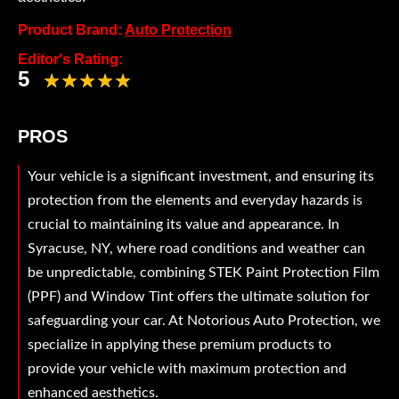
Product Brand:
Auto Protection
Editor's Rating:
5
PROS
Your vehicle is a significant investment, and ensuring its
protection from the elements and everyday hazards is
crucial to maintaining its value and appearance. In
Syracuse, NY, where road conditions and weather can
be unpredictable, combining STEK Paint Protection Film
(PPF) and Window Tint offers the ultimate solution for
safeguarding your car. At Notorious Auto Protection, we
specialize in applying these premium products to
provide your vehicle with maximum protection and
enhanced aesthetics.