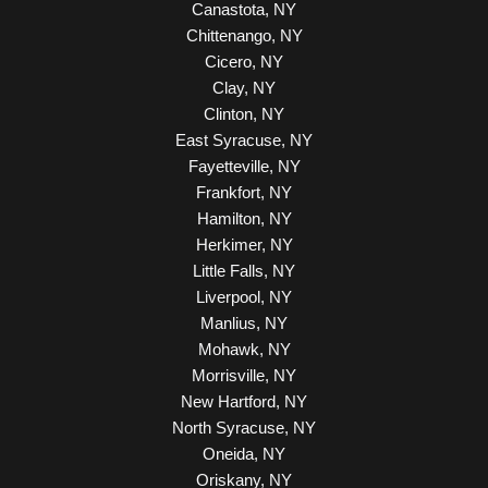
Canastota, NY
Chittenango, NY
Cicero, NY
Clay, NY
Clinton, NY
East Syracuse, NY
Fayetteville, NY
Frankfort, NY
Hamilton, NY
Herkimer, NY
Little Falls, NY
Liverpool, NY
Manlius, NY
Mohawk, NY
Morrisville, NY
New Hartford, NY
North Syracuse, NY
Oneida, NY
Oriskany, NY