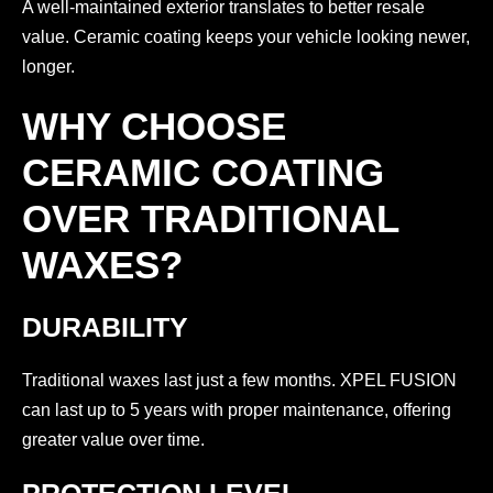
A well-maintained exterior translates to better resale
value. Ceramic coating keeps your vehicle looking newer,
longer.
WHY CHOOSE
CERAMIC COATING
OVER TRADITIONAL
WAXES?
DURABILITY
Traditional waxes last just a few months. XPEL FUSION
can last up to 5 years with proper maintenance, offering
greater value over time.