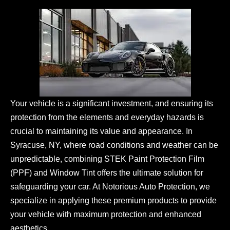
Your vehicle is a significant investment, and ensuring its
protection from the elements and everyday hazards is
crucial to maintaining its value and appearance. In
Syracuse, NY, where road conditions and weather can be
unpredictable, combining STEK Paint Protection Film
(PPF) and Window Tint offers the ultimate solution for
safeguarding your car. At Notorious Auto Protection, we
specialize in applying these premium products to provide
your vehicle with maximum protection and enhanced
aesthetics.