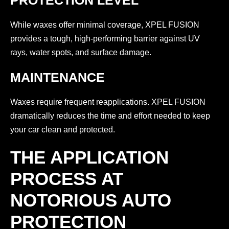
PROTECTION LEVEL
While waxes offer minimal coverage, XPEL FUSION
provides a tough, high-performing barrier against UV
rays, water spots, and surface damage.
MAINTENANCE
Waxes require frequent reapplications. XPEL FUSION
dramatically reduces the time and effort needed to keep
your car clean and protected.
THE APPLICATION
PROCESS AT
NOTORIOUS AUTO
PROTECTION