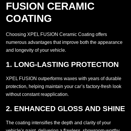
FUSION CERAMIC
COATING
Choosing XPEL FUSION Ceramic Coating offers
numerous advantages that improve both the appearance
and longevity of your vehicle.
1. LONG-LASTING PROTECTION
XPEL FUSION outperforms waxes with years of durable
protection, helping maintain your car’s factory-fresh look
without constant reapplication.
2. ENHANCED GLOSS AND SHINE
The coating intensifies the depth and clarity of your
vehicle’s paint, delivering a flawless, showroom-worthy