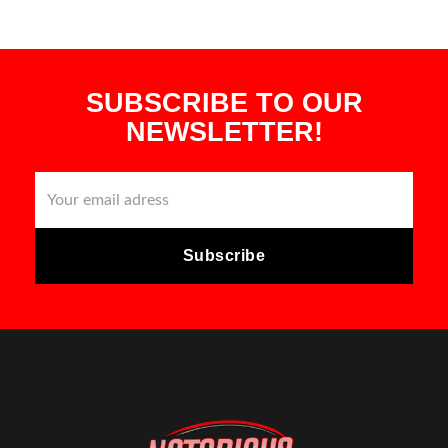
SUBSCRIBE TO OUR
NEWSLETTER!