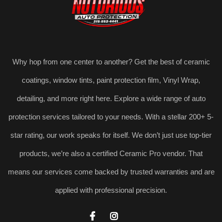
Why hop from one center to another? Get the best of ceramic
coatings, window tints, paint protection film, Vinyl Wrap,
detailing, and more right here. Explore a wide range of auto
protection services tailored to your needs. With a stellar 200+ 5-
star rating, our work speaks for itself. We don’t just use top-tier
products, we’re also a certified Ceramic Pro vendor. That
means our services come backed by trusted warranties and are
applied with professional precision.

