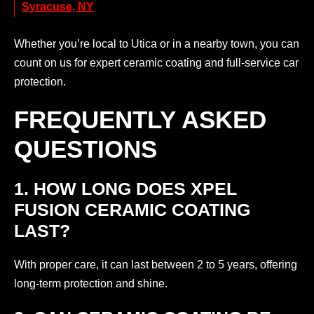
Syracuse, NY
Whether you’re local to Utica or in a nearby town, you can
count on us for expert ceramic coating and full-service car
protection.
FREQUENTLY ASKED
QUESTIONS
1. HOW LONG DOES XPEL
FUSION CERAMIC COATING
LAST?
With proper care, it can last between 2 to 5 years, offering
long-term protection and shine.