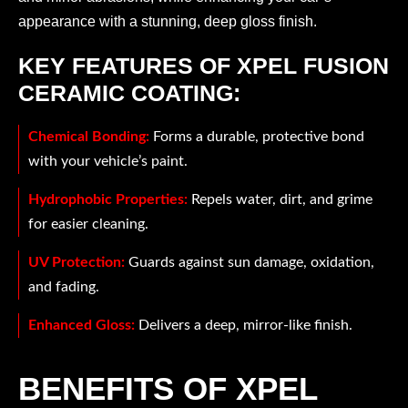
appearance with a stunning, deep gloss finish.
KEY FEATURES OF XPEL FUSION
CERAMIC COATING:
Chemical Bonding:
Forms a durable, protective bond
with your vehicle’s paint.
Hydrophobic Properties:
Repels water, dirt, and grime
for easier cleaning.
UV Protection:
Guards against sun damage, oxidation,
and fading.
Enhanced Gloss:
Delivers a deep, mirror-like finish.
BENEFITS OF XPEL