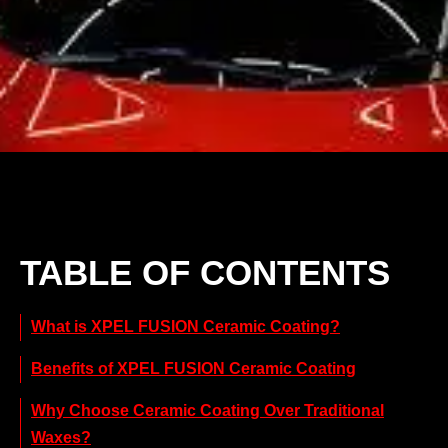
TABLE OF CONTENTS
What is XPEL FUSION Ceramic Coating?
Benefits of XPEL FUSION Ceramic Coating
Why Choose Ceramic Coating Over Traditional
Waxes?