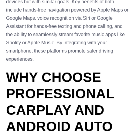
devices but with similar goals. Key benefits of both
include hands-free navigation powered by Apple Maps or
Google Maps, voice recognition via Siri or Google
Assistant for hands-free texting and phone calling, and
the ability to seamlessly stream favorite music apps like
Spotify or Apple Music. By integrating with your
smartphone, these platforms promote safer driving
experiences.
WHY CHOOSE
PROFESSIONAL
CARPLAY AND
ANDROID AUTO