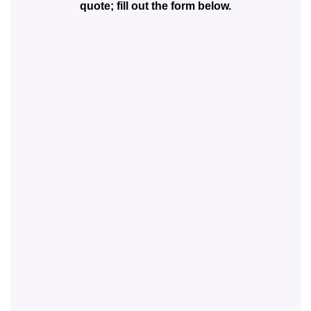
quote; fill out the form below.