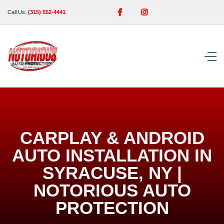


Call Us:
(315) 552-4441
CARPLAY & ANDROID
AUTO INSTALLATION IN
SYRACUSE, NY |
NOTORIOUS AUTO
PROTECTION