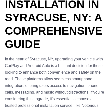
INSTALLATION IN
SYRACUSE, NY: A
COMPREHENSIVE
GUIDE
In the heart of Syracuse, NY, upgrading your vehicle with
CarPlay and Android Auto is a brilliant decision for those
looking to enhance both convenience and safety on the
road. These platforms allow seamless smartphone
integration, offering users access to navigation, phone
calls, messaging, and music without distractions. If you’re
considering this upgrade, it’s essential to choose a
trusted professional installation service, like Notorious