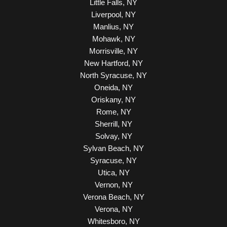
Little Falls, NY
Liverpool, NY
Manlius, NY
Mohawk, NY
Morrisville, NY
New Hartford, NY
North Syracuse, NY
Oneida, NY
Oriskany, NY
Rome, NY
Sherrill, NY
Solvay, NY
Sylvan Beach, NY
Syracuse, NY
Utica, NY
Vernon, NY
Verona Beach, NY
Verona, NY
Whitesboro, NY