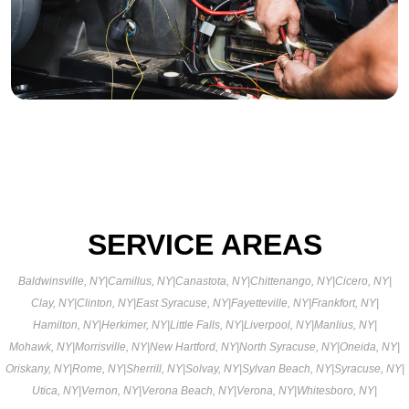
SERVICE AREAS
Baldwinsville, NY
|
Camillus, NY
|
Canastota, NY
|
Chittenango, NY
|
Cicero, NY
|
Clay, NY
|
Clinton, NY
|
East Syracuse, NY
|
Fayetteville, NY
|
Frankfort, NY
|
Hamilton, NY
|
Herkimer, NY
|
Little Falls, NY
|
Liverpool, NY
|
Manlius, NY
|
Mohawk, NY
|
Morrisville, NY
|
New Hartford, NY
|
North Syracuse, NY
|
Oneida, NY
|
Oriskany, NY
|
Rome, NY
|
Sherrill, NY
|
Solvay, NY
|
Sylvan Beach, NY
|
Syracuse, NY
|
Utica, NY
|
Vernon, NY
|
Verona Beach, NY
|
Verona, NY
|
Whitesboro, NY
|