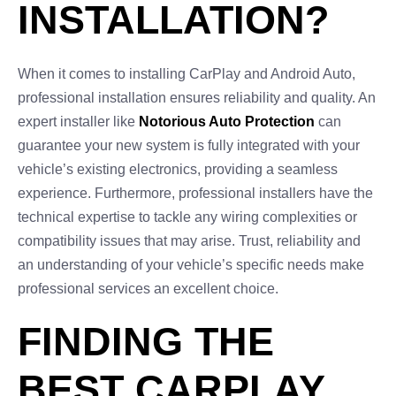
INSTALLATION?
When it comes to installing CarPlay and Android Auto,
professional installation ensures reliability and quality. An
expert installer like
Notorious Auto Protection
can
guarantee your new system is fully integrated with your
vehicle’s existing electronics, providing a seamless
experience. Furthermore, professional installers have the
technical expertise to tackle any wiring complexities or
compatibility issues that may arise. Trust, reliability and
an understanding of your vehicle’s specific needs make
professional services an excellent choice.
FINDING THE
BEST CARPLAY