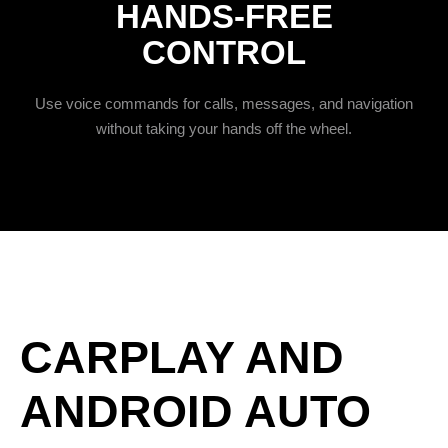
HANDS-FREE
CONTROL
Use voice commands for calls, messages, and navigation
without taking your hands off the wheel.
CARPLAY AND
ANDROID AUTO