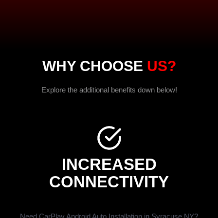
WHY CHOOSE
US?
Explore the additional benefits down below!
INCREASED
CONNECTIVITY
Need CarPlay Android Auto Installation in Syracuse NY?