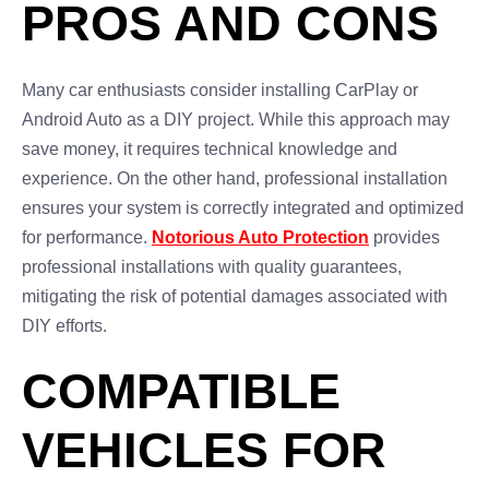
PROS AND CONS
Many car enthusiasts consider installing CarPlay or
Android Auto as a DIY project. While this approach may
save money, it requires technical knowledge and
experience. On the other hand, professional installation
ensures your system is correctly integrated and optimized
for performance.
Notorious Auto Protection
provides
professional installations with quality guarantees,
mitigating the risk of potential damages associated with
DIY efforts.
COMPATIBLE
VEHICLES FOR