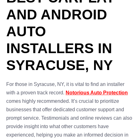
AND ANDROID
AUTO
INSTALLERS IN
SYRACUSE, NY
For those in Syracuse, NY, it is vital to find an installer
with a proven track record.
Notorious Auto Protection
comes highly recommended. It’s crucial to prioritize
businesses that offer dedicated customer support and
prompt service. Testimonials and online reviews can also
provide insight into what other customers have
experienced, helping you make an informed decision in