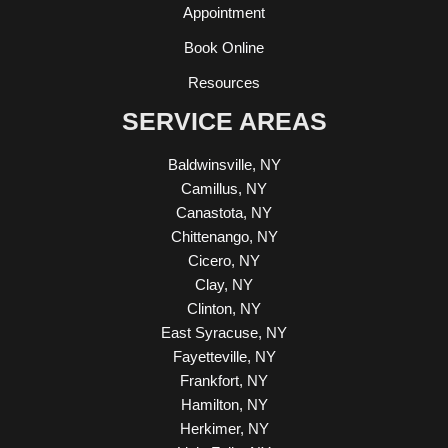
Appointment
Book Online
Resources
SERVICE AREAS
Baldwinsville, NY
Camillus, NY
Canastota, NY
Chittenango, NY
Cicero, NY
Clay, NY
Clinton, NY
East Syracuse, NY
Fayetteville, NY
Frankfort, NY
Hamilton, NY
Herkimer, NY