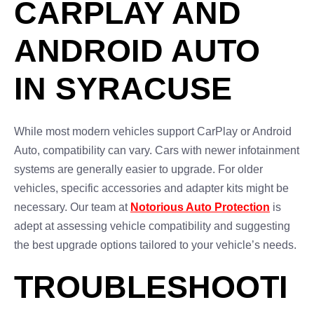
CARPLAY AND
ANDROID AUTO
IN SYRACUSE
While most modern vehicles support CarPlay or Android
Auto, compatibility can vary. Cars with newer infotainment
systems are generally easier to upgrade. For older
vehicles, specific accessories and adapter kits might be
necessary. Our team at
Notorious Auto Protection
is
adept at assessing vehicle compatibility and suggesting
the best upgrade options tailored to your vehicle’s needs.
TROUBLESHOOTI