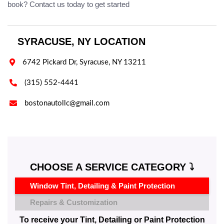
book? Contact us today to get started
SYRACUSE, NY LOCATION

6742 Pickard Dr, Syracuse, NY 13211

(315) 552-4441

bostonautollc@gmail.com
CHOOSE A SERVICE CATEGORY ⤵️
Window Tint, Detailing & Paint Protection
Repairs & Customization
To receive your Tint, Detailing or Paint Protection