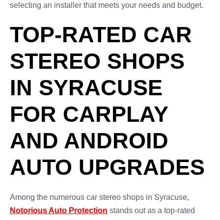
selecting an installer that meets your needs and budget.
TOP-RATED CAR
STEREO SHOPS
IN SYRACUSE
FOR CARPLAY
AND ANDROID
AUTO UPGRADES
Among the numerous car stereo shops in Syracuse,
Notorious Auto Protection
stands out as a top-rated