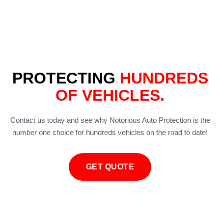
PROTECTING
HUNDREDS
OF VEHICLES.
Contact us today and see why Notorious Auto Protection is the
number one choice for hundreds vehicles on the road to date!
GET QUOTE