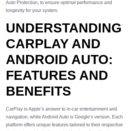
Auto Protection, to ensure optimal performance and
longevity for your system.
UNDERSTANDING
CARPLAY AND
ANDROID AUTO:
FEATURES AND
BENEFITS
CarPlay is Apple’s answer to in-car entertainment and
navigation, while Android Auto is Google’s version. Each
platform offers unique features tailored to their respective