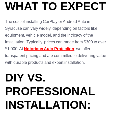
WHAT TO EXPECT
The cost of installing CarPlay or Android Auto in
Syracuse can vary widely, depending on factors like
equipment, vehicle model, and the intricacy of the
installation. Typically, prices can range from $300 to over
$1,000. At
Notorious Auto Protection
, we offer
transparent pricing and are committed to delivering value
with durable products and expert installation.
DIY VS.
PROFESSIONAL
INSTALLATION: