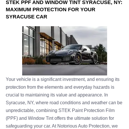
STEK PPF AND WINDOW TINT SYRACUSE, NY:
MAXIMUM PROTECTION FOR YOUR
SYRACUSE CAR
Your vehicle is a significant investment, and ensuring its
protection from the elements and everyday hazards is
crucial to maintaining its value and appearance. In
Syracuse, NY, where road conditions and weather can be
unpredictable, combining STEK Paint Protection Film
(PPF) and Window Tint offers the ultimate solution for
safeguarding your car. At Notorious Auto Protection, we