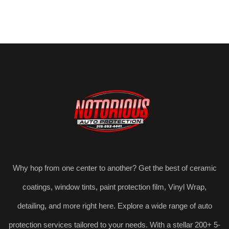
Why hop from one center to another? Get the best of ceramic
coatings, window tints, paint protection film, Vinyl Wrap,
detailing, and more right here. Explore a wide range of auto
protection services tailored to your needs. With a stellar 200+ 5-