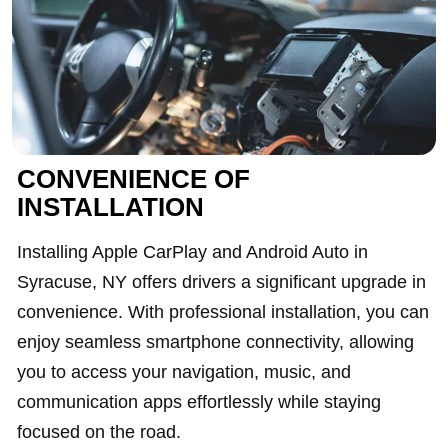
CONVENIENCE OF
INSTALLATION
Installing Apple CarPlay and Android Auto in
Syracuse, NY offers drivers a significant upgrade in
convenience. With professional installation, you can
enjoy seamless smartphone connectivity, allowing
you to access your navigation, music, and
communication apps effortlessly while staying
focused on the road.