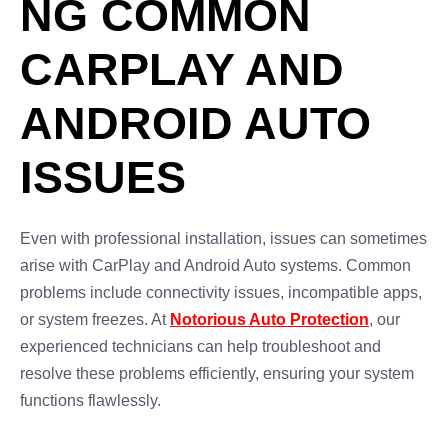
NG COMMON
CARPLAY AND
ANDROID AUTO
ISSUES
Even with professional installation, issues can sometimes
arise with CarPlay and Android Auto systems. Common
problems include connectivity issues, incompatible apps,
or system freezes. At
Notorious Auto Protection
, our
experienced technicians can help troubleshoot and
resolve these problems efficiently, ensuring your system
functions flawlessly.