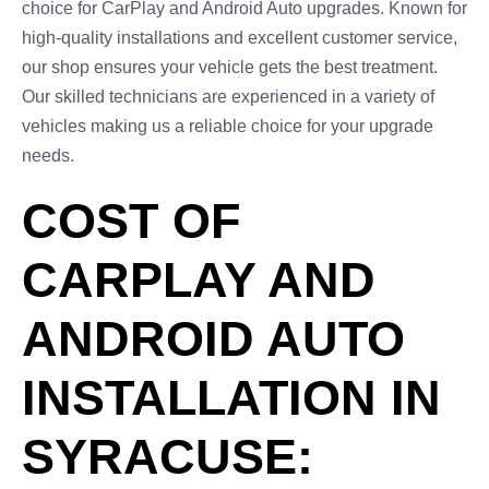
choice for CarPlay and Android Auto upgrades. Known for
high-quality installations and excellent customer service,
our shop ensures your vehicle gets the best treatment.
Our skilled technicians are experienced in a variety of
vehicles making us a reliable choice for your upgrade
needs.
COST OF
CARPLAY AND
ANDROID AUTO
INSTALLATION IN
SYRACUSE: