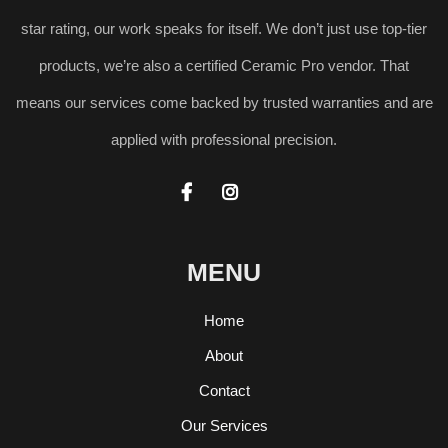
star rating, our work speaks for itself. We don’t just use top-tier
products, we’re also a certified Ceramic Pro vendor. That
means our services come backed by trusted warranties and are
applied with professional precision.


MENU
Home
About
Contact
Our Services