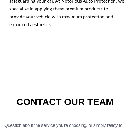
safeguarding your car. At Notorious Auto Protection, we
specialize in applying these premium products to
provide your vehicle with maximum protection and
enhanced aesthetics.
CONTACT OUR TEAM
Question about the service you're choosing, or simply ready to