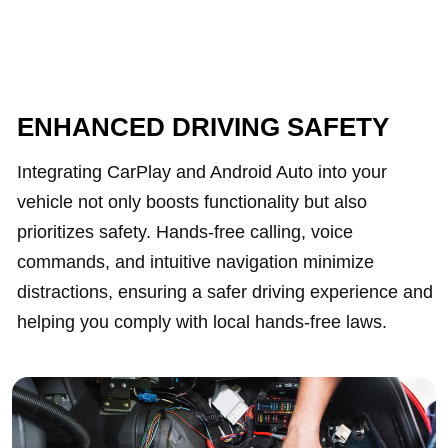
ENHANCED DRIVING SAFETY
Integrating CarPlay and Android Auto into your
vehicle not only boosts functionality but also
prioritizes safety. Hands-free calling, voice
commands, and intuitive navigation minimize
distractions, ensuring a safer driving experience and
helping you comply with local hands-free laws.