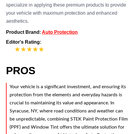
specialize in applying these premium products to provide
your vehicle with maximum protection and enhanced
aesthetics.
Product Brand:
Auto Protection
Editor's Rating:
5
PROS
Your vehicle is a significant investment, and ensuring its
protection from the elements and everyday hazards is
crucial to maintaining its value and appearance. In
Syracuse, NY, where road conditions and weather can
be unpredictable, combining STEK Paint Protection Film
(PPF) and Window Tint offers the ultimate solution for