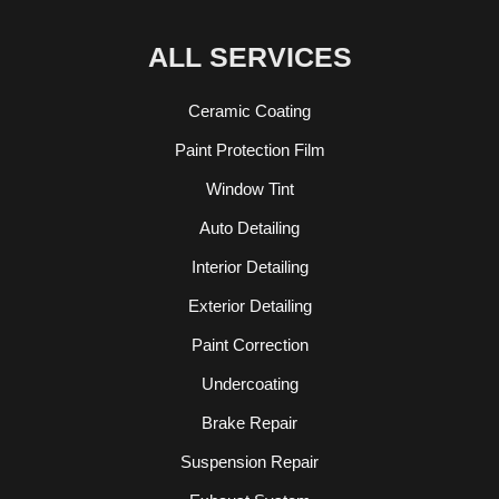
ALL SERVICES
Ceramic Coating
Paint Protection Film
Window Tint
Auto Detailing
Interior Detailing
Exterior Detailing
Paint Correction
Undercoating
Brake Repair
Suspension Repair