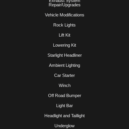
Exhaust System
Repair/Upgrades
Vehicle Modifications
Rock Lights
Lift Kit
Lowering Kit
Starlight Headliner
Ambient Lighting
Car Starter
Winch
Off Road Bumper
Light Bar
Headlight and Taillight
Underglow