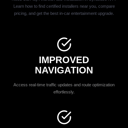
Learn how to find certified installers near you, compare
pricing, and get the best in-car entertainment upgrade.
IMPROVED
NAVIGATION
Access real-time traffic updates and route optimization
effortlessly.