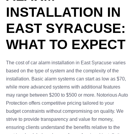
INSTALLATION IN
EAST SYRACUSE:
WHAT TO EXPECT
The cost of car alarm installation in East Syracuse varies
based on the type of system and the complexity of the
installation. Basic alarm systems can start as low as $70,
while more advanced systems with additional features
may range between $200 to $500 or more. Notorious Auto
Protection offers competitive pricing tailored to your
budget constraints without compromising on quality. We
strive to provide transparency and value for money,
ensuring clients understand the benefits relative to the