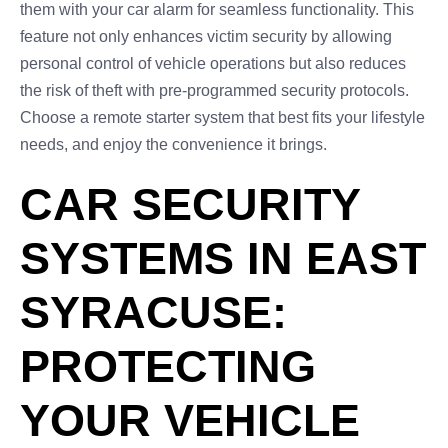
them with your car alarm for seamless functionality. This
feature not only enhances victim security by allowing
personal control of vehicle operations but also reduces
the risk of theft with pre-programmed security protocols.
Choose a remote starter system that best fits your lifestyle
needs, and enjoy the convenience it brings.
CAR SECURITY
SYSTEMS IN EAST
SYRACUSE:
PROTECTING
YOUR VEHICLE