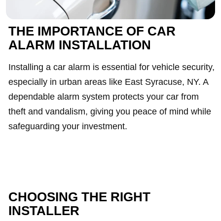
THE IMPORTANCE OF CAR
ALARM INSTALLATION
Installing a car alarm is essential for vehicle security,
especially in urban areas like East Syracuse, NY. A
dependable alarm system protects your car from
theft and vandalism, giving you peace of mind while
safeguarding your investment.
CHOOSING THE RIGHT
INSTALLER