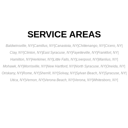
SERVICE AREAS
Baldwinsville, NY
|
Camillus, NY
|
Canastota, NY
|
Chittenango, NY
|
Cicero, NY
|
Clay, NY
|
Clinton, NY
|
East Syracuse, NY
|
Fayetteville, NY
|
Frankfort, NY
|
Hamilton, NY
|
Herkimer, NY
|
Little Falls, NY
|
Liverpool, NY
|
Manlius, NY
|
Mohawk, NY
|
Morrisville, NY
|
New Hartford, NY
|
North Syracuse, NY
|
Oneida, NY
|
Oriskany, NY
|
Rome, NY
|
Sherrill, NY
|
Solvay, NY
|
Sylvan Beach, NY
|
Syracuse, NY
|
Utica, NY
|
Vernon, NY
|
Verona Beach, NY
|
Verona, NY
|
Whitesboro, NY
|