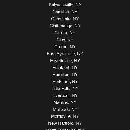
Baldwinsville, NY
Camillus, NY
Canastota, NY
Chittenango, NY
Cicero, NY
Clay, NY
Clinton, NY
East Syracuse, NY
Fayetteville, NY
Frankfort, NY
Hamilton, NY
Herkimer, NY
Little Falls, NY
Liverpool, NY
Manlius, NY
Mohawk, NY
Morrisville, NY
New Hartford, NY