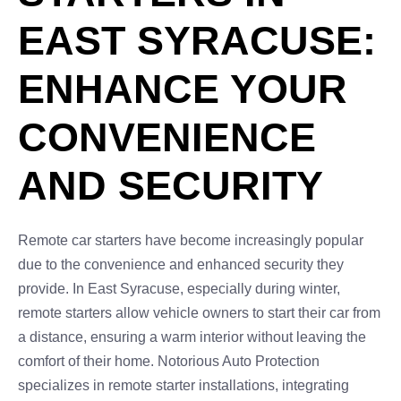
EAST SYRACUSE:
ENHANCE YOUR
CONVENIENCE
AND SECURITY
Remote car starters have become increasingly popular
due to the convenience and enhanced security they
provide. In East Syracuse, especially during winter,
remote starters allow vehicle owners to start their car from
a distance, ensuring a warm interior without leaving the
comfort of their home. Notorious Auto Protection
specializes in remote starter installations, integrating