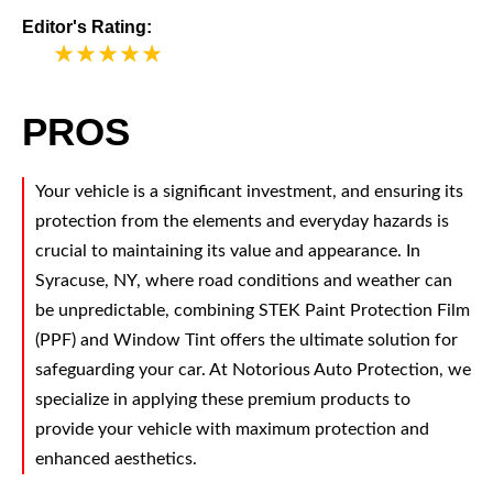
Editor's Rating:
5
PROS
Your vehicle is a significant investment, and ensuring its
protection from the elements and everyday hazards is
crucial to maintaining its value and appearance. In
Syracuse, NY, where road conditions and weather can
be unpredictable, combining STEK Paint Protection Film
(PPF) and Window Tint offers the ultimate solution for
safeguarding your car. At Notorious Auto Protection, we
specialize in applying these premium products to
provide your vehicle with maximum protection and
enhanced aesthetics.