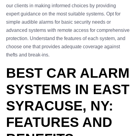
our clients in making informed choices by providing
expert guidance on the most suitable systems. Opt for
simple audible alarms for basic security needs or
advanced systems with remote access for comprehensive
protection. Understand the features of each system, and
choose one that provides adequate coverage against
thefts and break-ins.
BEST CAR ALARM
SYSTEMS IN EAST
SYRACUSE, NY:
FEATURES AND