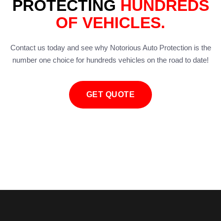
PROTECTING
HUNDREDS
OF VEHICLES.
Contact us today and see why Notorious Auto Protection is the
number one choice for hundreds vehicles on the road to date!
GET QUOTE