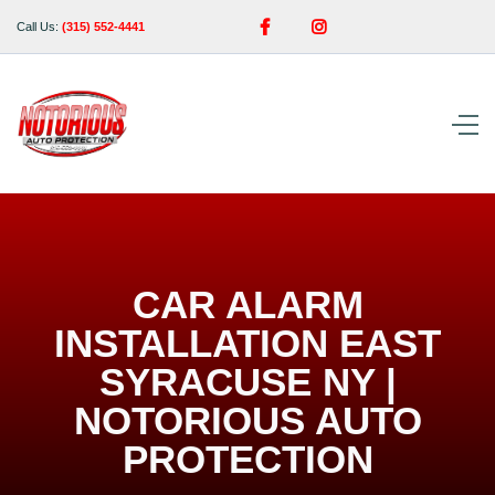


Call Us:
(315) 552-4441
CAR ALARM
INSTALLATION EAST
SYRACUSE NY |
NOTORIOUS AUTO
PROTECTION