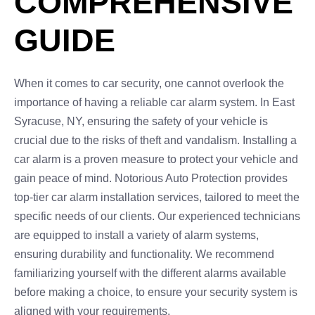
COMPREHENSIVE
GUIDE
When it comes to car security, one cannot overlook the
importance of having a reliable car alarm system. In East
Syracuse, NY, ensuring the safety of your vehicle is
crucial due to the risks of theft and vandalism. Installing a
car alarm is a proven measure to protect your vehicle and
gain peace of mind. Notorious Auto Protection provides
top-tier car alarm installation services, tailored to meet the
specific needs of our clients. Our experienced technicians
are equipped to install a variety of alarm systems,
ensuring durability and functionality. We recommend
familiarizing yourself with the different alarms available
before making a choice, to ensure your security system is
aligned with your requirements.