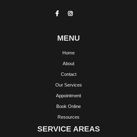


MENU
Home
About
Contact
Our Services
Appointment
Book Online
Resources
SERVICE AREAS