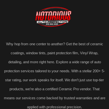
Why hop from one center to another? Get the best of ceramic
coatings, window tints, paint protection film, Vinyl Wrap,
detailing, and more right here. Explore a wide range of auto
protection services tailored to your needs. With a stellar 200+ 5-
star rating, our work speaks for itself. We don’t just use top-tier
products, we’re also a certified Ceramic Pro vendor. That
means our services come backed by trusted warranties and are
applied with professional precision.