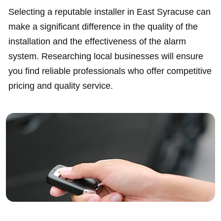
Selecting a reputable installer in East Syracuse can
make a significant difference in the quality of the
installation and the effectiveness of the alarm
system. Researching local businesses will ensure
you find reliable professionals who offer competitive
pricing and quality service.