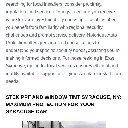
searching for local installers, consider proximity,
reputation, and service offerings to ensure you receive
value for your investment. By choosing a local installer,
you benefit from familiarity with regional security
challenges and prompt service delivery. Notorious Auto
Protection offers personalized consultations to
understand your specific security needs, assisting you in
making informed decisions. For those residing in East
Syracuse, opting for local services ensures efficient and
readily available support for all your car alarm installation
needs.
STEK PPF AND WINDOW TINT SYRACUSE, NY:
MAXIMUM PROTECTION FOR YOUR
SYRACUSE CAR