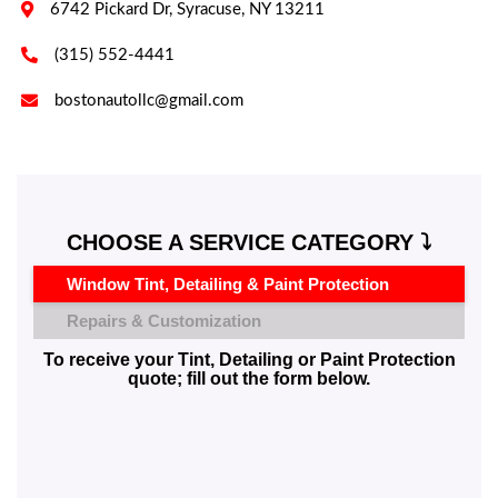

6742 Pickard Dr, Syracuse, NY 13211

(315) 552-4441

bostonautollc@gmail.com
CHOOSE A SERVICE CATEGORY ⤵️
Window Tint, Detailing & Paint Protection
Repairs & Customization
To receive your Tint, Detailing or Paint Protection
quote; fill out the form below.