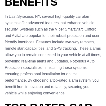
BENEFITS
In East Syracuse, NY, several high-quality car alarm
systems offer advanced features that enhance vehicle
security. Systems such as the Viper SmartStart, Clifford,
and Avital are popular for their robust protection and user-
friendly interfaces. Features include two-way remotes,
remote start capabilities, and GPS tracking. These alarms
allow you to remain connected to your vehicle at all times,
providing real-time alerts and updates. Notorious Auto
Protection specializes in installing these systems,
ensuring professional installation for optimal
performance. By choosing a top-rated alarm system, you
benefit from innovation and reliability, securing your
vehicle while enjoying convenience.