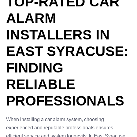
TOP-RATED CAR
ALARM
INSTALLERS IN
EAST SYRACUSE:
FINDING
RELIABLE
PROFESSIONALS
When installing a car alarm system, choosing
experienced and reputable professionals ensures
efficient service and system longevity. In East Syracuse,