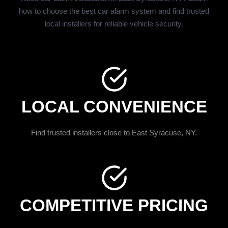
how to choose the best car alarm system and find trusted
local installers for reliable vehicle security.
LOCAL CONVENIENCE
Find trusted installers close to East Syracuse, NY.
COMPETITIVE PRICING