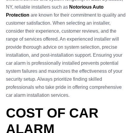
NY, reliable installers such as
Notorious Auto
Protection
are known for their commitment to quality and
customer satisfaction. When selecting an installer,
consider their experience, customer reviews, and the
range of services offered. An experienced installer will
provide thorough advice on system selection, precise
installation, and post-installation support. Ensuring your
car alarm is professionally installed prevents potential
system failures and maximizes the effectiveness of your
security setup. Always prioritize finding skilled
professionals who take pride in offering comprehensive
car alarm installation services.
COST OF CAR
ALARM