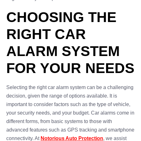
CHOOSING THE
RIGHT CAR
ALARM SYSTEM
FOR YOUR NEEDS
Selecting the right car alarm system can be a challenging
decision, given the range of options available. It is
important to consider factors such as the type of vehicle,
your security needs, and your budget. Car alarms come in
different forms, from basic systems to those with
advanced features such as GPS tracking and smartphone
connectivity. At
Notorious Auto Protection
, we assist