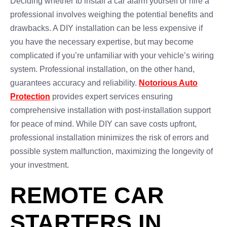
Deciding whether to install a car alarm yourself or hire a
professional involves weighing the potential benefits and
drawbacks. A DIY installation can be less expensive if
you have the necessary expertise, but may become
complicated if you’re unfamiliar with your vehicle’s wiring
system. Professional installation, on the other hand,
guarantees accuracy and reliability.
Notorious Auto
Protection
provides expert services ensuring
comprehensive installation with post-installation support
for peace of mind. While DIY can save costs upfront,
professional installation minimizes the risk of errors and
possible system malfunction, maximizing the longevity of
your investment.
REMOTE CAR
STARTERS IN