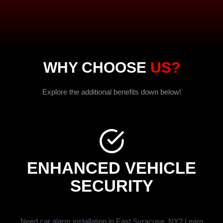
WHY CHOOSE
US?
Explore the additional benefits down below!
ENHANCED VEHICLE
SECURITY
Need car alarm installation in East Syracuse, NY? Learn