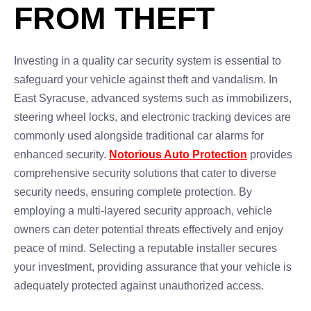
FROM THEFT
Investing in a quality car security system is essential to
safeguard your vehicle against theft and vandalism. In
East Syracuse, advanced systems such as immobilizers,
steering wheel locks, and electronic tracking devices are
commonly used alongside traditional car alarms for
enhanced security.
Notorious Auto Protection
provides
comprehensive security solutions that cater to diverse
security needs, ensuring complete protection. By
employing a multi-layered security approach, vehicle
owners can deter potential threats effectively and enjoy
peace of mind. Selecting a reputable installer secures
your investment, providing assurance that your vehicle is
adequately protected against unauthorized access.