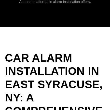
Access to affordable alarm installation offers.
CAR ALARM
INSTALLATION IN
EAST SYRACUSE,
NY: A