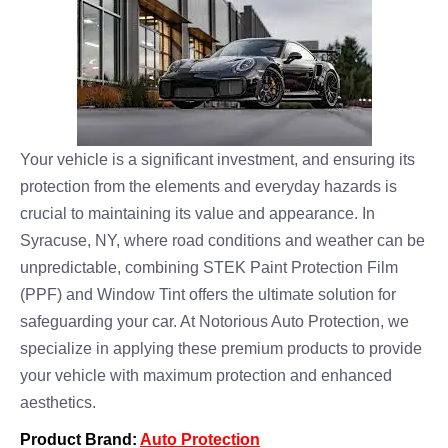
Your vehicle is a significant investment, and ensuring its
protection from the elements and everyday hazards is
crucial to maintaining its value and appearance. In
Syracuse, NY, where road conditions and weather can be
unpredictable, combining STEK Paint Protection Film
(PPF) and Window Tint offers the ultimate solution for
safeguarding your car. At Notorious Auto Protection, we
specialize in applying these premium products to provide
your vehicle with maximum protection and enhanced
aesthetics.
Product Brand:
Auto Protection