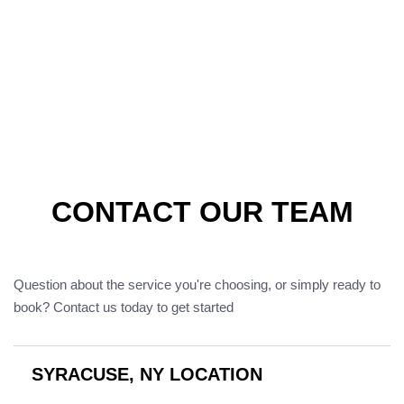
CONTACT OUR TEAM
Question about the service you're choosing, or simply ready to
book? Contact us today to get started
SYRACUSE, NY LOCATION