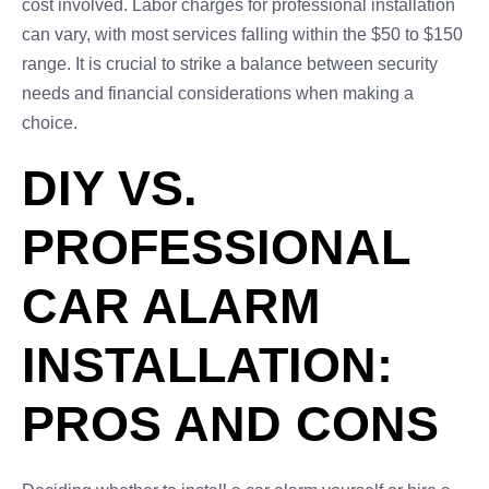
cost involved. Labor charges for professional installation
can vary, with most services falling within the $50 to $150
range. It is crucial to strike a balance between security
needs and financial considerations when making a
choice.
DIY VS.
PROFESSIONAL
CAR ALARM
INSTALLATION:
PROS AND CONS