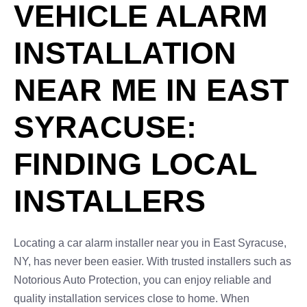
VEHICLE ALARM
INSTALLATION
NEAR ME IN EAST
SYRACUSE:
FINDING LOCAL
INSTALLERS
Locating a car alarm installer near you in East Syracuse,
NY, has never been easier. With trusted installers such as
Notorious Auto Protection, you can enjoy reliable and
quality installation services close to home. When