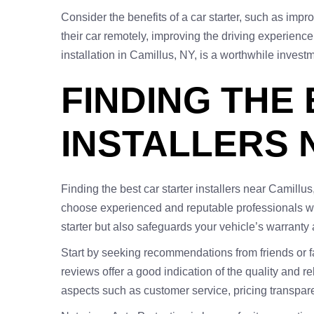
Consider the benefits of a car starter, such as imp
their car remotely, improving the driving experience 
installation in Camillus, NY, is a worthwhile invest
FINDING THE
INSTALLERS 
Finding the best car starter installers near Camillu
choose experienced and reputable professionals who
starter but also safeguards your vehicle’s warranty
Start by seeking recommendations from friends or f
reviews offer a good indication of the quality and re
aspects such as customer service, pricing transparenc