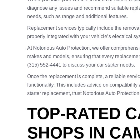
diagnose any issues and recommend suitable replace
needs, such as range and additional features.
Replacement services typically include the removal of
properly integrated with your vehicle’s electrical s
At Notorious Auto Protection, we offer comprehensiv
makes and models, ensuring that every replacement
(315) 552-4441 to discuss your car starter needs.
Once the replacement is complete, a reliable servic
functionality. This includes advice on compatibilit
starter replacement, trust Notorious Auto Protection
TOP-RATED C
SHOPS IN CA