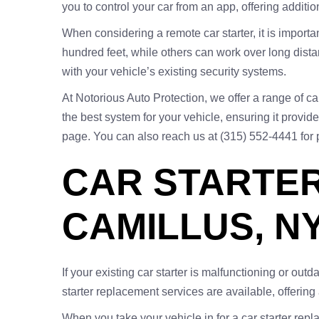
you to control your car from an app, offering addit
When considering a remote car starter, it is importa
hundred feet, while others can work over long distan
with your vehicle’s existing security systems.
At Notorious Auto Protection, we offer a range of ca
the best system for your vehicle, ensuring it provid
page. You can also reach us at (315) 552-4441 for
CAR STARTER
CAMILLUS, N
If your existing car starter is malfunctioning or out
starter replacement services are available, offerin
When you take your vehicle in for a car starter rep