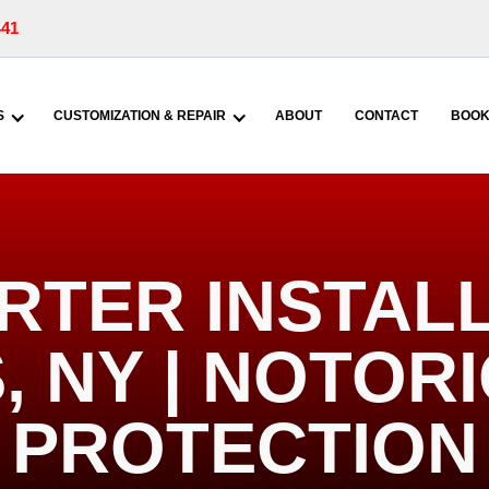
441
S
CUSTOMIZATION & REPAIR
ABOUT
CONTACT
BOOK
RTER INSTALL
, NY | NOTOR
PROTECTION