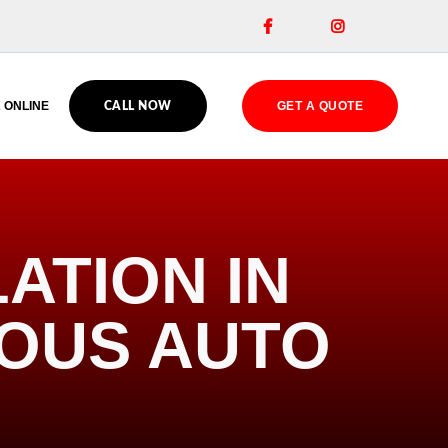


 ONLINE
GET A QUOTE
CALL NOW
ATION IN
IOUS AUTO