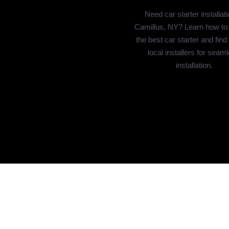
Need car starter installati
Camillus, NY? Learn how to
the best car starter and find
local installers for seam
installation.