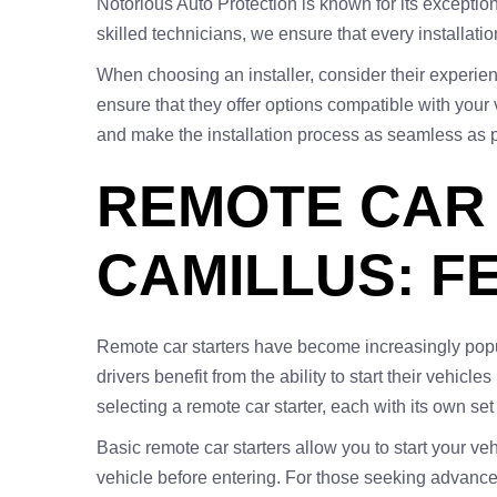
Notorious Auto Protection is known for its exception
skilled technicians, we ensure that every installat
When choosing an installer, consider their experienc
ensure that they offer options compatible with your 
and make the installation process as seamless as p
REMOTE CAR 
CAMILLUS: F
Remote car starters have become increasingly popul
drivers benefit from the ability to start their vehi
selecting a remote car starter, each with its own set
Basic remote car starters allow you to start your v
vehicle before entering. For those seeking advance