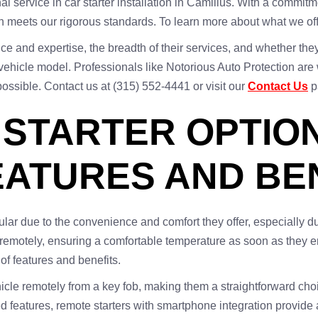
al service in car starter installation in Camillus. With a commi
ion meets our rigorous standards. To learn more about what we of
e and expertise, the breadth of their services, and whether they p
vehicle model. Professionals like Notorious Auto Protection are w
ossible. Contact us at (315) 552-4441 or visit our
Contact Us
p
STARTER OPTION
EATURES AND BE
ar due to the convenience and comfort they offer, especially du
cles remotely, ensuring a comfortable temperature as soon as they
 of features and benefits.
ehicle remotely from a key fob, making them a straightforward cho
d features, remote starters with smartphone integration provid