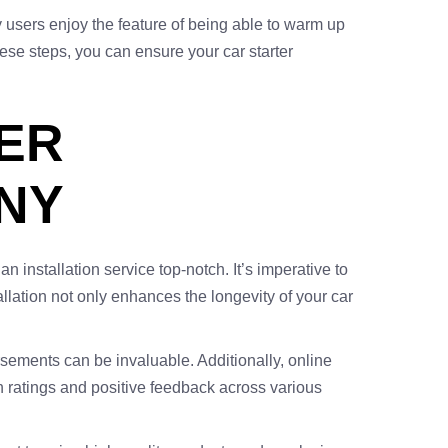
y users enjoy the feature of being able to warm up
these steps, you can ensure your car starter
TER
 NY
 installation service top-notch. It’s imperative to
lation not only enhances the longevity of your car
sements can be invaluable. Additionally, online
igh ratings and positive feedback across various