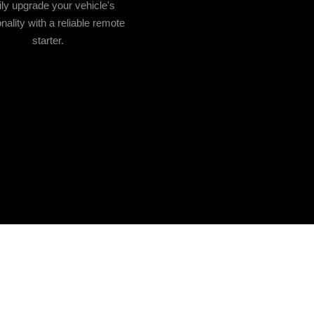
ly upgrade your vehicle's
onality with a reliable remote
starter.