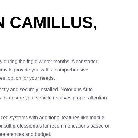
N CAMILLUS,
 during the frigid winter months. A car starter
e aims to provide you with a comprehensive
best option for your needs.
rectly and securely installed. Notorious Auto
cians ensure your vehicle receives proper attention
nced systems with additional features like mobile
 consult professionals for recommendations based on
preferences and budget.