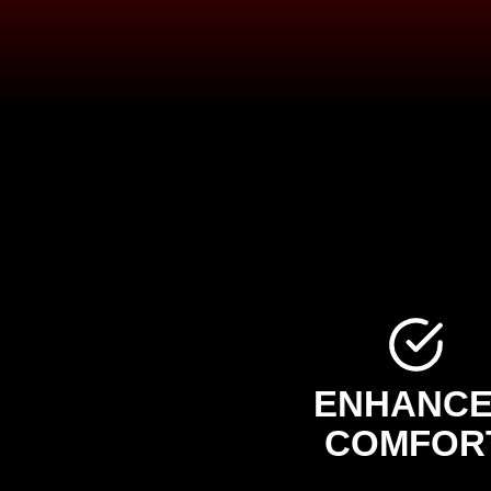
ENHANC
COMFOR