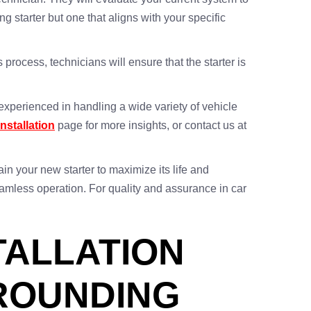
starter but one that aligns with your specific
 process, technicians will ensure that the starter is
experienced in handling a wide variety of vehicle
Installation
page for more insights, or contact us at
in your new starter to maximize its life and
eamless operation. For quality and assurance in car
TALLATION
RROUNDING