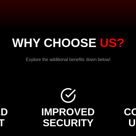
WHY CHOOSE
US?
Explore the additional benefits down below!
ED
IMPROVED
C
T
SECURITY
U