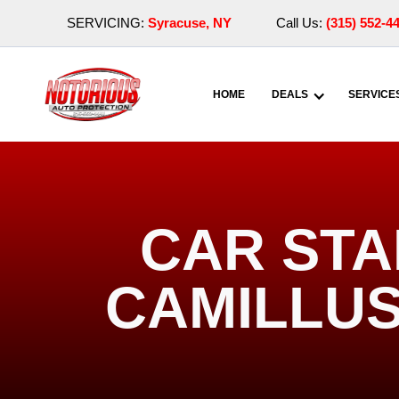
SERVICING:
Syracuse, NY
Call Us:
(315) 552-4
HOME
DEALS
SERVICE
CAR STA
CAMILLUS