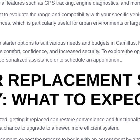
ional features such as GPS tracking, engine diagnostics, and mor
nt to evaluate the range and compatibility with your specific veh
ces, which is particularly useful for urban environments or larger
r starter options to suit various needs and budgets in Camillus, 
es comfort, confidence, and increased security. To explore the opt
 personalized assistance or to schedule an appointment.
 REPLACEMENT S
Y: WHAT TO EXPE
dated, getting it replaced can restore convenience and functionali
g a chance to upgrade to a newer, more efficient system.
lacement, expect the process to begin with an assessment by a te