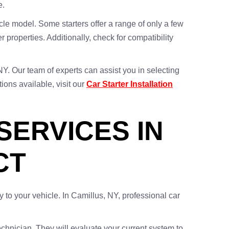
e.
icle model. Some starters offer a range of only a few
 properties. Additionally, check for compatibility
NY. Our team of experts can assist you in selecting
ions available, visit our
Car Starter Installation
ERVICES IN
CT
ty to your vehicle. In Camillus, NY, professional car
chnician. They will evaluate your current system to