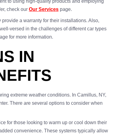
tment to using high-quality products and employing
fer, check our
Our Services
page.
rovide a warranty for their installations. Also,
ell-versed in the challenges of different car types
age for more information.
S IN
NEFITS
ring extreme weather conditions. In Camillus, NY,
 enter. There are several options to consider when
ice for those looking to warm up or cool down their
e added convenience. These systems typically allow