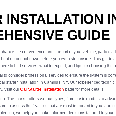
 INSTALLATION I
EHENSIVE GUIDE
 enhance the convenience and comfort of your vehicle, particularly
g it heat up or cool down before you even step inside. This guid
where to find services, what to expect, and tips for choosing the 
cial to consider professional services to ensure the system is cor
 car starter installation in Camillus, NY. Our experienced techni
ly. Visit our
Car Starter Installation
page for more details.
 step. The market offers various types, from basic models to adva
sure to assess the features that are most important to you, and
otection, we help you make informed decisions tailored to your 