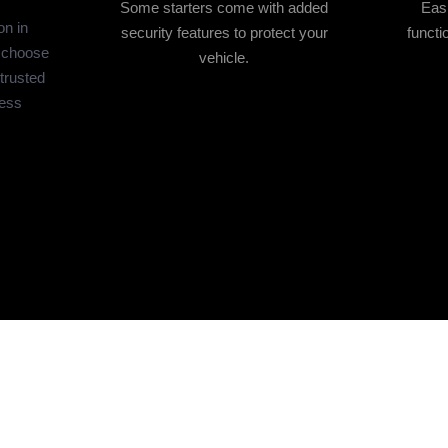
Some starters come with added
Easi
on in
security features to protect your
functi
 choose
vehicle.
 trusted
less