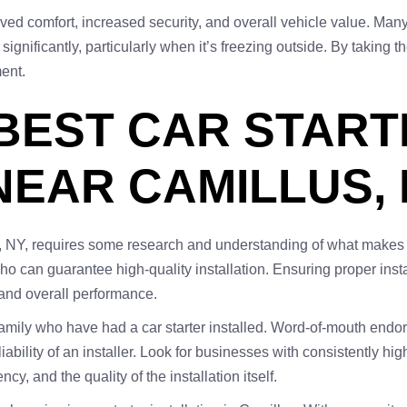
roved comfort, increased security, and overall vehicle value. Man
significantly, particularly when it’s freezing outside. By taking 
ment.
 BEST CAR STAR
NEAR CAMILLUS,
s, NY, requires some research and understanding of what makes an
 can guarantee high-quality installation. Ensuring proper instal
 and overall performance.
amily who have had a car starter installed. Word-of-mouth endor
liability of an installer. Look for businesses with consistently h
y, and the quality of the installation itself.