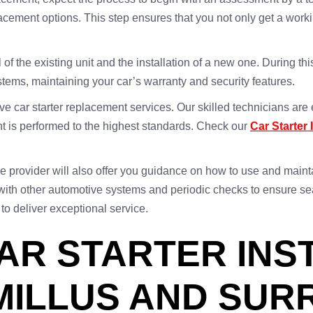
ment options. This step ensures that you not only get a working 
 the existing unit and the installation of a new one. During this
ystems, maintaining your car’s warranty and security features.
e car starter replacement services. Our skilled technicians are 
 is performed to the highest standards. Check our
Car Starter 
e provider will also offer you guidance on how to use and mainta
y with other automotive systems and periodic checks to ensure s
 to deliver exceptional service.
AR STARTER INS
MILLUS AND SU