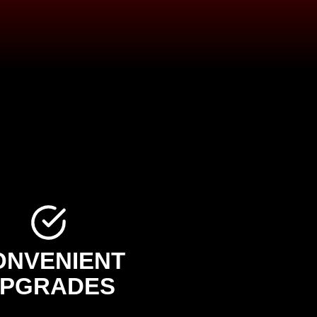
ONVENIENT
PGRADES