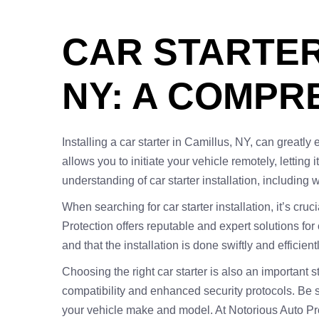
CAR STARTER
NY: A COMPR
Installing a car starter in Camillus, NY, can greatly
allows you to initiate your vehicle remotely, lettin
understanding of car starter installation, including 
When searching for car starter installation, it’s cru
Protection offers reputable and expert solutions for
and that the installation is done swiftly and efficient
Choosing the right car starter is also an important
compatibility and enhanced security protocols. Be 
your vehicle make and model. At Notorious Auto Pr