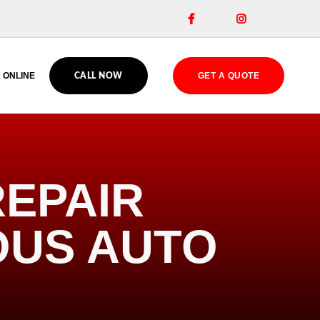


 ONLINE
GET A QUOTE
CALL NOW
EPAIR
OUS AUTO