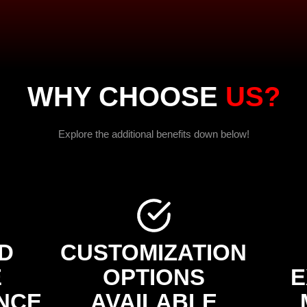
WHY CHOOSE
US?
Explore the additional benefits down below!
D
CUSTOMIZATION
E
OPTIONS
E
NCE
AVAILABLE