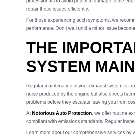
professionals to avoid potential damage to the en
repair these issues efficiently.
For those experiencing such symptoms, we recomm
performance. Don’t wait until a minor issue becomes
THE IMPORT
SYSTEM MAI
Regular maintenance of your exhaust system is cruci
noise produced by the engine but also directs harm
problems before they escalate, saving you from cost
At
Notorious Auto Protection
, we offer routine e
compliant with emissions standards. Regular inspect
Learn more about our comprehensive services by vi