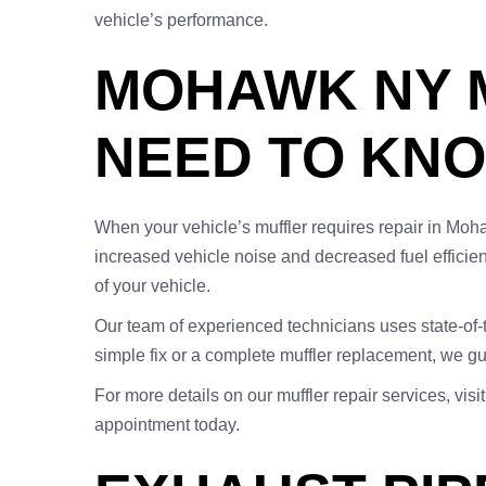
vehicle’s performance.
MOHAWK NY M
NEED TO KN
When your vehicle’s muffler requires repair in Moha
increased vehicle noise and decreased fuel efficie
of your vehicle.
Our team of experienced technicians uses state-of-t
simple fix or a complete muffler replacement, we gu
For more details on our muffler repair services, visi
appointment today.