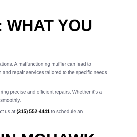
: WHAT YOU
tions. A malfunctioning muffler can lead to
 and repair services tailored to the specific needs
ng precise and efficient repairs. Whether it’s a
 smoothly.
act us at
(315) 552-4441
to schedule an