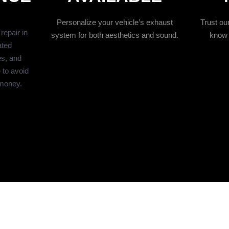
Personalize your vehicle’s exhaust
Trust o
epair in
system for both aesthetics and sound.
know 
ated
es, and
 to avoid
money.