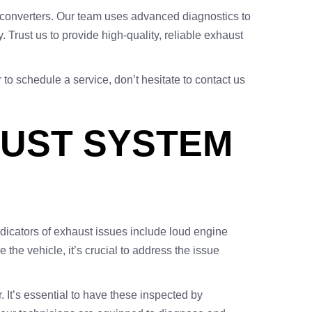
ic converters. Our team uses advanced diagnostics to
 Trust us to provide high-quality, reliable exhaust
r to schedule a service, don’t hesitate to contact us
AUST SYSTEM
icators of exhaust issues include loud engine
 the vehicle, it’s crucial to address the issue
 It’s essential to have these inspected by