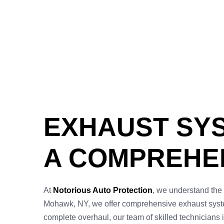
EXHAUST SYS
A COMPREHEN
At
Notorious Auto Protection
, we understand the 
Mohawk, NY, we offer comprehensive exhaust system 
complete overhaul, our team of skilled technicians i