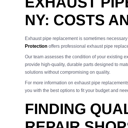
EXHAUST PIP
NY: COSTS A
Exhaust pipe replacement is sometimes necessary 
Protection
offers professional exhaust pipe replace
Our team assesses the condition of your existing e
provide high-quality, durable parts designed to matc
solutions without compromising on quality.
For more information on exhaust pipe replacements 
you with the best options to fit your budget and nee
FINDING QUA
REPAIR SHOP