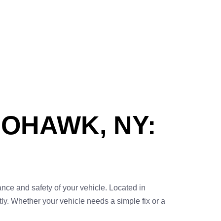
MOHAWK, NY:
ance and safety of your vehicle. Located in
y. Whether your vehicle needs a simple fix or a