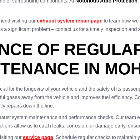
gine or surrounding components. At
Notorious Auto Protection
,
end visiting our
exhaust system repair page
to learn how we 
 a significant problem – contact us for a timely inspection and 
ANCE OF REGULA
NTENANCE IN MO
al for the longevity of your vehicle and the safety of its pass
ful gases away from the vehicle and improves fuel efficiency. C
ly repairs down the line.
xhaust system maintenance and performance checks. Our team ensu
ions allow us to catch leaks, corrosion, or damage early, ensuri
siting our
service page
. Schedule regular checks to maintain 