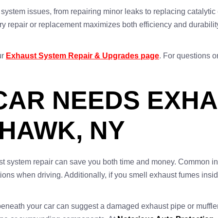
 system issues, from repairing minor leaks to replacing catalyt
ry repair or replacement maximizes both efficiency and durability.
.
ur
Exhaust System Repair & Upgrades page
. For questions o
CAR NEEDS EXH
OHAWK, NY
ust system repair can save you both time and money. Common ind
ions when driving. Additionally, if you smell exhaust fumes inside
beneath your car can suggest a damaged exhaust pipe or muffler.