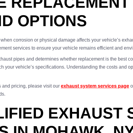
E REPLACEMENT
ND OPTIONS
when corrosion or physical damage affects your vehicle’s exh
ment services to ensure your vehicle remains efficient and envi
xhaust pipes and determines whether replacement is the best cou
h your vehicle’s specifications. Understanding the costs and opt
and pricing, please visit our
exhaust system services page
o
ds.
LIFIED EXHAUST
S IN MOHAWK, N