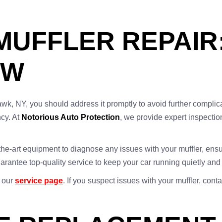
UFFLER REPAIR
OW
wk, NY, you should address it promptly to avoid further complica
ncy. At
Notorious Auto Protection
, we provide expert inspection
he-art equipment to diagnose any issues with your muffler, ensuri
arantee top-quality service to keep your car running quietly and
t our
service page
. If you suspect issues with your muffler, cont