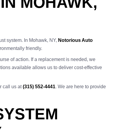
 IN MOHAWK,
aust system. In Mohawk, NY,
Notorious Auto
ronmentally friendly.
rse of action. If a replacement is needed, we
ions available allows us to deliver cost-effective
r call us at
(315) 552-4441
. We are here to provide
 SYSTEM
Y