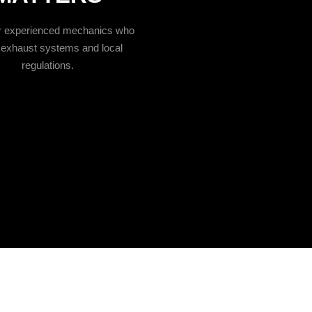
ur experienced mechanics who
exhaust systems and local
regulations.