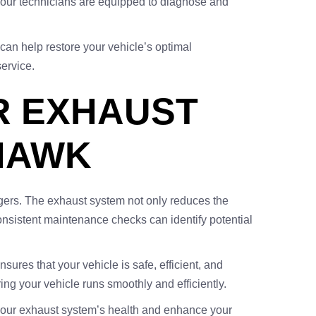
 our technicians are equipped to diagnose and
can help restore your vehicle’s optimal
service.
R EXHAUST
HAWK
engers. The exhaust system not only reduces the
onsistent maintenance checks can identify potential
res that your vehicle is safe, efficient, and
ng your vehicle runs smoothly and efficiently.
your exhaust system’s health and enhance your