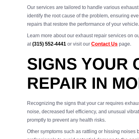
Our services are tailored to handle various exhaust
identify the root cause of the problem, ensuring eve
repairs that restore the performance of your vehicle
Learn more about our exhaust repair services on o
at
(315) 552-4441
or visit our
Contact Us
page.
SIGNS YOUR 
REPAIR IN M
Recognizing the signs that your car requires exha
noise, decreased fuel efficiency, and unusual vibrat
promptly to prevent any health risks.
Other symptoms such as rattling or hissing noises 