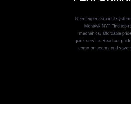
Need expert exhaust system r
Mohawk NY? Find top-r
mechanics, affordable pric
quick service. Read our guide
common scams and save 