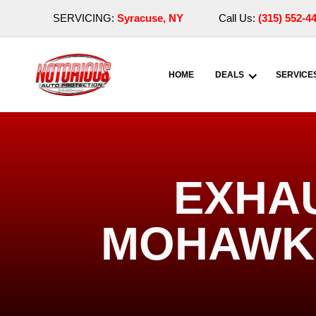
SERVICING:
Syracuse, NY
Call Us:
(315) 552-4
HOME
DEALS
SERVICE
EXHA
MOHAWK 