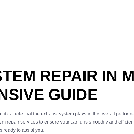
TEM REPAIR IN 
SIVE GUIDE
critical role that the exhaust system plays in the overall perform
repair services to ensure your car runs smoothly and efficientl
s ready to assist you.