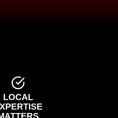
LOCAL
XPERTISE
MATTERS