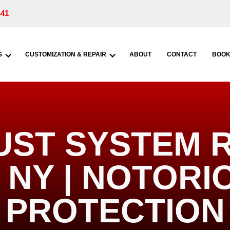
441
S
CUSTOMIZATION & REPAIR
ABOUT
CONTACT
BOOK
UST SYSTEM R
NY | NOTORI
PROTECTION