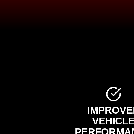
IMPROVE
VEHICL
PERFORMA