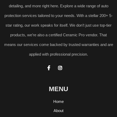
detailing, and more right here. Explore a wide range of auto
protection services tailored to your needs. With a stellar 200+ 5-
star rating, our work speaks for itself. We don’t just use top-tier
products, we’re also a certified Ceramic Pro vendor. That
means our services come backed by trusted warranties and are
applied with professional precision.


MENU
Home
About