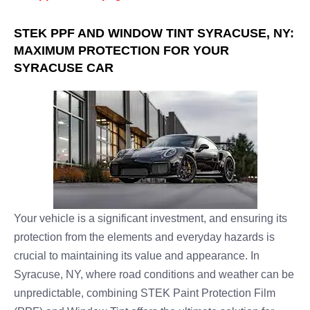
STEK PPF AND WINDOW TINT SYRACUSE, NY:
MAXIMUM PROTECTION FOR YOUR
SYRACUSE CAR
Your vehicle is a significant investment, and ensuring its
protection from the elements and everyday hazards is
crucial to maintaining its value and appearance. In
Syracuse, NY, where road conditions and weather can be
unpredictable, combining STEK Paint Protection Film