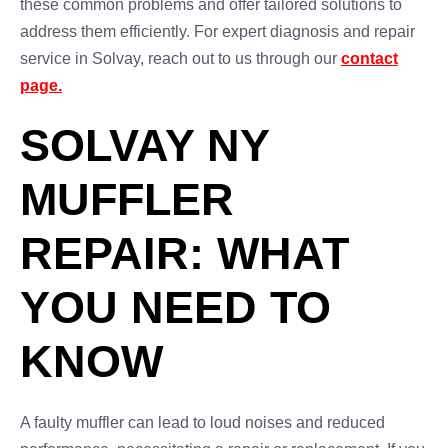
these common problems and offer tailored solutions to
address them efficiently. For expert diagnosis and repair
service in Solvay, reach out to us through our
contact
page.
SOLVAY NY
MUFFLER
REPAIR: WHAT
YOU NEED TO
KNOW
A faulty muffler can lead to loud noises and reduced