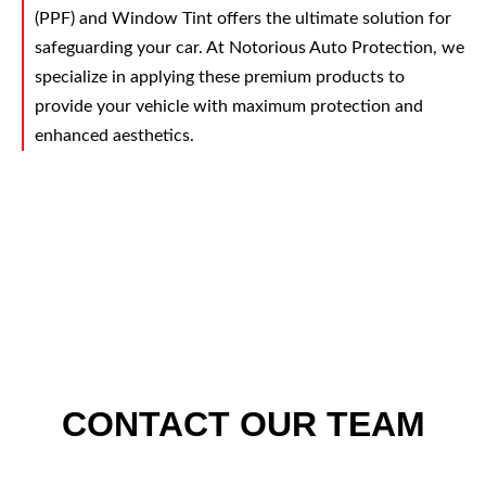
(PPF) and Window Tint offers the ultimate solution for
safeguarding your car. At Notorious Auto Protection, we
specialize in applying these premium products to
provide your vehicle with maximum protection and
enhanced aesthetics.
CONTACT OUR TEAM