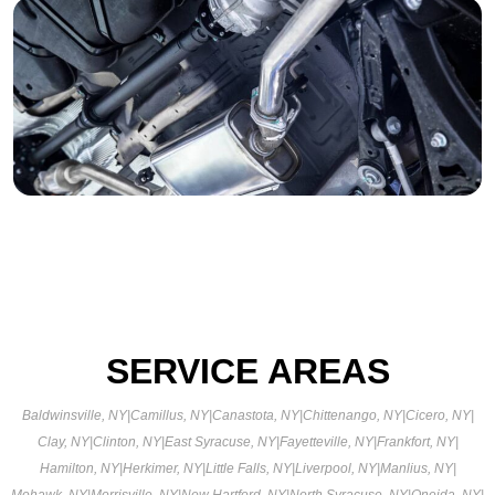
SERVICE AREAS
Baldwinsville, NY
|
Camillus, NY
|
Canastota, NY
|
Chittenango, NY
|
Cicero, NY
|
Clay, NY
|
Clinton, NY
|
East Syracuse, NY
|
Fayetteville, NY
|
Frankfort, NY
|
Hamilton, NY
|
Herkimer, NY
|
Little Falls, NY
|
Liverpool, NY
|
Manlius, NY
|
Mohawk, NY
|
Morrisville, NY
|
New Hartford, NY
|
North Syracuse, NY
|
Oneida, NY
|