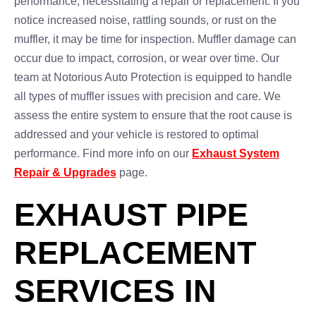
performance, necessitating a repair or replacement. If you
notice increased noise, rattling sounds, or rust on the
muffler, it may be time for inspection. Muffler damage can
occur due to impact, corrosion, or wear over time. Our
team at Notorious Auto Protection is equipped to handle
all types of muffler issues with precision and care. We
assess the entire system to ensure that the root cause is
addressed and your vehicle is restored to optimal
performance. Find more info on our
Exhaust System
Repair & Upgrades
page.
EXHAUST PIPE
REPLACEMENT
SERVICES IN