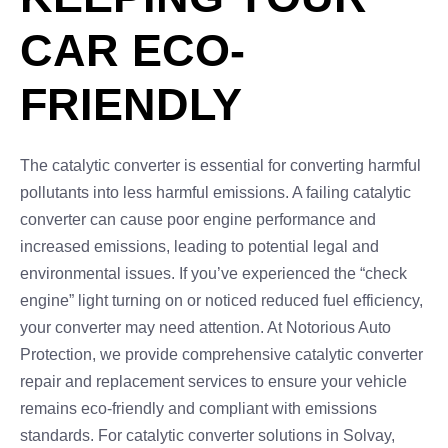
CAR ECO-
FRIENDLY
The catalytic converter is essential for converting harmful
pollutants into less harmful emissions. A failing catalytic
converter can cause poor engine performance and
increased emissions, leading to potential legal and
environmental issues. If you’ve experienced the “check
engine” light turning on or noticed reduced fuel efficiency,
your converter may need attention. At Notorious Auto
Protection, we provide comprehensive catalytic converter
repair and replacement services to ensure your vehicle
remains eco-friendly and compliant with emissions
standards. For catalytic converter solutions in Solvay,