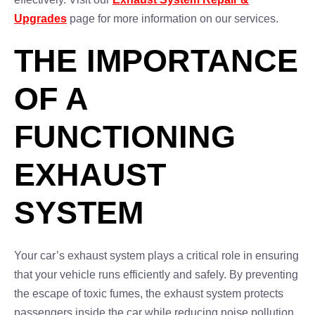
Upgrades
page for more information on our services.
THE IMPORTANCE
OF A
FUNCTIONING
EXHAUST
SYSTEM
Your car’s exhaust system plays a critical role in ensuring
that your vehicle runs efficiently and safely. By preventing
the escape of toxic fumes, the exhaust system protects
passengers inside the car while reducing noise pollution.