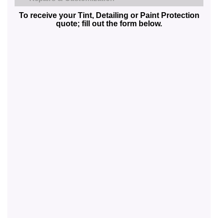
To receive your Tint, Detailing or Paint Protection
quote; fill out the form below.