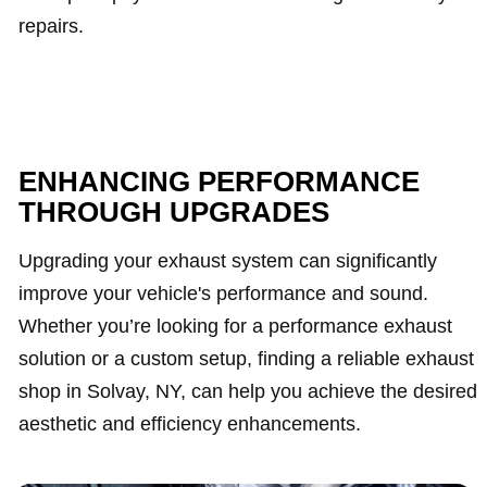
repairs.
ENHANCING PERFORMANCE
THROUGH UPGRADES
Upgrading your exhaust system can significantly
improve your vehicle's performance and sound.
Whether you’re looking for a performance exhaust
solution or a custom setup, finding a reliable exhaust
shop in Solvay, NY, can help you achieve the desired
aesthetic and efficiency enhancements.