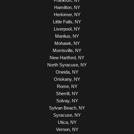
Frankfort, NY
Hamilton, NY
Herkimer, NY
Little Falls, NY
Liverpool, NY
Manlius, NY
Mohawk, NY
Morrisville, NY
New Hartford, NY
North Syracuse, NY
Oneida, NY
Oriskany, NY
Rome, NY
Sherrill, NY
Solvay, NY
Sylvan Beach, NY
Syracuse, NY
Utica, NY
Vernon, NY