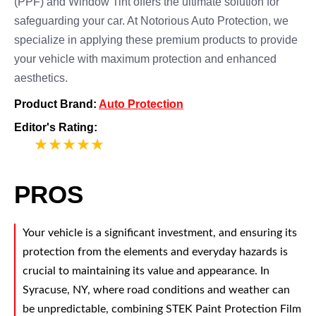
(PPF) and Window Tint offers the ultimate solution for
safeguarding your car. At Notorious Auto Protection, we
specialize in applying these premium products to provide
your vehicle with maximum protection and enhanced
aesthetics.
Product Brand:
Auto Protection
Editor's Rating:
5
PROS
Your vehicle is a significant investment, and ensuring its
protection from the elements and everyday hazards is
crucial to maintaining its value and appearance. In
Syracuse, NY, where road conditions and weather can
be unpredictable, combining STEK Paint Protection Film