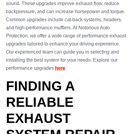
sound. These upgrades improve exhaust flow, reduce
backpressure, and can increase horsepower and torque.
Common upgrades include cat-back systems, headers,
and high-performance mufflers. At Notorious Auto
Protection, we offer a wide range of performance exhaust
upgrades tailored to enhance your driving experience.
Our experienced team can guide you in selecting and
installing the best system for your needs. Explore our
performance upgrades
here
.
FINDING A
RELIABLE
EXHAUST