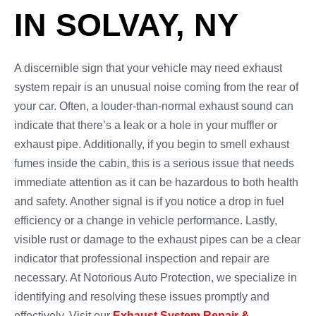
IN SOLVAY, NY
A discernible sign that your vehicle may need exhaust
system repair is an unusual noise coming from the rear of
your car. Often, a louder-than-normal exhaust sound can
indicate that there’s a leak or a hole in your muffler or
exhaust pipe. Additionally, if you begin to smell exhaust
fumes inside the cabin, this is a serious issue that needs
immediate attention as it can be hazardous to both health
and safety. Another signal is if you notice a drop in fuel
efficiency or a change in vehicle performance. Lastly,
visible rust or damage to the exhaust pipes can be a clear
indicator that professional inspection and repair are
necessary. At Notorious Auto Protection, we specialize in
identifying and resolving these issues promptly and
effectively. Visit our
Exhaust System Repair &