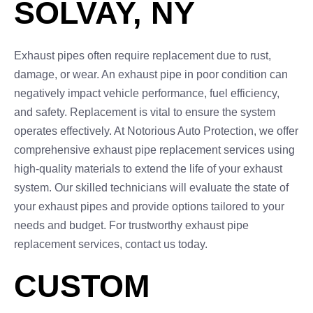
SOLVAY, NY
Exhaust pipes often require replacement due to rust,
damage, or wear. An exhaust pipe in poor condition can
negatively impact vehicle performance, fuel efficiency,
and safety. Replacement is vital to ensure the system
operates effectively. At Notorious Auto Protection, we offer
comprehensive exhaust pipe replacement services using
high-quality materials to extend the life of your exhaust
system. Our skilled technicians will evaluate the state of
your exhaust pipes and provide options tailored to your
needs and budget. For trustworthy exhaust pipe
replacement services, contact us today.
CUSTOM