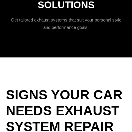
SOLUTIONS
Get tailored exhaust systems that suit your personal style
and performance goals.
SIGNS YOUR CAR
NEEDS EXHAUST
SYSTEM REPAIR