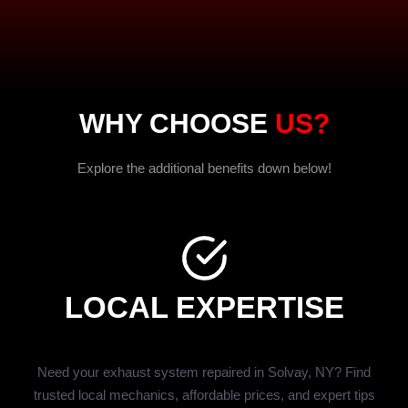
WHY CHOOSE
US?
Explore the additional benefits down below!
LOCAL EXPERTISE
Need your exhaust system repaired in Solvay, NY? Find
trusted local mechanics, affordable prices, and expert tips