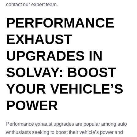
contact our expert team.
PERFORMANCE
EXHAUST
UPGRADES IN
SOLVAY: BOOST
YOUR VEHICLE’S
POWER
Performance exhaust upgrades are popular among auto
enthusiasts seeking to boost their vehicle’s power and