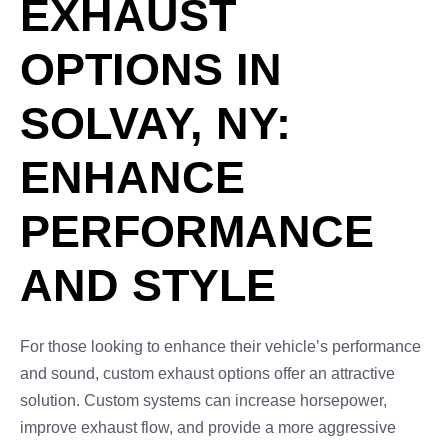
EXHAUST
OPTIONS IN
SOLVAY, NY:
ENHANCE
PERFORMANCE
AND STYLE
For those looking to enhance their vehicle’s performance
and sound, custom exhaust options offer an attractive
solution. Custom systems can increase horsepower,
improve exhaust flow, and provide a more aggressive