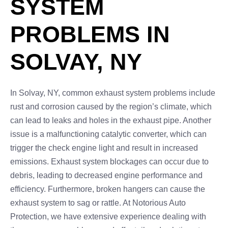
SYSTEM
PROBLEMS IN
SOLVAY, NY
In Solvay, NY, common exhaust system problems include
rust and corrosion caused by the region’s climate, which
can lead to leaks and holes in the exhaust pipe. Another
issue is a malfunctioning catalytic converter, which can
trigger the check engine light and result in increased
emissions. Exhaust system blockages can occur due to
debris, leading to decreased engine performance and
efficiency. Furthermore, broken hangers can cause the
exhaust system to sag or rattle. At Notorious Auto
Protection, we have extensive experience dealing with