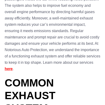
The system also helps to improve fuel economy and
overall engine performance by directing harmful gases
away efficiently. Moreover, a well-maintained exhaust
system reduces your car’s environmental impact,
ensuring it meets emissions standards. Regular
maintenance and prompt repair are crucial to avoid costly
damages and ensure your vehicle performs at its best. At
Notorious Auto Protection, we understand the importance
of a functioning exhaust system and offer reliable services
to keep it in top shape. Learn more about our services
here
.
COMMON
EXHAUST