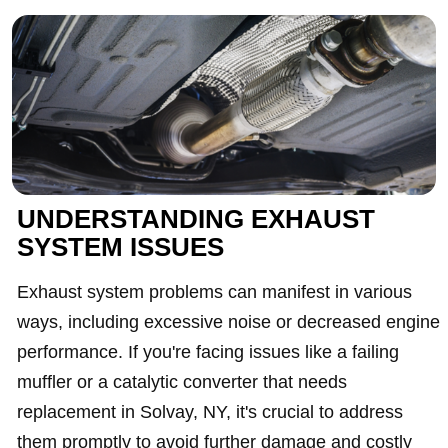
UNDERSTANDING EXHAUST
SYSTEM ISSUES
Exhaust system problems can manifest in various
ways, including excessive noise or decreased engine
performance. If you're facing issues like a failing
muffler or a catalytic converter that needs
replacement in Solvay, NY, it's crucial to address
them promptly to avoid further damage and costly