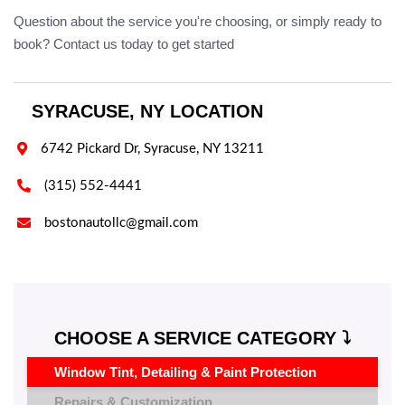
Question about the service you're choosing, or simply ready to
book? Contact us today to get started
SYRACUSE, NY LOCATION

6742 Pickard Dr, Syracuse, NY 13211

(315) 552-4441

bostonautollc@gmail.com
CHOOSE A SERVICE CATEGORY ⤵️
Window Tint, Detailing & Paint Protection
Repairs & Customization