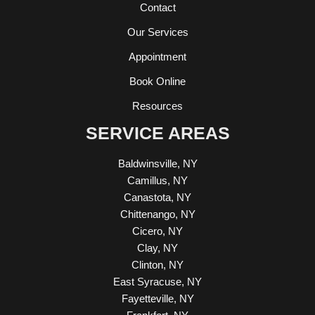
Contact
Our Services
Appointment
Book Online
Resources
SERVICE AREAS
Baldwinsville, NY
Camillus, NY
Canastota, NY
Chittenango, NY
Cicero, NY
Clay, NY
Clinton, NY
East Syracuse, NY
Fayetteville, NY