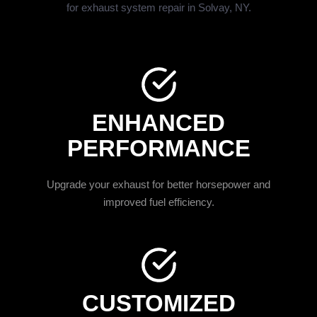
for exhaust system repair in Solvay, NY.
ENHANCED
PERFORMANCE
Upgrade your exhaust for better horsepower and
improved fuel efficiency.
CUSTOMIZED