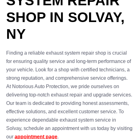
SYSTEM REPAIR
SHOP IN SOLVAY,
NY
Finding a reliable exhaust system repair shop is crucial
for ensuring quality service and long-term performance of
your vehicle. Look for a shop with certified technicians, a
strong reputation, and comprehensive service offerings.
At Notorious Auto Protection, we pride ourselves on
delivering top-notch exhaust repair and upgrade services.
Our team is dedicated to providing honest assessments,
effective solutions, and excellent customer service. To
experience dependable exhaust system service in
Solvay, schedule an appointment with us today by visiting
our
appointment page
.