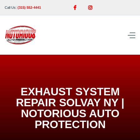


Call Us:
(315) 552-4441
EXHAUST SYSTEM
REPAIR SOLVAY NY |
NOTORIOUS AUTO
PROTECTION