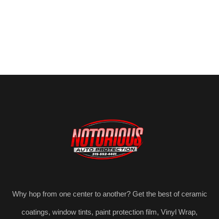
Why hop from one center to another? Get the best of ceramic
coatings, window tints, paint protection film, Vinyl Wrap,