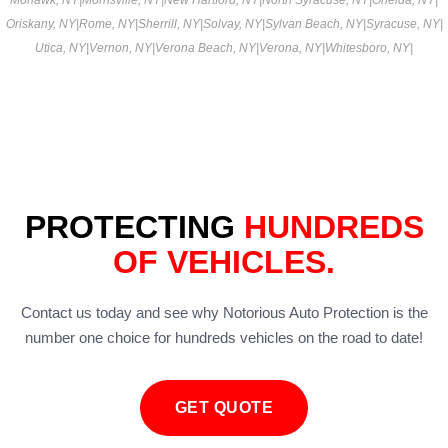
Oriskany, NY
|
Rome, NY
|
Sherrill, NY
|
Solvay, NY
|
Sylvan Beach, NY
|
Syracuse, NY
|
Utica, NY
|
Vernon, NY
|
Verona Beach, NY
|
Verona, NY
|
Whitesboro, NY
|
PROTECTING
HUNDREDS
OF VEHICLES.
Contact us today and see why Notorious Auto Protection is the
number one choice for hundreds vehicles on the road to date!
GET QUOTE