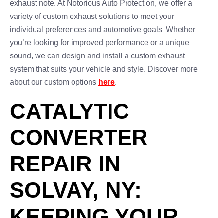
exhaust note. At Notorious Auto Protection, we offer a
variety of custom exhaust solutions to meet your
individual preferences and automotive goals. Whether
you’re looking for improved performance or a unique
sound, we can design and install a custom exhaust
system that suits your vehicle and style. Discover more
about our custom options
here
.
CATALYTIC
CONVERTER
REPAIR IN
SOLVAY, NY:
KEEPING YOUR