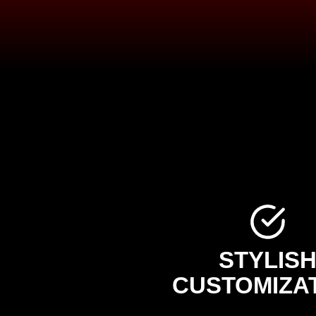
STYLIS
CUSTOMIZA