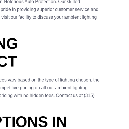
n Notorious Auto Protection. Our skilled
e pride in providing superior customer service and
isit our facility to discuss your ambient lighting
NG
CT
ces vary based on the type of lighting chosen, the
petitive pricing on all our ambient lighting
pricing with no hidden fees. Contact us at (315)
TIONS IN