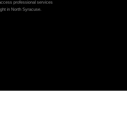
access professional services
ight in North Syracuse.