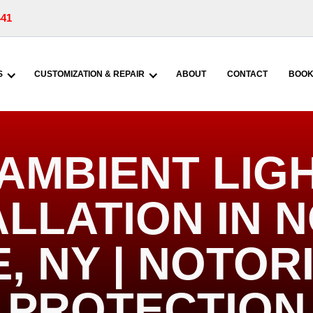
441
S
CUSTOMIZATION & REPAIR
ABOUT
CONTACT
BOOK
AMBIENT LIG
ALLATION IN 
, NY | NOTOR
PROTECTION