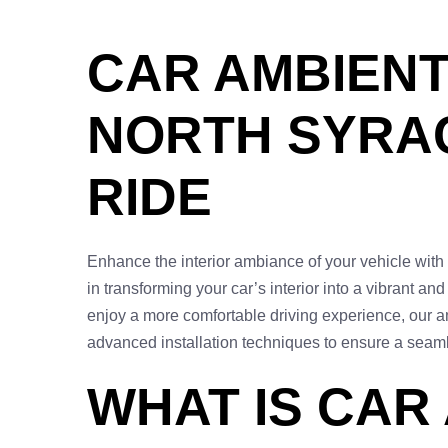
CAR AMBIENT 
NORTH SYRAC
RIDE
Enhance the interior ambiance of your vehicle with 
in transforming your car’s interior into a vibrant an
enjoy a more comfortable driving experience, our am
advanced installation techniques to ensure a seam
WHAT IS CAR