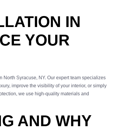
LLATION IN
NCE YOUR
 in North Syracuse, NY. Our expert team specializes
ry, improve the visibility of your interior, or simply
rotection, we use high-quality materials and
NG AND WHY