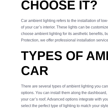
CHOOSE IT?
Car ambient lighting refers to the installation of l
of your car’s interior. These lights can be customiz
choose ambient lighting for its aesthetic benefits, b
Protection, we offer professional installation service
TYPES OF AM
CAR
There are several types of ambient lighting you can c
options. You can install them along the dashboard, un
your car’s roof. Advanced options integrate with yo
select the perfect type of lighting to match your sty