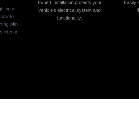
Expert installation protects your
Easily 
hting in
vehicle's electrical system and
r
 how to
functionality.
hting with
s interior