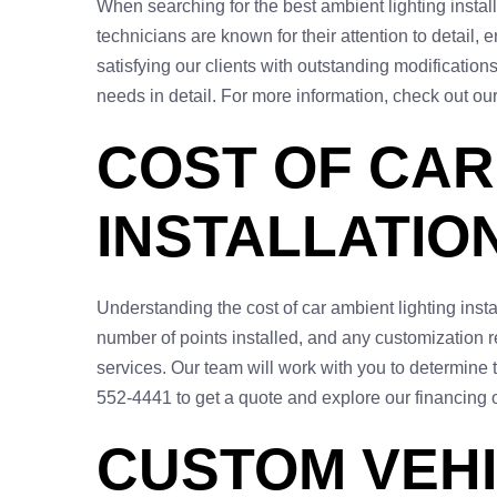
When searching for the best ambient lighting instal
technicians are known for their attention to detail,
satisfying our clients with outstanding modifications
needs in detail. For more information, check out ou
COST OF CAR
INSTALLATIO
Understanding the cost of car ambient lighting inst
number of points installed, and any customization re
services. Our team will work with you to determine t
552-4441 to get a quote and explore our financing 
CUSTOM VEHI