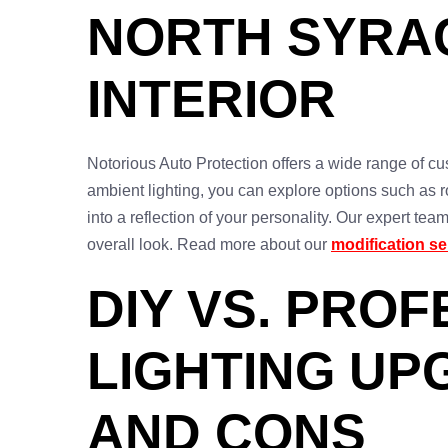
NORTH SYRA
INTERIOR
Notorious Auto Protection offers a wide range of cus
ambient lighting, you can explore options such as ro
into a reflection of your personality. Our expert te
overall look. Read more about our
modification se
DIY VS. PRO
LIGHTING UP
AND CONS