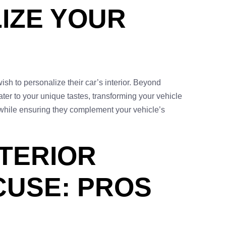
IZE YOUR
ish to personalize their car’s interior. Beyond
ater to your unique tastes, transforming your vehicle
ms while ensuring they complement your vehicle’s
NTERIOR
CUSE: PROS