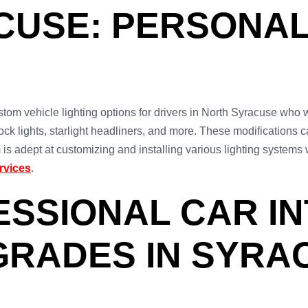
CUSE: PERSONAL
tom vehicle lighting options for drivers in North Syracuse who w
ck lights, starlight headliners, and more. These modifications c
am is adept at customizing and installing various lighting syste
rvices
.
FESSIONAL CAR I
GRADES IN SYRA