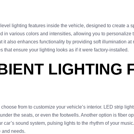
ow-level lighting features inside the vehicle, designed to create 
ed in various colors and intensities, allowing you to personalize
ut it also enhances functionality by providing soft illumination at
s that ensure your lighting looks as if it were factory-installed.
BIENT LIGHTING
hoose from to customize your vehicle’s interior. LED strip lights 
der the seats, or even the footwells. Another option is fiber optic
ur car’s sound system, pulsing lights to the rhythm of your musi
le and needs.