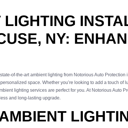
LIGHTING INSTA
USE, NY: ENHA
state-of-the-art ambient lighting from Notorious Auto Protection
d personalized space. Whether you’re looking to add a touch of luxu
bient lighting services are perfect for you. At Notorious Auto P
less and long-lasting upgrade.
 AMBIENT LIGHTI