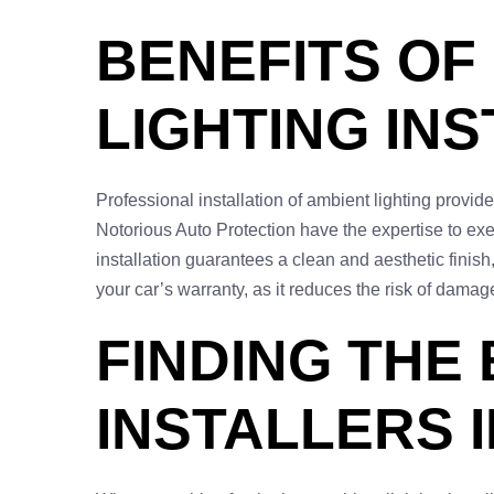
BENEFITS OF
LIGHTING IN
Professional installation of ambient lighting provides
Notorious Auto Protection have the expertise to exec
installation guarantees a clean and aesthetic finis
your car’s warranty, as it reduces the risk of dama
FINDING THE
INSTALLERS 