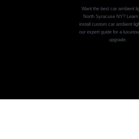
Want the best car ambient lig
North Syracuse NY? Learn
install custom car ambient lig
our expert guide for a luxuriou
upgrade.