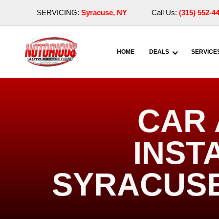
SERVICING:
Syracuse, NY
Call Us:
(315) 552-4
HOME
DEALS
SERVICE
CAR 
INST
SYRACUSE