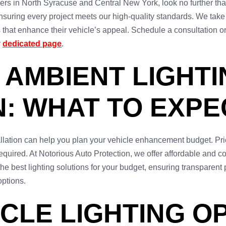
lers in North Syracuse and Central New York, look no further tha
 ensuring every project meets our high-quality standards. We tak
 that enhance their vehicle’s appeal. Schedule a consultation or v
r
dedicated page
.
 AMBIENT LIGHTI
N: WHAT TO EXPE
allation can help you plan your vehicle enhancement budget. Pri
quired. At Notorious Auto Protection, we offer affordable and com
he best lighting solutions for your budget, ensuring transparent 
options.
CLE LIGHTING OP