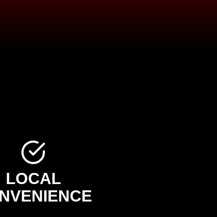
LOCAL
NVENIENCE