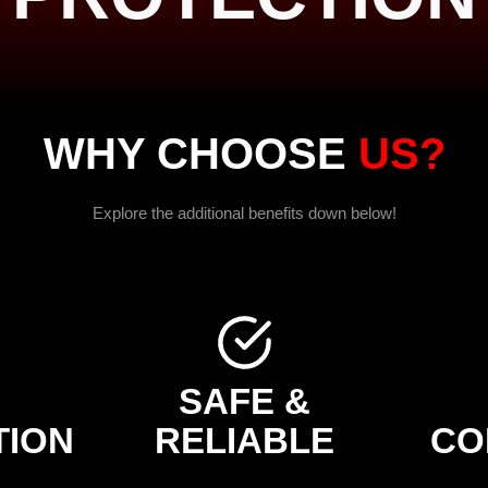
WHY CHOOSE
US?
Explore the additional benefits down below!
H
SAFE &
TION
RELIABLE
CO