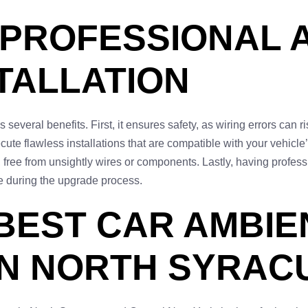
 PROFESSIONAL 
STALLATION
 several benefits. First, it ensures safety, as wiring errors can r
ute flawless installations that are compatible with your vehicle’
h, free from unsightly wires or components. Lastly, having profes
ge during the upgrade process.
 BEST CAR AMBIE
IN NORTH SYRAC