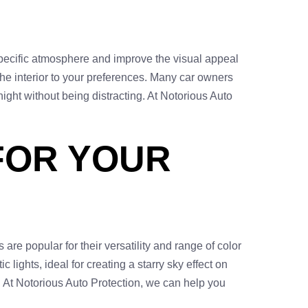
a specific atmosphere and improve the visual appeal
 the interior to your preferences. Many car owners
 night without being distracting. At Notorious Auto
 FOR YOUR
are popular for their versatility and range of color
 lights, ideal for creating a starry sky effect on
c. At Notorious Auto Protection, we can help you