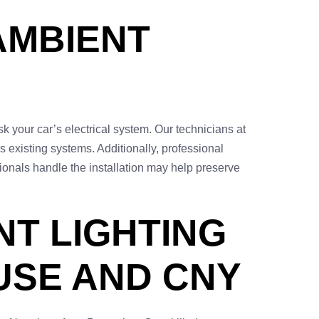
AMBIENT
isk your car’s electrical system. Our technicians at
s existing systems. Additionally, professional
sionals handle the installation may help preserve
NT LIGHTING
USE AND CNY