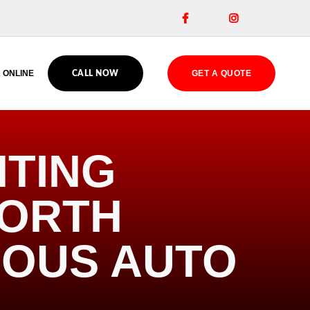


 ONLINE
GET A QUOTE
CALL NOW
HTING
NORTH
IOUS AUTO