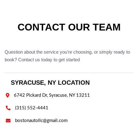
CONTACT OUR TEAM
Question about the service you're choosing, or simply ready to
book? Contact us today to get started
SYRACUSE, NY LOCATION

6742 Pickard Dr, Syracuse, NY 13211

(315) 552-4441

bostonautollc@gmail.com