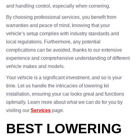
and handling control, especially when cornering.
By choosing professional services, you benefit from
warranties and peace of mind, knowing that your
vehicle’s setup complies with industry standards and
local regulations. Furthermore, any potential
complications can be avoided, thanks to our extensive
experience and comprehensive understanding of different
vehicle makes and models.
Your vehicle is a significant investment, and so is your
time. Let us handle the intricacies of lowering kit
installation, ensuring your car looks great and functions
optimally. Learn more about what we can do for you by
visiting our
Services
page.
BEST LOWERING