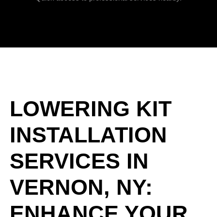
LOWERING KIT
INSTALLATION
SERVICES IN
VERNON, NY:
ENHANCE YOUR