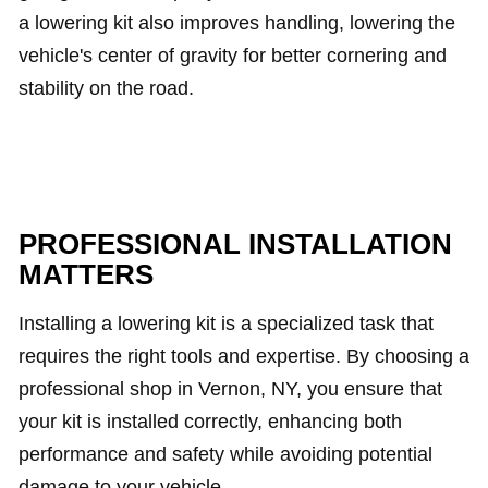
a lowering kit also improves handling, lowering the
vehicle's center of gravity for better cornering and
stability on the road.
PROFESSIONAL INSTALLATION
MATTERS
Installing a lowering kit is a specialized task that
requires the right tools and expertise. By choosing a
professional shop in Vernon, NY, you ensure that
your kit is installed correctly, enhancing both
performance and safety while avoiding potential
damage to your vehicle.