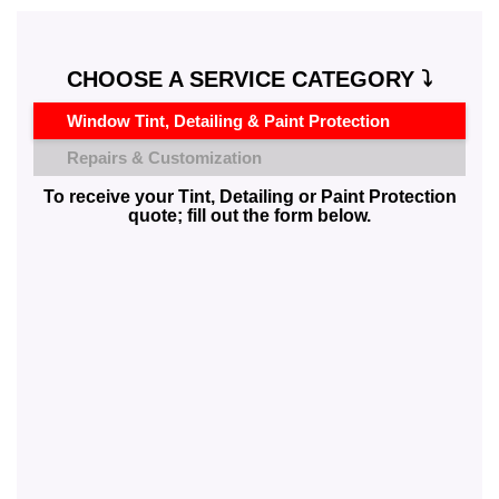
CHOOSE A SERVICE CATEGORY ⤵️
Window Tint, Detailing & Paint Protection
Repairs & Customization
To receive your Tint, Detailing or Paint Protection
quote; fill out the form below.