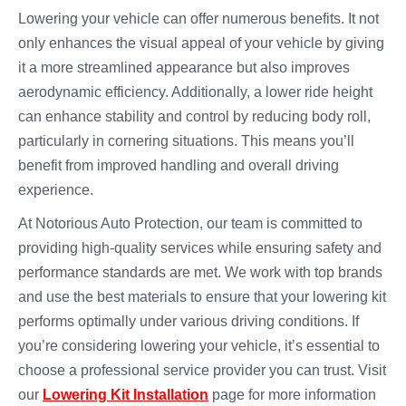
Lowering your vehicle can offer numerous benefits. It not
only enhances the visual appeal of your vehicle by giving
it a more streamlined appearance but also improves
aerodynamic efficiency. Additionally, a lower ride height
can enhance stability and control by reducing body roll,
particularly in cornering situations. This means you’ll
benefit from improved handling and overall driving
experience.
At Notorious Auto Protection, our team is committed to
providing high-quality services while ensuring safety and
performance standards are met. We work with top brands
and use the best materials to ensure that your lowering kit
performs optimally under various driving conditions. If
you’re considering lowering your vehicle, it’s essential to
choose a professional service provider you can trust. Visit
our
Lowering Kit Installation
page for more information