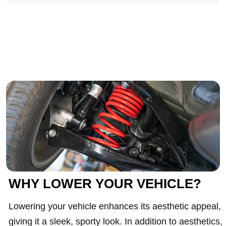
WHY LOWER YOUR VEHICLE?
Lowering your vehicle enhances its aesthetic appeal,
giving it a sleek, sporty look. In addition to aesthetics,