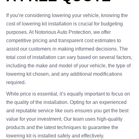
If you’re considering lowering your vehicle, knowing the
cost of lowering kit installation is crucial for budgeting
purposes. At Notorious Auto Protection, we offer
competitive pricing and transparent cost estimates to
assist our customers in making informed decisions. The
total cost of installation can vary based on several factors,
including the make and model of your vehicle, the type of
lowering kit chosen, and any additional modifications
required.
While price is essential, it’s equally important to focus on
the quality of the installation. Opting for an experienced
and reputable service like ours ensures you get the best
value for your investment. Our team uses high-quality
products and the latest techniques to guarantee the
lowering kit is installed safely and effectively.