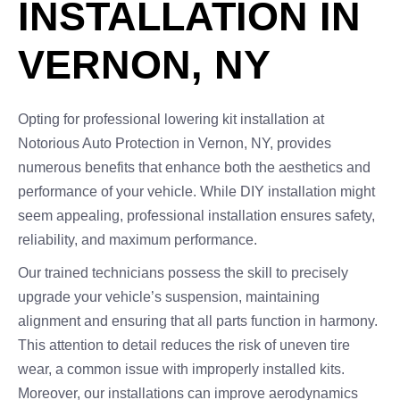
INSTALLATION IN
VERNON, NY
Opting for professional lowering kit installation at
Notorious Auto Protection in Vernon, NY, provides
numerous benefits that enhance both the aesthetics and
performance of your vehicle. While DIY installation might
seem appealing, professional installation ensures safety,
reliability, and maximum performance.
Our trained technicians possess the skill to precisely
upgrade your vehicle’s suspension, maintaining
alignment and ensuring that all parts function in harmony.
This attention to detail reduces the risk of uneven tire
wear, a common issue with improperly installed kits.
Moreover, our installations can improve aerodynamics