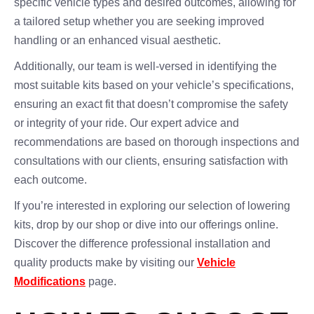
specific vehicle types and desired outcomes, allowing for
a tailored setup whether you are seeking improved
handling or an enhanced visual aesthetic.
Additionally, our team is well-versed in identifying the
most suitable kits based on your vehicle’s specifications,
ensuring an exact fit that doesn’t compromise the safety
or integrity of your ride. Our expert advice and
recommendations are based on thorough inspections and
consultations with our clients, ensuring satisfaction with
each outcome.
If you’re interested in exploring our selection of lowering
kits, drop by our shop or dive into our offerings online.
Discover the difference professional installation and
quality products make by visiting our
Vehicle
Modifications
page.