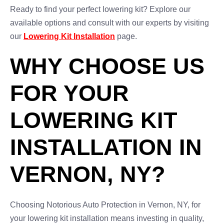
Ready to find your perfect lowering kit? Explore our
available options and consult with our experts by visiting
our
Lowering Kit Installation
page.
WHY CHOOSE US
FOR YOUR
LOWERING KIT
INSTALLATION IN
VERNON, NY?
Choosing Notorious Auto Protection in Vernon, NY, for
your lowering kit installation means investing in quality,