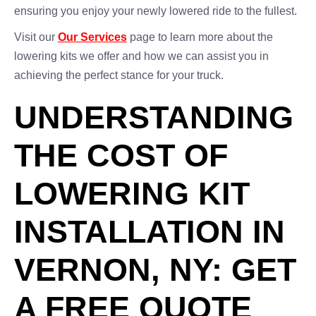
ensuring you enjoy your newly lowered ride to the fullest.
Visit our
Our Services
page to learn more about the
lowering kits we offer and how we can assist you in
achieving the perfect stance for your truck.
UNDERSTANDING
THE COST OF
LOWERING KIT
INSTALLATION IN
VERNON, NY: GET
A FREE QUOTE