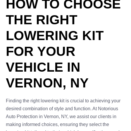
HOW TO CHOOSE
THE RIGHT
LOWERING KIT
FOR YOUR
VEHICLE IN
VERNON, NY
Finding the right lowering kit is crucial to achieving your
desired combination of style and function. At Notorious
Auto Protection in Vernon, NY, we assist our clients in
making informed choices, ensuring they select the