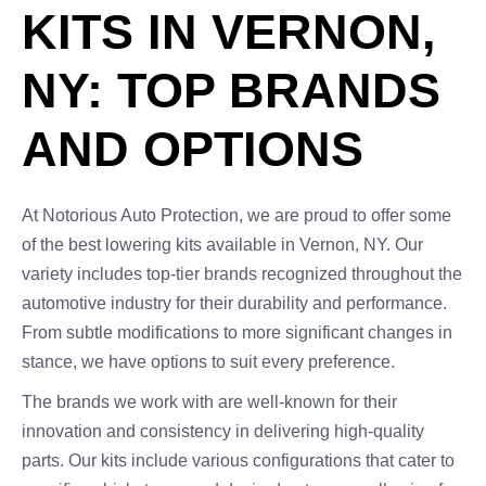
KITS IN VERNON,
NY: TOP BRANDS
AND OPTIONS
At Notorious Auto Protection, we are proud to offer some
of the best lowering kits available in Vernon, NY. Our
variety includes top-tier brands recognized throughout the
automotive industry for their durability and performance.
From subtle modifications to more significant changes in
stance, we have options to suit every preference.
The brands we work with are well-known for their
innovation and consistency in delivering high-quality
parts. Our kits include various configurations that cater to