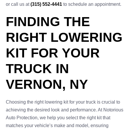
or call us at
(315) 552-4441
to schedule an appointment.
FINDING THE
RIGHT LOWERING
KIT FOR YOUR
TRUCK IN
VERNON, NY
Choosing the right lowering kit for your truck is crucial to
achieving the desired look and performance. At Notorious
Auto Protection, we help you select the right kit that
matches your vehicle’s make and model, ensuring