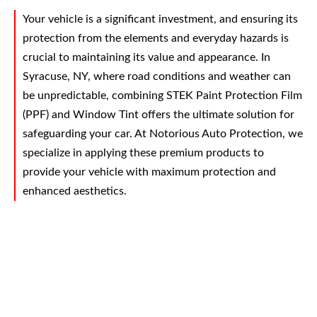
Your vehicle is a significant investment, and ensuring its
protection from the elements and everyday hazards is
crucial to maintaining its value and appearance. In
Syracuse, NY, where road conditions and weather can
be unpredictable, combining STEK Paint Protection Film
(PPF) and Window Tint offers the ultimate solution for
safeguarding your car. At Notorious Auto Protection, we
specialize in applying these premium products to
provide your vehicle with maximum protection and
enhanced aesthetics.