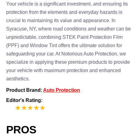
Your vehicle is a significant investment, and ensuring its
protection from the elements and everyday hazards is
crucial to maintaining its value and appearance. In
Syracuse, NY, where road conditions and weather can be
unpredictable, combining STEK Paint Protection Film
(PPF) and Window Tint offers the ultimate solution for
safeguarding your car. At Notorious Auto Protection, we
specialize in applying these premium products to provide
your vehicle with maximum protection and enhanced
aesthetics.
Product Brand:
Auto Protection
Editor's Rating:
5
PROS