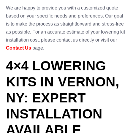
We are happy to provide you with a customized quote
based on your specific needs and preferences. Our goal
is to make the process as straightforward and stress-free
as possible. For an accurate estimate of your lowering kit
installation cost, please contact us directly or visit our
Contact Us
page.
4×4 LOWERING
KITS IN VERNON,
NY: EXPERT
INSTALLATION
AVAILABLE