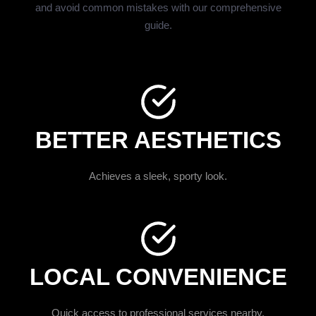
and avoid common mistakes with our comprehensive
guide.
BETTER AESTHETICS
Achieves a sleek, sporty look.
LOCAL CONVENIENCE
Quick access to professional services nearby.