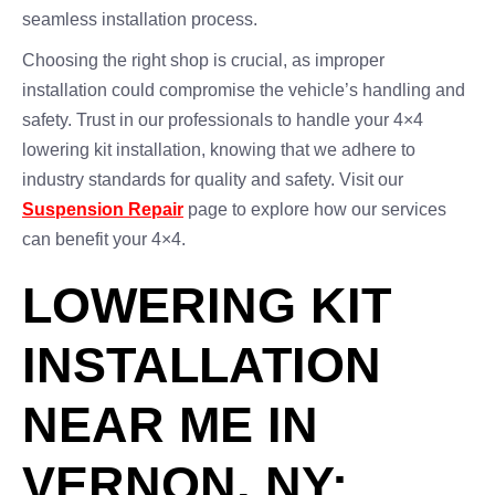
seamless installation process.
Choosing the right shop is crucial, as improper
installation could compromise the vehicle’s handling and
safety. Trust in our professionals to handle your 4×4
lowering kit installation, knowing that we adhere to
industry standards for quality and safety. Visit our
Suspension Repair
page to explore how our services
can benefit your 4×4.
LOWERING KIT
INSTALLATION
NEAR ME IN
VERNON, NY: