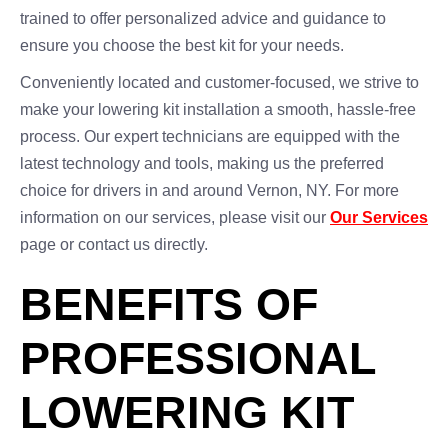
trained to offer personalized advice and guidance to
ensure you choose the best kit for your needs.
Conveniently located and customer-focused, we strive to
make your lowering kit installation a smooth, hassle-free
process. Our expert technicians are equipped with the
latest technology and tools, making us the preferred
choice for drivers in and around Vernon, NY. For more
information on our services, please visit our
Our Services
page or contact us directly.
BENEFITS OF
PROFESSIONAL
LOWERING KIT