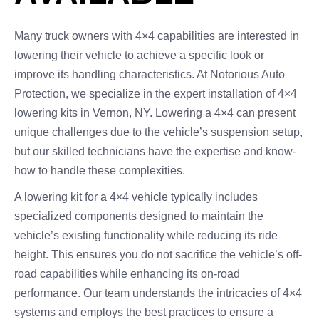
Many truck owners with 4×4 capabilities are interested in
lowering their vehicle to achieve a specific look or
improve its handling characteristics. At Notorious Auto
Protection, we specialize in the expert installation of 4×4
lowering kits in Vernon, NY. Lowering a 4×4 can present
unique challenges due to the vehicle’s suspension setup,
but our skilled technicians have the expertise and know-
how to handle these complexities.
A lowering kit for a 4×4 vehicle typically includes
specialized components designed to maintain the
vehicle’s existing functionality while reducing its ride
height. This ensures you do not sacrifice the vehicle’s off-
road capabilities while enhancing its on-road
performance. Our team understands the intricacies of 4×4
systems and employs the best practices to ensure a