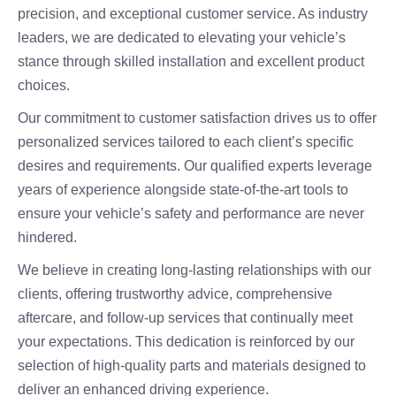
precision, and exceptional customer service. As industry
leaders, we are dedicated to elevating your vehicle’s
stance through skilled installation and excellent product
choices.
Our commitment to customer satisfaction drives us to offer
personalized services tailored to each client’s specific
desires and requirements. Our qualified experts leverage
years of experience alongside state-of-the-art tools to
ensure your vehicle’s safety and performance are never
hindered.
We believe in creating long-lasting relationships with our
clients, offering trustworthy advice, comprehensive
aftercare, and follow-up services that continually meet
your expectations. This dedication is reinforced by our
selection of high-quality parts and materials designed to
deliver an enhanced driving experience.