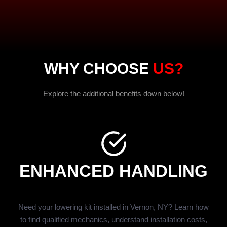
WHY CHOOSE
US?
Explore the additional benefits down below!
ENHANCED HANDLING
Need your lowering kit installed in Vernon, NY? Learn how
to find qualified mechanics, understand installation costs,