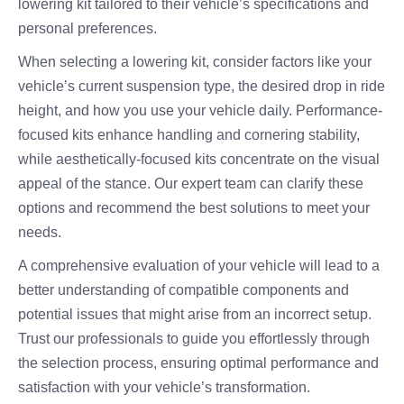
lowering kit tailored to their vehicle’s specifications and
personal preferences.
When selecting a lowering kit, consider factors like your
vehicle’s current suspension type, the desired drop in ride
height, and how you use your vehicle daily. Performance-
focused kits enhance handling and cornering stability,
while aesthetically-focused kits concentrate on the visual
appeal of the stance. Our expert team can clarify these
options and recommend the best solutions to meet your
needs.
A comprehensive evaluation of your vehicle will lead to a
better understanding of compatible components and
potential issues that might arise from an incorrect setup.
Trust our professionals to guide you effortlessly through
the selection process, ensuring optimal performance and
satisfaction with your vehicle’s transformation.