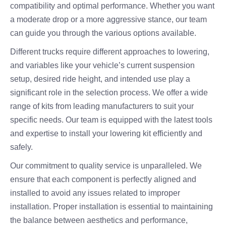
compatibility and optimal performance. Whether you want
a moderate drop or a more aggressive stance, our team
can guide you through the various options available.
Different trucks require different approaches to lowering,
and variables like your vehicle’s current suspension
setup, desired ride height, and intended use play a
significant role in the selection process. We offer a wide
range of kits from leading manufacturers to suit your
specific needs. Our team is equipped with the latest tools
and expertise to install your lowering kit efficiently and
safely.
Our commitment to quality service is unparalleled. We
ensure that each component is perfectly aligned and
installed to avoid any issues related to improper
installation. Proper installation is essential to maintaining
the balance between aesthetics and performance,