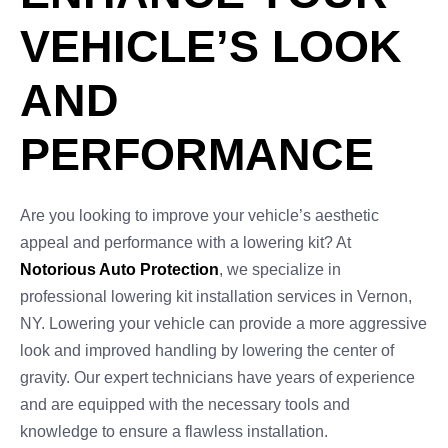
VEHICLE’S LOOK
AND
PERFORMANCE
Are you looking to improve your vehicle’s aesthetic
appeal and performance with a lowering kit? At
Notorious Auto Protection
, we specialize in
professional lowering kit installation services in Vernon,
NY. Lowering your vehicle can provide a more aggressive
look and improved handling by lowering the center of
gravity. Our expert technicians have years of experience
and are equipped with the necessary tools and
knowledge to ensure a flawless installation.