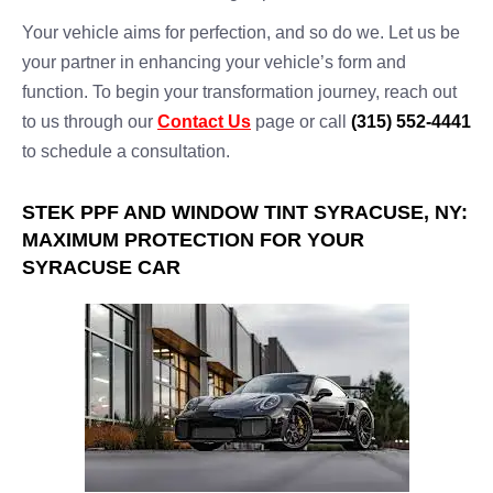
Your vehicle aims for perfection, and so do we. Let us be
your partner in enhancing your vehicle’s form and
function. To begin your transformation journey, reach out
to us through our
Contact Us
page or call
(315) 552-4441
to schedule a consultation.
STEK PPF AND WINDOW TINT SYRACUSE, NY:
MAXIMUM PROTECTION FOR YOUR
SYRACUSE CAR