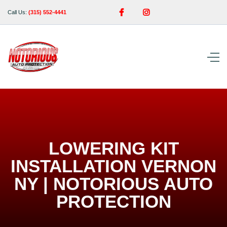


Call Us:
(315) 552-4441
LOWERING KIT
INSTALLATION VERNON
NY | NOTORIOUS AUTO
PROTECTION