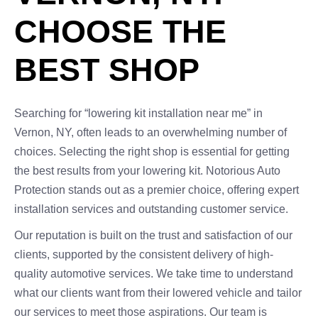
CHOOSE THE
BEST SHOP
Searching for “lowering kit installation near me” in
Vernon, NY, often leads to an overwhelming number of
choices. Selecting the right shop is essential for getting
the best results from your lowering kit. Notorious Auto
Protection stands out as a premier choice, offering expert
installation services and outstanding customer service.
Our reputation is built on the trust and satisfaction of our
clients, supported by the consistent delivery of high-
quality automotive services. We take time to understand
what our clients want from their lowered vehicle and tailor
our services to meet those aspirations. Our team is