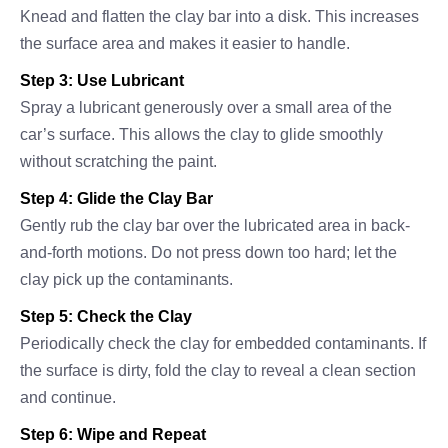
Knead and flatten the clay bar into a disk. This increases
the surface area and makes it easier to handle.
Step 3: Use Lubricant
Spray a lubricant generously over a small area of the
car’s surface. This allows the clay to glide smoothly
without scratching the paint.
Step 4: Glide the Clay Bar
Gently rub the clay bar over the lubricated area in back-
and-forth motions. Do not press down too hard; let the
clay pick up the contaminants.
Step 5: Check the Clay
Periodically check the clay for embedded contaminants. If
the surface is dirty, fold the clay to reveal a clean section
and continue.
Step 6: Wipe and Repeat