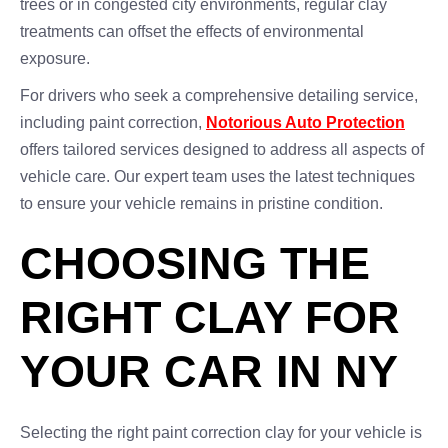
trees or in congested city environments, regular clay
treatments can offset the effects of environmental
exposure.
For drivers who seek a comprehensive detailing service,
including paint correction,
Notorious Auto Protection
offers tailored services designed to address all aspects of
vehicle care. Our expert team uses the latest techniques
to ensure your vehicle remains in pristine condition.
CHOOSING THE
RIGHT CLAY FOR
YOUR CAR IN NY
Selecting the right paint correction clay for your vehicle is