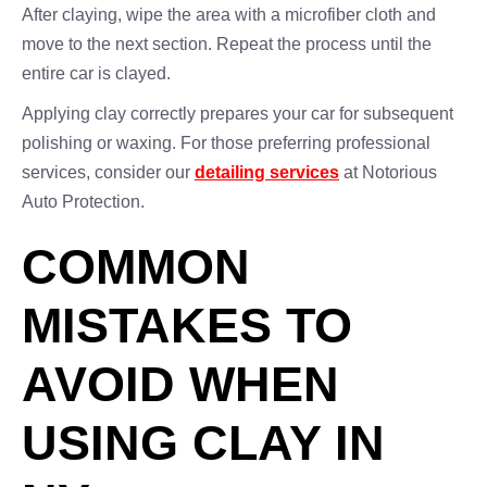
After claying, wipe the area with a microfiber cloth and
move to the next section. Repeat the process until the
entire car is clayed.
Applying clay correctly prepares your car for subsequent
polishing or waxing. For those preferring professional
services, consider our
detailing services
at Notorious
Auto Protection.
COMMON
MISTAKES TO
AVOID WHEN
USING CLAY IN