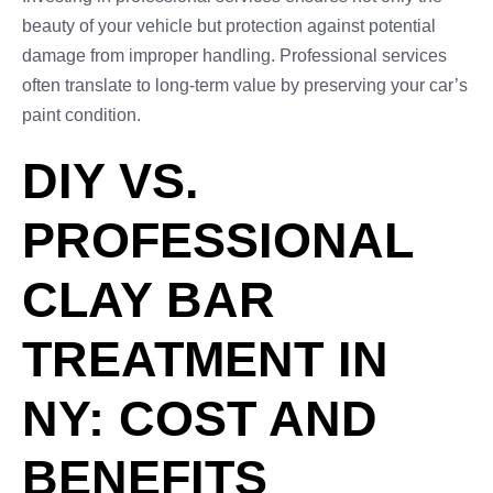
beauty of your vehicle but protection against potential
damage from improper handling. Professional services
often translate to long-term value by preserving your car’s
paint condition.
DIY VS.
PROFESSIONAL
CLAY BAR
TREATMENT IN
NY: COST AND
BENEFITS