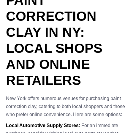
PAINT
CORRECTION
CLAY IN NY:
LOCAL SHOPS
AND ONLINE
RETAILERS
New York offers numerous venues for purchasing paint
correction clay, catering to both local shoppers and those
who prefer online convenience. Here are some options:
Local Automotive Supply Stores:
For an immediate