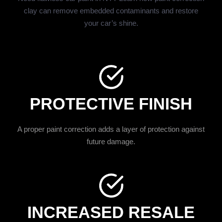
clay can remove embedded contaminants and restore
your car’s shine.
PROTECTIVE FINISH
A proper paint correction adds a layer of protection against
future damage.
INCREASED RESALE