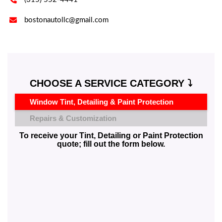

bostonautollc@gmail.com
CHOOSE A SERVICE CATEGORY ⤵️
Window Tint, Detailing & Paint Protection
Repairs & Customization
To receive your Tint, Detailing or Paint Protection
quote; fill out the form below.