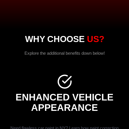
WHY CHOOSE
US?
Explore the additional benefits down below!
ENHANCED VEHICLE
APPEARANCE
Need flawless car paint in NY? Learn how paint correction