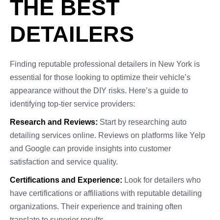
THE BEST
DETAILERS
Finding reputable professional detailers in New York is
essential for those looking to optimize their vehicle’s
appearance without the DIY risks. Here’s a guide to
identifying top-tier service providers:
Research and Reviews:
Start by researching auto
detailing services online. Reviews on platforms like Yelp
and Google can provide insights into customer
satisfaction and service quality.
Certifications and Experience:
Look for detailers who
have certifications or affiliations with reputable detailing
organizations. Their experience and training often
translate to superior results.