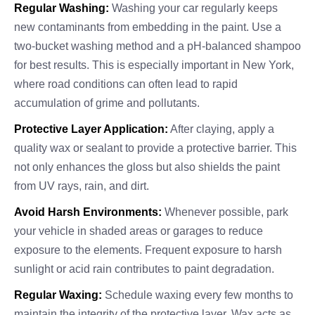
Regular Washing:
Washing your car regularly keeps
new contaminants from embedding in the paint. Use a
two-bucket washing method and a pH-balanced shampoo
for best results. This is especially important in New York,
where road conditions can often lead to rapid
accumulation of grime and pollutants.
Protective Layer Application:
After claying, apply a
quality wax or sealant to provide a protective barrier. This
not only enhances the gloss but also shields the paint
from UV rays, rain, and dirt.
Avoid Harsh Environments:
Whenever possible, park
your vehicle in shaded areas or garages to reduce
exposure to the elements. Frequent exposure to harsh
sunlight or acid rain contributes to paint degradation.
Regular Waxing:
Schedule waxing every few months to
maintain the integrity of the protective layer. Wax acts as