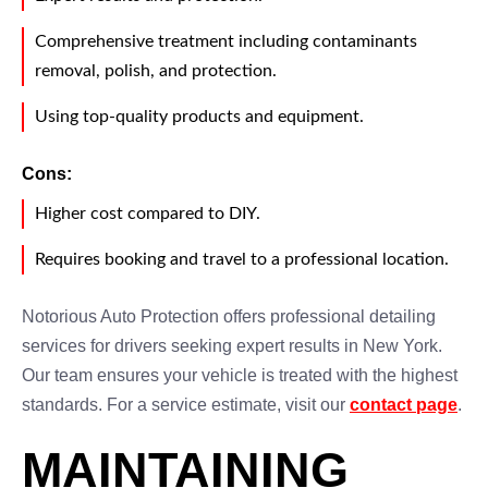
Comprehensive treatment including contaminants
removal, polish, and protection.
Using top-quality products and equipment.
Cons:
Higher cost compared to DIY.
Requires booking and travel to a professional location.
Notorious Auto Protection offers professional detailing
services for drivers seeking expert results in New York.
Our team ensures your vehicle is treated with the highest
standards. For a service estimate, visit our
contact page
.
MAINTAINING