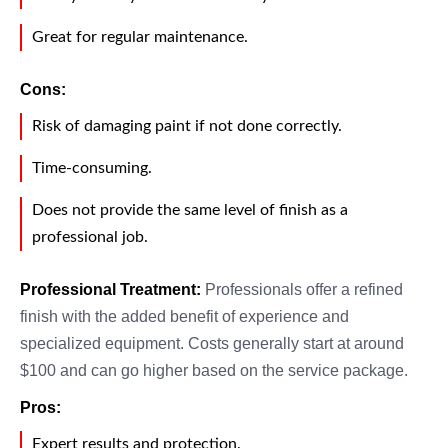
Great for regular maintenance.
Cons:
Risk of damaging paint if not done correctly.
Time-consuming.
Does not provide the same level of finish as a
professional job.
Professional Treatment:
Professionals offer a refined
finish with the added benefit of experience and
specialized equipment. Costs generally start at around
$100 and can go higher based on the service package.
Pros:
Expert results and protection.