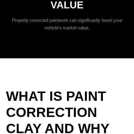
VALUE
Properly corrected paintwork can significantly boost your
vehicle's market value.
WHAT IS PAINT
CORRECTION
CLAY AND WHY