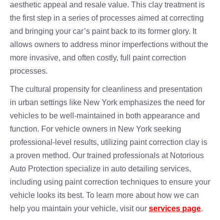
aesthetic appeal and resale value. This clay treatment is
the first step in a series of processes aimed at correcting
and bringing your car’s paint back to its former glory. It
allows owners to address minor imperfections without the
more invasive, and often costly, full paint correction
processes.
The cultural propensity for cleanliness and presentation
in urban settings like New York emphasizes the need for
vehicles to be well-maintained in both appearance and
function. For vehicle owners in New York seeking
professional-level results, utilizing paint correction clay is
a proven method. Our trained professionals at Notorious
Auto Protection specialize in auto detailing services,
including using paint correction techniques to ensure your
vehicle looks its best. To learn more about how we can
help you maintain your vehicle, visit our
services page
.