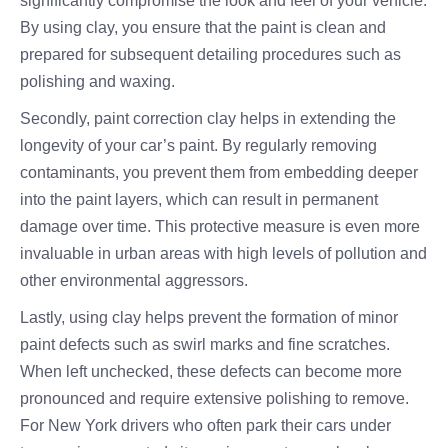
significantly compromise the look and feel of your vehicle.
By using clay, you ensure that the paint is clean and
prepared for subsequent detailing procedures such as
polishing and waxing.
Secondly, paint correction clay helps in extending the
longevity of your car’s paint. By regularly removing
contaminants, you prevent them from embedding deeper
into the paint layers, which can result in permanent
damage over time. This protective measure is even more
invaluable in urban areas with high levels of pollution and
other environmental aggressors.
Lastly, using clay helps prevent the formation of minor
paint defects such as swirl marks and fine scratches.
When left unchecked, these defects can become more
pronounced and require extensive polishing to remove.
For New York drivers who often park their cars under