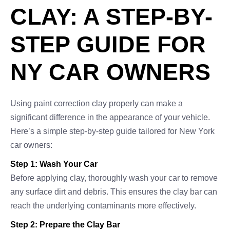
CLAY: A STEP-BY-
STEP GUIDE FOR
NY CAR OWNERS
Using paint correction clay properly can make a
significant difference in the appearance of your vehicle.
Here’s a simple step-by-step guide tailored for New York
car owners:
Step 1: Wash Your Car
Before applying clay, thoroughly wash your car to remove
any surface dirt and debris. This ensures the clay bar can
reach the underlying contaminants more effectively.
Step 2: Prepare the Clay Bar