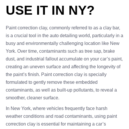
USE IT IN NY?
Paint correction clay, commonly referred to as a clay bar,
is a crucial tool in the auto detailing world, particularly in a
busy and environmentally challenging location like New
York. Over time, contaminants such as tree sap, brake
dust, and industrial fallout accumulate on your car’s paint,
creating an uneven surface and affecting the longevity of
the paint’s finish. Paint correction clay is specially
formulated to gently remove these embedded
contaminants, as well as built-up pollutants, to reveal a
smoother, cleaner surface.
In New York, where vehicles frequently face harsh
weather conditions and road contaminants, using paint
correction clay is essential for maintaining a car’s