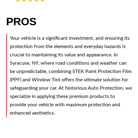
PROS
Your vehicle is a significant investment, and ensuring its
protection from the elements and everyday hazards is
crucial to maintaining its value and appearance. In
Syracuse, NY, where road conditions and weather can
be unpredictable, combining STEK Paint Protection Film
(PPF) and Window Tint offers the ultimate solution for
safeguarding your car. At Notorious Auto Protection, we
specialize in applying these premium products to
provide your vehicle with maximum protection and
enhanced aesthetics.