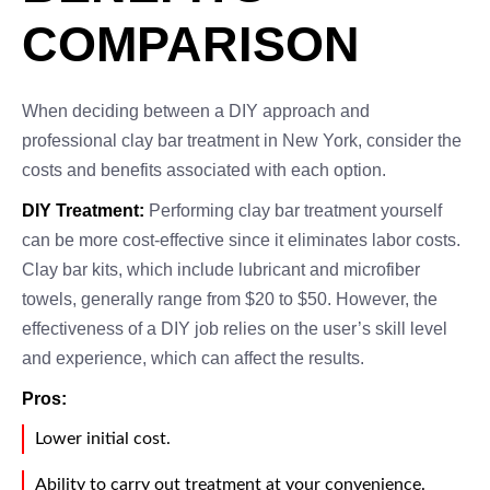
COMPARISON
When deciding between a DIY approach and
professional clay bar treatment in New York, consider the
costs and benefits associated with each option.
DIY Treatment:
Performing clay bar treatment yourself
can be more cost-effective since it eliminates labor costs.
Clay bar kits, which include lubricant and microfiber
towels, generally range from $20 to $50. However, the
effectiveness of a DIY job relies on the user’s skill level
and experience, which can affect the results.
Pros:
Lower initial cost.
Ability to carry out treatment at your convenience.