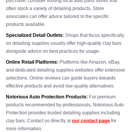
purchase, consider visiting local auto parts stores that
often stock a variety of detailing products. Store
associates can offer advice tailored to the specific
products available.
Specialized Detail Outlets:
Shops that focus specifically
on detailing supplies usually offer high-quality clay bars
alongside advice on best practices for usage.
Online Retail Platforms:
Platforms like Amazon, eBay,
and dedicated detailing supplies websites offer extensive
selections. Online reviews can guide buyers towards
effective products and avoid low-quality alternatives.
Notorious Auto Protection Products:
For premium
products recommended by professionals, Notorious Auto
Protection provides trusted detailing supplies including
clay bars. Contact us directly at
our contact page
for
more information.