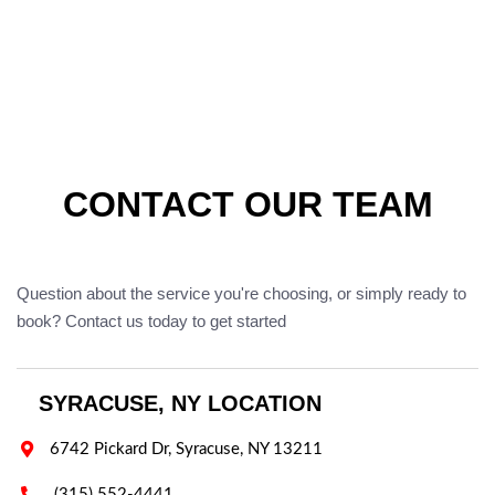
CONTACT OUR TEAM
Question about the service you're choosing, or simply ready to
book? Contact us today to get started
SYRACUSE, NY LOCATION

6742 Pickard Dr, Syracuse, NY 13211

(315) 552-4441