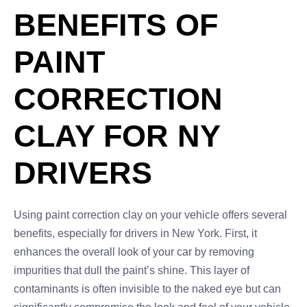
BENEFITS OF
PAINT
CORRECTION
CLAY FOR NY
DRIVERS
Using paint correction clay on your vehicle offers several
benefits, especially for drivers in New York. First, it
enhances the overall look of your car by removing
impurities that dull the paint’s shine. This layer of
contaminants is often invisible to the naked eye but can