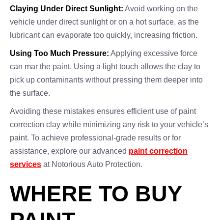
Claying Under Direct Sunlight:
Avoid working on the
vehicle under direct sunlight or on a hot surface, as the
lubricant can evaporate too quickly, increasing friction.
Using Too Much Pressure:
Applying excessive force
can mar the paint. Using a light touch allows the clay to
pick up contaminants without pressing them deeper into
the surface.
Avoiding these mistakes ensures efficient use of paint
correction clay while minimizing any risk to your vehicle’s
paint. To achieve professional-grade results or for
assistance, explore our advanced
paint correction
services
at Notorious Auto Protection.
WHERE TO BUY