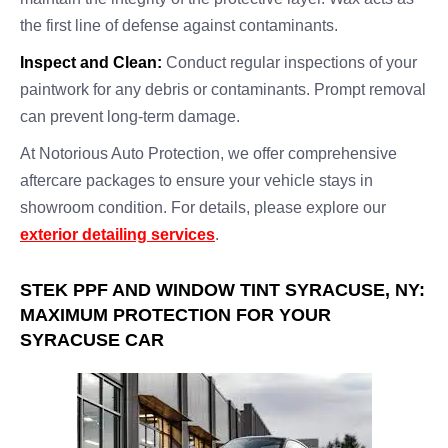
the first line of defense against contaminants.
Inspect and Clean:
Conduct regular inspections of your
paintwork for any debris or contaminants. Prompt removal
can prevent long-term damage.
At Notorious Auto Protection, we offer comprehensive
aftercare packages to ensure your vehicle stays in
showroom condition. For details, please explore our
exterior detailing services
.
STEK PPF AND WINDOW TINT SYRACUSE, NY:
MAXIMUM PROTECTION FOR YOUR
SYRACUSE CAR