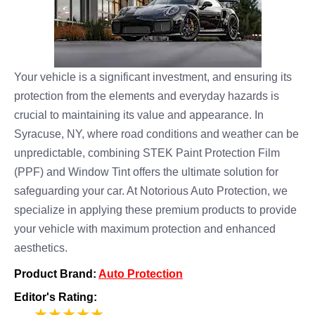
Your vehicle is a significant investment, and ensuring its
protection from the elements and everyday hazards is
crucial to maintaining its value and appearance. In
Syracuse, NY, where road conditions and weather can be
unpredictable, combining STEK Paint Protection Film
(PPF) and Window Tint offers the ultimate solution for
safeguarding your car. At Notorious Auto Protection, we
specialize in applying these premium products to provide
your vehicle with maximum protection and enhanced
aesthetics.
Product Brand:
Auto Protection
Editor's Rating:
5