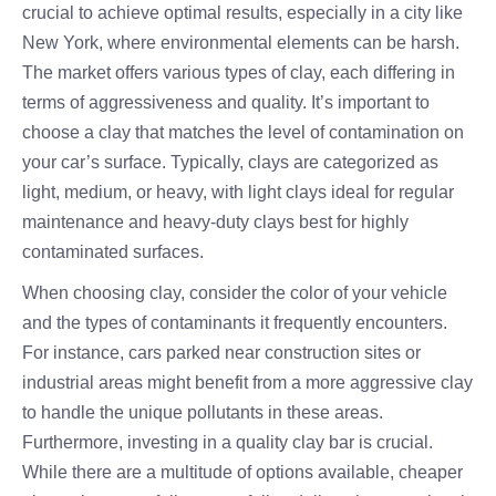
crucial to achieve optimal results, especially in a city like
New York, where environmental elements can be harsh.
The market offers various types of clay, each differing in
terms of aggressiveness and quality. It’s important to
choose a clay that matches the level of contamination on
your car’s surface. Typically, clays are categorized as
light, medium, or heavy, with light clays ideal for regular
maintenance and heavy-duty clays best for highly
contaminated surfaces.
When choosing clay, consider the color of your vehicle
and the types of contaminants it frequently encounters.
For instance, cars parked near construction sites or
industrial areas might benefit from a more aggressive clay
to handle the unique pollutants in these areas.
Furthermore, investing in a quality clay bar is crucial.
While there are a multitude of options available, cheaper