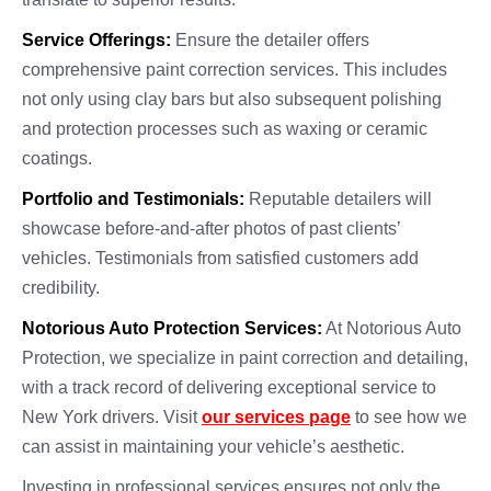
Service Offerings:
Ensure the detailer offers
comprehensive paint correction services. This includes
not only using clay bars but also subsequent polishing
and protection processes such as waxing or ceramic
coatings.
Portfolio and Testimonials:
Reputable detailers will
showcase before-and-after photos of past clients’
vehicles. Testimonials from satisfied customers add
credibility.
Notorious Auto Protection Services:
At Notorious Auto
Protection, we specialize in paint correction and detailing,
with a track record of delivering exceptional service to
New York drivers. Visit
our services page
to see how we
can assist in maintaining your vehicle’s aesthetic.
Investing in professional services ensures not only the