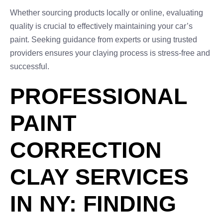
Whether sourcing products locally or online, evaluating
quality is crucial to effectively maintaining your car’s
paint. Seeking guidance from experts or using trusted
providers ensures your claying process is stress-free and
successful.
PROFESSIONAL
PAINT
CORRECTION
CLAY SERVICES
IN NY: FINDING