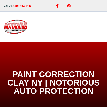


Call Us:
(315) 552-4441
PAINT CORRECTION
CLAY NY | NOTORIOUS
AUTO PROTECTION