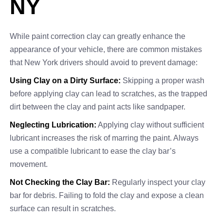
NY
While paint correction clay can greatly enhance the
appearance of your vehicle, there are common mistakes
that New York drivers should avoid to prevent damage:
Using Clay on a Dirty Surface:
Skipping a proper wash
before applying clay can lead to scratches, as the trapped
dirt between the clay and paint acts like sandpaper.
Neglecting Lubrication:
Applying clay without sufficient
lubricant increases the risk of marring the paint. Always
use a compatible lubricant to ease the clay bar’s
movement.
Not Checking the Clay Bar:
Regularly inspect your clay
bar for debris. Failing to fold the clay and expose a clean
surface can result in scratches.