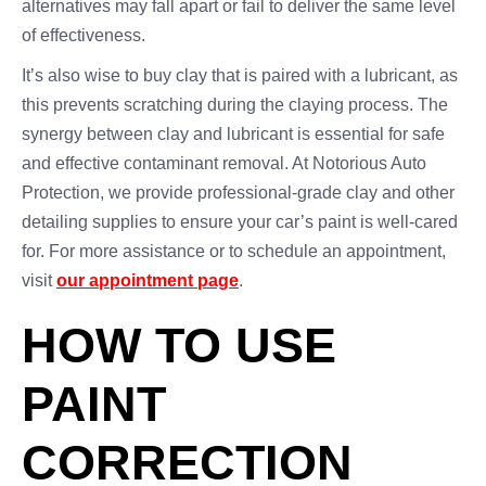
alternatives may fall apart or fail to deliver the same level
of effectiveness.
It’s also wise to buy clay that is paired with a lubricant, as
this prevents scratching during the claying process. The
synergy between clay and lubricant is essential for safe
and effective contaminant removal. At Notorious Auto
Protection, we provide professional-grade clay and other
detailing supplies to ensure your car’s paint is well-cared
for. For more assistance or to schedule an appointment,
visit
our appointment page
.
HOW TO USE
PAINT
CORRECTION