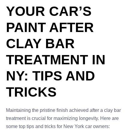
YOUR CAR’S
PAINT AFTER
CLAY BAR
TREATMENT IN
NY: TIPS AND
TRICKS
Maintaining the pristine finish achieved after a clay bar
treatment is crucial for maximizing longevity. Here are
some top tips and tricks for New York car owners: