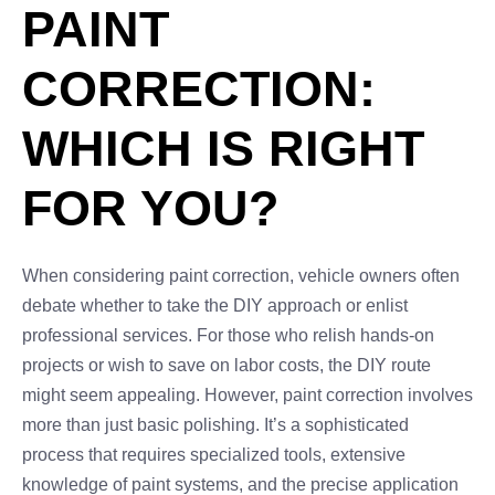
PAINT
CORRECTION:
WHICH IS RIGHT
FOR YOU?
When considering paint correction, vehicle owners often
debate whether to take the DIY approach or enlist
professional services. For those who relish hands-on
projects or wish to save on labor costs, the DIY route
might seem appealing. However, paint correction involves
more than just basic polishing. It’s a sophisticated
process that requires specialized tools, extensive
knowledge of paint systems, and the precise application