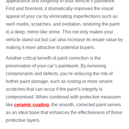
appearance and longevity of your vehicle’s paintwork.
First and foremost, it dramatically improves the visual
appeal of your car by eliminating imperfections such as
swirl marks, scratches, and oxidation, restoring the paint
to a deep, mirror-like shine. This not only makes your
vehicle stand out but can also increase its resale value by
making it more attractive to potential buyers.
Another critical benefit of paint correction is the
preservation of your car’s paintwork. By removing
contaminants and defects, you’re reducing the risk of
further paint damage, such as rusting or more severe
scratches that can occur if the paint’s integrity is
compromised. When combined with protective measures
like
ceramic coating
, the smooth, corrected paint serves
as an ideal base that enhances the effectiveness of these
protective layers.