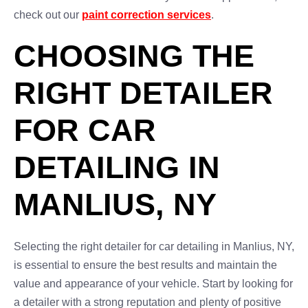
check out our
paint correction services
.
CHOOSING THE
RIGHT DETAILER
FOR CAR
DETAILING IN
MANLIUS, NY
Selecting the right detailer for car detailing in Manlius, NY,
is essential to ensure the best results and maintain the
value and appearance of your vehicle. Start by looking for
a detailer with a strong reputation and plenty of positive