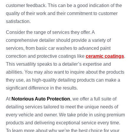
customer feedback. This can be a good indication of the
quality of their work and their commitment to customer
satisfaction.
Consider the range of services they offer. A
comprehensive detailer should provide a variety of
services, from basic car washes to advanced paint
correction and protective coatings like
ceramic coatings
.
This versatility speaks to a detailer’s expertise and
abilities. You may also want to inquire about the products
they use, as high-quality detailing products can make a
significant difference in the results.
At
Notorious Auto Protection
, we offer a full suite of
detailing services tailored to meet the unique needs of
every vehicle and owner. We take pride in using premium
products and delivering exceptional service every time.
To learn more about why we’re the best choice for your