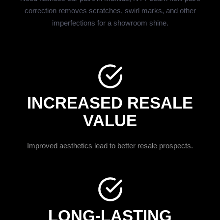
correction removes scratches, swirl marks, and other
imperfections for a showroom shine.
INCREASED RESALE
VALUE
Improved aesthetics lead to better resale prospects.
LONG-LASTING