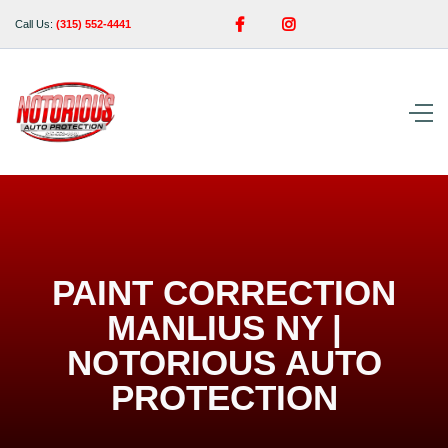


Call Us:
(315) 552-4441
PAINT CORRECTION
MANLIUS NY |
NOTORIOUS AUTO
PROTECTION