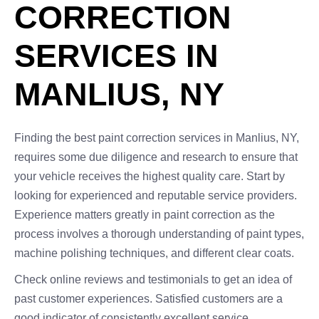
CORRECTION
SERVICES IN
MANLIUS, NY
Finding the best paint correction services in Manlius, NY,
requires some due diligence and research to ensure that
your vehicle receives the highest quality care. Start by
looking for experienced and reputable service providers.
Experience matters greatly in paint correction as the
process involves a thorough understanding of paint types,
machine polishing techniques, and different clear coats.
Check online reviews and testimonials to get an idea of
past customer experiences. Satisfied customers are a
good indicator of consistently excellent service.