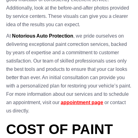
Additionally, look at the before-and-after photos provided
by service centers. These visuals can give you a clearer
idea of the results you can expect.
At
Notorious Auto Protection
, we pride ourselves on
delivering exceptional paint correction services, backed
by years of expertise and a commitment to customer
satisfaction. Our team of skilled professionals uses only
the best tools and products to ensure that your car looks
better than ever. An initial consultation can provide you
with a personalized plan for restoring your vehicle’s paint.
For more information about our services and to schedule
an appointment, visit our
appointment page
or contact
us directly.
COST OF PAINT