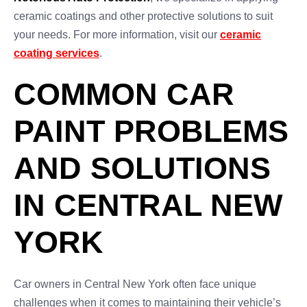
ceramic coatings and other protective solutions to suit
your needs. For more information, visit our
ceramic
coating services
.
COMMON CAR
PAINT PROBLEMS
AND SOLUTIONS
IN CENTRAL NEW
YORK
Car owners in Central New York often face unique
challenges when it comes to maintaining their vehicle’s