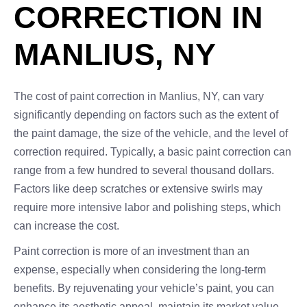
CORRECTION IN
MANLIUS, NY
The cost of paint correction in Manlius, NY, can vary
significantly depending on factors such as the extent of
the paint damage, the size of the vehicle, and the level of
correction required. Typically, a basic paint correction can
range from a few hundred to several thousand dollars.
Factors like deep scratches or extensive swirls may
require more intensive labor and polishing steps, which
can increase the cost.
Paint correction is more of an investment than an
expense, especially when considering the long-term
benefits. By rejuvenating your vehicle’s paint, you can
enhance its aesthetic appeal, maintain its market value,