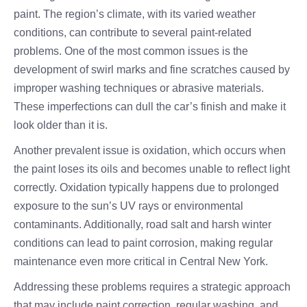
paint. The region’s climate, with its varied weather
conditions, can contribute to several paint-related
problems. One of the most common issues is the
development of swirl marks and fine scratches caused by
improper washing techniques or abrasive materials.
These imperfections can dull the car’s finish and make it
look older than it is.
Another prevalent issue is oxidation, which occurs when
the paint loses its oils and becomes unable to reflect light
correctly. Oxidation typically happens due to prolonged
exposure to the sun’s UV rays or environmental
contaminants. Additionally, road salt and harsh winter
conditions can lead to paint corrosion, making regular
maintenance even more critical in Central New York.
Addressing these problems requires a strategic approach
that may include paint correction, regular washing, and