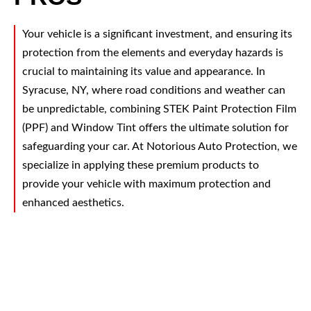
Your vehicle is a significant investment, and ensuring its
protection from the elements and everyday hazards is
crucial to maintaining its value and appearance. In
Syracuse, NY, where road conditions and weather can
be unpredictable, combining STEK Paint Protection Film
(PPF) and Window Tint offers the ultimate solution for
safeguarding your car. At Notorious Auto Protection, we
specialize in applying these premium products to
provide your vehicle with maximum protection and
enhanced aesthetics.