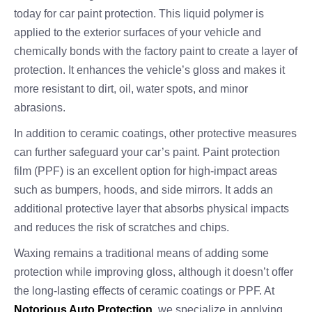
today for car paint protection. This liquid polymer is
applied to the exterior surfaces of your vehicle and
chemically bonds with the factory paint to create a layer of
protection. It enhances the vehicle’s gloss and makes it
more resistant to dirt, oil, water spots, and minor
abrasions.
In addition to ceramic coatings, other protective measures
can further safeguard your car’s paint. Paint protection
film (PPF) is an excellent option for high-impact areas
such as bumpers, hoods, and side mirrors. It adds an
additional protective layer that absorbs physical impacts
and reduces the risk of scratches and chips.
Waxing remains a traditional means of adding some
protection while improving gloss, although it doesn’t offer
the long-lasting effects of ceramic coatings or PPF. At
Notorious Auto Protection
, we specialize in applying