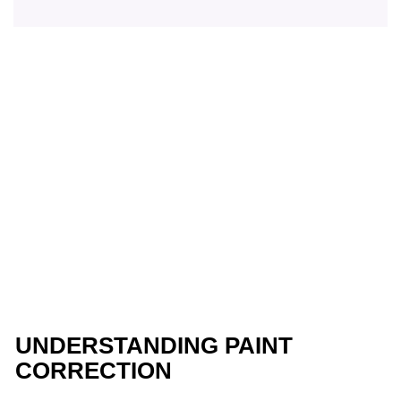
UNDERSTANDING PAINT
CORRECTION