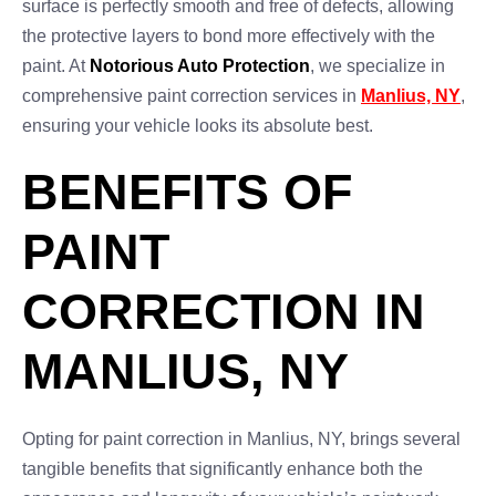
surface is perfectly smooth and free of defects, allowing
the protective layers to bond more effectively with the
paint. At
Notorious Auto Protection
, we specialize in
comprehensive paint correction services in
Manlius, NY
,
ensuring your vehicle looks its absolute best.
BENEFITS OF
PAINT
CORRECTION IN
MANLIUS, NY
Opting for paint correction in Manlius, NY, brings several
tangible benefits that significantly enhance both the