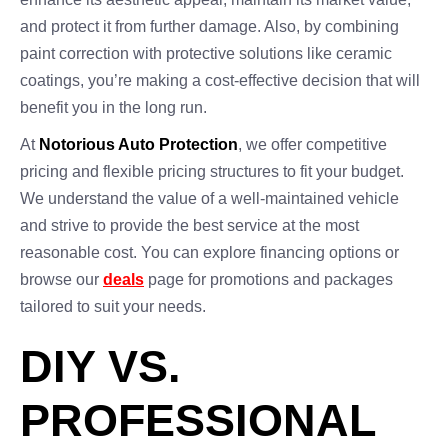
and protect it from further damage. Also, by combining
paint correction with protective solutions like ceramic
coatings, you’re making a cost-effective decision that will
benefit you in the long run.
At
Notorious Auto Protection
, we offer competitive
pricing and flexible pricing structures to fit your budget.
We understand the value of a well-maintained vehicle
and strive to provide the best service at the most
reasonable cost. You can explore financing options or
browse our
deals
page for promotions and packages
tailored to suit your needs.
DIY VS.
PROFESSIONAL