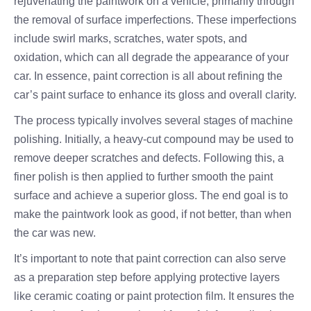
rejuvenating the paintwork on a vehicle, primarily through
the removal of surface imperfections. These imperfections
include swirl marks, scratches, water spots, and
oxidation, which can all degrade the appearance of your
car. In essence, paint correction is all about refining the
car’s paint surface to enhance its gloss and overall clarity.
The process typically involves several stages of machine
polishing. Initially, a heavy-cut compound may be used to
remove deeper scratches and defects. Following this, a
finer polish is then applied to further smooth the paint
surface and achieve a superior gloss. The end goal is to
make the paintwork look as good, if not better, than when
the car was new.
It’s important to note that paint correction can also serve
as a preparation step before applying protective layers
like ceramic coating or paint protection film. It ensures the