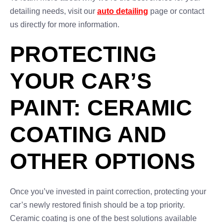
detailing needs, visit our
auto detailing
page or contact
us directly for more information.
PROTECTING
YOUR CAR’S
PAINT: CERAMIC
COATING AND
OTHER OPTIONS
Once you’ve invested in paint correction, protecting your
car’s newly restored finish should be a top priority.
Ceramic coating is one of the best solutions available