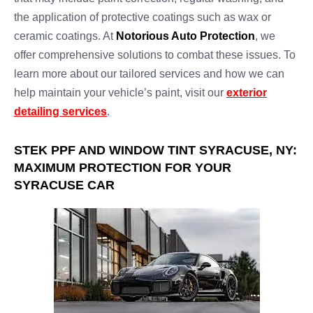
the application of protective coatings such as wax or
ceramic coatings. At
Notorious Auto Protection
, we
offer comprehensive solutions to combat these issues. To
learn more about our tailored services and how we can
help maintain your vehicle’s paint, visit our
exterior
detailing services
.
STEK PPF AND WINDOW TINT SYRACUSE, NY:
MAXIMUM PROTECTION FOR YOUR
SYRACUSE CAR