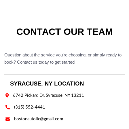
CONTACT OUR TEAM
Question about the service you're choosing, or simply ready to
book? Contact us today to get started
SYRACUSE, NY LOCATION

6742 Pickard Dr, Syracuse, NY 13211

(315) 552-4441

bostonautollc@gmail.com