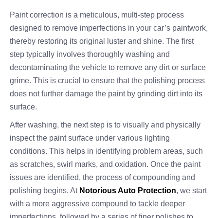
Paint correction is a meticulous, multi-step process
designed to remove imperfections in your car’s paintwork,
thereby restoring its original luster and shine. The first
step typically involves thoroughly washing and
decontaminating the vehicle to remove any dirt or surface
grime. This is crucial to ensure that the polishing process
does not further damage the paint by grinding dirt into its
surface.
After washing, the next step is to visually and physically
inspect the paint surface under various lighting
conditions. This helps in identifying problem areas, such
as scratches, swirl marks, and oxidation. Once the paint
issues are identified, the process of compounding and
polishing begins. At
Notorious Auto Protection
, we start
with a more aggressive compound to tackle deeper
imperfections, followed by a series of finer polishes to