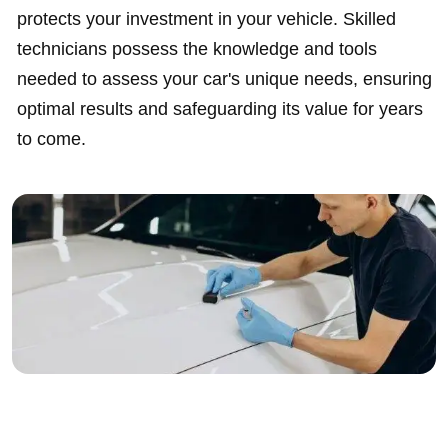
protects your investment in your vehicle. Skilled
technicians possess the knowledge and tools
needed to assess your car's unique needs, ensuring
optimal results and safeguarding its value for years
to come.