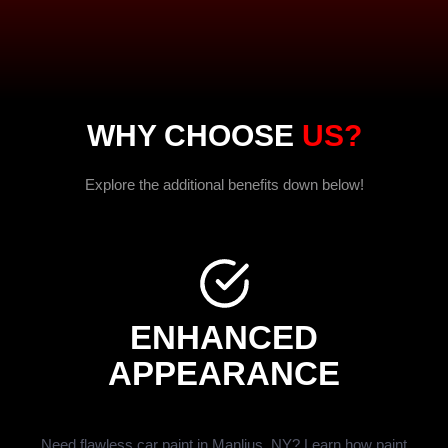
WHY CHOOSE
US?
Explore the additional benefits down below!
ENHANCED
APPEARANCE
Need flawless car paint in Manlius, NY? Learn how paint