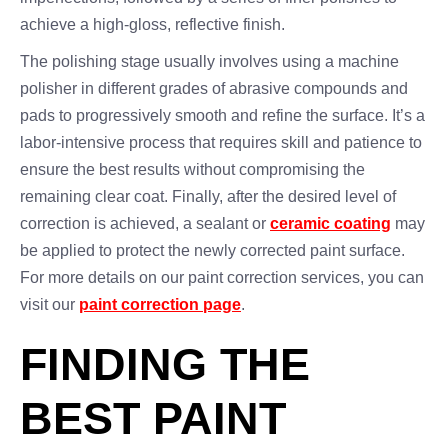
achieve a high-gloss, reflective finish.
The polishing stage usually involves using a machine
polisher in different grades of abrasive compounds and
pads to progressively smooth and refine the surface. It’s a
labor-intensive process that requires skill and patience to
ensure the best results without compromising the
remaining clear coat. Finally, after the desired level of
correction is achieved, a sealant or
ceramic coating
may
be applied to protect the newly corrected paint surface.
For more details on our paint correction services, you can
visit our
paint correction page
.
FINDING THE
BEST PAINT