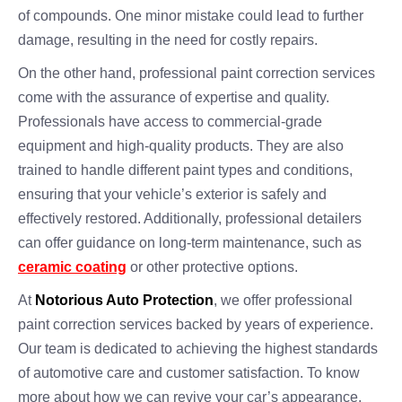
of compounds. One minor mistake could lead to further
damage, resulting in the need for costly repairs.
On the other hand, professional paint correction services
come with the assurance of expertise and quality.
Professionals have access to commercial-grade
equipment and high-quality products. They are also
trained to handle different paint types and conditions,
ensuring that your vehicle’s exterior is safely and
effectively restored. Additionally, professional detailers
can offer guidance on long-term maintenance, such as
ceramic coating
or other protective options.
At
Notorious Auto Protection
, we offer professional
paint correction services backed by years of experience.
Our team is dedicated to achieving the highest standards
of automotive care and customer satisfaction. To know
more about how we can revive your car’s appearance,