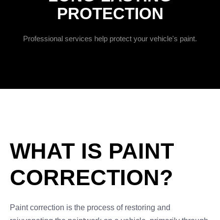
PROTECTION
Professional services help protect your vehicle's paint.
WHAT IS PAINT
CORRECTION?
Paint correction is the process of restoring and