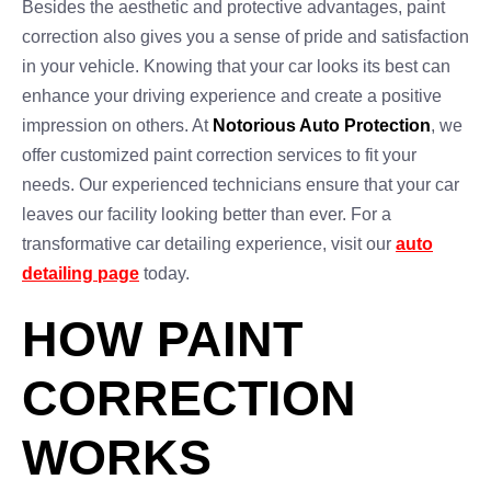
Besides the aesthetic and protective advantages, paint
correction also gives you a sense of pride and satisfaction
in your vehicle. Knowing that your car looks its best can
enhance your driving experience and create a positive
impression on others. At
Notorious Auto Protection
, we
offer customized paint correction services to fit your
needs. Our experienced technicians ensure that your car
leaves our facility looking better than ever. For a
transformative car detailing experience, visit our
auto
detailing page
today.
HOW PAINT
CORRECTION
WORKS