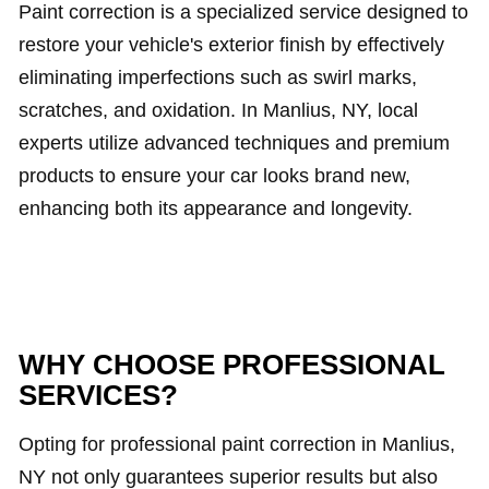
Paint correction is a specialized service designed to
restore your vehicle's exterior finish by effectively
eliminating imperfections such as swirl marks,
scratches, and oxidation. In Manlius, NY, local
experts utilize advanced techniques and premium
products to ensure your car looks brand new,
enhancing both its appearance and longevity.
WHY CHOOSE PROFESSIONAL
SERVICES?
Opting for professional paint correction in Manlius,
NY not only guarantees superior results but also