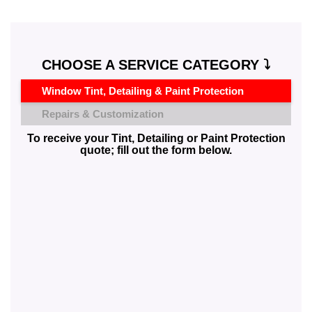
CHOOSE A SERVICE CATEGORY ⤵️
Window Tint, Detailing & Paint Protection
Repairs & Customization
To receive your Tint, Detailing or Paint Protection
quote; fill out the form below.