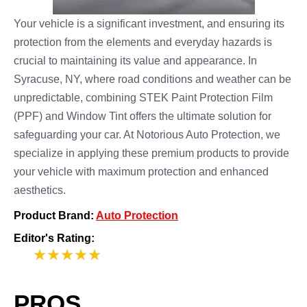
Your vehicle is a significant investment, and ensuring its
protection from the elements and everyday hazards is
crucial to maintaining its value and appearance. In
Syracuse, NY, where road conditions and weather can be
unpredictable, combining STEK Paint Protection Film
(PPF) and Window Tint offers the ultimate solution for
safeguarding your car. At Notorious Auto Protection, we
specialize in applying these premium products to provide
your vehicle with maximum protection and enhanced
aesthetics.
Product Brand:
Auto Protection
Editor's Rating:
5
PROS