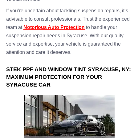
If you’re uncertain about tackling suspension repairs, it’s
advisable to consult professionals. Trust the experienced
team at
Notorious Auto Protection
to handle your
suspension repair needs in Syracuse. With our quality
service and expertise, your vehicle is guaranteed the
attention and care it deserves.
STEK PPF AND WINDOW TINT SYRACUSE, NY:
MAXIMUM PROTECTION FOR YOUR
SYRACUSE CAR