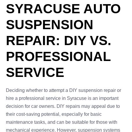
SYRACUSE AUTO
SUSPENSION
REPAIR: DIY VS.
PROFESSIONAL
SERVICE
Deciding whether to attempt a DIY suspension repair or
hire a professional service in Syracuse is an important
decision for car owners. DIY repairs may appeal due to
their cost-saving potential, especially for basic
maintenance tasks, and can be suitable for those with
mechanical experience. However, suspension systems