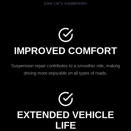
your car’s suspension.
IMPROVED COMFORT
Suspension repair contributes to a smoother ride, making
driving more enjoyable on all types of roads.
EXTENDED VEHICLE
LIFE