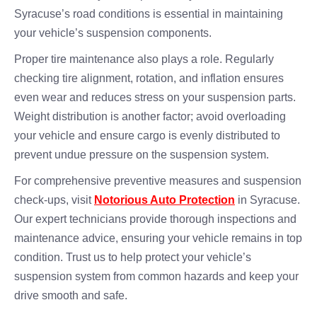
Syracuse’s road conditions is essential in maintaining
your vehicle’s suspension components.
Proper tire maintenance also plays a role. Regularly
checking tire alignment, rotation, and inflation ensures
even wear and reduces stress on your suspension parts.
Weight distribution is another factor; avoid overloading
your vehicle and ensure cargo is evenly distributed to
prevent undue pressure on the suspension system.
For comprehensive preventive measures and suspension
check-ups, visit
Notorious Auto Protection
in Syracuse.
Our expert technicians provide thorough inspections and
maintenance advice, ensuring your vehicle remains in top
condition. Trust us to help protect your vehicle’s
suspension system from common hazards and keep your
drive smooth and safe.