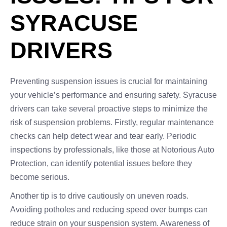
SYRACUSE
DRIVERS
Preventing suspension issues is crucial for maintaining
your vehicle’s performance and ensuring safety. Syracuse
drivers can take several proactive steps to minimize the
risk of suspension problems. Firstly, regular maintenance
checks can help detect wear and tear early. Periodic
inspections by professionals, like those at Notorious Auto
Protection, can identify potential issues before they
become serious.
Another tip is to drive cautiously on uneven roads.
Avoiding potholes and reducing speed over bumps can
reduce strain on your suspension system. Awareness of