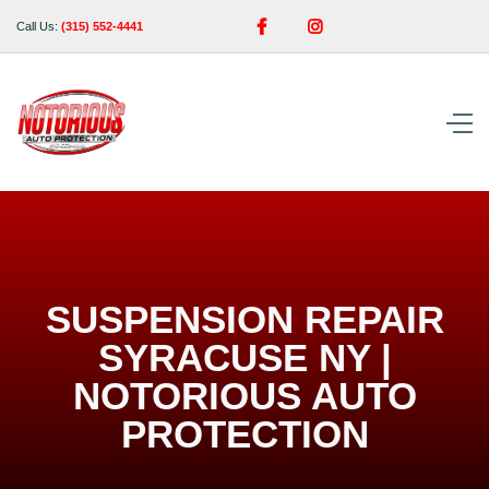


Call Us:
(315) 552-4441
SUSPENSION REPAIR
SYRACUSE NY |
NOTORIOUS AUTO
PROTECTION