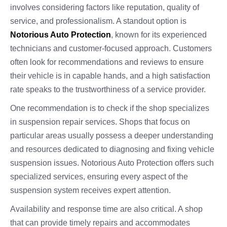
involves considering factors like reputation, quality of
service, and professionalism. A standout option is
Notorious Auto Protection
, known for its experienced
technicians and customer-focused approach. Customers
often look for recommendations and reviews to ensure
their vehicle is in capable hands, and a high satisfaction
rate speaks to the trustworthiness of a service provider.
One recommendation is to check if the shop specializes
in suspension repair services. Shops that focus on
particular areas usually possess a deeper understanding
and resources dedicated to diagnosing and fixing vehicle
suspension issues. Notorious Auto Protection offers such
specialized services, ensuring every aspect of the
suspension system receives expert attention.
Availability and response time are also critical. A shop
that can provide timely repairs and accommodates