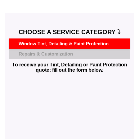
CHOOSE A SERVICE CATEGORY ⤵️
Window Tint, Detailing & Paint Protection
Repairs & Customization
To receive your Tint, Detailing or Paint Protection
quote; fill out the form below.