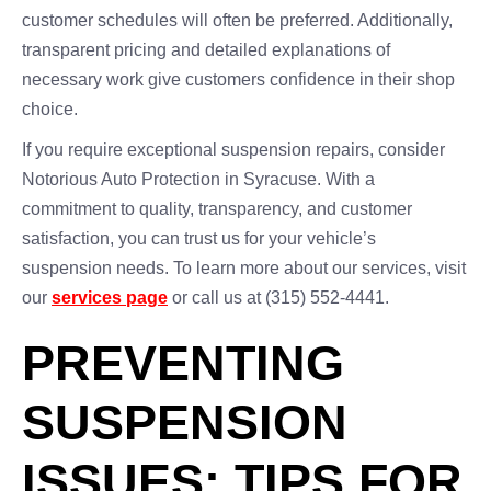
customer schedules will often be preferred. Additionally,
transparent pricing and detailed explanations of
necessary work give customers confidence in their shop
choice.
If you require exceptional suspension repairs, consider
Notorious Auto Protection in Syracuse. With a
commitment to quality, transparency, and customer
satisfaction, you can trust us for your vehicle’s
suspension needs. To learn more about our services, visit
our
services page
or call us at (315) 552-4441.
PREVENTING
SUSPENSION
ISSUES: TIPS FOR