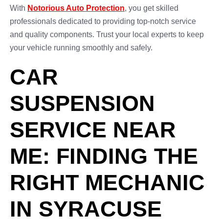
With
Notorious Auto Protection
, you get skilled
professionals dedicated to providing top-notch service
and quality components. Trust your local experts to keep
your vehicle running smoothly and safely.
CAR
SUSPENSION
SERVICE NEAR
ME: FINDING THE
RIGHT MECHANIC
IN SYRACUSE