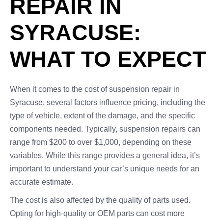
REPAIR IN
SYRACUSE:
WHAT TO EXPECT
When it comes to the cost of suspension repair in
Syracuse, several factors influence pricing, including the
type of vehicle, extent of the damage, and the specific
components needed. Typically, suspension repairs can
range from $200 to over $1,000, depending on these
variables. While this range provides a general idea, it’s
important to understand your car’s unique needs for an
accurate estimate.
The cost is also affected by the quality of parts used.
Opting for high-quality or OEM parts can cost more