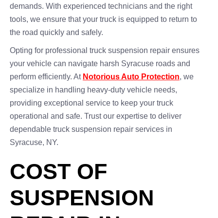
demands. With experienced technicians and the right
tools, we ensure that your truck is equipped to return to
the road quickly and safely.
Opting for professional truck suspension repair ensures
your vehicle can navigate harsh Syracuse roads and
perform efficiently. At
Notorious Auto Protection
, we
specialize in handling heavy-duty vehicle needs,
providing exceptional service to keep your truck
operational and safe. Trust our expertise to deliver
dependable truck suspension repair services in
Syracuse, NY.
COST OF
SUSPENSION