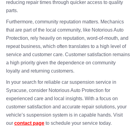
reducing repair times through quicker access to quality
parts.
Furthermore, community reputation matters. Mechanics
that are part of the local community, like Notorious Auto
Protection, rely heavily on reputation, word-of-mouth, and
repeat business, which often translates to a high level of
service and customer care. Customer satisfaction remains
a high priority given the dependence on community
loyalty and returning customers.
In your search for reliable car suspension service in
Syracuse, consider Notorious Auto Protection for
experienced care and local insights. With a focus on
customer satisfaction and accurate repair solutions, your
vehicle’s suspension system is in capable hands. Visit
our
contact page
to schedule your service today.