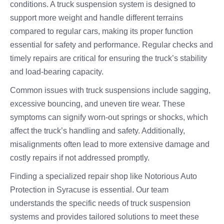
conditions. A truck suspension system is designed to
support more weight and handle different terrains
compared to regular cars, making its proper function
essential for safety and performance. Regular checks and
timely repairs are critical for ensuring the truck’s stability
and load-bearing capacity.
Common issues with truck suspensions include sagging,
excessive bouncing, and uneven tire wear. These
symptoms can signify worn-out springs or shocks, which
affect the truck’s handling and safety. Additionally,
misalignments often lead to more extensive damage and
costly repairs if not addressed promptly.
Finding a specialized repair shop like Notorious Auto
Protection in Syracuse is essential. Our team
understands the specific needs of truck suspension
systems and provides tailored solutions to meet these