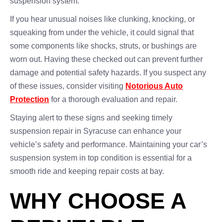
suspension system.
If you hear unusual noises like clunking, knocking, or
squeaking from under the vehicle, it could signal that
some components like shocks, struts, or bushings are
worn out. Having these checked out can prevent further
damage and potential safety hazards. If you suspect any
of these issues, consider visiting
Notorious Auto
Protection
for a thorough evaluation and repair.
Staying alert to these signs and seeking timely
suspension repair in Syracuse can enhance your
vehicle’s safety and performance. Maintaining your car’s
suspension system in top condition is essential for a
smooth ride and keeping repair costs at bay.
WHY CHOOSE A