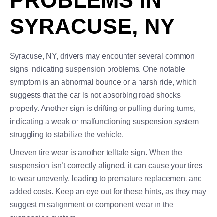
PROBLEMS IN
SYRACUSE, NY
Syracuse, NY, drivers may encounter several common
signs indicating suspension problems. One notable
symptom is an abnormal bounce or a harsh ride, which
suggests that the car is not absorbing road shocks
properly. Another sign is drifting or pulling during turns,
indicating a weak or malfunctioning suspension system
struggling to stabilize the vehicle.
Uneven tire wear is another telltale sign. When the
suspension isn’t correctly aligned, it can cause your tires
to wear unevenly, leading to premature replacement and
added costs. Keep an eye out for these hints, as they may
suggest misalignment or component wear in the