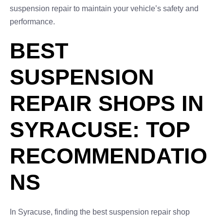
suspension repair to maintain your vehicle’s safety and
performance.
BEST
SUSPENSION
REPAIR SHOPS IN
SYRACUSE: TOP
RECOMMENDATIO
NS
In Syracuse, finding the best suspension repair shop