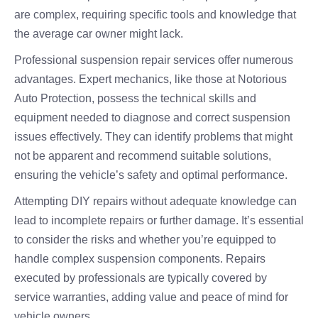
are complex, requiring specific tools and knowledge that
the average car owner might lack.
Professional suspension repair services offer numerous
advantages. Expert mechanics, like those at Notorious
Auto Protection, possess the technical skills and
equipment needed to diagnose and correct suspension
issues effectively. They can identify problems that might
not be apparent and recommend suitable solutions,
ensuring the vehicle’s safety and optimal performance.
Attempting DIY repairs without adequate knowledge can
lead to incomplete repairs or further damage. It’s essential
to consider the risks and whether you’re equipped to
handle complex suspension components. Repairs
executed by professionals are typically covered by
service warranties, adding value and peace of mind for
vehicle owners.