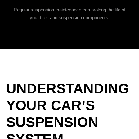
Regular suspension maintenance can prolong the life of
your tires and suspension components.
UNDERSTANDING
YOUR CAR’S
SUSPENSION
SYSTEM