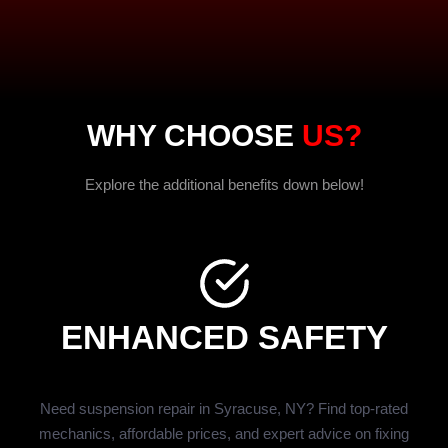
WHY CHOOSE
US?
Explore the additional benefits down below!
ENHANCED SAFETY
Need suspension repair in Syracuse, NY? Find top-rated
mechanics, affordable prices, and expert advice on fixing