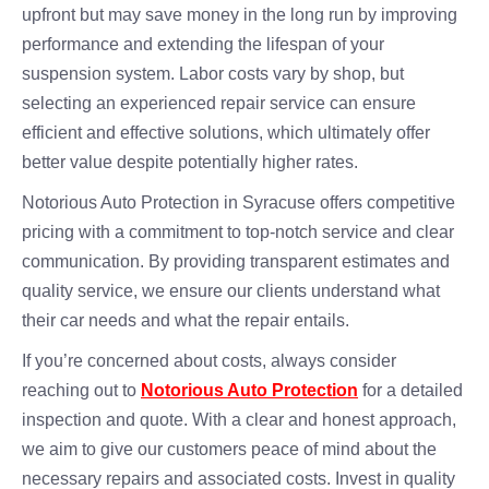
upfront but may save money in the long run by improving
performance and extending the lifespan of your
suspension system. Labor costs vary by shop, but
selecting an experienced repair service can ensure
efficient and effective solutions, which ultimately offer
better value despite potentially higher rates.
Notorious Auto Protection in Syracuse offers competitive
pricing with a commitment to top-notch service and clear
communication. By providing transparent estimates and
quality service, we ensure our clients understand what
their car needs and what the repair entails.
If you’re concerned about costs, always consider
reaching out to
Notorious Auto Protection
for a detailed
inspection and quote. With a clear and honest approach,
we aim to give our customers peace of mind about the
necessary repairs and associated costs. Invest in quality