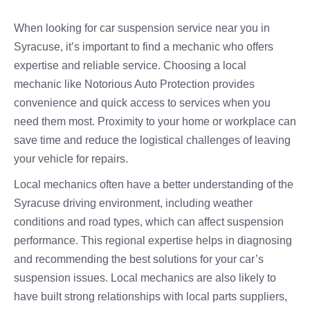
When looking for car suspension service near you in
Syracuse, it’s important to find a mechanic who offers
expertise and reliable service. Choosing a local
mechanic like Notorious Auto Protection provides
convenience and quick access to services when you
need them most. Proximity to your home or workplace can
save time and reduce the logistical challenges of leaving
your vehicle for repairs.
Local mechanics often have a better understanding of the
Syracuse driving environment, including weather
conditions and road types, which can affect suspension
performance. This regional expertise helps in diagnosing
and recommending the best solutions for your car’s
suspension issues. Local mechanics are also likely to
have built strong relationships with local parts suppliers,