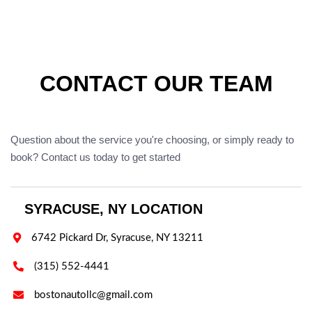
CONTACT OUR TEAM
Question about the service you're choosing, or simply ready to
book? Contact us today to get started
SYRACUSE, NY LOCATION

6742 Pickard Dr, Syracuse, NY 13211

(315) 552-4441

bostonautollc@gmail.com