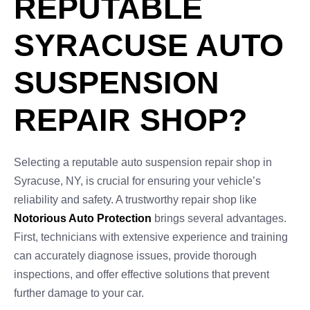
REPUTABLE
SYRACUSE AUTO
SUSPENSION
REPAIR SHOP?
Selecting a reputable auto suspension repair shop in
Syracuse, NY, is crucial for ensuring your vehicle’s
reliability and safety. A trustworthy repair shop like
Notorious Auto Protection
brings several advantages.
First, technicians with extensive experience and training
can accurately diagnose issues, provide thorough
inspections, and offer effective solutions that prevent
further damage to your car.