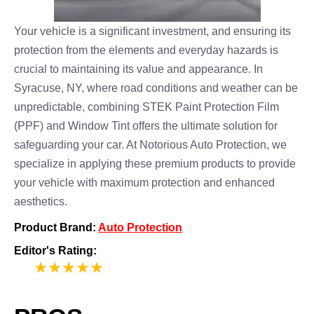
Your vehicle is a significant investment, and ensuring its
protection from the elements and everyday hazards is
crucial to maintaining its value and appearance. In
Syracuse, NY, where road conditions and weather can be
unpredictable, combining STEK Paint Protection Film
(PPF) and Window Tint offers the ultimate solution for
safeguarding your car. At Notorious Auto Protection, we
specialize in applying these premium products to provide
your vehicle with maximum protection and enhanced
aesthetics.
Product Brand:
Auto Protection
Editor's Rating:
5