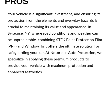
PROS
Your vehicle is a significant investment, and ensuring its
protection from the elements and everyday hazards is
crucial to maintaining its value and appearance. In
Syracuse, NY, where road conditions and weather can
be unpredictable, combining STEK Paint Protection Film
(PPF) and Window Tint offers the ultimate solution for
safeguarding your car. At Notorious Auto Protection, we
specialize in applying these premium products to
provide your vehicle with maximum protection and
enhanced aesthetics.