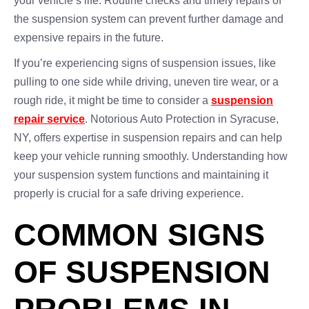
your vehicle’s life. Routine checks and timely repairs of
the suspension system can prevent further damage and
expensive repairs in the future.
If you’re experiencing signs of suspension issues, like
pulling to one side while driving, uneven tire wear, or a
rough ride, it might be time to consider a
suspension
repair service
. Notorious Auto Protection in Syracuse,
NY, offers expertise in suspension repairs and can help
keep your vehicle running smoothly. Understanding how
your suspension system functions and maintaining it
properly is crucial for a safe driving experience.
COMMON SIGNS
OF SUSPENSION