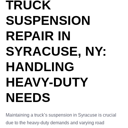
TRUCK
SUSPENSION
REPAIR IN
SYRACUSE, NY:
HANDLING
HEAVY-DUTY
NEEDS
Maintaining a truck’s suspension in Syracuse is crucial
due to the heavy-duty demands and varying road