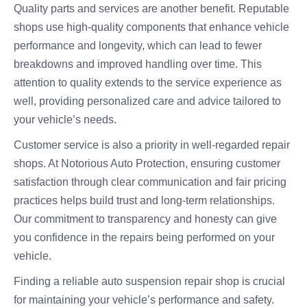
Quality parts and services are another benefit. Reputable
shops use high-quality components that enhance vehicle
performance and longevity, which can lead to fewer
breakdowns and improved handling over time. This
attention to quality extends to the service experience as
well, providing personalized care and advice tailored to
your vehicle’s needs.
Customer service is also a priority in well-regarded repair
shops. At Notorious Auto Protection, ensuring customer
satisfaction through clear communication and fair pricing
practices helps build trust and long-term relationships.
Our commitment to transparency and honesty can give
you confidence in the repairs being performed on your
vehicle.
Finding a reliable auto suspension repair shop is crucial
for maintaining your vehicle’s performance and safety.