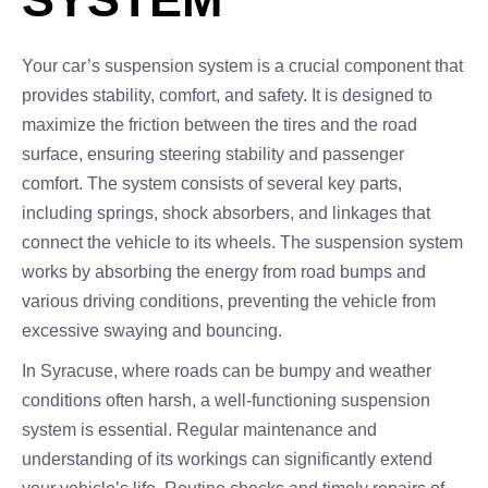
Your car’s suspension system is a crucial component that
provides stability, comfort, and safety. It is designed to
maximize the friction between the tires and the road
surface, ensuring steering stability and passenger
comfort. The system consists of several key parts,
including springs, shock absorbers, and linkages that
connect the vehicle to its wheels. The suspension system
works by absorbing the energy from road bumps and
various driving conditions, preventing the vehicle from
excessive swaying and bouncing.
In Syracuse, where roads can be bumpy and weather
conditions often harsh, a well-functioning suspension
system is essential. Regular maintenance and
understanding of its workings can significantly extend