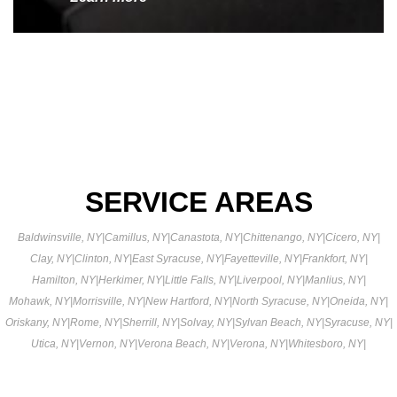
SERVICE AREAS
Baldwinsville, NY
|
Camillus, NY
|
Canastota, NY
|
Chittenango, NY
|
Cicero, NY
|
Clay, NY
|
Clinton, NY
|
East Syracuse, NY
|
Fayetteville, NY
|
Frankfort, NY
|
Hamilton, NY
|
Herkimer, NY
|
Little Falls, NY
|
Liverpool, NY
|
Manlius, NY
|
Mohawk, NY
|
Morrisville, NY
|
New Hartford, NY
|
North Syracuse, NY
|
Oneida, NY
|
Oriskany, NY
|
Rome, NY
|
Sherrill, NY
|
Solvay, NY
|
Sylvan Beach, NY
|
Syracuse, NY
|
Utica, NY
|
Vernon, NY
|
Verona Beach, NY
|
Verona, NY
|
Whitesboro, NY
|