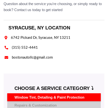
Question about the service you're choosing, or simply ready to
book? Contact us today to get started
SYRACUSE, NY LOCATION

6742 Pickard Dr, Syracuse, NY 13211

(315) 552-4441

bostonautollc@gmail.com
CHOOSE A SERVICE CATEGORY ⤵️
Window Tint, Detailing & Paint Protection
Repairs & Customization