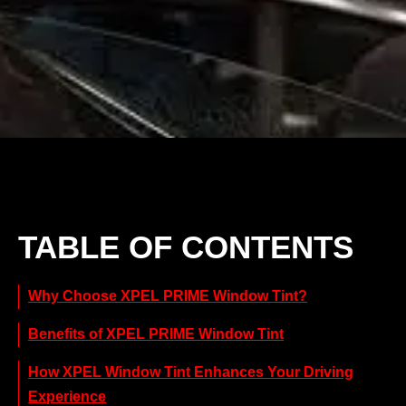
TABLE OF CONTENTS
Why Choose XPEL PRIME Window Tint?
Benefits of XPEL PRIME Window Tint
How XPEL Window Tint Enhances Your Driving
Experience