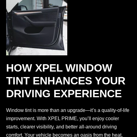
HOW XPEL WINDOW
TINT ENHANCES YOUR
DRIVING EXPERIENCE
Window tint is more than an upgrade—it’s a quality-of-life
improvement. With XPEL PRIME, you’ll enjoy cooler
starts, clearer visibility, and better all-around driving
comfort. Your vehicle becomes an oasis from the heat,