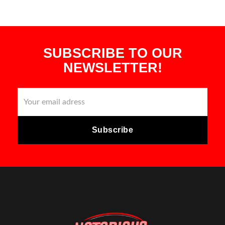
SUBSCRIBE TO OUR
NEWSLETTER!