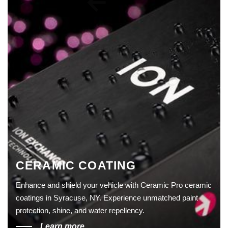
CERAMIC COATING
Enhance and shield your vehicle with Ceramic Pro ceramic
coatings in Syracuse, NY. Experience unmatched paint
protection, shine, and water repellency.
Learn more