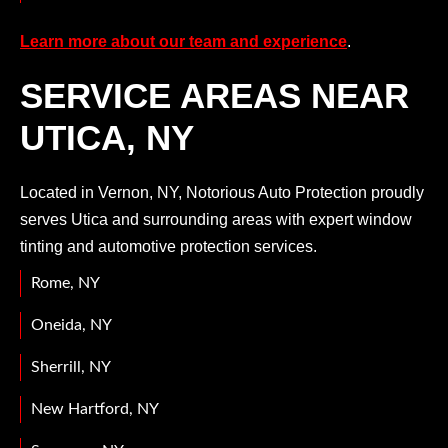
Learn more about our team and experience
.
SERVICE AREAS NEAR
UTICA, NY
Located in Vernon, NY, Notorious Auto Protection proudly
serves Utica and surrounding areas with expert window
tinting and automotive protection services.
Rome, NY
Oneida, NY
Sherrill, NY
New Hartford, NY