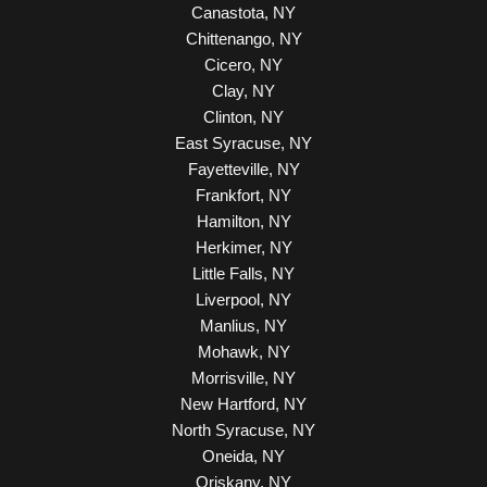
Canastota, NY
Chittenango, NY
Cicero, NY
Clay, NY
Clinton, NY
East Syracuse, NY
Fayetteville, NY
Frankfort, NY
Hamilton, NY
Herkimer, NY
Little Falls, NY
Liverpool, NY
Manlius, NY
Mohawk, NY
Morrisville, NY
New Hartford, NY
North Syracuse, NY
Oneida, NY
Oriskany, NY