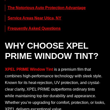
The Notorious Auto Protection Advantage
Service Areas Near Utica, NY
Frequently Asked Questions
WHY CHOOSE XPEL
PRIME WINDOW TINT?
XPEL PRIME Window Tint
is a premium film that
combines high-performance technology with sleek style.
Known for its heat-rejection, UV protection, and crystal-
clear clarity, XPEL PRIME outperforms ordinary tints
while maintaining top-tier durability and appearance.
Whether you’re upgrading for comfort, protection, or looks,
XPEL delivers exceptional value.