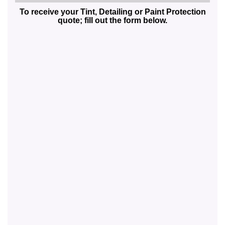
To receive your Tint, Detailing or Paint Protection
quote; fill out the form below.