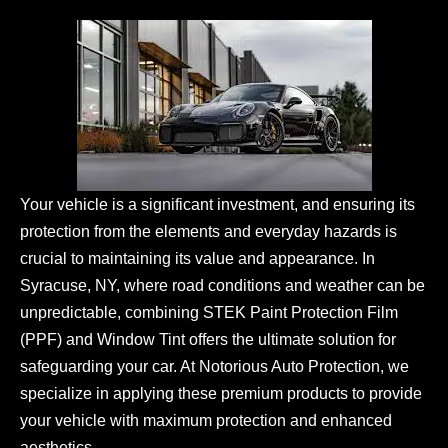
Your vehicle is a significant investment, and ensuring its
protection from the elements and everyday hazards is
crucial to maintaining its value and appearance. In
Syracuse, NY, where road conditions and weather can be
unpredictable, combining STEK Paint Protection Film
(PPF) and Window Tint offers the ultimate solution for
safeguarding your car. At Notorious Auto Protection, we
specialize in applying these premium products to provide
your vehicle with maximum protection and enhanced
aesthetics.