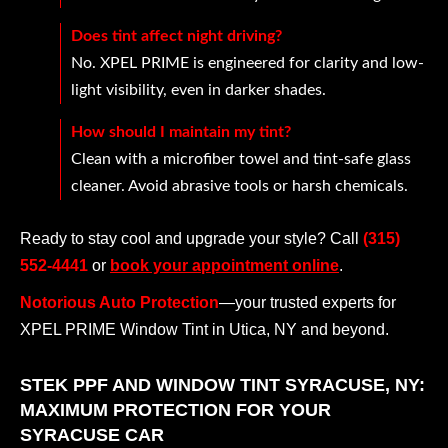
Does tint affect night driving?
No. XPEL PRIME is engineered for clarity and low-
light visibility, even in darker shades.
How should I maintain my tint?
Clean with a microfiber towel and tint-safe glass
cleaner. Avoid abrasive tools or harsh chemicals.
Ready to stay cool and upgrade your style? Call
(315)
552-4441
or
book your appointment online
.
Notorious Auto Protection
—your trusted experts for
XPEL PRIME Window Tint in Utica, NY and beyond.
STEK PPF AND WINDOW TINT SYRACUSE, NY:
MAXIMUM PROTECTION FOR YOUR
SYRACUSE CAR