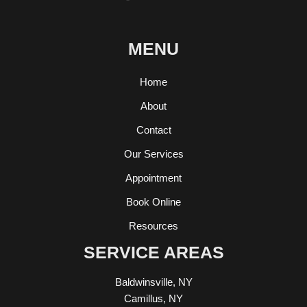
MENU
Home
About
Contact
Our Services
Appointment
Book Online
Resources
SERVICE AREAS
Baldwinsville, NY
Camillus, NY