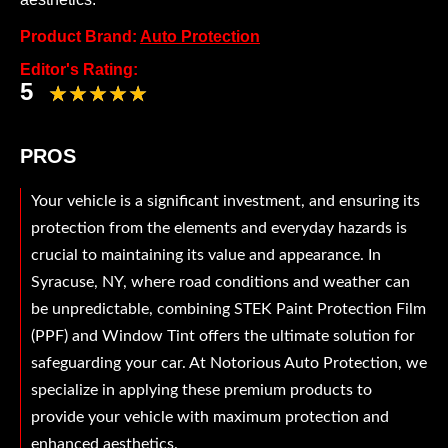
Product Brand:
Auto Protection
Editor's Rating:
5
PROS
Your vehicle is a significant investment, and ensuring its
protection from the elements and everyday hazards is
crucial to maintaining its value and appearance. In
Syracuse, NY, where road conditions and weather can
be unpredictable, combining STEK Paint Protection Film
(PPF) and Window Tint offers the ultimate solution for
safeguarding your car. At Notorious Auto Protection, we
specialize in applying these premium products to
provide your vehicle with maximum protection and
enhanced aesthetics.