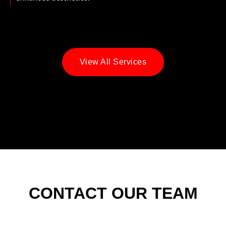
View All Services
CONTACT OUR TEAM