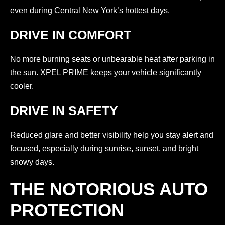
even during Central New York’s hottest days.
DRIVE IN COMFORT
No more burning seats or unbearable heat after parking in
the sun. XPEL PRIME keeps your vehicle significantly
cooler.
DRIVE IN SAFETY
Reduced glare and better visibility help you stay alert and
focused, especially during sunrise, sunset, and bright
snowy days.
THE NOTORIOUS AUTO
PROTECTION