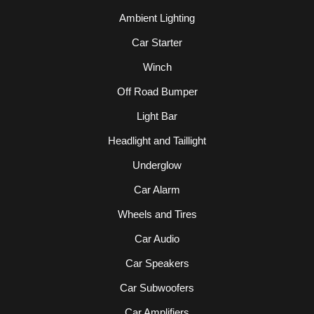
Ambient Lighting
Car Starter
Winch
Off Road Bumper
Light Bar
Headlight and Taillight
Underglow
Car Alarm
Wheels and Tires
Car Audio
Car Speakers
Car Subwoofers
Car Amplifiers