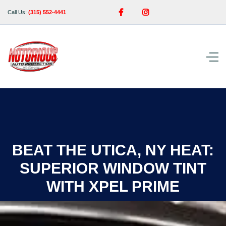


Call Us:
(315) 552-4441
BEAT THE UTICA, NY HEAT:
SUPERIOR WINDOW TINT
WITH XPEL PRIME