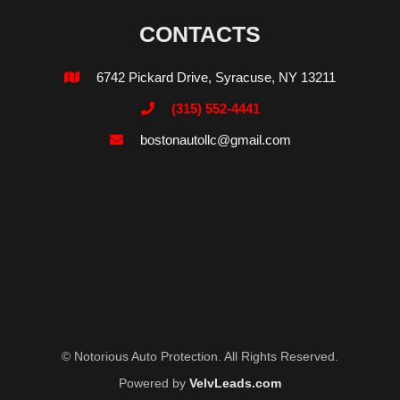
CONTACTS
6742 Pickard Drive, Syracuse, NY 13211

(315) 552-4441

bostonautollc@gmail.com

© Notorious Auto Protection. All Rights Reserved.
Powered by
VelvLeads.com