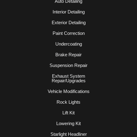
Auto Detailing
Interior Detailing
Exterior Detailing
Paint Correction
Undercoating
Brake Repair
Suspension Repair
Exhaust System
Repair/Upgrades
Vehicle Modifications
Rock Lights
Lift Kit
Lowering Kit
Starlight Headliner