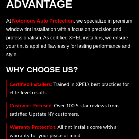
ADVANTAGE
At
Notorious Auto Protection
, we specialize in premium
window tint installation with a focus on precision and
professionalism. As certified XPEL installers, we ensure
your tint is applied flawlessly for lasting performance and
style.
WHY CHOOSE US?
Certified Installers:
Trained in XPEL’s best practices for
elite-level results.
Customer-Focused:
Over 100 5-star reviews from
satisfied Upstate NY customers.
Warranty Protection:
All tint installs come with a
warranty for your peace of mind.