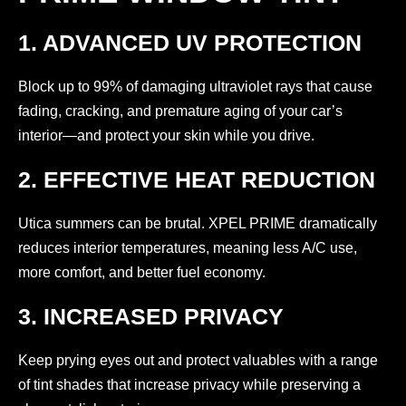
1. ADVANCED UV PROTECTION
Block up to 99% of damaging ultraviolet rays that cause
fading, cracking, and premature aging of your car’s
interior—and protect your skin while you drive.
2. EFFECTIVE HEAT REDUCTION
Utica summers can be brutal. XPEL PRIME dramatically
reduces interior temperatures, meaning less A/C use,
more comfort, and better fuel economy.
3. INCREASED PRIVACY
Keep prying eyes out and protect valuables with a range
of tint shades that increase privacy while preserving a