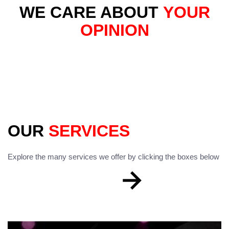
WE CARE ABOUT
YOUR
OPINION
OUR
SERVICES
Explore the many services we offer by clicking the boxes below