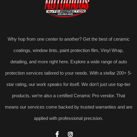
Why hop from one center to another? Get the best of ceramic
coatings, window tints, paint protection film, Vinyl Wrap,
detailing, and more right here. Explore a wide range of auto
protection services tailored to your needs. With a stellar 200+ 5-
star rating, our work speaks for itself. We don’t just use top-tier
products, we’re also a certified Ceramic Pro vendor. That
means our services come backed by trusted warranties and are
applied with professional precision.

