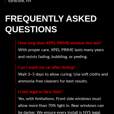
Syracuse, NY
FREQUENTLY ASKED
QUESTIONS
How long does XPEL PRIME window tint last?
With proper care, XPEL PRIME lasts many years
and resists fading, bubbling, or peeling.
Can I wash my car after tinting?
Wait 3–5 days to allow curing. Use soft cloths and
ammonia-free cleaners for best results.
Is tint legal in New York?
Yes, with limitations. Front side windows must
allow more than 70% light in. Rear windows can
be darker. We ensure every install is NYS legal.