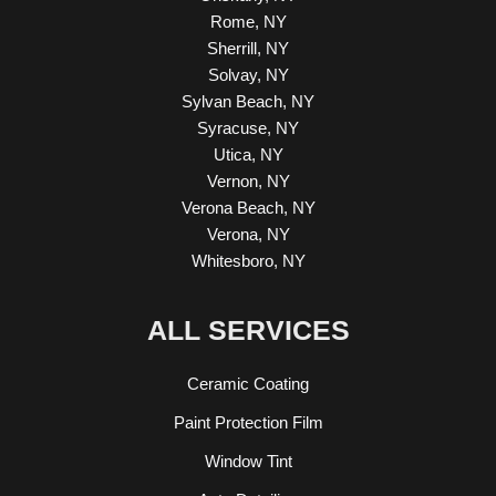
Rome, NY
Sherrill, NY
Solvay, NY
Sylvan Beach, NY
Syracuse, NY
Utica, NY
Vernon, NY
Verona Beach, NY
Verona, NY
Whitesboro, NY
ALL SERVICES
Ceramic Coating
Paint Protection Film
Window Tint