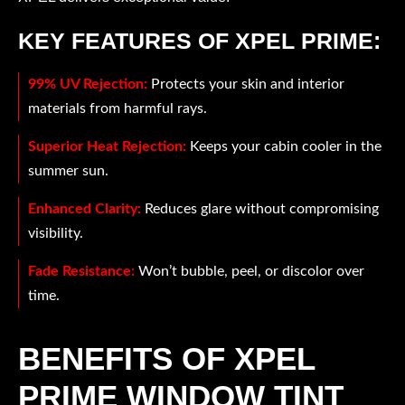
KEY FEATURES OF XPEL PRIME:
99% UV Rejection:
Protects your skin and interior
materials from harmful rays.
Superior Heat Rejection:
Keeps your cabin cooler in the
summer sun.
Enhanced Clarity:
Reduces glare without compromising
visibility.
Fade Resistance:
Won’t bubble, peel, or discolor over
time.
BENEFITS OF XPEL
PRIME WINDOW TINT