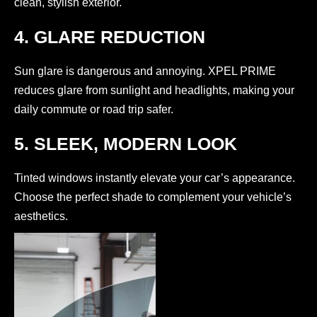
clean, stylish exterior.
4. GLARE REDUCTION
Sun glare is dangerous and annoying. XPEL PRIME
reduces glare from sunlight and headlights, making your
daily commute or road trip safer.
5. SLEEK, MODERN LOOK
Tinted windows instantly elevate your car’s appearance.
Choose the perfect shade to complement your vehicle’s
aesthetics.