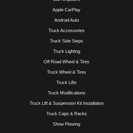
Apple CarPlay
Android Auto
Truck Accessories
Truck Side Steps
Truck Lighting
Off Road Wheel & Tires
Truck Wheel & Tires
Truck Lifts
Truck Modifications
Truck Lift & Suspension Kit Installation
Truck Caps & Racks
Show Plowing