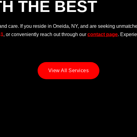
H THE BEST
d care. If you reside in Oneida, NY, and are seeking unmatched
41
, or conveniently reach out through our
contact page
. Experi
View All Services