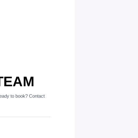
TEAM
ready to book? Contact