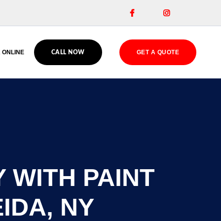


 ONLINE
GET A QUOTE
CALL NOW
 WITH PAINT
IDA, NY