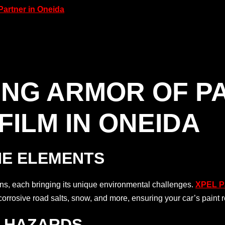
Partner in Oneida
ING ARMOR OF P
FILM IN ONEIDA
HE ELEMENTS
s, each bringing its unique environmental challenges.
XPEL Pa
corrosive road salts, snow, and more, ensuring your car’s paint 
D HAZARDS