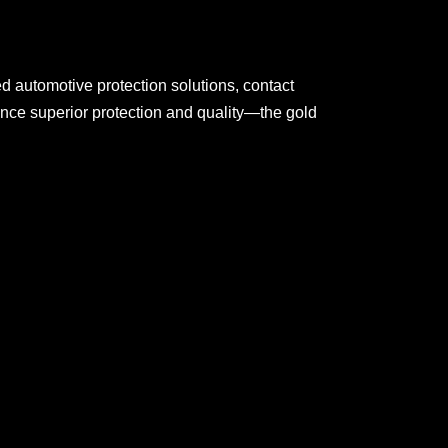
 automotive protection solutions, contact
ence superior protection and quality—the gold