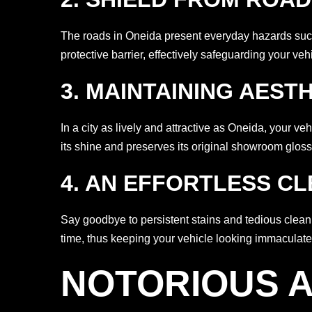
The roads in Oneida present everyday hazards such 
protective barrier, effectively safeguarding your ve
3. MAINTAINING AEST
In a city as lively and attractive as Oneida, your 
its shine and preserves its original showroom gloss
4. AN EFFORTLESS C
Say goodbye to persistent stains and tedious clea
time, thus keeping your vehicle looking immaculate 
NOTORIOUS A