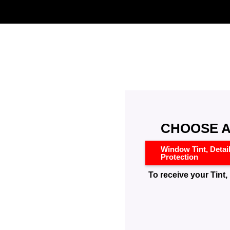
CHOOSE A
Window Tint, Detai
Protection
To receive your Tint, 