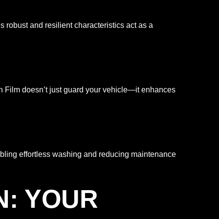
obust and resilient characteristics act as a
ion Film doesn’t just guard your vehicle—it enhances
abling effortless washing and reducing maintenance
N: YOUR