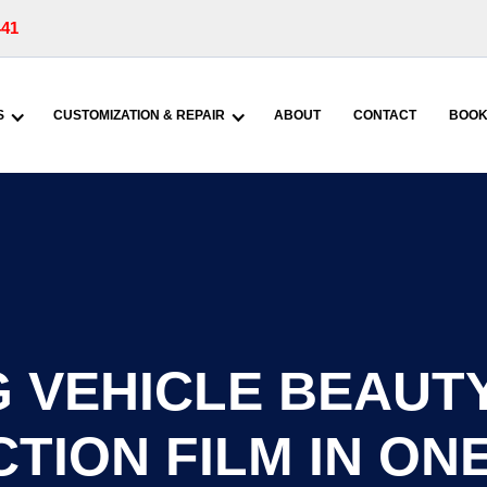
441
S
CUSTOMIZATION & REPAIR
ABOUT
CONTACT
BOOK
 VEHICLE BEAUTY
TION FILM IN ONE