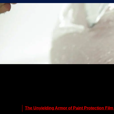
The Unyielding Armor of Paint Protection Film