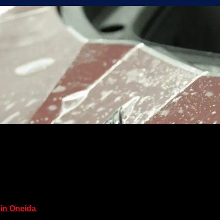
 in Oneida