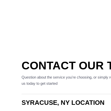
CONTACT OUR 
Question about the service you're choosing, or simply 
us today to get started
SYRACUSE, NY LOCATION