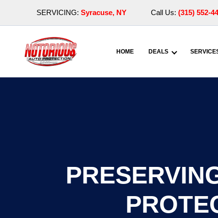
SERVICING:
Syracuse, NY
Call Us:
(315) 552-4
HOME
DEALS
SERVICE
PRESERVING
PROTEC