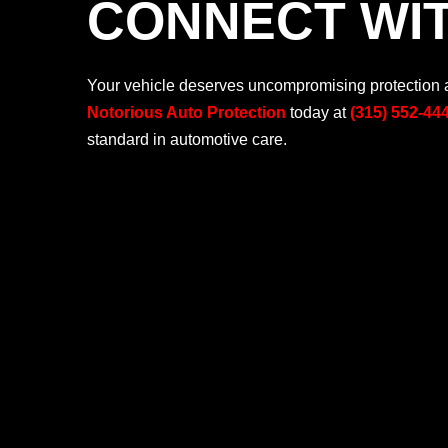
CONNECT WIT
Your vehicle deserves uncompromising protection an
Notorious Auto Protection
today at
(315) 552-44
standard in automotive care.