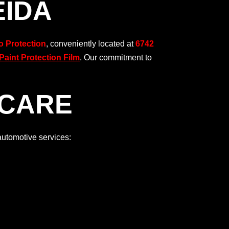
EIDA
o Protection
, conveniently located at
6742
aint Protection Film
. Our commitment to
 CARE
automotive services: