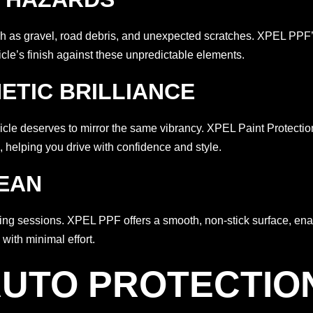
as gravel, road debris, and unexpected scratches. XPEL PPF’s r
hicle’s finish against these unpredictable elements.
HETIC BRILLIANCE
vehicle deserves to mirror the same vibrancy. XPEL Paint Protect
, helping you drive with confidence and style.
LEAN
ning sessions. XPEL PPF offers a smooth, non-stick surface, en
with minimal effort.
UTO PROTECTIO