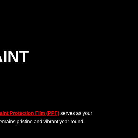
AINT
int Protection Film (PPF)
serves as your
remains pristine and vibrant year-round.