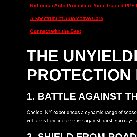
Notorious Auto Protection: Your Trusted PPF 
A Spectrum of Automotive Care
Connect with the Best
THE UNYIELD
PROTECTION 
1. BATTLE AGAINST T
Oneida, NY experiences a dynamic range of season
vehicle’s frontline defense against harsh sun rays, 
2. SHIELD FROM ROA