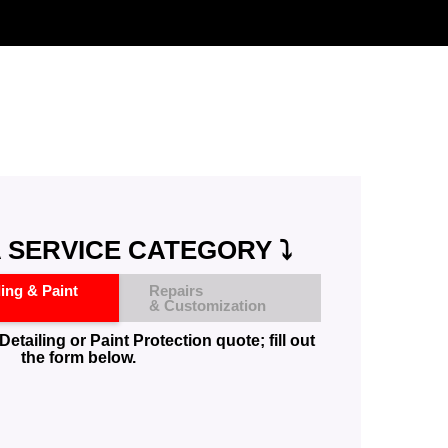
 SERVICE CATEGORY ⤵️
ling & Paint
Repairs
& Customization
Detailing or Paint Protection quote; fill out
the form below.