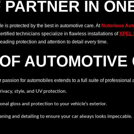
 PARTNER IN ON
 is protected by the best in automotive care. At
Notorious Aut
certified technicians specialize in flawless installations of
XPEL P
ading protection and attention to detail every time.
OF AUTOMOTIVE
assion for automobiles extends to a full suite of professional 
rivacy, style, and UV protection.
ional gloss and protection to your vehicle’s exterior.
aning and detailing to ensure your car always looks impeccable.