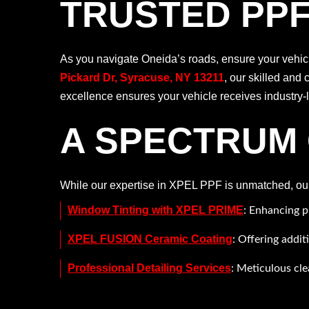
TRUSTED PPF
As you navigate Oneida’s roads, ensure your vehicle
Pickard Dr, Syracuse, NY 13211
, our skilled and 
excellence ensures your vehicle receives industry-le
A SPECTRUM 
While our expertise in XPEL PPF is unmatched, our p
Window Tinting with XPEL PRIME
: Enhancing p
XPEL FUSION Ceramic Coating
: Offering addit
Professional Detailing Services
: Meticulous cle