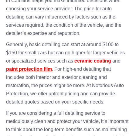
in Camillus helps you make informed decisions when
choosing your service provider. The price for auto
detailing can vary influenced by factors such as the
services required, the condition of the vehicle, and the
detailer’s expertise and reputation.
Generally, basic detailing can start at around $100 to
$150 for small cars but can go higher for larger vehicles
or specialized services such as
ceramic coating
and
paint protection film
. For high-end detailing that
includes both interior and exterior cleaning and
restoration, the prices might be more. At Notorious Auto
Protection, we offer upfront pricing and can provide
detailed quotes based on your specific needs.
If you are considering a full detailing service to
meticulously clean and protect your vehicle, it’s important
to think about the long-term benefits such as maintaining