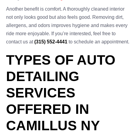
Another benefit is comfort. A thoroughly cleaned interior
not only looks good but also feels good. Removing dirt,
allergens, and odors improves hygiene and makes every
ride more enjoyable. If you’re interested, feel free to
contact us at
(315) 552-4441
to schedule an appointment.
TYPES OF AUTO
DETAILING
SERVICES
OFFERED IN
CAMILLUS NY