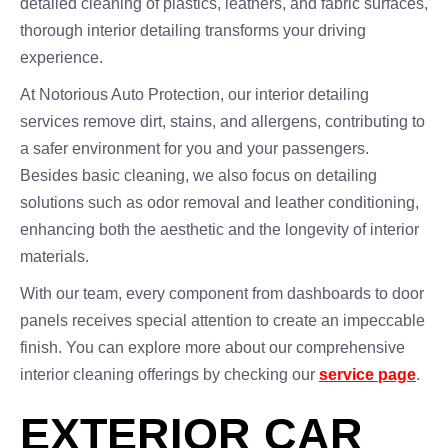
detailed cleaning of plastics, leathers, and fabric surfaces,
thorough interior detailing transforms your driving
experience.
At Notorious Auto Protection, our interior detailing
services remove dirt, stains, and allergens, contributing to
a safer environment for you and your passengers.
Besides basic cleaning, we also focus on detailing
solutions such as odor removal and leather conditioning,
enhancing both the aesthetic and the longevity of interior
materials.
With our team, every component from dashboards to door
panels receives special attention to create an impeccable
finish. You can explore more about our comprehensive
interior cleaning offerings by checking our
service page
.
EXTERIOR CAR