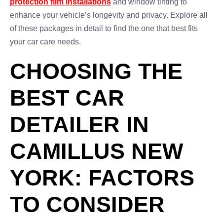
protection film installations
and window tinting to
enhance your vehicle’s longevity and privacy. Explore all
of these packages in detail to find the one that best fits
your car care needs.
CHOOSING THE
BEST CAR
DETAILER IN
CAMILLUS NEW
YORK: FACTORS
TO CONSIDER