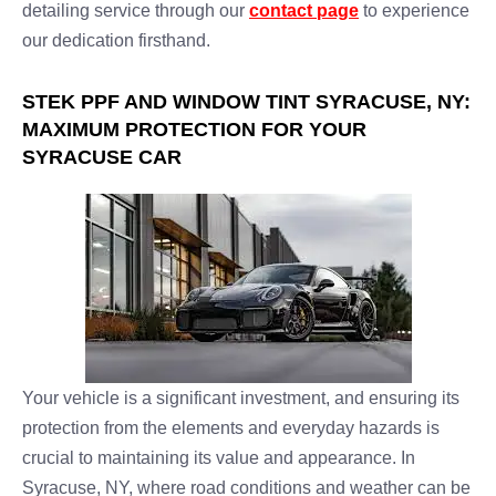
detailing service through our
contact page
to experience
our dedication firsthand.
STEK PPF AND WINDOW TINT SYRACUSE, NY:
MAXIMUM PROTECTION FOR YOUR
SYRACUSE CAR
Your vehicle is a significant investment, and ensuring its
protection from the elements and everyday hazards is
crucial to maintaining its value and appearance. In
Syracuse, NY, where road conditions and weather can be