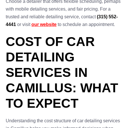
Choose a detailer that offers flexible scheduling, perhaps
with mobile detailing services, and fair pricing. For a
trusted and reliable detailing service, contact
(315) 552-
4441
or visit
our website
to schedule an appointment.
COST OF CAR
DETAILING
SERVICES IN
CAMILLUS: WHAT
TO EXPECT
Understanding the cost structure of car detailing services