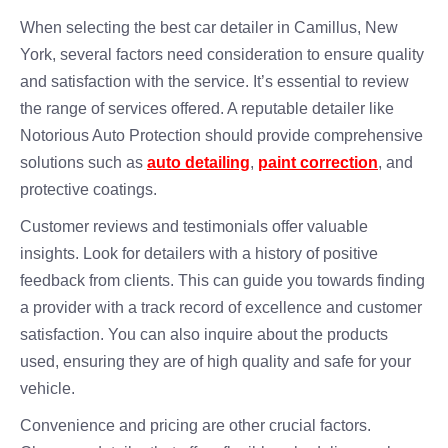
When selecting the best car detailer in Camillus, New
York, several factors need consideration to ensure quality
and satisfaction with the service. It’s essential to review
the range of services offered. A reputable detailer like
Notorious Auto Protection should provide comprehensive
solutions such as
auto detailing
,
paint correction
, and
protective coatings.
Customer reviews and testimonials offer valuable
insights. Look for detailers with a history of positive
feedback from clients. This can guide you towards finding
a provider with a track record of excellence and customer
satisfaction. You can also inquire about the products
used, ensuring they are of high quality and safe for your
vehicle.
Convenience and pricing are other crucial factors.