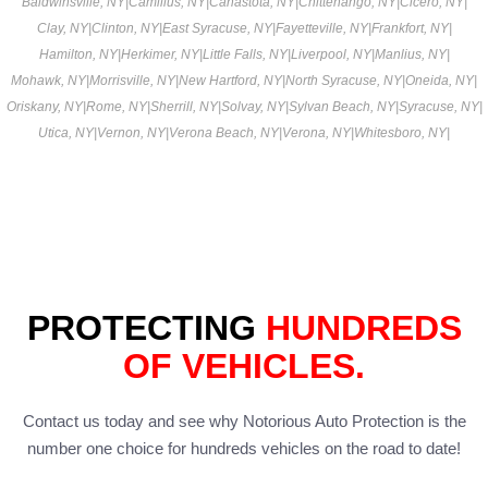
Baldwinsville, NY
|
Camillus, NY
|
Canastota, NY
|
Chittenango, NY
|
Cicero, NY
|
Clay, NY
|
Clinton, NY
|
East Syracuse, NY
|
Fayetteville, NY
|
Frankfort, NY
|
Hamilton, NY
|
Herkimer, NY
|
Little Falls, NY
|
Liverpool, NY
|
Manlius, NY
|
Mohawk, NY
|
Morrisville, NY
|
New Hartford, NY
|
North Syracuse, NY
|
Oneida, NY
|
Oriskany, NY
|
Rome, NY
|
Sherrill, NY
|
Solvay, NY
|
Sylvan Beach, NY
|
Syracuse, NY
|
Utica, NY
|
Vernon, NY
|
Verona Beach, NY
|
Verona, NY
|
Whitesboro, NY
|
PROTECTING
HUNDREDS
OF VEHICLES.
Contact us today and see why Notorious Auto Protection is the
number one choice for hundreds vehicles on the road to date!