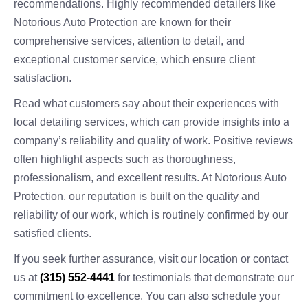
recommendations. Highly recommended detailers like
Notorious Auto Protection are known for their
comprehensive services, attention to detail, and
exceptional customer service, which ensure client
satisfaction.
Read what customers say about their experiences with
local detailing services, which can provide insights into a
company’s reliability and quality of work. Positive reviews
often highlight aspects such as thoroughness,
professionalism, and excellent results. At Notorious Auto
Protection, our reputation is built on the quality and
reliability of our work, which is routinely confirmed by our
satisfied clients.
If you seek further assurance, visit our location or contact
us at
(315) 552-4441
for testimonials that demonstrate our
commitment to excellence. You can also schedule your