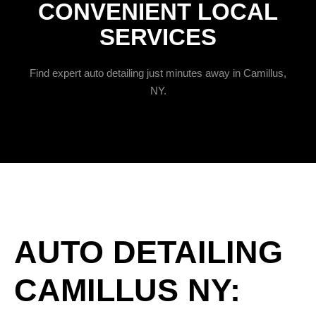
CONVENIENT LOCAL
SERVICES
Find expert auto detailing just minutes away in Camillus,
NY.
AUTO DETAILING
CAMILLUS NY: