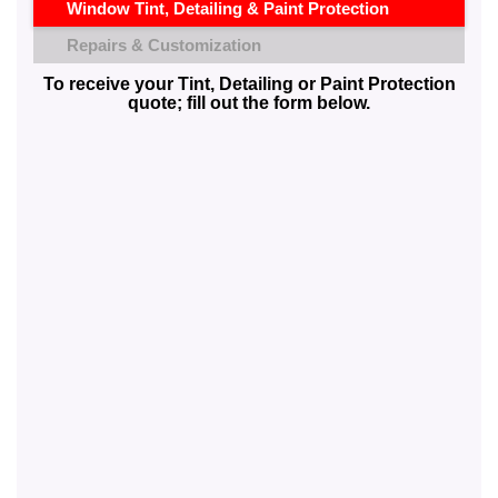
Window Tint, Detailing & Paint Protection
Repairs & Customization
To receive your Tint, Detailing or Paint Protection
quote; fill out the form below.