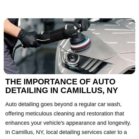
THE IMPORTANCE OF AUTO
DETAILING IN CAMILLUS, NY
Auto detailing goes beyond a regular car wash,
offering meticulous cleaning and restoration that
enhances your vehicle's appearance and longevity.
In Camillus, NY, local detailing services cater to a