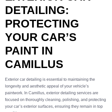
DETAILING:
PROTECTING
YOUR CAR’S
PAINT IN
CAMILLUS
Exterior car detailing is essential to maintaining the
longevity and aesthetic appeal of your vehicle’s
paintwork. In Camillus, exterior detailing services are
focused on thoroughly cleaning, polishing, and protecting
your car’s exterior surfaces, ensuring they remain in top