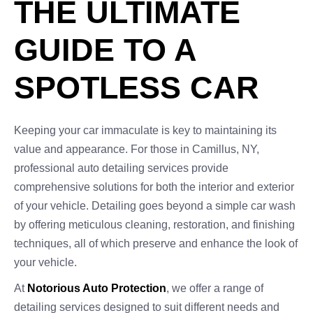
THE ULTIMATE
GUIDE TO A
SPOTLESS CAR
Keeping your car immaculate is key to maintaining its
value and appearance. For those in Camillus, NY,
professional auto detailing services provide
comprehensive solutions for both the interior and exterior
of your vehicle. Detailing goes beyond a simple car wash
by offering meticulous cleaning, restoration, and finishing
techniques, all of which preserve and enhance the look of
your vehicle.
At
Notorious Auto Protection
, we offer a range of
detailing services designed to suit different needs and