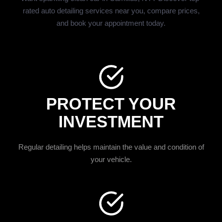
rated auto detailing services near you, compare prices,
and book your appointment today.
PROTECT YOUR
INVESTMENT
Regular detailing helps maintain the value and condition of
your vehicle.