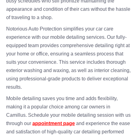
busy schedules who still prioritize maintaining the
appearance and condition of their cars without the hassle
of traveling to a shop.
Notorious Auto Protection simplifies your car care
experience with our mobile detailing services. Our fully-
equipped team provides comprehensive detailing right at
your home or office, ensuring a seamless process that
suits your convenience. This service includes thorough
exterior washing and waxing, as well as interior cleaning,
using professional-grade products to deliver exceptional
results.
Mobile detailing saves you time and adds flexibility,
making it a popular choice among car owners in
Camillus. Schedule your mobile detailing session with us
through our
appointment page
and experience the ease
and satisfaction of high-quality car detailing performed