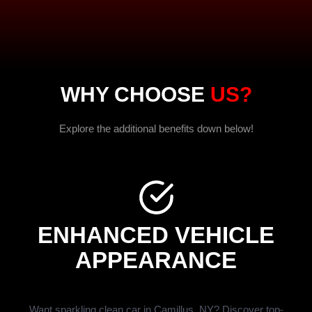
WHY CHOOSE
US?
Explore the additional benefits down below!
ENHANCED VEHICLE
APPEARANCE
Want sparkling clean car in Camillus, NY? Discover top-