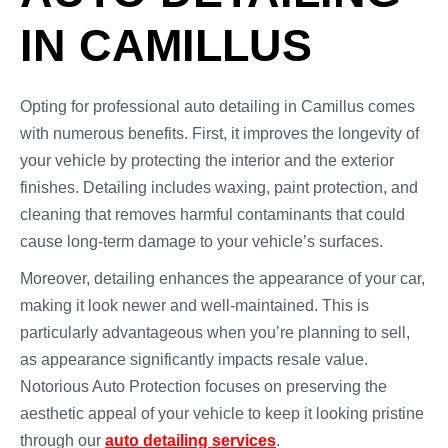
IN CAMILLUS
Opting for professional auto detailing in Camillus comes
with numerous benefits. First, it improves the longevity of
your vehicle by protecting the interior and the exterior
finishes. Detailing includes waxing, paint protection, and
cleaning that removes harmful contaminants that could
cause long-term damage to your vehicle’s surfaces.
Moreover, detailing enhances the appearance of your car,
making it look newer and well-maintained. This is
particularly advantageous when you’re planning to sell,
as appearance significantly impacts resale value.
Notorious Auto Protection focuses on preserving the
aesthetic appeal of your vehicle to keep it looking pristine
through our
auto detailing services
.