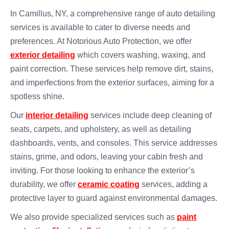
In Camillus, NY, a comprehensive range of auto detailing
services is available to cater to diverse needs and
preferences. At Notorious Auto Protection, we offer
exterior detailing
which covers washing, waxing, and
paint correction. These services help remove dirt, stains,
and imperfections from the exterior surfaces, aiming for a
spotless shine.
Our
interior detailing
services include deep cleaning of
seats, carpets, and upholstery, as well as detailing
dashboards, vents, and consoles. This service addresses
stains, grime, and odors, leaving your cabin fresh and
inviting. For those looking to enhance the exterior’s
durability, we offer
ceramic coating
services, adding a
protective layer to guard against environmental damages.
We also provide specialized services such as
paint