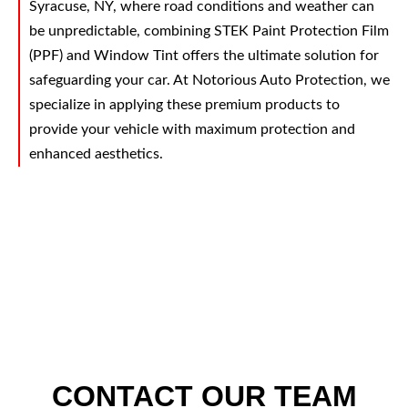
Syracuse, NY, where road conditions and weather can
be unpredictable, combining STEK Paint Protection Film
(PPF) and Window Tint offers the ultimate solution for
safeguarding your car. At Notorious Auto Protection, we
specialize in applying these premium products to
provide your vehicle with maximum protection and
enhanced aesthetics.
CONTACT OUR TEAM