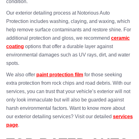
condition.
Our exterior detailing process at Notorious Auto
Protection includes washing, claying, and waxing, which
help remove surface contaminants and restore shine. For
additional protection and gloss, we recommend
ceramic
coating
options that offer a durable layer against
environmental damages such as UV rays, dirt, and water
spots.
We also offer
paint protection film
for those seeking
extra protection from rock chips and road debris. With our
services, you can trust that your vehicle’s exterior will not
only look immaculate but will also be guarded against
harsh environmental factors. Want to know more about
our exterior detailing services? Visit our detailed
services
page
.