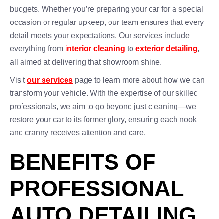
budgets. Whether you’re preparing your car for a special
occasion or regular upkeep, our team ensures that every
detail meets your expectations. Our services include
everything from
interior cleaning
to
exterior detailing
,
all aimed at delivering that showroom shine.
Visit
our services
page to learn more about how we can
transform your vehicle. With the expertise of our skilled
professionals, we aim to go beyond just cleaning—we
restore your car to its former glory, ensuring each nook
and cranny receives attention and care.
BENEFITS OF
PROFESSIONAL
AUTO DETAILING