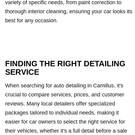
variety of specific needs, from paint correction to
thorough interior cleaning, ensuring your car looks its
best for any occasion.
FINDING THE RIGHT DETAILING
SERVICE
When searching for auto detailing in Camillus, it's
crucial to compare services, prices, and customer
reviews. Many local detailers offer specialized
packages tailored to individual needs, making it
easier for car owners to select the right service for
their vehicles, whether it's a full detail before a sale