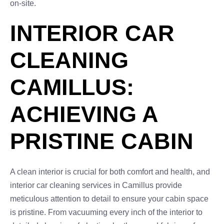
on-site.
INTERIOR CAR
CLEANING
CAMILLUS:
ACHIEVING A
PRISTINE CABIN
A clean interior is crucial for both comfort and health, and
interior car cleaning services in Camillus provide
meticulous attention to detail to ensure your cabin space
is pristine. From vacuuming every inch of the interior to