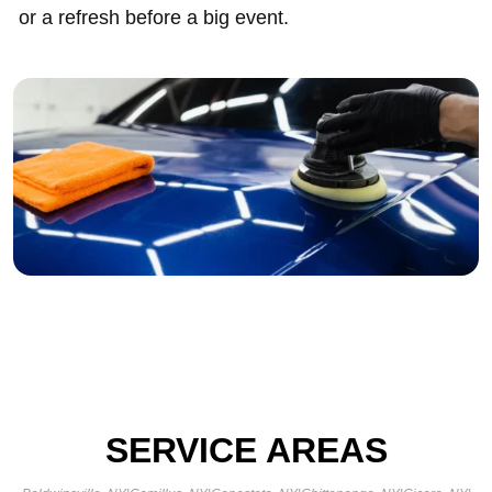
or a refresh before a big event.
SERVICE AREAS