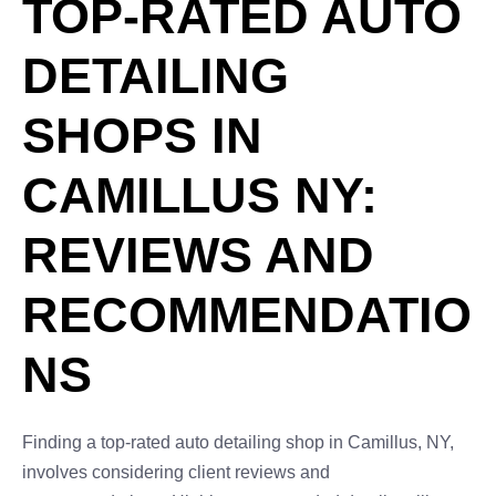
TOP-RATED AUTO
DETAILING
SHOPS IN
CAMILLUS NY:
REVIEWS AND
RECOMMENDATIO
NS
Finding a top-rated auto detailing shop in Camillus, NY,
involves considering client reviews and