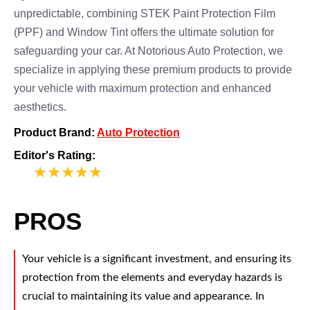
unpredictable, combining STEK Paint Protection Film
(PPF) and Window Tint offers the ultimate solution for
safeguarding your car. At Notorious Auto Protection, we
specialize in applying these premium products to provide
your vehicle with maximum protection and enhanced
aesthetics.
Product Brand:
Auto Protection
Editor's Rating:
5
PROS
Your vehicle is a significant investment, and ensuring its
protection from the elements and everyday hazards is
crucial to maintaining its value and appearance. In