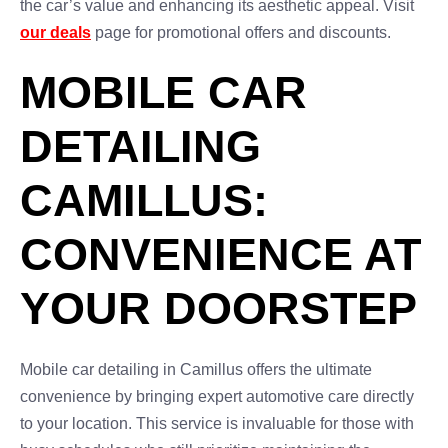
the car’s value and enhancing its aesthetic appeal. Visit
our deals
page for promotional offers and discounts.
MOBILE CAR
DETAILING
CAMILLUS:
CONVENIENCE AT
YOUR DOORSTEP
Mobile car detailing in Camillus offers the ultimate
convenience by bringing expert automotive care directly
to your location. This service is invaluable for those with