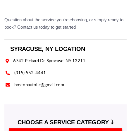
Question about the service you're choosing, or simply ready to
book? Contact us today to get started
SYRACUSE, NY LOCATION

6742 Pickard Dr, Syracuse, NY 13211

(315) 552-4441

bostonautollc@gmail.com
CHOOSE A SERVICE CATEGORY ⤵️