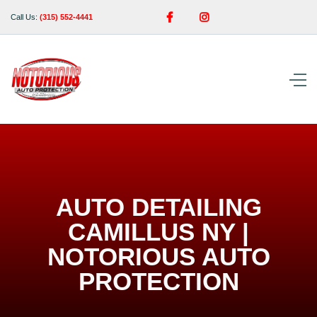


Call Us:
(315) 552-4441
AUTO DETAILING
CAMILLUS NY |
NOTORIOUS AUTO
PROTECTION