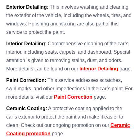
Exterior Detailing:
This involves washing and cleaning
the exterior of the vehicle, including the wheels, tires, and
windows. Polishing and waxing are also part of this
service to protect the paint.
Interior Detailing:
Comprehensive cleaning of the car’s
interior, including seats, carpets, and dashboard. Special
attention is given to removing stains, dust, and odors.
More details can be found on our
Interior Detailing
page.
Paint Correction:
This service addresses scratches,
swirl marks, and other imperfections in the car’s paint. For
more details, visit our
Paint Correction
page.
Ceramic Coating:
A protective coating applied to the
car’s exterior to protect the paint and make it easier to
clean. Check out our ongoing promotion on our
Ceramic
Coating promotion
page.