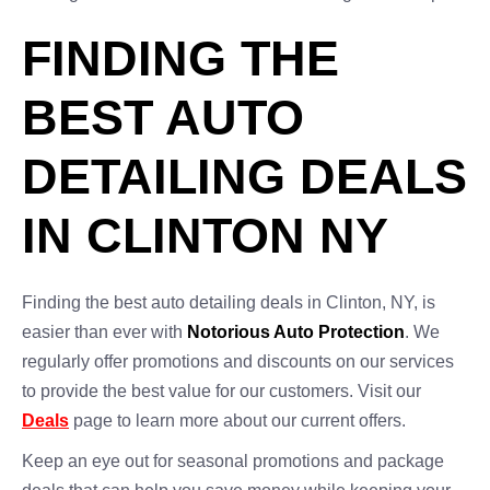
FINDING THE
BEST AUTO
DETAILING DEALS
IN CLINTON NY
Finding the best auto detailing deals in Clinton, NY, is
easier than ever with
Notorious Auto Protection
. We
regularly offer promotions and discounts on our services
to provide the best value for our customers. Visit our
Deals
page to learn more about our current offers.
Keep an eye out for seasonal promotions and package