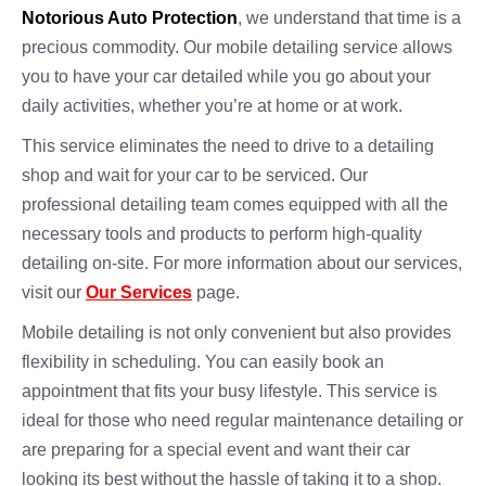
Notorious Auto Protection
, we understand that time is a
precious commodity. Our mobile detailing service allows
you to have your car detailed while you go about your
daily activities, whether you’re at home or at work.
This service eliminates the need to drive to a detailing
shop and wait for your car to be serviced. Our
professional detailing team comes equipped with all the
necessary tools and products to perform high-quality
detailing on-site. For more information about our services,
visit our
Our Services
page.
Mobile detailing is not only convenient but also provides
flexibility in scheduling. You can easily book an
appointment that fits your busy lifestyle. This service is
ideal for those who need regular maintenance detailing or
are preparing for a special event and want their car
looking its best without the hassle of taking it to a shop.