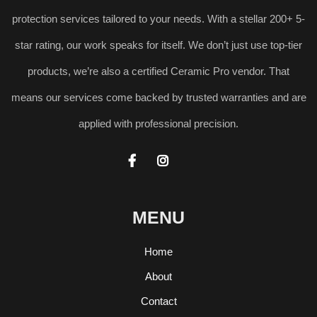
protection services tailored to your needs. With a stellar 200+ 5-
star rating, our work speaks for itself. We don’t just use top-tier
products, we’re also a certified Ceramic Pro vendor. That
means our services come backed by trusted warranties and are
applied with professional precision.


MENU
Home
About
Contact