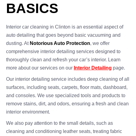
BASICS
Interior car cleaning in Clinton is an essential aspect of
auto detailing that goes beyond basic vacuuming and
dusting. At
Notorious Auto Protection
, we offer
comprehensive interior detailing services designed to
thoroughly clean and refresh your car’s interior. Learn
more about our services on our
Interior Detailing
page.
Our interior detailing service includes deep cleaning of all
surfaces, including seats, carpets, floor mats, dashboard,
and consoles. We use specialized tools and products to
remove stains, dirt, and odors, ensuring a fresh and clean
interior environment.
We also pay attention to the small details, such as
cleaning and conditioning leather seats, treating fabric