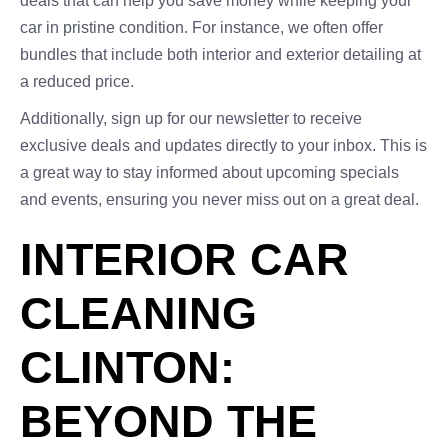
deals that can help you save money while keeping your
car in pristine condition. For instance, we often offer
bundles that include both interior and exterior detailing at
a reduced price.
Additionally, sign up for our newsletter to receive
exclusive deals and updates directly to your inbox. This is
a great way to stay informed about upcoming specials
and events, ensuring you never miss out on a great deal.
INTERIOR CAR
CLEANING
CLINTON:
BEYOND THE