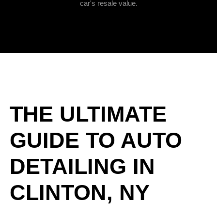
car's resale value.
THE ULTIMATE
GUIDE TO AUTO
DETAILING IN
CLINTON, NY