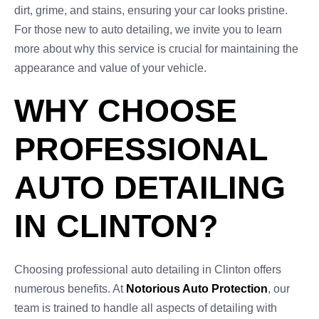
dirt, grime, and stains, ensuring your car looks pristine.
For those new to auto detailing, we invite you to learn
more about why this service is crucial for maintaining the
appearance and value of your vehicle.
WHY CHOOSE
PROFESSIONAL
AUTO DETAILING
IN CLINTON?
Choosing professional auto detailing in Clinton offers
numerous benefits. At
Notorious Auto Protection
, our
team is trained to handle all aspects of detailing with