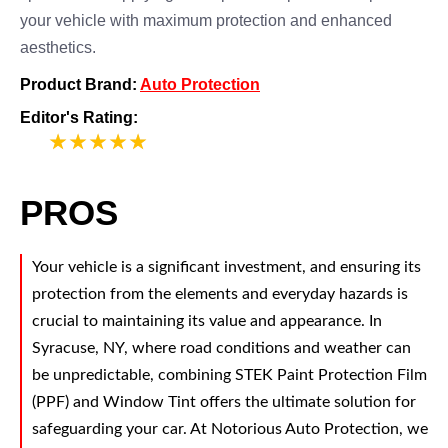
your vehicle with maximum protection and enhanced
aesthetics.
Product Brand:
Auto Protection
Editor's Rating:
5
PROS
Your vehicle is a significant investment, and ensuring its
protection from the elements and everyday hazards is
crucial to maintaining its value and appearance. In
Syracuse, NY, where road conditions and weather can
be unpredictable, combining STEK Paint Protection Film
(PPF) and Window Tint offers the ultimate solution for
safeguarding your car. At Notorious Auto Protection, we