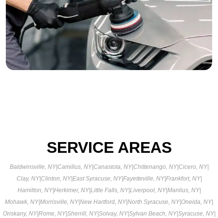
SERVICE AREAS
Baldwinsville, NY
|
Camillus, NY
|
Canastota, NY
|
Chittenango, NY
|
Cicero, NY
|
Clay, NY
|
Clinton, NY
|
East Syracuse, NY
|
Fayetteville, NY
|
Frankfort, NY
|
Hamilton, NY
|
Herkimer, NY
|
Little Falls, NY
|
Liverpool, NY
|
Manlius, NY
|
Mohawk, NY
|
Morrisville, NY
|
New Hartford, NY
|
North Syracuse, NY
|
Oneida, NY
|
Oriskany, NY
|
Rome, NY
|
Sherrill, NY
|
Solvay, NY
|
Sylvan Beach, NY
|
Syracuse, NY
|