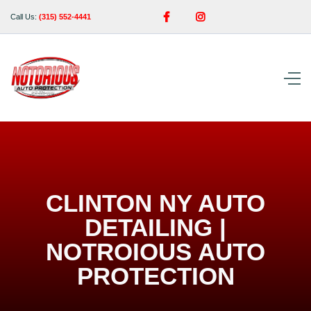


Call Us:
(315) 552-4441
CLINTON NY AUTO
DETAILING |
NOTROIOUS AUTO
PROTECTION