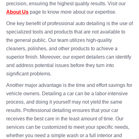
precision, ensuring the highest quality results. Visit our
About Us
page to know more about our expertise.
One key benefit of professional auto detailing is the use of
specialized tools and products that are not available to
the general public. Our team utilizes high-quality
cleaners, polishes, and other products to achieve a
superior finish. Moreover, our expert detailers can identify
and address potential issues before they turn into
significant problems.
Another major advantage is the time and effort savings for
vehicle owners. Detailing a car can be a labor-intensive
process, and doing it yourself may not yield the same
results. Professional detailing ensures that your car
receives the best care in the least amount of time. Our
services can be customized to meet your specific needs,
whether you need a simple wash or a full interior and