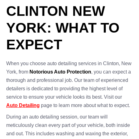
CLINTON NEW
YORK: WHAT TO
EXPECT
When you choose auto detailing services in Clinton, New
York, from
Notorious Auto Protection
, you can expect a
thorough and professional job. Our team of experienced
detailers is dedicated to providing the highest level of
service to ensure your vehicle looks its best. Visit our
Auto Detailing
page to learn more about what to expect.
During an auto detailing session, our team will
meticulously clean every part of your vehicle, both inside
and out. This includes washing and waxing the exterior,