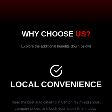
WHY CHOOSE
US?
Explore the additional benefits down below!
LOCAL CONVENIENCE
Need the best auto detailing in Clinton NY? Find shops,
compare prices, and book your appointment today!