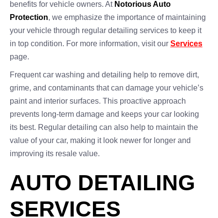
benefits for vehicle owners. At
Notorious Auto
Protection
, we emphasize the importance of maintaining
your vehicle through regular detailing services to keep it
in top condition. For more information, visit our
Services
page.
Frequent car washing and detailing help to remove dirt,
grime, and contaminants that can damage your vehicle’s
paint and interior surfaces. This proactive approach
prevents long-term damage and keeps your car looking
its best. Regular detailing can also help to maintain the
value of your car, making it look newer for longer and
improving its resale value.
AUTO DETAILING
SERVICES