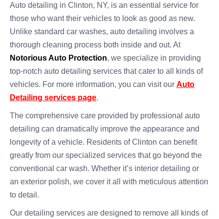
Auto detailing in Clinton, NY, is an essential service for
those who want their vehicles to look as good as new.
Unlike standard car washes, auto detailing involves a
thorough cleaning process both inside and out. At
Notorious Auto Protection
, we specialize in providing
top-notch auto detailing services that cater to all kinds of
vehicles. For more information, you can visit our
Auto
Detailing services page
.
The comprehensive care provided by professional auto
detailing can dramatically improve the appearance and
longevity of a vehicle. Residents of Clinton can benefit
greatly from our specialized services that go beyond the
conventional car wash. Whether it’s interior detailing or
an exterior polish, we cover it all with meticulous attention
to detail.
Our detailing services are designed to remove all kinds of