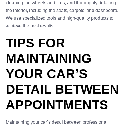
cleaning the wheels and tires, and thoroughly detailing
the interior, including the seats, carpets, and dashboard.
We use specialized tools and high-quality products to
achieve the best results.
TIPS FOR
MAINTAINING
YOUR CAR’S
DETAIL BETWEEN
APPOINTMENTS
Maintaining your car’s detail between professional