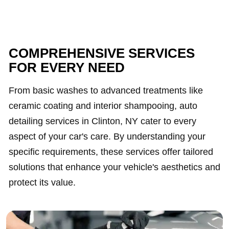
COMPREHENSIVE SERVICES
FOR EVERY NEED
From basic washes to advanced treatments like
ceramic coating and interior shampooing, auto
detailing services in Clinton, NY cater to every
aspect of your car's care. By understanding your
specific requirements, these services offer tailored
solutions that enhance your vehicle's aesthetics and
protect its value.