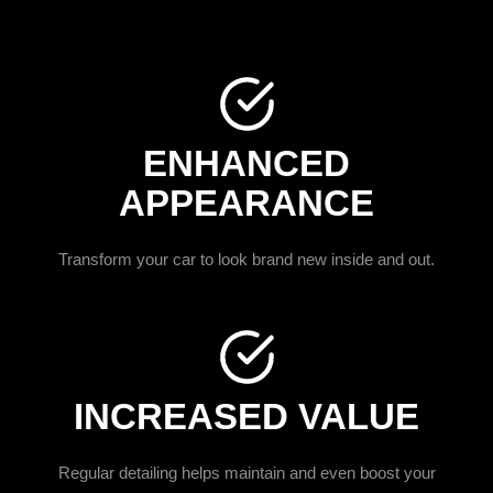
ENHANCED
APPEARANCE
Transform your car to look brand new inside and out.
INCREASED VALUE
Regular detailing helps maintain and even boost your