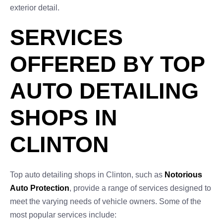
exterior detail.
SERVICES
OFFERED BY TOP
AUTO DETAILING
SHOPS IN
CLINTON
Top auto detailing shops in Clinton, such as
Notorious
Auto Protection
, provide a range of services designed to
meet the varying needs of vehicle owners. Some of the
most popular services include: