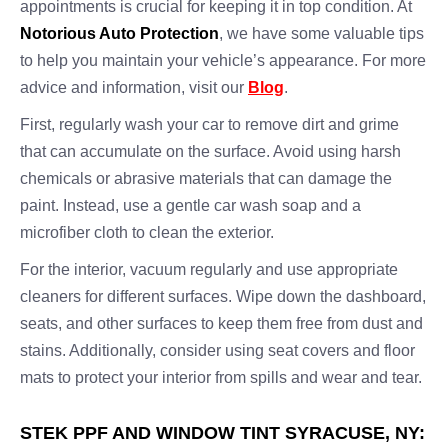
appointments is crucial for keeping it in top condition. At
Notorious Auto Protection
, we have some valuable tips
to help you maintain your vehicle’s appearance. For more
advice and information, visit our
Blog
.
First, regularly wash your car to remove dirt and grime
that can accumulate on the surface. Avoid using harsh
chemicals or abrasive materials that can damage the
paint. Instead, use a gentle car wash soap and a
microfiber cloth to clean the exterior.
For the interior, vacuum regularly and use appropriate
cleaners for different surfaces. Wipe down the dashboard,
seats, and other surfaces to keep them free from dust and
stains. Additionally, consider using seat covers and floor
mats to protect your interior from spills and wear and tear.
STEK PPF AND WINDOW TINT SYRACUSE, NY: