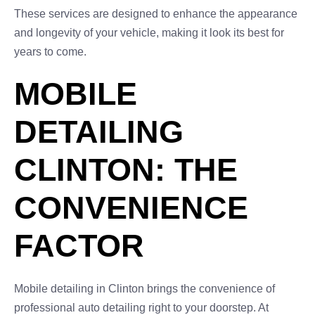
These services are designed to enhance the appearance
and longevity of your vehicle, making it look its best for
years to come.
MOBILE
DETAILING
CLINTON: THE
CONVENIENCE
FACTOR
Mobile detailing in Clinton brings the convenience of
professional auto detailing right to your doorstep. At