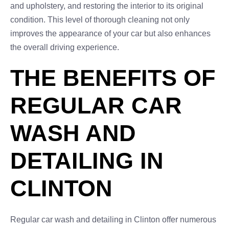
and upholstery, and restoring the interior to its original
condition. This level of thorough cleaning not only
improves the appearance of your car but also enhances
the overall driving experience.
THE BENEFITS OF
REGULAR CAR
WASH AND
DETAILING IN
CLINTON
Regular car wash and detailing in Clinton offer numerous