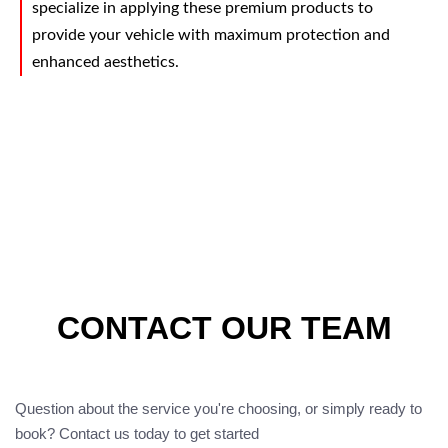
specialize in applying these premium products to
provide your vehicle with maximum protection and
enhanced aesthetics.
CONTACT OUR TEAM
Question about the service you're choosing, or simply ready to
book? Contact us today to get started