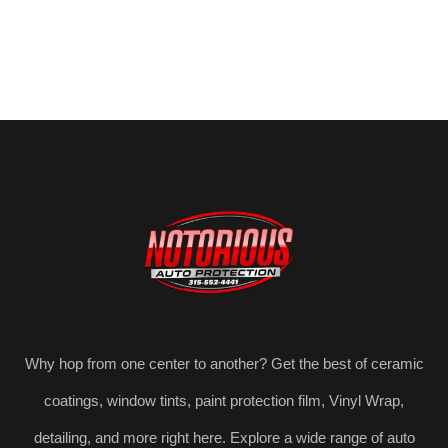
Why hop from one center to another? Get the best of ceramic
coatings, window tints, paint protection film, Vinyl Wrap,
detailing, and more right here. Explore a wide range of auto