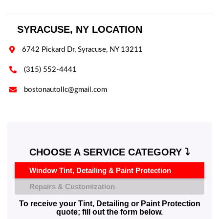
SYRACUSE, NY LOCATION

6742 Pickard Dr, Syracuse, NY 13211

(315) 552-4441

bostonautollc@gmail.com
CHOOSE A SERVICE CATEGORY ⤵️
Window Tint, Detailing & Paint Protection
Repairs & Customization
To receive your Tint, Detailing or Paint Protection
quote; fill out the form below.