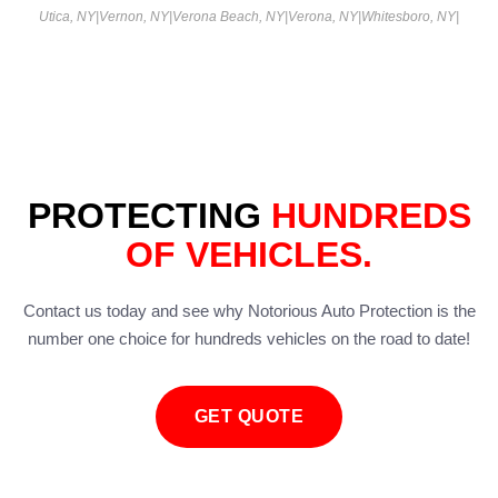
Utica, NY
|
Vernon, NY
|
Verona Beach, NY
|
Verona, NY
|
Whitesboro, NY
|
PROTECTING
HUNDREDS
OF VEHICLES.
Contact us today and see why Notorious Auto Protection is the
number one choice for hundreds vehicles on the road to date!
GET QUOTE