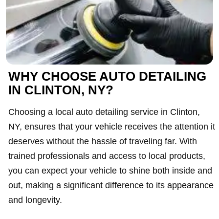
WHY CHOOSE AUTO DETAILING
IN CLINTON, NY?
Choosing a local auto detailing service in Clinton,
NY, ensures that your vehicle receives the attention it
deserves without the hassle of traveling far. With
trained professionals and access to local products,
you can expect your vehicle to shine both inside and
out, making a significant difference to its appearance
and longevity.