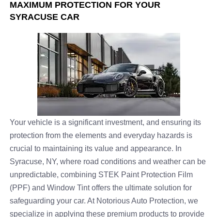
MAXIMUM PROTECTION FOR YOUR
SYRACUSE CAR
Your vehicle is a significant investment, and ensuring its
protection from the elements and everyday hazards is
crucial to maintaining its value and appearance. In
Syracuse, NY, where road conditions and weather can be
unpredictable, combining STEK Paint Protection Film
(PPF) and Window Tint offers the ultimate solution for
safeguarding your car. At Notorious Auto Protection, we
specialize in applying these premium products to provide