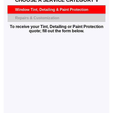
CHOOSE A SERVICE CATEGORY ⤵️
Window Tint, Detailing & Paint Protection
Repairs & Customization
To receive your Tint, Detailing or Paint Protection
quote; fill out the form below.