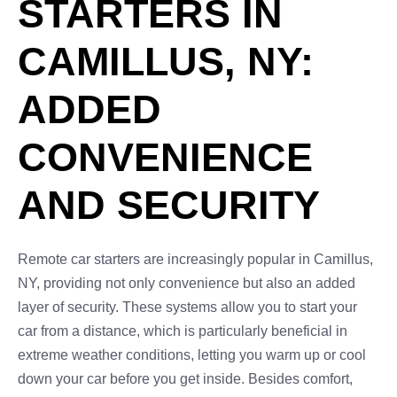
STARTERS IN
CAMILLUS, NY:
ADDED
CONVENIENCE
AND SECURITY
Remote car starters are increasingly popular in Camillus,
NY, providing not only convenience but also an added
layer of security. These systems allow you to start your
car from a distance, which is particularly beneficial in
extreme weather conditions, letting you warm up or cool
down your car before you get inside. Besides comfort,