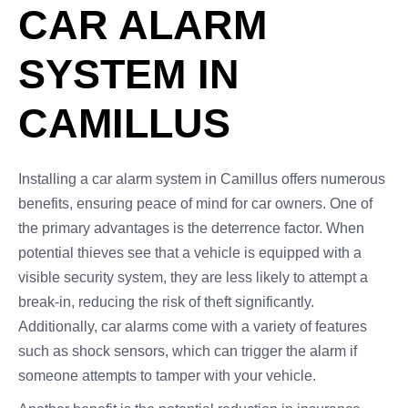
CAR ALARM
SYSTEM IN
CAMILLUS
Installing a car alarm system in Camillus offers numerous
benefits, ensuring peace of mind for car owners. One of
the primary advantages is the deterrence factor. When
potential thieves see that a vehicle is equipped with a
visible security system, they are less likely to attempt a
break-in, reducing the risk of theft significantly.
Additionally, car alarms come with a variety of features
such as shock sensors, which can trigger the alarm if
someone attempts to tamper with your vehicle.