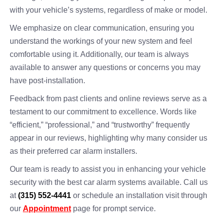
with your vehicle’s systems, regardless of make or model.
We emphasize on clear communication, ensuring you
understand the workings of your new system and feel
comfortable using it. Additionally, our team is always
available to answer any questions or concerns you may
have post-installation.
Feedback from past clients and online reviews serve as a
testament to our commitment to excellence. Words like
“efficient,” “professional,” and “trustworthy” frequently
appear in our reviews, highlighting why many consider us
as their preferred car alarm installers.
Our team is ready to assist you in enhancing your vehicle
security with the best car alarm systems available. Call us
at
(315) 552-4441
or schedule an installation visit through
our
Appointment
page for prompt service.