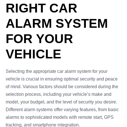
RIGHT CAR
ALARM SYSTEM
FOR YOUR
VEHICLE
Selecting the appropriate car alarm system for your
vehicle is crucial in ensuring optimal security and peace
of mind. Various factors should be considered during the
selection process, including your vehicle’s make and
model, your budget, and the level of security you desire.
Different alarm systems offer varying features, from basic
alarms to sophisticated models with remote start, GPS
tracking, and smartphone integration.