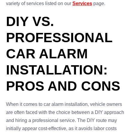
variety of services listed on our
Services
page.
DIY VS.
PROFESSIONAL
CAR ALARM
INSTALLATION:
PROS AND CONS
When it comes to car alarm installation, vehicle owners
are often faced with the choice between a DIY approach
and hiring a professional service. The DIY route may
initially appear cost-effective, as it avoids labor costs