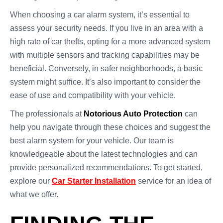
When choosing a car alarm system, it’s essential to
assess your security needs. If you live in an area with a
high rate of car thefts, opting for a more advanced system
with multiple sensors and tracking capabilities may be
beneficial. Conversely, in safer neighborhoods, a basic
system might suffice. It’s also important to consider the
ease of use and compatibility with your vehicle.
The professionals at
Notorious Auto Protection
can
help you navigate through these choices and suggest the
best alarm system for your vehicle. Our team is
knowledgeable about the latest technologies and can
provide personalized recommendations. To get started,
explore our
Car Starter Installation
service for an idea of
what we offer.