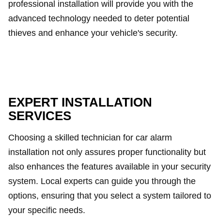
professional installation will provide you with the
advanced technology needed to deter potential
thieves and enhance your vehicle's security.
EXPERT INSTALLATION
SERVICES
Choosing a skilled technician for car alarm
installation not only assures proper functionality but
also enhances the features available in your security
system. Local experts can guide you through the
options, ensuring that you select a system tailored to
your specific needs.