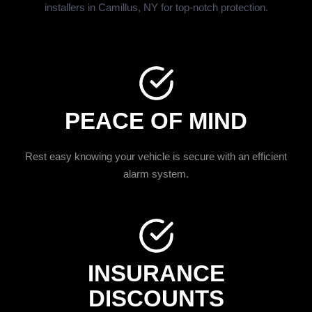
installers in Camillus, NY for top-notch protection.
PEACE OF MIND
Rest easy knowing your vehicle is secure with an efficient
alarm system.
INSURANCE
DISCOUNTS