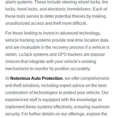
alarm systems. These include steering wheel locks, tire
locks, hood locks, and electronic immobilizers. Each of
these tools serves to deter potential thieves by making
unauthorized access and theft more difficult.
For those looking to invest in advanced technology,
vehicle tracking systems provide real-time location data
and are invaluable in the recovery process if a vehicle is
stolen. LoJack systems and GPS trackers are popular
choices that integrate with your vehicle’s existing
mechanisms to monitor its position accurately.
At
Notorious Auto Protection
, we offer comprehensive
anti-theft solutions, including expert advice on the best
combination of technologies to protect your vehicle. Our
experienced staff is equipped with the knowledge to
implement these systems effectively, ensuring maximum
security. For further details on our offerings, explore the