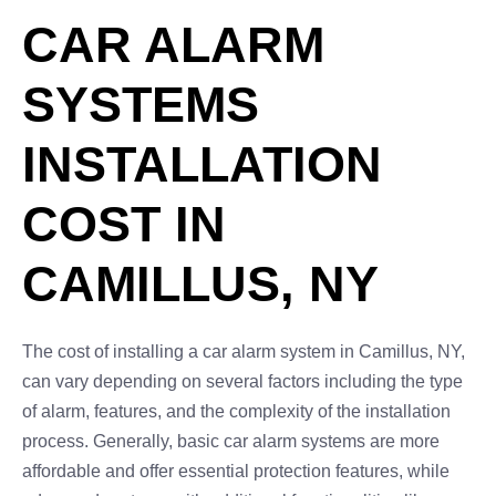
CAR ALARM
SYSTEMS
INSTALLATION
COST IN
CAMILLUS, NY
The cost of installing a car alarm system in Camillus, NY,
can vary depending on several factors including the type
of alarm, features, and the complexity of the installation
process. Generally, basic car alarm systems are more
affordable and offer essential protection features, while