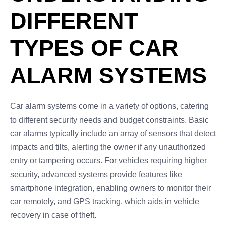
DIFFERENT
TYPES OF CAR
ALARM SYSTEMS
Car alarm systems come in a variety of options, catering
to different security needs and budget constraints. Basic
car alarms typically include an array of sensors that detect
impacts and tilts, alerting the owner if any unauthorized
entry or tampering occurs. For vehicles requiring higher
security, advanced systems provide features like
smartphone integration, enabling owners to monitor their
car remotely, and GPS tracking, which aids in vehicle
recovery in case of theft.