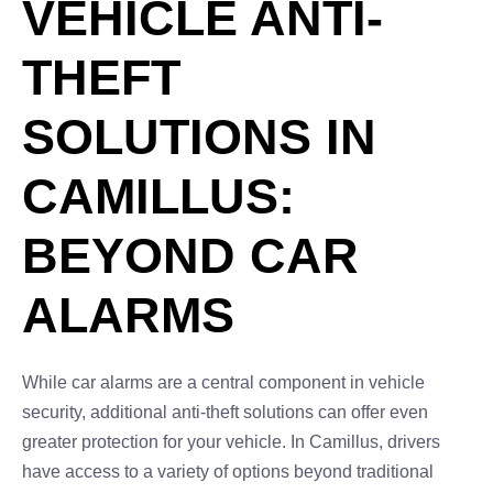
VEHICLE ANTI-
THEFT
SOLUTIONS IN
CAMILLUS:
BEYOND CAR
ALARMS
While car alarms are a central component in vehicle
security, additional anti-theft solutions can offer even
greater protection for your vehicle. In Camillus, drivers
have access to a variety of options beyond traditional