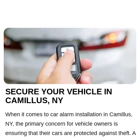
SECURE YOUR VEHICLE IN
CAMILLUS, NY
When it comes to car alarm installation in Camillus,
NY, the primary concern for vehicle owners is
ensuring that their cars are protected against theft. A