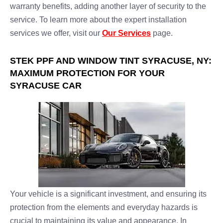
warranty benefits, adding another layer of security to the
service. To learn more about the expert installation
services we offer, visit our
Our Services
page.
STEK PPF AND WINDOW TINT SYRACUSE, NY:
MAXIMUM PROTECTION FOR YOUR
SYRACUSE CAR
Your vehicle is a significant investment, and ensuring its
protection from the elements and everyday hazards is
crucial to maintaining its value and appearance. In