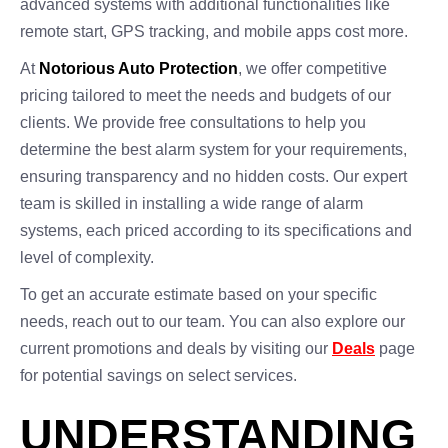
advanced systems with additional functionalities like
remote start, GPS tracking, and mobile apps cost more.
At
Notorious Auto Protection
, we offer competitive
pricing tailored to meet the needs and budgets of our
clients. We provide free consultations to help you
determine the best alarm system for your requirements,
ensuring transparency and no hidden costs. Our expert
team is skilled in installing a wide range of alarm
systems, each priced according to its specifications and
level of complexity.
To get an accurate estimate based on your specific
needs, reach out to our team. You can also explore our
current promotions and deals by visiting our
Deals
page
for potential savings on select services.
UNDERSTANDING