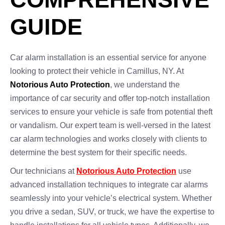
GUIDE
Car alarm installation is an essential service for anyone
looking to protect their vehicle in Camillus, NY. At
Notorious Auto Protection
, we understand the
importance of car security and offer top-notch installation
services to ensure your vehicle is safe from potential theft
or vandalism. Our expert team is well-versed in the latest
car alarm technologies and works closely with clients to
determine the best system for their specific needs.
Our technicians at
Notorious Auto Protection
use
advanced installation techniques to integrate car alarms
seamlessly into your vehicle’s electrical system. Whether
you drive a sedan, SUV, or truck, we have the expertise to