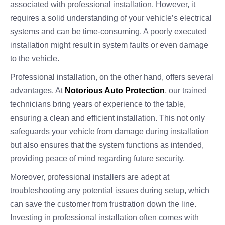
associated with professional installation. However, it
requires a solid understanding of your vehicle’s electrical
systems and can be time-consuming. A poorly executed
installation might result in system faults or even damage
to the vehicle.
Professional installation, on the other hand, offers several
advantages. At
Notorious Auto Protection
, our trained
technicians bring years of experience to the table,
ensuring a clean and efficient installation. This not only
safeguards your vehicle from damage during installation
but also ensures that the system functions as intended,
providing peace of mind regarding future security.
Moreover, professional installers are adept at
troubleshooting any potential issues during setup, which
can save the customer from frustration down the line.
Investing in professional installation often comes with