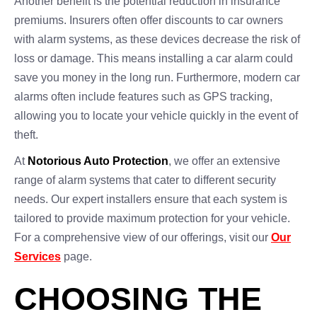
Another benefit is the potential reduction in insurance
premiums. Insurers often offer discounts to car owners
with alarm systems, as these devices decrease the risk of
loss or damage. This means installing a car alarm could
save you money in the long run. Furthermore, modern car
alarms often include features such as GPS tracking,
allowing you to locate your vehicle quickly in the event of
theft.
At
Notorious Auto Protection
, we offer an extensive
range of alarm systems that cater to different security
needs. Our expert installers ensure that each system is
tailored to provide maximum protection for your vehicle.
For a comprehensive view of our offerings, visit our
Our
Services
page.
CHOOSING THE