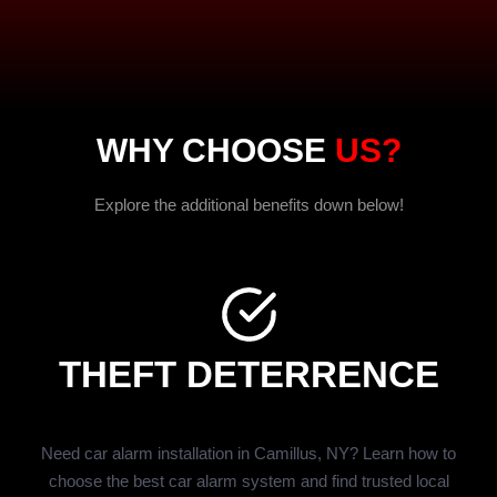
WHY CHOOSE
US?
Explore the additional benefits down below!
THEFT DETERRENCE
Need car alarm installation in Camillus, NY? Learn how to
choose the best car alarm system and find trusted local