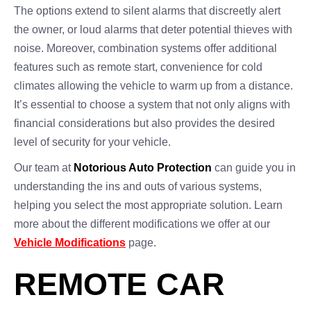
The options extend to silent alarms that discreetly alert
the owner, or loud alarms that deter potential thieves with
noise. Moreover, combination systems offer additional
features such as remote start, convenience for cold
climates allowing the vehicle to warm up from a distance.
It’s essential to choose a system that not only aligns with
financial considerations but also provides the desired
level of security for your vehicle.
Our team at
Notorious Auto Protection
can guide you in
understanding the ins and outs of various systems,
helping you select the most appropriate solution. Learn
more about the different modifications we offer at our
Vehicle Modifications
page.
REMOTE CAR