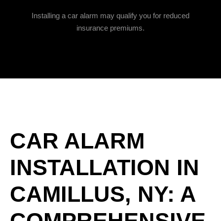
Installing a car alarm may qualify you for reduced
insurance premiums.
CAR ALARM
INSTALLATION IN
CAMILLUS, NY: A
COMPREHENSIVE