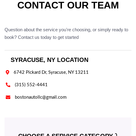
CONTACT OUR TEAM
Question about the service you're choosing, or simply ready to
book? Contact us today to get started
SYRACUSE, NY LOCATION

6742 Pickard Dr, Syracuse, NY 13211

(315) 552-4441

bostonautollc@gmail.com