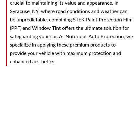
crucial to maintaining its value and appearance. In
Syracuse, NY, where road conditions and weather can
be unpredictable, combining STEK Paint Protection Film
(PPF) and Window Tint offers the ultimate solution for
safeguarding your car. At Notorious Auto Protection, we
specialize in applying these premium products to
provide your vehicle with maximum protection and
enhanced aesthetics.