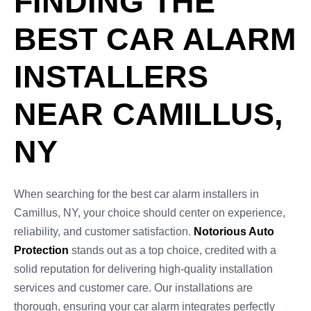
FINDING THE
BEST CAR ALARM
INSTALLERS
NEAR CAMILLUS,
NY
When searching for the best car alarm installers in
Camillus, NY, your choice should center on experience,
reliability, and customer satisfaction.
Notorious Auto
Protection
stands out as a top choice, credited with a
solid reputation for delivering high-quality installation
services and customer care. Our installations are
thorough, ensuring your car alarm integrates perfectly