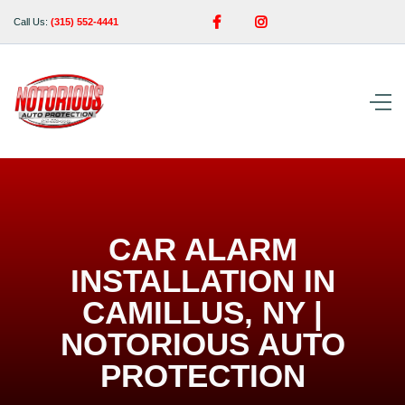


Call Us:
(315) 552-4441
CAR ALARM
INSTALLATION IN
CAMILLUS, NY |
NOTORIOUS AUTO
PROTECTION