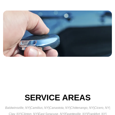
SERVICE AREAS
Baldwinsville, NY
|
Camillus, NY
|
Canastota, NY
|
Chittenango, NY
|
Cicero, NY
|
Clay, NY
|
Clinton, NY
|
East Syracuse, NY
|
Fayetteville, NY
|
Frankfort, NY
|