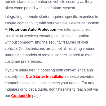
remote starters can enhance vehicle security as they
often come paired with a car alarm system.
Integrating a remote starter requires specific expertise to
ensure compatibility with your vehicle’s electrical system.
At
Notorious Auto Protection
, we offer specialized
installation services ensuring seamless integration
without compromising the security features of your
vehicle. Our technicians are adept at installing various
brands and models of remote starters tailored to meet
customer preferences.
If you’re interested in boosting both convenience and
security, our
Car Starter Installation
service provides
comprehensive solutions to meet your needs. For any
inquiries or to get a quote, don’t hesitate to reach out via
our
Contact Us
page.