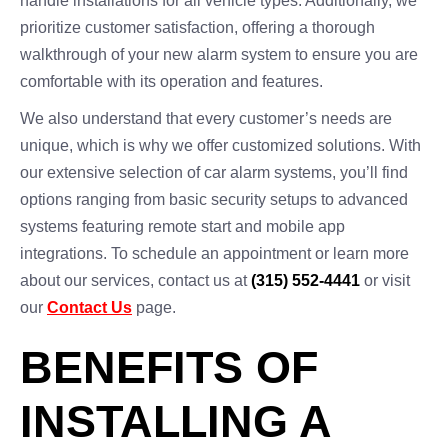
handle installations for all vehicle types. Additionally, we
prioritize customer satisfaction, offering a thorough
walkthrough of your new alarm system to ensure you are
comfortable with its operation and features.
We also understand that every customer’s needs are
unique, which is why we offer customized solutions. With
our extensive selection of car alarm systems, you’ll find
options ranging from basic security setups to advanced
systems featuring remote start and mobile app
integrations. To schedule an appointment or learn more
about our services, contact us at
(315) 552-4441
or visit
our
Contact Us
page.
BENEFITS OF
INSTALLING A