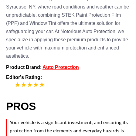
Syracuse, NY, where road conditions and weather can be
unpredictable, combining STEK Paint Protection Film
(PPF) and Window Tint offers the ultimate solution for
safeguarding your car. At Notorious Auto Protection, we
specialize in applying these premium products to provide
your vehicle with maximum protection and enhanced
aesthetics.
Product Brand:
Auto Protection
Editor's Rating:
5
PROS
Your vehicle is a significant investment, and ensuring its
protection from the elements and everyday hazards is