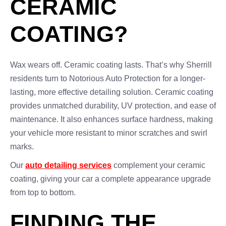
CERAMIC
COATING?
Wax wears off. Ceramic coating lasts. That’s why Sherrill
residents turn to Notorious Auto Protection for a longer-
lasting, more effective detailing solution. Ceramic coating
provides unmatched durability, UV protection, and ease of
maintenance. It also enhances surface hardness, making
your vehicle more resistant to minor scratches and swirl
marks.
Our
auto detailing services
complement your ceramic
coating, giving your car a complete appearance upgrade
from top to bottom.
FINDING THE