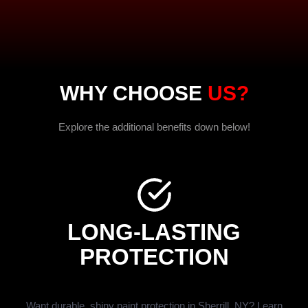
WHY CHOOSE
US?
Explore the additional benefits down below!
LONG-LASTING
PROTECTION
Want durable, shiny paint protection in Sherrill, NY? Learn