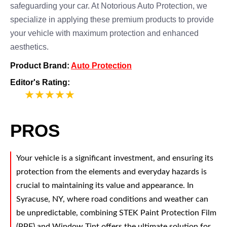
safeguarding your car. At Notorious Auto Protection, we
specialize in applying these premium products to provide
your vehicle with maximum protection and enhanced
aesthetics.
Product Brand:
Auto Protection
Editor's Rating:
5
PROS
Your vehicle is a significant investment, and ensuring its
protection from the elements and everyday hazards is
crucial to maintaining its value and appearance. In
Syracuse, NY, where road conditions and weather can
be unpredictable, combining STEK Paint Protection Film
(PPF) and Window Tint offers the ultimate solution for