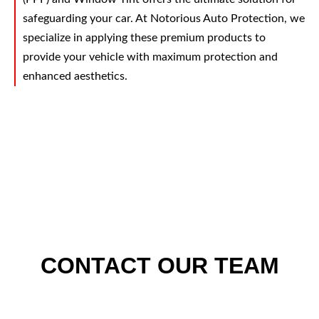
safeguarding your car. At Notorious Auto Protection, we
specialize in applying these premium products to
provide your vehicle with maximum protection and
enhanced aesthetics.
CONTACT OUR TEAM