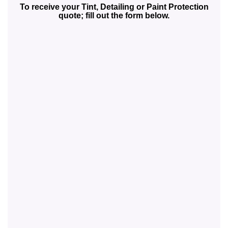
To receive your Tint, Detailing or Paint Protection
quote; fill out the form below.