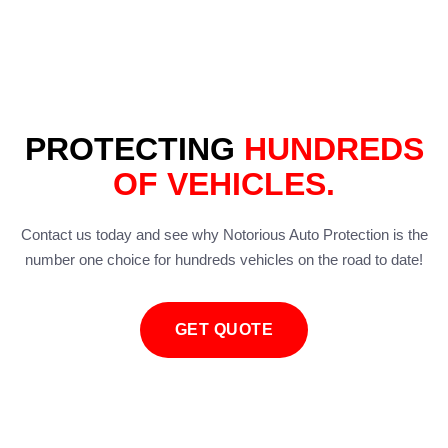
PROTECTING
HUNDREDS
OF VEHICLES.
Contact us today and see why Notorious Auto Protection is the
number one choice for hundreds vehicles on the road to date!
GET QUOTE