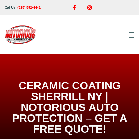


Call Us:
(315) 552-4441
CERAMIC COATING
SHERRILL NY |
NOTORIOUS AUTO
PROTECTION – GET A
FREE QUOTE!