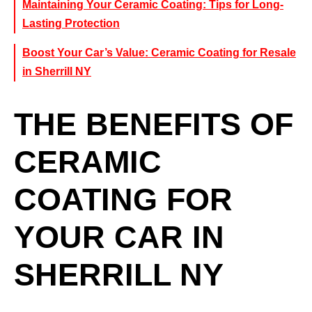
Maintaining Your Ceramic Coating: Tips for Long-
Lasting Protection
Boost Your Car’s Value: Ceramic Coating for Resale
in Sherrill NY
THE BENEFITS OF
CERAMIC
COATING FOR
YOUR CAR IN
SHERRILL NY