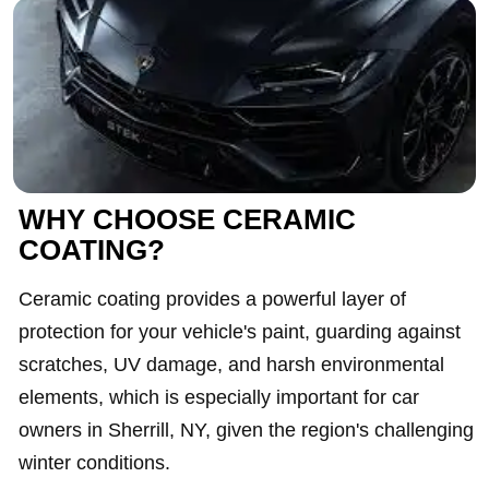
WHY CHOOSE CERAMIC
COATING?
Ceramic coating provides a powerful layer of
protection for your vehicle's paint, guarding against
scratches, UV damage, and harsh environmental
elements, which is especially important for car
owners in Sherrill, NY, given the region's challenging
winter conditions.