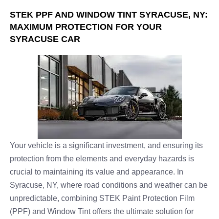
STEK PPF AND WINDOW TINT SYRACUSE, NY:
MAXIMUM PROTECTION FOR YOUR
SYRACUSE CAR
Your vehicle is a significant investment, and ensuring its
protection from the elements and everyday hazards is
crucial to maintaining its value and appearance. In
Syracuse, NY, where road conditions and weather can be
unpredictable, combining STEK Paint Protection Film
(PPF) and Window Tint offers the ultimate solution for