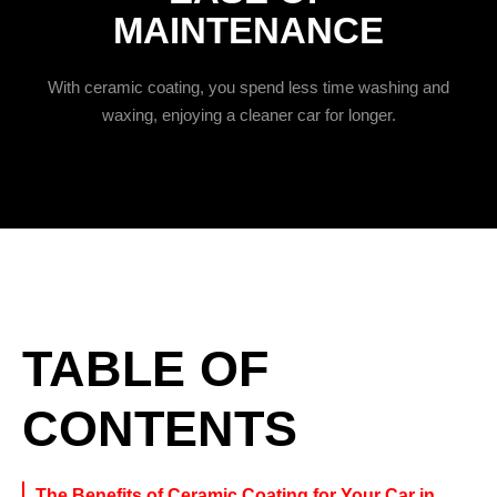
MAINTENANCE
With ceramic coating, you spend less time washing and
waxing, enjoying a cleaner car for longer.
TABLE OF
CONTENTS
The Benefits of Ceramic Coating for Your Car in