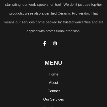
star rating, our work speaks for itself. We don’t just use top-tier
products, we’re also a certified Ceramic Pro vendor. That
means our services come backed by trusted warranties and are
applied with professional precision.


MENU
Home
About
Contact
Our Services