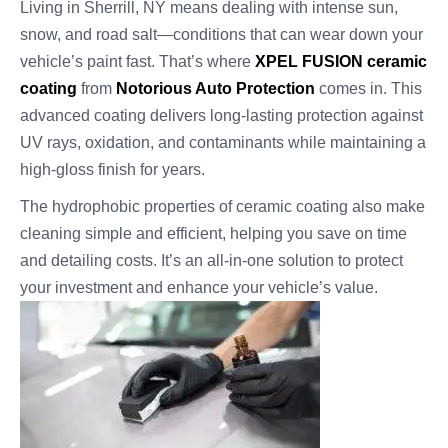
Living in Sherrill, NY means dealing with intense sun,
snow, and road salt—conditions that can wear down your
vehicle’s paint fast. That’s where
XPEL FUSION ceramic
coating
from
Notorious Auto Protection
comes in. This
advanced coating delivers long-lasting protection against
UV rays, oxidation, and contaminants while maintaining a
high-gloss finish for years.
The hydrophobic properties of ceramic coating also make
cleaning simple and efficient, helping you save on time
and detailing costs. It’s an all-in-one solution to protect
your investment and enhance your vehicle’s value.