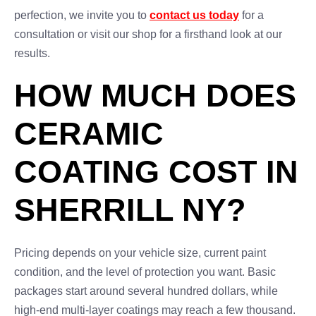
perfection, we invite you to
contact us today
for a
consultation or visit our shop for a firsthand look at our
results.
HOW MUCH DOES
CERAMIC
COATING COST IN
SHERRILL NY?
Pricing depends on your vehicle size, current paint
condition, and the level of protection you want. Basic
packages start around several hundred dollars, while
high-end multi-layer coatings may reach a few thousand.