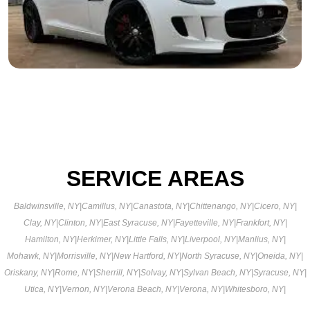
SERVICE AREAS
Baldwinsville, NY
|
Camillus, NY
|
Canastota, NY
|
Chittenango, NY
|
Cicero, NY
|
Clay, NY
|
Clinton, NY
|
East Syracuse, NY
|
Fayetteville, NY
|
Frankfort, NY
|
Hamilton, NY
|
Herkimer, NY
|
Little Falls, NY
|
Liverpool, NY
|
Manlius, NY
|
Mohawk, NY
|
Morrisville, NY
|
New Hartford, NY
|
North Syracuse, NY
|
Oneida, NY
|
Oriskany, NY
|
Rome, NY
|
Sherrill, NY
|
Solvay, NY
|
Sylvan Beach, NY
|
Syracuse, NY
|
Utica, NY
|
Vernon, NY
|
Verona Beach, NY
|
Verona, NY
|
Whitesboro, NY
|