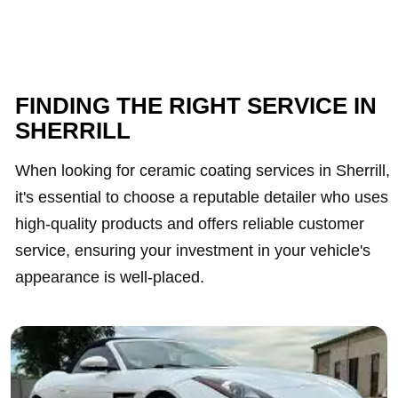
FINDING THE RIGHT SERVICE IN
SHERRILL
When looking for ceramic coating services in Sherrill,
it's essential to choose a reputable detailer who uses
high-quality products and offers reliable customer
service, ensuring your investment in your vehicle's
appearance is well-placed.