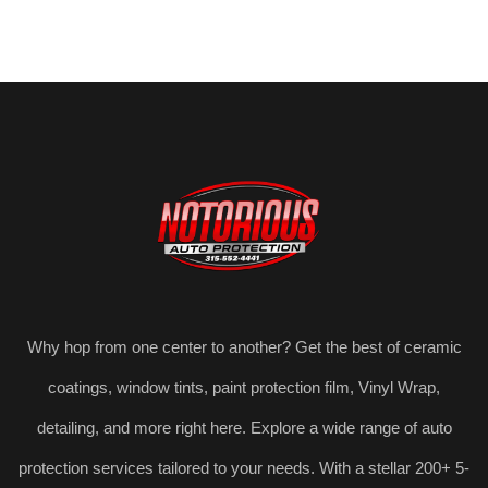
Why hop from one center to another? Get the best of ceramic
coatings, window tints, paint protection film, Vinyl Wrap,
detailing, and more right here. Explore a wide range of auto
protection services tailored to your needs. With a stellar 200+ 5-