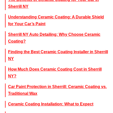
Sherrill NY
Understanding Ceramic Coating: A Durable Shield
for Your Car’s Paint
Sherrill NY Auto Detailing: Why Choose Ceramic
Coating?
Finding the Best Ceramic Coating Installer in Sherrill
NY
How Much Does Ceramic Coating Cost in Sherrill
NY?
Car Paint Protection in Sherrill: Ceramic Coating vs.
Traditional Wax
Ceramic Coating Installation: What to Expect