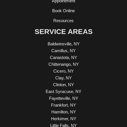
Appointment
Book Online
Resources
SERVICE AREAS
Baldwinsville, NY
Camillus, NY
Canastota, NY
Chittenango, NY
Cicero, NY
Clay, NY
Clinton, NY
East Syracuse, NY
Fayetteville, NY
Frankfort, NY
Hamilton, NY
Herkimer, NY
Little Falls, NY