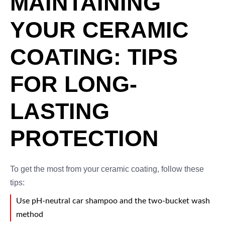
MAINTAINING
YOUR CERAMIC
COATING: TIPS
FOR LONG-
LASTING
PROTECTION
To get the most from your ceramic coating, follow these
tips:
Use pH-neutral car shampoo and the two-bucket wash
method