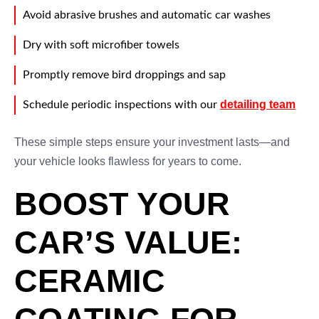
Avoid abrasive brushes and automatic car washes
Dry with soft microfiber towels
Promptly remove bird droppings and sap
detailing team
Schedule periodic inspections with our
These simple steps ensure your investment lasts—and
your vehicle looks flawless for years to come.
BOOST YOUR
CAR’S VALUE:
CERAMIC