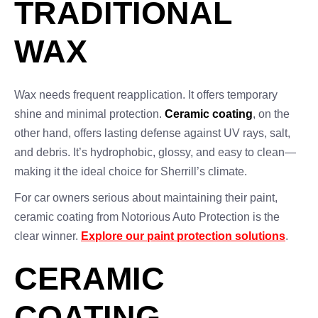
TRADITIONAL
WAX
Wax needs frequent reapplication. It offers temporary
shine and minimal protection.
Ceramic coating
, on the
other hand, offers lasting defense against UV rays, salt,
and debris. It’s hydrophobic, glossy, and easy to clean—
making it the ideal choice for Sherrill’s climate.
For car owners serious about maintaining their paint,
ceramic coating from Notorious Auto Protection is the
clear winner.
Explore our paint protection solutions
.
CERAMIC
COATING