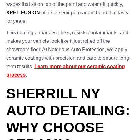
waxes that sit on top of the paint and wear off quickly,
XPEL FUSION
offers a semi-permanent bond that lasts
for years.
This coating enhances gloss, resists contaminants, and
makes your vehicle look like it just rolled off the
showroom floor. At Notorious Auto Protection, we apply
ceramic coatings with precision and care to ensure long-
term results.
Learn more about our ceramic coating
process
.
SHERRILL NY
AUTO DETAILING:
WHY CHOOSE