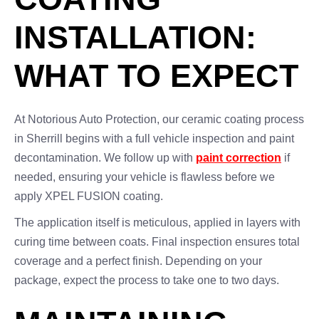
INSTALLATION:
WHAT TO EXPECT
At Notorious Auto Protection, our ceramic coating process
in Sherrill begins with a full vehicle inspection and paint
decontamination. We follow up with
paint correction
if
needed, ensuring your vehicle is flawless before we
apply XPEL FUSION coating.
The application itself is meticulous, applied in layers with
curing time between coats. Final inspection ensures total
coverage and a perfect finish. Depending on your
package, expect the process to take one to two days.