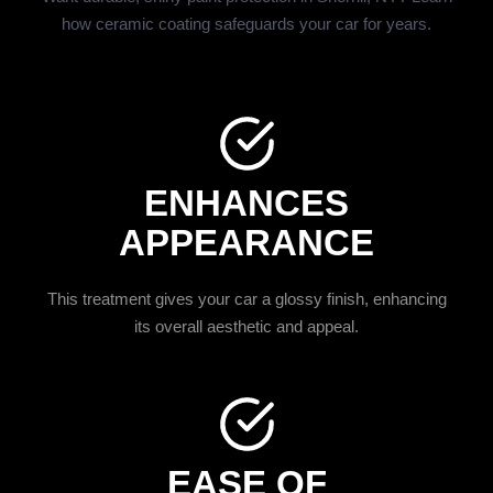
how ceramic coating safeguards your car for years.
ENHANCES
APPEARANCE
This treatment gives your car a glossy finish, enhancing
its overall aesthetic and appeal.
EASE OF