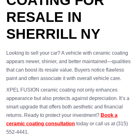
COATING FOR
RESALE IN
SHERRILL NY
Looking to sell your car? A vehicle with ceramic coating
appears newer, shinier, and better maintained—qualities
that can boost its resale value. Buyers notice flawless
paint and often associate it with overall vehicle care.
XPEL FUSION ceramic coating not only enhances
appearance but also protects against depreciation. It’s a
smart upgrade that offers both aesthetic and financial
returns. Ready to protect your investment?
Book a
ceramic coating consultation
today or call us at (315)
552-4441.