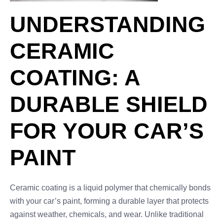
UNDERSTANDING
CERAMIC
COATING: A
DURABLE SHIELD
FOR YOUR CAR’S
PAINT
Ceramic coating is a liquid polymer that chemically bonds
with your car’s paint, forming a durable layer that protects
against weather, chemicals, and wear. Unlike traditional