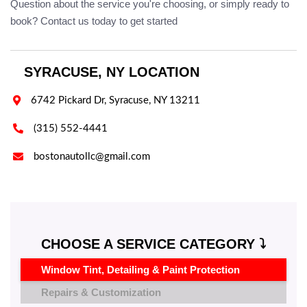
Question about the service you're choosing, or simply ready to
book? Contact us today to get started
SYRACUSE, NY LOCATION

6742 Pickard Dr, Syracuse, NY 13211

(315) 552-4441

bostonautollc@gmail.com
CHOOSE A SERVICE CATEGORY ⤵️
Window Tint, Detailing & Paint Protection
Repairs & Customization