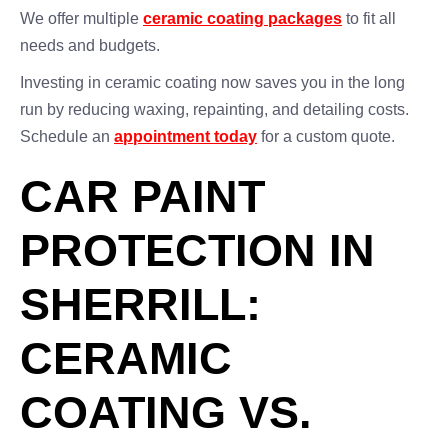
We offer multiple
ceramic coating packages
to fit all
needs and budgets.
Investing in ceramic coating now saves you in the long
run by reducing waxing, repainting, and detailing costs.
Schedule an
appointment today
for a custom quote.
CAR PAINT
PROTECTION IN
SHERRILL:
CERAMIC
COATING VS.