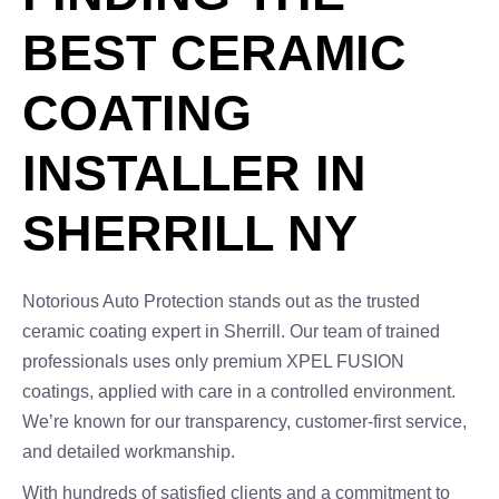
BEST CERAMIC
COATING
INSTALLER IN
SHERRILL NY
Notorious Auto Protection stands out as the trusted
ceramic coating expert in Sherrill. Our team of trained
professionals uses only premium XPEL FUSION
coatings, applied with care in a controlled environment.
We’re known for our transparency, customer-first service,
and detailed workmanship.
With hundreds of satisfied clients and a commitment to