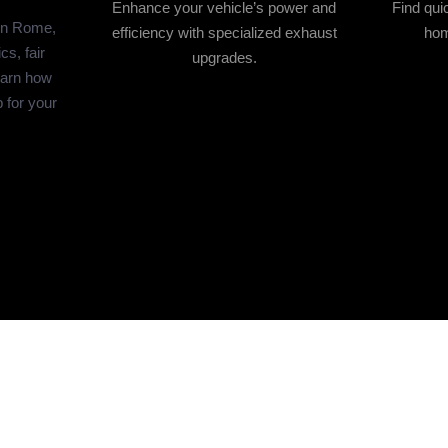
Enhance your vehicle’s power and
Find qui
in Rome,
efficiency with specialized exhaust
hom
s, fair
upgrades.
earn how
p for your