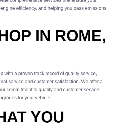
ovide comprehensive services that ensure your
 engine efficiency, and helping you pass emissions
HOP IN ROME,
 with a proven track record of quality service,
onal service and customer satisfaction. We offer a
our commitment to quality and customer service.
pgrades for your vehicle.
HAT YOU