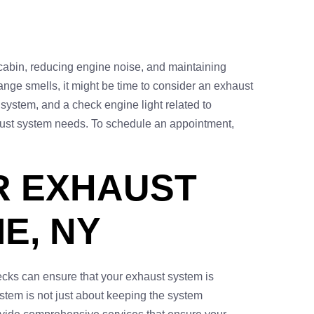
 cabin, reducing engine noise, and maintaining
strange smells, it might be time to consider an exhaust
 system, and a check engine light related to
xhaust system needs. To schedule an appointment,
R EXHAUST
E, NY
ecks can ensure that your exhaust system is
ystem is not just about keeping the system