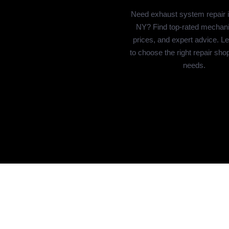
Need exhaust system repair 
NY? Find top-rated mechanic
prices, and expert advice. L
to choose the right repair sho
needs.