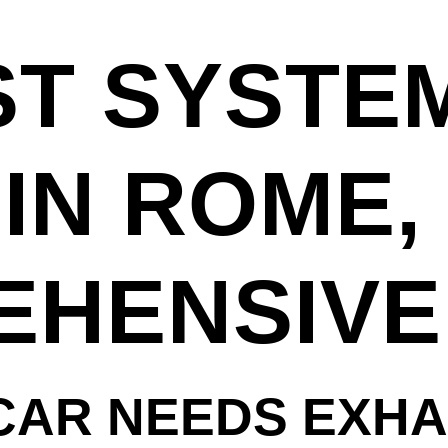
T SYSTE
IN ROME, 
HENSIVE
CAR NEEDS EXH