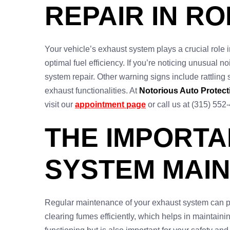
REPAIR IN RO
Your vehicle’s exhaust system plays a crucial role 
optimal fuel efficiency. If you’re noticing unusual no
system repair. Other warning signs include rattling
exhaust functionalities. At
Notorious Auto Protect
visit our
appointment page
or call us at (315) 552
THE IMPORT
SYSTEM MAIN
Regular maintenance of your exhaust system can pre
clearing fumes efficiently, which helps in maintain