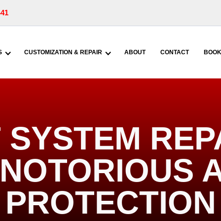
441
S
CUSTOMIZATION & REPAIR
ABOUT
CONTACT
BOOK
 SYSTEM REP
| NOTORIOUS 
PROTECTION