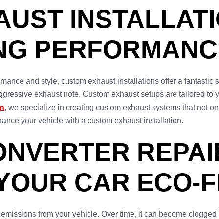
UST INSTALLATI
ING PERFORMANC
rmance and style, custom exhaust installations offer a fantastic 
ggressive exhaust note. Custom exhaust setups are tailored to y
on
, we specialize in creating custom exhaust systems that not on
ance your vehicle with a custom exhaust installation.
ONVERTER REPAIR
 YOUR CAR ECO-
ful emissions from your vehicle. Over time, it can become clogg