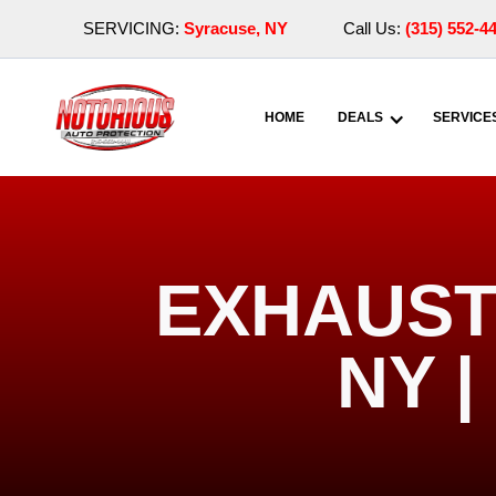
SERVICING:
Syracuse, NY
Call Us:
(315) 552-4
HOME
DEALS
SERVICE
EXHAUST
NY 