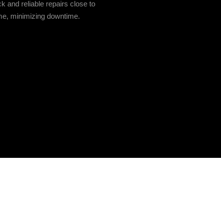
ck and reliable repairs close to
e, minimizing downtime.