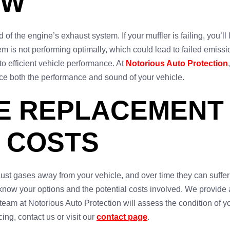
OW
 of the engine’s exhaust system. If your muffler is failing, you’ll
m is not performing optimally, which could lead to failed emissi
to efficient vehicle performance. At
Notorious Auto Protection
nce both the performance and sound of your vehicle.
E REPLACEMENT I
 COSTS
aust gases away from your vehicle, and over time they can suffer 
o know your options and the potential costs involved. We provide
 team at Notorious Auto Protection will assess the condition of
ing, contact us or visit our
contact page
.