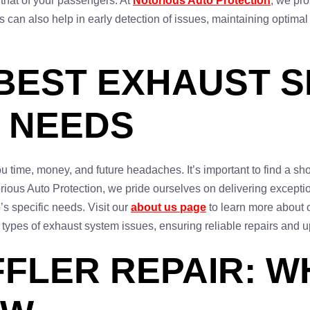
d that of your passengers. At
Notorious Auto Protection
, we pr
can also help in early detection of issues, maintaining optimal
 BEST EXHAUST S
 NEEDS
 time, money, and future headaches. It’s important to find a shop
orious Auto Protection, we pride ourselves on delivering excepti
’s specific needs. Visit our
about us page
to learn more about 
l types of exhaust system issues, ensuring reliable repairs and u
FLER REPAIR: W