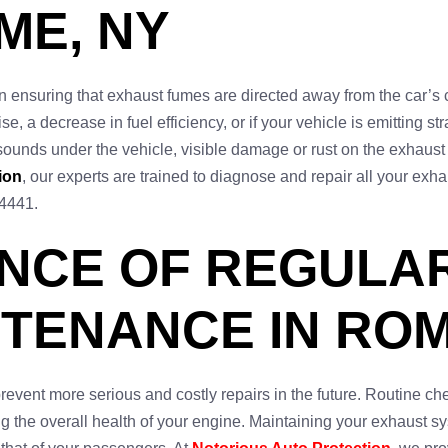
ME, NY
in ensuring that exhaust fumes are directed away from the car’s
ise, a decrease in fuel efficiency, or if your vehicle is emitting 
 sounds under the vehicle, visible damage or rust on the exhaust
ion
, our experts are trained to diagnose and repair all your e
-4441.
ANCE OF REGULA
TENANCE IN ROM
vent more serious and costly repairs in the future. Routine ch
ing the overall health of your engine. Maintaining your exhaust s