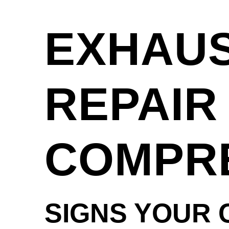
EXHAUS
REPAIR 
COMPRE
SIGNS YOUR 