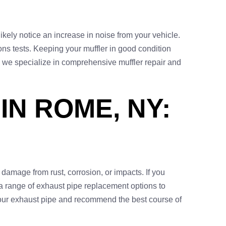
 likely notice an increase in noise from your vehicle.
ons tests. Keeping your muffler in good condition
, we specialize in comprehensive muffler repair and
N ROME, NY:
damage from rust, corrosion, or impacts. If you
 a range of exhaust pipe replacement options to
 your exhaust pipe and recommend the best course of