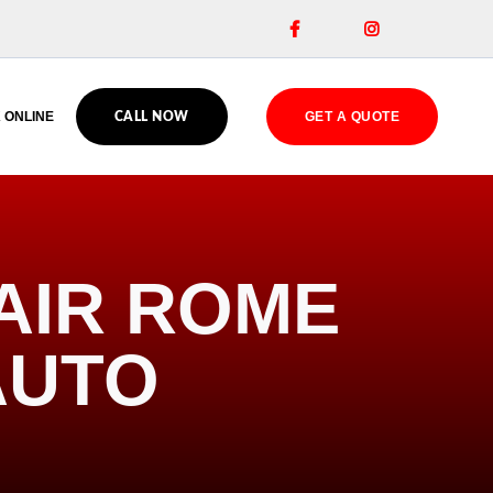


 ONLINE
GET A QUOTE
CALL NOW
AIR ROME
AUTO