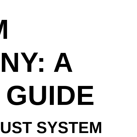
M
NY: A
 GUIDE
AUST SYSTEM