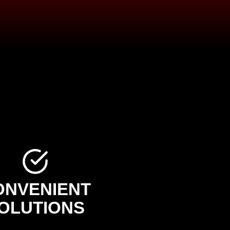
ONVENIENT
OLUTIONS