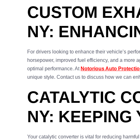
CUSTOM EXHA
NY: ENHANC
For drivers looking to enhance their vehicle’s perfo
horsepower, improved fuel efficiency, and a more a
optimal performance. At
Notorious Auto Protecti
unique style. Contact us to discuss how we can enh
CATALYTIC C
NY: KEEPING
Your catalytic converter is vital for reducing harm