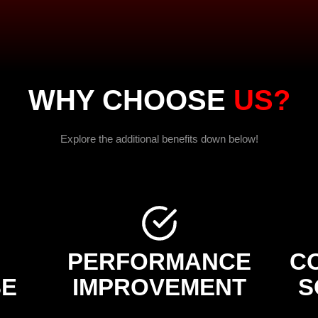
WHY CHOOSE
US?
Explore the additional benefits down below!
PERFORMANCE
C
SE
IMPROVEMENT
S