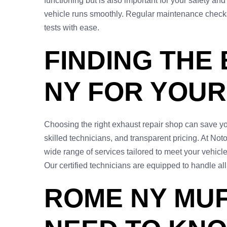
functioning but is also important for your safety an
vehicle runs smoothly. Regular maintenance checks 
tests with ease.
FINDING THE
NY FOR YOUR
Choosing the right exhaust repair shop can save you
skilled technicians, and transparent pricing. At Not
wide range of services tailored to meet your vehicle
Our certified technicians are equipped to handle al
ROME NY MUF