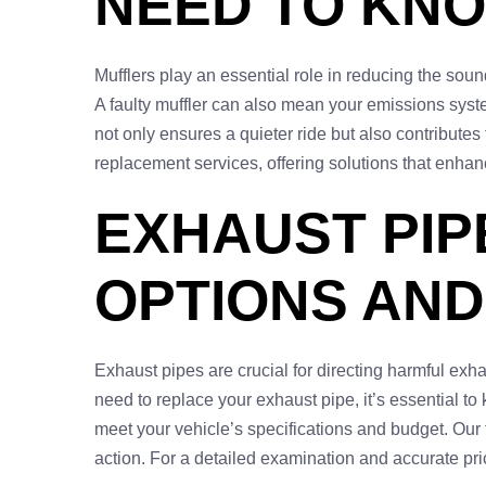
NEED TO KN
Mufflers play an essential role in reducing the sound
A faulty muffler can also mean your emissions syste
not only ensures a quieter ride but also contributes 
replacement services, offering solutions that enha
EXHAUST PIP
OPTIONS AND
Exhaust pipes are crucial for directing harmful exh
need to replace your exhaust pipe, it’s essential t
meet your vehicle’s specifications and budget. Our
action. For a detailed examination and accurate pric