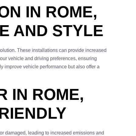
ON IN ROME,
E AND STYLE
solution. These installations can provide increased
our vehicle and driving preferences, ensuring
ly improve vehicle performance but also offer a
 IN ROME,
FRIENDLY
ed or damaged, leading to increased emissions and