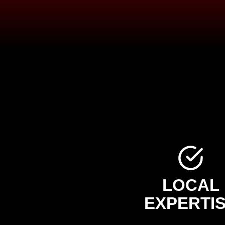
LOCAL
EXPERTI